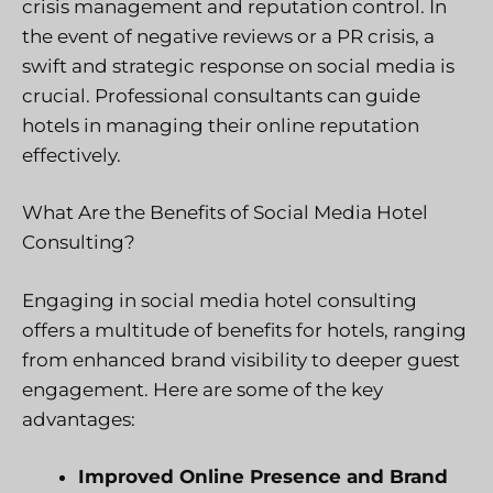
crisis management and reputation control. In
the event of negative reviews or a PR crisis, a
swift and strategic response on social media is
crucial. Professional consultants can guide
hotels in managing their online reputation
effectively.
What Are the Benefits of Social Media Hotel
Consulting?
Engaging in social media hotel consulting
offers a multitude of benefits for hotels, ranging
from enhanced brand visibility to deeper guest
engagement. Here are some of the key
advantages:
Improved Online Presence and Brand