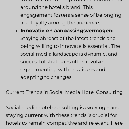
around the hotel’s brand. This
engagement fosters a sense of belonging
and loyalty among the audience.
Innovatie en aanpassingsvermogen:
Staying abreast of the latest trends and
being willing to innovate is essential. The
social media landscape is dynamic, and
successful strategies often involve
experimenting with new ideas and
adapting to changes.
Current Trends in Social Media Hotel Consulting
Social media hotel consulting is evolving – and
staying current with these trends is crucial for
hotels to remain competitive and relevant. Here