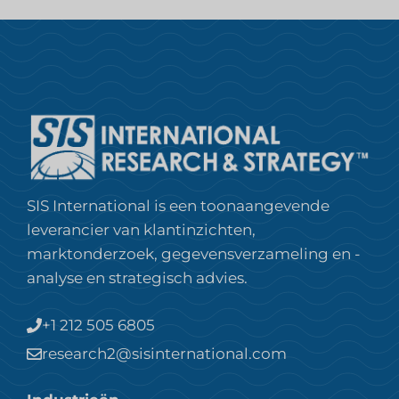
SIS International is een toonaangevende
leverancier van klantinzichten,
marktonderzoek, gegevensverzameling en -
analyse en strategisch advies.
+1 212 505 6805
research2@sisinternational.com