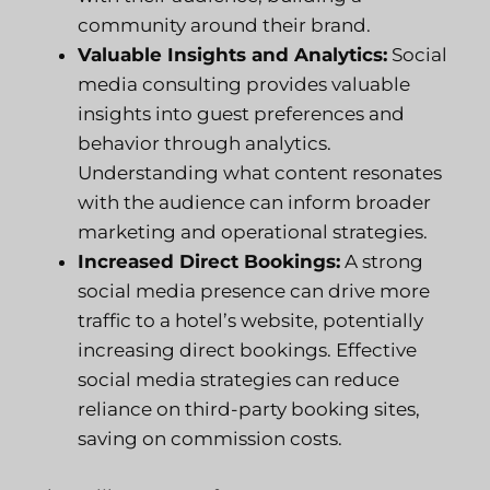
community around their brand.
Valuable Insights and Analytics:
Social
media consulting provides valuable
insights into guest preferences and
behavior through analytics.
Understanding what content resonates
with the audience can inform broader
marketing and operational strategies.
Increased Direct Bookings:
A strong
social media presence can drive more
traffic to a hotel’s website, potentially
increasing direct bookings. Effective
social media strategies can reduce
reliance on third-party booking sites,
saving on commission costs.