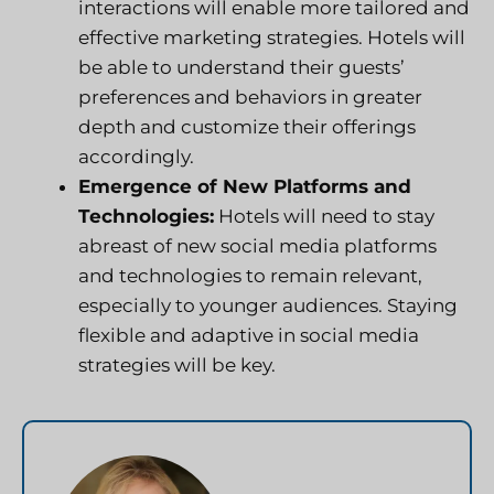
interactions will enable more tailored and
effective marketing strategies. Hotels will
be able to understand their guests’
preferences and behaviors in greater
depth and customize their offerings
accordingly.
Emergence of New Platforms and
Technologies:
Hotels will need to stay
abreast of new social media platforms
and technologies to remain relevant,
especially to younger audiences. Staying
flexible and adaptive in social media
strategies will be key.