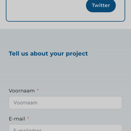
Twitter
Tell us about your project
Voornaam
E-mail