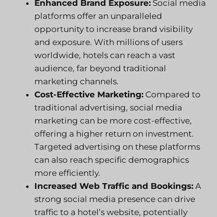
Enhanced Brand Exposure:
Social media
platforms offer an unparalleled
opportunity to increase brand visibility
and exposure. With millions of users
worldwide, hotels can reach a vast
audience, far beyond traditional
marketing channels.
Cost-Effective Marketing:
Compared to
traditional advertising, social media
marketing can be more cost-effective,
offering a higher return on investment.
Targeted advertising on these platforms
can also reach specific demographics
more efficiently.
Increased Web Traffic and Bookings:
A
strong social media presence can drive
traffic to a hotel’s website, potentially