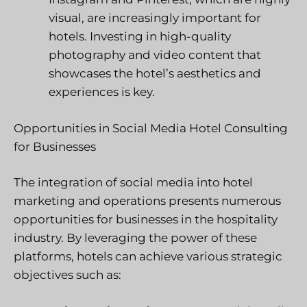
visual, are increasingly important for
hotels. Investing in high-quality
photography and video content that
showcases the hotel’s aesthetics and
experiences is key.
Opportunities in Social Media Hotel Consulting
for Businesses
The integration of social media into hotel
marketing and operations presents numerous
opportunities for businesses in the hospitality
industry. By leveraging the power of these
platforms, hotels can achieve various strategic
objectives such as: