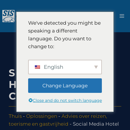
Ga
naar
M
de
We've detected you might be
inhoud
speaking a different
language. Do you want to
change to:
English
SOCIAL MEDIA
HOTEL
Change Language
CONSULTING
Close and do not switch language
Thuis
-
Oplossingen
-
Advies over reizen,
toerisme en gastvrijheid
-
Social Media Hotel