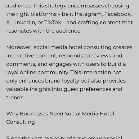
audience. This strategy encompasses choosing
the right platforms – be it Instagram, Facebook,
X, LinkedIn, or TikTok – and crafting content that
resonates with the audience.
Moreover, social media hotel consulting creates
interactive content, responds to reviews and
comments, and engages with users to build a
loyal online community. This interaction not
only enhances brand loyalty but also provides
valuable insights into guest preferences and
trends.
Why Businesses Need Social Media Hotel
Consulting
Since the vast majority of travelers use social