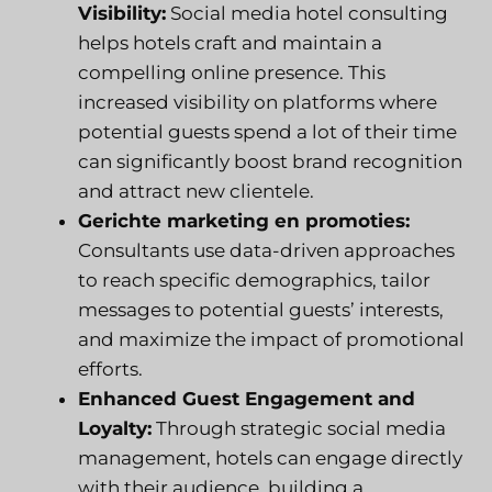
Visibility:
Social media hotel consulting
helps hotels craft and maintain a
compelling online presence. This
increased visibility on platforms where
potential guests spend a lot of their time
can significantly boost brand recognition
and attract new clientele.
Gerichte marketing en promoties:
Consultants use data-driven approaches
to reach specific demographics, tailor
messages to potential guests’ interests,
and maximize the impact of promotional
efforts.
Enhanced Guest Engagement and
Loyalty:
Through strategic social media
management, hotels can engage directly
with their audience, building a