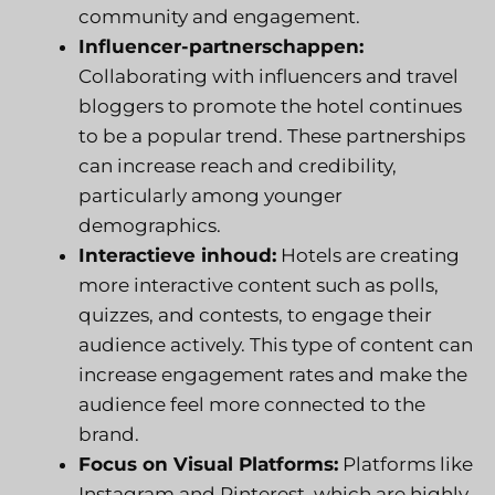
community and engagement.
Influencer-partnerschappen:
Collaborating with influencers and travel
bloggers to promote the hotel continues
to be a popular trend. These partnerships
can increase reach and credibility,
particularly among younger
demographics.
Interactieve inhoud:
Hotels are creating
more interactive content such as polls,
quizzes, and contests, to engage their
audience actively. This type of content can
increase engagement rates and make the
audience feel more connected to the
brand.
Focus on Visual Platforms:
Platforms like
Instagram and Pinterest, which are highly