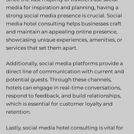
media for inspiration and planning, having a
strong social media presence is crucial. Social
media hotel consulting helps businesses craft
and maintain an appealing online presence,
showcasing unique experiences, amenities, or
services that set them apart.
Additionally, social media platforms provide a
direct line of communication with current and
potential guests. Through these channels,
hotels can engage in real-time conversations,
respond to feedback, and build relationships,
which is essential for customer loyalty and
retention.
Lastly, social media hotel consulting is vital for