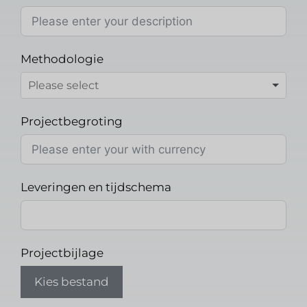
Methodologie
Projectbegroting
Leveringen en tijdschema
Projectbijlage
Kies bestand