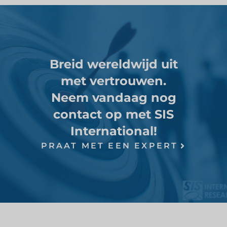
Breid wereldwijd uit
met vertrouwen.
Neem vandaag nog
contact op met SIS
International!
PRAAT MET EEN EXPERT