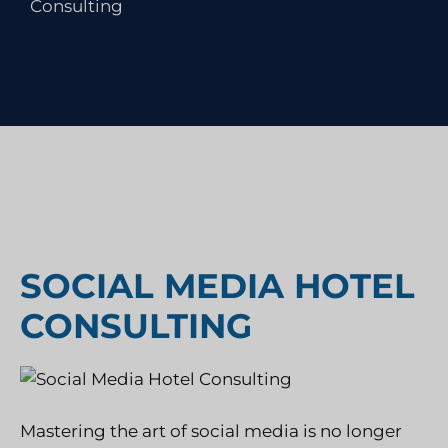
Consulting
SOCIAL MEDIA HOTEL
CONSULTING
Mastering the art of social media is no longer