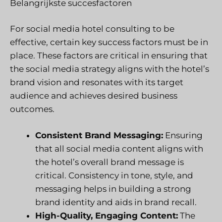
Belangrijkste succesfactoren
For social media hotel consulting to be
effective, certain key success factors must be in
place. These factors are critical in ensuring that
the social media strategy aligns with the hotel’s
brand vision and resonates with its target
audience and achieves desired business
outcomes.
Consistent Brand Messaging:
Ensuring
that all social media content aligns with
the hotel’s overall brand message is
critical. Consistency in tone, style, and
messaging helps in building a strong
brand identity and aids in brand recall.
High-Quality, Engaging Content:
The