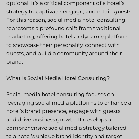
optional. It’s a critical component of a hotel’s
strategy to captivate, engage, and retain guests.
For this reason, social media hotel consulting
represents a profound shift from traditional
marketing, offering hotels a dynamic platform
to showcase their personality, connect with
guests, and build a community around their
brand.
What Is Social Media Hotel Consulting?
Social media hotel consulting focuses on
leveraging social media platforms to enhance a
hotel’s brand presence, engage with guests,
and drive business growth. It develops a
comprehensive social media strategy tailored
to a hotel’s unique brand identity and target