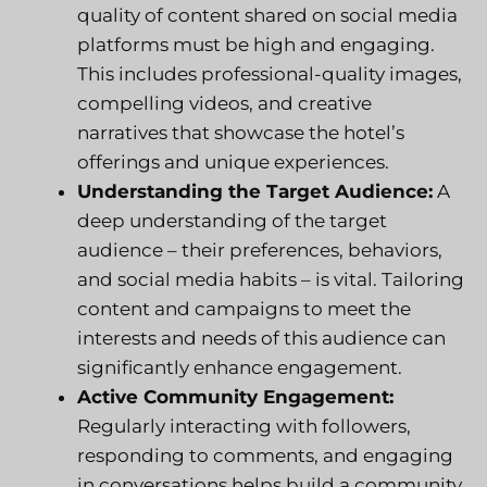
quality of content shared on social media
platforms must be high and engaging.
This includes professional-quality images,
compelling videos, and creative
narratives that showcase the hotel’s
offerings and unique experiences.
Understanding the Target Audience:
A
deep understanding of the target
audience – their preferences, behaviors,
and social media habits – is vital. Tailoring
content and campaigns to meet the
interests and needs of this audience can
significantly enhance engagement.
Active Community Engagement:
Regularly interacting with followers,
responding to comments, and engaging
in conversations helps build a community