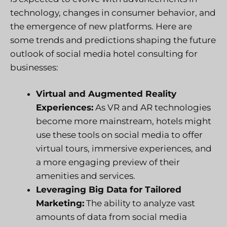
technology, changes in consumer behavior, and
the emergence of new platforms. Here are
some trends and predictions shaping the future
outlook of social media hotel consulting for
businesses:
Virtual and Augmented Reality
Experiences:
As VR and AR technologies
become more mainstream, hotels might
use these tools on social media to offer
virtual tours, immersive experiences, and
a more engaging preview of their
amenities and services.
Leveraging Big Data for Tailored
Marketing:
The ability to analyze vast
amounts of data from social media