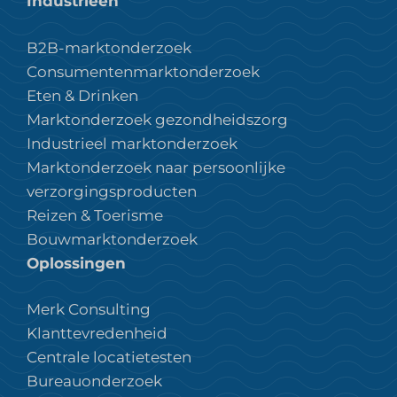
Industrieën
B2B-marktonderzoek
Consumentenmarktonderzoek
Eten & Drinken
Marktonderzoek gezondheidszorg
Industrieel marktonderzoek
Marktonderzoek naar persoonlijke
verzorgingsproducten
Reizen & Toerisme
Bouwmarktonderzoek
Oplossingen
Merk Consulting
Klanttevredenheid
Centrale locatietesten
Bureauonderzoek