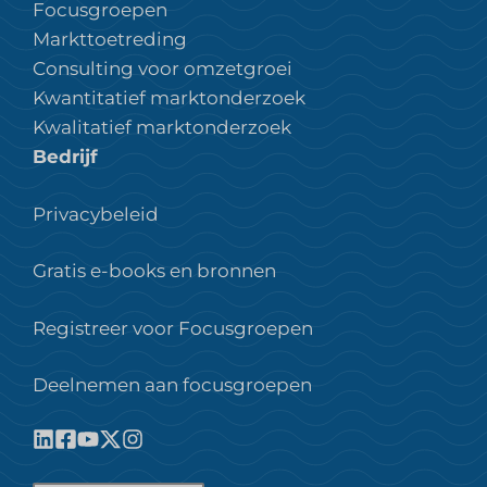
Focusgroepen
Markttoetreding
Consulting voor omzetgroei
Kwantitatief marktonderzoek
Kwalitatief marktonderzoek
Bedrijf
Privacybeleid
Gratis e-books en bronnen
Registreer voor Focusgroepen
Deelnemen aan focusgroepen