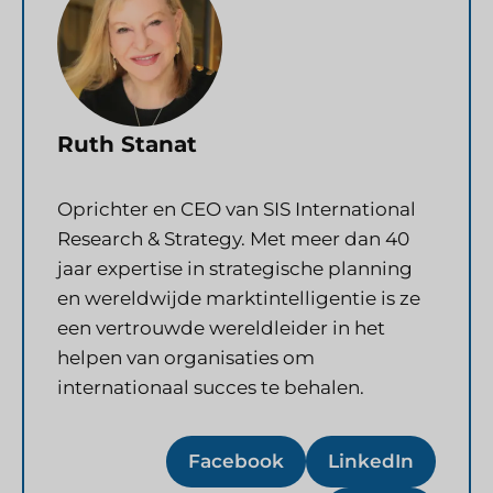
Ruth Stanat
Oprichter en CEO van SIS International
Research & Strategy. Met meer dan 40
jaar expertise in strategische planning
en wereldwijde marktintelligentie is ze
een vertrouwde wereldleider in het
helpen van organisaties om
internationaal succes te behalen.
Facebook
LinkedIn