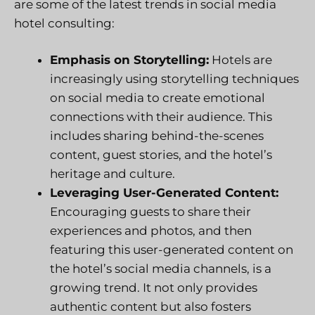
are some of the latest trends in social media
hotel consulting:
Emphasis on Storytelling:
Hotels are
increasingly using storytelling techniques
on social media to create emotional
connections with their audience. This
includes sharing behind-the-scenes
content, guest stories, and the hotel’s
heritage and culture.
Leveraging User-Generated Content:
Encouraging guests to share their
experiences and photos, and then
featuring this user-generated content on
the hotel’s social media channels, is a
growing trend. It not only provides
authentic content but also fosters