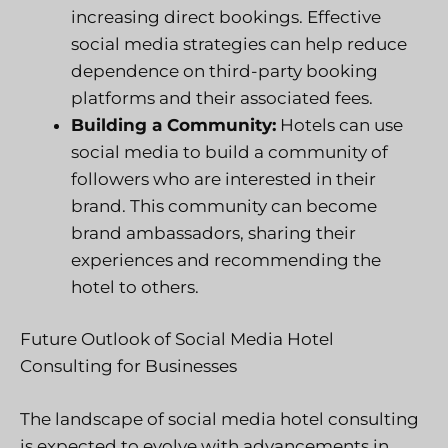
increasing direct bookings. Effective
social media strategies can help reduce
dependence on third-party booking
platforms and their associated fees.
Building a Community:
Hotels can use
social media to build a community of
followers who are interested in their
brand. This community can become
brand ambassadors, sharing their
experiences and recommending the
hotel to others.
Future Outlook of Social Media Hotel
Consulting for Businesses
The landscape of social media hotel consulting
is expected to evolve with advancements in