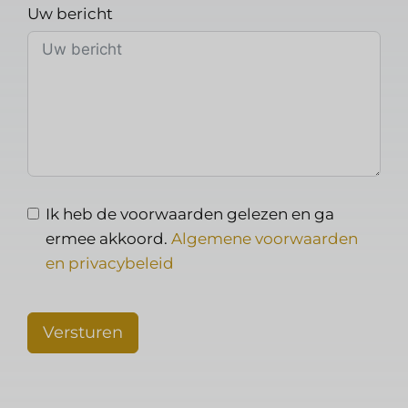
Uw bericht
Ik heb de voorwaarden gelezen en ga
ermee akkoord.
Algemene voorwaarden
en privacybeleid
Versturen