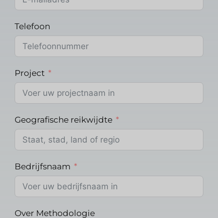
Telefoon
Project
Geografische reikwijdte
Bedrijfsnaam
Over Methodologie