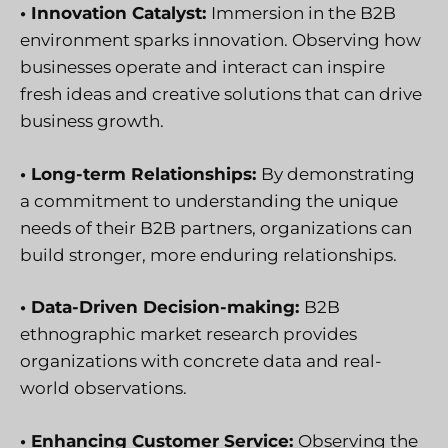
• Innovation Catalyst:
Immersion in the B2B
environment sparks innovation. Observing how
businesses operate and interact can inspire
fresh ideas and creative solutions that can drive
business growth.
• Long-term Relationships:
By demonstrating
a commitment to understanding the unique
needs of their B2B partners, organizations can
build stronger, more enduring relationships.
• Data-Driven Decision-making:
B2B
ethnographic market research provides
organizations with concrete data and real-
world observations.
• Enhancing Customer Service:
Observing the