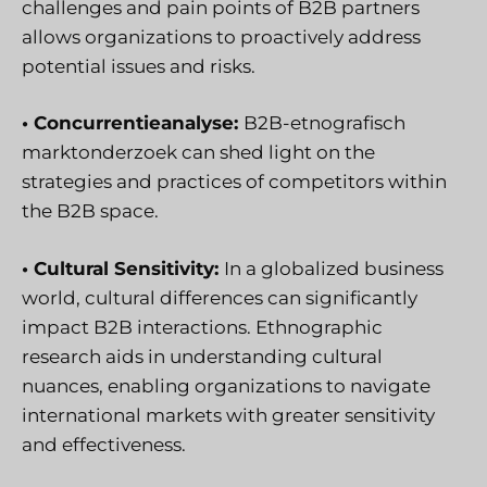
challenges and pain points of B2B partners
allows organizations to proactively address
potential issues and risks.
• Concurrentieanalyse:
B2B-etnografisch
marktonderzoek
can shed light on the
strategies and practices of competitors within
the B2B space.
• Cultural Sensitivity:
In a globalized business
world, cultural differences can significantly
impact B2B interactions. Ethnographic
research aids in understanding cultural
nuances, enabling organizations to navigate
international markets with greater sensitivity
and effectiveness.