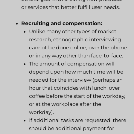
or services that better fulfill user needs.
Recruiting and compensation:
Unlike many other types of market
research, ethnographic interviewing
cannot be done online, over the phone
or in any way other than face-to-face.
The amount of compensation will
depend upon how much time will be
needed for the interview (perhaps an
hour that coincides with lunch, over
coffee before the start of the workday,
or at the workplace after the
workday).
If additional tasks are requested, there
should be additional payment for