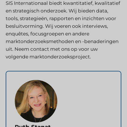
SIS Internationaal
biedt kwantitatief, kwalitatief
en strategisch onderzoek. Wij bieden data,
tools, strategieën, rapporten en inzichten voor
besluitvorming. Wij voeren ook interviews,
enquêtes, focusgroepen en andere
marktonderzoeksmethoden en -benaderingen
uit.
Neem contact met ons op
voor uw
volgende marktonderzoeksproject.
Ruth Stanat