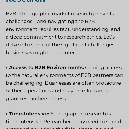
B2B ethnographic market research presents
challenges – and navigating the B2B
environment requires tact, understanding, and
a deep commitment to research ethics. Let’s
delve into some of the significant challenges
businesses might encounter:
• Access to B2B Environments:
Gaining access
to the natural environments of B2B partners can
be challenging. Businesses are often protective
of their operations and may be reluctant to
grant researchers access.
• Time-Intensive:
Ethnographic research is
time-intensive. Researchers may need to spend