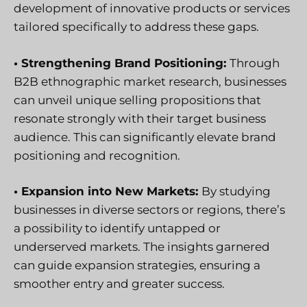
development of innovative products or services
tailored specifically to address these gaps.
• Strengthening Brand Positioning:
Through
B2B ethnographic market research, businesses
can unveil unique selling propositions that
resonate strongly with their target business
audience. This can significantly elevate brand
positioning and recognition.
• Expansion into New Markets:
By studying
businesses in diverse sectors or regions, there’s
a possibility to identify untapped or
underserved markets. The insights garnered
can guide expansion strategies, ensuring a
smoother entry and greater success.