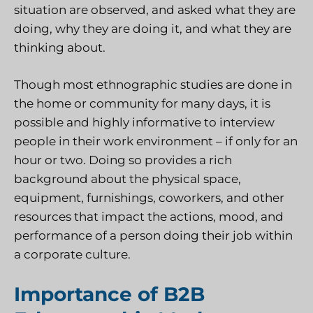
situation are observed, and asked what they are
doing, why they are doing it, and what they are
thinking about.
Though most ethnographic studies are done in
the home or community for many days, it is
possible and highly informative to interview
people in their work environment – if only for an
hour or two. Doing so provides a rich
background about the physical space,
equipment, furnishings, coworkers, and other
resources that impact the actions, mood, and
performance of a person doing their job within
a corporate culture.
Importance of B2B