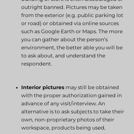
outright banned. Pictures may be taken
from the exterior (e.g. public parking lot
or road) or obtained via online sources
such as Google Earth or Maps. The more
you can gather about the person’s
environment, the better able you will be
to ask about, and understand the
respondent.
Interior pictures
may still be obtained
with the proper authorization gained in
advance of any visit/interview. An
alternative is to ask subjects to take their
own, non-proprietary photos of their
workspace, products being used,