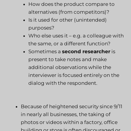
How does the product compare to
alternatives (from competitors)?
Is it used for other (unintended)
purposes?
Who else uses it – e.g. a colleague with
the same, or a different function?
Sometimes a
second researcher
is
present to take notes and make
additional observations while the
interviewer is focused entirely on the
dialog with the respondent.
Because of heightened security since 9/11
in nearly all businesses, the taking of
photos or videos within a factory, office
building or store is often discouraged or