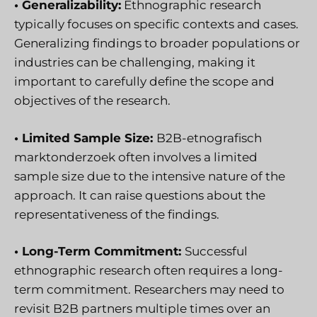
• Generalizability:
Ethnographic research
typically focuses on specific contexts and cases.
Generalizing findings to broader populations or
industries can be challenging, making it
important to carefully define the scope and
objectives of the research.
• Limited Sample Size:
B2B-etnografisch
marktonderzoek
often involves a limited
sample size due to the intensive nature of the
approach. It can raise questions about the
representativeness of the findings.
• Long-Term Commitment:
Successful
ethnographic research often requires a long-
term commitment. Researchers may need to
revisit B2B partners multiple times over an