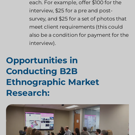
each. For example, offer $100 for the
interview, $25 for a pre and post-
survey, and $25 for a set of photos that
meet client requirements (this could
also be a condition for payment for the
interview).
Opportunities in
Conducting B2B
Ethnographic Market
Research: