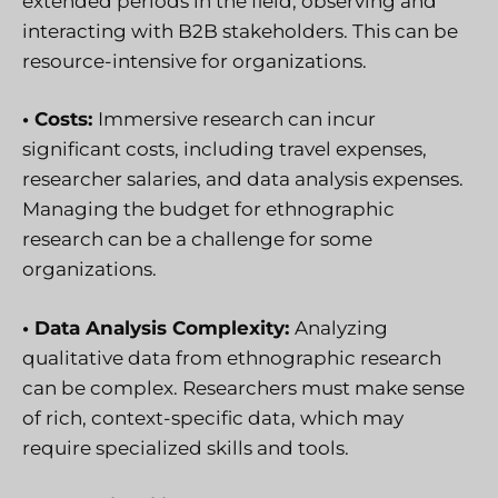
extended periods in the field, observing and
interacting with B2B stakeholders. This can be
resource-intensive for organizations.
• Costs:
Immersive research can incur
significant costs, including travel expenses,
researcher salaries, and data analysis expenses.
Managing the budget for ethnographic
research can be a challenge for some
organizations.
• Data Analysis Complexity:
Analyzing
qualitative data from ethnographic research
can be complex. Researchers must make sense
of rich, context-specific data, which may
require specialized skills and tools.