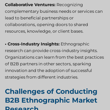
Collaborative Ventures:
Recognizing
complementary business needs or services can
lead to beneficial partnerships or
collaborations, opening doors to shared
resources, knowledge, or client bases.
• Cross-Industry Insights:
Ethnographic
research can provide cross-industry insights.
Organizations can learn from the best practices
of B2B partners in other sectors, sparking
innovation and the adoption of successful
strategies from different industries.
Challenges of Conducting
B2B Ethnographic Market
Research