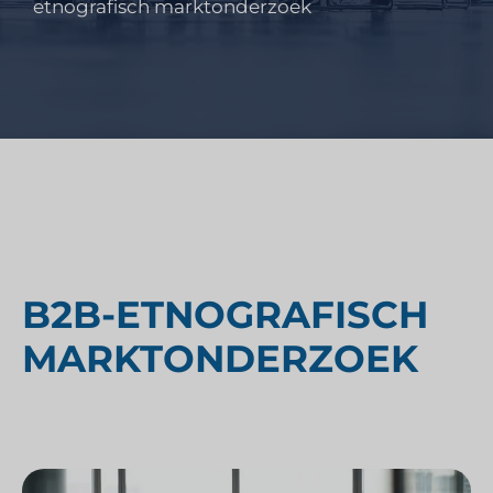
etnografisch marktonderzoek
B2B-ETNOGRAFISCH
MARKTONDERZOEK