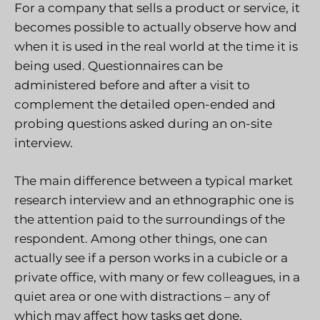
For a company that sells a product or service, it
becomes possible to actually observe how and
when it is used in the real world at the time it is
being used. Questionnaires can be
administered before and after a visit to
complement the detailed open-ended and
probing questions asked during an on-site
interview.
The main difference between a typical market
research interview and an ethnographic one is
the attention paid to the surroundings of the
respondent. Among other things, one can
actually see if a person works in a cubicle or a
private office, with many or few colleagues, in a
quiet area or one with distractions – any of
which may affect how tasks get done.