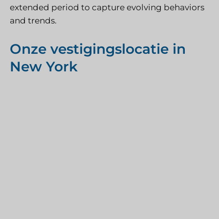
extended period to capture evolving behaviors
and trends.
Onze vestigingslocatie in
New York