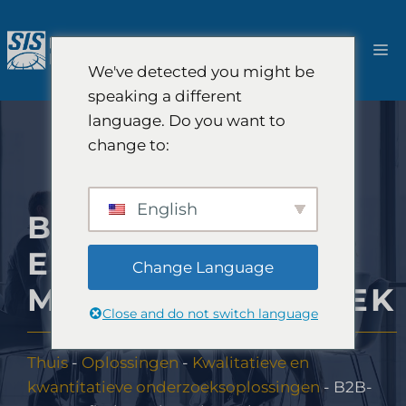
Ga
naar
M
de
We've detected you might be
inhoud
speaking a different
language. Do you want to
change to:
English
B2B-
ETNOGRAFISCH
Change Language
MARKTONDERZOEK
Close and do not switch language
Thuis
-
Oplossingen
-
Kwalitatieve en
kwantitatieve onderzoeksoplossingen
-
B2B-