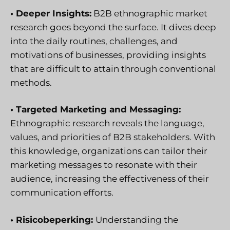
• Deeper Insights:
B2B ethnographic market
research goes beyond the surface. It dives deep
into the daily routines, challenges, and
motivations of businesses, providing insights
that are difficult to attain through conventional
methods.
• Targeted Marketing and Messaging:
Ethnographic research reveals the language,
values, and priorities of B2B stakeholders. With
this knowledge, organizations can tailor their
marketing messages to resonate with their
audience, increasing the effectiveness of their
communication efforts.
• Risicobeperking:
Understanding the