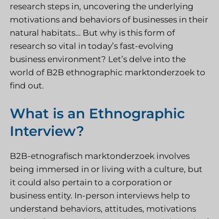
research steps in, uncovering the underlying
motivations and behaviors of businesses in their
natural habitats… But why is this form of
research so vital in today’s fast-evolving
business environment? Let’s delve into the
world of B2B ethnographic
marktonderzoek
to
find out.
What is an Ethnographic
Interview?
B2B-etnografisch marktonderzoek
involves
being immersed in or living with a culture, but
it could also pertain to a corporation or
business entity. In-person interviews help to
understand behaviors, attitudes, motivations