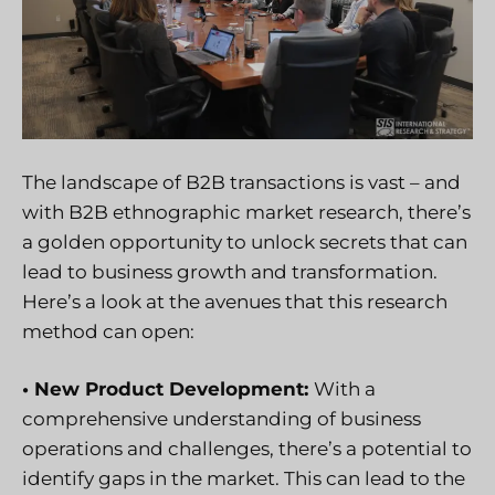
The landscape of B2B transactions is vast – and
with B2B ethnographic market research, there’s
a golden opportunity to unlock secrets that can
lead to business growth and transformation.
Here’s a look at the avenues that this research
method can open:
• New Product Development:
With a
comprehensive understanding of business
operations and challenges, there’s a potential to
identify gaps in the market. This can lead to the