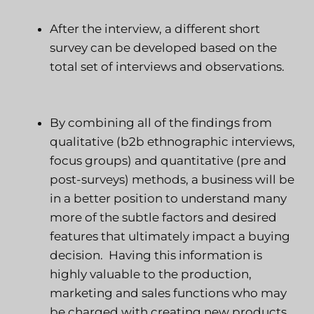
After the interview, a different short
survey can be developed based on the
total set of interviews and observations.
By combining all of the findings from
qualitative (b2b ethnographic interviews,
focus groups) and quantitative (pre and
post-surveys) methods, a business will be
in a better position to understand many
more of the subtle factors and desired
features that ultimately impact a buying
decision.
Having this information is
highly valuable to the production,
marketing and sales functions who may
be charged with creating new products