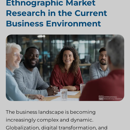
Ethnographic Market
Research in the Current
Business Environment
The business landscape is becoming
increasingly complex and dynamic.
Globalization, digital transformation, and