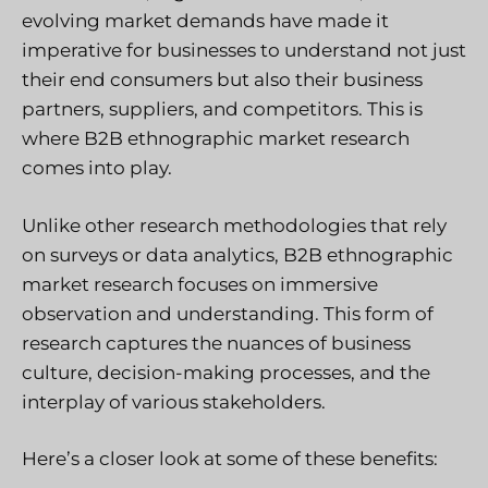
evolving market demands have made it
imperative for businesses to understand not just
their end consumers but also their business
partners, suppliers, and competitors. This is
where B2B ethnographic market research
comes into play.
Unlike other research methodologies that rely
on surveys or data analytics, B2B ethnographic
market research focuses on immersive
observation and understanding. This form of
research captures the nuances of business
culture, decision-making processes, and the
interplay of various stakeholders.
Here’s a closer look at some of these benefits: