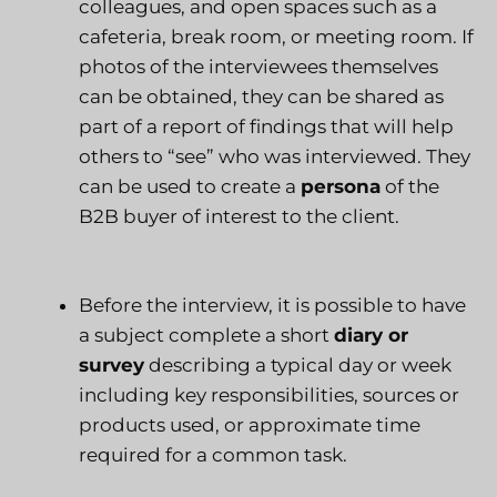
colleagues, and open spaces such as a
cafeteria, break room, or meeting room. If
photos of the interviewees themselves
can be obtained, they can be shared as
part of a report of findings that will help
others to “see” who was interviewed. They
can be used to create a
persona
of the
B2B buyer of interest to the client.
Before the interview, it is possible to have
a subject complete a short
diary or
survey
describing a typical day or week
including key responsibilities, sources or
products used, or approximate time
required for a common task.