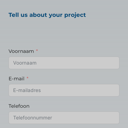
Tell us about your project
Voornaam
E-mail
Telefoon