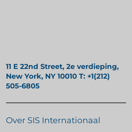
11 E 22nd Street, 2e verdieping,
New York, NY 10010 T: +1(212)
505-6805
Over SIS Internationaal