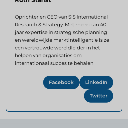
Oprichter en CEO van SIS International
Research & Strategy. Met meer dan 40
jaar expertise in strategische planning
en wereldwijde marktintelligentie is ze
een vertrouwde wereldleider in het
helpen van organisaties om
internationaal succes te behalen.
Facebook
LinkedIn
Twitter