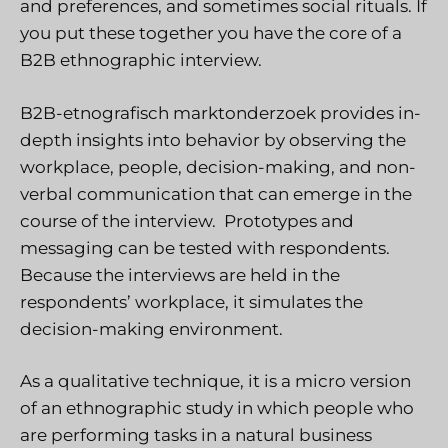
and preferences, and sometimes social rituals. If
you put these together you have the core of a
B2B ethnographic interview.
B2B-etnografisch marktonderzoek
provides in-
depth insights into behavior by observing the
workplace, people, decision-making, and non-
verbal communication that can emerge in the
course of the interview. Prototypes and
messaging can be tested with respondents.
Because the interviews are held in the
respondents’ workplace, it simulates the
decision-making environment.
As a qualitative technique, it is a micro version
of an ethnographic study in which people who
are performing tasks in a natural business