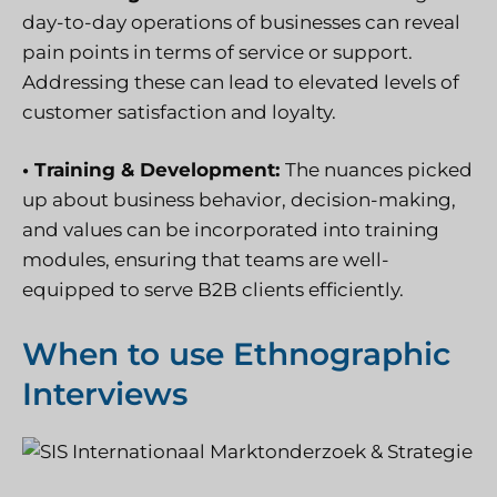
day-to-day operations of businesses can reveal
pain points in terms of service or support.
Addressing these can lead to elevated levels of
customer satisfaction and loyalty.
• Training & Development:
The nuances picked
up about business behavior, decision-making,
and values can be incorporated into training
modules, ensuring that teams are well-
equipped to serve B2B clients efficiently.
When to use Ethnographic
Interviews