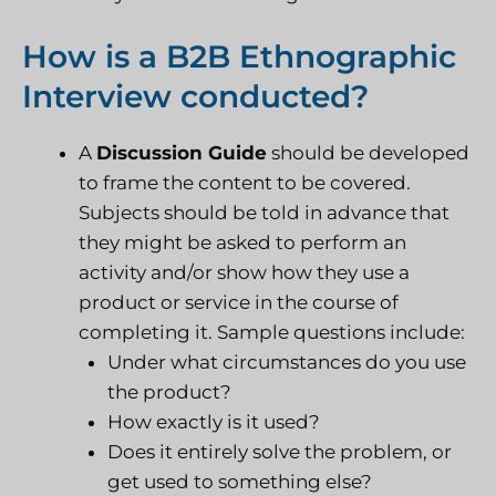
How is a B2B Ethnographic
Interview conducted?
A
D
iscussion Guide
should be developed
to frame the content to be covered.
Subjects should be told in advance that
they might be asked to perform an
activity and/or show how they use a
product or service in the course of
completing it. Sample questions include:
Under what circumstances do you use
the product?
How exactly is it used?
Does it entirely solve the problem, or
get used to something else?