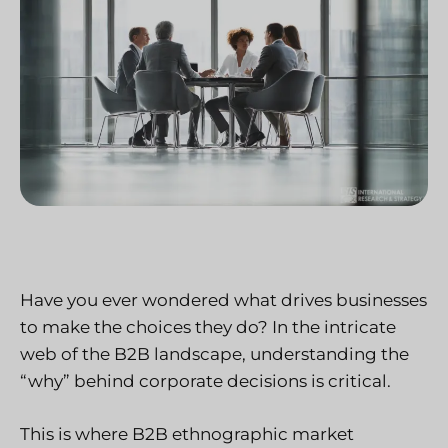
Have you ever wondered what drives businesses
to make the choices they do? In the intricate
web of the B2B landscape, understanding the
“why” behind corporate decisions is critical.
This is where B2B ethnographic market