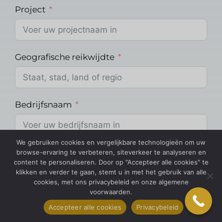
Project
Geografische reikwijdte
Bedrijfsnaam
We gebruiken cookies en vergelijkbare technologieën om uw
Over Methodologie
browse-ervaring te verbeteren, siteverkeer te analyseren en
content te personaliseren. Door op "Accepteer alle cookies" te
klikken en verder te gaan, stemt u in met het gebruik van alle
cookies, met ons privacybeleid en onze algemene
voorwaarden.
Methodologie
Accepteer alle cookies
Privacybeleid