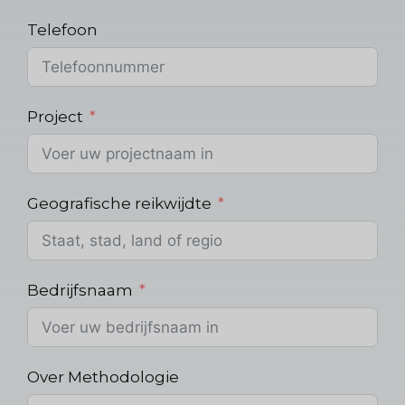
Telefoon
Project
Geografische reikwijdte
Bedrijfsnaam
Over Methodologie