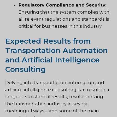
Regulatory Compliance and Security:
Ensuring that the system complies with
all relevant regulations and standards is
critical for businesses in this industry.
Expected Results from
Transportation Automation
and Artificial Intelligence
Consulting
Delving into transportation automation and
artificial intelligence consulting can result in a
range of substantial results, revolutionizing
the transportation industry in several
meaningful ways – and some of the main