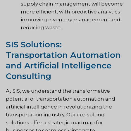
supply chain management will become
more efficient, with predictive analytics
improving inventory management and
reducing waste.
SIS Solutions:
Transportation Automation
and Artificial Intelligence
Consulting
At SIS, we understand the transformative
potential of transportation automation and
artificial intelligence in revolutionizing the
transportation industry. Our consulting
solutions offer a strategic roadmap for
businesses to seamlessly integrate