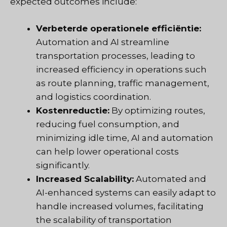
expected outcomes include:
Verbeterde operationele efficiëntie:
Automation and AI streamline
transportation processes, leading to
increased efficiency in operations such
as route planning, traffic management,
and logistics coordination.
Kostenreductie:
By optimizing routes,
reducing fuel consumption, and
minimizing idle time, AI and automation
can help lower operational costs
significantly.
Increased Scalability:
Automated and
AI-enhanced systems can easily adapt to
handle increased volumes, facilitating
the scalability of transportation