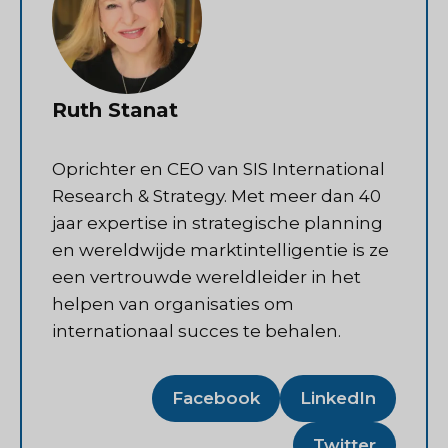
Ruth Stanat
Oprichter en CEO van SIS International
Research & Strategy. Met meer dan 40
jaar expertise in strategische planning
en wereldwijde marktintelligentie is ze
een vertrouwde wereldleider in het
helpen van organisaties om
internationaal succes te behalen.
Facebook
LinkedIn
Twitter