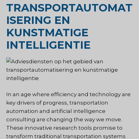
TRANSPORTAUTOMAT
ISERING EN
KUNSTMATIGE
INTELLIGENTIE
In an age where efficiency and technology are
key drivers of progress, transportation
automation and artificial intelligence
consulting are changing the way we move.
These innovative research tools promise to
transform traditional transportation systems