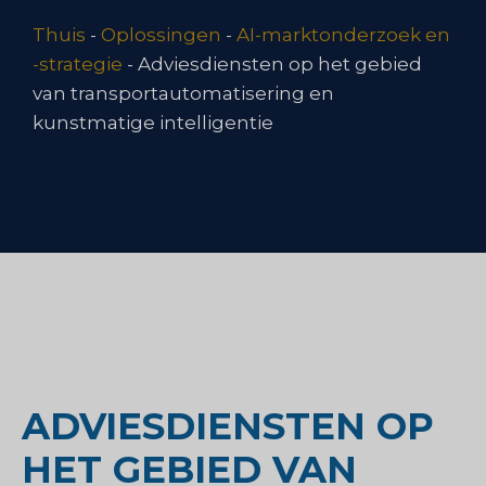
Thuis
-
Oplossingen
-
AI-marktonderzoek en
-strategie
-
Adviesdiensten op het gebied
van transportautomatisering en
kunstmatige intelligentie
ADVIESDIENSTEN OP
HET GEBIED VAN