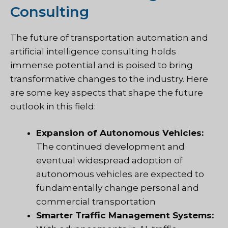
Consulting
The future of transportation automation and
artificial intelligence consulting holds
immense potential and is poised to bring
transformative changes to the industry. Here
are some key aspects that shape the future
outlook in this field:
Expansion of Autonomous Vehicles:
The continued development and
eventual widespread adoption of
autonomous vehicles are expected to
fundamentally change personal and
commercial transportation
Smarter Traffic Management Systems: