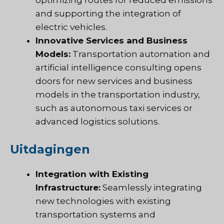
and supporting the integration of
electric vehicles.
Innovative Services and Business
Models:
Transportation automation and
artificial intelligence consulting opens
doors for new services and business
models in the transportation industry,
such as autonomous taxi services or
advanced logistics solutions.
Uitdagingen
Integration with Existing
Infrastructure:
Seamlessly integrating
new technologies with existing
transportation systems and