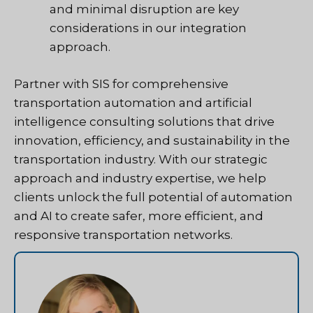
and minimal disruption are key
considerations in our integration
approach.
Partner with SIS for comprehensive
transportation automation and artificial
intelligence consulting solutions that drive
innovation, efficiency, and sustainability in the
transportation industry. With our strategic
approach and industry expertise, we help
clients unlock the full potential of automation
and AI to create safer, more efficient, and
responsive transportation networks.