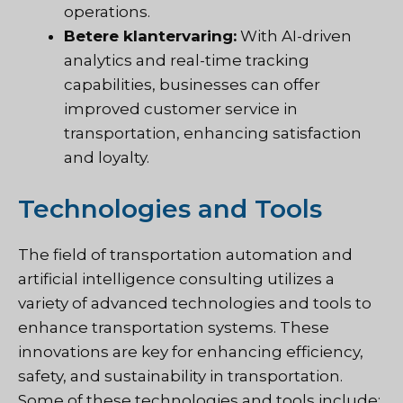
operations.
Betere klantervaring:
With AI-driven
analytics and real-time tracking
capabilities, businesses can offer
improved customer service in
transportation, enhancing satisfaction
and loyalty.
Technologies and Tools
The field of transportation automation and
artificial intelligence consulting utilizes a
variety of advanced technologies and tools to
enhance transportation systems. These
innovations are key for enhancing efficiency,
safety, and sustainability in transportation.
Some of these technologies and tools include: