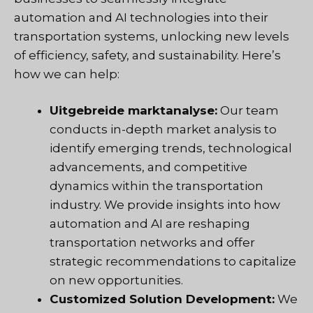
automation and AI technologies into their
transportation systems, unlocking new levels
of efficiency, safety, and sustainability. Here’s
how we can help:
Uitgebreide marktanalyse:
Our team
conducts in-depth market analysis to
identify emerging trends, technological
advancements, and competitive
dynamics within the transportation
industry. We provide insights into how
automation and AI are reshaping
transportation networks and offer
strategic recommendations to capitalize
on new opportunities.
Customized Solution Development:
We