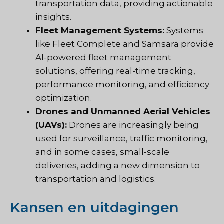
transportation data, providing actionable
insights.
Fleet Management Systems:
Systems
like Fleet Complete and Samsara provide
AI-powered fleet management
solutions, offering real-time tracking,
performance monitoring, and efficiency
optimization.
Drones and Unmanned Aerial Vehicles
(UAVs):
Drones are increasingly being
used for surveillance, traffic monitoring,
and in some cases, small-scale
deliveries, adding a new dimension to
transportation and logistics.
Kansen en uitdagingen