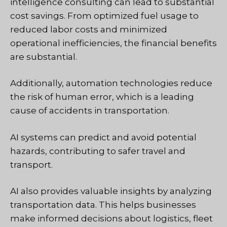
intelligence consulting can lead to substantial
cost savings. From optimized fuel usage to
reduced labor costs and minimized
operational inefficiencies, the financial benefits
are substantial.
Additionally, automation technologies reduce
the risk of human error, which is a leading
cause of accidents in transportation.
AI systems can predict and avoid potential
hazards, contributing to safer travel and
transport.
AI also provides valuable insights by analyzing
transportation data. This helps businesses
make informed decisions about logistics, fleet