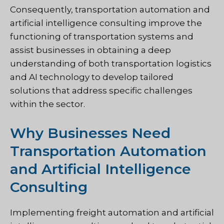
Consequently, transportation automation and
artificial intelligence consulting improve the
functioning of transportation systems and
assist businesses in obtaining a deep
understanding of both transportation logistics
and AI technology to develop tailored
solutions that address specific challenges
within the sector.
Why Businesses Need
Transportation Automation
and Artificial Intelligence
Consulting
Implementing freight automation and artificial