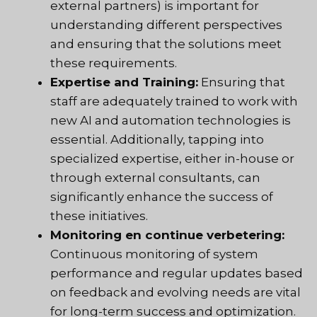
external partners) is important for
understanding different perspectives
and ensuring that the solutions meet
these requirements.
Expertise and Training:
Ensuring that
staff are adequately trained to work with
new AI and automation technologies is
essential. Additionally, tapping into
specialized expertise, either in-house or
through external consultants, can
significantly enhance the success of
these initiatives.
Monitoring en continue verbetering:
Continuous monitoring of system
performance and regular updates based
on feedback and evolving needs are vital
for long-term success and optimization.