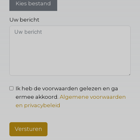
Kies bestand
Uw bericht
Ik heb de voorwaarden gelezen en ga
ermee akkoord.
Algemene voorwaarden
en privacybeleid
Versturen