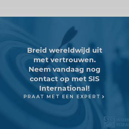
Breid wereldwijd uit
met vertrouwen.
Neem vandaag nog
contact op met SIS
International!
PRAAT MET EEN EXPERT