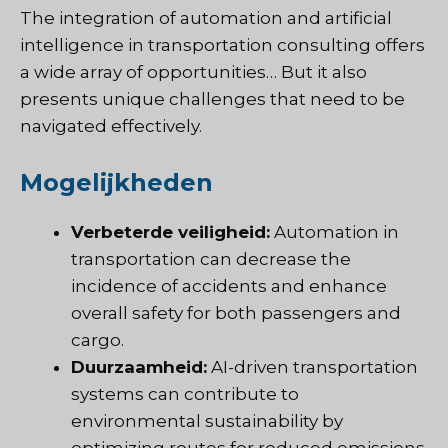
The integration of automation and artificial
intelligence in transportation consulting offers
a wide array of opportunities… But it also
presents unique challenges that need to be
navigated effectively.
Mogelijkheden
Verbeterde veiligheid:
Automation in
transportation can decrease the
incidence of accidents and enhance
overall safety for both passengers and
cargo.
Duurzaamheid:
AI-driven transportation
systems can contribute to
environmental sustainability by
optimizing routes for reduced emissions