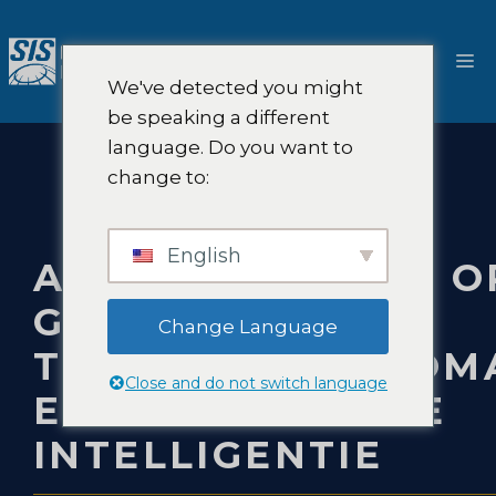
Ga
naar
M
de
We've detected you might
inhoud
be speaking a different
language. Do you want to
change to:
English
ADVIESDIENSTEN O
GEBIED VAN
Change Language
TRANSPORTAUTOMA
Close and do not switch language
EN KUNSTMATIGE
INTELLIGENTIE