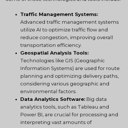
Traffic Management Systems:
Advanced traffic management systems
utilize AI to optimize traffic flow and
reduce congestion, improving overall
transportation efficiency.
Geospatial Analysis Tools:
Technologies like GIS (Geographic
Information Systems) are used for route
planning and optimizing delivery paths,
considering various geographic and
environmental factors.
Data Analytics Software:
Big data
analytics tools, such as Tableau and
Power BI, are crucial for processing and
interpreting vast amounts of