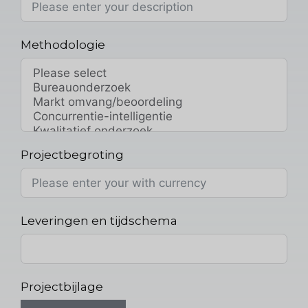
Methodologie
Projectbegroting
Leveringen en tijdschema
Projectbijlage