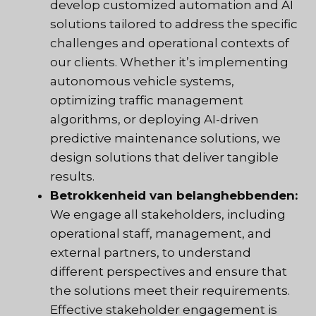
develop customized automation and AI
solutions tailored to address the specific
challenges and operational contexts of
our clients. Whether it’s implementing
autonomous vehicle systems,
optimizing traffic management
algorithms, or deploying AI-driven
predictive maintenance solutions, we
design solutions that deliver tangible
results.
Betrokkenheid van belanghebbenden:
We engage all stakeholders, including
operational staff, management, and
external partners, to understand
different perspectives and ensure that
the solutions meet their requirements.
Effective stakeholder engagement is