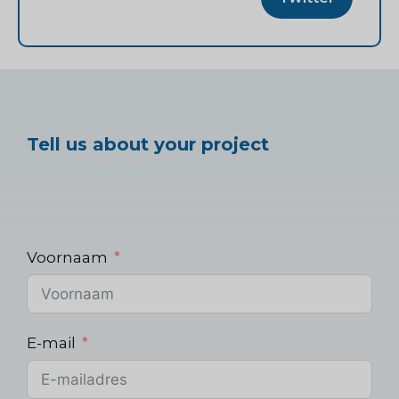
Tell us about your project
Voornaam
E-mail