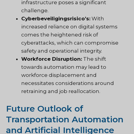
infrastructure poses a significant
challenge.
Cyberbeveiligingsrisico's:
With
increased reliance on digital systems
comes the heightened risk of
cyberattacks, which can compromise
safety and operational integrity.
Workforce Disruption:
The shift
towards automation may lead to
workforce displacement and
necessitates considerations around
retraining and job reallocation.
Future Outlook of
Transportation Automation
and Artificial Intelligence