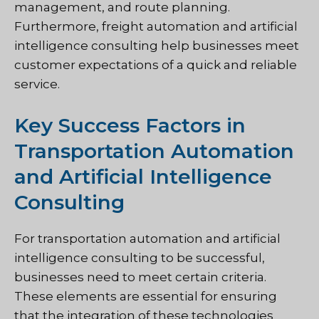
management, and route planning.
Furthermore, freight automation and artificial
intelligence consulting help businesses meet
customer expectations of a quick and reliable
service.
Key Success Factors in
Transportation Automation
and Artificial Intelligence
Consulting
For transportation automation and artificial
intelligence consulting to be successful,
businesses need to meet certain criteria.
These elements are essential for ensuring
that the integration of these technologies