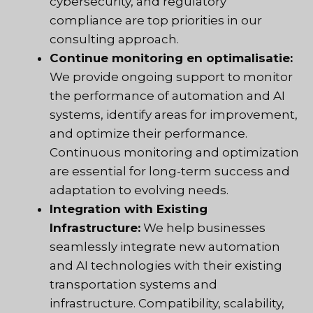
cybersecurity, and regulatory
compliance are top priorities in our
consulting approach.
Continue monitoring en optimalisatie:
We provide ongoing support to monitor
the performance of automation and AI
systems, identify areas for improvement,
and optimize their performance.
Continuous monitoring and optimization
are essential for long-term success and
adaptation to evolving needs.
Integration with Existing
Infrastructure:
We help businesses
seamlessly integrate new automation
and AI technologies with their existing
transportation systems and
infrastructure. Compatibility, scalability,