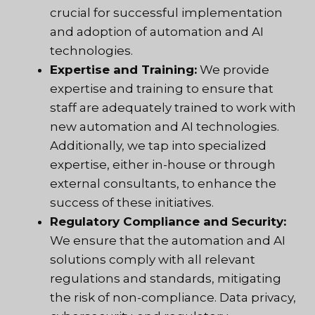
crucial for successful implementation
and adoption of automation and AI
technologies.
Expertise and Training:
We provide
expertise and training to ensure that
staff are adequately trained to work with
new automation and AI technologies.
Additionally, we tap into specialized
expertise, either in-house or through
external consultants, to enhance the
success of these initiatives.
Regulatory Compliance and Security:
We ensure that the automation and AI
solutions comply with all relevant
regulations and standards, mitigating
the risk of non-compliance. Data privacy,