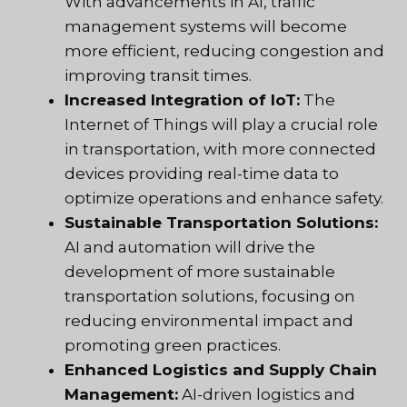
With advancements in AI, traffic
management systems will become
more efficient, reducing congestion and
improving transit times.
Increased Integration of IoT:
The
Internet of Things will play a crucial role
in transportation, with more connected
devices providing real-time data to
optimize operations and enhance safety.
Sustainable Transportation Solutions:
AI and automation will drive the
development of more sustainable
transportation solutions, focusing on
reducing environmental impact and
promoting green practices.
Enhanced Logistics and Supply Chain
Management:
AI-driven logistics and