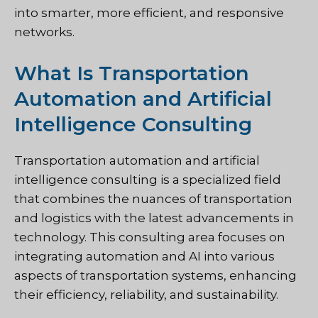
into smarter, more efficient, and responsive
networks.
What Is Transportation
Automation and Artificial
Intelligence Consulting
Transportation automation and artificial
intelligence consulting is a specialized field
that combines the nuances of transportation
and logistics with the latest advancements in
technology. This consulting area focuses on
integrating automation and AI into various
aspects of transportation systems, enhancing
their efficiency, reliability, and sustainability.