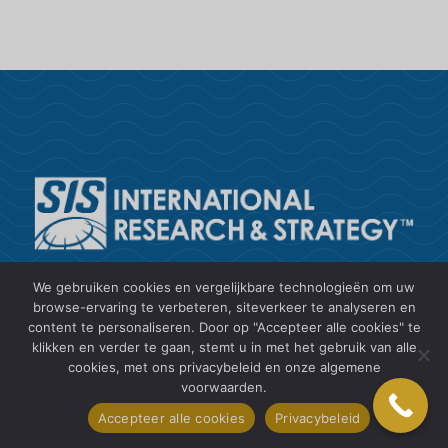
SIS International is een toonaangevende
We gebruiken cookies en vergelijkbare technologieën om uw
leverancier van klantinzichten,
browse-ervaring te verbeteren, siteverkeer te analyseren en
content te personaliseren. Door op "Accepteer alle cookies" te
marktonderzoek, gegevensverzameling en -
klikken en verder te gaan, stemt u in met het gebruik van alle
analyse en strategisch advies.
cookies, met ons privacybeleid en onze algemene
voorwaarden.
+1 212 505 6805
Accepteer alle cookies
Privacybeleid
research2@sisinternational.com