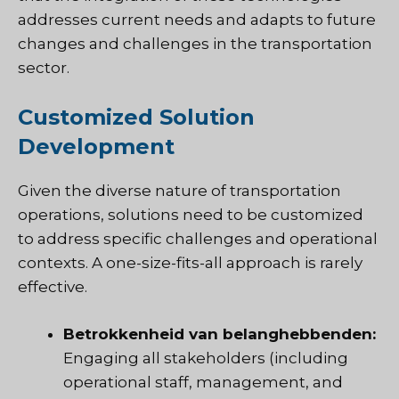
addresses current needs and adapts to future
changes and challenges in the transportation
sector.
Customized Solution
Development
Given the diverse nature of transportation
operations, solutions need to be customized
to address specific challenges and operational
contexts. A one-size-fits-all approach is rarely
effective.
Betrokkenheid van belanghebbenden:
Engaging all stakeholders (including
operational staff, management, and