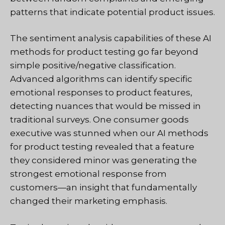
patterns that indicate potential product issues.
The sentiment analysis capabilities of these AI
methods for product testing go far beyond
simple positive/negative classification.
Advanced algorithms can identify specific
emotional responses to product features,
detecting nuances that would be missed in
traditional surveys. One consumer goods
executive was stunned when our AI methods
for product testing revealed that a feature
they considered minor was generating the
strongest emotional response from
customers—an insight that fundamentally
changed their marketing emphasis.