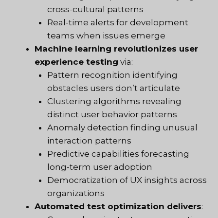
cross-cultural patterns
Real-time alerts for development
teams when issues emerge
Machine learning revolutionizes user
experience testing
via:
Pattern recognition identifying
obstacles users don’t articulate
Clustering algorithms revealing
distinct user behavior patterns
Anomaly detection finding unusual
interaction patterns
Predictive capabilities forecasting
long-term user adoption
Democratization of UX insights across
organizations
Automated test optimization delivers
: