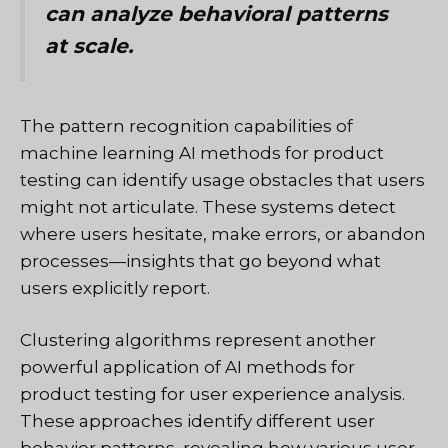
can analyze behavioral patterns
at scale.
The pattern recognition capabilities of
machine learning AI methods for product
testing can identify usage obstacles that users
might not articulate. These systems detect
where users hesitate, make errors, or abandon
processes—insights that go beyond what
users explicitly report.
Clustering algorithms represent another
powerful application of AI methods for
product testing for user experience analysis.
These approaches identify different user