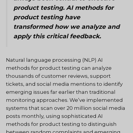
product testing. AI methods for
product testing have
transformed how we analyze and
apply this critical feedback.
Natural language processing (NLP) AI
methods for product testing can analyze
thousands of customer reviews, support
tickets, and social media mentions to identify
emerging issues far earlier than traditional
monitoring approaches. We’ve implemented
systems that scan over 20 million social media
posts monthly, using sophisticated AI
methods for product testing to distinguish
between random complaints and emerging