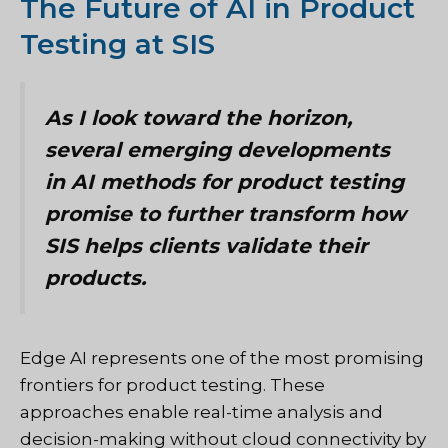
The Future of AI in Product
Testing at SIS
As I look toward the horizon,
several emerging developments
in AI methods for product testing
promise to further transform how
SIS helps clients validate their
products.
Edge AI represents one of the most promising
frontiers for product testing. These
approaches enable real-time analysis and
decision-making without cloud connectivity by