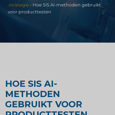
-strategie
-
Hoe SIS AI-methoden gebruikt
voor producttesten
HOE SIS AI-
METHODEN
GEBRUIKT VOOR
PRODUCTTESTEN