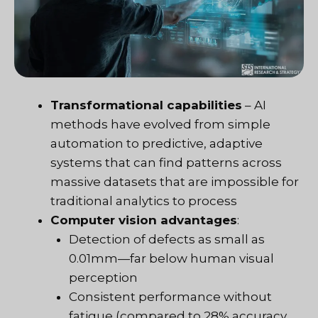
Transformational capabilities
– AI
methods have evolved from simple
automation to predictive, adaptive
systems that can find patterns across
massive datasets that are impossible for
traditional analytics to process
Computer vision advantages
:
Detection of defects as small as
0.01mm—far below human visual
perception
Consistent performance without
fatigue (compared to 28% accuracy