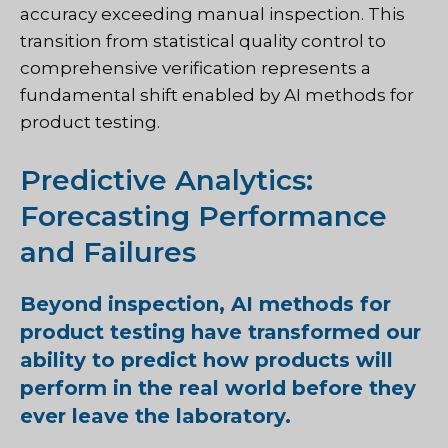
accuracy exceeding manual inspection. This
transition from statistical quality control to
comprehensive verification represents a
fundamental shift enabled by AI methods for
product testing.
Predictive Analytics:
Forecasting Performance
and Failures
Beyond inspection, AI methods for
product testing have transformed our
ability to predict how products will
perform in the real world before they
ever leave the laboratory.