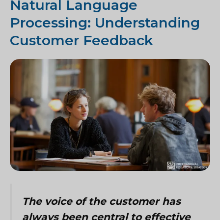
Natural Language
Processing: Understanding
Customer Feedback
The voice of the customer has
always been central to effective