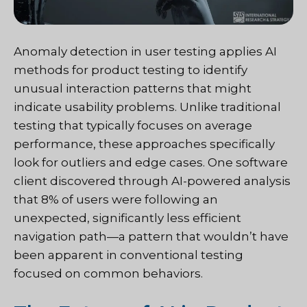
Anomaly detection in user testing applies AI
methods for product testing to identify
unusual interaction patterns that might
indicate usability problems. Unlike traditional
testing that typically focuses on average
performance, these approaches specifically
look for outliers and edge cases. One software
client discovered through AI-powered analysis
that 8% of users were following an
unexpected, significantly less efficient
navigation path—a pattern that wouldn’t have
been apparent in conventional testing
focused on common behaviors.