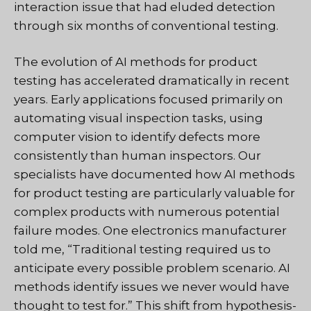
interaction issue that had eluded detection
through six months of conventional testing.
The evolution of AI methods for product
testing has accelerated dramatically in recent
years. Early applications focused primarily on
automating visual inspection tasks, using
computer vision to identify defects more
consistently than human inspectors. Our
specialists have documented how AI methods
for product testing are particularly valuable for
complex products with numerous potential
failure modes. One electronics manufacturer
told me, “Traditional testing required us to
anticipate every possible problem scenario. AI
methods identify issues we never would have
thought to test for.” This shift from hypothesis-