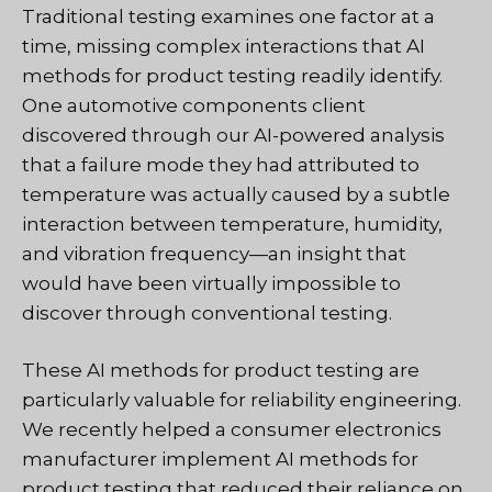
Traditional testing examines one factor at a
time, missing complex interactions that AI
methods for product testing readily identify.
One automotive components client
discovered through our AI-powered analysis
that a failure mode they had attributed to
temperature was actually caused by a subtle
interaction between temperature, humidity,
and vibration frequency—an insight that
would have been virtually impossible to
discover through conventional testing.
These AI methods for product testing are
particularly valuable for reliability engineering.
We recently helped a consumer electronics
manufacturer implement AI methods for
product testing that reduced their reliance on