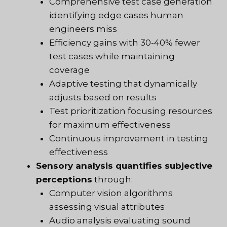
Comprehensive test case generation
identifying edge cases human
engineers miss
Efficiency gains with 30-40% fewer
test cases while maintaining
coverage
Adaptive testing that dynamically
adjusts based on results
Test prioritization focusing resources
for maximum effectiveness
Continuous improvement in testing
effectiveness
Sensory analysis quantifies subjective
perceptions
through:
Computer vision algorithms
assessing visual attributes
Audio analysis evaluating sound