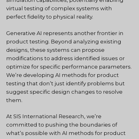
simulation capabilities, potentially enabling
virtual testing of complex systems with
perfect fidelity to physical reality.
Generative AI represents another frontier in
product testing. Beyond analyzing existing
designs, these systems can propose
modifications to address identified issues or
optimize for specific performance parameters.
We’re developing AI methods for product
testing that don’t just identify problems but
suggest specific design changes to resolve
them.
At SIS International Research, we’re
committed to pushing the boundaries of
what’s possible with AI methods for product