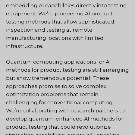
embedding AI capabilities directly into testing
equipment. We’re pioneering AI product
testing methods that allow sophisticated
inspection and testing at remote
manufacturing locations with limited
infrastructure.
Quantum computing applications for AI
methods for product testing are still emerging
but show tremendous potential. These
approaches promise to solve complex
optimization problems that remain
challenging for conventional computing.
We’re collaborating with research partners to
develop quantum-enhanced AI methods for
product testing that could revolutionize