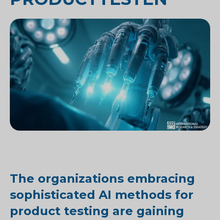
The organizations embracing
sophisticated AI methods for
product testing are gaining