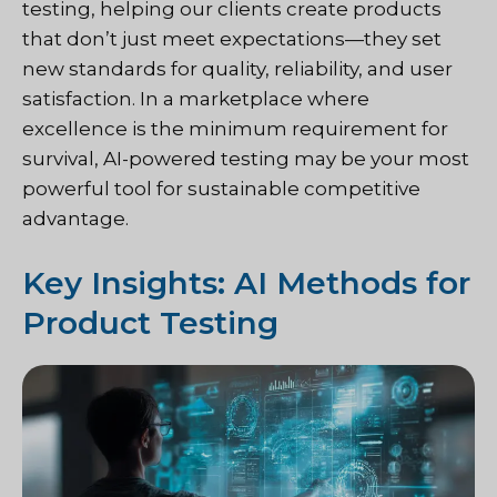
testing, helping our clients create products
that don’t just meet expectations—they set
new standards for quality, reliability, and user
satisfaction. In a marketplace where
excellence is the minimum requirement for
survival, AI-powered testing may be your most
powerful tool for sustainable competitive
advantage.
Key Insights: AI Methods for
Product Testing