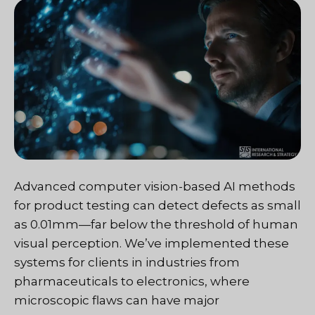
Advanced computer vision-based AI methods
for product testing can detect defects as small
as 0.01mm—far below the threshold of human
visual perception. We’ve implemented these
systems for clients in industries from
pharmaceuticals to electronics, where
microscopic flaws can have major