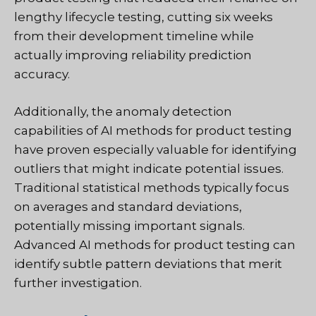
lengthy lifecycle testing, cutting six weeks
from their development timeline while
actually improving reliability prediction
accuracy.
Additionally, the anomaly detection
capabilities of AI methods for product testing
have proven especially valuable for identifying
outliers that might indicate potential issues.
Traditional statistical methods typically focus
on averages and standard deviations,
potentially missing important signals.
Advanced AI methods for product testing can
identify subtle pattern deviations that merit
further investigation.