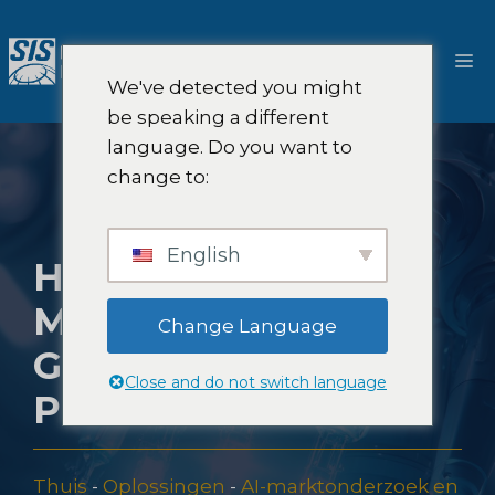
Ga
naar
M
de
We've detected you might
inhoud
be speaking a different
language. Do you want to
change to:
English
HOE SIS AI-
METHODEN
Change Language
GEBRUIKT VOOR
Close and do not switch language
PRODUCTTESTEN
Thuis
-
Oplossingen
-
AI-marktonderzoek en