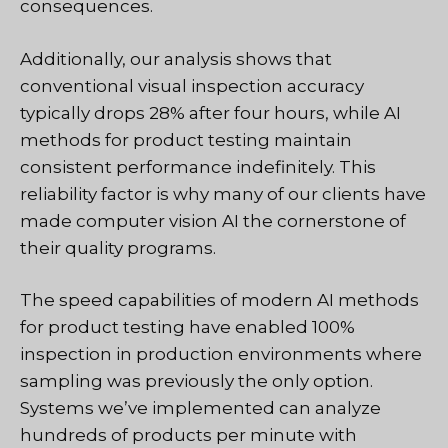
consequences.
Additionally, our analysis shows that
conventional visual inspection accuracy
typically drops 28% after four hours, while AI
methods for product testing maintain
consistent performance indefinitely. This
reliability factor is why many of our clients have
made computer vision AI the cornerstone of
their quality programs.
The speed capabilities of modern AI methods
for product testing have enabled 100%
inspection in production environments where
sampling was previously the only option.
Systems we’ve implemented can analyze
hundreds of products per minute with