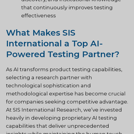
that continuously improves testing
effectiveness
What Makes SIS
International a Top AI-
Powered Testing Partner?
As AI transforms product testing capabilities,
selecting a research partner with
technological sophistication and
methodological expertise has become crucial
for companies seeking competitive advantage.
At SIS International Research, we’ve invested
heavily in developing proprietary AI testing
capabilities that deliver unprecedented