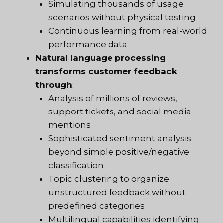
Simulating thousands of usage
scenarios without physical testing
Continuous learning from real-world
performance data
Natural language processing
transforms customer feedback
through
:
Analysis of millions of reviews,
support tickets, and social media
mentions
Sophisticated sentiment analysis
beyond simple positive/negative
classification
Topic clustering to organize
unstructured feedback without
predefined categories
Multilingual capabilities identifying