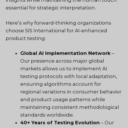
insights while maintaining the human touch
essential for strategic interpretation.
Here’s why forward-thinking organizations
choose SIS International for AI-enhanced
product testing:
Global AI Implementation Network
–
Our presence across major global
markets allows us to implement AI
testing protocols with local adaptation,
ensuring algorithms account for
regional variations in consumer behavior
and product usage patterns while
maintaining consistent methodological
standards worldwide.
40+ Years of Testing Evolution
– Our