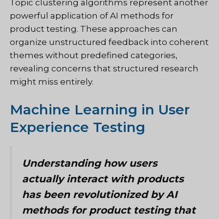
Topic clustering algorithms represent another
powerful application of AI methods for
product testing. These approaches can
organize unstructured feedback into coherent
themes without predefined categories,
revealing concerns that structured research
might miss entirely.
Machine Learning in User
Experience Testing
Understanding how users
actually interact with products
has been revolutionized by AI
methods for product testing that