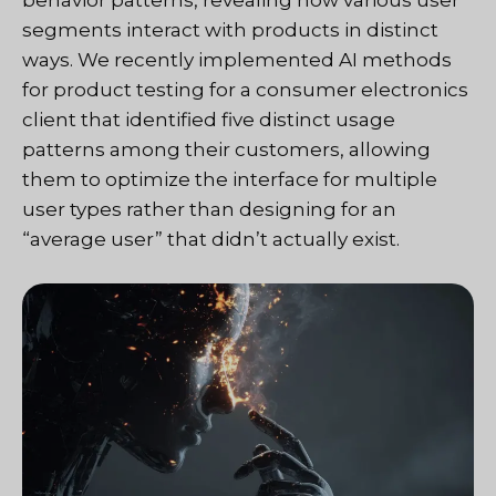
behavior patterns, revealing how various user
segments interact with products in distinct
ways. We recently implemented AI methods
for product testing for a consumer electronics
client that identified five distinct usage
patterns among their customers, allowing
them to optimize the interface for multiple
user types rather than designing for an
“average user” that didn’t actually exist.