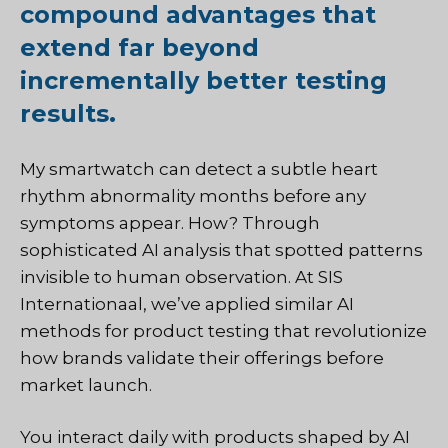
compound advantages that
extend far beyond
incrementally better testing
results.
My smartwatch can detect a subtle heart
rhythm abnormality months before any
symptoms appear. How? Through
sophisticated AI analysis that spotted patterns
invisible to human observation. At
SIS
Internationaal
, we’ve applied similar AI
methods for product testing that revolutionize
how brands validate their offerings before
market launch.
You interact daily with products shaped by AI