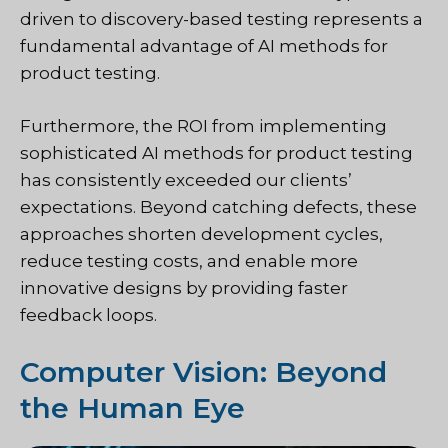
driven to discovery-based testing represents a
fundamental advantage of AI methods for
product testing.
Furthermore, the ROI from implementing
sophisticated AI methods for product testing
has consistently exceeded our clients’
expectations. Beyond catching defects, these
approaches shorten development cycles,
reduce testing costs, and enable more
innovative designs by providing faster
feedback loops.
Computer Vision: Beyond
the Human Eye