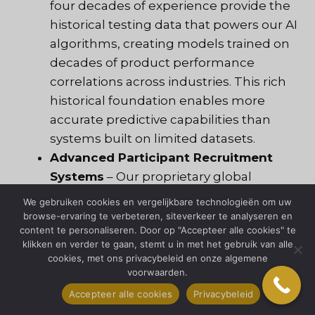
four decades of experience provide the
historical testing data that powers our AI
algorithms, creating models trained on
decades of product performance
correlations across industries. This rich
historical foundation enables more
accurate predictive capabilities than
systems built on limited datasets.
Advanced Participant Recruitment
Systems
– Our proprietary global
databases leverage AI-matching
We gebruiken cookies en vergelijkbare technologieën om uw
algorithms to identify ideal test
browse-ervaring te verbeteren, siteverkeer te analyseren en
content te personaliseren. Door op "Accepteer alle cookies" te
participants based on thousands of
klikken en verder te gaan, stemt u in met het gebruik van alle
variables rather than basic
cookies, met ons privacybeleid en onze algemene
demographics alone, ensuring testing
voorwaarden.
panels truly represent your target users
Accepteer alle cookies
Privacybeleid
in ways traditional recruitment cannot