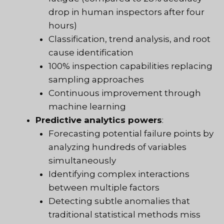
drop in human inspectors after four
hours)
Classification, trend analysis, and root
cause identification
100% inspection capabilities replacing
sampling approaches
Continuous improvement through
machine learning
Predictive analytics powers
:
Forecasting potential failure points by
analyzing hundreds of variables
simultaneously
Identifying complex interactions
between multiple factors
Detecting subtle anomalies that
traditional statistical methods miss