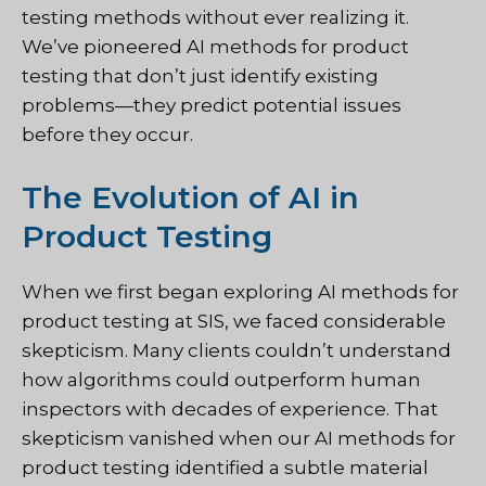
testing methods without ever realizing it.
We’ve pioneered AI methods for product
testing that don’t just identify existing
problems—they predict potential issues
before they occur.
The Evolution of AI in
Product Testing
When we first began exploring AI methods for
product testing at SIS, we faced considerable
skepticism. Many clients couldn’t understand
how algorithms could outperform human
inspectors with decades of experience. That
skepticism vanished when our AI methods for
product testing identified a subtle material