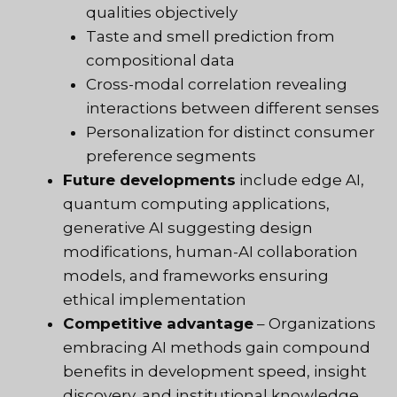
qualities objectively
Taste and smell prediction from
compositional data
Cross-modal correlation revealing
interactions between different senses
Personalization for distinct consumer
preference segments
Future developments
include edge AI,
quantum computing applications,
generative AI suggesting design
modifications, human-AI collaboration
models, and frameworks ensuring
ethical implementation
Competitive advantage
– Organizations
embracing AI methods gain compound
benefits in development speed, insight
discovery, and institutional knowledge