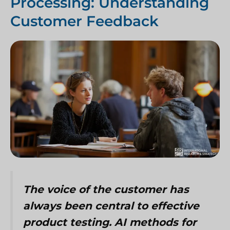
Processing: Understanding
Customer Feedback
The voice of the customer has
always been central to effective
product testing. AI methods for