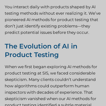
You interact daily with products shaped by AI
testing methods without ever realizing it. We’ve
pioneered AI methods for product testing that
don’t just identify existing problems—they
predict potential issues before they occur.
The Evolution of AI in
Product Testing
When we first began exploring AI methods for
product testing at SIS, we faced considerable
skepticism. Many clients couldn’t understand
how algorithms could outperform human
inspectors with decades of experience. That
skepticism vanished when our AI methods for
product testing identified a subtle material