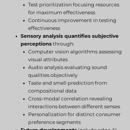
Test prioritization focusing resources
for maximum effectiveness
Continuous improvement in testing
effectiveness
Sensory analysis quantifies subjective
perceptions
through:
Computer vision algorithms assessing
visual attributes
Audio analysis evaluating sound
qualities objectively
Taste and smell prediction from
compositional data
Cross-modal correlation revealing
interactions between different senses
Personalization for distinct consumer
preference segments
Future developments
include edge AI,