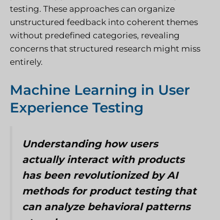
testing. These approaches can organize
unstructured feedback into coherent themes
without predefined categories, revealing
concerns that structured research might miss
entirely.
Machine Learning in User
Experience Testing
Understanding how users
actually interact with products
has been revolutionized by AI
methods for product testing that
can analyze behavioral patterns