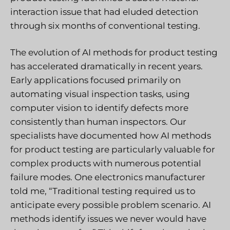
interaction issue that had eluded detection
through six months of conventional testing.
The evolution of AI methods for product testing
has accelerated dramatically in recent years.
Early applications focused primarily on
automating visual inspection tasks, using
computer vision to identify defects more
consistently than human inspectors. Our
specialists have documented how AI methods
for product testing are particularly valuable for
complex products with numerous potential
failure modes. One electronics manufacturer
told me, “Traditional testing required us to
anticipate every possible problem scenario. AI
methods identify issues we never would have