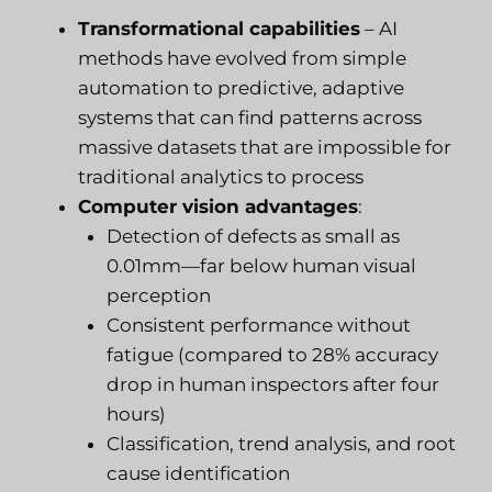
Transformational capabilities
– AI
methods have evolved from simple
automation to predictive, adaptive
systems that can find patterns across
massive datasets that are impossible for
traditional analytics to process
Computer vision advantages
:
Detection of defects as small as
0.01mm—far below human visual
perception
Consistent performance without
fatigue (compared to 28% accuracy
drop in human inspectors after four
hours)
Classification, trend analysis, and root
cause identification