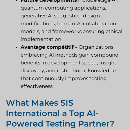
quantum computing applications,
generative AI suggesting design
modifications, human-AI collaboration
models, and frameworks ensuring ethical
implementation
Avantage compétitif
– Organizations
embracing AI methods gain compound
benefits in development speed, insight
discovery, and institutional knowledge
that continuously improves testing
effectiveness
What Makes SIS
International a Top AI-
Powered Testing Partner?