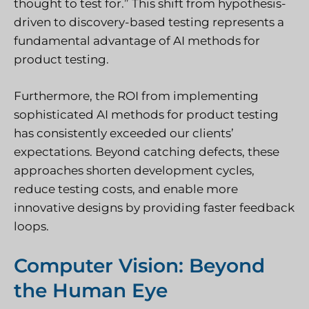
thought to test for.” This shift from hypothesis-
driven to discovery-based testing represents a
fundamental advantage of AI methods for
product testing.
Furthermore, the ROI from implementing
sophisticated AI methods for product testing
has consistently exceeded our clients’
expectations. Beyond catching defects, these
approaches shorten development cycles,
reduce testing costs, and enable more
innovative designs by providing faster feedback
loops.
Computer Vision: Beyond
the Human Eye