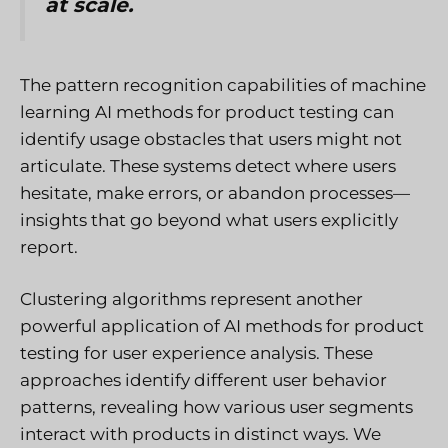
at scale.
The pattern recognition capabilities of machine
learning AI methods for product testing can
identify usage obstacles that users might not
articulate. These systems detect where users
hesitate, make errors, or abandon processes—
insights that go beyond what users explicitly
report.
Clustering algorithms represent another
powerful application of AI methods for product
testing for user experience analysis. These
approaches identify different user behavior
patterns, revealing how various user segments
interact with products in distinct ways. We