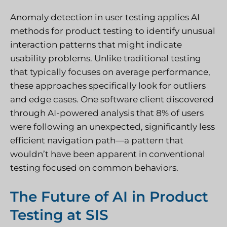
Anomaly detection in user testing applies AI
methods for product testing to identify unusual
interaction patterns that might indicate
usability problems. Unlike traditional testing
that typically focuses on average performance,
these approaches specifically look for outliers
and edge cases. One software client discovered
through AI-powered analysis that 8% of users
were following an unexpected, significantly less
efficient navigation path—a pattern that
wouldn’t have been apparent in conventional
testing focused on common behaviors.
The Future of AI in Product
Testing at SIS