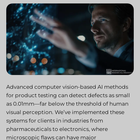
Advanced computer vision-based AI methods
for product testing can detect defects as small
as 0.01mm—far below the threshold of human
visual perception. We’ve implemented these
systems for clients in industries from
pharmaceuticals to electronics, where
microscopic flaws can have major