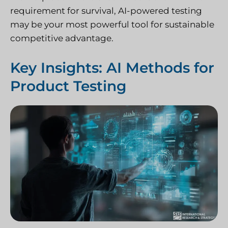
requirement for survival, AI-powered testing
may be your most powerful tool for sustainable
competitive advantage.
Key Insights: AI Methods for
Product Testing