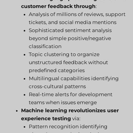
customer feedback
through
:
Analysis of millions of reviews, support
tickets, and social media mentions
Sophisticated sentiment analysis
beyond simple positive/negative
classification
Topic clustering to organize
unstructured feedback without
predefined categories
Multilingual capabilities identifying
cross-cultural patterns
Real-time alerts for development
teams when issues emerge
Machine learning revolutionizes user
experience testing
via:
Pattern recognition identifying