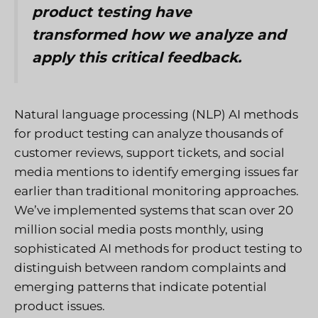
product testing have
transformed how we analyze and
apply this critical feedback.
Natural language processing (NLP) AI methods
for product testing can analyze thousands of
customer reviews, support tickets, and social
media mentions to identify emerging issues far
earlier than traditional monitoring approaches.
We’ve implemented systems that scan over 20
million social media posts monthly, using
sophisticated AI methods for product testing to
distinguish between random complaints and
emerging patterns that indicate potential
product issues.