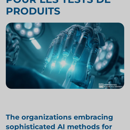
PRODUITS
The organizations embracing
sophisticated AI methods for