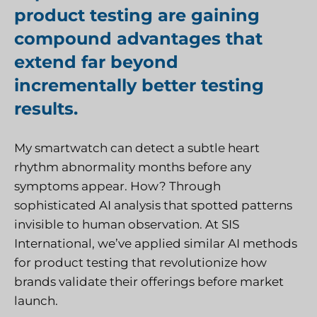
product testing are gaining
compound advantages that
extend far beyond
incrementally better testing
results.
My smartwatch can detect a subtle heart
rhythm abnormality months before any
symptoms appear. How? Through
sophisticated AI analysis that spotted patterns
invisible to human observation. At
SIS
International
, we’ve applied similar AI methods
for product testing that revolutionize how
brands validate their offerings before market
launch.