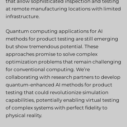
that allow sophisticated inspection and testing
at remote manufacturing locations with limited
infrastructure.
Quantum computing applications for AI
methods for product testing are still emerging
but show tremendous potential. These
approaches promise to solve complex
optimization problems that remain challenging
for conventional computing. We’re
collaborating with research partners to develop
quantum-enhanced AI methods for product
testing that could revolutionize simulation
capabilities, potentially enabling virtual testing
of complex systems with perfect fidelity to
physical reality.