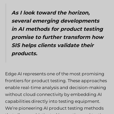
As I look toward the horizon,
several emerging developments
in AI methods for product testing
promise to further transform how
SIS helps clients validate their
products.
Edge AI represents one of the most promising
frontiers for product testing. These approaches
enable real-time analysis and decision-making
without cloud connectivity by embedding AI
capabilities directly into testing equipment.
We’re pioneering AI product testing methods