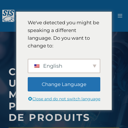
Aller
au
M
contenu
We've detected you might be
speaking a different
language. Do you want to
change to:
English
COMMENT SIS
UTILISE LES
Change Language
MÉTHODES D'IA
Close and do not switch language
POUR LES TESTS
DE PRODUITS