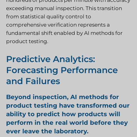
hundreds of products per minute with accuracy
exceeding manual inspection. This transition
from statistical quality control to
comprehensive verification represents a
fundamental shift enabled by AI methods for
product testing.
Predictive Analytics:
Forecasting Performance
and Failures
Beyond inspection, AI methods for
product testing have transformed our
ability to predict how products will
perform in the real world before they
ever leave the laboratory.