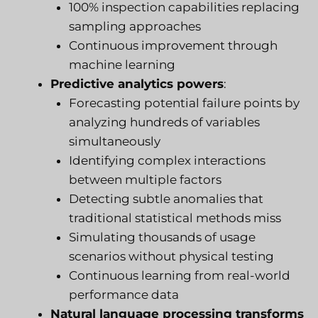
100% inspection capabilities replacing
sampling approaches
Continuous improvement through
machine learning
Predictive analytics powers
:
Forecasting potential failure points by
analyzing hundreds of variables
simultaneously
Identifying complex interactions
between multiple factors
Detecting subtle anomalies that
traditional statistical methods miss
Simulating thousands of usage
scenarios without physical testing
Continuous learning from real-world
performance data
Natural language processing transforms