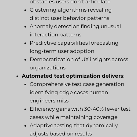
obstacles users don’t articulate
Clustering algorithms revealing
distinct user behavior patterns
Anomaly detection finding unusual
interaction patterns
Predictive capabilities forecasting
long-term user adoption
Democratization of UX insights across
organizations
Automated test optimization delivers
:
Comprehensive test case generation
identifying edge cases human
engineers miss
Efficiency gains with 30-40% fewer test
cases while maintaining coverage
Adaptive testing that dynamically
adjusts based on results