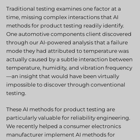
Traditional testing examines one factor at a
time, missing complex interactions that AI
methods for product testing readily identify.
One automotive components client discovered
through our AI-powered analysis that a failure
mode they had attributed to temperature was
actually caused by a subtle interaction between
temperature, humidity, and vibration frequency
—an insight that would have been virtually
impossible to discover through conventional
testing.
These AI methods for product testing are
particularly valuable for reliability engineering.
We recently helped a consumer electronics
manufacturer implement AI methods for