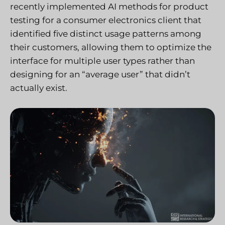
recently implemented AI methods for product
testing for a consumer electronics client that
identified five distinct usage patterns among
their customers, allowing them to optimize the
interface for multiple user types rather than
designing for an “average user” that didn’t
actually exist.