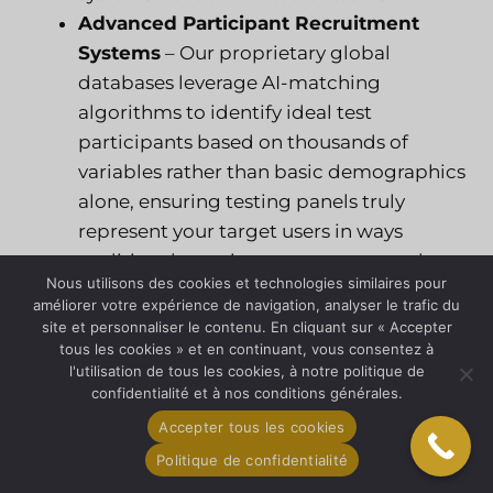
Advanced Participant Recruitment
Systems
– Our proprietary global
databases leverage AI-matching
algorithms to identify ideal test
participants based on thousands of
variables rather than basic demographics
alone, ensuring testing panels truly
represent your target users in ways
traditional recruitment cannot match.
Nous utilisons des cookies et technologies similaires pour
Multilingual Natural Language
améliorer votre expérience de navigation, analyser le trafic du
Processing
– With in-country staff
site et personnaliser le contenu. En cliquant sur « Accepter
supporting 33+ languages, our NLP
tous les cookies » et en continuant, vous consentez à
l'utilisation de tous les cookies, à notre politique de
systems analyze consumer feedback with
confidentialité et à nos conditions générales.
native-language nuance detection,
Accepter tous les cookies
identifying sentiment patterns and
Politique de confidentialité
product issues that cross-language