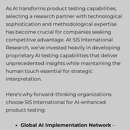
As AI transforms product testing capabilities,
selecting a research partner with technological
sophistication and methodological expertise
has become crucial for companies seeking
competitive advantage. At SIS International
Research, we’ve invested heavily in developing
proprietary AI testing capabilities that deliver
unprecedented insights while maintaining the
human touch essential for strategic
interpretation.
Here’s why forward-thinking organizations
choose SIS International for AI-enhanced
product testing:
Global AI Implementation Network
–