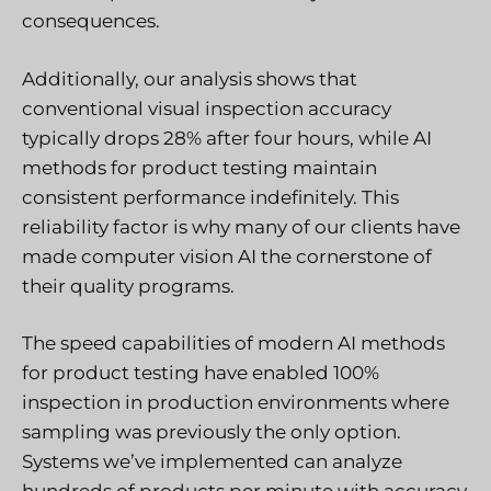
consequences.
Additionally, our analysis shows that
conventional visual inspection accuracy
typically drops 28% after four hours, while AI
methods for product testing maintain
consistent performance indefinitely. This
reliability factor is why many of our clients have
made computer vision AI the cornerstone of
their quality programs.
The speed capabilities of modern AI methods
for product testing have enabled 100%
inspection in production environments where
sampling was previously the only option.
Systems we’ve implemented can analyze