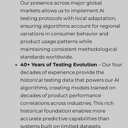
Our presence across major global
markets allows us to implement AI
testing protocols with local adaptation,
ensuring algorithms account for regional
variations in consumer behavior and
product usage patterns while
maintaining consistent methodological
standards worldwide.
40+ Years of Testing Evolution
– Our four
decades of experience provide the
historical testing data that powers our AI
algorithms, creating models trained on
decades of product performance
correlations across industries. This rich
historical foundation enables more
accurate predictive capabilities than
systems built on limited datasets.