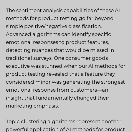
The sentiment analysis capabilities of these AI
methods for product testing go far beyond
simple positive/negative classification.
Advanced algorithms can identify specific
emotional responses to product features,
detecting nuances that would be missed in
traditional surveys. One consumer goods
executive was stunned when our AI methods for
product testing revealed that a feature they
considered minor was generating the strongest
emotional response from customers—an
insight that fundamentally changed their
marketing emphasis.
Topic clustering algorithms represent another
powerful application of AI methods for product