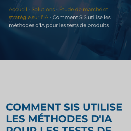
Accueil
-
Solutions
-
Étude de marché et
stratégie sur l’IA
-
Comment SIS utilise les
méthodes d'IA pour les tests de produits
COMMENT SIS UTILISE
LES MÉTHODES D'IA
POUR LES TESTS DE