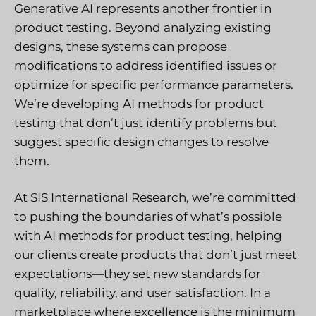
Generative AI represents another frontier in
product testing. Beyond analyzing existing
designs, these systems can propose
modifications to address identified issues or
optimize for specific performance parameters.
We’re developing AI methods for product
testing that don’t just identify problems but
suggest specific design changes to resolve
them.
At SIS International Research, we’re committed
to pushing the boundaries of what’s possible
with AI methods for product testing, helping
our clients create products that don’t just meet
expectations—they set new standards for
quality, reliability, and user satisfaction. In a
marketplace where excellence is the minimum