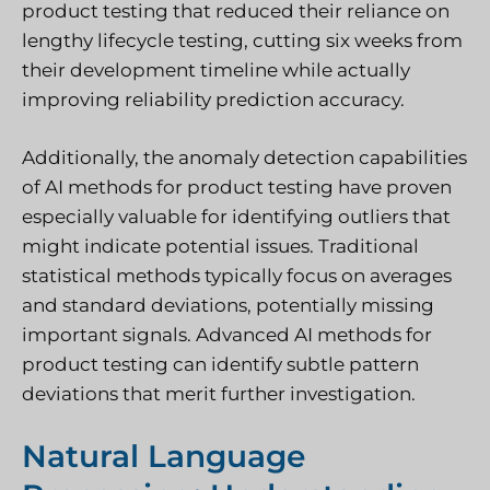
product testing that reduced their reliance on
lengthy lifecycle testing, cutting six weeks from
their development timeline while actually
improving reliability prediction accuracy.
Additionally, the anomaly detection capabilities
of AI methods for product testing have proven
especially valuable for identifying outliers that
might indicate potential issues. Traditional
statistical methods typically focus on averages
and standard deviations, potentially missing
important signals. Advanced AI methods for
product testing can identify subtle pattern
deviations that merit further investigation.
Natural Language