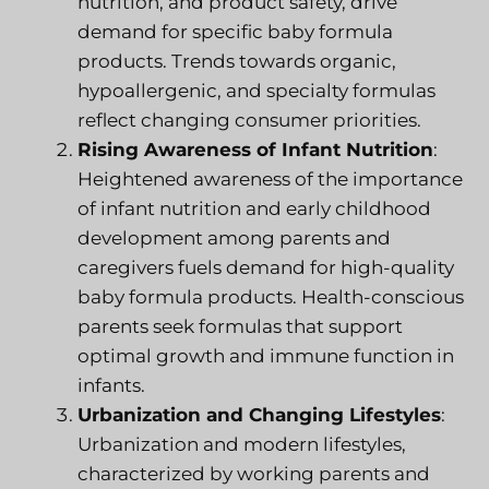
nutrition, and product safety, drive
demand for specific baby formula
products. Trends towards organic,
hypoallergenic, and specialty formulas
reflect changing consumer priorities.
Rising Awareness of Infant Nutrition
:
Heightened awareness of the importance
of infant nutrition and early childhood
development among parents and
caregivers fuels demand for high-quality
baby formula products. Health-conscious
parents seek formulas that support
optimal growth and immune function in
infants.
Urbanization and Changing Lifestyles
:
Urbanization and modern lifestyles,
characterized by working parents and