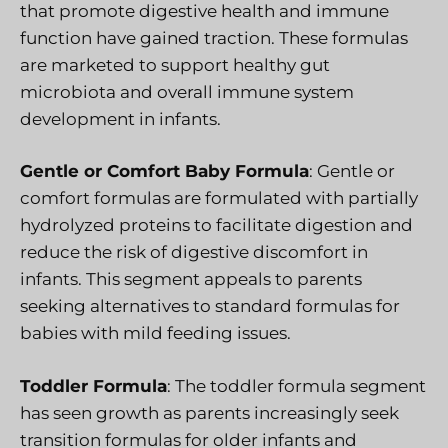
that promote digestive health and immune
function have gained traction. These formulas
are marketed to support healthy gut
microbiota and overall immune system
development in infants.
Gentle or Comfort Baby Formula
: Gentle or
comfort formulas are formulated with partially
hydrolyzed proteins to facilitate digestion and
reduce the risk of digestive discomfort in
infants. This segment appeals to parents
seeking alternatives to standard formulas for
babies with mild feeding issues.
Toddler Formula
: The toddler formula segment
has seen growth as parents increasingly seek
transition formulas for older infants and