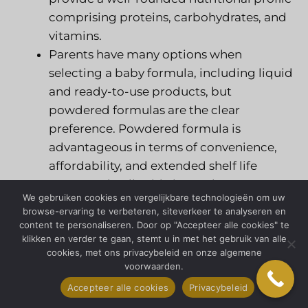
comprising proteins, carbohydrates, and
vitamins.
Parents have many options when
selecting a baby formula, including liquid
and ready-to-use products, but
powdered formulas are the clear
preference. Powdered formula is
advantageous in terms of convenience,
affordability, and extended shelf life
compared to liquid alternatives.
We gebruiken cookies en vergelijkbare technologieën om uw
The progress of technology has enabled
browse-ervaring te verbeteren, siteverkeer te analyseren en
manufacturers to create novel baby
content te personaliseren. Door op "Accepteer alle cookies" te
klikken en verder te gaan, stemt u in met het gebruik van alle
formula products. One example is
cookies, met ons privacybeleid en onze algemene
formulas that imitate the nutrients of
voorwaarden.
breast milk, as well as formulas
Accepteer alle cookies
Privacybeleid
containing prebiotics and probiotics to