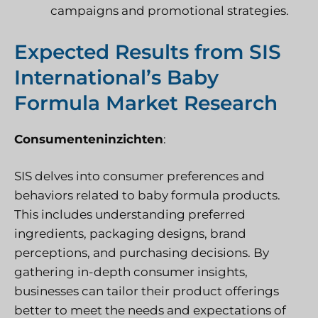
campaigns and promotional strategies.
Expected Results from SIS
International’s Baby
Formula Market Research
Consumenteninzichten
:
SIS delves into consumer preferences and
behaviors related to baby formula products.
This includes understanding preferred
ingredients, packaging designs, brand
perceptions, and purchasing decisions. By
gathering in-depth consumer insights,
businesses can tailor their product offerings
better to meet the needs and expectations of