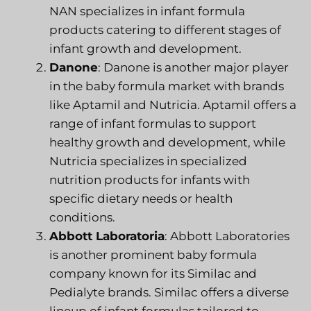
NAN specializes in infant formula
products catering to different stages of
infant growth and development.
Danone
: Danone is another major player
in the baby formula market with brands
like Aptamil and Nutricia. Aptamil offers a
range of infant formulas to support
healthy growth and development, while
Nutricia specializes in specialized
nutrition products for infants with
specific dietary needs or health
conditions.
Abbott Laboratoria
: Abbott Laboratories
is another prominent baby formula
company known for its Similac and
Pedialyte brands. Similac offers a diverse
lineup of infant formulas tailored to