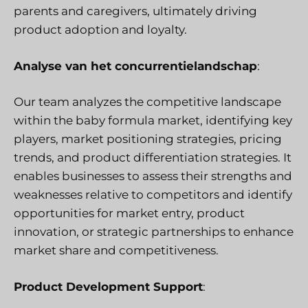
parents and caregivers, ultimately driving
product adoption and loyalty.
Analyse van het concurrentielandschap
:
Our team analyzes the competitive landscape
within the baby formula market, identifying key
players, market positioning strategies, pricing
trends, and product differentiation strategies. It
enables businesses to assess their strengths and
weaknesses relative to competitors and identify
opportunities for market entry, product
innovation, or strategic partnerships to enhance
market share and competitiveness.
Product Development Support
: