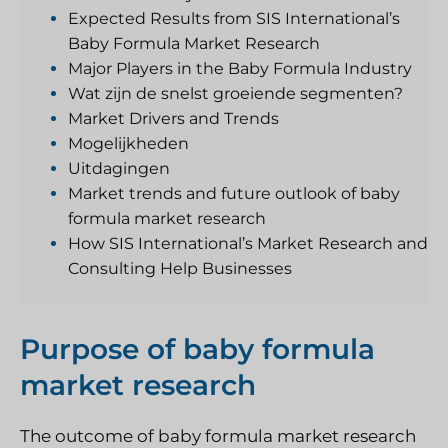
Expected Results from SIS International’s
Baby Formula Market Research
Major Players in the Baby Formula Industry
Wat zijn de snelst groeiende segmenten?
Market Drivers and Trends
Mogelijkheden
Uitdagingen
Market trends and future outlook of baby
formula market research
How SIS International’s Market Research and
Consulting Help Businesses
Purpose of baby formula
market research
The outcome of baby formula market research