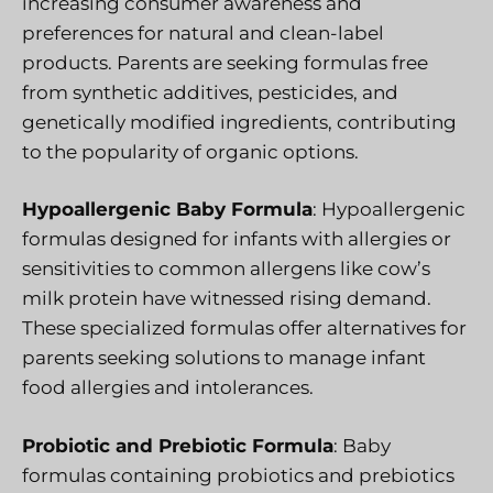
increasing consumer awareness and
preferences for natural and clean-label
products. Parents are seeking formulas free
from synthetic additives, pesticides, and
genetically modified ingredients, contributing
to the popularity of organic options.
Hypoallergenic Baby Formula
: Hypoallergenic
formulas designed for infants with allergies or
sensitivities to common allergens like cow’s
milk protein have witnessed rising demand.
These specialized formulas offer alternatives for
parents seeking solutions to manage infant
food allergies and intolerances.
Probiotic and Prebiotic Formula
: Baby
formulas containing probiotics and prebiotics