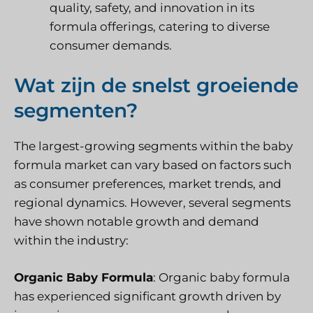
quality, safety, and innovation in its
formula offerings, catering to diverse
consumer demands.
Wat zijn de snelst groeiende
segmenten?
The largest-growing segments within the baby
formula market can vary based on factors such
as consumer preferences, market trends, and
regional dynamics. However, several segments
have shown notable growth and demand
within the industry:
Organic Baby Formula
: Organic baby formula
has experienced significant growth driven by