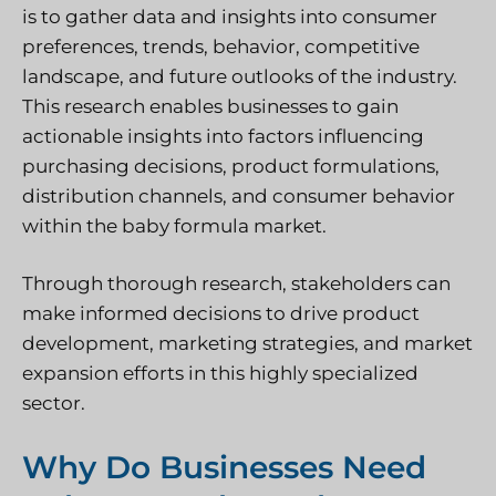
is to gather data and insights into consumer
preferences, trends, behavior, competitive
landscape, and future outlooks of the industry.
This research enables businesses to gain
actionable insights into factors influencing
purchasing decisions, product formulations,
distribution channels, and consumer behavior
within the baby formula market.
Through thorough research, stakeholders can
make informed decisions to drive product
development, marketing strategies, and market
expansion efforts in this highly specialized
sector.
Why Do Businesses Need