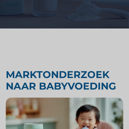
MARKTONDERZOEK
NAAR BABYVOEDING