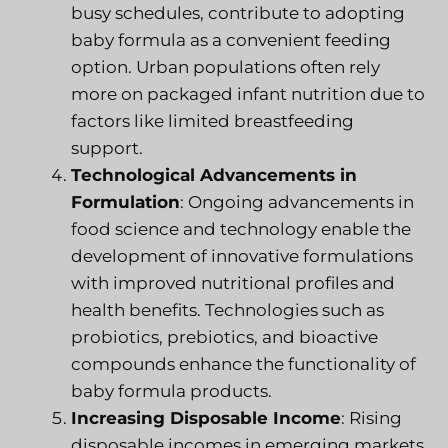
busy schedules, contribute to adopting
baby formula as a convenient feeding
option. Urban populations often rely
more on packaged infant nutrition due to
factors like limited breastfeeding
support.
Technological Advancements in
Formulation
: Ongoing advancements in
food science and technology enable the
development of innovative formulations
with improved nutritional profiles and
health benefits. Technologies such as
probiotics, prebiotics, and bioactive
compounds enhance the functionality of
baby formula products.
Increasing Disposable Income
: Rising
disposable incomes in emerging markets