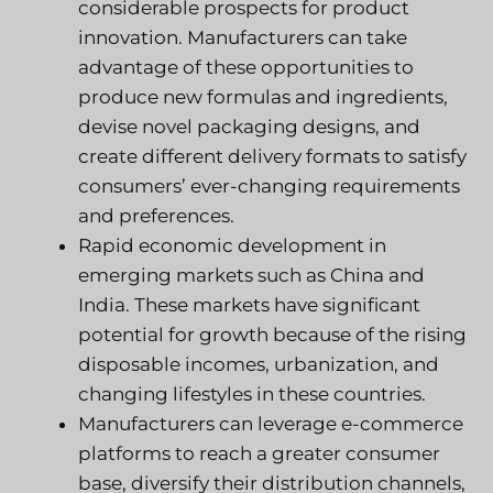
considerable prospects for product
innovation. Manufacturers can take
advantage of these opportunities to
produce new formulas and ingredients,
devise novel packaging designs, and
create different delivery formats to satisfy
consumers’ ever-changing requirements
and preferences.
Rapid economic development in
emerging markets such as China and
India. These markets have significant
potential for growth because of the rising
disposable incomes, urbanization, and
changing lifestyles in these countries.
Manufacturers can leverage e-commerce
platforms to reach a greater consumer
base, diversify their distribution channels,