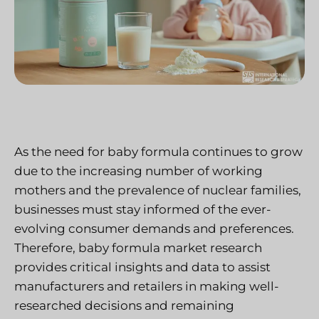
As the need for baby formula continues to grow
due to the increasing number of working
mothers and the prevalence of nuclear families,
businesses must stay informed of the ever-
evolving consumer demands and preferences.
Therefore, baby formula market research
provides critical insights and data to assist
manufacturers and retailers in making well-
researched decisions and remaining