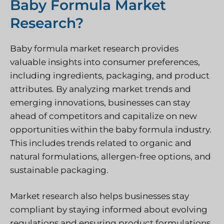
Baby Formula Market
Research?
Baby formula market research provides
valuable insights into consumer preferences,
including ingredients, packaging, and product
attributes. By analyzing market trends and
emerging innovations, businesses can stay
ahead of competitors and capitalize on new
opportunities within the baby formula industry.
This includes trends related to organic and
natural formulations, allergen-free options, and
sustainable packaging.
Market research also helps businesses stay
compliant by staying informed about evolving
regulations and ensuring product formulations