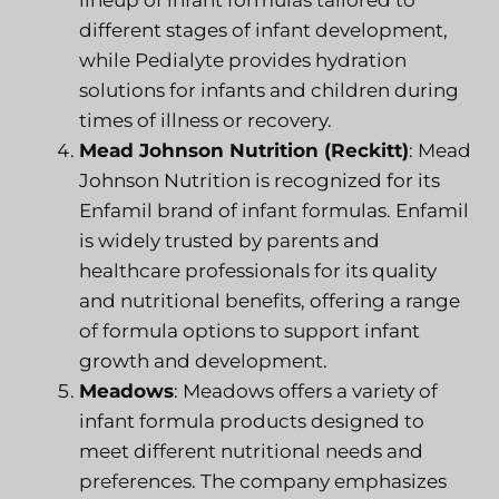
different stages of infant development,
while Pedialyte provides hydration
solutions for infants and children during
times of illness or recovery.
Mead Johnson Nutrition (Reckitt)
: Mead
Johnson Nutrition is recognized for its
Enfamil brand of infant formulas. Enfamil
is widely trusted by parents and
healthcare professionals for its quality
and nutritional benefits, offering a range
of formula options to support infant
growth and development.
Meadows
: Meadows offers a variety of
infant formula products designed to
meet different nutritional needs and
preferences. The company emphasizes