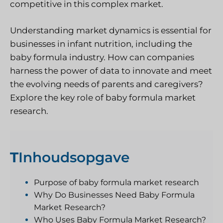
competitive in this complex market.
Understanding market dynamics is essential for
businesses in infant nutrition, including the
baby formula industry. How can companies
harness the power of data to innovate and meet
the evolving needs of parents and caregivers?
Explore the key role of baby formula market
research.
T
Inhoudsopgave
Purpose of baby formula market research
Why Do Businesses Need Baby Formula
Market Research?
Who Uses Baby Formula Market Research?