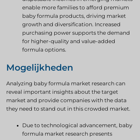
enable more families to afford premium
baby formula products, driving market
growth and diversification. Increased
purchasing power supports the demand
for higher-quality and value-added
formula options.
Mogelijkheden
Analyzing baby formula market research can
reveal important insights about the target
market and provide companies with the data
they need to stand out in this crowded market.
Due to technological advancement, baby
formula market research presents