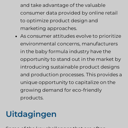
and take advantage of the valuable
consumer data provided by online retail
to optimize product design and
marketing approaches.
As consumer attitudes evolve to prioritize
environmental concerns, manufacturers
in the baby formula industry have the
opportunity to stand out in the market by
introducing sustainable product designs
and production processes. This provides a
unique opportunity to capitalize on the
growing demand for eco-friendly
products.
Uitdagingen