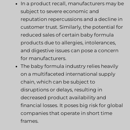
In a product recall, manufacturers may be
subject to severe economic and
reputation repercussions and a decline in
customer trust. Similarly, the potential for
reduced sales of certain baby formula
products due to allergies, intolerances,
and digestive issues can pose a concern
for manufacturers.
The baby formula industry relies heavily
on a multifaceted international supply
chain, which can be subject to
disruptions or delays, resulting in
decreased product availability and
financial losses. It poses big risk for global
companies that operate in short time
frames.