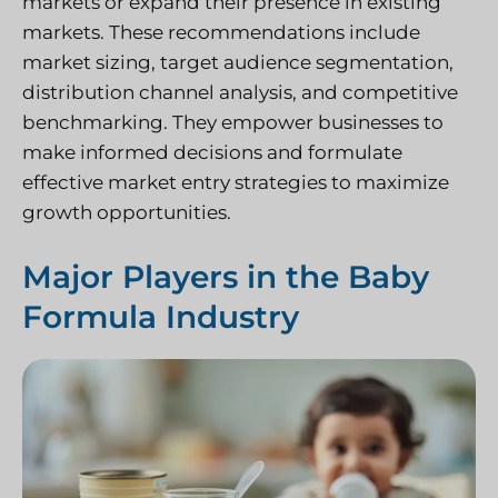
markets or expand their presence in existing
markets. These recommendations include
market sizing, target audience segmentation,
distribution channel analysis, and competitive
benchmarking. They empower businesses to
make informed decisions and formulate
effective market entry strategies to maximize
growth opportunities.
Major Players in the Baby
Formula Industry