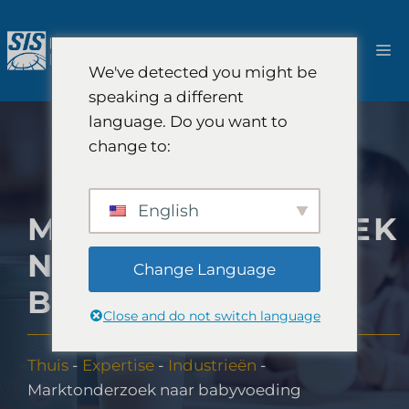
Ga
naar
M
de
We've detected you might be
inhoud
speaking a different
language. Do you want to
change to:
English
MARKTONDERZOEK
NAAR
Change Language
BABYVOEDING
Close and do not switch language
Thuis
-
Expertise
-
Industrieën
-
Marktonderzoek naar babyvoeding