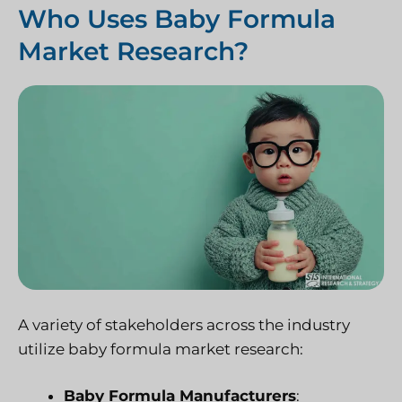
Who Uses Baby Formula
Market Research?
A variety of stakeholders across the industry
utilize baby formula market research:
Baby Formula Manufacturers
: