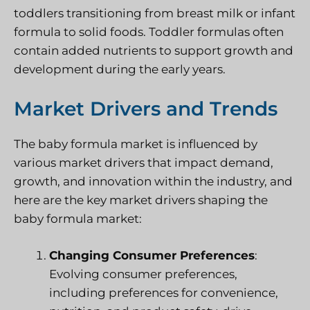
toddlers transitioning from breast milk or infant
formula to solid foods. Toddler formulas often
contain added nutrients to support growth and
development during the early years.
Market Drivers and Trends
The baby formula market is influenced by
various market drivers that impact demand,
growth, and innovation within the industry, and
here are the key market drivers shaping the
baby formula market:
Changing Consumer Preferences
:
Evolving consumer preferences,
including preferences for convenience,