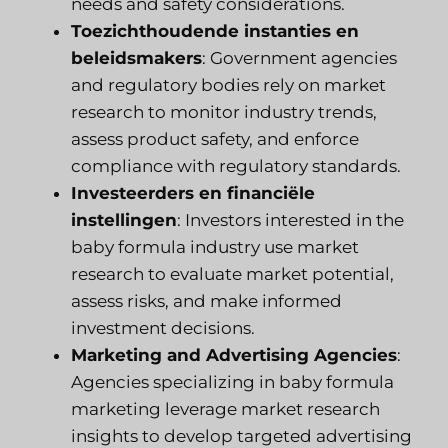
needs and safety considerations.
Toezichthoudende instanties en
beleidsmakers
: Government agencies
and regulatory bodies rely on market
research to monitor industry trends,
assess product safety, and enforce
compliance with regulatory standards.
Investeerders en financiële
instellingen
: Investors interested in the
baby formula industry use market
research to evaluate market potential,
assess risks, and make informed
investment decisions.
Marketing and Advertising Agencies
:
Agencies specializing in baby formula
marketing leverage market research
insights to develop targeted advertising