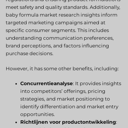
meet safety and quality standards. Additionally,
baby formula market research insights inform
targeted marketing campaigns aimed at
specific consumer segments. This includes
understanding communication preferences,
brand perceptions, and factors influencing
purchase decisions.
However, it has some other benefits, including:
Concurrentieanalyse
: It provides insights
into competitors’ offerings, pricing
strategies, and market positioning to
identify differentiation and market entry
opportunities.
Richtlijnen voor productontwikkeling
: