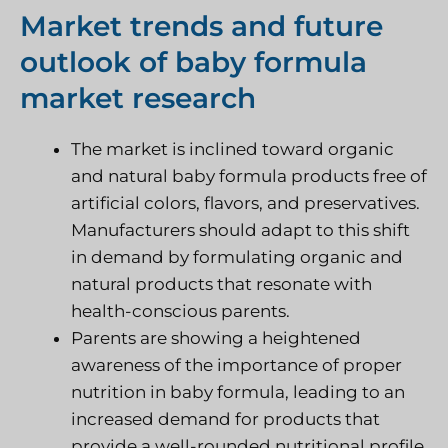
Market trends and future
outlook of baby formula
market research
The market is inclined toward organic
and natural baby formula products free of
artificial colors, flavors, and preservatives.
Manufacturers should adapt to this shift
in demand by formulating organic and
natural products that resonate with
health-conscious parents.
Parents are showing a heightened
awareness of the importance of proper
nutrition in baby formula, leading to an
increased demand for products that
provide a well-rounded nutritional profile