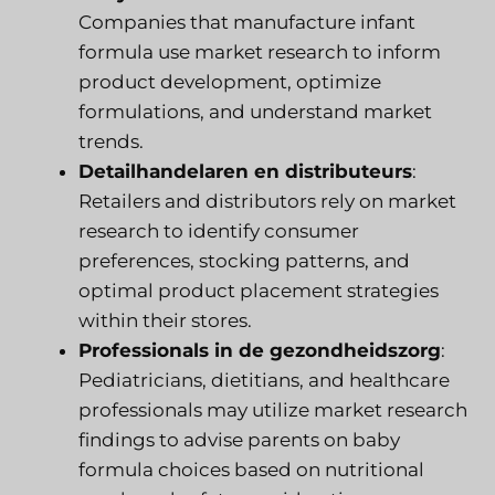
Companies that manufacture infant
formula use market research to inform
product development, optimize
formulations, and understand market
trends.
Detailhandelaren en distributeurs
:
Retailers and distributors rely on market
research to identify consumer
preferences, stocking patterns, and
optimal product placement strategies
within their stores.
Professionals in de gezondheidszorg
:
Pediatricians, dietitians, and healthcare
professionals may utilize market research
findings to advise parents on baby
formula choices based on nutritional