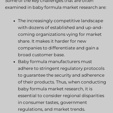
Some of the key challenges that are often
examined in baby formula market research are:
The increasingly competitive landscape
with dozens of established and up-and-
coming organizations vying for market
share. It makes it harder for new
companies to differentiate and gain a
broad customer base.
Baby formula manufacturers must
adhere to stringent regulatory protocols
to guarantee the security and adherence
of their products. Thus, when conducting
baby formula market research, it is
essential to consider regional disparities
in consumer tastes, government
regulations, and market trends.