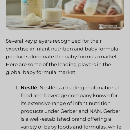
Several key players recognized for their
expertise in infant nutrition and baby formula
products dominate the baby formula market.
Here are some of the leading players in the
global baby formula market:
Nestlé
: Nestlé is a leading multinational
food and beverage company known for
its extensive range of infant nutrition
products under Gerber and NAN. Gerber
is a well-established brand offering a
variety of baby foods and formulas, while