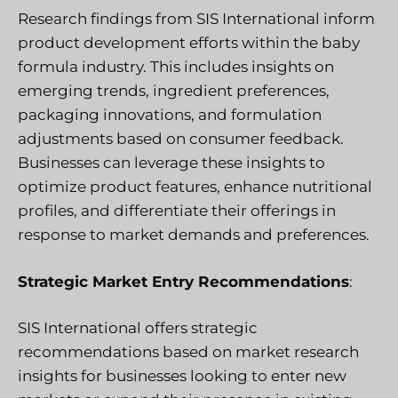
Research findings from SIS International inform
product development efforts within the baby
formula industry. This includes insights on
emerging trends, ingredient preferences,
packaging innovations, and formulation
adjustments based on consumer feedback.
Businesses can leverage these insights to
optimize product features, enhance nutritional
profiles, and differentiate their offerings in
response to market demands and preferences.
Strategic Market Entry Recommendations
:
SIS International offers strategic
recommendations based on market research
insights for businesses looking to enter new