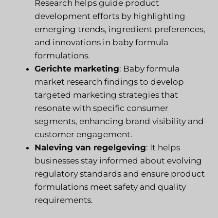
Research helps guide product
development efforts by highlighting
emerging trends, ingredient preferences,
and innovations in baby formula
formulations.
Gerichte marketing
: Baby formula
market research findings to develop
targeted marketing strategies that
resonate with specific consumer
segments, enhancing brand visibility and
customer engagement.
Naleving van regelgeving
: It helps
businesses stay informed about evolving
regulatory standards and ensure product
formulations meet safety and quality
requirements.