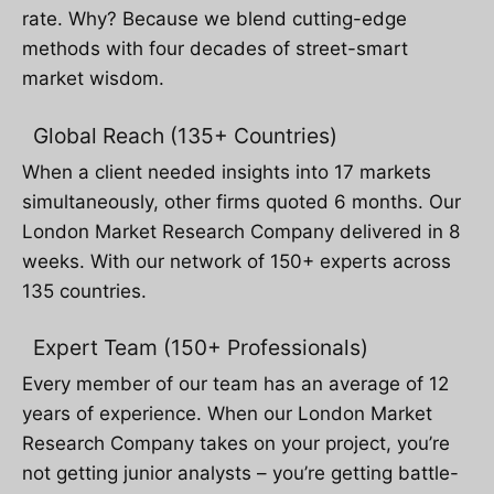
rate. Why? Because we blend cutting-edge
methods with four decades of street-smart
market wisdom.
Global Reach (135+ Countries)
When a client needed insights into 17 markets
simultaneously, other firms quoted 6 months. Our
London Market Research Company delivered in 8
weeks. With our network of 150+ experts across
135 countries.
Expert Team (150+ Professionals)
Every member of our team has an average of 12
years of experience. When our London Market
Research Company takes on your project, you’re
not getting junior analysts – you’re getting battle-