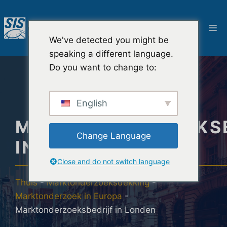
Ga
naar
M
de
We've detected you might be
inhoud
speaking a different language.
Do you want to change to:
English
MARKTONDERZOEKSB
Change Language
IN LONDEN
Close and do not switch language
Thuis
-
Marktonderzoeksdekking
-
Marktonderzoek in Europa
-
Marktonderzoeksbedrijf in Londen