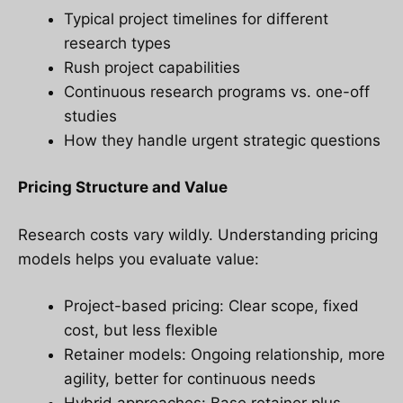
Typical project timelines for different
research types
Rush project capabilities
Continuous research programs vs. one-off
studies
How they handle urgent strategic questions
Pricing Structure and Value
Research costs vary wildly. Understanding pricing
models helps you evaluate value:
Project-based pricing: Clear scope, fixed
cost, but less flexible
Retainer models: Ongoing relationship, more
agility, better for continuous needs