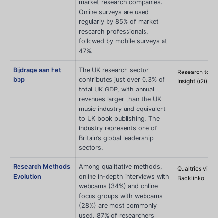
market research companies.
Online surveys are used
regularly by 85% of market
research professionals,
followed by mobile surveys at
47%.
Bijdrage aan het
The UK research sector
Research to
bbp
contributes just over 0.3% of
Insight (r2i)
total UK GDP, with annual
revenues larger than the UK
music industry and equivalent
to UK book publishing. The
industry represents one of
Britain’s global leadership
sectors.
Research Methods
Among qualitative methods,
Qualtrics via
Evolution
online in-depth interviews with
Backlinko
webcams (34%) and online
focus groups with webcams
(28%) are most commonly
used. 87% of researchers