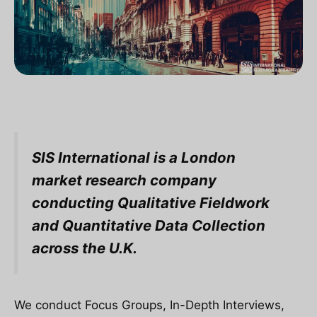
SIS International is a London
market research company
conducting Qualitative Fieldwork
and Quantitative Data Collection
across the U.K.
We conduct Focus Groups, In-Depth Interviews,