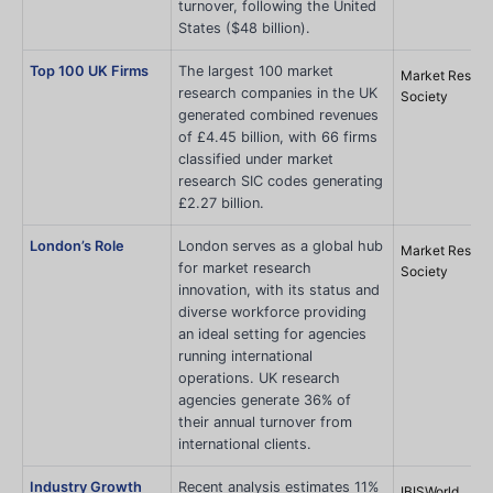
turnover, following the United
States ($48 billion).
Top 100 UK Firms
The largest 100 market
Market Resear
research companies in the UK
Society
generated combined revenues
of £4.45 billion, with 66 firms
classified under market
research SIC codes generating
£2.27 billion.
London’s Role
London serves as a global hub
Market Resear
for market research
Society
innovation, with its status and
diverse workforce providing
an ideal setting for agencies
running international
operations. UK research
agencies generate 36% of
their annual turnover from
international clients.
Industry Growth
Recent analysis estimates 11%
IBISWorld