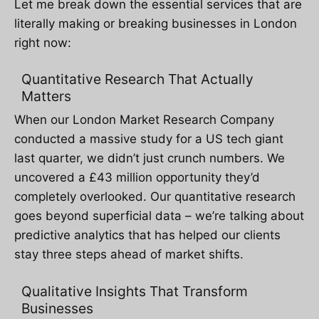
Let me break down the essential services that are
literally making or breaking businesses in London
right now:
Quantitative Research That Actually
Matters
When our London Market Research Company
conducted a massive study for a US tech giant
last quarter, we didn’t just crunch numbers. We
uncovered a £43 million opportunity they’d
completely overlooked. Our quantitative research
goes beyond superficial data – we’re talking about
predictive analytics that has helped our clients
stay three steps ahead of market shifts.
Qualitative Insights That Transform
Businesses