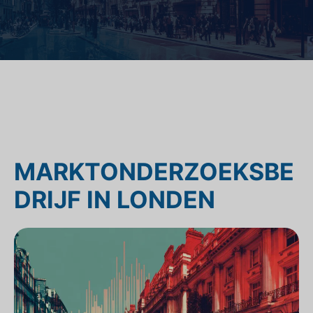
MARKTONDERZOEKSBE
DRIJF IN LONDEN