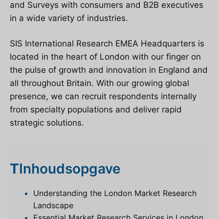
and Surveys with consumers and B2B executives
in a wide variety of industries.
SIS International Research EMEA Headquarters is
located in the heart of London
with our finger on
the pulse of growth and innovation in England and
all throughout Britain. With our growing global
presence, we can recruit respondents internally
from specialty populations and deliver rapid
strategic solutions.
T
Inhoudsopgave
Understanding the London Market Research
Landscape
Essential Market Research Services in London