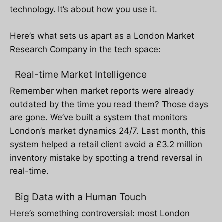
technology. It’s about how you use it.
Here’s what sets us apart as a London Market
Research Company in the tech space:
Real-time Market Intelligence
Remember when market reports were already
outdated by the time you read them? Those days
are gone. We’ve built a system that monitors
London’s market dynamics 24/7. Last month, this
system helped a retail client avoid a £3.2 million
inventory mistake by spotting a trend reversal in
real-time.
Big Data with a Human Touch
Here’s something controversial: most London