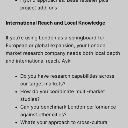
Hybrid approaches: Base retainer plus
project add-ons
International Reach and Local Knowledge
If you’re using London as a springboard for
European or global expansion, your London
market research company needs both local depth
and international reach. Ask:
Do you have research capabilities across
our target markets?
How do you coordinate multi-market
studies?
Can you benchmark London performance
against other cities?
What’s your approach to cross-cultural