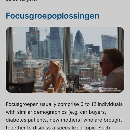
Focusgroepoplossingen
Focusgroepen
usually comprise 6 to 12 individuals
with similar demographics (e.g. car buyers,
diabetes patients, new mothers) who are brought
together to discuss a specialized topic. Such