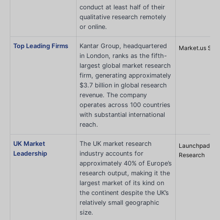
conduct at least half of their
qualitative research remotely
or online.
Top Leading Firms
Kantar Group, headquartered
Market.us Sco
in London, ranks as the fifth-
largest global market research
firm, generating approximately
$3.7 billion in global research
revenue. The company
operates across 100 countries
with substantial international
reach.
UK Market
The UK market research
Launchpad
Leadership
industry accounts for
Research
approximately 40% of Europe’s
research output, making it the
largest market of its kind on
the continent despite the UK’s
relatively small geographic
size.