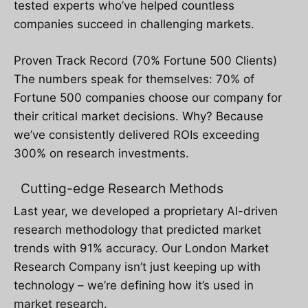
tested experts who’ve helped countless
companies succeed in challenging markets.
Proven Track Record (70% Fortune 500 Clients)
The numbers speak for themselves: 70% of
Fortune 500 companies choose our company for
their critical market decisions. Why? Because
we’ve consistently delivered ROIs exceeding
300% on research investments.
Cutting-edge Research Methods
Last year, we developed a proprietary AI-driven
research methodology that predicted market
trends with 91% accuracy. Our London Market
Research Company isn’t just keeping up with
technology – we’re defining how it’s used in
market research.