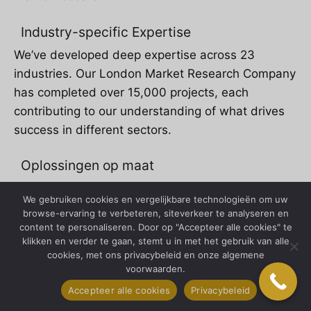
Industry-specific Expertise
We’ve developed deep expertise across 23
industries. Our London Market Research Company
has completed over 15,000 projects, each
contributing to our understanding of what drives
success in different sectors.
Oplossingen op maat
Cookie-cutter research is dead. Every project our
We gebruiken cookies en vergelijkbare technologieën om uw
London Market Research Company undertakes is
browse-ervaring te verbeteren, siteverkeer te analyseren en
tailored to specific client needs.
content te personaliseren. Door op "Accepteer alle cookies" te
klikken en verder te gaan, stemt u in met het gebruik van alle
cookies, met ons privacybeleid en onze algemene
Onze vestigingslocatie in
voorwaarden.
New York
Accepteer alle cookies
Privacybeleid