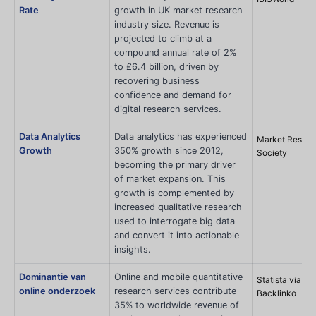
Rate
growth in UK market research
industry size. Revenue is
projected to climb at a
compound annual rate of 2%
to £6.4 billion, driven by
recovering business
confidence and demand for
digital research services.
Data Analytics
Data analytics has experienced
Market Resear
Growth
350% growth since 2012,
Society
becoming the primary driver
of market expansion. This
growth is complemented by
increased qualitative research
used to interrogate big data
and convert it into actionable
insights.
Dominantie van
Online and mobile quantitative
Statista via
online onderzoek
research services contribute
Backlinko
35% to worldwide revenue of