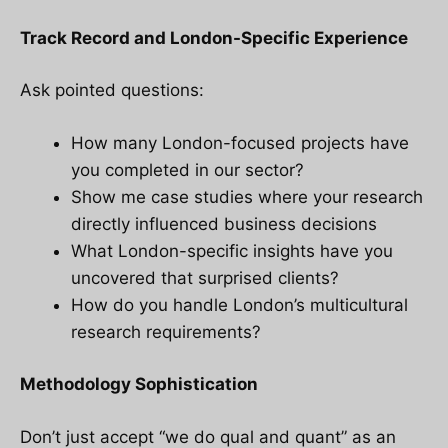
Track Record and London-Specific Experience
Ask pointed questions:
How many London-focused projects have
you completed in our sector?
Show me case studies where your research
directly influenced business decisions
What London-specific insights have you
uncovered that surprised clients?
How do you handle London’s multicultural
research requirements?
Methodology Sophistication
Don’t just accept “we do qual and quant” as an