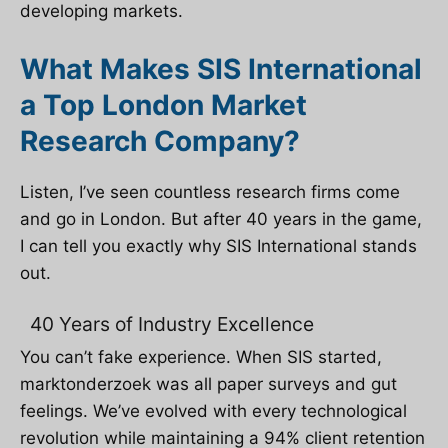
developing markets.
What Makes SIS International
a Top London Market
Research Company?
Listen, I’ve seen countless research firms come
and go in London. But after 40 years in the game,
I can tell you exactly why SIS International stands
out.
40 Years of Industry Excellence
You can’t fake experience. When SIS started,
marktonderzoek
was all paper surveys and gut
feelings. We’ve evolved with every technological
revolution while maintaining a 94% client retention