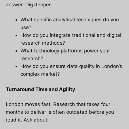
answer. Dig deeper:
What specific analytical techniques do you
use?
How do you integrate traditional and digital
research methods?
What technology platforms power your
research?
How do you ensure data quality in London’s
complex market?
Turnaround Time and Agility
London moves fast. Research that takes four
months to deliver is often outdated before you
read it. Ask about: