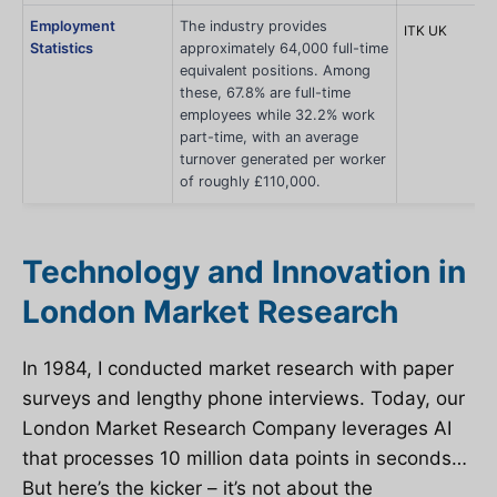
Employment
The industry provides
ITK UK
Statistics
approximately 64,000 full-time
equivalent positions. Among
these, 67.8% are full-time
employees while 32.2% work
part-time, with an average
turnover generated per worker
of roughly £110,000.
Technology and Innovation in
London Market Research
In 1984, I conducted market research with paper
surveys and lengthy phone interviews. Today, our
London Market Research Company leverages AI
that processes 10 million data points in seconds…
But here’s the kicker – it’s not about the