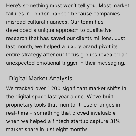
Here’s something most won’t tell you: Most market
failures in London happen because companies
misread cultural nuances. Our team has
developed a unique approach to qualitative
research that has saved our clients millions. Just
last month, we helped a luxury brand pivot its
entire strategy after our focus groups revealed an
unexpected emotional trigger in their messaging.
Digital Market Analysis
We tracked over 1,200 significant market shifts in
the digital space last year alone. We’ve built
proprietary tools that monitor these changes in
real-time – something that proved invaluable
when we helped a fintech startup capture 31%
market share in just eight months.