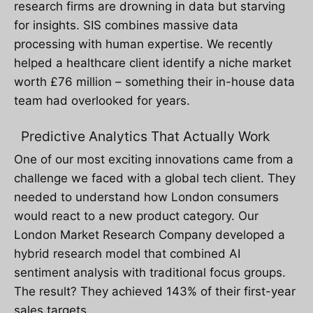
research firms are drowning in data but starving
for insights. SIS combines massive data
processing with human expertise. We recently
helped a healthcare client identify a niche market
worth £76 million – something their in-house data
team had overlooked for years.
Predictive Analytics That Actually Work
One of our most exciting innovations came from a
challenge we faced with a global tech client. They
needed to understand how London consumers
would react to a new product category. Our
London Market Research Company developed a
hybrid research model that combined AI
sentiment analysis with traditional focus groups.
The result? They achieved 143% of their first-year
sales targets.