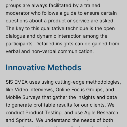
groups are always facilitated by a trained
moderator who follows a guide to ensure certain
questions about a product or service are asked.
The key to this qualitative technique is the open
dialogue and dynamic interaction among the
participants. Detailed insights can be gained from
verbal and non-verbal communication.
Innovative Methods
SIS EMEA uses using cutting-edge methodologies,
like Video Interviews, Online Focus Groups, and
Mobile Surveys that gather the insights and data
to generate profitable results for our clients. We
conduct Product Testing, and use Agile Research
and Sprints. We understand the needs of both