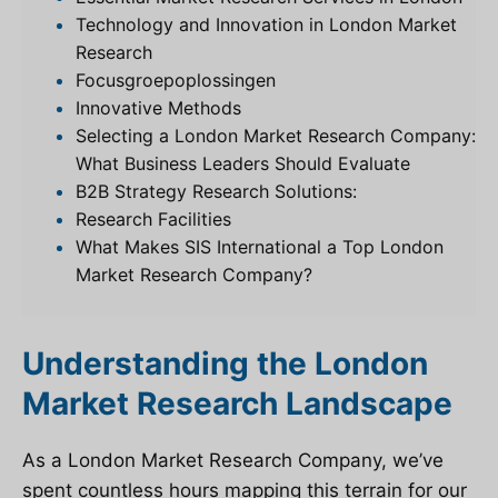
Technology and Innovation in London Market
Research
Focusgroepoplossingen
Innovative Methods
Selecting a London Market Research Company:
What Business Leaders Should Evaluate
B2B Strategy Research Solutions:
Research Facilities
What Makes SIS International a Top London
Market Research Company?
Understanding the London
Market Research Landscape
As a London Market Research Company, we’ve
spent countless hours mapping this terrain for our