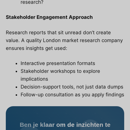
research?
Stakeholder Engagement Approach
Research reports that sit unread don’t create
value. A quality London market research company
ensures insights get used:
Interactive presentation formats
Stakeholder workshops to explore
implications
Decision-support tools, not just data dumps
Follow-up consultation as you apply findings
Ben je klaar om de inzichten te