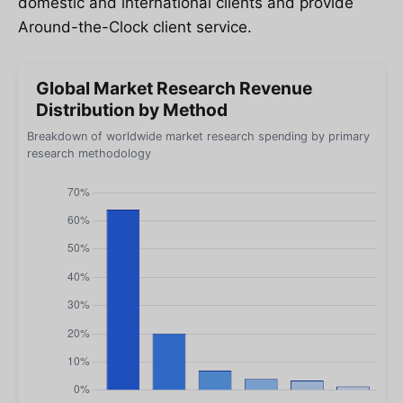
domestic and international clients and provide
Around-the-Clock client service.
Global Market Research Revenue
Distribution by Method
Breakdown of worldwide market research spending by primary
research methodology