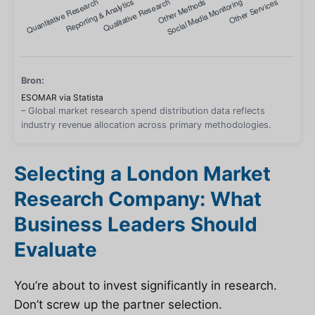
Bron:
ESOMAR via Statista
– Global market research spend distribution data reflects
industry revenue allocation across primary methodologies.
Selecting a London Market
Research Company: What
Business Leaders Should
Evaluate
You’re about to invest significantly in research.
Don’t screw up the partner selection.