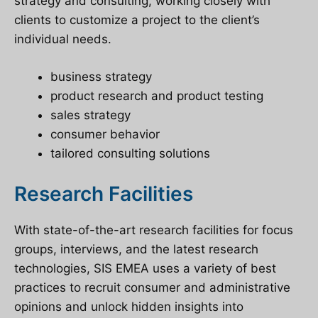
strategy and consulting, working closely with
clients to customize a project to the client’s
individual needs.
business strategy
product research and product testing
sales strategy
consumer behavior
tailored consulting solutions
Research Facilities
With state-of-the-art research facilities for focus
groups, interviews, and the latest research
technologies, SIS EMEA uses a variety of best
practices to recruit consumer and administrative
opinions and unlock hidden insights into