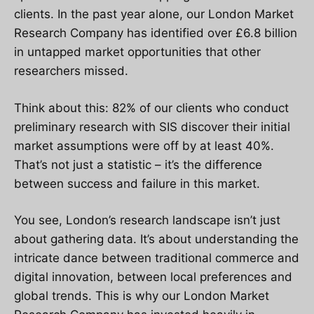
clients. In the past year alone, our London Market
Research Company has identified over £6.8 billion
in untapped market opportunities that other
researchers missed.
Think about this: 82% of our clients who conduct
preliminary research with SIS discover their initial
market assumptions were off by at least 40%.
That’s not just a statistic – it’s the difference
between success and failure in this market.
You see, London’s research landscape isn’t just
about gathering data. It’s about understanding the
intricate dance between traditional commerce and
digital innovation, between local preferences and
global trends. This is why our London Market