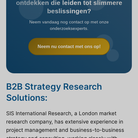
ontdekken die leiden tot slimmere
beslissingen?
Neem vandaag nog contact op met onze
onderzoeksexperts.
Neem nu contact met ons op!
B2B Strategy Research
Solutions:
SIS International Research, a London market
research company, has extensive experience in
project management and business-to-business