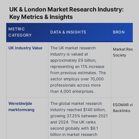
UK & London Market Research Industry:
Key Metrics & Insights
METRIC
DATA & INSIGHTS
BRON
CATEGORY
UK Industry Value
The UK market research
Market Resear
industry is valued at
Society
approximately £9 billion,
representing an 11% increase
from previous estimates. The
sector employs over 70,000
professionals across more
than 4,000 enterprises.
Wereldwijde
The global market research
ESOMAR via
marktomvang
industry reached $140 billion,
Backlinko
growing 37.25% between 2021
and 2024. The UK ranks
second globally with $9.1
billion in market research