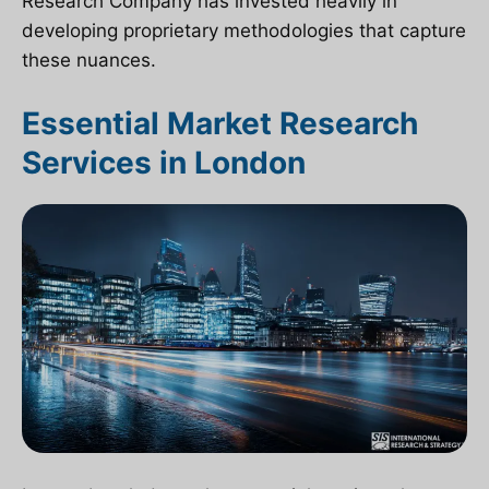
Research Company has invested heavily in
developing proprietary methodologies that capture
these nuances.
Essential Market Research
Services in London