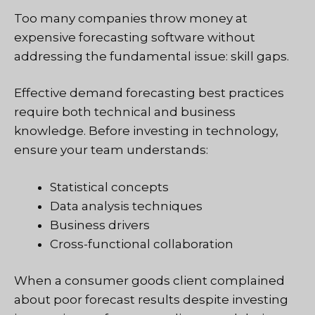
Too many companies throw money at
expensive forecasting software without
addressing the fundamental issue: skill gaps.
Effective demand forecasting best practices
require both technical and business
knowledge. Before investing in technology,
ensure your team understands:
Statistical concepts
Data analysis techniques
Business drivers
Cross-functional collaboration
When a consumer goods client complained
about poor forecast results despite investing