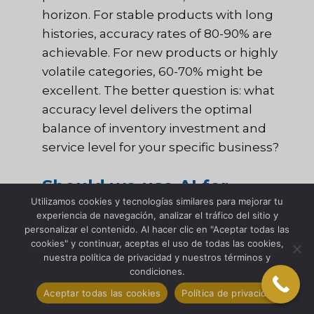
horizon. For stable products with long
histories, accuracy rates of 80-90% are
achievable. For new products or highly
volatile categories, 60-70% might be
excellent. The better question is: what
accuracy level delivers the optimal
balance of inventory investment and
service level for your specific business?
Should we use AI for
Utilizamos cookies y tecnologías similares para mejorar tu
demand forecasting?
experiencia de navegación, analizar el tráfico del sitio y
personalizar el contenido. Al hacer clic en "Aceptar todas las
cookies" y continuar, aceptas el uso de todas las cookies,
AI and machine learning can significantly
nuestra política de privacidad y nuestros términos y
enhance forecasting accuracy—but only
condiciones.
when you have the fundamentals right.
Aceptar todas las cookies
Política de privacidad
I’ve seen companies invest millions in AI