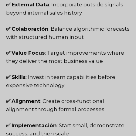
✅
External Data
: Incorporate outside signals
beyond internal sales history
✅
Colaboración
: Balance algorithmic forecasts
with structured human input
✅
Value Focus
: Target improvements where
they deliver the most business value
✅
Skills
: Invest in team capabilities before
expensive technology
✅
Alignment
: Create cross-functional
alignment through formal processes
✅
Implementación
: Start small, demonstrate
success, and then scale