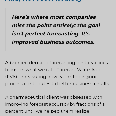
Here’s where most companies
miss the point entirely: the goal
isn’t perfect forecasting. It’s
improved business outcomes.
Advanced demand forecasting best practices
focus on what we call “Forecast Value-Add”
(FVA)—measuring how each step in your
process contributes to better business results.
A pharmaceutical client was obsessed with
improving forecast accuracy by fractions of a
percent until we helped them realize