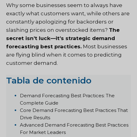
Why some businesses seem to always have
exactly what customers want, while others are
constantly apologizing for backorders or
slashing prices on overstocked items?
The
secret isn’t luck—it’s strategic demand
forecasting best practices.
Most businesses
are flying blind when it comes to predicting
customer demand.
Tabla de contenido
Demand Forecasting Best Practices: The
Complete Guide
Core Demand Forecasting Best Practices That
Drive Results
Advanced Demand Forecasting Best Practices
For Market Leaders