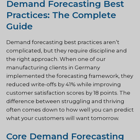
Demand Forecasting Best
Practices: The Complete
Guide
Demand forecasting best practices aren’t
complicated, but they require discipline and
the right approach. When one of our
manufacturing clients in Germany
implemented the forecasting framework, they
reduced write-offs by 41% while improving
customer satisfaction scores by 18 points. The
difference between struggling and thriving
often comes down to how well you can predict
what your customers will want tomorrow.
Core Demand Forecasting