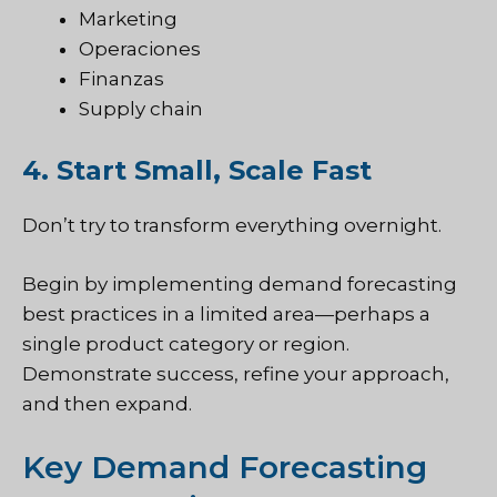
Marketing
Operaciones
Finanzas
Supply chain
4. Start Small, Scale Fast
Don’t try to transform everything overnight.
Begin by implementing demand forecasting
best practices in a limited area—perhaps a
single product category or region.
Demonstrate success, refine your approach,
and then expand.
Key Demand Forecasting