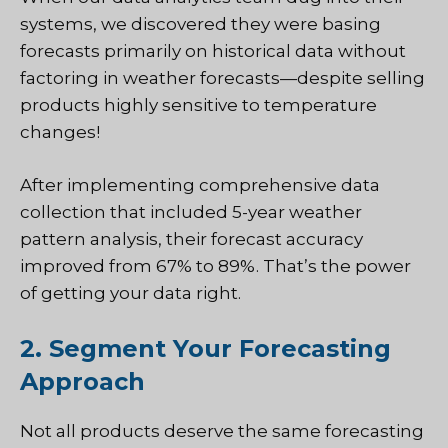
systems, we discovered they were basing
forecasts primarily on historical data without
factoring in weather forecasts—despite selling
products highly sensitive to temperature
changes!
After implementing comprehensive data
collection that included 5-year weather
pattern analysis, their forecast accuracy
improved from 67% to 89%. That’s the power
of getting your data right.
2. Segment Your Forecasting
Approach
Not all products deserve the same forecasting