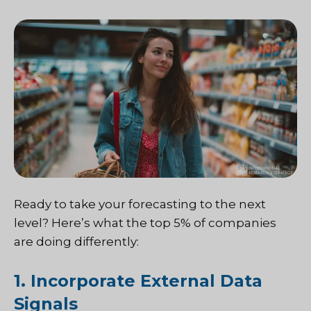
Ready to take your forecasting to the next
level? Here’s what the top 5% of companies
are doing differently:
1. Incorporate External Data
Signals