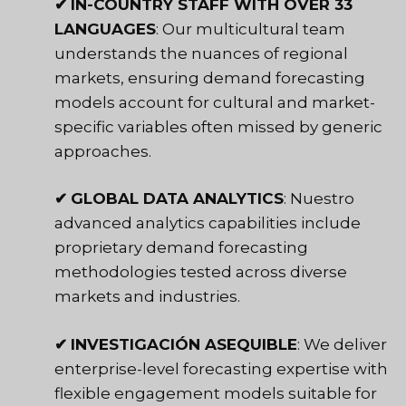
✔
IN-COUNTRY STAFF WITH OVER 33
LANGUAGES
: Our multicultural team
understands the nuances of regional
markets, ensuring demand forecasting
models account for cultural and market-
specific variables often missed by generic
approaches.
✔
GLOBAL DATA ANALYTICS
: Nuestro
advanced analytics capabilities
include
proprietary demand forecasting
methodologies tested across diverse
markets and industries.
✔
INVESTIGACIÓN ASEQUIBLE
: We deliver
enterprise-level forecasting expertise with
flexible engagement models suitable for