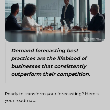
Demand forecasting best
practices are the lifeblood of
businesses that consistently
outperform their competition.
Ready to transform your forecasting? Here’s
your roadmap: