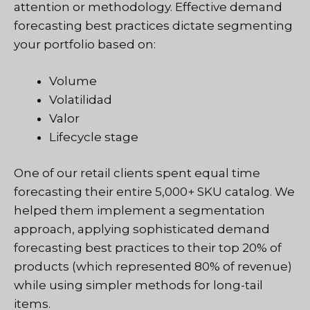
attention or methodology. Effective demand
forecasting best practices dictate segmenting
your portfolio based on:
Volume
Volatilidad
Valor
Lifecycle stage
One of our retail clients spent equal time
forecasting their entire 5,000+ SKU catalog. We
helped them implement a segmentation
approach, applying sophisticated demand
forecasting best practices to their top 20% of
products (which represented 80% of revenue)
while using simpler methods for long-tail
items.