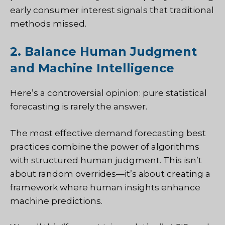
early consumer interest signals that traditional
methods missed.
2. Balance Human Judgment
and Machine Intelligence
Here’s a controversial opinion: pure statistical
forecasting is rarely the answer.
The most effective demand forecasting best
practices combine the power of algorithms
with structured human judgment. This isn’t
about random overrides—it’s about creating a
framework where human insights enhance
machine predictions.