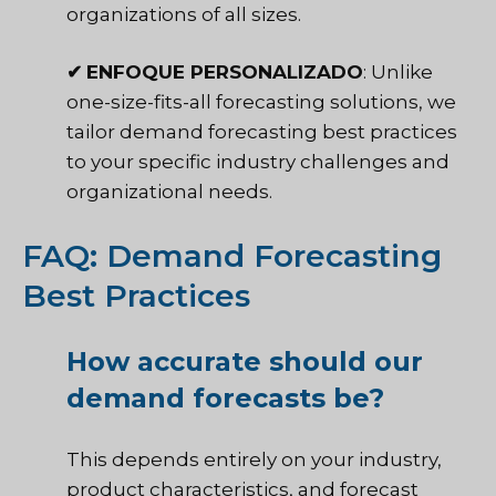
organizations of all sizes.
✔
ENFOQUE PERSONALIZADO
: Unlike
one-size-fits-all forecasting solutions, we
tailor demand forecasting best practices
to your specific industry challenges and
organizational needs.
FAQ: Demand Forecasting
Best Practices
How accurate should our
demand forecasts be?
This depends entirely on your industry,
product characteristics, and forecast