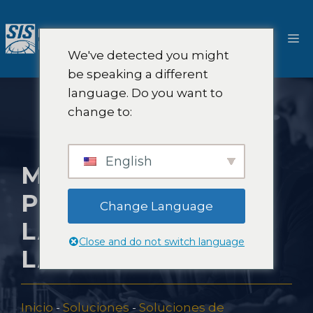
Saltar
al
M
contenido
We've detected you might
be speaking a different
language. Do you want to
change to:
English
MEJORES
PRÁCTICAS PARA
Change Language
LA PREVISIÓN DE
Close and do not switch language
LA DEMANDA
Inicio
-
Soluciones
-
Soluciones de