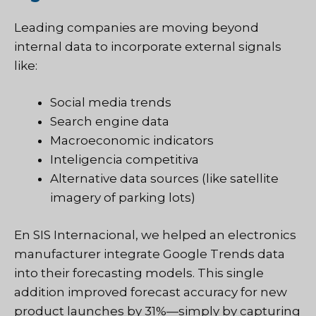
Leading companies are moving beyond
internal data to incorporate external signals
like:
Social media trends
Search engine data
Macroeconomic indicators
Inteligencia competitiva
Alternative data sources (like satellite
imagery of parking lots)
En
SIS Internacional
, we helped an electronics
manufacturer integrate Google Trends data
into their forecasting models. This single
addition improved forecast accuracy for new
product launches by 31%—simply by capturing