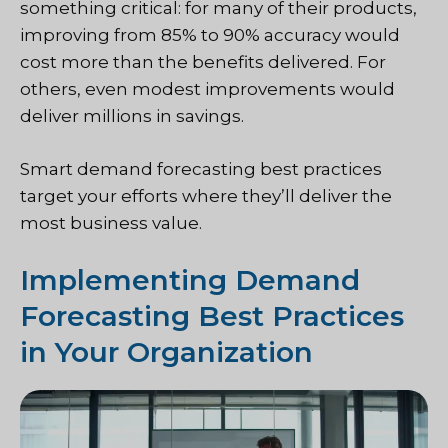
something critical: for many of their products,
improving from 85% to 90% accuracy would
cost more than the benefits delivered. For
others, even modest improvements would
deliver millions in savings.
Smart demand forecasting best practices
target your efforts where they’ll deliver the
most business value.
Implementing Demand
Forecasting Best Practices
in Your Organization