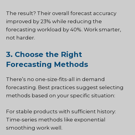
The result? Their overall forecast accuracy
improved by 23% while reducing the
forecasting workload by 40%. Work smarter,
not harder.
3. Choose the Right
Forecasting Methods
There’s no one-size-fits-all in demand
forecasting. Best practices suggest selecting
methods based on your specific situation:
For stable products with sufficient history:
Time-series methods like exponential
smoothing work well.