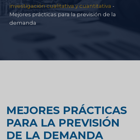
investigación cualitativa y cuantitativa
-
Mejores prácticas para la previsión de la
demanda
MEJORES PRÁCTICAS
PARA LA PREVISIÓN
DE LA DEMANDA