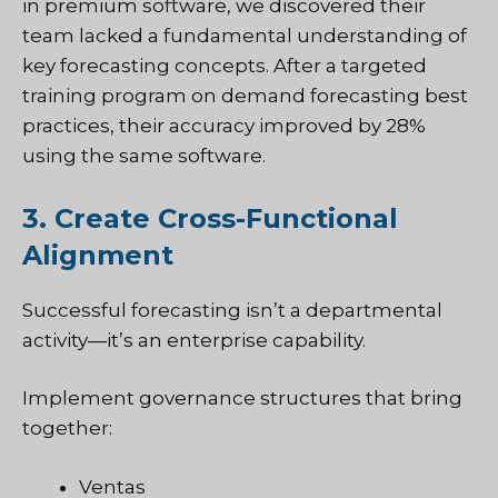
in premium software, we discovered their
team lacked a fundamental understanding of
key forecasting concepts. After a targeted
training program on demand forecasting best
practices, their accuracy improved by 28%
using the same software.
3. Create Cross-Functional
Alignment
Successful forecasting isn’t a departmental
activity—it’s an enterprise capability.
Implement governance structures that bring
together:
Ventas