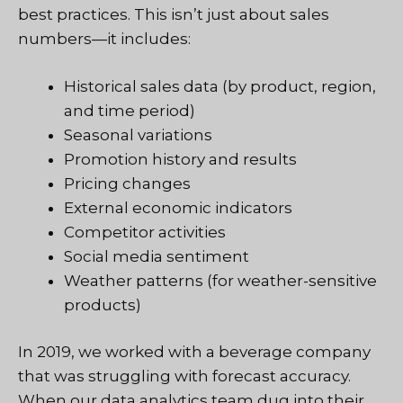
best practices. This isn’t just about sales
numbers—it includes:
Historical sales data (by product, region,
and time period)
Seasonal variations
Promotion history and results
Pricing changes
External economic indicators
Competitor activities
Social media sentiment
Weather patterns (for weather-sensitive
products)
In 2019, we worked with a beverage company
that was struggling with forecast accuracy.
When our
data analytics team
dug into their