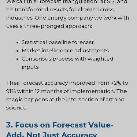
We call this “forecast triangulation” at SIS, and
it’s transformed results for clients across
industries. One energy company we work with
uses a three-pronged approach:
Statistical baseline forecast
Market intelligence adjustments
Consensus process with weighted
inputs
Their forecast accuracy improved from 72% to
91% within 12 months of implementation. The
magic happens at the intersection of art and
science.
3. Focus on Forecast Value-
Add, Not Just Accuracy