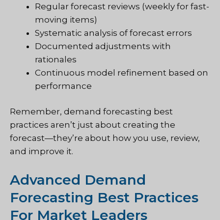
Regular forecast reviews (weekly for fast-
moving items)
Systematic analysis of forecast errors
Documented adjustments with
rationales
Continuous model refinement based on
performance
Remember, demand forecasting best
practices aren’t just about creating the
forecast—they’re about how you use, review,
and improve it.
Advanced Demand
Forecasting Best Practices
For Market Leaders