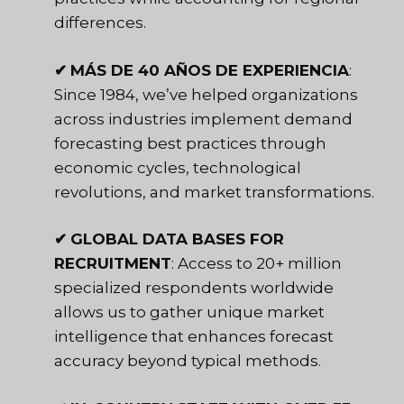
differences.
✔
MÁS DE 40 AÑOS DE EXPERIENCIA
:
Since 1984, we’ve helped organizations
across industries implement demand
forecasting best practices through
economic cycles, technological
revolutions, and market transformations.
✔
GLOBAL DATA BASES FOR
RECRUITMENT
: Access to 20+ million
specialized respondents worldwide
allows us to gather unique market
intelligence that enhances forecast
accuracy beyond typical methods.