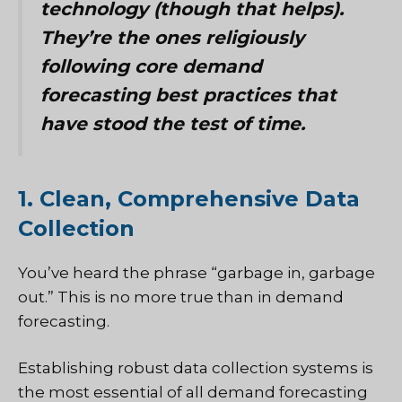
technology (though that helps).
They’re the ones religiously
following core demand
forecasting best practices that
have stood the test of time.
1. Clean, Comprehensive Data
Collection
You’ve heard the phrase “garbage in, garbage
out.” This is no more true than in demand
forecasting.
Establishing robust data collection systems is
the most essential of all demand forecasting