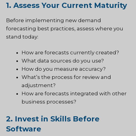
1. Assess Your Current Maturity
Before implementing new demand
forecasting best practices, assess where you
stand today:
How are forecasts currently created?
What data sources do you use?
How do you measure accuracy?
What’s the process for review and
adjustment?
How are forecasts integrated with other
business processes?
2. Invest in Skills Before
Software