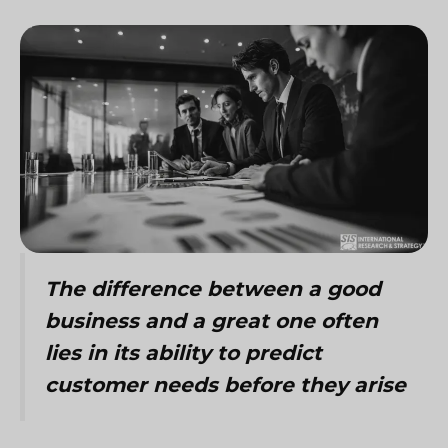
The difference between a good
business and a great one often
lies in its ability to predict
customer needs before they arise