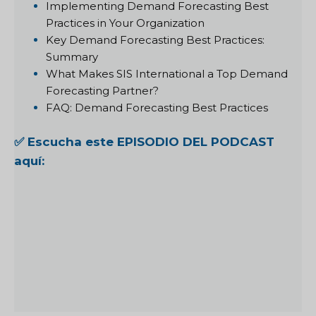
Implementing Demand Forecasting Best
Practices in Your Organization
Key Demand Forecasting Best Practices:
Summary
What Makes SIS International a Top Demand
Forecasting Partner?
FAQ: Demand Forecasting Best Practices
✅ Escucha este EPISODIO DEL PODCAST
aquí: