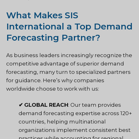
What Makes SIS
International a Top Demand
Forecasting Partner?
As business leaders increasingly recognize the
competitive advantage of superior demand
forecasting, many turn to specialized partners
for guidance. Here’s why companies
worldwide choose to work with us:
✔
GLOBAL REACH
: Our team provides
demand forecasting expertise across 120+
countries, helping multinational
organizations implement consistent best
practices while accounting for regional