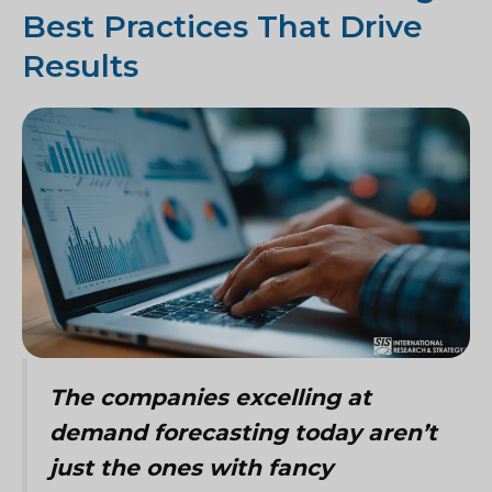
Best Practices That Drive
Results
The companies excelling at
demand forecasting today aren’t
just the ones with fancy