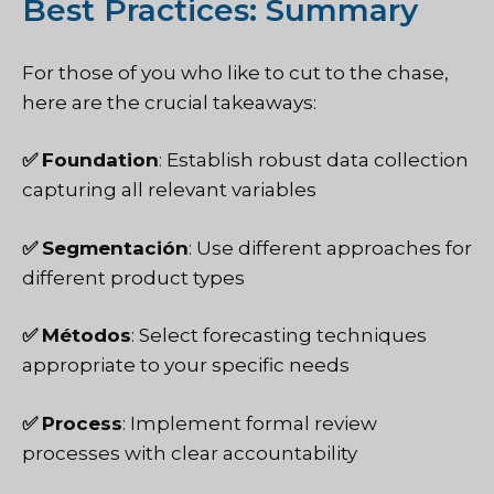
Best Practices: Summary
For those of you who like to cut to the chase,
here are the crucial takeaways:
✅
Foundation
: Establish robust data collection
capturing all relevant variables
✅
Segmentación
: Use different approaches for
different product types
✅
Métodos
: Select forecasting techniques
appropriate to your specific needs
✅
Process
: Implement formal review
processes with clear accountability