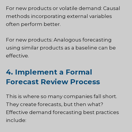
For new products or volatile demand: Causal
methods incorporating external variables
often perform better.
For new products: Analogous forecasting
using similar products as a baseline can be
effective.
4. Implement a Formal
Forecast Review Process
This is where so many companies fall short.
They create forecasts, but then what?
Effective demand forecasting best practices
include: