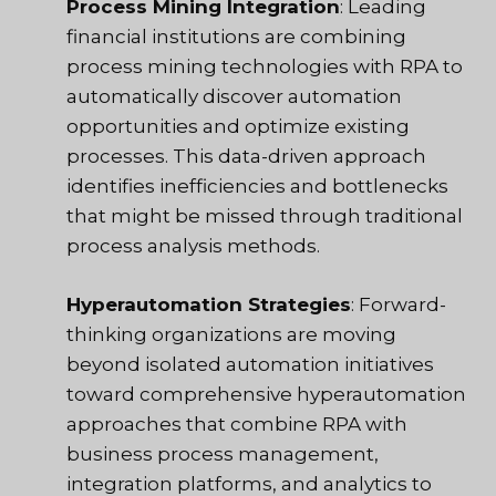
Process Mining Integration
: Leading
financial institutions are combining
process mining technologies with RPA to
automatically discover automation
opportunities and optimize existing
processes. This data-driven approach
identifies inefficiencies and bottlenecks
that might be missed through traditional
process analysis methods.
Hyperautomation Strategies
: Forward-
thinking organizations are moving
beyond isolated automation initiatives
toward comprehensive hyperautomation
approaches that combine RPA with
business process management,
integration platforms, and analytics to