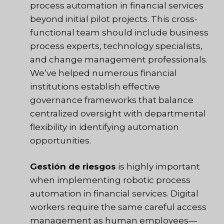
process automation in financial services
beyond initial pilot projects. This cross-
functional team should include business
process experts, technology specialists,
and change management professionals.
We’ve helped numerous financial
institutions establish effective
governance frameworks that balance
centralized oversight with departmental
flexibility in identifying automation
opportunities.
Gestión de riesgos
is highly important
when implementing robotic process
automation in financial services. Digital
workers require the same careful access
management as human employees—