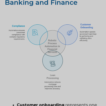
Banking and Finance
Customer onboarding
represents one