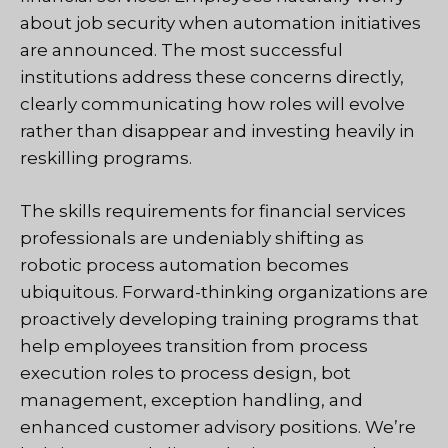
about job security when automation initiatives
are announced. The most successful
institutions address these concerns directly,
clearly communicating how roles will evolve
rather than disappear and investing heavily in
reskilling programs.
The skills requirements for financial services
professionals are undeniably shifting as
robotic process automation becomes
ubiquitous. Forward-thinking organizations are
proactively developing training programs that
help employees transition from process
execution roles to process design, bot
management, exception handling, and
enhanced customer advisory positions. We’re