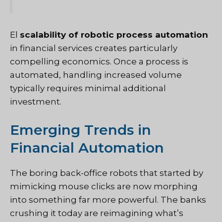
El
scalability of robotic process automation
in financial services creates particularly
compelling economics. Once a process is
automated, handling increased volume
typically requires minimal additional
investment.
Emerging Trends in
Financial Automation
The boring back-office robots that started by
mimicking mouse clicks are now morphing
into something far more powerful. The banks
crushing it today are reimagining what’s