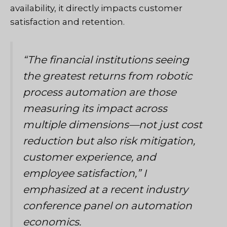
availability, it directly impacts customer
satisfaction and retention.
“The financial institutions seeing
the greatest returns from robotic
process automation are those
measuring its impact across
multiple dimensions—not just cost
reduction but also risk mitigation,
customer experience, and
employee satisfaction,”
I
emphasized at a recent industry
conference panel on automation
economics.