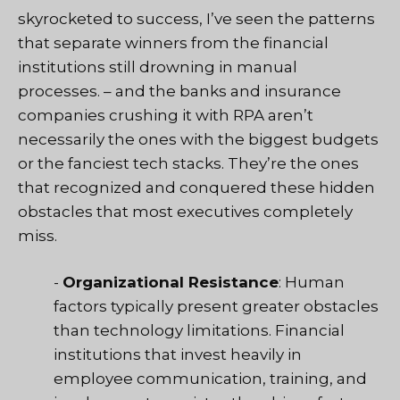
skyrocketed to success, I’ve seen the patterns
that separate winners from the financial
institutions still drowning in manual
processes. – and the banks and insurance
companies crushing it with RPA aren’t
necessarily the ones with the biggest budgets
or the fanciest tech stacks. They’re the ones
that recognized and conquered these hidden
obstacles that most executives completely
miss.
-
Organizational Resistance
: Human
factors typically present greater obstacles
than technology limitations. Financial
institutions that invest heavily in
employee communication, training, and