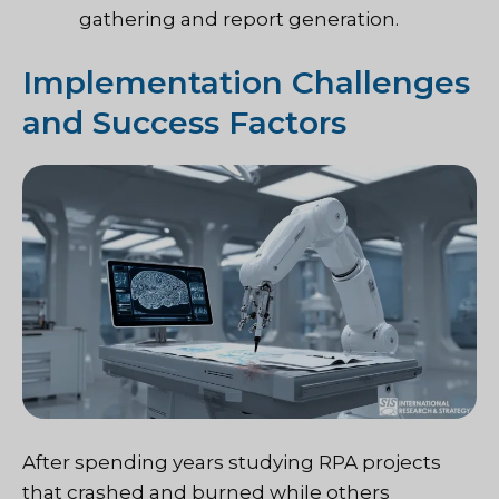
gathering and report generation.
Implementation Challenges
and Success Factors
After spending years studying RPA projects
that crashed and burned while others