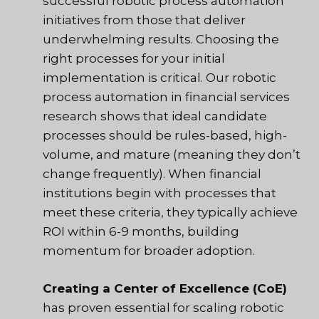
successful robotic process automation
initiatives from those that deliver
underwhelming results. Choosing the
right processes for your initial
implementation is critical. Our robotic
process automation in financial services
research shows that ideal candidate
processes should be rules-based, high-
volume, and mature (meaning they don’t
change frequently). When financial
institutions begin with processes that
meet these criteria, they typically achieve
ROI within 6-9 months, building
momentum for broader adoption.
Creating a Center of Excellence (CoE)
has proven essential for scaling robotic