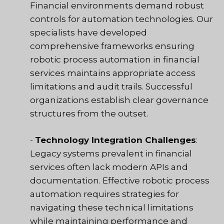
Financial environments demand robust
controls for automation technologies. Our
specialists have developed
comprehensive frameworks ensuring
robotic process automation in financial
services maintains appropriate access
limitations and audit trails. Successful
organizations establish clear governance
structures from the outset.
-
Technology Integration Challenges
:
Legacy systems prevalent in financial
services often lack modern APIs and
documentation. Effective robotic process
automation requires strategies for
navigating these technical limitations
while maintaining performance and