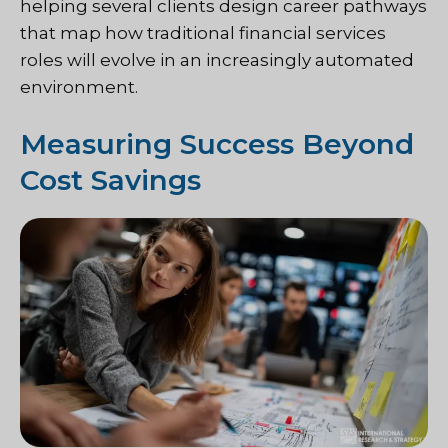
helping several clients design career pathways
that map how traditional financial services
roles will evolve in an increasingly automated
environment.
Measuring Success Beyond
Cost Savings