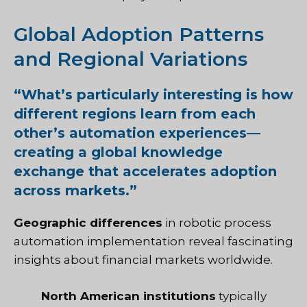
Global Adoption Patterns
and Regional Variations
“
What’s particularly interesting is how
different regions learn from each
other’s automation experiences—
creating a global knowledge
exchange that accelerates adoption
across markets.”
Geographic differences
in robotic process
automation implementation reveal fascinating
insights about financial markets worldwide.
North American institutions
typically