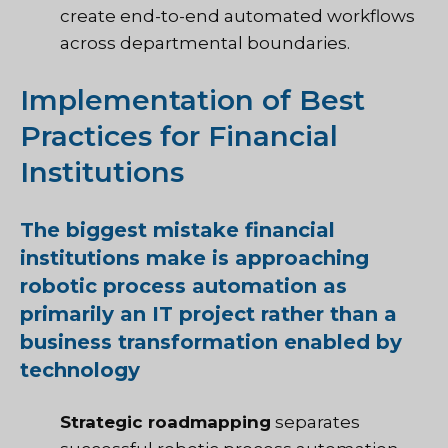
create end-to-end automated workflows
across departmental boundaries.
Implementation of Best
Practices for Financial
Institutions
The biggest mistake financial
institutions make is approaching
robotic process automation as
primarily an IT project rather than a
business transformation enabled by
technology
Strategic roadmapping
separates