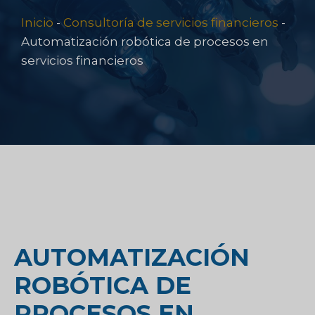
Inicio
-
Consultoría de servicios financieros
-
Automatización robótica de procesos en
servicios financieros
AUTOMATIZACIÓN
ROBÓTICA DE
PROCESOS EN