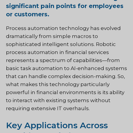
significant pain points for employees
or customers.
Process automation technology has evolved
dramatically from simple macros to
sophisticated intelligent solutions. Robotic
process automation in financial services
represents a spectrum of capabilities—from
basic task automation to AI-enhanced systems
that can handle complex decision-making. So,
what makes this technology particularly
powerful in financial environments is its ability
to interact with existing systems without
requiring extensive IT overhauls.
Key Applications Across