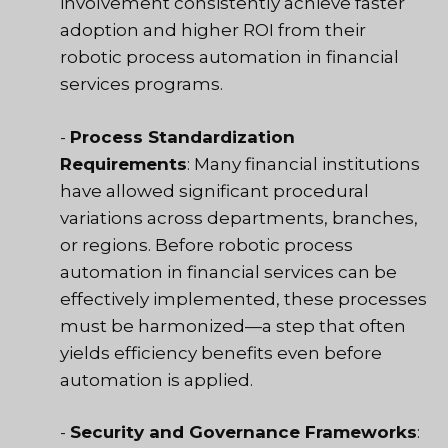
involvement consistently achieve faster
adoption and higher ROI from their
robotic process automation in financial
services programs.
-
Process Standardization
Requirements
: Many financial institutions
have allowed significant procedural
variations across departments, branches,
or regions. Before robotic process
automation in financial services can be
effectively implemented, these processes
must be harmonized—a step that often
yields efficiency benefits even before
automation is applied.
-
Security and Governance Frameworks
: