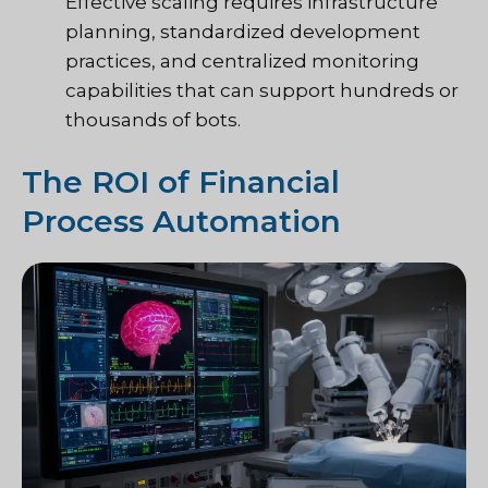
Effective scaling requires infrastructure
planning, standardized development
practices, and centralized monitoring
capabilities that can support hundreds or
thousands of bots.
The ROI of Financial
Process Automation