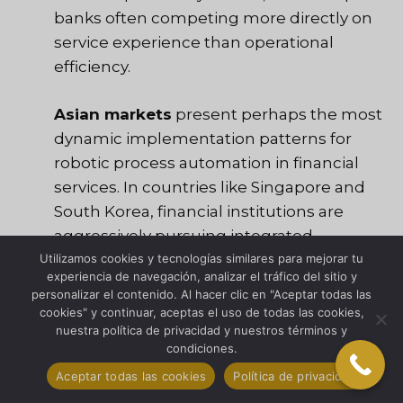
banks often competing more directly on
service experience than operational
efficiency.
Asian markets
present perhaps the most
dynamic implementation patterns for
robotic process automation in financial
services. In countries like Singapore and
South Korea, financial institutions are
aggressively pursuing integrated
automation strategies that combine RPA
Utilizamos cookies y tecnologías similares para mejorar tu
experiencia de navegación, analizar el tráfico del sitio y
with AI and advanced analytics.
personalizar el contenido. Al hacer clic en "Aceptar todas las
Meanwhile, developing markets are
cookies" y continuar, aceptas el uso de todas las cookies,
nuestra política de privacidad y nuestros términos y
leveraging automation to leapfrog
condiciones.
traditional infrastructure limitations,
Aceptar todas las cookies
Política de privacidad
delivering sophisticated digital services