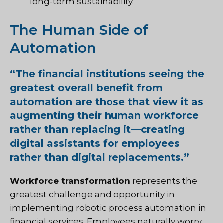
long-term sustainability.
The Human Side of
Automation
“The financial institutions seeing the
greatest overall benefit from
automation are those that view it as
augmenting their human workforce
rather than replacing it—creating
digital assistants for employees
rather than digital replacements.”
Workforce transformation
represents the
greatest challenge and opportunity in
implementing robotic process automation in
financial services. Employees naturally worry