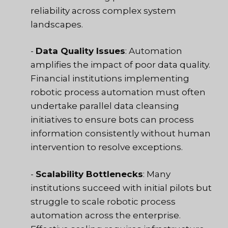
reliability across complex system
landscapes.
-
Data Quality Issues
: Automation
amplifies the impact of poor data quality.
Financial institutions implementing
robotic process automation must often
undertake parallel data cleansing
initiatives to ensure bots can process
information consistently without human
intervention to resolve exceptions.
-
Scalability Bottlenecks
: Many
institutions succeed with initial pilots but
struggle to scale robotic process
automation across the enterprise.