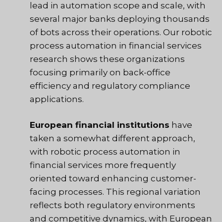
lead in automation scope and scale, with
several major banks deploying thousands
of bots across their operations. Our robotic
process automation in financial services
research shows these organizations
focusing primarily on back-office
efficiency and regulatory compliance
applications.
European financial institutions
have
taken a somewhat different approach,
with robotic process automation in
financial services more frequently
oriented toward enhancing customer-
facing processes. This regional variation
reflects both regulatory environments
and competitive dynamics, with European