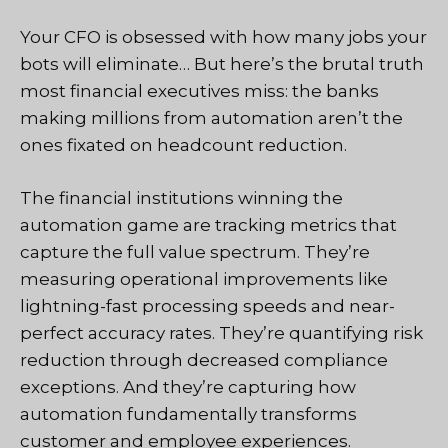
Your CFO is obsessed with how many jobs your
bots will eliminate… But here’s the brutal truth
most financial executives miss: the banks
making millions from automation aren’t the
ones fixated on headcount reduction.
The financial institutions winning the
automation game are tracking metrics that
capture the full value spectrum. They’re
measuring operational improvements like
lightning-fast processing speeds and near-
perfect accuracy rates. They’re quantifying risk
reduction through decreased compliance
exceptions. And they’re capturing how
automation fundamentally transforms
customer and employee experiences.