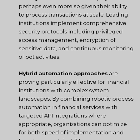
perhaps even more so given their ability
to process transactions at scale. Leading
institutions implement comprehensive
security protocols including privileged
access management, encryption of
sensitive data, and continuous monitoring
of bot activities.
Hybrid automation approaches
are
proving particularly effective for financial
institutions with complex system
landscapes. By combining robotic process
automation in financial services with
targeted API integrations where
appropriate, organizations can optimize
for both speed of implementation and