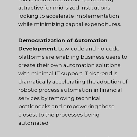
attractive for mid-sized institutions
looking to accelerate implementation
while minimizing capital expenditures.
Democratization of Automation
Development
: Low-code and no-code
platforms are enabling business users to
create their own automation solutions
with minimal IT support. This trend is
dramatically accelerating the adoption of
robotic process automation in financial
services by removing technical
bottlenecks and empowering those
closest to the processes being
automated.