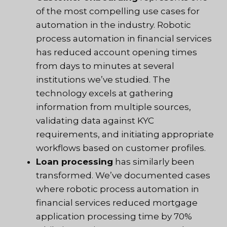
of the most compelling use cases for
automation in the industry. Robotic
process automation in financial services
has reduced account opening times
from days to minutes at several
institutions we’ve studied. The
technology excels at gathering
information from multiple sources,
validating data against KYC
requirements, and initiating appropriate
workflows based on customer profiles.
Loan processing
has similarly been
transformed. We’ve documented cases
where robotic process automation in
financial services reduced mortgage
application processing time by 70%