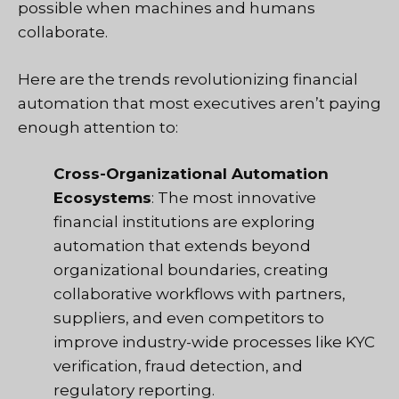
possible when machines and humans
collaborate.
Here are the trends revolutionizing financial
automation that most executives aren’t paying
enough attention to:
Cross-Organizational Automation
Ecosystems
: The most innovative
financial institutions are exploring
automation that extends beyond
organizational boundaries, creating
collaborative workflows with partners,
suppliers, and even competitors to
improve industry-wide processes like KYC
verification, fraud detection, and
regulatory reporting.