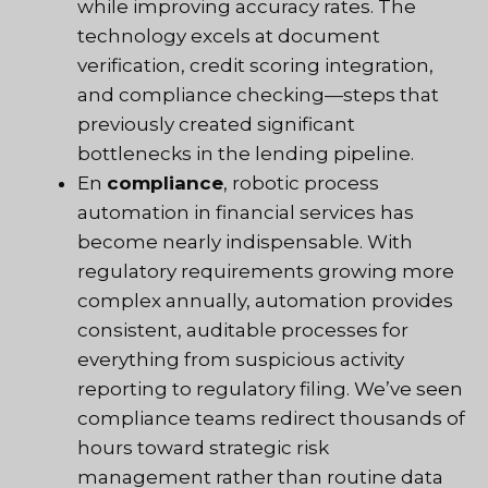
while improving accuracy rates. The
technology excels at document
verification, credit scoring integration,
and compliance checking—steps that
previously created significant
bottlenecks in the lending pipeline.
En
compliance
, robotic process
automation in financial services has
become nearly indispensable. With
regulatory requirements growing more
complex annually, automation provides
consistent, auditable processes for
everything from suspicious activity
reporting to regulatory filing. We’ve seen
compliance teams redirect thousands of
hours toward strategic risk
management rather than routine data