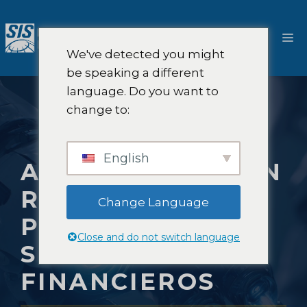
Saltar
al
M
contenido
We've detected you might
be speaking a different
language. Do you want to
change to:
English
AUTOMATIZACIÓN
ROBÓTICA DE
Change Language
PROCESOS EN
Close and do not switch language
SERVICIOS
FINANCIEROS