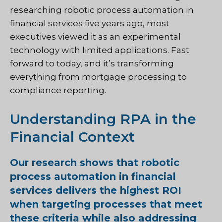
researching robotic process automation in
financial services five years ago, most
executives viewed it as an experimental
technology with limited applications. Fast
forward to today, and it’s transforming
everything from mortgage processing to
compliance reporting.
Understanding RPA in the
Financial Context
Our research shows that robotic
process automation in financial
services delivers the highest ROI
when targeting processes that meet
these criteria while also addressing