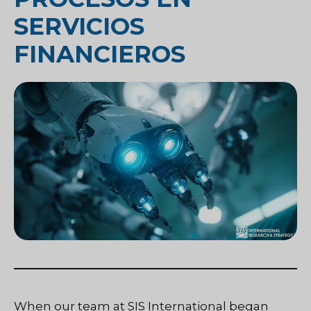
SERVICIOS
FINANCIEROS
When our team at SIS International began