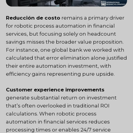
Reducción de costo
remains a primary driver
for robotic process automation in financial
services, but focusing solely on headcount
savings misses the broader value proposition.
For instance, one global bank we worked with
calculated that error elimination alone justified
their entire automation investment, with
efficiency gains representing pure upside.
Customer experience improvements
generate substantial return on investment
that’s often overlooked in traditional ROI
calculations. When robotic process
automation in financial services reduces
processing times or enables 24/7 service