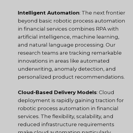
Intelligent Automation
: The next frontier
beyond basic robotic process automation
in financial services combines RPA with
artificial intelligence, machine learning,
and natural language processing. Our
research teams are tracking remarkable
innovations in areas like automated
underwriting, anomaly detection, and
personalized product recommendations.
Cloud-Based Delivery Models
: Cloud
deployment is rapidly gaining traction for
robotic process automation in financial
services. The flexibility, scalability, and
reduced infrastructure requirements
make cloud automation particularly