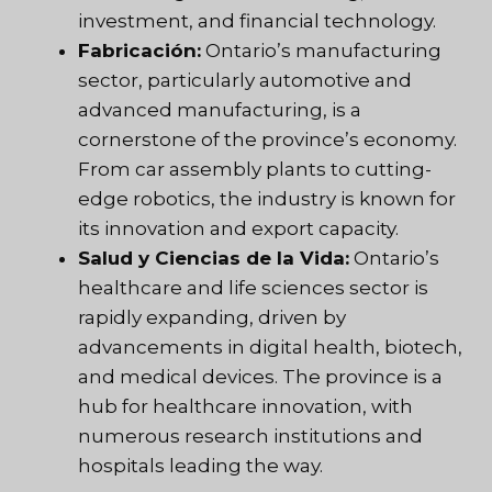
investment, and financial technology.
Fabricación:
Ontario’s manufacturing
sector, particularly automotive and
advanced manufacturing, is a
cornerstone of the province’s economy.
From car assembly plants to cutting-
edge robotics, the industry is known for
its innovation and export capacity.
Salud y Ciencias de la Vida:
Ontario’s
healthcare and life sciences sector is
rapidly expanding, driven by
advancements in digital health, biotech,
and medical devices. The province is a
hub for healthcare innovation, with
numerous research institutions and
hospitals leading the way.