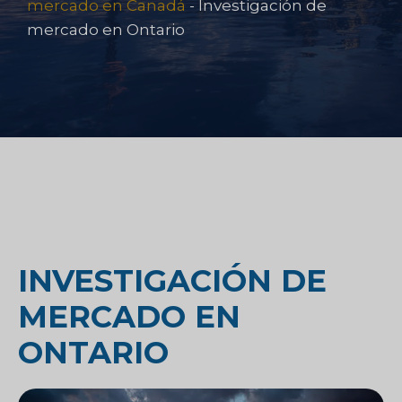
mercado en Canadá
-
Investigación de
mercado en Ontario
INVESTIGACIÓN DE
MERCADO EN
ONTARIO