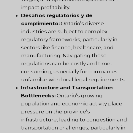
impact profitability.
Desafíos regulatorios y de
cumplimiento:
Ontario’s diverse
industries are subject to complex
regulatory frameworks, particularly in
sectors like finance, healthcare, and
manufacturing. Navigating these
regulations can be costly and time-
consuming, especially for companies
unfamiliar with local legal requirements.
Infrastructure and Transportation
Bottlenecks:
Ontario’s growing
population and economic activity place
pressure on the province’s
infrastructure, leading to congestion and
transportation challenges, particularly in