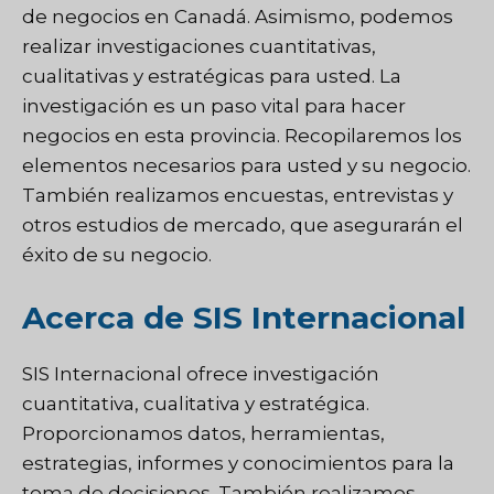
de negocios en Canadá. Asimismo, podemos
realizar investigaciones cuantitativas,
cualitativas y estratégicas para usted. La
investigación es un paso vital para hacer
negocios en esta provincia. Recopilaremos los
elementos necesarios para usted y su negocio.
También realizamos encuestas, entrevistas y
otros estudios de mercado, que asegurarán el
éxito de su negocio.
Acerca de SIS Internacional
SIS Internacional
ofrece investigación
cuantitativa, cualitativa y estratégica.
Proporcionamos datos, herramientas,
estrategias, informes y conocimientos para la
toma de decisiones. También realizamos