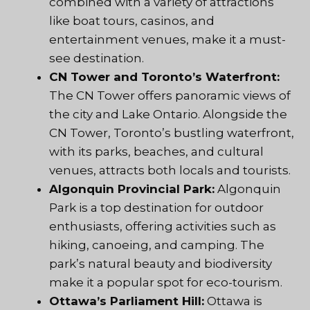
combined with a variety of attractions
like boat tours, casinos, and
entertainment venues, make it a must-
see destination.
CN Tower and Toronto’s Waterfront:
The CN Tower offers panoramic views of
the city and Lake Ontario. Alongside the
CN Tower, Toronto’s bustling waterfront,
with its parks, beaches, and cultural
venues, attracts both locals and tourists.
Algonquin Provincial Park:
Algonquin
Park is a top destination for outdoor
enthusiasts, offering activities such as
hiking, canoeing, and camping. The
park’s natural beauty and biodiversity
make it a popular spot for eco-tourism.
Ottawa’s Parliament Hill:
Ottawa is