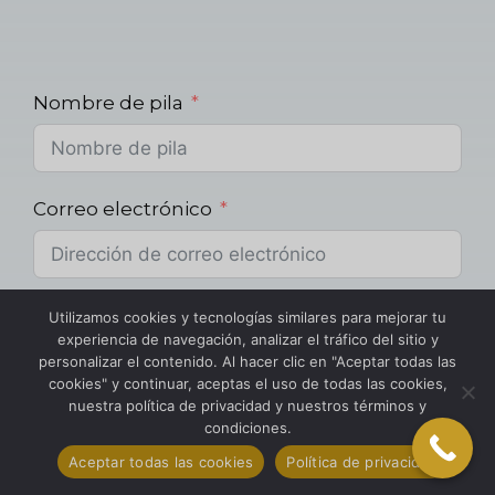
Nombre de pila
Correo electrónico
Teléfono
Utilizamos cookies y tecnologías similares para mejorar tu
experiencia de navegación, analizar el tráfico del sitio y
personalizar el contenido. Al hacer clic en "Aceptar todas las
cookies" y continuar, aceptas el uso de todas las cookies,
nuestra política de privacidad y nuestros términos y
Proyecto
condiciones.
Aceptar todas las cookies
Política de privacidad