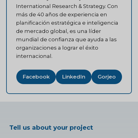
International Research & Strategy. Con
más de 40 años de experiencia en
planificación estratégica e inteligencia
de mercado global, es una líder
mundial de confianza que ayuda a las
organizaciones a lograr el éxito
internacional.
Facebook
LinkedIn
Gorjeo
Tell us about your project