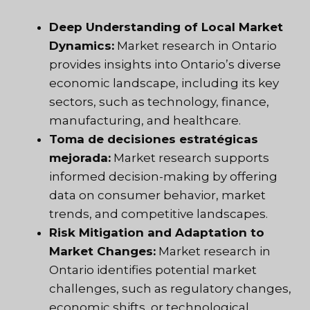
Deep Understanding of Local Market
Dynamics:
Market research in Ontario
provides insights into Ontario’s diverse
economic landscape, including its key
sectors, such as technology, finance,
manufacturing, and healthcare.
Toma de decisiones estratégicas
mejorada:
Market research supports
informed decision-making by offering
data on consumer behavior, market
trends, and competitive landscapes.
Risk Mitigation and Adaptation to
Market Changes:
Market research in
Ontario identifies potential market
challenges, such as regulatory changes,
economic shifts, or technological