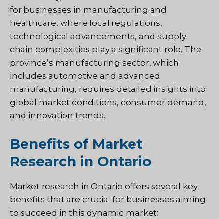
for businesses in manufacturing and
healthcare, where local regulations,
technological advancements, and supply
chain complexities play a significant role. The
province’s manufacturing sector, which
includes automotive and advanced
manufacturing, requires detailed insights into
global market conditions, consumer demand,
and innovation trends.
Benefits of Market
Research in Ontario
Market research in Ontario offers several key
benefits that are crucial for businesses aiming
to succeed in this dynamic market: