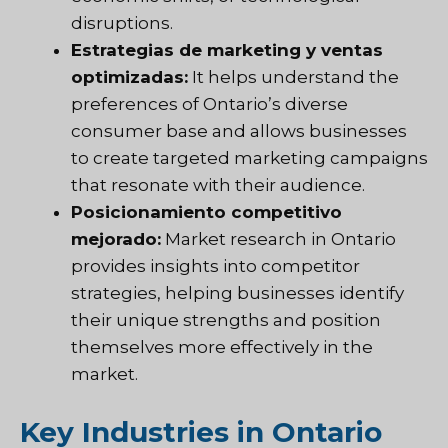
disruptions.
Estrategias de marketing y ventas
optimizadas:
It helps understand the
preferences of Ontario’s diverse
consumer base and allows businesses
to create targeted marketing campaigns
that resonate with their audience.
Posicionamiento competitivo
mejorado:
Market research in Ontario
provides insights into competitor
strategies, helping businesses identify
their unique strengths and position
themselves more effectively in the
market.
Key Industries in Ontario