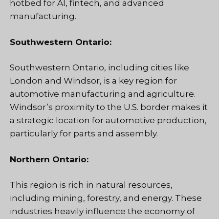
hotbed for AI, fintech, and advanced
manufacturing.
Southwestern Ontario:
Southwestern Ontario, including cities like
London and Windsor, is a key region for
automotive manufacturing and agriculture.
Windsor’s proximity to the U.S. border makes it
a strategic location for automotive production,
particularly for parts and assembly.
Northern Ontario:
This region is rich in natural resources,
including mining, forestry, and energy. These
industries heavily influence the economy of