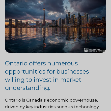
Ontario offers numerous
opportunities for businesses
willing to invest in market
understanding.
Ontario is Canada’s economic powerhouse,
driven by key industries such as technology,