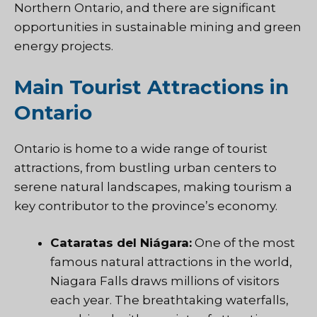
Northern Ontario, and there are significant
opportunities in sustainable mining and green
energy projects.
Main Tourist Attractions in
Ontario
Ontario is home to a wide range of tourist
attractions, from bustling urban centers to
serene natural landscapes, making tourism a
key contributor to the province’s economy.
Cataratas del Niágara:
One of the most
famous natural attractions in the world,
Niagara Falls draws millions of visitors
each year. The breathtaking waterfalls,