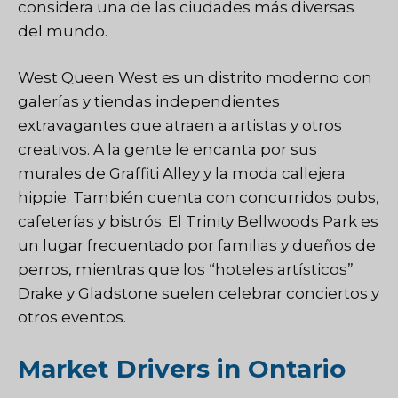
considera una de las ciudades más diversas
del mundo.
West Queen West es un distrito moderno con
galerías y tiendas independientes
extravagantes que atraen a artistas y otros
creativos. A la gente le encanta por sus
murales de Graffiti Alley y la moda callejera
hippie. También cuenta con concurridos pubs,
cafeterías y bistrós. El Trinity Bellwoods Park es
un lugar frecuentado por familias y dueños de
perros, mientras que los “hoteles artísticos”
Drake y Gladstone suelen celebrar conciertos y
otros eventos.
Market Drivers in Ontario