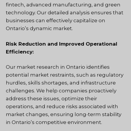
fintech, advanced manufacturing, and green
technology. Our detailed analysis ensures that
businesses can effectively capitalize on
Ontario’s dynamic market.
Risk Reduction and Improved Operational
Efficiency:
Our market research in Ontario identifies
potential market restraints, such as regulatory
hurdles, skills shortages, and infrastructure
challenges. We help companies proactively
address these issues, optimize their
operations, and reduce risks associated with
market changes, ensuring long-term stability
in Ontario’s competitive environment.