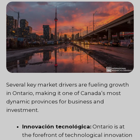
Several key market drivers are fueling growth
in Ontario, making it one of Canada’s most
dynamic provinces for business and
investment.
Innovación tecnológica:
Ontario is at
the forefront of technological innovation