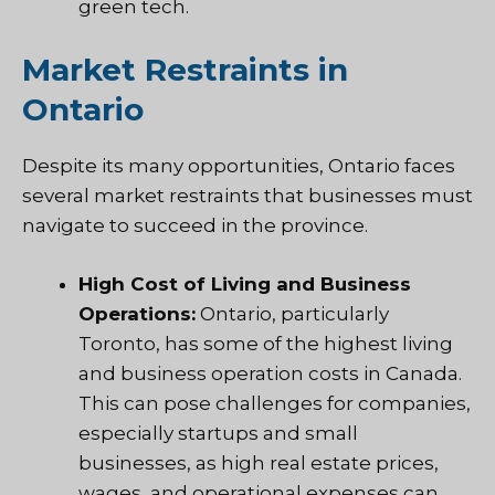
green tech.
Market Restraints in
Ontario
Despite its many opportunities, Ontario faces
several market restraints that businesses must
navigate to succeed in the province.
High Cost of Living and Business
Operations:
Ontario, particularly
Toronto, has some of the highest living
and business operation costs in Canada.
This can pose challenges for companies,
especially startups and small
businesses, as high real estate prices,
wages, and operational expenses can