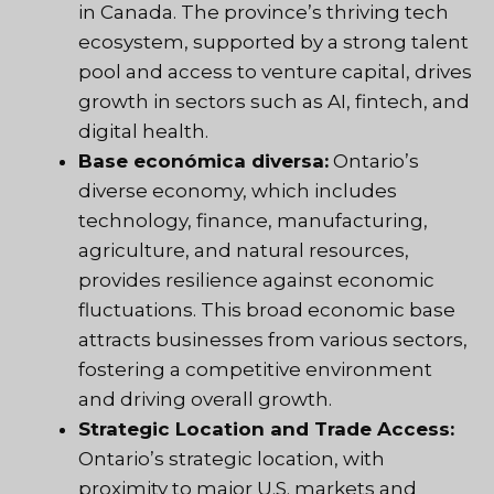
in Canada. The province’s thriving tech
ecosystem, supported by a strong talent
pool and access to venture capital, drives
growth in sectors such as AI, fintech, and
digital health.
Base económica diversa:
Ontario’s
diverse economy, which includes
technology, finance, manufacturing,
agriculture, and natural resources,
provides resilience against economic
fluctuations. This broad economic base
attracts businesses from various sectors,
fostering a competitive environment
and driving overall growth.
Strategic Location and Trade Access:
Ontario’s strategic location, with
proximity to major U.S. markets and