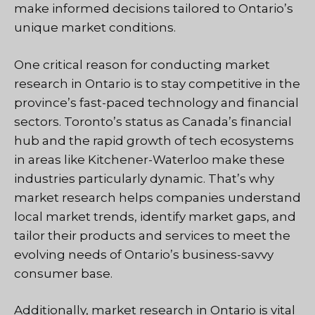
make informed decisions tailored to Ontario’s
unique market conditions.
One critical reason for conducting market
research in Ontario is to stay competitive in the
province’s fast-paced technology and financial
sectors. Toronto’s status as Canada’s financial
hub and the rapid growth of tech ecosystems
in areas like Kitchener-Waterloo make these
industries particularly dynamic. That’s why
market research helps companies understand
local market trends, identify market gaps, and
tailor their products and services to meet the
evolving needs of Ontario’s business-savvy
consumer base.
Additionally, market research in Ontario is vital