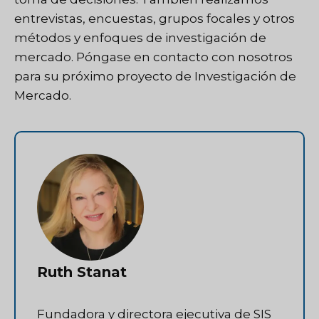
entrevistas, encuestas, grupos focales y otros
métodos y enfoques de investigación de
mercado.
Póngase en contacto con nosotros
para su próximo proyecto de Investigación de
Mercado.
Ruth Stanat
Fundadora y directora ejecutiva de SIS