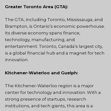
Greater Toronto Area (GTA):
The GTA, including Toronto, Mississauga, and
Brampton, is Ontario’s economic powerhouse.
Its diverse economy spans finance,
technology, manufacturing, and
entertainment. Toronto, Canada’s largest city,
is a global financial hub and a magnet for tech
innovation.
Kitchener-Waterloo and Guelph:
The Kitchener-Waterloo region is a major
center for technology and innovation. With a
strong presence of startups, research
institutions, and tech giants, this area is a