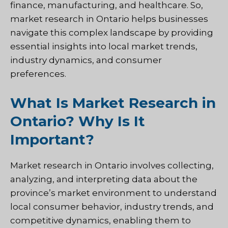
finance, manufacturing, and healthcare. So,
market research in Ontario helps businesses
navigate this complex landscape by providing
essential insights into local market trends,
industry dynamics, and consumer
preferences.
What Is Market Research in
Ontario? Why Is It
Important?
Market research in Ontario involves collecting,
analyzing, and interpreting data about the
province’s market environment to understand
local consumer behavior, industry trends, and
competitive dynamics, enabling them to