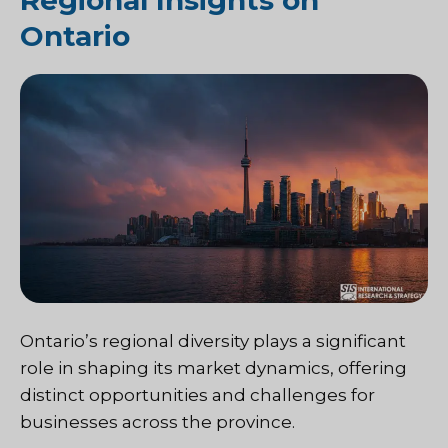
Regional Insights on
Ontario
Ontario’s regional diversity plays a significant
role in shaping its market dynamics, offering
distinct opportunities and challenges for
businesses across the province.