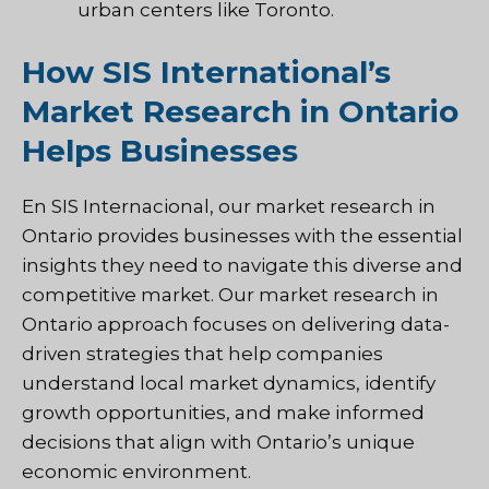
urban centers like Toronto.
How SIS International’s
Market Research in Ontario
Helps Businesses
En
SIS Internacional
, our market research in
Ontario provides businesses with the essential
insights they need to navigate this diverse and
competitive market. Our market research in
Ontario approach focuses on delivering data-
driven strategies that help companies
understand local market dynamics, identify
growth opportunities, and make informed
decisions that align with Ontario’s unique
economic environment.