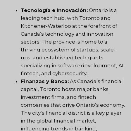
Tecnología e Innovación:
Ontario is a
leading tech hub, with Toronto and
Kitchener-Waterloo at the forefront of
Canada’s technology and innovation
sectors. The province is home to a
thriving ecosystem of startups, scale-
ups, and established tech giants
specializing in software development, AI,
fintech, and cybersecurity.
Finanzas y Banca:
As Canada’s financial
capital, Toronto hosts major banks,
investment firms, and fintech
companies that drive Ontario’s economy.
The city’s financial district is a key player
in the global financial market,
influencing trends in banking,