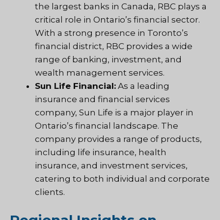
the largest banks in Canada, RBC plays a
critical role in Ontario’s financial sector.
With a strong presence in Toronto’s
financial district, RBC provides a wide
range of banking, investment, and
wealth management services.
Sun Life Financial:
As a leading
insurance and financial services
company, Sun Life is a major player in
Ontario’s financial landscape. The
company provides a range of products,
including life insurance, health
insurance, and investment services,
catering to both individual and corporate
clients.