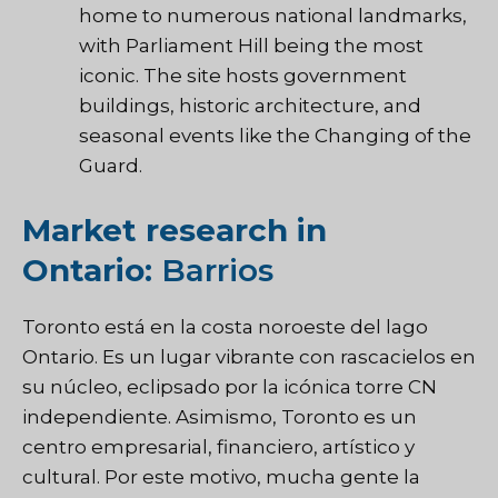
home to numerous national landmarks,
with Parliament Hill being the most
iconic. The site hosts government
buildings, historic architecture, and
seasonal events like the Changing of the
Guard.
Market research in
Ontario:
Barrios
Toronto está en la costa noroeste del lago
Ontario. Es un lugar vibrante con rascacielos en
su núcleo, eclipsado por la icónica torre CN
independiente. Asimismo, Toronto es un
centro empresarial, financiero, artístico y
cultural. Por este motivo, mucha gente la