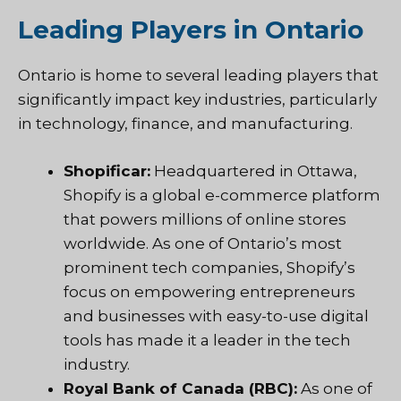
Leading Players in Ontario
Ontario is home to several leading players that
significantly impact key industries, particularly
in technology, finance, and manufacturing.
Shopificar:
Headquartered in Ottawa,
Shopify is a global e-commerce platform
that powers millions of online stores
worldwide. As one of Ontario’s most
prominent tech companies, Shopify’s
focus on empowering entrepreneurs
and businesses with easy-to-use digital
tools has made it a leader in the tech
industry.
Royal Bank of Canada (RBC):
As one of