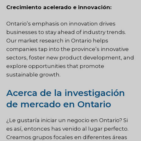
Crecimiento acelerado e innovación:
Ontario’s emphasis on innovation drives
businesses to stay ahead of industry trends.
Our market research in Ontario helps
companies tap into the province’s innovative
sectors, foster new product development, and
explore opportunities that promote
sustainable growth.
Acerca de la investigación
de mercado en Ontario
¿Le gustaría iniciar un negocio en Ontario? Si
es así, entonces has venido al lugar perfecto.
Creamos grupos focales en diferentes áreas