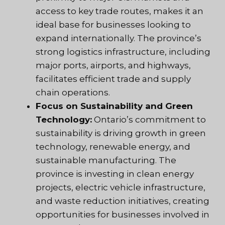
access to key trade routes, makes it an
ideal base for businesses looking to
expand internationally. The province’s
strong logistics infrastructure, including
major ports, airports, and highways,
facilitates efficient trade and supply
chain operations.
Focus on Sustainability and Green
Technology:
Ontario’s commitment to
sustainability is driving growth in green
technology, renewable energy, and
sustainable manufacturing. The
province is investing in clean energy
projects, electric vehicle infrastructure,
and waste reduction initiatives, creating
opportunities for businesses involved in