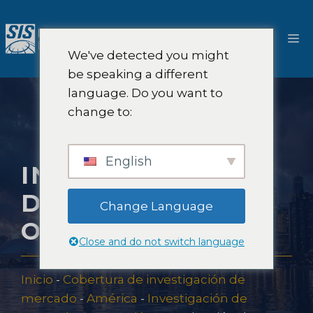
Saltar
al
M
contenido
We've detected you might
be speaking a different
language. Do you want to
change to:
English
INVESTIGACIÓN
DE MERCADO EN
Change Language
ONTARIO
Close and do not switch language
Inicio
-
Cobertura de investigación de
mercado
-
América
-
Investigación de