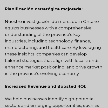
Planificación estratégica mejorada:
Nuestro
investigación de mercado
in Ontario
equips businesses with a comprehensive
understanding of the province’s key
industries, including technology, finance,
manufacturing, and healthcare. By leveraging
these insights, companies can develop
tailored strategies that align with local trends,
enhance market positioning, and drive growth
in the province’s evolving economy.
Increased Revenue and Boosted ROI:
We help businesses identify high-potential
sectors and emerging opportunities, such as