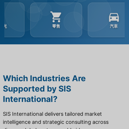
零售
汽車
Which Industries Are
Supported by SIS
International?
SIS International delivers tailored market
intelligence and strategic consulting across