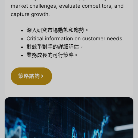
market challenges, evaluate competitors, and
capture growth.
深入研究市場動態和趨勢。
Critical information on customer needs.
對競爭對手的詳細評估。
業務成長的可行策略。
策略諮詢