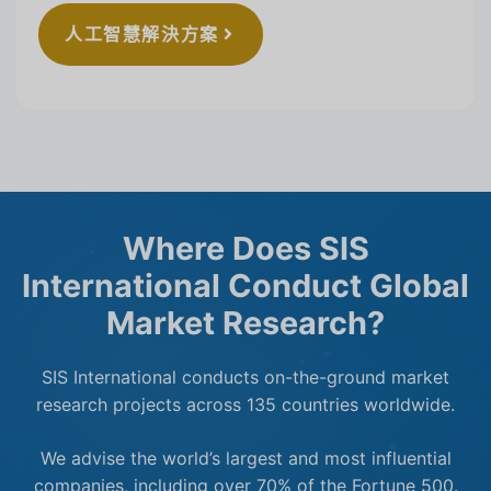
人工智慧解決方案
Where Does SIS
International Conduct Global
Market Research?
SIS International conducts on-the-ground market
research projects across 135 countries worldwide.
We advise the world’s largest and most influential
companies, including over 70% of the Fortune 500.