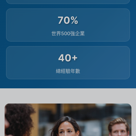
70%
世界500強企業
40+
總經驗年數