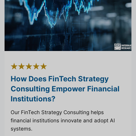
How Does FinTech Strategy
Consulting Empower Financial
Institutions?
Our FinTech Strategy Consulting helps
financial institutions innovate and adopt AI
systems.