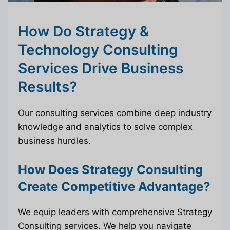
How Do Strategy &
Technology Consulting
Services Drive Business
Results?
Our consulting services combine deep industry
knowledge and analytics to solve complex
business hurdles.
How Does Strategy Consulting
Create Competitive Advantage?
We equip leaders with comprehensive Strategy
Consulting services. We help you navigate