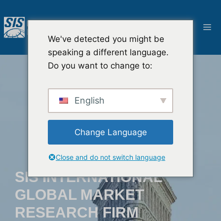
跳
至
選
內
We've detected you might be
容
單
speaking a different language.
Do you want to change to:
English
Change Language
Close and do not switch language
SIS INTERNATIONAL
GLOBAL MARKET
RESEARCH FIRM