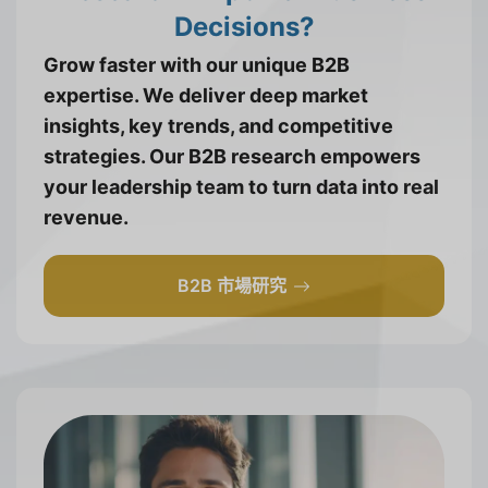
Decisions?
Grow faster with our unique B2B
expertise. We deliver deep market
insights, key trends, and competitive
strategies. Our B2B research empowers
your leadership team to turn data into real
revenue.
B2B 市場研究