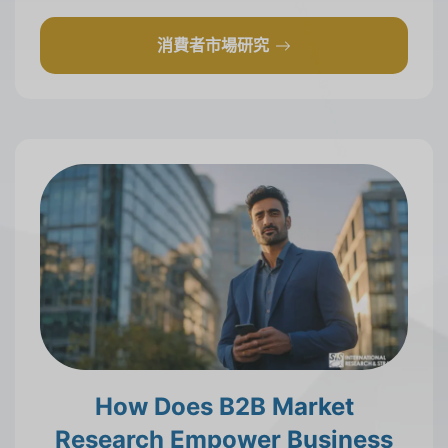
消費者市場研究
How Does B2B Market
Research Empower Business