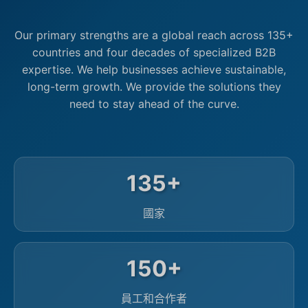
Our primary strengths are a global reach across 135+
countries and four decades of specialized B2B
expertise. We help businesses achieve sustainable,
long-term growth. We provide the solutions they
need to stay ahead of the curve.
135+
國家
150+
員工和合作者