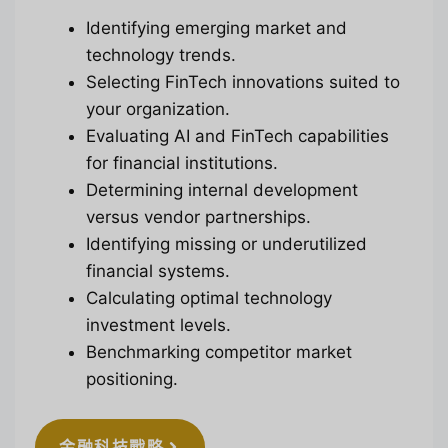
Identifying emerging market and
technology trends.
Selecting FinTech innovations suited to
your organization.
Evaluating AI and FinTech capabilities
for financial institutions.
Determining internal development
versus vendor partnerships.
Identifying missing or underutilized
financial systems.
Calculating optimal technology
investment levels.
Benchmarking competitor market
positioning.
金融科技戰略