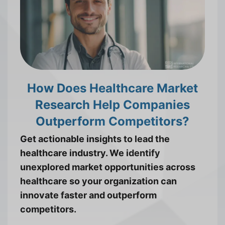
How Does Healthcare Market
Research Help Companies
Outperform Competitors?
Get actionable insights to lead the
healthcare industry. We identify
unexplored market opportunities across
healthcare so your organization can
innovate faster and outperform
competitors.