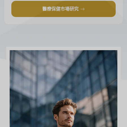
醫療保健市場研究