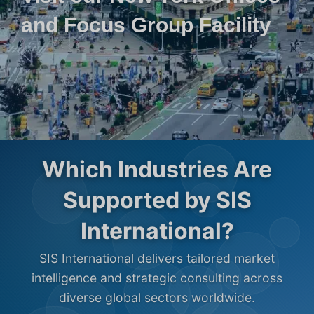
and Focus Group Facility
Which Industries Are
Supported by SIS
International?
SIS International delivers tailored market
intelligence and strategic consulting across
diverse global sectors worldwide.