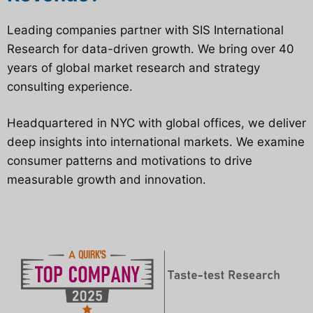
Leading companies partner with SIS International
Research for data-driven growth. We bring over 40
years of global market research and strategy
consulting experience.
Headquartered in NYC with global offices, we deliver
deep insights into international markets. We examine
consumer patterns and motivations to drive
measurable growth and innovation.