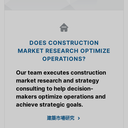
DOES CONSTRUCTION
MARKET RESEARCH OPTIMIZE
OPERATIONS?
Our team executes construction
market research and strategy
consulting to help decision-
makers optimize operations and
achieve strategic goals.
建築市場研究