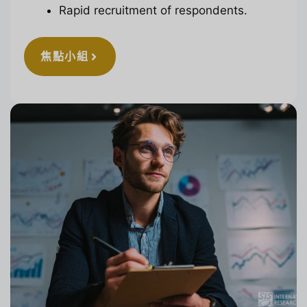
Rapid recruitment of respondents.
焦點小組