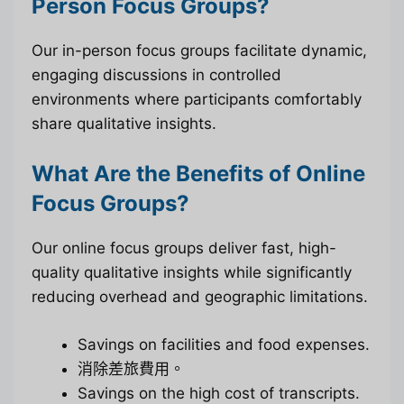
Person Focus Groups?
Our in-person focus groups facilitate dynamic,
engaging discussions in controlled
environments where participants comfortably
share qualitative insights.
What Are the Benefits of Online
Focus Groups?
Our online focus groups deliver fast, high-
quality qualitative insights while significantly
reducing overhead and geographic limitations.
Savings on facilities and food expenses.
消除差旅費用。
Savings on the high cost of transcripts.