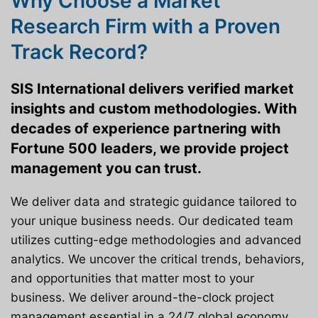
Why Choose a Market
Research Firm with a Proven
Track Record?
SIS International delivers verified market
insights and custom methodologies. With
decades of experience partnering with
Fortune 500 leaders, we provide project
management you can trust.
We deliver data and strategic guidance tailored to
your unique business needs. Our dedicated team
utilizes cutting-edge methodologies and advanced
analytics. We uncover the critical trends, behaviors,
and opportunities that matter most to your
business. We deliver around-the-clock project
management essential in a 24/7 global economy.