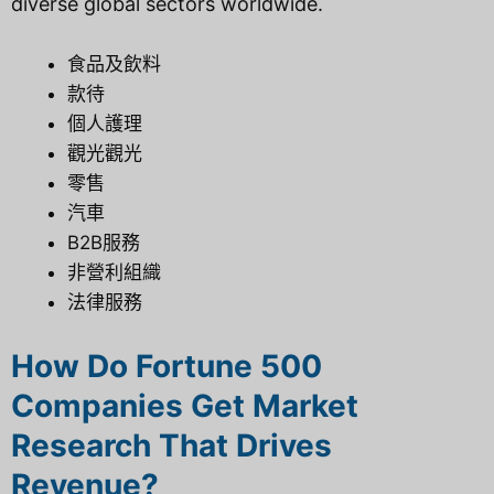
diverse global sectors worldwide.
食品及飲料
款待
個人護理
觀光觀光
零售
汽車
B2B服務
非營利組織
法律服務
How Do Fortune 500
Companies Get Market
Research That Drives
Revenue?