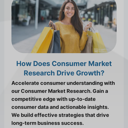
How Does Consumer Market
Research Drive Growth?
Accelerate consumer understanding with
our Consumer Market Research. Gain a
competitive edge with up-to-date
consumer data and actionable insights.
We build effective strategies that drive
long-term business success.