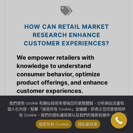
HOW CAN RETAIL MARKET
RESEARCH ENHANCE
CUSTOMER EXPERIENCES?
We empower retailers with
knowledge to understand
consumer behavior, optimize
product offerings, and enhance
customer experiences.
我們使用 cookie 和類似技術來增強您的瀏覽體驗、分析網站流量和
零售業
個人化內容。點擊「接受所有 Cookie」並繼續，即表示您同意使用所
有 Cookie、我們的隱私權政策以及我們的條款和條件。
接受所有 Cookie
隱私權政策