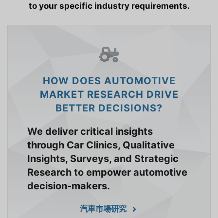
to your specific industry requirements.
HOW DOES AUTOMOTIVE
MARKET RESEARCH DRIVE
BETTER DECISIONS?
We deliver critical insights
through Car Clinics, Qualitative
Insights, Surveys, and Strategic
Research to empower automotive
decision-makers.
汽車市場研究