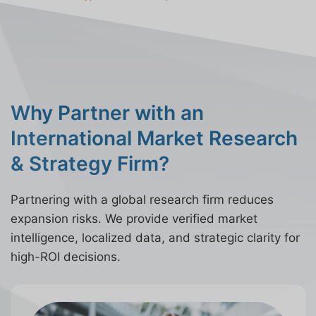
Why Partner with an
International Market Research
& Strategy Firm?
Partnering with a global research firm reduces
expansion risks. We provide verified market
intelligence, localized data, and strategic clarity for
high-ROI decisions.