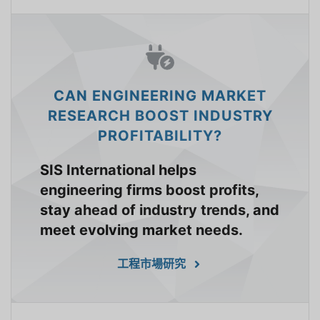
CAN ENGINEERING MARKET
RESEARCH BOOST INDUSTRY
PROFITABILITY?
SIS International helps
engineering firms boost profits,
stay ahead of industry trends, and
meet evolving market needs.
工程市場研究