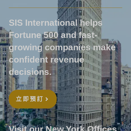
SIS International helps
Fortune 500 and fast-
growing companies make
confident revenue
decisions.
立即預訂
Visit our New York Offices