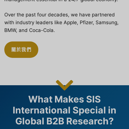
Over the past four decades, we have partnered
with industry leaders like Apple, Pfizer, Samsung,
BMW, and Coca-Cola.
關於我們
What Makes SIS
International Special in
Global B2B Research?