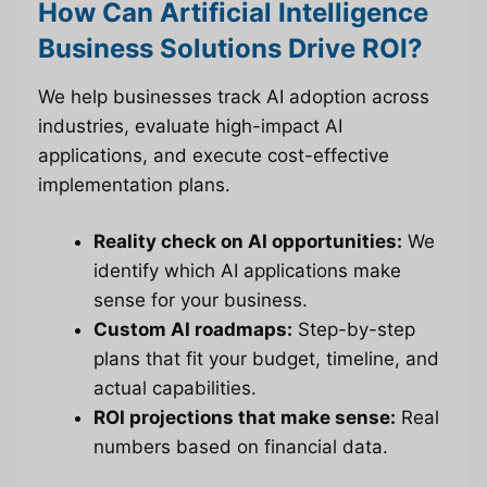
How Can Artificial Intelligence
Business Solutions Drive ROI?
We help businesses track AI adoption across
industries, evaluate high-impact AI
applications, and execute cost-effective
implementation plans.
Reality check on AI opportunities:
We
identify which AI applications make
sense for your business.
Custom AI roadmaps:
Step-by-step
plans that fit your budget, timeline, and
actual capabilities.
ROI projections that make sense:
Real
numbers based on financial data.