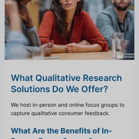
What Qualitative Research
Solutions Do We Offer?
We host in-person and online focus groups to
capture qualitative consumer feedback.
What Are the Benefits of In-