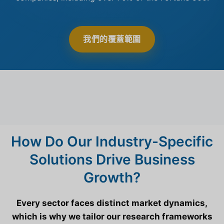
我們的覆蓋範圍
How Do Our Industry-Specific
Solutions Drive Business
Growth?
Every sector faces distinct market dynamics,
which is why we tailor our research frameworks