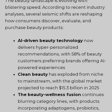
The beauty landscape is evolving with
blistering speed. According to recent industry
analyses, several seismic shifts are reshaping
how consumers discover, evaluate, and
purchase beauty products:
AI-driven beauty technology
now
delivers hyper-personalized
recommendations, with 58% of beauty
customers preferring brands offering AI-
powered experiences
Clean beauty
has exploded from niche
to mainstream, with the global market
projected to reach $15.3 billion in 2025
The beauty-wellness fusion
continues
blurring category lines, with products
incorporating adaptogens, probiotics,