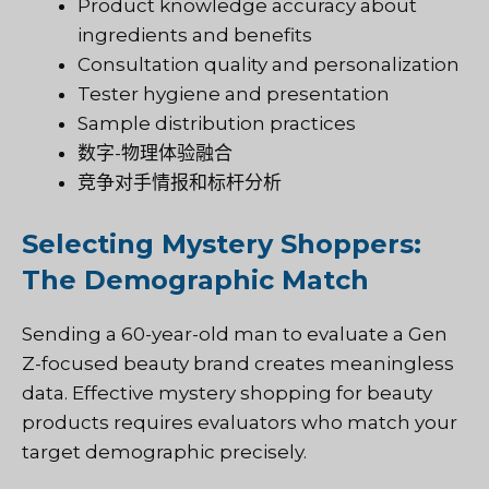
Product knowledge accuracy about
ingredients and benefits
Consultation quality and personalization
Tester hygiene and presentation
Sample distribution practices
数字-物理体验融合
竞争对手情报和标杆分析
Selecting Mystery Shoppers:
The Demographic Match
Sending a 60-year-old man to evaluate a Gen
Z-focused beauty brand creates meaningless
data. Effective mystery shopping for beauty
products requires evaluators who match your
target demographic precisely.