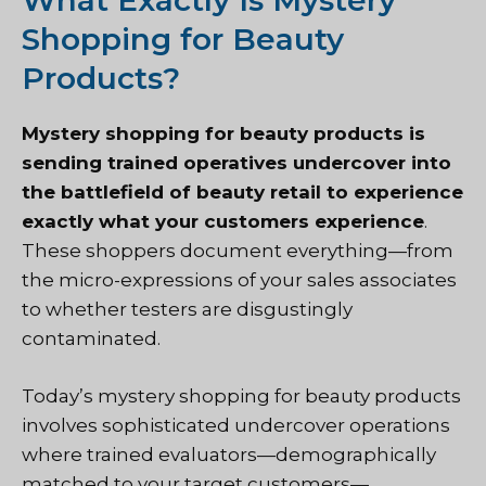
What Exactly Is Mystery
Shopping for Beauty
Products?
Mystery shopping for beauty products is
sending trained operatives undercover into
the battlefield of beauty retail to experience
exactly what your customers experience
.
These shoppers document everything—from
the micro-expressions of your sales associates
to whether testers are disgustingly
contaminated.
Today’s mystery shopping for beauty products
involves sophisticated undercover operations
where trained evaluators—demographically
matched to your target customers—