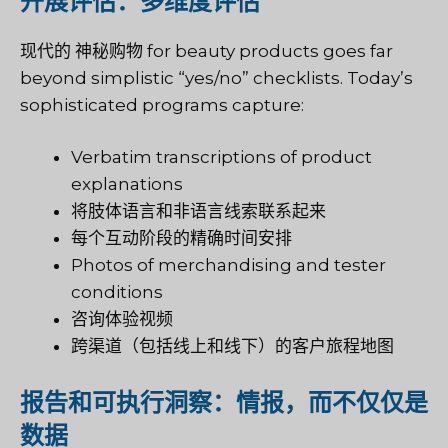
开展评估：多维度评估
现代的
神秘购物
for beauty products goes far
beyond simplistic “yes/no” checklists. Today’s
sophisticated programs capture:
Verbatim transcriptions of product
explanations
将肢体语言和非语言线索联系起来
每个互动阶段的精确时间安排
Photos of merchandising and tester
conditions
咨询体验视频
跨渠道（包括线上和线下）的客户旅程地图
报告和可执行洞察：情报，而不仅仅是
数据