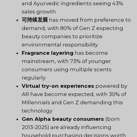
and Ayurvedic ingredients seeing 43%
sales growth
可持续发展
has moved from preference to
demand, with 80% of Gen Z expecting
beauty companies to prioritize
environmental responsibility
Fragrance layering
has become
mainstream, with 73% of younger
consumers using multiple scents
regularly
Virtual try-on experiences
powered by
AR have become expected, with 30% of
Millennials and Gen Z demanding this
technology
Gen Alpha beauty consumers
(born
2013-2025) are already influencing
household purchasing decisions worth