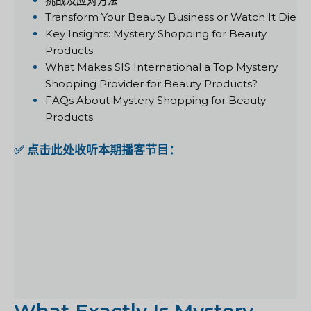
挑战及应对方法
Transform Your Beauty Business or Watch It Die
Key Insights: Mystery Shopping for Beauty
Products
What Makes SIS International a Top Mystery
Shopping Provider for Beauty Products?
FAQs About Mystery Shopping for Beauty
Products
✅ 点击此处收听本期播客节目：