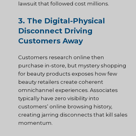
lawsuit that followed cost millions.
3. The Digital-Physical
Disconnect Driving
Customers Away
Customers research online then
purchase in-store, but mystery shopping
for beauty products exposes how few
beauty retailers create coherent
omnichannel experiences. Associates
typically have zero visibility into
customers’ online browsing history,
creating jarring disconnects that kill sales
momentum.