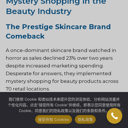
Mystery Shopping in the
Beauty Industry
The Prestige Skincare Brand
Comeback
A once-dominant skincare brand watched in
horror as sales declined 23% over two years
despite increased marketing spending.
Desperate for answers, they implemented
mystery shopping for beauty products across
70 retail locations.
我们使用 Cookie 和类似技术来提升您的浏览体验、分析网站流量并
The shocking discovery: their extensively
个性化内容。点击“接受所有 Cookie”并继续，即表示您同意使用所有
Cookie、同意我们的隐私政策以及我们的条款和条件。
trained beauty advisors were spending 68% of
their time explaining product technology—but
接受所有 Cookies
隐私政策
only 7% addressing the customer’s specific