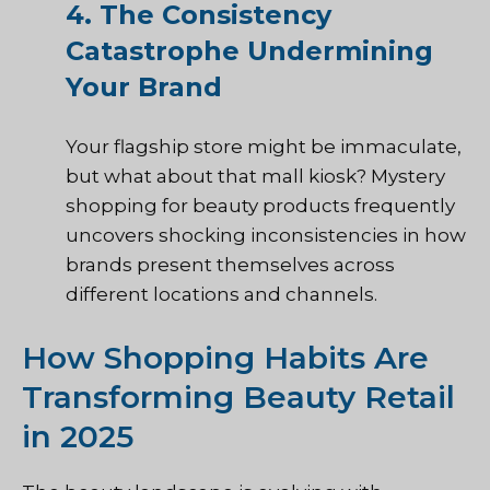
4. The Consistency
Catastrophe Undermining
Your Brand
Your flagship store might be immaculate,
but what about that mall kiosk? Mystery
shopping for beauty products frequently
uncovers shocking inconsistencies in how
brands present themselves across
different locations and channels.
How Shopping Habits Are
Transforming Beauty Retail
in 2025