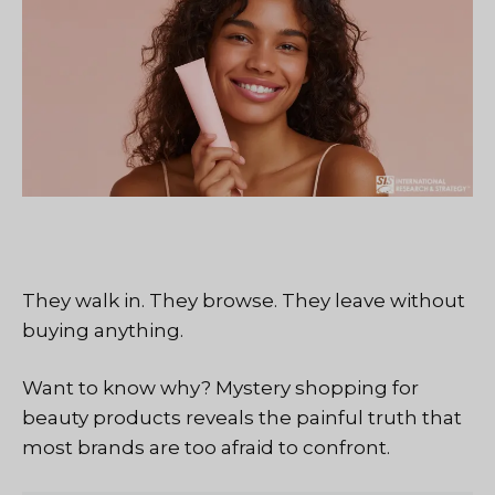
They walk in. They browse. They leave without
buying anything.
Want to know why? Mystery shopping for
beauty products reveals the painful truth that
most brands are too afraid to confront.