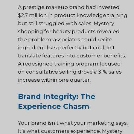
A prestige makeup brand had invested
$2.7 million in product knowledge training
but still struggled with sales. Mystery
shopping for beauty products revealed
the problem: associates could recite
ingredient lists perfectly but couldn’t
translate features into customer benefits.
A redesigned training program focused
on consultative selling drove a 31% sales
increase within one quarter.
Brand Integrity: The
Experience Chasm
Your brand isn’t what your marketing says.
It’s what customers experience. Mystery