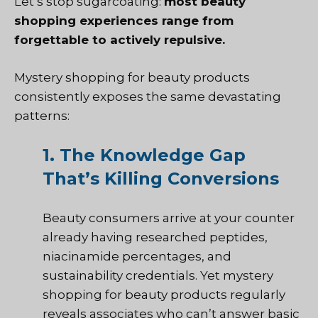
Let’s stop sugarcoating:
most beauty
shopping experiences range from
forgettable to actively repulsive.
Mystery shopping for beauty products
consistently exposes the same devastating
patterns:
1. The Knowledge Gap
That’s Killing Conversions
Beauty consumers arrive at your counter
already having researched peptides,
niacinamide percentages, and
sustainability credentials. Yet mystery
shopping for beauty products regularly
reveals associates who can’t answer basic