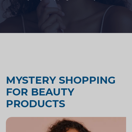
MYSTERY SHOPPING
FOR BEAUTY
PRODUCTS