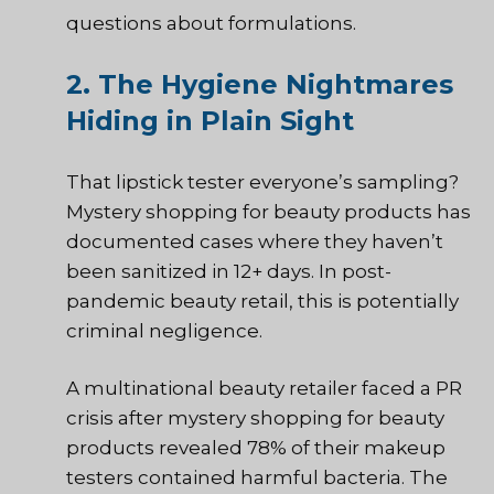
questions about formulations.
2. The Hygiene Nightmares
Hiding in Plain Sight
That lipstick tester everyone’s sampling?
Mystery shopping for beauty products has
documented cases where they haven’t
been sanitized in 12+ days. In post-
pandemic beauty retail, this is potentially
criminal negligence.
A multinational beauty retailer faced a PR
crisis after mystery shopping for beauty
products revealed 78% of their makeup
testers contained harmful bacteria. The