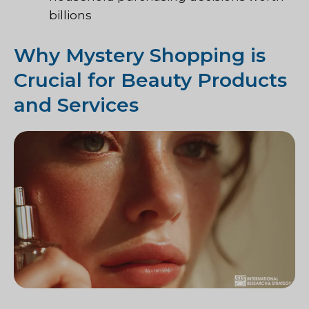
billions
Why Mystery Shopping is
Crucial for Beauty Products
and Services