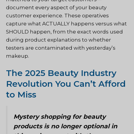
document every aspect of your beauty
customer experience. These operatives
capture what ACTUALLY happens versus what
SHOULD happen, from the exact words used
during product explanations to whether
testers are contaminated with yesterday’s
makeup.
The 2025 Beauty Industry
Revolution You Can’t Afford
to Miss
Mystery shopping for beauty
products is no longer optional in