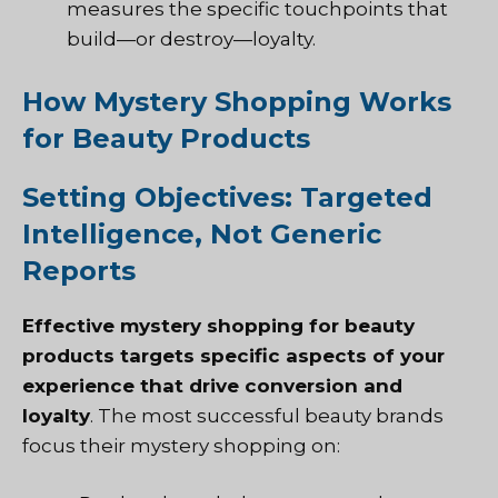
measures the specific touchpoints that
build—or destroy—loyalty.
How Mystery Shopping Works
for Beauty Products
Setting Objectives: Targeted
Intelligence, Not Generic
Reports
Effective mystery shopping for beauty
products targets specific aspects of your
experience that drive conversion and
loyalty
. The most successful beauty brands
focus their mystery shopping on: