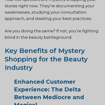
stores right now. They’re documenting your
weaknesses, studying your consultation
approach, and stealing your best practices.
Are you doing the same? If not, you’re fighting
blind in the beauty battleground.
Key Benefits of Mystery
Shopping for the Beauty
Industry
Enhanced Customer
Experience: The Delta
Between Mediocre and
Magical