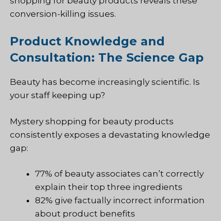
shopping for beauty products reveals these
conversion-killing issues.
Product Knowledge and
Consultation: The Science Gap
Beauty has become increasingly scientific. Is
your staff keeping up?
Mystery shopping for beauty products
consistently exposes a devastating knowledge
gap:
77% of beauty associates can’t correctly
explain their top three ingredients
82% give factually incorrect information
about product benefits