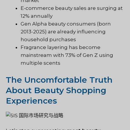
market
E-commerce beauty sales are surging at
12% annually
Gen Alpha beauty consumers (born
2013-2025) are already influencing
household purchases
Fragrance layering has become
mainstream with 73% of Gen Z using
multiple scents
The Uncomfortable Truth
About Beauty Shopping
Experiences