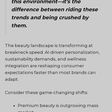
this environment—it’s the
difference between riding these
trends and being crushed by
them.
The beauty landscape is transforming at
breakneck speed. AI-driven personalization,
sustainability demands, and wellness
integration are reshaping consumer
expectations faster than most brands can
adapt.
Consider these game-changing shifts:
Premium beauty is outgrowing mass