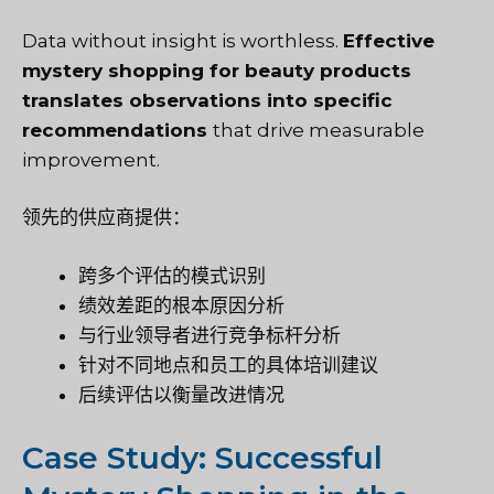
Data without insight is worthless.
Effective
mystery shopping for beauty products
translates observations into specific
recommendations
that drive measurable
improvement.
领先的供应商提供：
跨多个评估的模式识别
绩效差距的根本原因分析
与行业领导者进行竞争标杆分析
针对不同地点和员工的具体培训建议
后续评估以衡量改进情况
Case Study: Successful