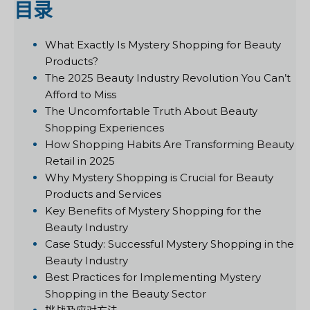
目录
What Exactly Is Mystery Shopping for Beauty
Products?
The 2025 Beauty Industry Revolution You Can’t
Afford to Miss
The Uncomfortable Truth About Beauty
Shopping Experiences
How Shopping Habits Are Transforming Beauty
Retail in 2025
Why Mystery Shopping is Crucial for Beauty
Products and Services
Key Benefits of Mystery Shopping for the
Beauty Industry
Case Study: Successful Mystery Shopping in the
Beauty Industry
Best Practices for Implementing Mystery
Shopping in the Beauty Sector