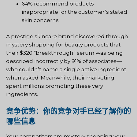
64% recommend products
inappropriate for the customer’s stated
skin concerns
A prestige skincare brand discovered through
mystery shopping for beauty products that
their $320 “breakthrough” serum was being
described incorrectly by 91% of associates—
who couldn’t name a single active ingredient
when asked. Meanwhile, their marketing
spent millions promoting these very
ingredients.
竞争优势：你的竞争对手已经了解你的
哪些信息
Your competitors are mystery shopping your