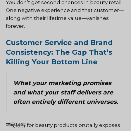
You don’t get second chances in beauty retail.
One negative experience and that customer—
along with their lifetime value—vanishes
forever.
Customer Service and Brand
Consistency: The Gap That’s
Killing Your Bottom Line
What your marketing promises
and what your staff delivers are
often entirely different universes.
神秘顾客
for beauty products brutally exposes