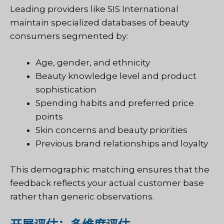
Leading providers like SIS International
maintain specialized databases of beauty
consumers segmented by:
Age, gender, and ethnicity
Beauty knowledge level and product
sophistication
Spending habits and preferred price
points
Skin concerns and beauty priorities
Previous brand relationships and loyalty
This demographic matching ensures that the
feedback reflects your actual customer base
rather than generic observations.