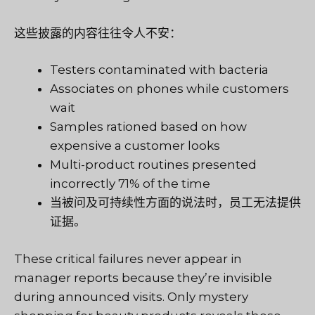
这些披露的内容往往令人不安：
Testers contaminated with bacteria
Associates on phones while customers
wait
Samples rationed based on how
expensive a customer looks
Multi-product routines presented
incorrectly 71% of the time
当被问及可持续性方面的说法时，员工无法提供
证据。
These critical failures never appear in
manager reports because they’re invisible
during announced visits. Only mystery