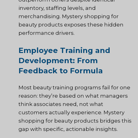
inventory, staffing levels, and
merchandising. Mystery shopping for
beauty products exposes these hidden
performance drivers.
Employee Training and
Development: From
Feedback to Formula
Most beauty training programs fail for one
reason: they’re based on what managers
think associates need, not what
customers actually experience. Mystery
shopping for beauty products bridges this
gap with specific, actionable insights.