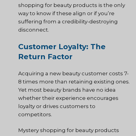
shopping for beauty products is the only
way to know if these align or if you’re
suffering from a credibility-destroying
disconnect.
Customer Loyalty: The
Return Factor
Acquiring a new beauty customer costs 7-
8 times more than retaining existing ones.
Yet most beauty brands have no idea
whether their experience encourages
loyalty or drives customers to
competitors.
Mystery shopping for beauty products