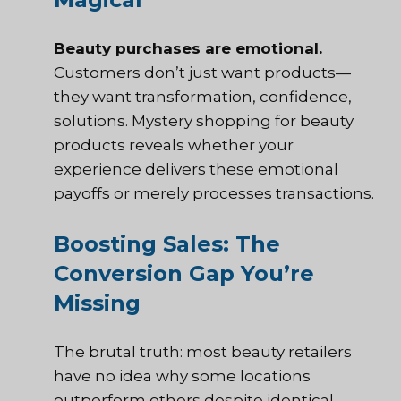
Beauty purchases are emotional.
Customers don’t just want products—
they want transformation, confidence,
solutions. Mystery shopping for beauty
products reveals whether your
experience delivers these emotional
payoffs or merely processes transactions.
Boosting Sales: The
Conversion Gap You’re
Missing
The brutal truth: most beauty retailers
have no idea why some locations
outperform others despite identical