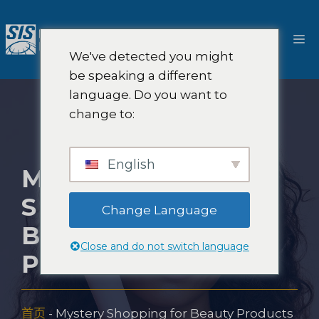
跳
至
菜
内
We've detected you might
容
单
be speaking a different
language. Do you want to
change to:
English
MYSTERY
SHOPPING FOR
Change Language
BEAUTY
Close and do not switch language
PRODUCTS
首页
-
Mystery Shopping for Beauty Products