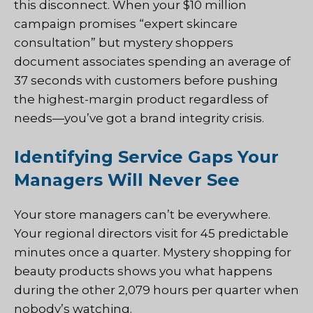
this disconnect. When your $10 million
campaign promises “expert skincare
consultation” but mystery shoppers
document associates spending an average of
37 seconds with customers before pushing
the highest-margin product regardless of
needs—you’ve got a brand integrity crisis.
Identifying Service Gaps Your
Managers Will Never See
Your store managers can’t be everywhere.
Your regional directors visit for 45 predictable
minutes once a quarter. Mystery shopping for
beauty products shows you what happens
during the other 2,079 hours per quarter when
nobody’s watching.