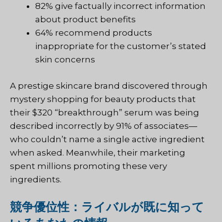
82% give factually incorrect information
about product benefits
64% recommend products
inappropriate for the customer’s stated
skin concerns
A prestige skincare brand discovered through
mystery shopping for beauty products that
their $320 “breakthrough” serum was being
described incorrectly by 91% of associates—
who couldn’t name a single active ingredient
when asked. Meanwhile, their marketing
spent millions promoting these very
ingredients.
競争優位性：ライバルが既に知って