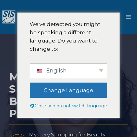
コ
ン
メ
テ
We've detected you might
ン
ニ
be speaking a different
ツ
language. Do you want to
へ
ュ
change to:
ス
キ
ー
ッ
English
MYSTERY
プ
SHOPPING FOR
Change Language
BEAUTY
Close and do not switch language
PRODUCTS
ホーム
-
Mystery Shopping for Beauty