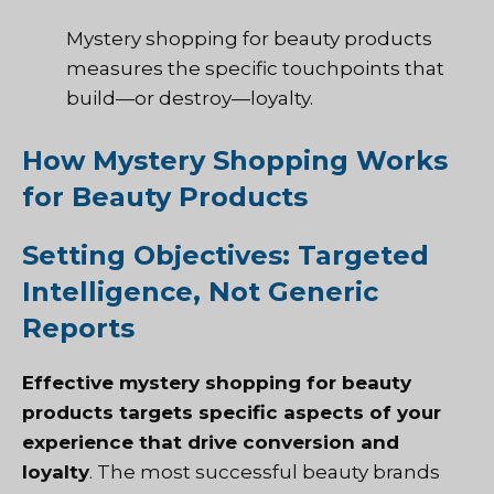
Mystery shopping for beauty products
measures the specific touchpoints that
build—or destroy—loyalty.
How Mystery Shopping Works
for Beauty Products
Setting Objectives: Targeted
Intelligence, Not Generic
Reports
Effective mystery shopping for beauty
products targets specific aspects of your
experience that drive conversion and
loyalty
. The most successful beauty brands