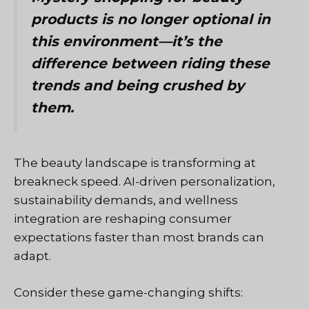
products is no longer optional in
this environment—it’s the
difference between riding these
trends and being crushed by
them.
The beauty landscape is transforming at
breakneck speed. AI-driven personalization,
sustainability demands, and wellness
integration are reshaping consumer
expectations faster than most brands can
adapt.
Consider these game-changing shifts: