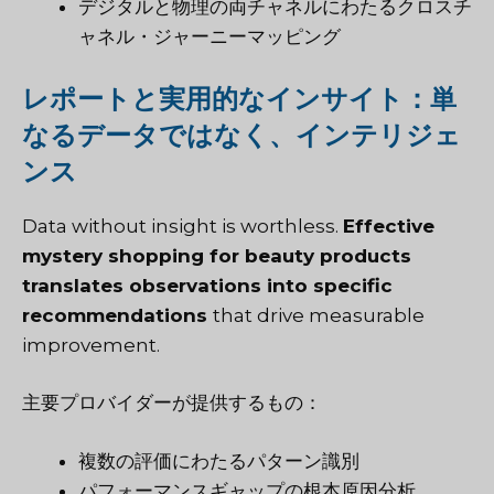
デジタルと物理の両チャネルにわたるクロスチ
ャネル・ジャーニーマッピング
レポートと実用的なインサイト：単
なるデータではなく、インテリジェ
ンス
Data without insight is worthless.
Effective
mystery shopping for beauty products
translates observations into specific
recommendations
that drive measurable
improvement.
主要プロバイダーが提供するもの：
複数の評価にわたるパターン識別
パフォーマンスギャップの根本原因分析