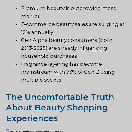
Premium beauty is outgrowing mass
market
E-commerce beauty sales are surging at
12% annually
Gen Alpha beauty consumers (born
2013-2025) are already influencing
household purchases
Fragrance layering has become
mainstream with 73% of Gen Z using
multiple scents
The Uncomfortable Truth
About Beauty Shopping
Experiences