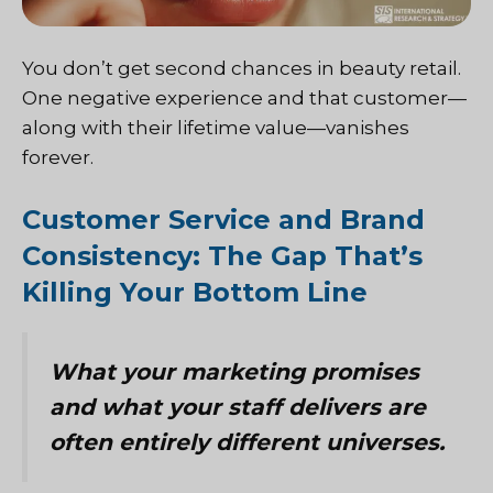
You don’t get second chances in beauty retail.
One negative experience and that customer—
along with their lifetime value—vanishes
forever.
Customer Service and Brand
Consistency: The Gap That’s
Killing Your Bottom Line
What your marketing promises
and what your staff delivers are
often entirely different universes.