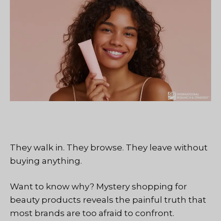
They walk in. They browse. They leave without
buying anything.
Want to know why? Mystery shopping for
beauty products reveals the painful truth that
most brands are too afraid to confront.