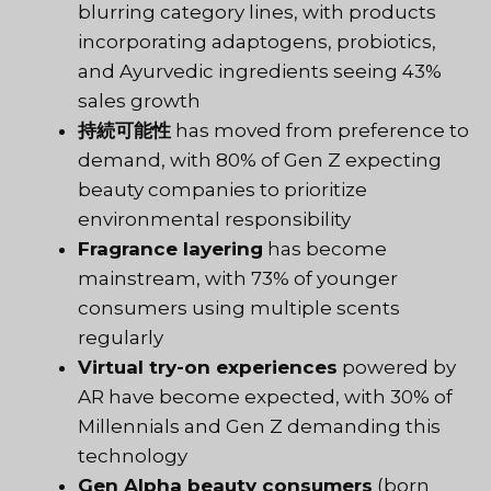
blurring category lines, with products
incorporating adaptogens, probiotics,
and Ayurvedic ingredients seeing 43%
sales growth
持続可能性
has moved from preference to
demand, with 80% of Gen Z expecting
beauty companies to prioritize
environmental responsibility
Fragrance layering
has become
mainstream, with 73% of younger
consumers using multiple scents
regularly
Virtual try-on experiences
powered by
AR have become expected, with 30% of
Millennials and Gen Z demanding this
technology
Gen Alpha beauty consumers
(born