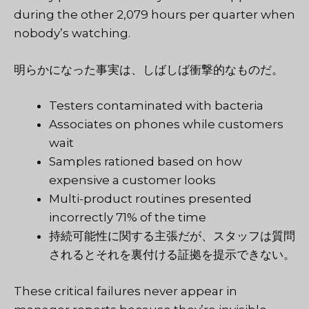
during the other 2,079 hours per quarter when
nobody’s watching.
明らかになった事実は、しばしば衝撃的なものだ。
Testers contaminated with bacteria
Associates on phones while customers
wait
Samples rationed based on how
expensive a customer looks
Multi-product routines presented
incorrectly 71% of the time
持続可能性に関する主張だが、スタッフは質問
されるとそれを裏付ける証拠を提示できない。
These critical failures never appear in