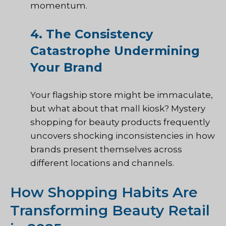
momentum.
4. The Consistency
Catastrophe Undermining
Your Brand
Your flagship store might be immaculate,
but what about that mall kiosk? Mystery
shopping for beauty products frequently
uncovers shocking inconsistencies in how
brands present themselves across
different locations and channels.
How Shopping Habits Are
Transforming Beauty Retail