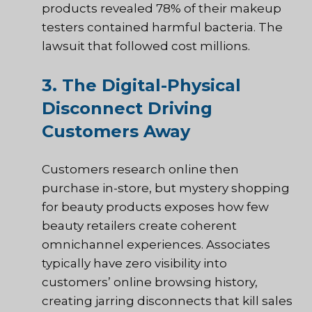
products revealed 78% of their makeup
testers contained harmful bacteria. The
lawsuit that followed cost millions.
3. The Digital-Physical
Disconnect Driving
Customers Away
Customers research online then
purchase in-store, but mystery shopping
for beauty products exposes how few
beauty retailers create coherent
omnichannel experiences. Associates
typically have zero visibility into
customers’ online browsing history,
creating jarring disconnects that kill sales