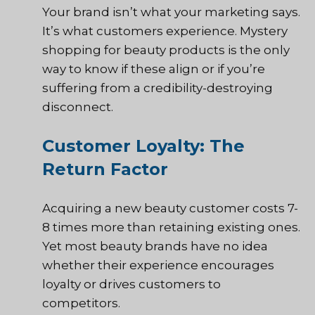
Your brand isn’t what your marketing says.
It’s what customers experience. Mystery
shopping for beauty products is the only
way to know if these align or if you’re
suffering from a credibility-destroying
disconnect.
Customer Loyalty: The
Return Factor
Acquiring a new beauty customer costs 7-
8 times more than retaining existing ones.
Yet most beauty brands have no idea
whether their experience encourages
loyalty or drives customers to
competitors.