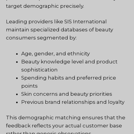
target demographic precisely.
Leading providers like SIS International
maintain specialized databases of beauty
consumers segmented by:
Age, gender, and ethnicity
Beauty knowledge level and product
sophistication
Spending habits and preferred price
points
Skin concerns and beauty priorities
Previous brand relationships and loyalty
This demographic matching ensures that the
feedback reflects your actual customer base
rather than generic observations.