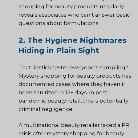
shopping for beauty products regularly
reveals associates who can’t answer basic
questions about formulations.
2. The Hygiene Nightmares
Hiding in Plain Sight
That lipstick tester everyone’s sampling?
Mystery shopping for beauty products has
documented cases where they haven’t
been sanitized in 12+ days. In post-
pandemic beauty retail, this is potentially
criminal negligence.
A multinational beauty retailer faced a PR
crisis after mystery shopping for beauty