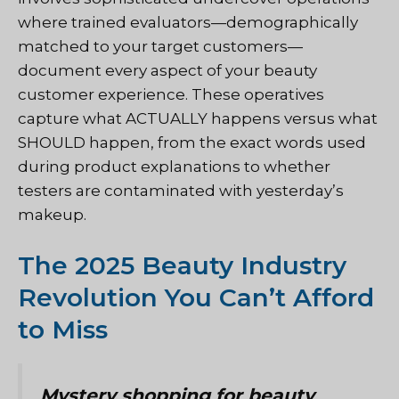
where trained evaluators—demographically
matched to your target customers—
document every aspect of your beauty
customer experience. These operatives
capture what ACTUALLY happens versus what
SHOULD happen, from the exact words used
during product explanations to whether
testers are contaminated with yesterday’s
makeup.
The 2025 Beauty Industry
Revolution You Can’t Afford
to Miss
Mystery shopping for beauty