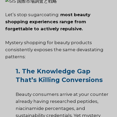
Let’s stop sugarcoating:
most beauty
shopping experiences range from
forgettable to actively repulsive.
Mystery shopping for beauty products
consistently exposes the same devastating
patterns:
1. The Knowledge Gap
That’s Killing Conversions
Beauty consumers arrive at your counter
already having researched peptides,
niacinamide percentages, and
sustainability credentials. Yet mystery