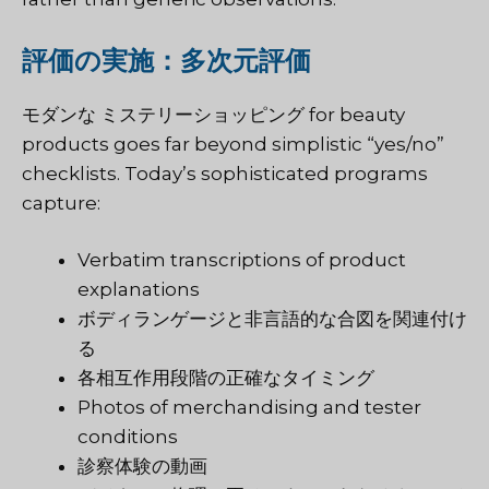
評価の実施：多次元評価
モダンな
ミステリーショッピング
for beauty
products goes far beyond simplistic “yes/no”
checklists. Today’s sophisticated programs
capture:
Verbatim transcriptions of product
explanations
ボディランゲージと非言語的な合図を関連付け
る
各相互作用段階の正確なタイミング
Photos of merchandising and tester
conditions
診察体験の動画