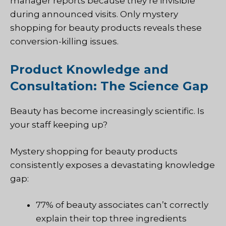
manager reports because they’re invisible
during announced visits. Only mystery
shopping for beauty products reveals these
conversion-killing issues.
Product Knowledge and
Consultation: The Science Gap
Beauty has become increasingly scientific. Is
your staff keeping up?
Mystery shopping for beauty products
consistently exposes a devastating knowledge
gap:
77% of beauty associates can’t correctly
explain their top three ingredients