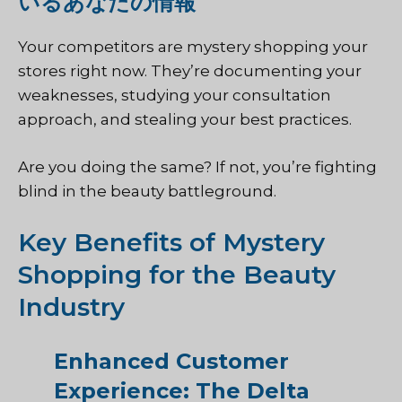
いるあなたの情報
Your competitors are mystery shopping your
stores right now. They’re documenting your
weaknesses, studying your consultation
approach, and stealing your best practices.
Are you doing the same? If not, you’re fighting
blind in the beauty battleground.
Key Benefits of Mystery
Shopping for the Beauty
Industry
Enhanced Customer
Experience: The Delta