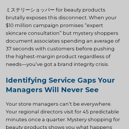
ミステリーショッパー
for beauty products
brutally exposes this disconnect. When your
$10 million campaign promises “expert
skincare consultation” but mystery shoppers
document associates spending an average of
37 seconds with customers before pushing
the highest-margin product regardless of
needs—you’ve got a brand integrity crisis.
Identifying Service Gaps Your
Managers Will Never See
Your store managers can’t be everywhere.
Your regional directors visit for 45 predictable
minutes once a quarter. Mystery shopping for
beauty products shows you what happens