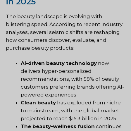
in 2025
The beauty landscape is evolving with
blistering speed. According to recent industry
analyses, several seismic shifts are reshaping
how consumers discover, evaluate, and
purchase beauty products:
AI-driven beauty technology
now
delivers hyper-personalized
recommendations, with 58% of beauty
customers preferring brands offering AI-
powered experiences
Clean beauty
has exploded from niche
to mainstream, with the global market
projected to reach $15.3 billion in 2025
The beauty-wellness fusion
continues