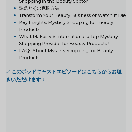
Shopping in the Beauty Sector
課題とその克服方法
Transform Your Beauty Business or Watch It Die
Key Insights: Mystery Shopping for Beauty
Products
What Makes SIS International a Top Mystery
Shopping Provider for Beauty Products?
FAQs About Mystery Shopping for Beauty
Products
✅ このポッドキャストエピソードはこちらからお聴
きいただけます：