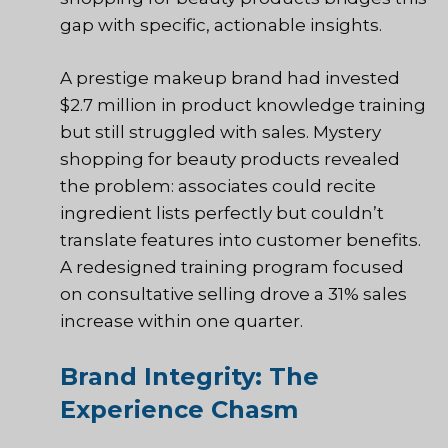
gap with specific, actionable insights.
A prestige makeup brand had invested
$2.7 million in product knowledge training
but still struggled with sales. Mystery
shopping for beauty products revealed
the problem: associates could recite
ingredient lists perfectly but couldn’t
translate features into customer benefits.
A redesigned training program focused
on consultative selling drove a 31% sales
increase within one quarter.
Brand Integrity: The
Experience Chasm