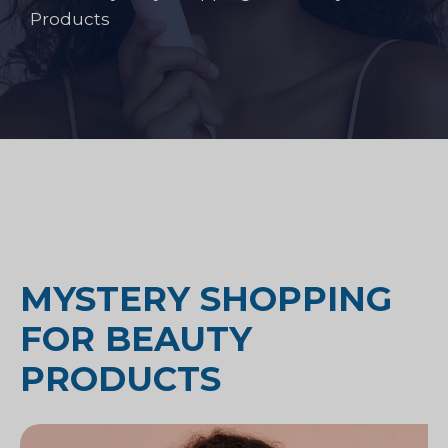
Products
MYSTERY SHOPPING
FOR BEAUTY
PRODUCTS