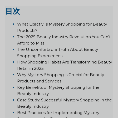
目次
What Exactly Is Mystery Shopping for Beauty
Products?
The 2025 Beauty Industry Revolution You Can’t
Afford to Miss
The Uncomfortable Truth About Beauty
Shopping Experiences
How Shopping Habits Are Transforming Beauty
Retail in 2025
Why Mystery Shopping is Crucial for Beauty
Products and Services
Key Benefits of Mystery Shopping for the
Beauty Industry
Case Study: Successful Mystery Shopping in the
Beauty Industry
Best Practices for Implementing Mystery