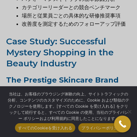
カテゴリーリーダーとの競合ベンチマーク
場所と従業員ごとの具体的な研修推奨事項
改善度を測定するためのフォローアップ評価
Case Study: Successful
Mystery Shopping in the
Beauty Industry
The Prestige Skincare Brand
Comeback
当社は、お客様のブラウジング体験の向上、サイトトラフィックの
分析、コンテンツのカスタマイズのために、Cookie および類似のテ
A once-dominant skincare brand watched in
クノロジーを使用します。[すべての Cookie を受け入れる] をクリ
ックして続行すると、すべての Cookie の使用、当社のプライバシ
horror as sales declined 23% over two years
ー ポリシーおよび利用規約に同意したことになります。
despite increased marketing spending.
すべてのCookieを受け入れる
プライバシーポリシー
Desperate for answers, they implemented