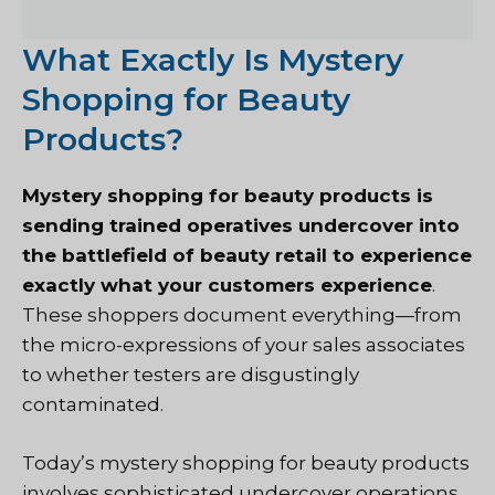
What Exactly Is Mystery
Shopping for Beauty
Products?
Mystery shopping for beauty products is
sending trained operatives undercover into
the battlefield of beauty retail to experience
exactly what your customers experience
.
These shoppers document everything—from
the micro-expressions of your sales associates
to whether testers are disgustingly
contaminated.
Today’s mystery shopping for beauty products
involves sophisticated undercover operations