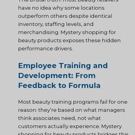
have no idea why some locations
outperform others despite identical
inventory, staffing levels, and
merchandising. Mystery shopping for
beauty products exposes these hidden
performance drivers.
Employee Training and
Development: From
Feedback to Formula
Most beauty training programs fail for one
reason: they’re based on what managers
think associates need, not what
customers actually experience. Mystery
shopping for beauty products bridges this