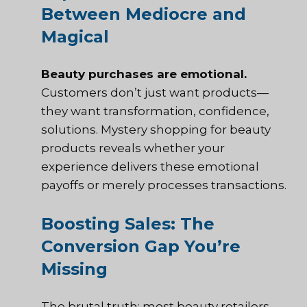
Between Mediocre and
Magical
Beauty purchases are emotional.
Customers don’t just want products—
they want transformation, confidence,
solutions. Mystery shopping for beauty
products reveals whether your
experience delivers these emotional
payoffs or merely processes transactions.
Boosting Sales: The
Conversion Gap You’re
Missing
The brutal truth: most beauty retailers