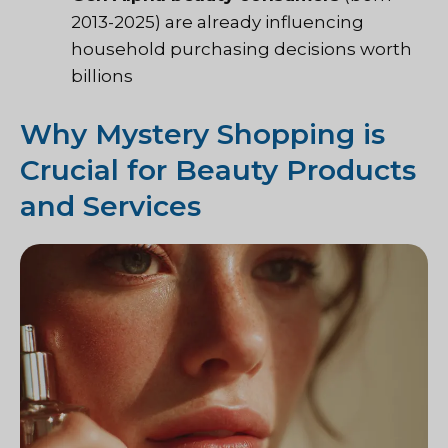
2013-2025) are already influencing
household purchasing decisions worth
billions
Why Mystery Shopping is
Crucial for Beauty Products
and Services