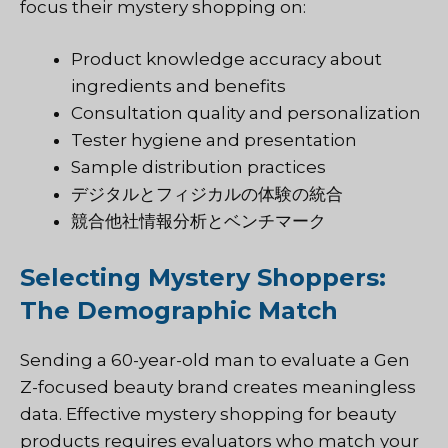
focus their mystery shopping on:
Product knowledge accuracy about
ingredients and benefits
Consultation quality and personalization
Tester hygiene and presentation
Sample distribution practices
デジタルとフィジカルの体験の統合
競合他社情報分析とベンチマーク
Selecting Mystery Shoppers:
The Demographic Match
Sending a 60-year-old man to evaluate a Gen
Z-focused beauty brand creates meaningless
data. Effective mystery shopping for beauty
products requires evaluators who match your