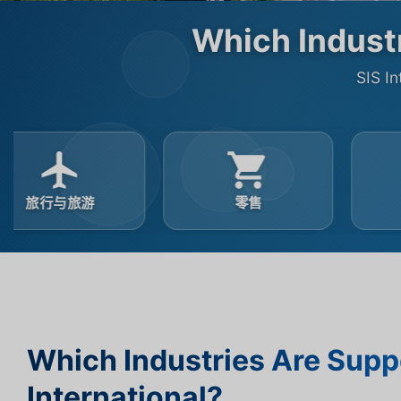
Which Industr
SIS In
零售
汽车
Which Industries Are Supp
International?