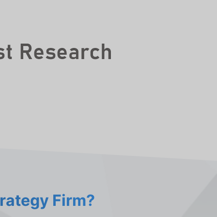
trategy Firm?