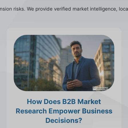
ion risks. We provide verified market intelligence, local
How Does B2B Market
Research Empower Business
Decisions?