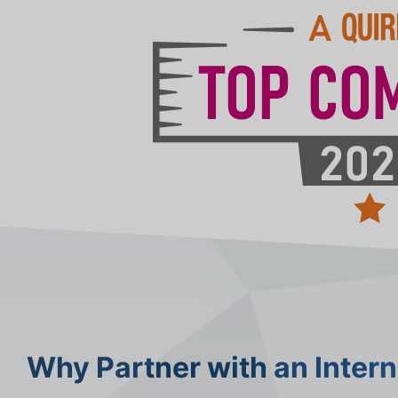
Why Partner with an Inter