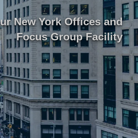
our New York Offices
and
研究
律师事务所技术集成
Focus Group Facility
游市场研究
律师事务所市场研究