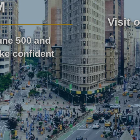
M
Visit 
医疗保健市场研究
市场评估
tune 500 and
工业市场研究
旅行与旅
ke confident