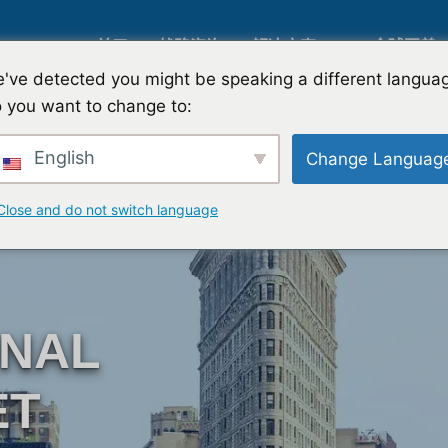
关于
战略咨询
解决方案
全球覆盖
've detected you might be speaking a different langua
 you want to change to:
人工智能市场研究
国际市场
English
Change Languag
B2B 市场研究
汽车市场
Close and do not switch language
消费者市场研究
定性与定
ONAL
金融科技研究与战略
战略咨询
ET
食品检测
口味测试