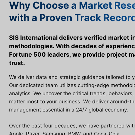
Why Choose a Market Rese
with a Proven Track Recor
SIS International delivers verified market 
methodologies. With decades of experienc
Fortune 500 leaders, we provide project
trust.
We deliver data and strategic guidance tailored to 
Our dedicated team utilizes cutting-edge methodo
analytics. We uncover the critical trends, behaviors,
matter most to your business. We deliver around-th
management essential in a 24/7 global economy.
Over the past four decades, we have partnered with 
Apple, Pfizer, Samsung, BMW, and Coca-Cola.