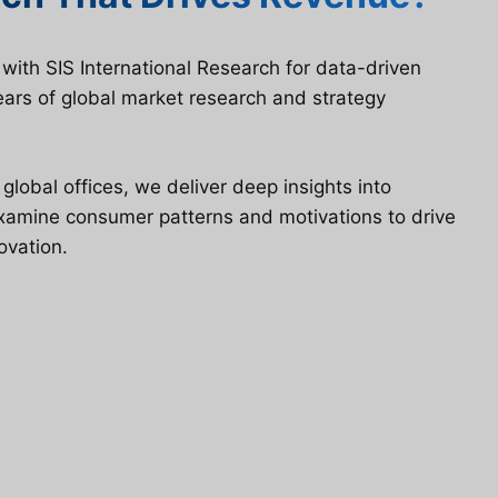
ith SIS International Research for data-driven
ars of global market research and strategy
lobal offices, we deliver deep insights into
examine consumer patterns and motivations to drive
ovation.