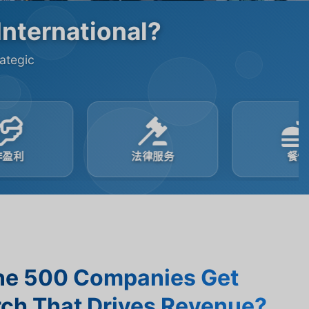
International?
rategic
法律服务
餐饮
ne 500 Companies Get
ch That Drives Revenue?