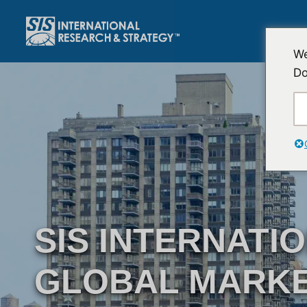
跳
至
内
We
容
Do
SIS INTERNATI
GLOBAL MARK