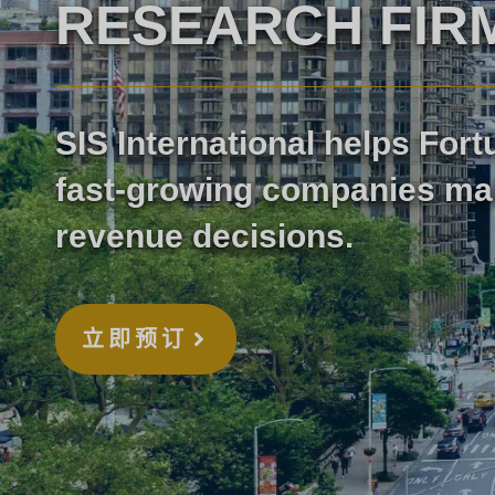
RESEARCH FIR
SIS International helps For
fast-growing companies ma
revenue decisions.
立即预订