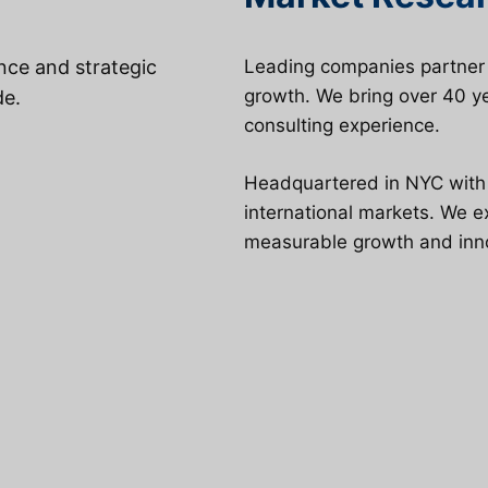
ence and strategic
Leading companies partner w
growth. We bring over 40 ye
de.
consulting experience.
Headquartered in NYC with g
international markets. We 
measurable growth and inn