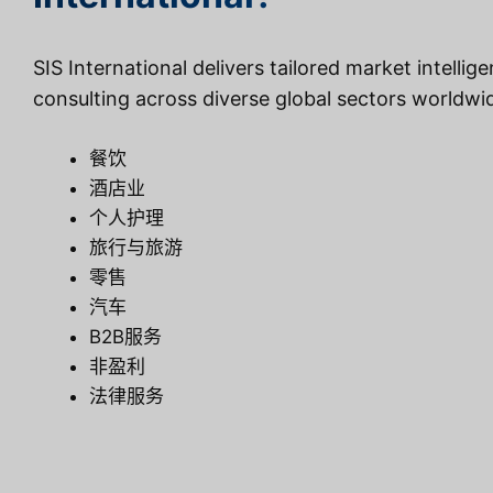
SIS International delivers tailored market intellig
consulting across diverse global sectors worldwi
餐饮
酒店业
个人护理
旅行与旅游
零售
汽车
B2B服务
非盈利
法律服务