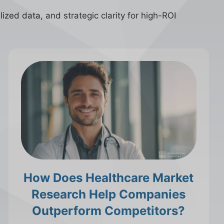
ized data, and strategic clarity for high-ROI
How Does Healthcare Market
Research Help Companies
Outperform Competitors?