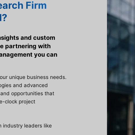
arch Firm
d?
insights and custom
e partnering with
 management you can
your unique business needs.
logies and advanced
 and opportunities that
e-clock project
industry leaders like