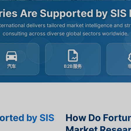
ies Are Supported by SIS 
ternational delivers tailored market intelligence and st
consulting across diverse global sectors worldwide.
B2B服务
非盈利
orted by SIS
How Do Fortu
Market Resear