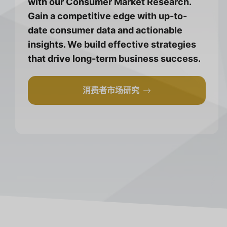
with our Consumer Market Research.
Gain a competitive edge with up-to-
date consumer data and actionable
insights. We build effective strategies
that drive long-term business success.
消费者市场研究