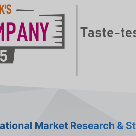
national Market Research & S