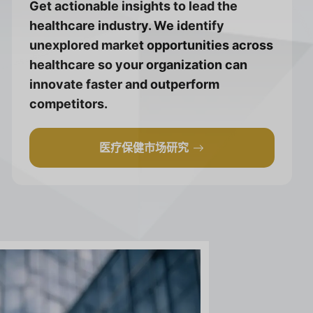
Get actionable insights to lead the
healthcare industry. We identify
unexplored market opportunities across
healthcare so your organization can
innovate faster and outperform
competitors.
医疗保健市场研究