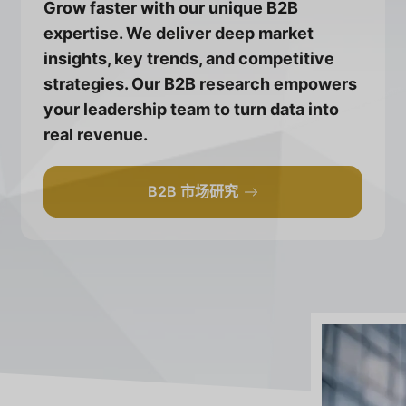
Grow faster with our unique B2B
expertise. We deliver deep market
insights, key trends, and competitive
strategies. Our B2B research empowers
your leadership team to turn data into
real revenue.
B2B 市场研究