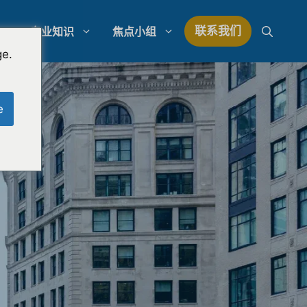
联系我们
专业知识
焦点小组
ge.
研究
模拟陪审团研究
e
研究
律师事务所支出管理
量研究
律师事务所发展战略
律师事务所竞争分析
法律市场研究