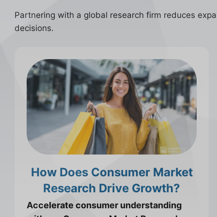
Partnering with a global research firm reduces expans
decisions.
How Does Consumer Market
Research Drive Growth?
Accelerate consumer understanding