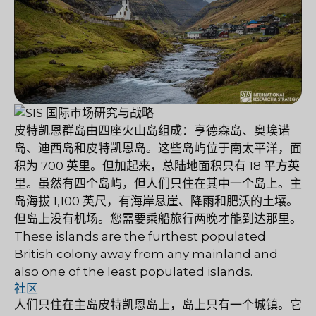
皮特凯恩群岛由四座火山岛组成：亨德森岛、奥埃诺
岛、迪西岛和皮特凯恩岛。这些岛屿位于南太平洋，面
积为 700 英里。但加起来，总陆地面积只有 18 平方英
里。虽然有四个岛屿，但人们只住在其中一个岛上。主
岛海拔 1,100 英尺，有海岸悬崖、降雨和肥沃的土壤。
但岛上没有机场。您需要乘船旅行两晚才能到达那里。
These islands are the furthest populated
British colony away from any mainland and
also one of the least populated islands.
社区
人们只住在主岛皮特凯恩岛上，岛上只有一个城镇。它