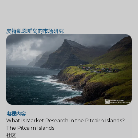
皮特凯恩群岛的市场研究
电视
内容
What Is Market Research in the Pitcairn Islands?
The Pitcairn Islands
社区