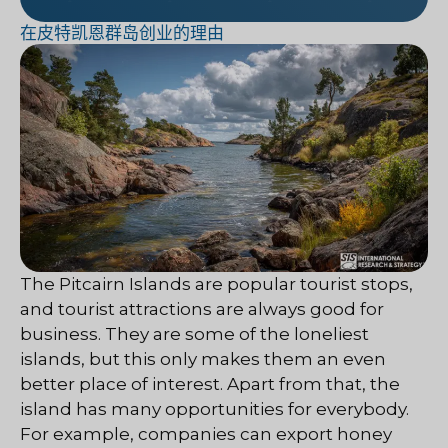
在皮特凯恩群岛创业的理由
The Pitcairn Islands are popular tourist stops,
and tourist attractions are always good for
business. They are some of the loneliest
islands, but this only makes them an even
better place of interest. Apart from that, the
island has many opportunities for everybody.
For example, companies can export honey