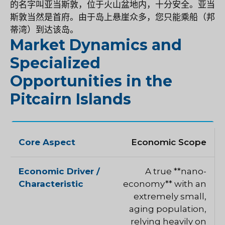
的名字叫亚当斯敦，位于火山盆地内，十分安全。亚当
斯敦当然是首府。由于岛上悬崖众多，您只能乘船（邦
蒂湾）到达该岛。
Market Dynamics and
Specialized
Opportunities in the
Pitcairn Islands
Economic Scope
A true **nano-
economy** with an
extremely small,
aging population,
relying heavily on