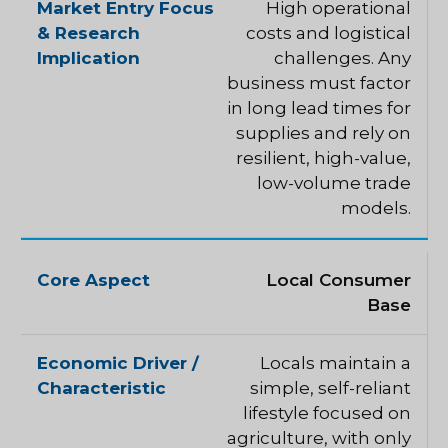
High operational
costs and logistical
challenges. Any
business must factor
in long lead times for
supplies and rely on
resilient, high-value,
low-volume trade
models.
Local Consumer
Base
Locals maintain a
simple, self-reliant
lifestyle focused on
agriculture, with only