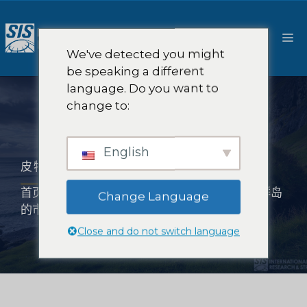
跳
至
菜
内
We've detected you might
容
be speaking a different
单
language. Do you want to
change to:
English
皮特凯恩群岛的市场研究
首页
-
市场研究范围
-
亚洲市场研究
-
皮特凯恩群岛
Change Language
的市场研究
Close and do not switch language