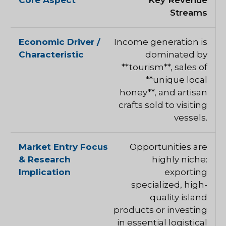
Key Revenue
Streams
Income generation is
dominated by
**tourism**, sales of
**unique local
honey**, and artisan
crafts sold to visiting
vessels.
Opportunities are
highly niche:
exporting
specialized, high-
quality island
products or investing
in essential logistical