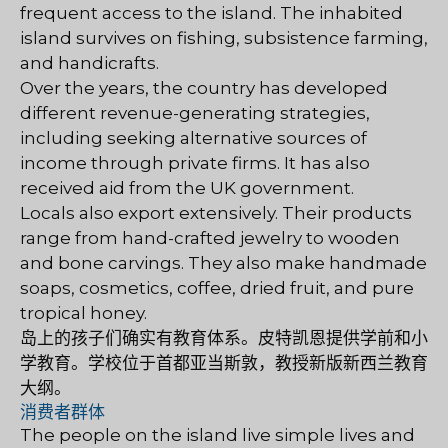
frequent access to the island. The inhabited
island survives on fishing, subsistence farming,
and handicrafts.
Over the years, the country has developed
different revenue-generating strategies,
including seeking alternative sources of
income through private firms. It has also
received aid from the UK government.
Locals also export extensively. Their products
range from hand-crafted jewelry to wooden
and bone carvings. They also make handmade
soaps, cosmetics, coffee, dried fruit, and pure
tropical honey.
岛上的孩子们确实有教育体系。皮特凯恩提供学前和小
学教育。学校位于首都亚当斯敦，教授新版新西兰教育
大纲。
消费者群体
The people on the island live simple lives and