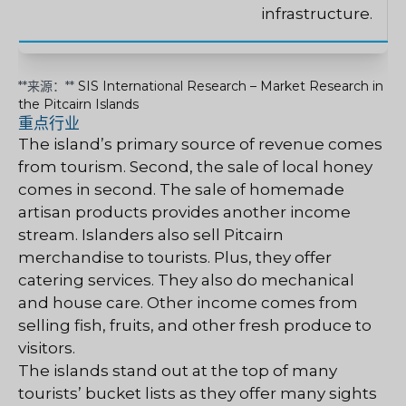
infrastructure.
**来源：**
SIS International Research – Market Research in
the Pitcairn Islands
重点行业
The island’s primary source of revenue comes
from tourism. Second, the sale of local honey
comes in second. The sale of homemade
artisan products provides another income
stream. Islanders also sell Pitcairn
merchandise to tourists. Plus, they offer
catering services. They also do mechanical
and house care. Other income comes from
selling fish, fruits, and other fresh produce to
visitors.
The islands stand out at the top of many
tourists’ bucket lists as they offer many sights