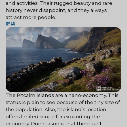
and activities. Their rugged beauty and rare
history never disappoint, and they always
attract more people.
趋势
The Pitcairn Islands are a nano-economy. This
status is plain to see because of the tiny size of
the population. Also, the island’s location
offers limited scope for expanding the
economy. One reason is that there isn’t