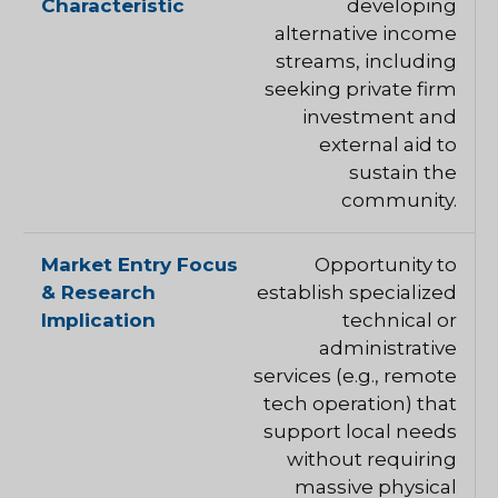
developing
alternative income
streams, including
seeking private firm
investment and
external aid to
sustain the
community.
Opportunity to
establish specialized
technical or
administrative
services (e.g., remote
tech operation) that
support local needs
without requiring
massive physical