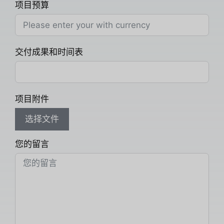
项目预算
交付成果和时间表
项目附件
选择文件
您的留言