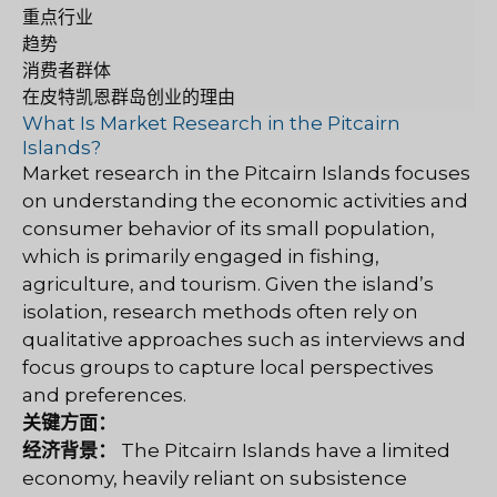
重点行业
趋势
消费者群体
在皮特凯恩群岛创业的理由
What Is Market Research in the Pitcairn
Islands?
Market research in the Pitcairn Islands focuses
on understanding the economic activities and
consumer behavior of its small population,
which is primarily engaged in fishing,
agriculture, and tourism. Given the island’s
isolation, research methods often rely on
qualitative approaches such as interviews and
focus groups to capture local perspectives
and preferences.
关键方面：
经济背景：
The Pitcairn Islands have a limited
economy, heavily reliant on subsistence