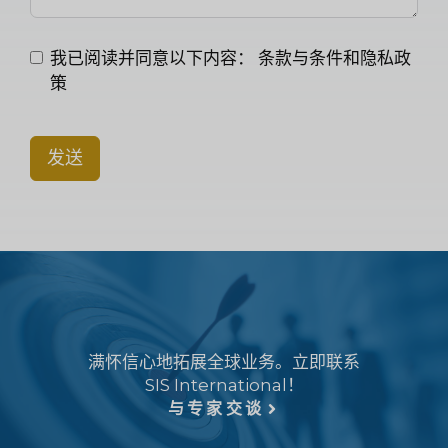
我已阅读并同意以下内容：
条款与条件和隐私政
策
发送
满怀信心地拓展全球业务。立即联系
SIS International！
与专家交谈