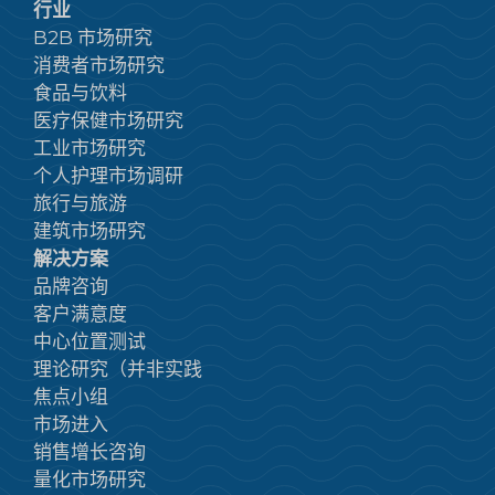
行业
B2B 市场研究
消费者市场研究
食品与饮料
医疗保健市场研究
工业市场研究
个人护理市场调研
旅行与旅游
建筑市场研究
解决方案
品牌咨询
客户满意度
中心位置测试
理论研究（并非实践
焦点小组
市场进入
销售增长咨询
量化市场研究