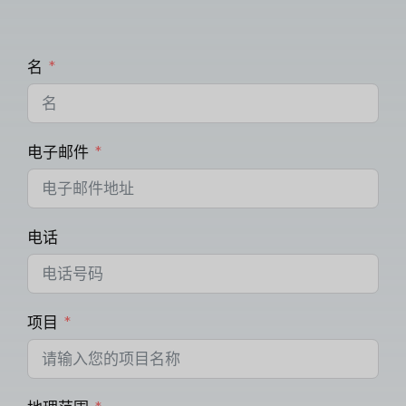
名
电子邮件
电话
项目