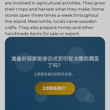
are involved in agricultural activities. They grow
their crops and harvest what they make. Some
stores open three times a week throughout
the island. Meanwhile, locals carve wooden
crafts. They also prepare honey and other
handmade items for sale or export.
准备好探索能够促成更明智决策的洞见
了吗？
立即联系我们的研究专家。.
立即联系我们！