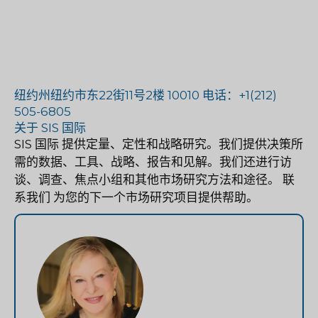
纽约州纽约市东22街11号2楼 10010 电话：+1(212)
505-6805
关于 SIS 国际
SIS 国际
提供定量、定性和战略研究。我们提供决策所
需的数据、工具、战略、报告和见解。我们还进行访
谈、调查、焦点小组和其他市场研究方法和途径。
联
系我们
为您的下一个市场研究项目提供帮助。