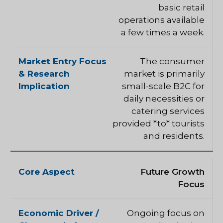
basic retail
operations available
a few times a week.
The consumer
market is primarily
small-scale B2C for
daily necessities or
catering services
provided *to* tourists
and residents.
Future Growth
Focus
Ongoing focus on