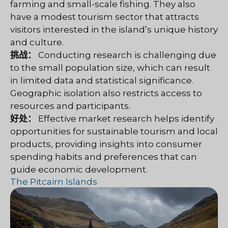
farming and small-scale fishing. They also
have a modest tourism sector that attracts
visitors interested in the island’s unique history
and culture.
挑战：
Conducting research is challenging due
to the small population size, which can result
in limited data and statistical significance.
Geographic isolation also restricts access to
resources and participants.
好处：
Effective market research helps identify
opportunities for sustainable tourism and local
products, providing insights into consumer
spending habits and preferences that can
guide economic development.
The Pitcairn Islands