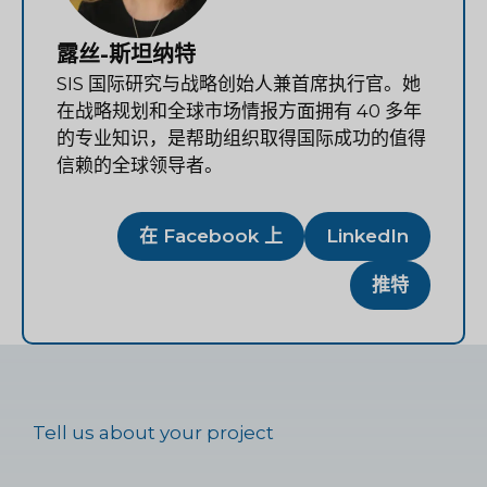
露丝-斯坦纳特
SIS 国际研究与战略创始人兼首席执行官。她
在战略规划和全球市场情报方面拥有 40 多年
的专业知识，是帮助组织取得国际成功的值得
信赖的全球领导者。
在 Facebook 上
LinkedIn
推特
Tell us about your project