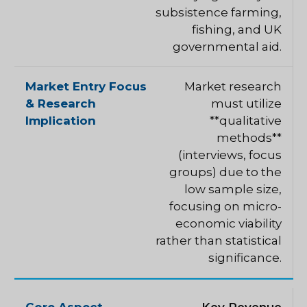
subsistence farming,
fishing, and UK
governmental aid.
Market research
must utilize
**qualitative
methods**
(interviews, focus
groups) due to the
low sample size,
focusing on micro-
economic viability
rather than statistical
significance.