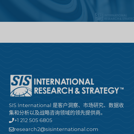
SIS International 是客户洞察、市场研究、数据收
集和分析以及战略咨询领域的领先提供商。
+1 212 505 6805
research2@sisinternational.com