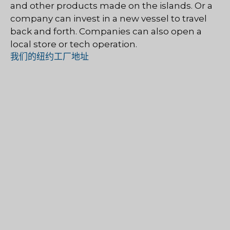
and other products made on the islands. Or a
company can invest in a new vessel to travel
back and forth. Companies can also open a
local store or tech operation.
我们的纽约工厂地址