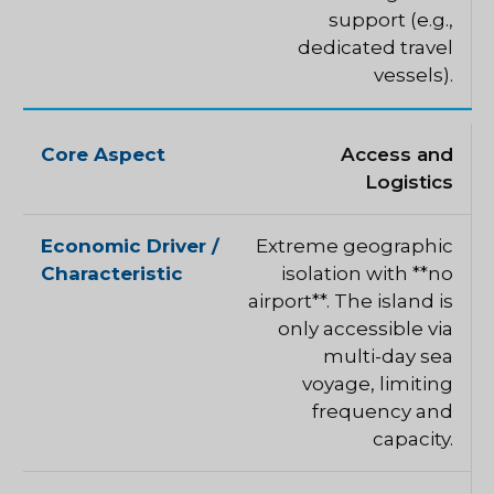
support (e.g.,
dedicated travel
vessels).
Access and
Logistics
Extreme geographic
isolation with **no
airport**. The island is
only accessible via
multi-day sea
voyage, limiting
frequency and
capacity.