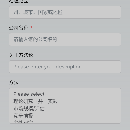
地理范围
公司名称
关于方法论
方法