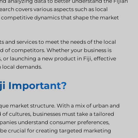
 and analyzing data to better understand the Fijian
earch covers various aspects such as local
nd competitive dynamics that shape the market
ts and services to meet the needs of the local
ad of competitors. Whether your business is
 or launching a new product in Fiji, effective
h local demands.
ji Important?
ique market structure. With a mix of urban and
d of cultures, businesses must take a tailored
panies understand consumer preferences,
be crucial for creating targeted marketing