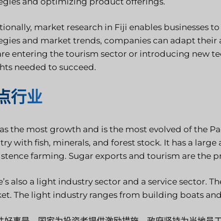
tegies and optimizing product offerings.
tionally, market research in Fiji enables businesses t
tegies and market trends, companies can adapt their
are entering the tourism sector or introducing new t
ghts needed to succeed.
点行业
has the most growth and is the most evolved of the Pacif
ry with fish, minerals, and forest stock. It has a large
istence farming. Sugar exports and tourism are the p
’s also a light industry sector and a service sector. 
et. The light industry ranges from building boats an
件好事是，国家为投资者提供激励措施，政府坚持为当地员