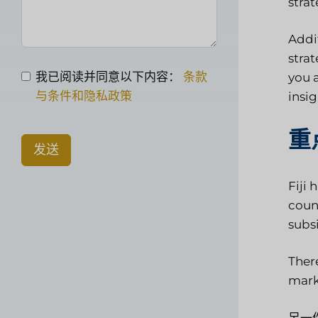
stra
Addi
stra
我已阅读并同意以下内容：
条款
you 
与条件和隐私政策
insi
重
发送
Fiji 
count
subs
There
mark
另一