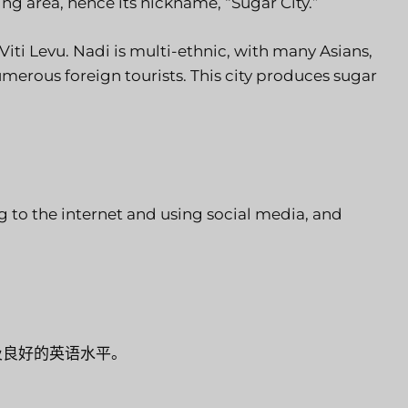
wing area, hence its nickname, “Sugar City.”
of Viti Levu. Nadi is multi-ethnic, with many Asians,
numerous foreign tourists. This city produces sugar
ng to the internet and using social media, and
及良好的英语水平。