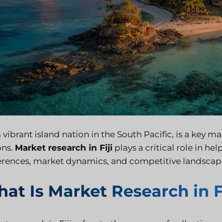
 a vibrant island nation in the South Pacific, is a key
ons.
Market research in Fiji
plays a critical role in 
erences, market dynamics, and competitive landscap
at Is Market Research in F