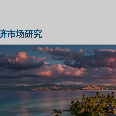
医疗保健市场研究
市场评估
济市场研究
工业市场研究
旅行与旅