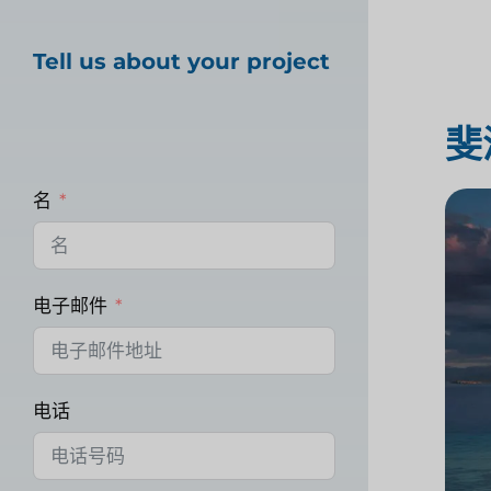
Tell us about your project
斐
名
电子邮件
电话