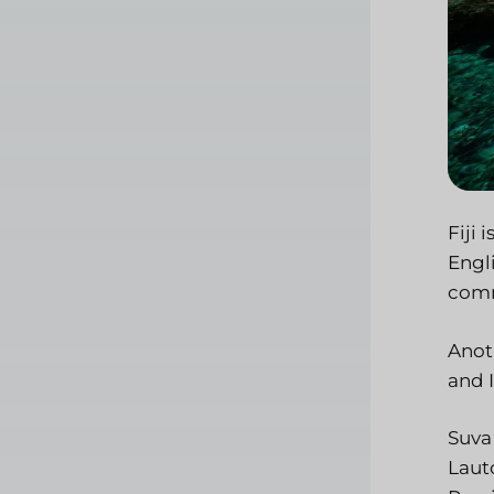
Fiji 
Engl
comm
Anoth
and I
Suva 
Lauto