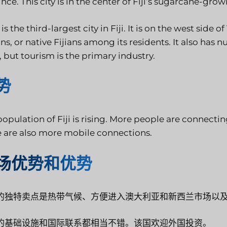
nce. This city is in the center of Fiji’s sugarcane-gro
is the third-largest city in Fiji. It is on the west side 
ns, or native Fijians among its residents. It also has 
 but tourism is the primary industry.
势
opulation of Fiji is rising. More people are connecti
e are also more mobile connections.
场优势和优势
的独特卖点是热带气候、方便进入澳大利亚和新西兰市场以
的基础设施和国际联系都相当不错。该国欢迎外国投资。