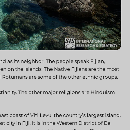
and as its neighbor. The people speak Fijian,
n on the islands. The Native Fijians are the most
d Rotumans are some of the other ethnic groups.
stianity. The other major religions are Hinduism
heast coast of Viti Levu, the country’s largest island.
city in Fiji. It is in the Western District of Ba