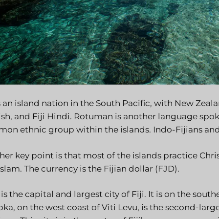
is an island nation in the South Pacific, with New Zeal
ish, and Fiji Hindi. Rotuman is another language spoke
on ethnic group within the islands. Indo-Fijians an
er key point is that most of the islands practice Chri
slam. The currency is the Fijian dollar (FJD).
is the capital and largest city of Fiji. It is on the sout
ka, on the west coast of Viti Levu, is the second-largest 