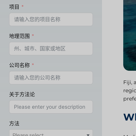
项目
地理范围
公司名称
Fiji,
regi
关于方法论
pref
Wh
方法