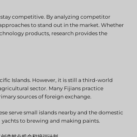
o stay competitive. By analyzing competitor
 approaches to stand out in the market. Whether
echnology products, research provides the
ic Islands. However, it is still a third-world
 agricultural sector. Many Fijians practice
rimary sources of foreign exchange.
These serve small islands nearby and the domestic
d yachts to brewing and making paints.
工创造就业机会和培训计划。