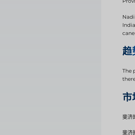
Provi
Nadi 
India
cane,
趋
The p
ther
市
斐济
斐济