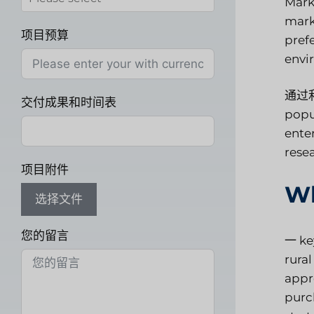
Marke
mark
项目预算
pref
envi
通过
交付成果和时间表
popu
enter
rese
项目附件
Wh
选择文件
您的留言
一
ke
rural
appr
purc