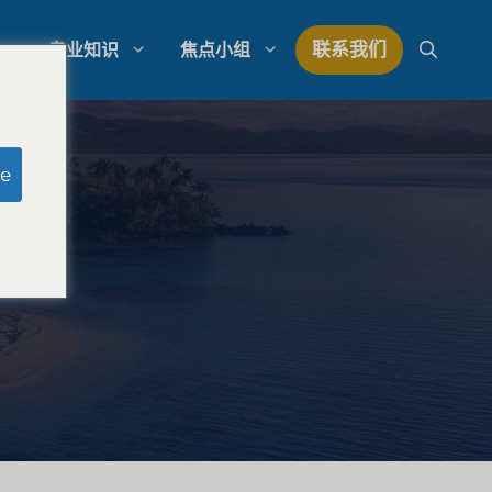
联系我们
专业知识
焦点小组
研究
模拟陪审团研究
e
研究
律师事务所支出管理
量研究
律师事务所发展战略
律师事务所竞争分析
法律市场研究