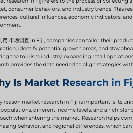
t research in Fiji refers to the process of collecting
et, consumer behaviors, and industry trends. This res
erences, cultural influences, economic indicators, a
ronment.
利用
市场调查
in Fiji, companies can tailor their produc
lation, identify potential growth areas, and stay ahe
ing the tourism industry, expanding retail operations,
arch provides the data needed to align strategies wit
y Is Market Research in Fi
y reason market research in Fiji is important is
its un
 populations, different income levels, and a rich blen
oach when entering the market. Research helps com
hasing behavior, and regional differences, which can 