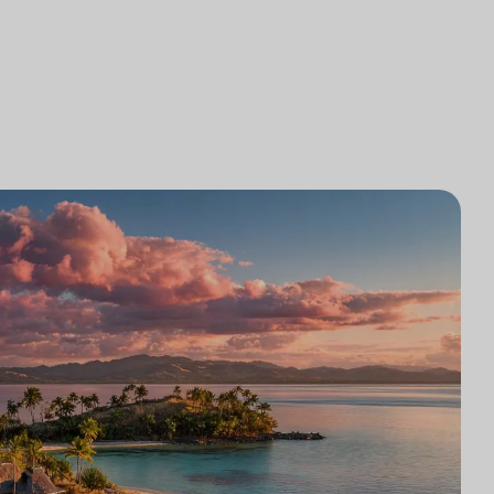
研究
律师事务所技术集成
游市场研究
律师事务所市场研究