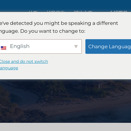
关于
战略咨询
解决方案
全球覆盖
've detected you might be speaking a different
nguage. Do you want to change to:
人工智能市场研究
国际市场
English
Change Languag
B2B 市场研究
汽车市场
Close and do not switch
language
消费者市场研究
定性与定
金融科技研究与战略
战略咨询
食品检测
口味测试