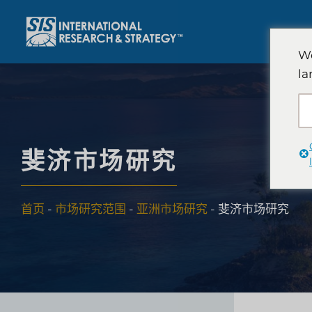
跳
至
内
We
容
la
斐济市场研究
首页
-
市场研究范围
-
亚洲市场研究
-
斐济市场研究