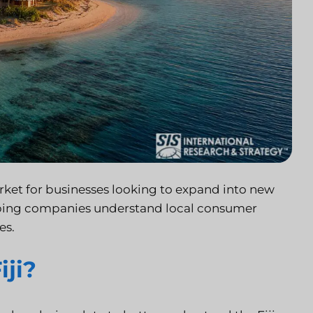
 market for businesses looking to expand into new
helping companies understand local consumer
es.
iji?