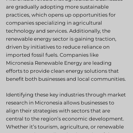
are gradually adopting more sustainable
practices, which opens up opportunities for
companies specializing in agricultural
technology and services. Additionally, the
renewable energy sector is gaining traction,
driven by initiatives to reduce reliance on
imported fossil fuels. Companies like
Micronesia Renewable Energy are leading
efforts to provide clean energy solutions that
benefit both businesses and local communities.
Identifying these key industries through market
research in Micronesia allows businesses to
align their strategies with sectors that are
central to the region’s economic development.
Whether it’s tourism, agriculture, or renewable