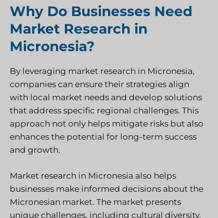
Why Do Businesses Need
Market Research in
Micronesia?
By leveraging market research in Micronesia,
companies can ensure their strategies align
with local market needs and develop solutions
that address specific regional challenges. This
approach not only helps mitigate risks but also
enhances the potential for long-term success
and growth.
Market research in Micronesia also helps
businesses make informed decisions about the
Micronesian market. The market presents
unique challenges, including cultural diversity,