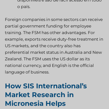
disponíveis e são de fácil acesso em todo
o país.
Foreign companies in some sectors can receive
partial government funding for employee
training. The FSM has other advantages. For
example, exports receive duty-free treatment in
US markets, and the country also has
preferential market status in Australia and New
Zealand. The FSM uses the US dollar as its
national currency, and English is the official
language of business.
How SIS International’s
Market Research in
Micronesia Helps