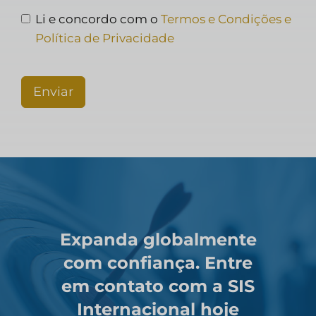
Li e concordo com o
Termos e Condições e
Política de Privacidade
Enviar
Expanda globalmente
com confiança. Entre
em contato com a SIS
Internacional hoje