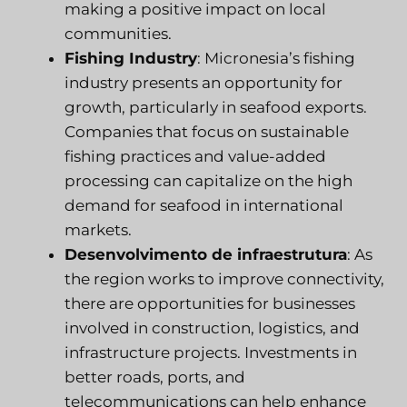
making a positive impact on local
communities.
Fishing Industry
: Micronesia’s fishing
industry presents an opportunity for
growth, particularly in seafood exports.
Companies that focus on sustainable
fishing practices and value-added
processing can capitalize on the high
demand for seafood in international
markets.
Desenvolvimento de infraestrutura
: As
the region works to improve connectivity,
there are opportunities for businesses
involved in construction, logistics, and
infrastructure projects. Investments in
better roads, ports, and
telecommunications can help enhance