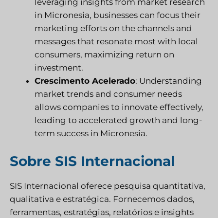
leveraging insights from market research
in Micronesia, businesses can focus their
marketing efforts on the channels and
messages that resonate most with local
consumers, maximizing return on
investment.
Crescimento Acelerado
: Understanding
market trends and consumer needs
allows companies to innovate effectively,
leading to accelerated growth and long-
term success in Micronesia.
Sobre SIS Internacional
SIS Internacional
oferece pesquisa quantitativa,
qualitativa e estratégica. Fornecemos dados,
ferramentas, estratégias, relatórios e insights