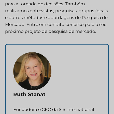
para a tomada de decisões. Também
realizamos entrevistas, pesquisas, grupos focais
e outros métodos e abordagens de Pesquisa de
Mercado.
Entre em contato conosco
para o seu
próximo projeto de pesquisa de mercado.
Ruth Stanat
Fundadora e CEO da SIS International