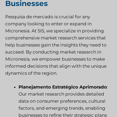
Businesses
Pesquisa de mercado
is crucial for any
company looking to enter or expand in
Micronesia. At
SIS
, we specialize in providing
comprehensive market research services that
help businesses gain the insights they need to
succeed. By conducting market research in
Micronesia, we empower businesses to make
informed decisions that align with the unique
dynamics of the region.
Planejamento Estratégico Aprimorado
:
Our market research provides detailed
data on consumer preferences, cultural
factors, and emerging trends, enabling
businesses to refine their strategic plans