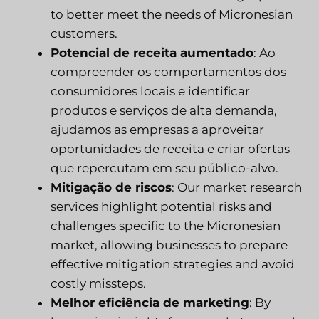
to better meet the needs of Micronesian
customers.
Potencial de receita aumentado
: Ao
compreender os comportamentos dos
consumidores locais e identificar
produtos e serviços de alta demanda,
ajudamos as empresas a aproveitar
oportunidades de receita e criar ofertas
que repercutam em seu público-alvo.
Mitigação de riscos
: Our market research
services highlight potential risks and
challenges specific to the Micronesian
market, allowing businesses to prepare
effective mitigation strategies and avoid
costly missteps.
Melhor eficiência de marketing
: By