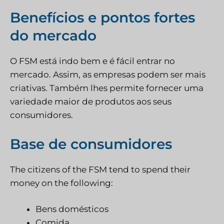
Benefícios e pontos fortes
do mercado
O FSM está indo bem e é fácil entrar no
mercado. Assim, as empresas podem ser mais
criativas. Também lhes permite fornecer uma
variedade maior de produtos aos seus
consumidores.
Base de consumidores
The citizens of the FSM tend to spend their
money on the following:
Bens domésticos
Comida