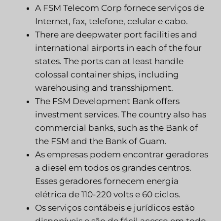
A FSM Telecom Corp fornece serviços de
Internet, fax, telefone, celular e cabo.
There are deepwater port facilities and
international airports in each of the four
states. The ports can at least handle
colossal container ships, including
warehousing and transshipment.
The FSM Development Bank offers
investment services. The country also has
commercial banks, such as the Bank of
the FSM and the Bank of Guam.
As empresas podem encontrar geradores
a diesel em todos os grandes centros.
Esses geradores fornecem energia
elétrica de 110-220 volts e 60 ciclos.
Os serviços contábeis e jurídicos estão