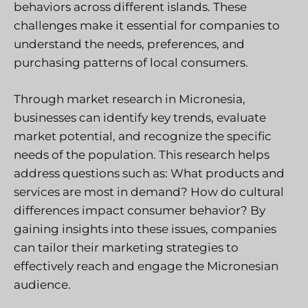
behaviors across different islands. These
challenges make it essential for companies to
understand the needs, preferences, and
purchasing patterns of local consumers.
Through market research in Micronesia,
businesses can identify key trends, evaluate
market potential, and recognize the specific
needs of the population. This research helps
address questions such as: What products and
services are most in demand? How do cultural
differences impact consumer behavior? By
gaining insights into these issues, companies
can tailor their marketing strategies to
effectively reach and engage the Micronesian
audience.