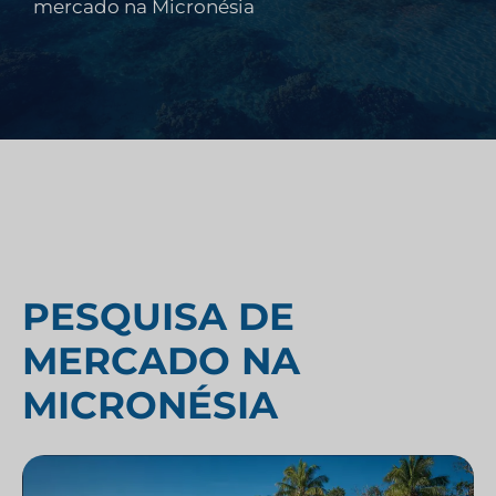
mercado na Micronésia
PESQUISA DE
MERCADO NA
MICRONÉSIA