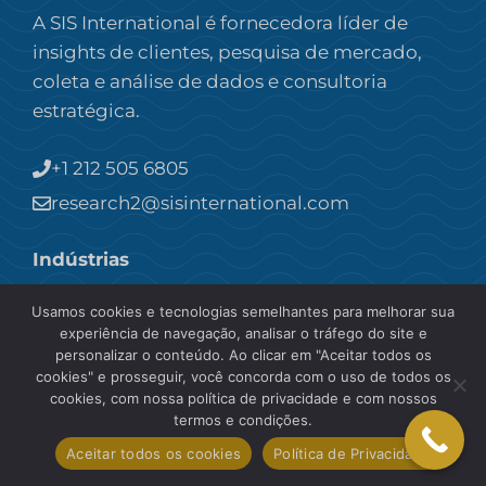
A SIS International é fornecedora líder de
insights de clientes, pesquisa de mercado,
coleta e análise de dados e consultoria
estratégica.
+1 212 505 6805
research2@sisinternational.com
Indústrias
Usamos cookies e tecnologias semelhantes para melhorar sua
Pesquisa de mercado B2B
experiência de navegação, analisar o tráfego do site e
Pesquisa de mercado do consumidor
personalizar o conteúdo. Ao clicar em "Aceitar todos os
Comida & Bebida
cookies" e prosseguir, você concorda com o uso de todos os
cookies, com nossa política de privacidade e com nossos
Pesquisa de mercado de saúde
termos e condições.
Pesquisa de mercado industrial
Aceitar todos os cookies
Política de Privacidade
Pesquisa de mercado de cuidados pessoais