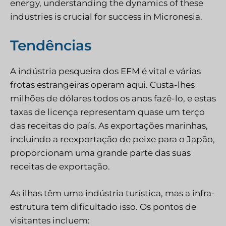
energy, understanding the dynamics of these
industries is crucial for success in Micronesia.
Tendências
A indústria pesqueira dos EFM é vital e várias
frotas estrangeiras operam aqui. Custa-lhes
milhões de dólares todos os anos fazê-lo, e estas
taxas de licença representam quase um terço
das receitas do país. As exportações marinhas,
incluindo a reexportação de peixe para o Japão,
proporcionam uma grande parte das suas
receitas de exportação.
As ilhas têm uma indústria turística, mas a infra-
estrutura tem dificultado isso. Os pontos de
visitantes incluem: