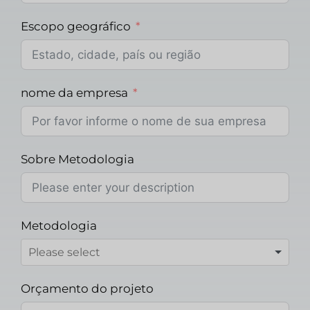
Escopo geográfico
nome da empresa
Sobre Metodologia
Metodologia
Orçamento do projeto