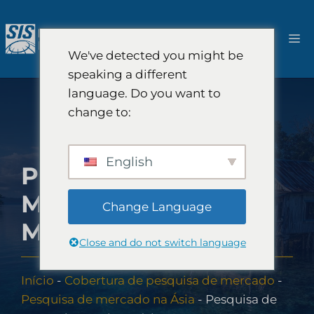
Pular
para
Ca
o
We've detected you might be
conteúdo
speaking a different
language. Do you want to
change to:
English
PESQUISA DE
MERCADO NA
Change Language
MICRONÉSIA
Close and do not switch language
Início
-
Cobertura de pesquisa de mercado
-
Pesquisa de mercado na Ásia
-
Pesquisa de