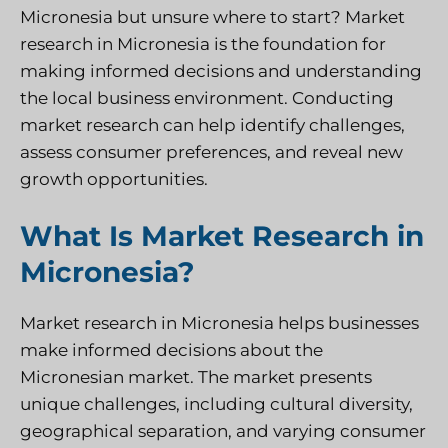
Micronesia but unsure where to start? Market
research in Micronesia is the foundation for
making informed decisions and understanding
the local business environment. Conducting
market research can help identify challenges,
assess consumer preferences, and reveal new
growth opportunities.
What Is Market Research in
Micronesia?
Market research in Micronesia helps businesses
make informed decisions about the
Micronesian market. The market presents
unique challenges, including cultural diversity,
geographical separation, and varying consumer