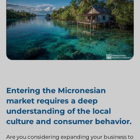
Entering the Micronesian
market requires a deep
understanding of the local
culture and consumer behavior.
Are you considering expanding your business to