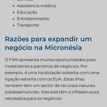
Assistência médica
Educação
Entretenimento
Transporte
Razões para expandir um
negócio na Micronésia
O FSM apresenta muitas oportunidades para
investidores e parceiros de negócios. Por
exemplo, é uma localização soberba com uma
ligação estreita com os EUA. Estas ilhas
também têm um sector de recursos naturais
subdesenvolvido. Mas eles têm a infraestrutura
necessária para os negócios: