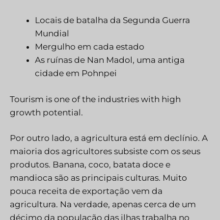
Locais de batalha da Segunda Guerra
Mundial
Mergulho em cada estado
As ruínas de Nan Madol, uma antiga
cidade em Pohnpei
Tourism is one of the industries with high
growth potential.
Por outro lado, a agricultura está em declínio. A
maioria dos agricultores subsiste com os seus
produtos. Banana, coco, batata doce e
mandioca são as principais culturas. Muito
pouca receita de exportação vem da
agricultura. Na verdade, apenas cerca de um
décimo da população das ilhas trabalha no