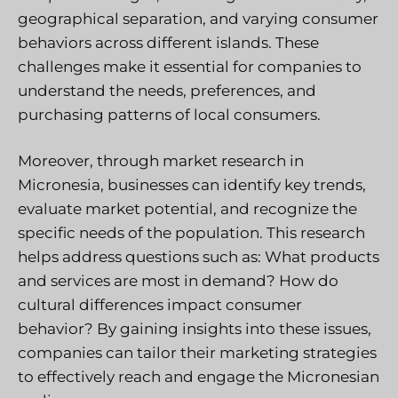
geographical separation, and varying consumer
behaviors across different islands. These
challenges make it essential for companies to
understand the needs, preferences, and
purchasing patterns of local consumers.
Moreover, through market research in
Micronesia, businesses can identify key trends,
evaluate market potential, and recognize the
specific needs of the population. This research
helps address questions such as: What products
and services are most in demand? How do
cultural differences impact consumer
behavior? By gaining insights into these issues,
companies can tailor their marketing strategies
to effectively reach and engage the Micronesian