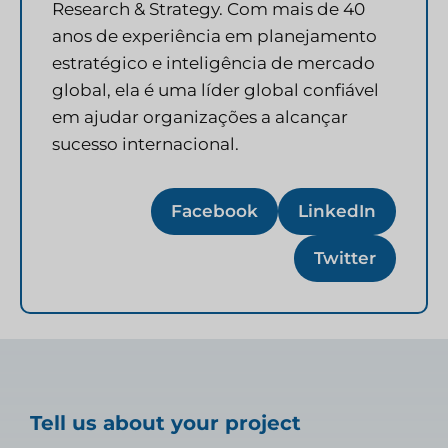
Research & Strategy. Com mais de 40
anos de experiência em planejamento
estratégico e inteligência de mercado
global, ela é uma líder global confiável
em ajudar organizações a alcançar
sucesso internacional.
Facebook
LinkedIn
Twitter
Tell us about your project