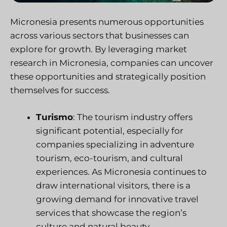
Micronesia presents numerous opportunities
across various sectors that businesses can
explore for growth. By leveraging market
research in Micronesia, companies can uncover
these opportunities and strategically position
themselves for success.
Turismo
: The tourism industry offers
significant potential, especially for
companies specializing in adventure
tourism, eco-tourism, and cultural
experiences. As Micronesia continues to
draw international visitors, there is a
growing demand for innovative travel
services that showcase the region’s
culture and natural beauty.