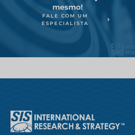
mesmo!
FALE COM UM
ESPECIALISTA