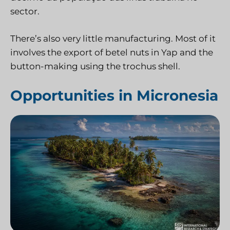
sector.
There’s also very little manufacturing. Most of it
involves the export of betel nuts in Yap and the
button-making using the trochus shell.
Opportunities in Micronesia