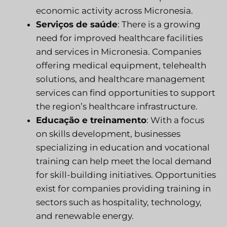
economic activity across Micronesia.
Serviços de saúde
: There is a growing
need for improved healthcare facilities
and services in Micronesia. Companies
offering medical equipment, telehealth
solutions, and healthcare management
services can find opportunities to support
the region’s healthcare infrastructure.
Educação e treinamento
: With a focus
on skills development, businesses
specializing in education and vocational
training can help meet the local demand
for skill-building initiatives. Opportunities
exist for companies providing training in
sectors such as hospitality, technology,
and renewable energy.