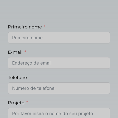
Primeiro nome
E-mail
Telefone
Projeto