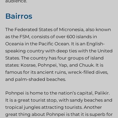
audience.
Bairros
The Federated States of Micronesia, also known
as the FSM, consists of over 600 islands in
Oceania in the Pacific Ocean. It is an English-
speaking country with deep ties with the United
States. The country has four groups of island
states: Kosrae, Pohnpei, Yap, and Chuuk. It is
famous for its ancient ruins, wreck-filled dives,
and palm-shaded beaches.
Pohnpei is home to the nation’s capital, Palikir.
It is a great tourist stop, with sandy beaches and
tropical jungles attracting tourists. Another
great thing about Pohnpei is that it is superb for