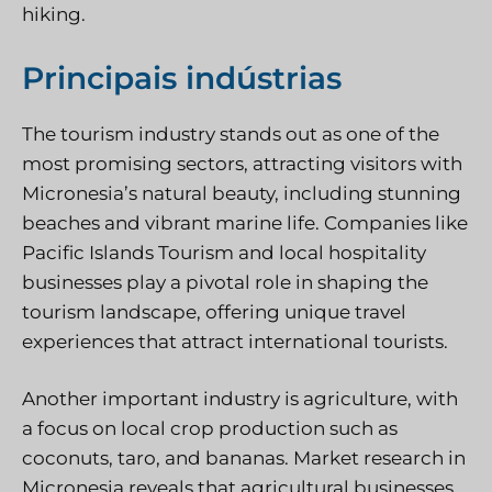
hiking.
Principais indústrias
The tourism industry stands out as one of the
most promising sectors, attracting visitors with
Micronesia’s natural beauty, including stunning
beaches and vibrant marine life. Companies like
Pacific Islands Tourism and local hospitality
businesses play a pivotal role in shaping the
tourism landscape, offering unique travel
experiences that attract international tourists.
Another important industry is agriculture, with
a focus on local crop production such as
coconuts, taro, and bananas. Market research in
Micronesia reveals that agricultural businesses