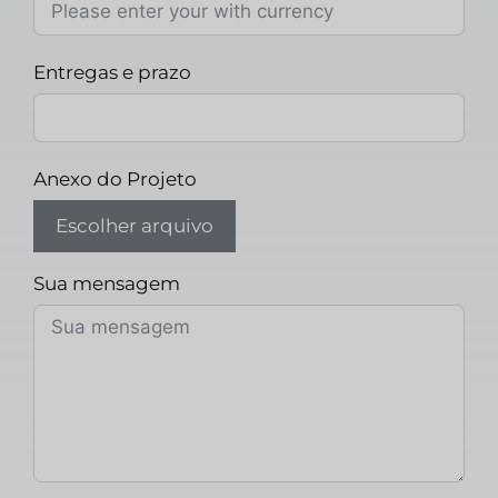
Entregas e prazo
Anexo do Projeto
Escolher arquivo
Sua mensagem