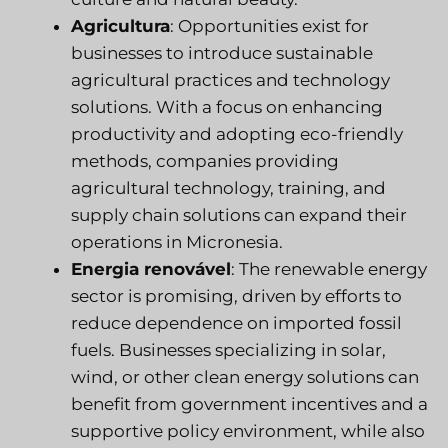
Agricultura
: Opportunities exist for
businesses to introduce sustainable
agricultural practices and technology
solutions. With a focus on enhancing
productivity and adopting eco-friendly
methods, companies providing
agricultural technology, training, and
supply chain solutions can expand their
operations in Micronesia.
Energia renovável
: The renewable energy
sector is promising, driven by efforts to
reduce dependence on imported fossil
fuels. Businesses specializing in solar,
wind, or other clean energy solutions can
benefit from government incentives and a
supportive policy environment, while also