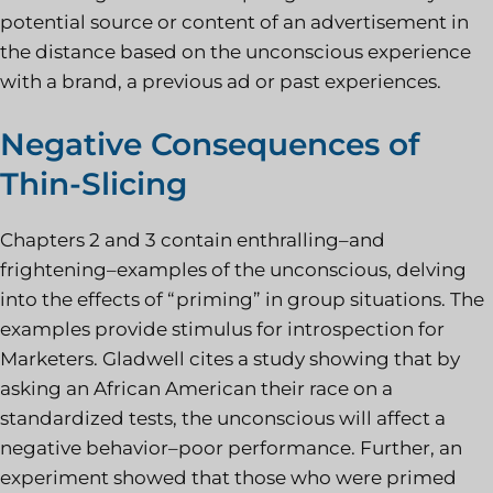
potential source or content of an advertisement in
the distance based on the unconscious experience
with a brand, a previous ad or past experiences.
Negative Consequences of
Thin-Slicing
Chapters 2 and 3 contain enthralling–and
frightening–examples of the unconscious, delving
into the effects of “priming” in group situations. The
examples provide stimulus for introspection for
Marketers. Gladwell cites a study showing that by
asking an African American their race on a
standardized tests, the unconscious will affect a
negative behavior–poor performance. Further, an
experiment showed that those who were primed