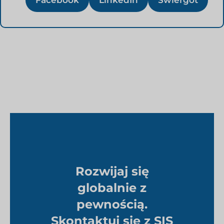
Facebook
LinkedIn
Świergot
Rozwijaj się
globalnie z
pewnością.
Skontaktuj się z SIS