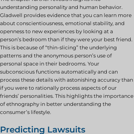
understanding personality and human behavior.
Gladwell provides evidence that you can learn more
about conscientiousness, emotional stability, and
openness to new experiences by looking at a
person’s bedroom than if they were your best friend.
This is because of “thin-slicing” the underlying
patterns and the anonymous person’s use of
personal space in their bedrooms. Your
subconscious functions automatically and can
process these details with astonishing accuracy than
if you were to rationally process aspects of our
friends’ personalities. This highlights the importance
of ethnography in better understanding the
consumer’s lifestyle.
Predicting Lawsuits