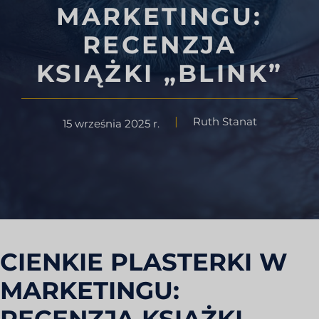
MARKETINGU:
RECENZJA
KSIĄŻKI „BLINK”
Ruth Stanat
15 września 2025 r.
CIENKIE PLASTERKI W
MARKETINGU: