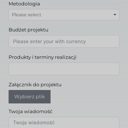
Metodologia
Budżet projektu
Produkty i terminy realizacji
Załącznik do projektu
Wybierz plik
Twoja wiadomość