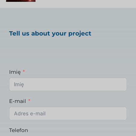
Tell us about your project
Imię
E-mail
Telefon