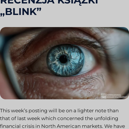
RECENZJA KSIĄŻKI
„BLINK”
This week’s posting will be on a lighter note than
that of last week which concerned the unfolding
financial crisis in North American markets. We have