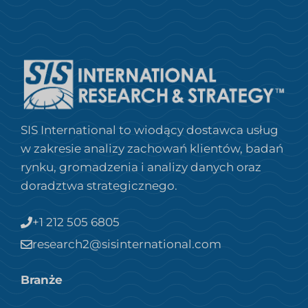
SIS International to wiodący dostawca usług
w zakresie analizy zachowań klientów, badań
rynku, gromadzenia i analizy danych oraz
doradztwa strategicznego.
+1 212 505 6805
research2@sisinternational.com
Branże