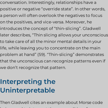
conversation. Interestingly, relationships have a
positive or negative “override state”. In other words,
a person will often overlook the negatives to focus
on the positives, and vice-versa. Moreover, he
introduces the concept of “thin-slicing”. Gladwell
later describes, “Thin slicing allows your unconscious
to take care of all the minor mental details in your
life, while leaving you to concentrate on the main
problem at hand” (59). “Thin-slicing” demonstrates
that the unconscious can recognize patterns even if
we don’t recognize that pattern.
Interpreting the
Uninterpretable
Then Gladwell cites an example about Morse code