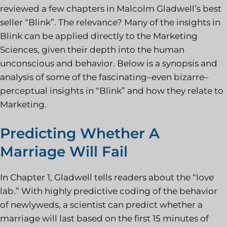
reviewed a few chapters in Malcolm Gladwell’s best
seller “Blink”. The relevance? Many of the insights in
Blink can be applied directly to the Marketing
Sciences, given their depth into the human
unconscious and behavior. Below is a synopsis and
analysis of some of the fascinating–even bizarre–
perceptual insights in “Blink” and how they relate to
Marketing.
Predicting Whether A
Marriage Will Fail
In Chapter 1, Gladwell tells readers about the “love
lab.” With highly predictive coding of the behavior
of newlyweds, a scientist can predict whether a
marriage will last based on the first 15 minutes of