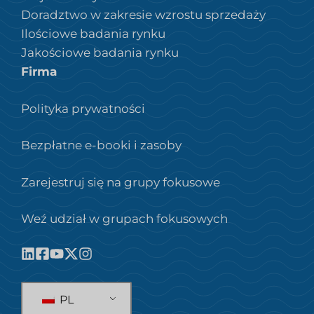
Doradztwo w zakresie wzrostu sprzedaży
Ilościowe badania rynku
Jakościowe badania rynku
Firma
Polityka prywatności
Bezpłatne e-booki i zasoby
Zarejestruj się na grupy fokusowe
Weź udział w grupach fokusowych
PL