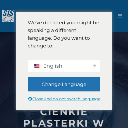
Przejdź
do
M
treści
We've detected you might be
speaking a different
language. Do you want to
change to:
English
Change Language
Close and do not switch language
CIENKIE
PLASTERKI W