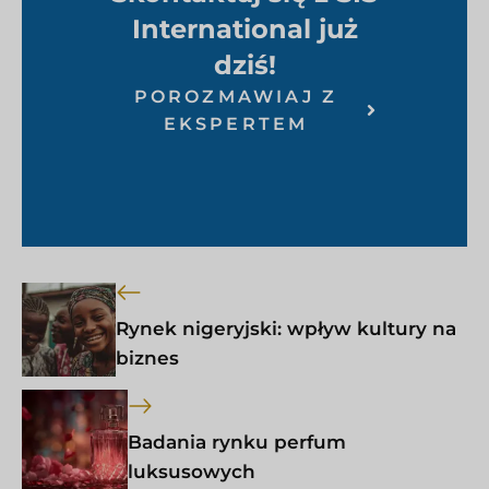
International już
dziś!
POROZMAWIAJ Z
EKSPERTEM
Rynek nigeryjski: wpływ kultury na
biznes
Badania rynku perfum
luksusowych