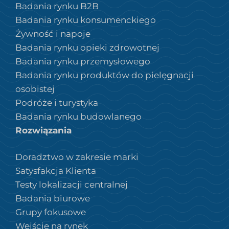
Badania rynku B2B
Badania rynku konsumenckiego
Żywność i napoje
Badania rynku opieki zdrowotnej
Badania rynku przemysłowego
Badania rynku produktów do pielęgnacji
osobistej
Podróże i turystyka
Badania rynku budowlanego
Rozwiązania
Doradztwo w zakresie marki
Satysfakcja Klienta
Testy lokalizacji centralnej
Badania biurowe
Grupy fokusowe
Wejście na rynek