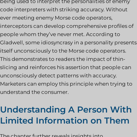
being used to interpret the personalities of enemy
code interpreters with striking accuracy. Without
ever meeting enemy Morse code operators,
interceptors can develop comprehensive profiles of
people whom they’ve never met. According to
Gladwell, some idiosyncrasy in a personality presents
itself unconsciously to the Morse code operators.
This demonstrates to readers the impact of thin-
slicing and reinforces his assertion that people can
unconsciously detect patterns with accuracy.
Marketers can employ this principle when trying to
understand the consumer.
Understanding A Person With
Limited Information on Them
The chapter further reveals insights into