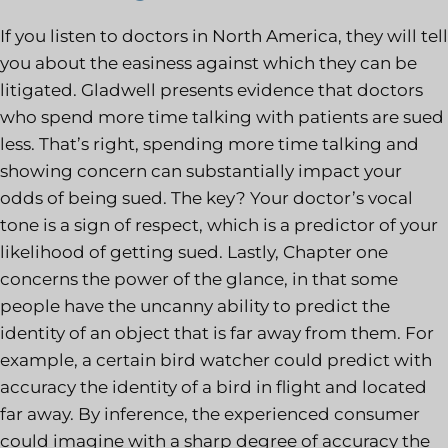
If you listen to doctors in North America, they will tell
you about the easiness against which they can be
litigated. Gladwell presents evidence that doctors
who spend more time talking with patients are sued
less. That’s right, spending more time talking and
showing concern can substantially impact your
odds of being sued. The key? Your doctor’s vocal
tone is a sign of respect, which is a predictor of your
likelihood of getting sued. Lastly, Chapter one
concerns the power of the glance, in that some
people have the uncanny ability to predict the
identity of an object that is far away from them. For
example, a certain bird watcher could predict with
accuracy the identity of a bird in flight and located
far away. By inference, the experienced consumer
could imagine with a sharp degree of accuracy the