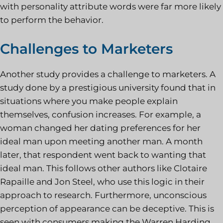
with personality attribute words were far more likely
to perform the behavior.
Challenges to Marketers
Another study provides a challenge to marketers. A
study done by a prestigious university found that in
situations where you make people explain
themselves, confusion increases. For example, a
woman changed her dating preferences for her
ideal man upon meeting another man. A month
later, that respondent went back to wanting that
ideal man. This follows other authors like Clotaire
Rapaille and Jon Steel, who use this logic in their
approach to research. Furthermore, unconscious
perception of appearance can be deceptive. This is
seen with consumers making the Warren Harding