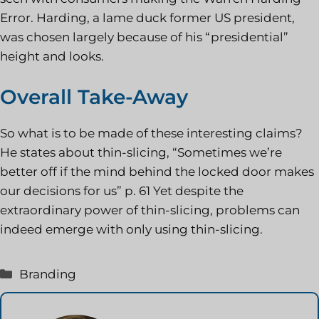
Error. Harding, a lame duck former US president,
was chosen largely because of his “presidential”
height and looks.
Overall Take-Away
So what is to be made of these interesting claims?
He states about thin-slicing, “Sometimes we’re
better off if the mind behind the locked door makes
our decisions for us” p. 61 Yet despite the
extraordinary power of thin-slicing, problems can
indeed emerge with only using thin-slicing.
Kategorie
Branding