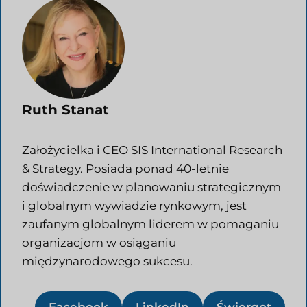
Ruth Stanat
Założycielka i CEO SIS International Research
& Strategy. Posiada ponad 40-letnie
doświadczenie w planowaniu strategicznym
i globalnym wywiadzie rynkowym, jest
zaufanym globalnym liderem w pomaganiu
organizacjom w osiąganiu
międzynarodowego sukcesu.