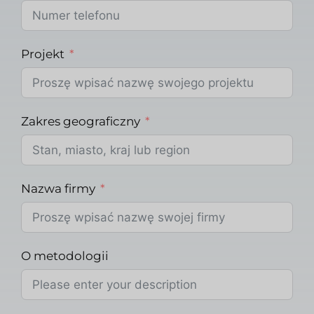
Projekt
Zakres geograficzny
Nazwa firmy
O metodologii