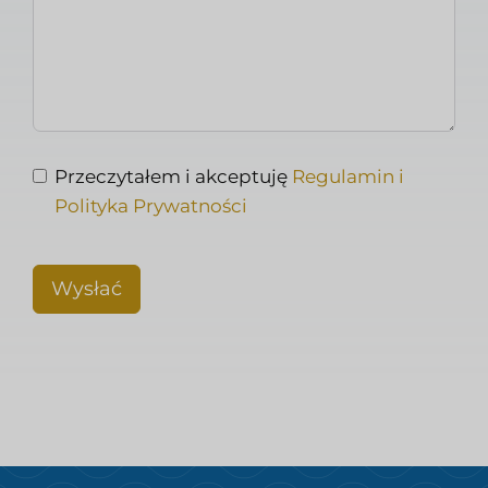
Przeczytałem i akceptuję
Regulamin i
Polityka Prywatności
Wysłać