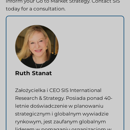
inform your Go to Market Strategy. Contact SIS
today for a consultation.
Ruth Stanat
Założycielka i CEO SIS International
Research & Strategy. Posiada ponad 40-
letnie doświadczenie w planowaniu
strategicznym i globalnym wywiadzie
rynkowym, jest zaufanym globalnym
liderem w pomaganiu organizacjom w