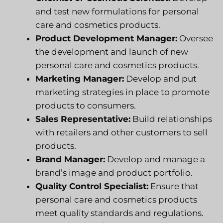
and test new formulations for personal
care and cosmetics products.
Product Development Manager:
Oversee
the development and launch of new
personal care and cosmetics products.
Marketing Manager:
Develop and put
marketing strategies in place to promote
products to consumers.
Sales Representative:
Build relationships
with retailers and other customers to sell
products.
Brand Manager:
Develop and manage a
brand’s image and product portfolio.
Quality Control Specialist:
Ensure that
personal care and cosmetics products
meet quality standards and regulations.