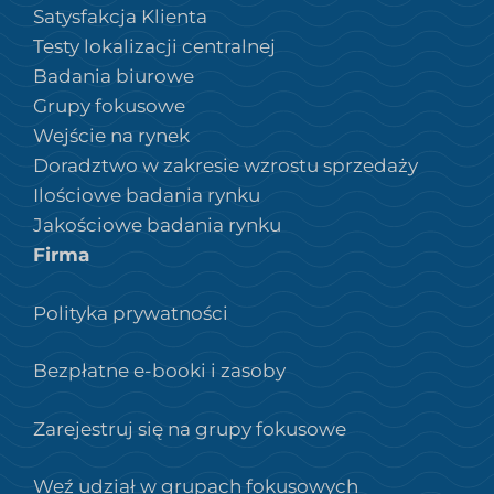
Satysfakcja Klienta
Testy lokalizacji centralnej
Badania biurowe
Grupy fokusowe
Wejście na rynek
Doradztwo w zakresie wzrostu sprzedaży
Ilościowe badania rynku
Jakościowe badania rynku
Firma
Polityka prywatności
Bezpłatne e-booki i zasoby
Zarejestruj się na grupy fokusowe
Weź udział w grupach fokusowych