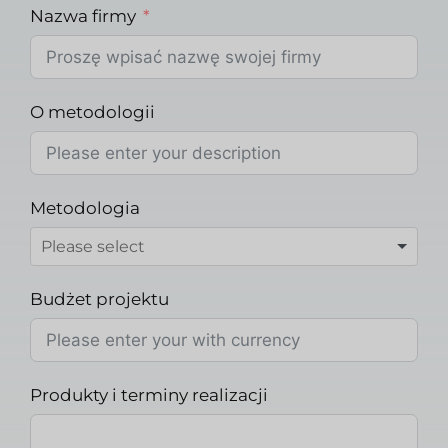
Nazwa firmy
O metodologii
Metodologia
Budżet projektu
Produkty i terminy realizacji