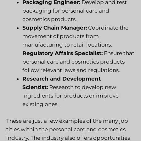
Packaging Engineer:
Develop and test
packaging for personal care and
cosmetics products.
Supply Chain Manager:
Coordinate the
movement of products from
manufacturing to retail locations.
Regulatory Affairs Specialist:
Ensure that
personal care and cosmetics products
follow relevant laws and regulations.
Research and Development
Scientist:
Research to develop new
ingredients for products or improve
existing ones.
These are just a few examples of the many job
titles within the personal care and cosmetics
industry. The industry also offers opportunities