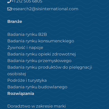
+1 212 505 6805
research2@sisinternational.com
Branże
Badania rynku B2B
Badania rynku konsumenckiego
Żywność i napoje
Badania rynku opieki zdrowotnej
Badania rynku przemysłowego
Badania rynku produktów do pielęgnacji
osobistej
Podróże i turystyka
Badania rynku budowlanego
Rozwiązania
Doradztwo w zakresie marki