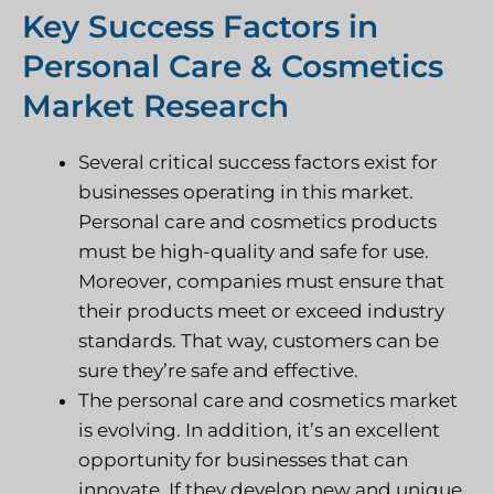
Key Success Factors in
Personal Care & Cosmetics
Market Research
Several critical success factors exist for
businesses operating in this market.
Personal care and cosmetics products
must be high-quality and safe for use.
Moreover, companies must ensure that
their products meet or exceed industry
standards. That way, customers can be
sure they’re safe and effective.
The personal care and cosmetics market
is evolving. In addition, it’s an excellent
opportunity for businesses that can
innovate. If they develop new and unique