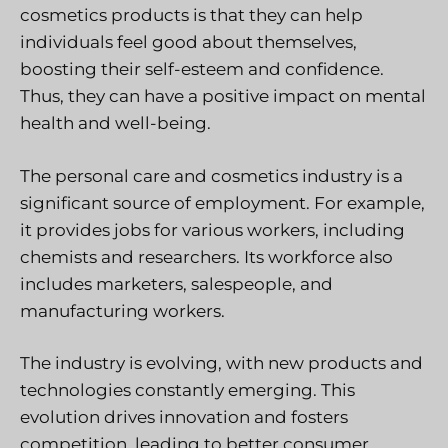
cosmetics products is that they can help
individuals feel good about themselves,
boosting their self-esteem and confidence.
Thus, they can have a positive impact on mental
health and well-being.
The personal care and cosmetics industry is a
significant source of employment. For example,
it provides jobs for various workers, including
chemists and researchers. Its workforce also
includes marketers, salespeople, and
manufacturing workers.
The industry is evolving, with new products and
technologies constantly emerging. This
evolution drives innovation and fosters
competition, leading to better consumer