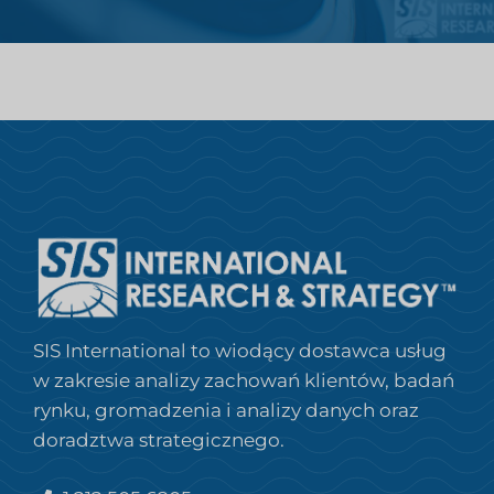
SIS International to wiodący dostawca usług
w zakresie analizy zachowań klientów, badań
rynku, gromadzenia i analizy danych oraz
doradztwa strategicznego.