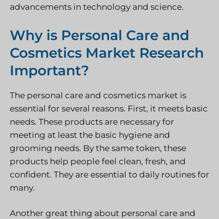
advancements in technology and science.
Why is Personal Care and
Cosmetics Market Research
Important?
The personal care and cosmetics market is
essential for several reasons. First, it meets basic
needs. These products are necessary for
meeting at least the basic hygiene and
grooming needs. By the same token, these
products help people feel clean, fresh, and
confident. They are essential to daily routines for
many.
Another great thing about personal care and