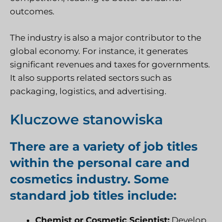
outcomes.
The industry is also a major contributor to the
global economy. For instance, it generates
significant revenues and taxes for governments.
It also supports related sectors such as
packaging, logistics, and advertising.
Kluczowe stanowiska
There are a variety of job titles
within the personal care and
cosmetics industry. Some
standard job titles include:
Chemist or Cosmetic Scientist:
Develop