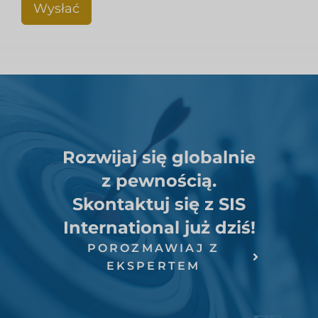
Wysłać
Rozwijaj się globalnie
z pewnością.
Skontaktuj się z SIS
International już dziś!
POROZMAWIAJ Z
EKSPERTEM