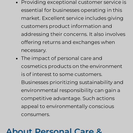
Providing exceptional customer service is
essential for businesses operating in this
market. Excellent service includes giving
customers product information and
addressing their concerns. It also involves
offering returns and exchanges when
necessary.
The impact of personal care and
cosmetics products on the environment
is of interest to some customers.
Businesses prioritizing sustainability and
environmental responsibility can gain a
competitive advantage. Such actions
appeal to environmentally conscious
consumers.
About Personal Care &