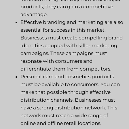
products, they can gain a competitive
advantage.
Effective branding and marketing are also
essential for success in this market.
Businesses must create compelling brand
identities coupled with killer marketing
campaigns. These campaigns must
resonate with consumers and
differentiate them from competitors.
Personal care and cosmetics products
must be available to consumers. You can
make that possible through effective
distribution channels. Businesses must
have a strong distribution network. This
network must reach a wide range of
online and offline retail locations.