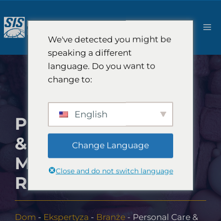
Przejdź
do
M
treści
We've detected you might be
speaking a different
language. Do you want to
change to:
English
PERSONAL CARE
& COSMETICS
Change Language
MARKET
Close and do not switch language
RESEARCH
Dom
-
Ekspertyza
-
Branże
-
Personal Care &