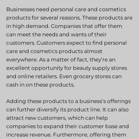
Businesses need personal care and cosmetics
products for several reasons. These products are
in high demand. Companies that offer them
can meet the needs and wants of their
customers. Customers expect to find personal
care and cosmetics products almost
everywhere. As a matter of fact, they’re an
excellent opportunity for beauty supply stores
and online retailers. Even grocery stores can
cash in on these products.
Adding these products to a business’s offerings
can further diversify its product line. It can also
attract new customers, which can help
companies to expand their customer base and
increase revenue. Furthermore, offering them