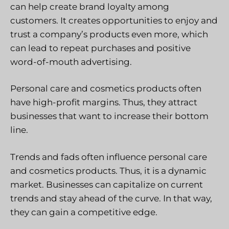
can help create brand loyalty among
customers. It creates opportunities to enjoy and
trust a company’s products even more, which
can lead to repeat purchases and positive
word-of-mouth advertising.
Personal care and cosmetics products often
have high-profit margins. Thus, they attract
businesses that want to increase their bottom
line.
Trends and fads often influence personal care
and cosmetics products. Thus, it is a dynamic
market. Businesses can capitalize on current
trends and stay ahead of the curve. In that way,
they can gain a competitive edge.