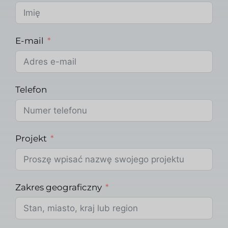
E-mail
Telefon
Projekt
Zakres geograficzny