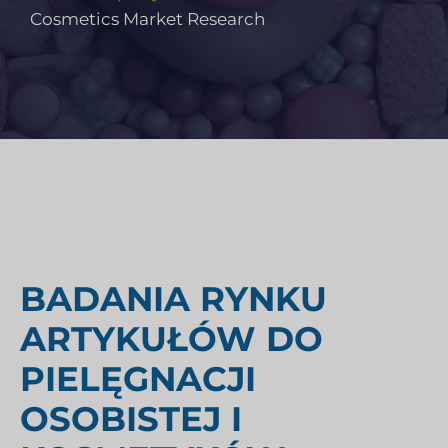
Cosmetics Market Research
BADANIA RYNKU
ARTYKUŁÓW DO
PIELĘGNACJI
OSOBISTEJ I