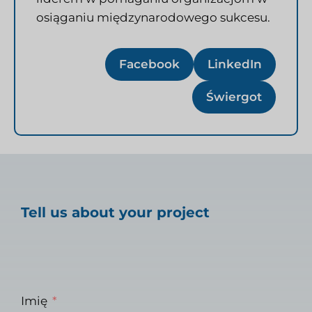
osiąganiu międzynarodowego sukcesu.
Facebook
LinkedIn
Świergot
Tell us about your project
Imię