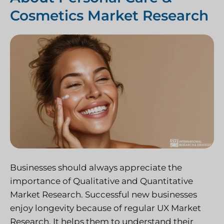
Cosmetics Market Research
Businesses should always appreciate the
importance of Qualitative and Quantitative
Market Research. Successful new businesses
enjoy longevity because of regular UX Market
Research. It helps them to understand their