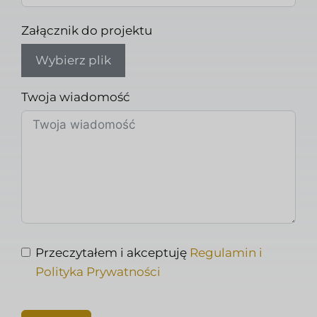
Załącznik do projektu
Wybierz plik
Twoja wiadomość
Przeczytałem i akceptuję
Regulamin i
Polityka Prywatności