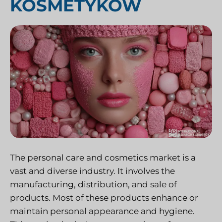
KOSMETYKÓW
The personal care and cosmetics market is a
vast and diverse industry. It involves the
manufacturing, distribution, and sale of
products. Most of these products enhance or
maintain personal appearance and hygiene.