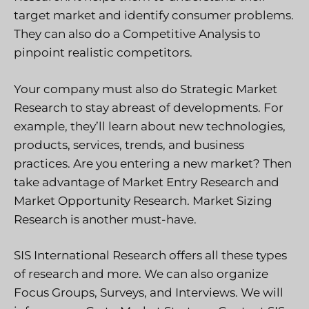
target market and identify consumer problems.
They can also do a Competitive Analysis to
pinpoint realistic competitors.
Your company must also do Strategic Market
Research to stay abreast of developments. For
example, they’ll learn about new technologies,
products, services, trends, and business
practices. Are you entering a new market? Then
take advantage of Market Entry Research and
Market Opportunity Research. Market Sizing
Research is another must-have.
SIS International Research offers all these types
of research and more. We can also organize
Focus Groups, Surveys, and Interviews. We will