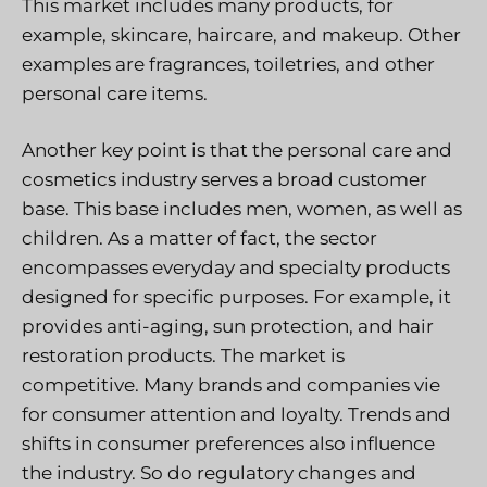
This market includes many products, for
example, skincare, haircare, and makeup. Other
examples are fragrances, toiletries, and other
personal care items.
Another key point is that the personal care and
cosmetics industry serves a broad customer
base. This base includes men, women, as well as
children. As a matter of fact, the sector
encompasses everyday and specialty products
designed for specific purposes. For example, it
provides anti-aging, sun protection, and hair
restoration products. The market is
competitive. Many brands and companies vie
for consumer attention and loyalty. Trends and
shifts in consumer preferences also influence
the industry. So do regulatory changes and