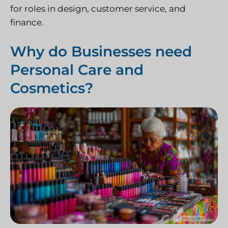
for roles in design, customer service, and
finance.
Why do Businesses need
Personal Care and
Cosmetics?