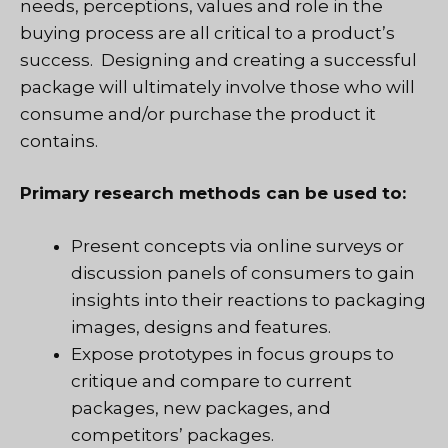
needs, perceptions, values and role in the
buying process are all critical to a product’s
success. Designing and creating a successful
package will ultimately involve those who will
consume and/or purchase the product it
contains.
Primary research methods can be used to:
Present concepts via online surveys or
discussion panels of consumers to gain
insights into their reactions to packaging
images, designs and features.
Expose prototypes in focus groups to
critique and compare to current
packages, new packages, and
competitors’ packages.