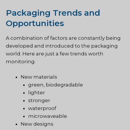
Packaging Trends and
Opportunities
A combination of factors are constantly being
developed and introduced to the packaging
world. Here are just a few trends worth
monitoring:
New materials
green, biodegradable
lighter
stronger
waterproof
microwaveable
New designs