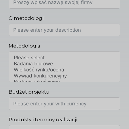
O metodologii
Metodologia
Budżet projektu
Produkty i terminy realizacji