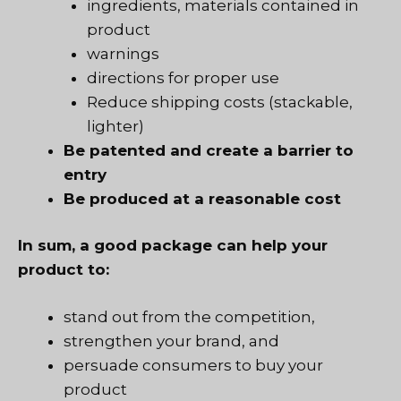
ingredients, materials contained in
product
warnings
directions for proper use
Reduce shipping costs (stackable,
lighter)
Be patented and create a barrier to
entry
Be produced at a reasonable cost
In sum, a good package can help your
product to:
stand out from the competition,
strengthen your brand, and
persuade consumers to buy your
product