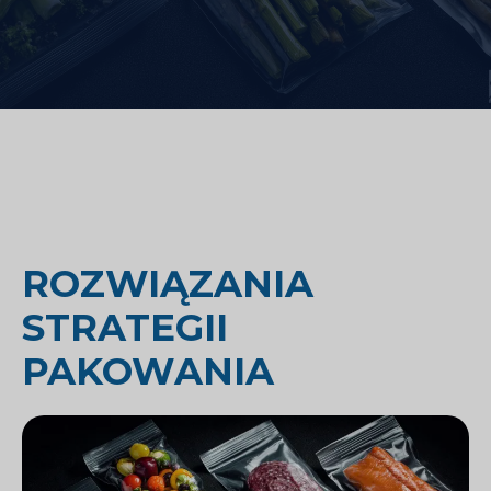
ROZWIĄZANIA
STRATEGII
PAKOWANIA