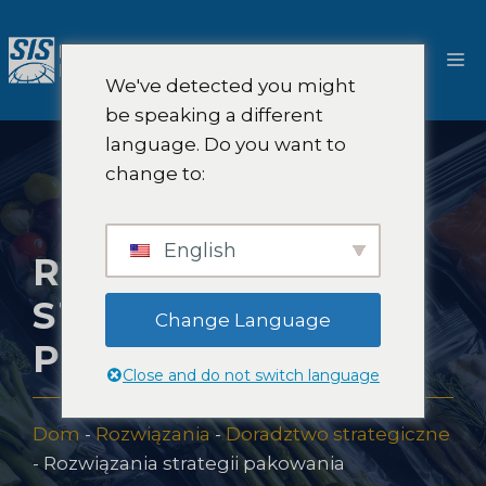
Przejdź
do
M
treści
We've detected you might
be speaking a different
language. Do you want to
change to:
English
ROZWIĄZANIA
STRATEGII
Change Language
PAKOWANIA
Close and do not switch language
Dom
-
Rozwiązania
-
Doradztwo strategiczne
-
Rozwiązania strategii pakowania