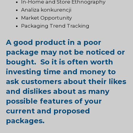
In-Home and Store Ethnography
Analiza konkurencji
Market Opportunity
Packaging Trend Tracking
A good product in a poor
package may not be noticed or
bought. So it is often worth
investing time and money to
ask customers about their likes
and dislikes about as many
possible features of your
current and proposed
packages.