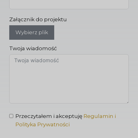
Załącznik do projektu
Wybierz plik
Twoja wiadomość
Przeczytałem i akceptuję
Regulamin i
Polityka Prywatności