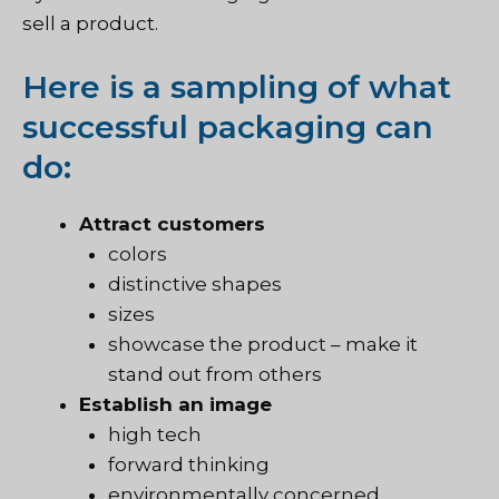
sell a product.
Here is a sampling of what
successful packaging can
do:
Attract customers
colors
distinctive shapes
sizes
showcase the product – make it
stand out from others
Establish an image
high tech
forward thinking
environmentally concerned