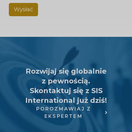
Wysłać
Rozwijaj się globalnie
z pewnością.
Skontaktuj się z SIS
International już dziś!
POROZMAWIAJ Z
EKSPERTEM