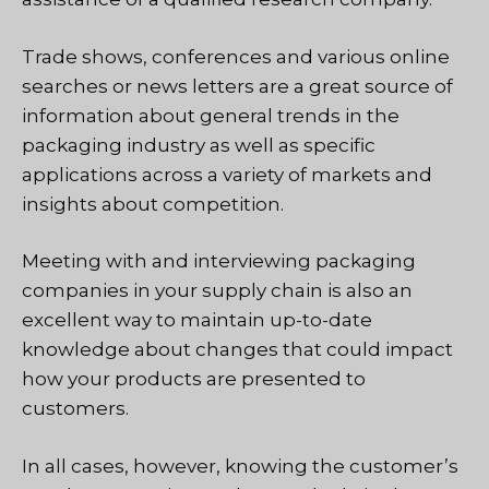
Trade shows, conferences and various online
searches or news letters are a great source of
information about general trends in the
packaging industry as well as specific
applications across a variety of markets and
insights about competition.
Meeting with and interviewing packaging
companies in your supply chain is also an
excellent way to maintain up-to-date
knowledge about changes that could impact
how your products are presented to
customers.
In all cases, however, knowing the customer’s