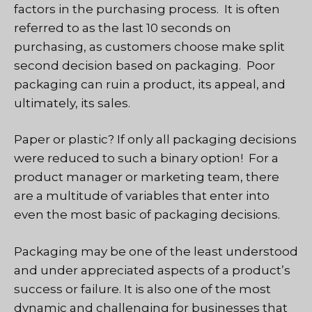
factors in the purchasing process. It is often
referred to as the last 10 seconds on
purchasing, as customers choose make split
second decision based on packaging. Poor
packaging can ruin a product, its appeal, and
ultimately, its sales.
Paper or plastic? If only all packaging decisions
were reduced to such a binary option! For a
product manager or marketing team, there
are a multitude of variables that enter into
even the most basic of packaging decisions.
Packaging may be one of the least understood
and under appreciated aspects of a product’s
success or failure. It is also one of the most
dynamic and challenging for businesses that