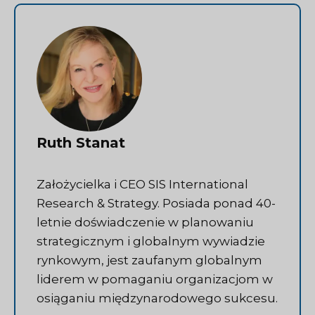
Ruth Stanat
Założycielka i CEO SIS International
Research & Strategy. Posiada ponad 40-
letnie doświadczenie w planowaniu
strategicznym i globalnym wywiadzie
rynkowym, jest zaufanym globalnym
liderem w pomaganiu organizacjom w
osiąganiu międzynarodowego sukcesu.