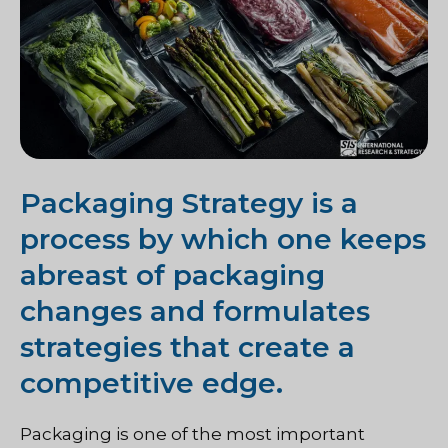
Packaging Strategy is a
process by which one keeps
abreast of packaging
changes and formulates
strategies that create a
competitive edge.
Packaging is one of the most important