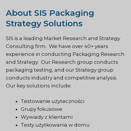
About SIS Packaging
Strategy Solutions
SIS is a leading Market Research and Strategy
Consulting firm. We have over 40+ years
experience in conducting Packaging Research
and Strategy. Our Research group conducts
packaging testing, and our Strategy group
conducts industry and competitive analysis.
Our key solutions include:
Testowanie użyteczności
Grupy fokusowe
Wywiady z klientami
Testy użytkowania w domu