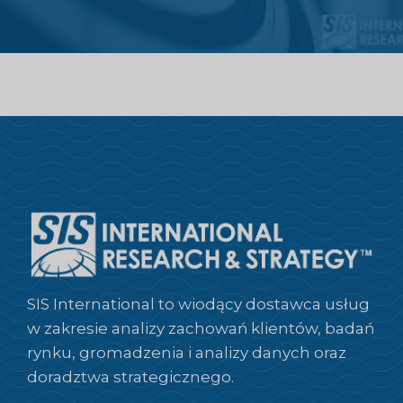
SIS International to wiodący dostawca usług
w zakresie analizy zachowań klientów, badań
rynku, gromadzenia i analizy danych oraz
doradztwa strategicznego.