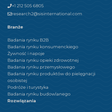
+1 212 505 6805
research2@sisinternational.com
Branże
Badania rynku B2B
Badania rynku konsumenckiego
Żywność i napoje
Badania rynku opieki zdrowotnej
Badania rynku przemysłowego
Badania rynku produktów do pielęgnacji
osobistej
Podróże i turystyka
Badania rynku budowlanego
Rozwiązania