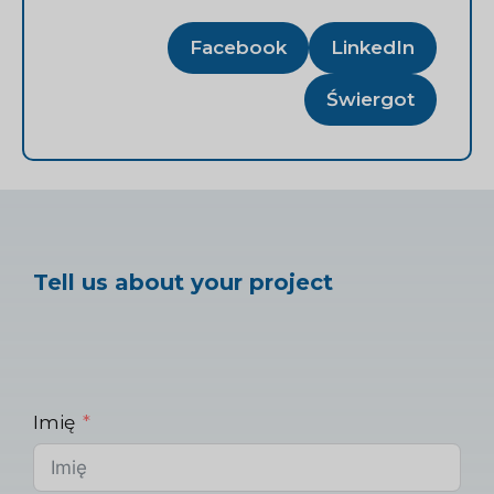
Facebook
LinkedIn
Świergot
Tell us about your project
Imię