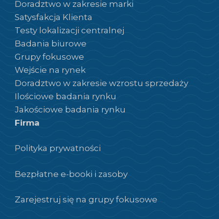
Doradztwo w zakresie marki
Satysfakcja Klienta
Testy lokalizacji centralnej
Badania biurowe
Grupy fokusowe
Wejście na rynek
Doradztwo w zakresie wzrostu sprzedaży
Ilościowe badania rynku
Jakościowe badania rynku
Firma
Polityka prywatności
Bezpłatne e-booki i zasoby
Zarejestruj się na grupy fokusowe