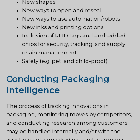
New shapes
New ways to open and reseal
New ways to use automation/robots
New inks and printing options
Inclusion of RFID tags and embedded
chips for security, tracking, and supply
chain management
Safety (e.g. pet, and child-proof)
Conducting Packaging
Intelligence
The process of tracking innovations in
packaging, monitoring moves by competitors,
and conducting research among customers
may be handled internally and/or with the
assistance of a qualified research company.