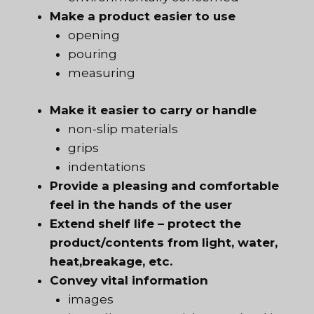
Make a product easier to use
opening
pouring
measuring
Make it easier to carry or handle
non-slip materials
grips
indentations
Provide a pleasing and comfortable
feel in the hands of the user
Extend shelf life – protect the
product/contents from light, water,
heat,breakage, etc.
Convey vital information
images