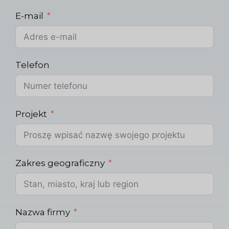
E-mail
Telefon
Projekt
Zakres geograficzny
Nazwa firmy