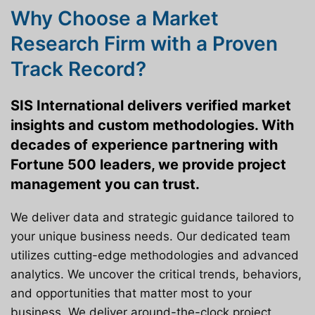
Why Choose a Market
Research Firm with a Proven
Track Record?
SIS International delivers verified market
insights and custom methodologies. With
decades of experience partnering with
Fortune 500 leaders, we provide project
management you can trust.
We deliver data and strategic guidance tailored to
your unique business needs. Our dedicated team
utilizes cutting-edge methodologies and advanced
analytics. We uncover the critical trends, behaviors,
and opportunities that matter most to your
business. We deliver around-the-clock project