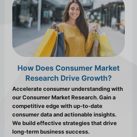
How Does Consumer Market
Research Drive Growth?
Accelerate consumer understanding with
our Consumer Market Research. Gain a
competitive edge with up-to-date
consumer data and actionable insights.
We build effective strategies that drive
long-term business success.