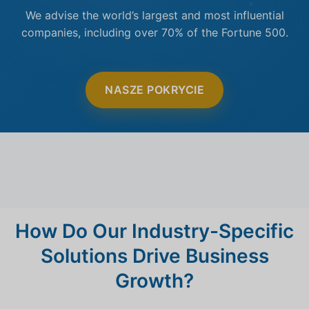
We advise the world’s largest and most influential
companies, including over 70% of the Fortune 500.
NASZE POKRYCIE
How Do Our Industry-Specific
Solutions Drive Business
Growth?