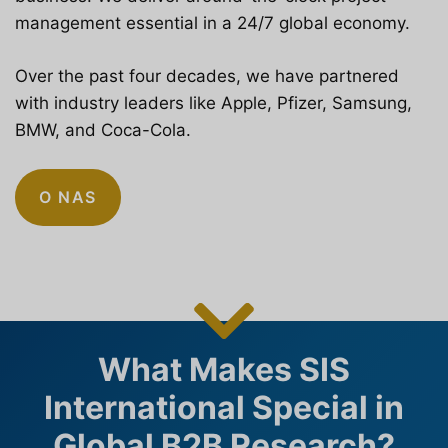
management essential in a 24/7 global economy.
Over the past four decades, we have partnered
with industry leaders like Apple, Pfizer, Samsung,
BMW, and Coca-Cola.
O NAS
What Makes SIS
International Special in
Global B2B Research?