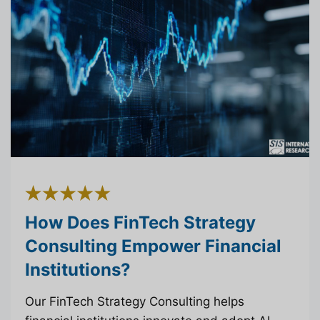
How Does FinTech Strategy
Consulting Empower Financial
Institutions?
Our FinTech Strategy Consulting helps