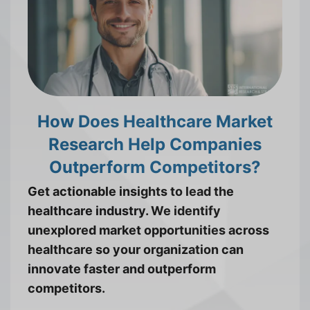
How Does Healthcare Market
Research Help Companies
Outperform Competitors?
Get actionable insights to lead the
healthcare industry. We identify
unexplored market opportunities across
healthcare so your organization can
innovate faster and outperform
competitors.