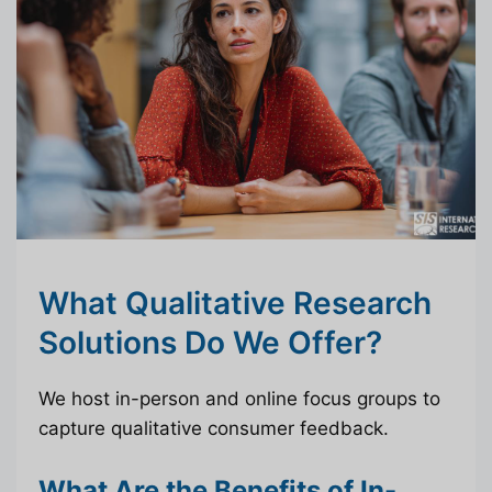
What Qualitative Research
Solutions Do We Offer?
We host in-person and online focus groups to
capture qualitative consumer feedback.
What Are the Benefits of In-