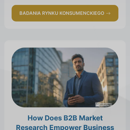
BADANIA RYNKU KONSUMENCKIEGO
How Does B2B Market
Research Empower Business