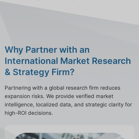
Why Partner with an
International Market Research
& Strategy Firm?
Partnering with a global research firm reduces
expansion risks. We provide verified market
intelligence, localized data, and strategic clarity for
high-ROI decisions.