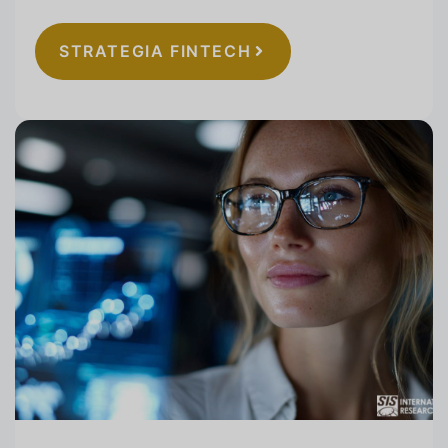
STRATEGIA FINTECH