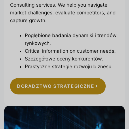
Consulting services. We help you navigate
market challenges, evaluate competitors, and
capture growth.
Pogłębione badania dynamiki i trendów
rynkowych.
Critical information on customer needs.
Szczegółowe oceny konkurentów.
Praktyczne strategie rozwoju biznesu.
DORADZTWO STRATEGICZNE