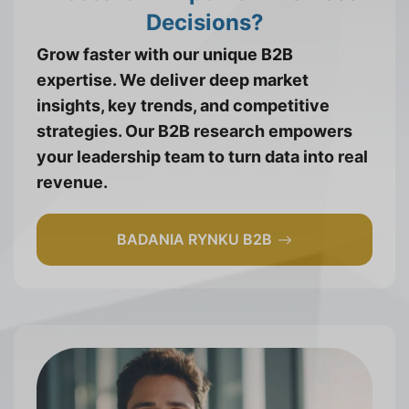
Decisions?
Grow faster with our unique B2B
expertise. We deliver deep market
insights, key trends, and competitive
strategies. Our B2B research empowers
your leadership team to turn data into real
revenue.
BADANIA RYNKU B2B