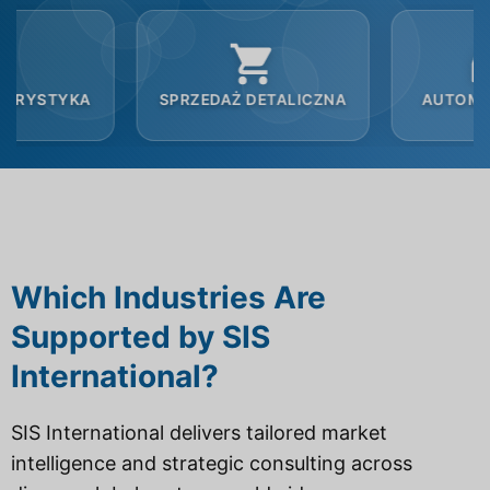
SPRZEDAŻ DETALICZNA
AUTOMOBILOWY
Which Industries Are
Supported by SIS
International?
SIS International delivers tailored market
intelligence and strategic consulting across