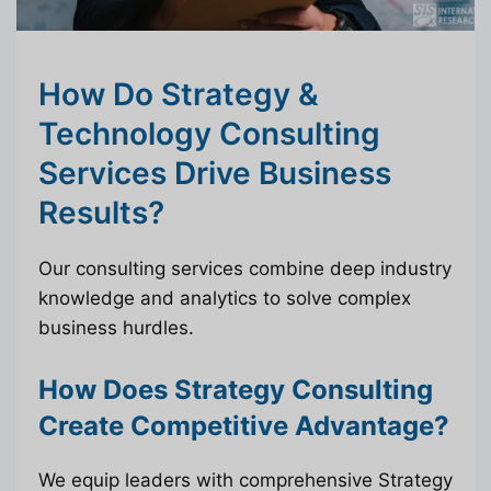
How Do Strategy &
Technology Consulting
Services Drive Business
Results?
Our consulting services combine deep industry
knowledge and analytics to solve complex
business hurdles.
How Does Strategy Consulting
Create Competitive Advantage?
We equip leaders with comprehensive Strategy