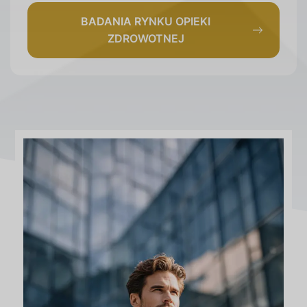
BADANIA RYNKU OPIEKI
ZDROWOTNEJ