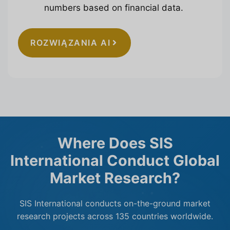
numbers based on financial data.
ROZWIĄZANIA AI
Where Does SIS
International Conduct Global
Market Research?
SIS International conducts on-the-ground market
research projects across 135 countries worldwide.