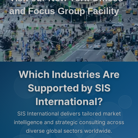
and Focus Group Facility
Which Industries Are
Supported by SIS
International?
SIS International delivers tailored market
intelligence and strategic consulting across
diverse global sectors worldwide.