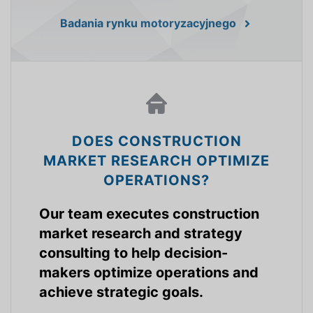
Badania rynku motoryzacyjnego
DOES CONSTRUCTION
MARKET RESEARCH OPTIMIZE
OPERATIONS?
Our team executes construction
market research and strategy
consulting to help decision-
makers optimize operations and
achieve strategic goals.