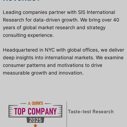
Leading companies partner with SIS International
Research for data-driven growth. We bring over 40
years of global market research and strategy
consulting experience.
Headquartered in NYC with global offices, we deliver
deep insights into international markets. We examine
consumer patterns and motivations to drive
measurable growth and innovation.