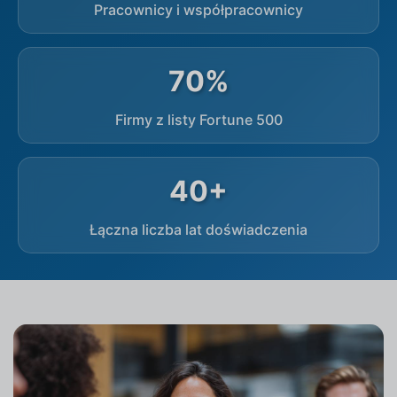
Pracownicy i współpracownicy
70%
Firmy z listy Fortune 500
40+
Łączna liczba lat doświadczenia