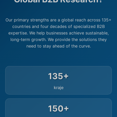
Our primary strengths are a global reach across 135+
countries and four decades of specialized B2B
expertise. We help businesses achieve sustainable,
long-term growth. We provide the solutions they
need to stay ahead of the curve.
135+
kraje
150+