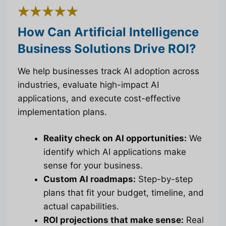
How Can Artificial Intelligence
Business Solutions Drive ROI?
We help businesses track AI adoption across
industries, evaluate high-impact AI
applications, and execute cost-effective
implementation plans.
Reality check on AI opportunities:
We
identify which AI applications make
sense for your business.
Custom AI roadmaps:
Step-by-step
plans that fit your budget, timeline, and
actual capabilities.
ROI projections that make sense:
Real