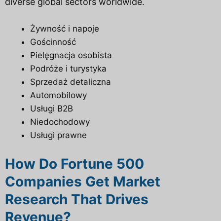
diverse global sectors worldwide.
Żywność i napoje
Gościnność
Pielęgnacja osobista
Podróże i turystyka
Sprzedaż detaliczna
Automobilowy
Usługi B2B
Niedochodowy
Usługi prawne
How Do Fortune 500
Companies Get Market
Research That Drives
Revenue?