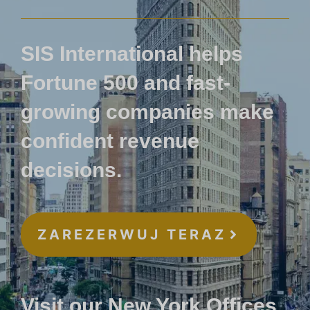
SIS International helps
Fortune 500 and fast-
growing companies make
confident revenue
decisions.
ZAREZERWUJ TERAZ
Visit our New York Offices