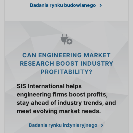
Badania rynku budowlanego
CAN ENGINEERING MARKET
RESEARCH BOOST INDUSTRY
PROFITABILITY?
SIS International helps
engineering firms boost profits,
stay ahead of industry trends, and
meet evolving market needs.
Badania rynku inżynieryjnego