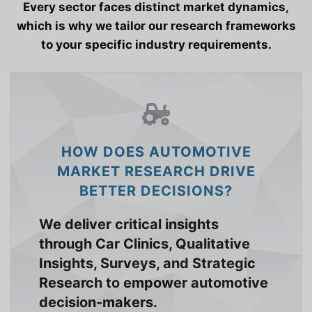
Every sector faces distinct market dynamics,
which is why we tailor our research frameworks
to your specific industry requirements.
HOW DOES AUTOMOTIVE
MARKET RESEARCH DRIVE
BETTER DECISIONS?
We deliver critical insights
through Car Clinics, Qualitative
Insights, Surveys, and Strategic
Research to empower automotive
decision-makers.