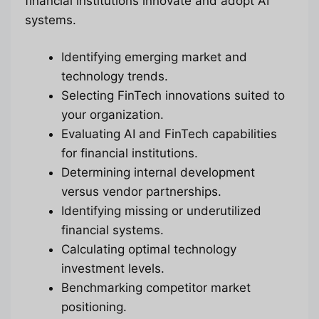
financial institutions innovate and adopt AI
systems.
Identifying emerging market and
technology trends.
Selecting FinTech innovations suited to
your organization.
Evaluating AI and FinTech capabilities
for financial institutions.
Determining internal development
versus vendor partnerships.
Identifying missing or underutilized
financial systems.
Calculating optimal technology
investment levels.
Benchmarking competitor market
positioning.