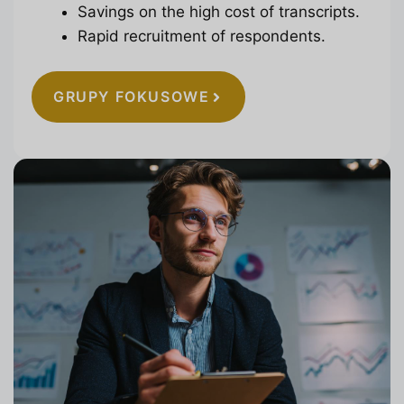
Savings on the high cost of transcripts.
Rapid recruitment of respondents.
GRUPY FOKUSOWE