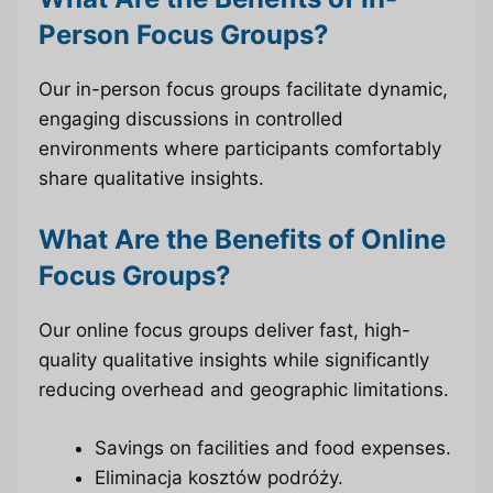
Person Focus Groups?
Our in-person focus groups facilitate dynamic,
engaging discussions in controlled
environments where participants comfortably
share qualitative insights.
What Are the Benefits of Online
Focus Groups?
Our online focus groups deliver fast, high-
quality qualitative insights while significantly
reducing overhead and geographic limitations.
Savings on facilities and food expenses.
Eliminacja kosztów podróży.