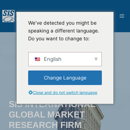
Przejdź
do
M
treści
We've detected you might be
speaking a different language.
Do you want to change to:
English
Change Language
Close and do not switch language
SIS INTERNATIONAL
GLOBAL MARKET
RESEARCH FIRM