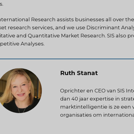
s.
nternational Research assists businesses all over the
et research services, and we use Discriminant Analy
itative and Quantitative Market Research. SIS also 
etitive Analyses.
Ruth Stanat
Oprichter en CEO van SIS In
dan 40 jaar expertise in str
marktintelligentie is ze een
organisaties om internation