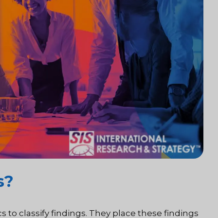
s?
cs to classify findings. They place these findings