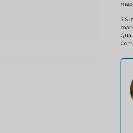
map
SIS I
mark
Qual
Comp