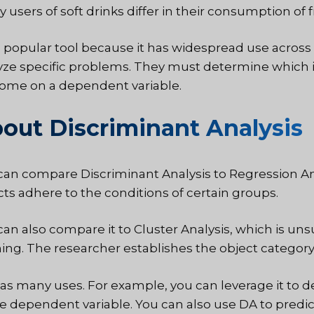
 users of soft drinks differ in their consumption of 
 a popular tool because it has widespread use across 
yze specific problems. They must determine which i
ome on a dependent variable.
out Discriminant Analysis
can compare Discriminant Analysis to Regression Ana
cts adhere to the conditions of certain groups.
can also compare it to Cluster Analysis, which is uns
ning. The researcher establishes the object category 
as many uses. For example, you can leverage it to d
he dependent variable. You can also use DA to predic