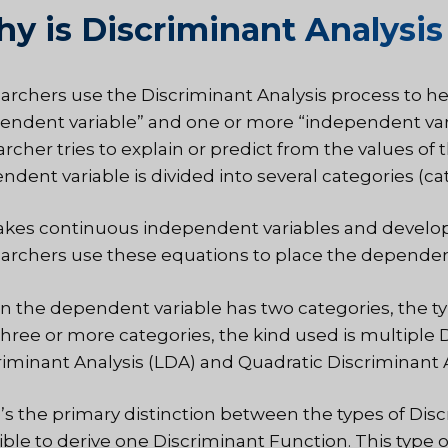
y is Discriminant Analysis
archers use the Discriminant Analysis process to 
endent variable” and one or more “independent varia
archer tries to explain or predict from the values o
dent variable is divided into several categories (cat
akes continuous independent variables and develops 
archers use these equations to place the dependent
 the dependent variable has two categories, the type
three or more categories, the kind used is multiple D
riminant Analysis (LDA) and Quadratic Discriminant 
’s the primary distinction between the types of Discr
ible to derive one Discriminant Function. This type 