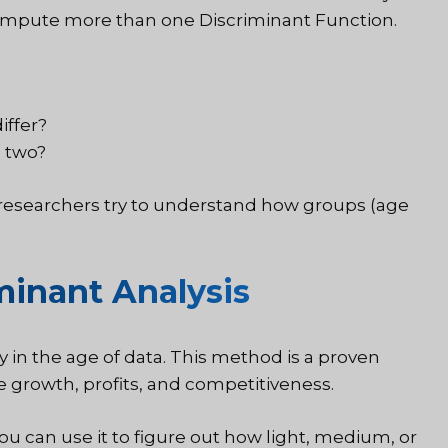
 compute more than one Discriminant Function.
iffer?
e two?
en researchers try to understand how groups (age
inant Analysis
y in the age of data. This method is a proven
 growth, profits, and competitiveness.
u can use it to figure out how light, medium, or