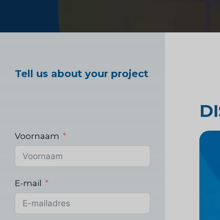
Marktonderzoek ge
Tell us about your project
Industrieel markton
D
Voornaam
E-mail