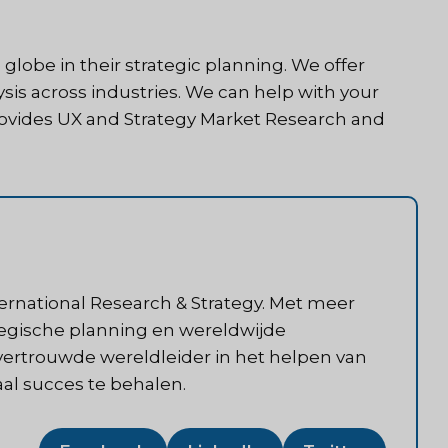
 globe in their strategic planning. We offer
sis across industries. We can help with your
provides UX and Strategy Market Research and
ternational Research & Strategy. Met meer
ategische planning en wereldwijde
 vertrouwde wereldleider in het helpen van
aal succes te behalen.