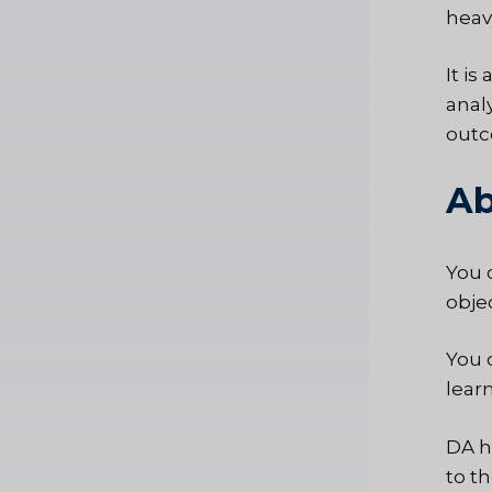
heavy
It is
anal
outc
Ab
You 
obje
You 
lear
DA h
to t