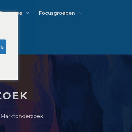
Expertise
Focusgroepen
k
Onderzoek door schijnjury
ge
Uitgavenbeheer voor
advocatenkantoren
ZOEK
Groeistrategieën voor
advocatenkantoren
e Marktonderzoek