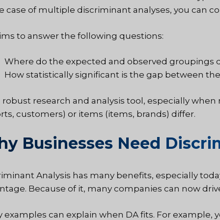
he case of multiple discriminant analyses, you can
ims to answer the following questions:
Where do the expected and observed groupings d
How statistically significant is the gap between th
s a robust research and analysis tool, especially wh
rts, customers) or items (items, brands) differ.
y Businesses Need Discrim
riminant Analysis has many benefits, especially toda
ntage. Because of it, many companies can now drive
 examples can explain when DA fits. For example, yo