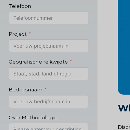
Telefoon
Project
Geografische reikwijdte
Bedrijfsnaam
Wh
Over Methodologie
Discr