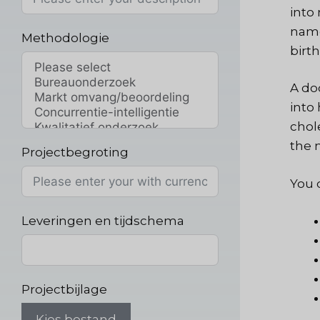
into
name
Methodologie
birth
A do
into
chole
the 
Projectbegroting
You c
Leveringen en tijdschema
Projectbijlage
Kies bestand