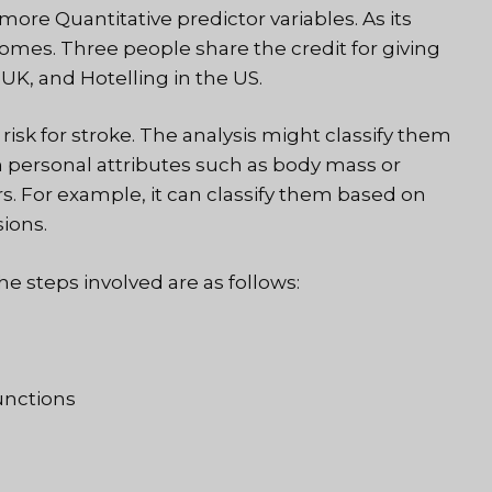
re Quantitative predictor variables. As its
comes. Three people share the credit for giving
 UK, and Hotelling in the US.
risk for stroke. The analysis might classify them
on personal attributes such as body mass or
ors. For example, it can classify them based on
ions.
he steps involved are as follows:
unctions