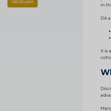
Versturen
In t
DA a
It i
coho
Wh
Disc
adva
Many