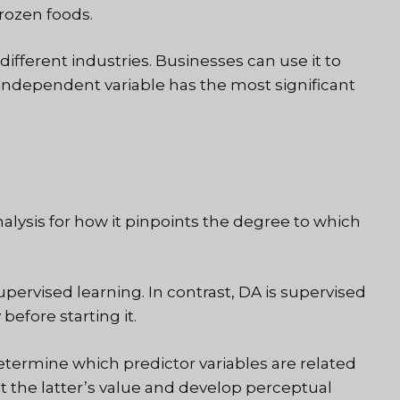
frozen foods.
different industries. Businesses can use it to
ndependent variable has the most significant
lysis for how it pinpoints the degree to which
upervised learning. In contrast, DA is supervised
before starting it.
etermine which predictor variables are related
t the latter’s value and develop perceptual