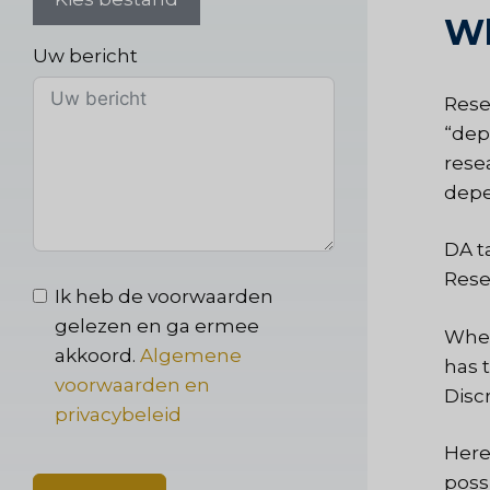
Wh
Uw bericht
Rese
“dep
rese
depen
DA t
Rese
Ik heb de voorwaarden
gelezen en ga ermee
When
akkoord.
Algemene
has 
voorwaarden en
Disc
privacybeleid
Here
poss