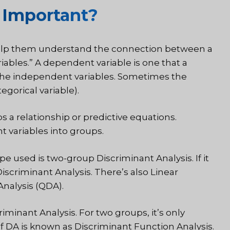
 Important?
help them understand the connection between a
bles.” A dependent variable is one that a
f the independent variables. Sometimes the
egorical variable).
a relationship or predictive equations.
 variables into groups.
 used is two-group Discriminant Analysis. If it
iscriminant Analysis. There’s also Linear
Analysis (QDA).
iminant Analysis. For two groups, it’s only
of DA is known as Discriminant Function Analysis.