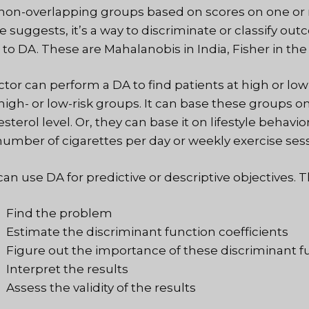
 non-overlapping groups based on scores on one or mo
 suggests, it’s a way to discriminate or classify out
 to DA. These are Mahalanobis in India, Fisher in the
ctor can perform a DA to find patients at high or low 
 high- or low-risk groups. It can base these groups 
sterol level. Or, they can base it on lifestyle behavi
number of cigarettes per day or weekly exercise sess
an use DA for predictive or descriptive objectives. T
Find the problem
Estimate the discriminant function coefficients
Figure out the importance of these discriminant f
Interpret the results
Assess the validity of the results