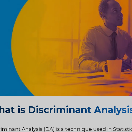
at is Discriminant Analysi
iminant Analysis (DA) is a technique used in Statisti