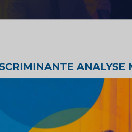
Strategisch advies
zondheidszorg
Smaak testen
derzoek
Marktbeoordelingsonderzoek
ISCRIMINANTE ANALYSE
Marktonderzoek reizen en
toerisme