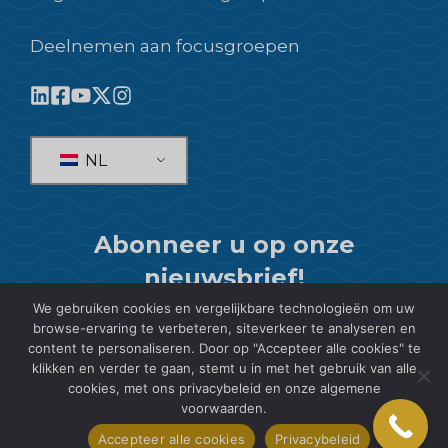
Deelnemen aan focusgroepen
NL
Abonneer u op onze
nieuwsbrief!
We gebruiken cookies en vergelijkbare technologieën om uw
ABONNEREN
browse-ervaring te verbeteren, siteverkeer te analyseren en
content te personaliseren. Door op "Accepteer alle cookies" te
klikken en verder te gaan, stemt u in met het gebruik van alle
cookies, met ons privacybeleid en onze algemene
voorwaarden.
© 2026 SIS International Market Research
Accepteer alle cookies
Privacybeleid