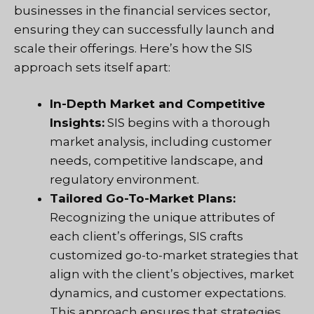
businesses in the financial services sector,
ensuring they can successfully launch and
scale their offerings. Here’s how the SIS
approach sets itself apart:
In-Depth Market and Competitive
Insights:
SIS begins with a thorough
market analysis, including customer
needs, competitive landscape, and
regulatory environment.
Tailored Go-To-Market Plans:
Recognizing the unique attributes of
each client’s offerings, SIS crafts
customized go-to-market strategies that
align with the client’s objectives, market
dynamics, and customer expectations.
This approach ensures that strategies