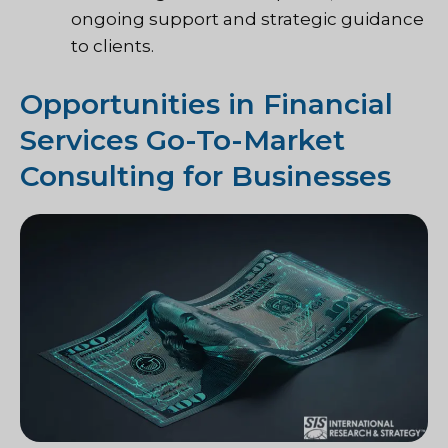
ongoing support and strategic guidance
to clients.
Opportunities in Financial
Services Go-To-Market
Consulting for Businesses