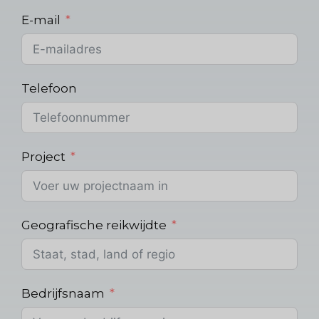
E-mail
Telefoon
Project
Geografische reikwijdte
Bedrijfsnaam