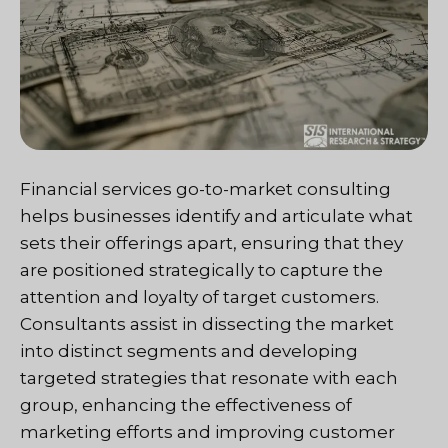
Financial services go-to-market consulting
helps businesses identify and articulate what
sets their offerings apart, ensuring that they
are positioned strategically to capture the
attention and loyalty of target customers.
Consultants assist in dissecting the market
into distinct segments and developing
targeted strategies that resonate with each
group, enhancing the effectiveness of
marketing efforts and improving customer