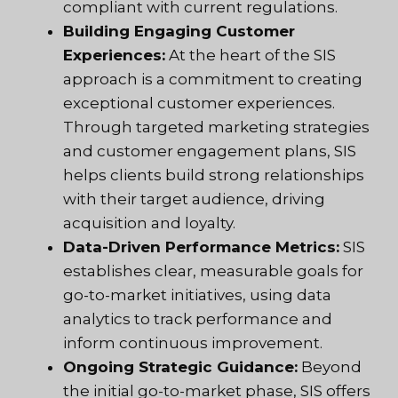
compliant with current regulations.
Building Engaging Customer
Experiences:
At the heart of the
SIS
approach
is a commitment to creating
exceptional customer experiences.
Through targeted marketing strategies
and customer engagement plans, SIS
helps clients build strong relationships
with their target audience, driving
acquisition and loyalty.
Data-Driven Performance Metrics:
SIS
establishes clear, measurable goals for
go-to-market initiatives, using data
analytics to track performance and
inform continuous improvement.
Ongoing Strategic Guidance:
Beyond
the initial go-to-market phase, SIS offers