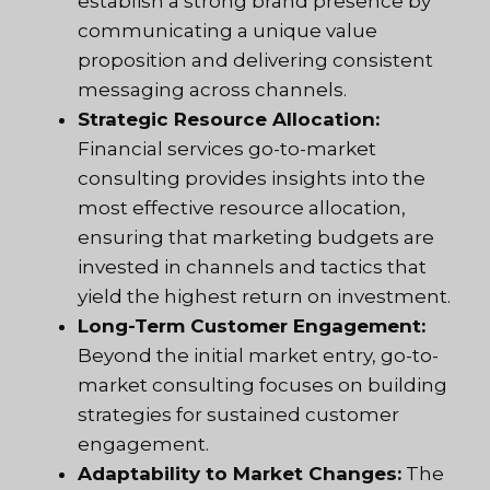
establish a strong brand presence by
communicating a unique value
proposition and delivering consistent
messaging across channels.
Strategic Resource Allocation:
Financial services go-to-market
consulting provides insights into the
most effective resource allocation,
ensuring that marketing budgets are
invested in channels and tactics that
yield the highest return on investment.
Long-Term Customer Engagement:
Beyond the initial market entry, go-to-
market consulting focuses on building
strategies for sustained customer
engagement.
Adaptability to Market Changes:
The