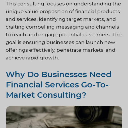
This consulting focuses on understanding the
unique value proposition of financial products
and services, identifying target markets, and
crafting compelling messaging and channels
to reach and engage potential customers. The
goal is ensuring businesses can launch new
offerings effectively, penetrate markets, and
achieve rapid growth.
Why Do Businesses Need
Financial Services Go-To-
Market Consulting?