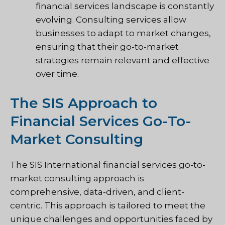
financial services landscape is constantly
evolving. Consulting services allow
businesses to adapt to market changes,
ensuring that their go-to-market
strategies remain relevant and effective
over time.
The SIS Approach to
Financial Services Go-To-
Market Consulting
The SIS International financial services go-to-
market consulting approach is
comprehensive, data-driven, and client-
centric. This approach is tailored to meet the
unique challenges and opportunities faced by