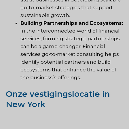
go-to-market strategies that support
sustainable growth.
Building Partnerships and Ecosystems:
In the interconnected world of financial
services, forming strategic partnerships
can be a game-changer. Financial
services go-to-market consulting helps
identify potential partners and build
ecosystems that enhance the value of
the business’s offerings.
Onze vestigingslocatie in
New York