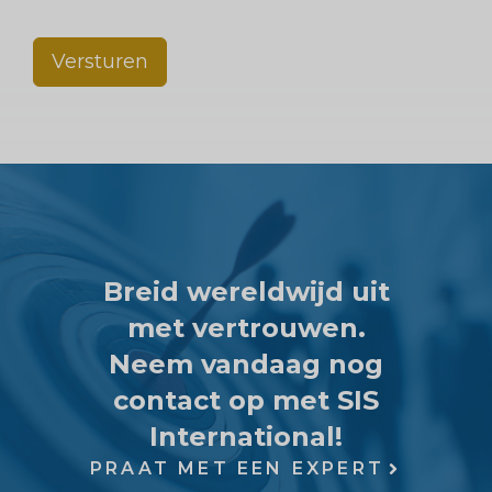
Versturen
Breid wereldwijd uit
met vertrouwen.
Neem vandaag nog
contact op met SIS
International!
PRAAT MET EEN EXPERT