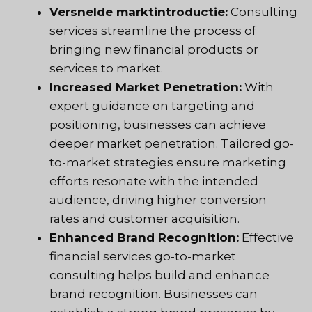
Versnelde marktintroductie:
Consulting
services streamline the process of
bringing new financial products or
services to market.
Increased Market Penetration:
With
expert guidance on targeting and
positioning, businesses can achieve
deeper market penetration. Tailored go-
to-market strategies ensure marketing
efforts resonate with the intended
audience, driving higher conversion
rates and customer acquisition.
Enhanced Brand Recognition:
Effective
financial services go-to-market
consulting helps build and enhance
brand recognition. Businesses can