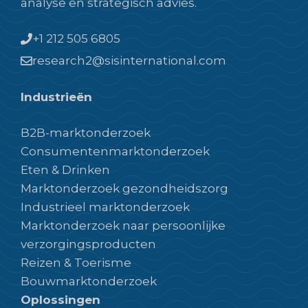
analyse en strategisch advies.
+1 212 505 6805
research2@sisinternational.com
Industrieën
B2B-marktonderzoek
Consumentenmarktonderzoek
Eten & Drinken
Marktonderzoek gezondheidszorg
Industrieel marktonderzoek
Marktonderzoek naar persoonlijke
verzorgingsproducten
Reizen & Toerisme
Bouwmarktonderzoek
Oplossingen