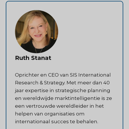
Ruth Stanat
Oprichter en CEO van SIS International
Research & Strategy. Met meer dan 40
jaar expertise in strategische planning
en wereldwijde marktintelligentie is ze
een vertrouwde wereldleider in het
helpen van organisaties om
internationaal succes te behalen.