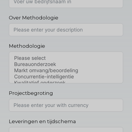
Over Methodologie
Methodologie
Projectbegroting
Leveringen en tijdschema