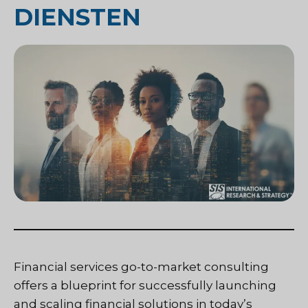
DIENSTEN
Financial services go-to-market consulting
offers a blueprint for successfully launching
and scaling financial solutions in today’s