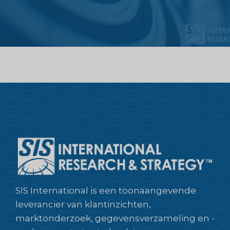
SIS International is een toonaangevende
leverancier van klantinzichten,
marktonderzoek, gegevensverzameling en -