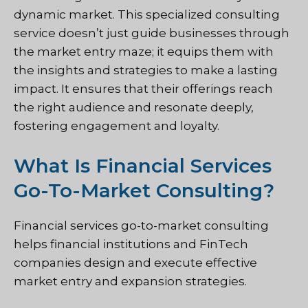
dynamic market. This specialized consulting
service doesn’t just guide businesses through
the market entry maze; it equips them with
the insights and strategies to make a lasting
impact. It ensures that their offerings reach
the right audience and resonate deeply,
fostering engagement and loyalty.
What Is Financial Services
Go-To-Market Consulting?
Financial services go-to-market consulting
helps financial institutions and FinTech
companies design and execute effective
market entry and expansion strategies.