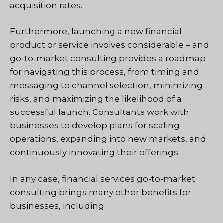
acquisition rates.
Furthermore, launching a new financial
product or service involves considerable – and
go-to-market consulting provides a roadmap
for navigating this process, from timing and
messaging to channel selection, minimizing
risks, and maximizing the likelihood of a
successful launch. Consultants work with
businesses to develop plans for scaling
operations, expanding into new markets, and
continuously innovating their offerings.
In any case, financial services go-to-market
consulting brings many other benefits for
businesses, including: