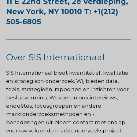
11 E 22nd Street, 2e verdieping,
New York, NY 10010 T: +1(212)
505-6805
Over SIS Internationaal
SIS Internationaal
biedt kwantitatief, kwalitatief
en strategisch onderzoek. Wij bieden data,
tools, strategieën, rapporten en inzichten voor
besluitvorming. Wij voeren ook interviews,
enquêtes, focusgroepen en andere
marktonderzoeksmethoden en -
benaderingen uit.
Neem contact met ons op
voor uw volgende marktonderzoeksproject.