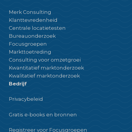
Merk Consulting
Klanttevredenheid
Centrale locatietesten
Bureauonderzoek
Focusgroepen
Markttoetreding
Consulting voor omzetgroei
Kwantitatief marktonderzoek
Kwalitatief marktonderzoek
Bedrijf
Privacybeleid
Gratis e-books en bronnen
Registreer voor Focusgroepen