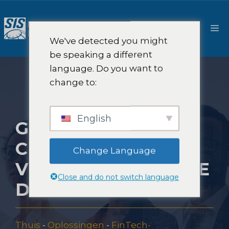
Ga
naar
M
de
We've detected you might
inhoud
be speaking a different
language. Do you want to
change to:
English
GO-TO-MARKET
CONSULTANCY
Change Language
VOOR FINANCIËLE
Close and do not switch language
DIENSTEN
Thuis
-
Oplossingen
-
FinTech-