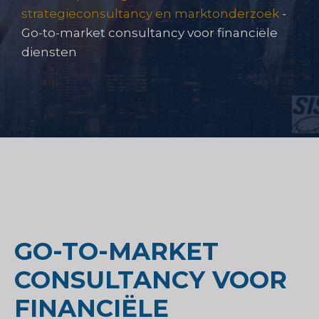
strategieconsultancy en marktonderzoek
-
Go-to-market consultancy voor financiële
diensten
GO-TO-MARKET
CONSULTANCY VOOR
FINANCIËLE