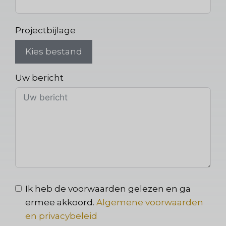
Projectbijlage
Kies bestand
Uw bericht
Ik heb de voorwaarden gelezen en ga
ermee akkoord.
Algemene voorwaarden
en privacybeleid