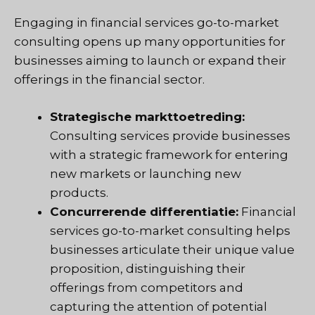
Engaging in financial services go-to-market
consulting opens up many opportunities for
businesses aiming to launch or expand their
offerings in the financial sector.
Strategische markttoetreding:
Consulting services provide businesses
with a strategic framework for entering
new markets or launching new
products.
Concurrerende differentiatie:
Financial
services go-to-market consulting helps
businesses articulate their unique value
proposition, distinguishing their
offerings from competitors and
capturing the attention of potential