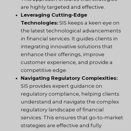
are highly targeted and effective.
Leveraging Cutting-Edge
Technologies:
SIS keeps a keen eye on
the latest technological advancements
in financial services. It guides clients in
integrating innovative solutions that
enhance their offerings, improve
customer experience, and provide a
competitive edge.
Navigating Regulatory Complexities:
SIS provides expert guidance on
regulatory compliance, helping clients
understand and navigate the complex
regulatory landscape of financial
services. This ensures that go-to-market
strategies are effective and fully