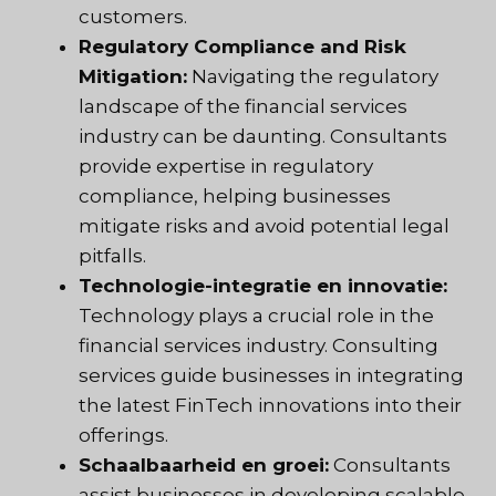
customers.
Regulatory Compliance and Risk
Mitigation:
Navigating the regulatory
landscape of the financial services
industry can be daunting. Consultants
provide expertise in regulatory
compliance, helping businesses
mitigate risks and avoid potential legal
pitfalls.
Technologie-integratie en innovatie:
Technology plays a crucial role in the
financial services industry. Consulting
services guide businesses in integrating
the latest FinTech innovations into their
offerings.
Schaalbaarheid en groei:
Consultants
assist businesses in developing scalable