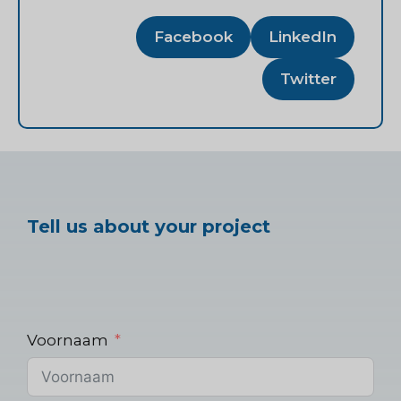
Facebook
LinkedIn
Twitter
Tell us about your project
Voornaam