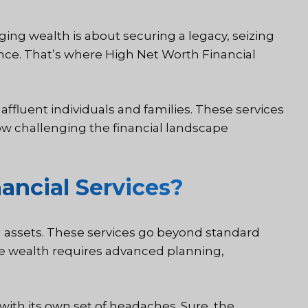
ing wealth is about securing a legacy, seizing
nce. That’s where High Net Worth Financial
affluent individuals and families. These services
w challenging the financial landscape
ancial Services?
ial assets. These services go beyond standard
ose wealth requires advanced planning,
 with its own set of headaches. Sure, the