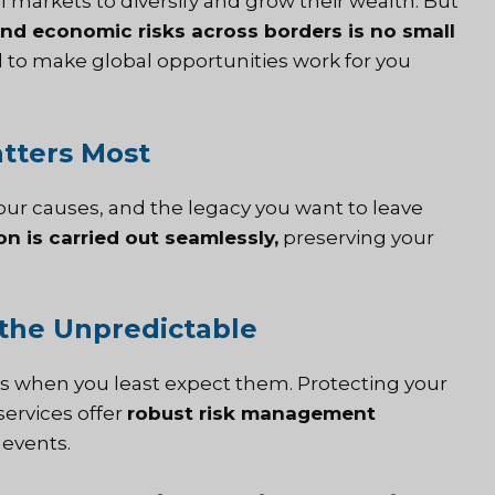
al markets to diversify and grow their wealth. But
and economic risks across borders is no small
d to make global opportunities work for you
tters Most
your causes, and the legacy you want to leave
on is carried out seamlessly,
preserving your
t the Unpredictable
lls when you least expect them. Protecting your
services offer
robust risk management
 events.