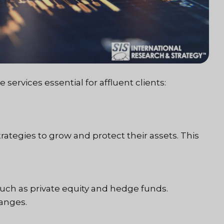
services essential for affluent clients:
rategies to grow and protect their assets. This
such as private equity and hedge funds.
hanges.