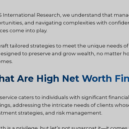
IS International Research, we understand that manag
rtunities, and navigating complexities with confide
ices come into play.
raft tailored strategies to meet the unique needs of 
designed to preserve and grow wealth, no matter ho
omes.
at Are High Net Worth Fin
 service caters to individuals with significant financ
rings, addressing the intricate needs of clients wh
stment strategies, and risk management.
h is a privilege, but let’s not sugarcoat it—it comes