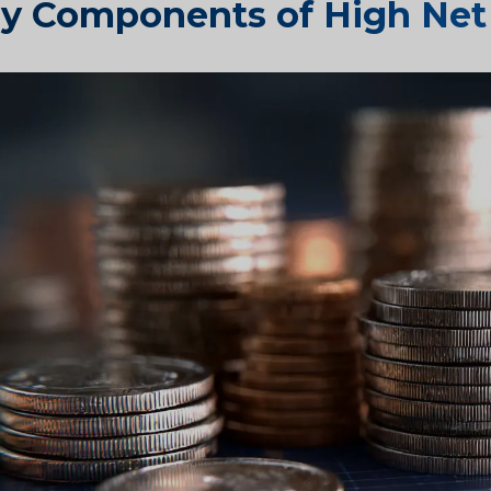
y Components of High Net 