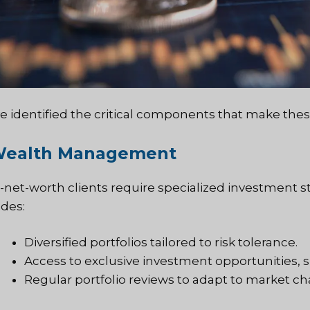
e identified the critical components that make these 
 Wealth Management
-net-worth clients require specialized investment st
udes:
Diversified portfolios tailored to risk tolerance.
Access to exclusive investment opportunities, 
Regular portfolio reviews to adapt to market c