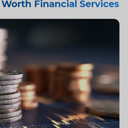
Worth Financial Services