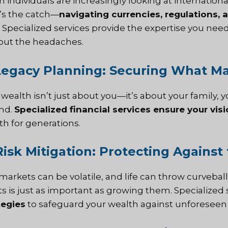
h individuals are increasingly looking at internation
’s the catch—
navigating currencies, regulations, 
Specialized services provide the expertise you nee
out the headaches.
Legacy Planning: Securing What Ma
 wealth isn’t just about you—it’s about your family, 
nd.
Specialized financial services ensure your visi
th for generations.
Risk Mitigation: Protecting Agains
markets can be volatile, and life can throw curveba
ts is just as important as growing them. Specialized 
tegies
to safeguard your wealth against unforeseen