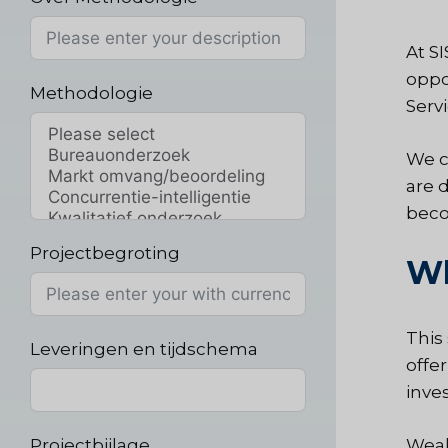
At S
oppo
Methodologie
Serv
We c
are 
bec
Projectbegroting
Wh
This
Leveringen en tijdschema
offe
inve
Projectbijlage
Wealt