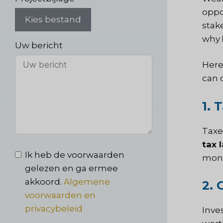
oppo
Kies bestand
stak
why
Uw bericht
Here
can 
1. 
Taxes
tax 
Ik heb de voorwaarden
mone
gelezen en ga ermee
akkoord.
Algemene
2. 
voorwaarden en
privacybeleid
Inve