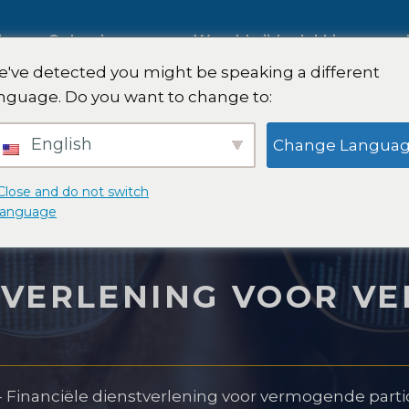
ies
Oplossingen
Wereldwijde dekking
've detected you might be speaking a different
s op
nguage. Do you want to change to:
Internationaal marktonderzoe
English
Change Langua
k
Onderzoek naar de
Close and do not switch
language
automobielmarkt
onderzoek
STVERLENING VOOR V
Kwalitatief en kwantitatief
n -strategie
onderzoek
-
Financiële dienstverlening voor vermogende parti