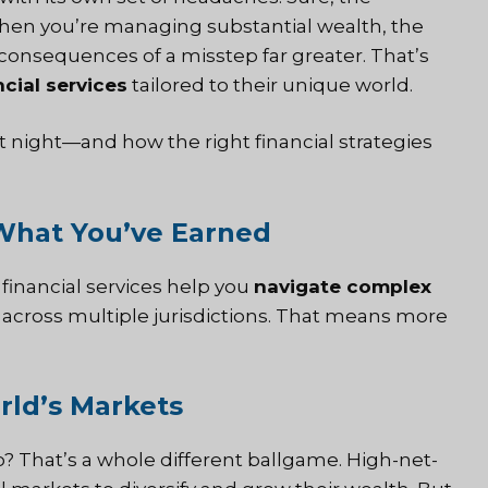
When you’re managing substantial wealth, the
consequences of a misstep far greater. That’s
cial services
tailored to their unique world.
 night—and how the right financial strategies
 What You’ve Earned
d
financial services
help you
navigate complex
 across multiple jurisdictions. That means more
rld’s Markets
io? That’s a whole different ballgame. High-net-