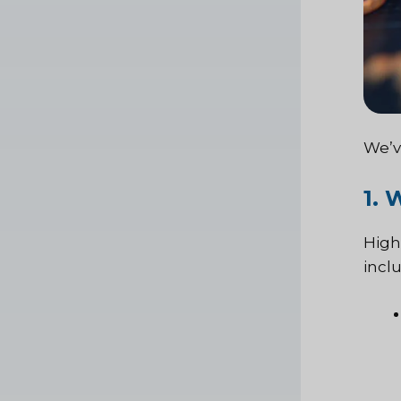
We’v
1.
High
incl