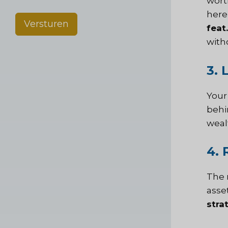
wort
here
Versturen
feat.
with
3. 
Your
behi
weal
4. 
The 
asse
stra