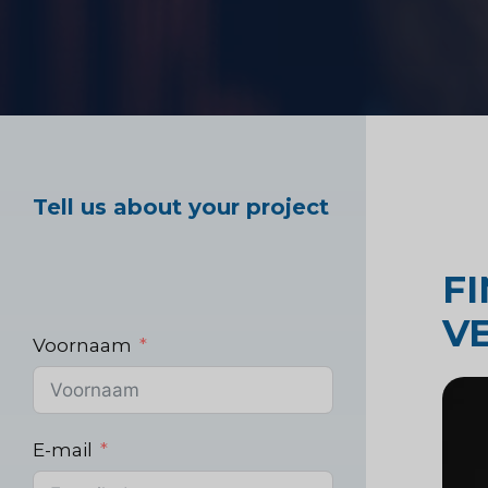
Marktonderzoek ge
Industrieel markton
Tell us about your project
F
V
Voornaam
E-mail