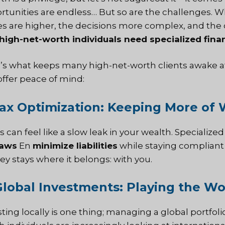
rtunities are endless… But so are the challenges. 
es are higher, the decisions more complex, and the 
high-net-worth individuals need specialized finan
’s what keeps many high-net-worth clients awake at
offer peace of mind:
Tax Optimization: Keeping More of
 can feel like a slow leak in your wealth. Specialize
laws
En
minimize liabilities
while staying compliant
y stays where it belongs: with you.
Global Investments: Playing the Wo
sting locally is one thing; managing a global portfol