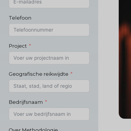
Telefoon
Project
Geografische reikwijdte
Bedrijfsnaam
Over Methodologie