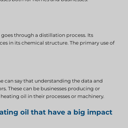
goes through a distillation process. Its
ces in its chemical structure. The primary use of
 one can say that understanding the data and
ctors. These can be businesses producing or
s heating oil in their processes or machinery.
ting oil that have a big impact