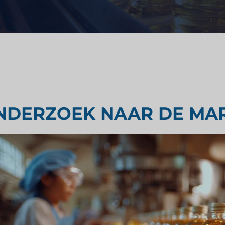
Strategisch advies
ondheidszorg
Smaak testen
derzoek
Marktbeoordelingsonderzoek
NDERZOEK NAAR DE MAR
Marktonderzoek reizen en toer