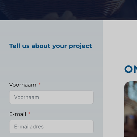
Marktonderzoek gez
Tell us about your project
Industrieel markton
O
Voornaam
E-mail