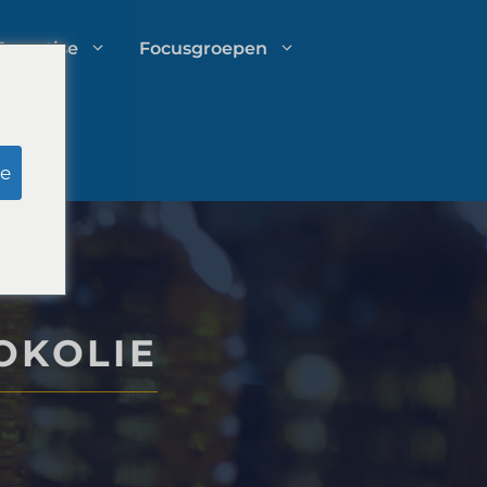
Expertise
Focusgroepen
Onderzoek door schijnjury
e
Uitgavenbeheer voor
advocatenkantoren
OKOLIE
Groeistrategieën voor
advocatenkantoren