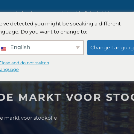
ies
Oplossingen
Wereldwijde dekking
've detected you might be speaking a different
s op
nguage. Do you want to change to:
Internationaal marktonderzoek
English
Change Languag
Onderzoek naar de
Close and do not switch
language
automobielmarkt
nderzoek
DE MARKT VOOR STO
Kwalitatief en kwantitatief
 -strategie
onderzoek
e markt voor stookolie