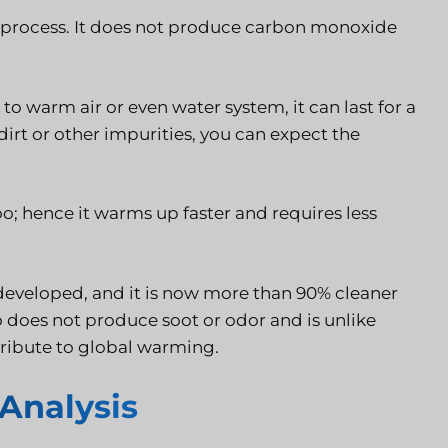
ng process. It does not produce carbon monoxide
 to warm air or even water system, it can last for a
 dirt or other impurities, you can expect the
oo; hence it warms up faster and requires less
s developed, and it is now more than 90% cleaner
lso does not produce soot or odor and is unlike
ribute to global warming.
Analysis