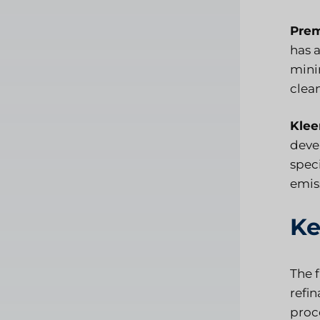
Prem
has 
mini
clean
Klee
devel
spec
emis
Ke
The f
refi
proce