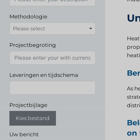
Un
Methodologie
Heati
Projectbegroting
prope
heati
Ben
Leveringen en tijdschema
As he
strat
Projectbijlage
distr
Kies bestand
Bel
on 
Uw bericht