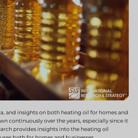
ta, and insights on both heating oil for homes and
wn continuously over the years, especially since it
rch provides insights into the heating oil
y uses both for homes and businesses.