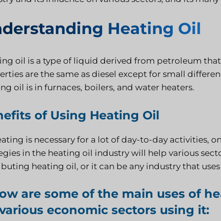
derstanding Heating Oil
ng oil is a type of liquid derived from petroleum that 
rties are the same as diesel except for small differen
ng oil is in furnaces, boilers, and water heaters.
efits of Using Heating Oil
ating is necessary for a lot of day-to-day activities,
egies in the heating oil industry will help various se
ibuting heating oil, or it can be any industry that use
ow are some of the main uses of hea
various economic sectors using it: