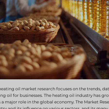
heating oil market research focuses on the trends, da
ng oil for businesses. The heating oil industry has gro
s a major role in the global economy. The Market Resea
try and its influence on various sectors, and its man