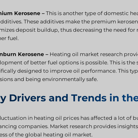
ium Kerosene –
This is another type of domestic hea
additives. These additives make the premium kerosene
mizes deposit buildup, thus decreasing the need for
er fuel.
nburn Kerosene –
Heating oil market research provid
opment of better fuel options is possible. This is the
ifically designed to improve oil performance. This ty
sions and being environmentally safe.
y Drivers and Trends in the
luctuation in heating oil prices has affected a lot of 
nancing companies. Market research provides insights
ss of the global heating oil market.