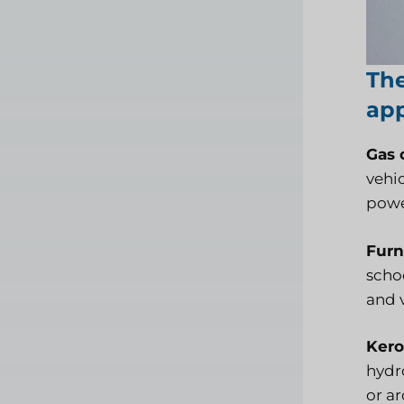
The
app
Gas o
vehic
powe
Furn
schoo
and 
Kero
hydr
or ar