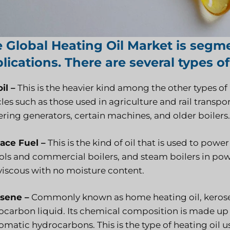
 Global Heating Oil Market is segm
lications. There are several types of
il –
This is the heavier kind among the other types of 
les such as those used in agriculture and rail transport.
ring generators, certain machines, and older boilers.
ace Fuel –
This is the kind of oil that is used to po
ls and commercial boilers, and steam boilers in power
viscous with no moisture content.
sene –
Commonly known as home heating oil, kerosene
ocarbon liquid. Its chemical composition is made up o
omatic hydrocarbons. This is the type of heating oil 