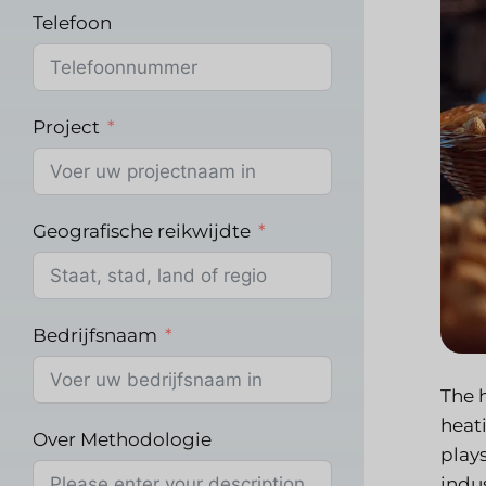
Telefoon
Project
Geografische reikwijdte
Bedrijfsnaam
The 
heati
Over Methodologie
play
indus