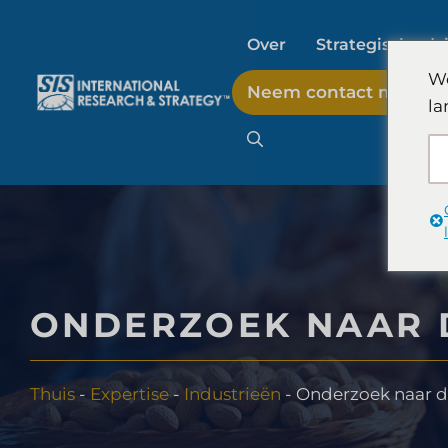
Ga
naar
Over
Strategisch adv
de
We
Neem contact met on
inhoud
la
AI-marktonderzoek
B2B-marktonderzoek
Consumentenmarkto
ONDERZOEK NAAR 
FinTech-onderzoek en
Thuis
-
Expertise
-
Industrieën
-
Onderzoek naar d
Voedselproducttest