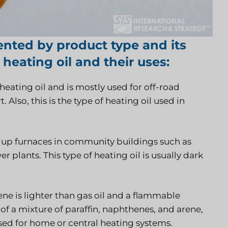
ented by product type and its
 heating oil and their uses:
heating oil and is mostly used for off-road
 Also, this is the type of heating oil used in
wer up furnaces in community buildings such as
 plants. This type of heating oil is usually dark
 is lighter than gas oil and a flammable
f a mixture of paraffin, naphthenes, and arene,
used for home or central heating systems.