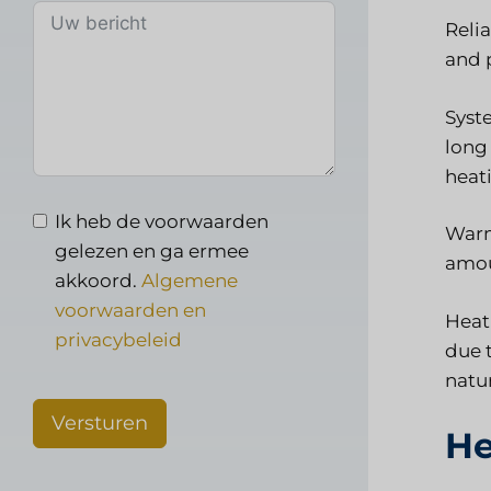
Reli
and 
Syste
long 
heati
Ik heb de voorwaarden
Warme
gelezen en ga ermee
amou
akkoord.
Algemene
voorwaarden en
Heati
privacybeleid
due t
natu
Versturen
He