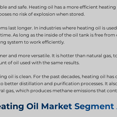
able and safe. Heating oil has a more efficient heati
poses no risk of explosion when stored.
ms last longer. In industries where heating oil is used
time. As long as the inside of the oil tank is free from
ng system to work efficiently.
r and more versatile. It is hotter than natural gas, t
nt of oil used with the same results.
ng oil is clean. For the past decades, heating oil ha
o better distillation and purification processes. It a
ral gas, which produces methane emissions that cont
ating Oil Market Segment 