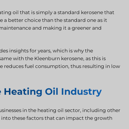
ting oil that is simply a standard kerosene that
 a better choice than the standard one as it
 maintenance and making it a greener and
es insights for years, which is why the
 same with the Kleenburn kerosene, as this is
pe reduces fuel consumption, thus resulting in low
 Heating Oil Industry
businesses in the heating oil sector, including other
 into these factors that can impact the growth