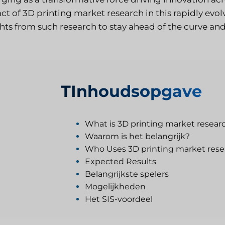
ct of 3D printing market research in this rapidly ev
ghts from such research to stay ahead of the curve an
T
Inhoudsopgave
What is 3D printing market resear
Waarom is het belangrijk?
Who Uses 3D printing market rese
Expected Results
Belangrijkste spelers
Mogelijkheden
Het SIS-voordeel