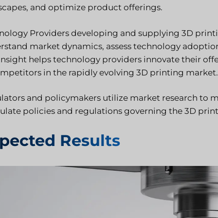
scapes, and optimize product offerings.
nology Providers developing and supplying 3D printi
rstand market dynamics, assess technology adoption 
 insight helps technology providers innovate their of
ompetitors in the rapidly evolving 3D printing market.
lators and policymakers utilize market research to m
ulate policies and regulations governing the 3D print
pected Results