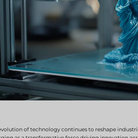
evolution of technology continues to reshape industr
ing as a transformative force driving innovation acro