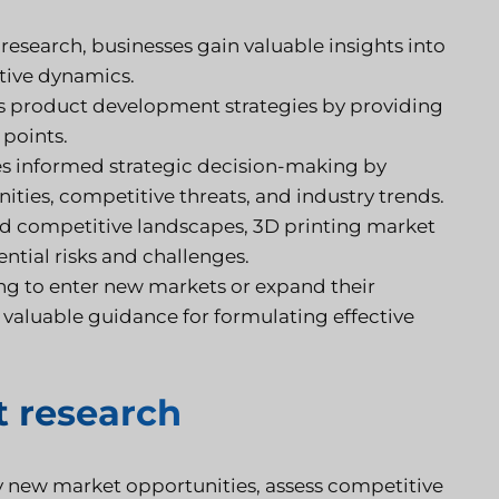
esearch, businesses gain valuable insights into
tive dynamics.
s product development strategies by providing
 points.
s informed strategic decision-making by
ities, competitive threats, and industry trends.
d competitive landscapes, 3D printing market
ntial risks and challenges.
ng to enter new markets or expand their
 valuable guidance for formulating effective
 research
y new market opportunities, assess competitive