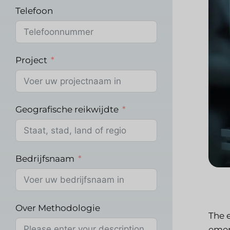
Telefoon
Project
Geografische reikwijdte
Bedrijfsnaam
Over Methodologie
The 
emerg