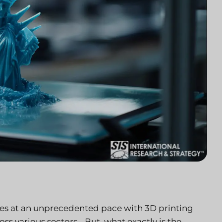
ies at an unprecedented pace with 3D printing
ss various sectors… But, what exactly is the