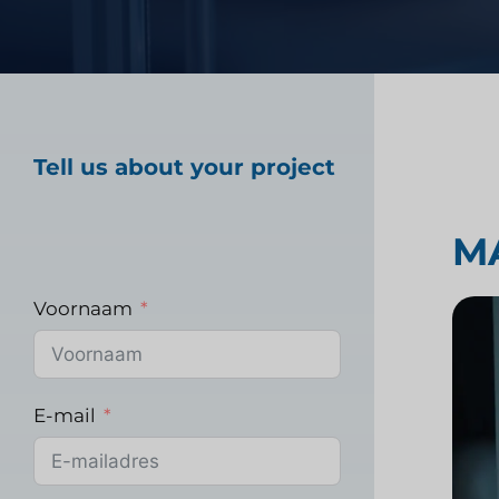
Marktonderzoek gez
Tell us about your project
Industrieel markton
M
Voornaam
E-mail