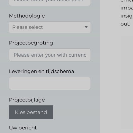
impa
Methodologie
insi
out.
Projectbegroting
Leveringen en tijdschema
Projectbijlage
Kies bestand
Uw bericht