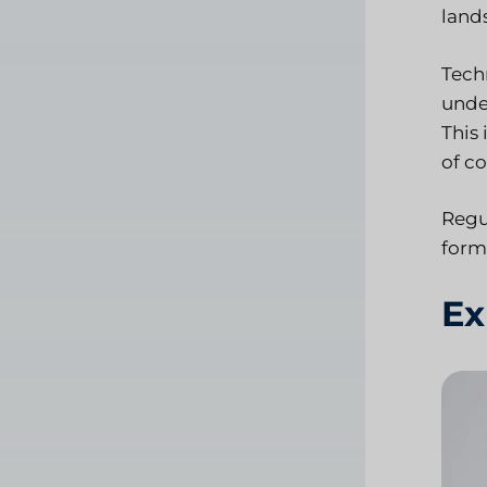
land
Tech
unde
This
of c
Regu
form
Ex