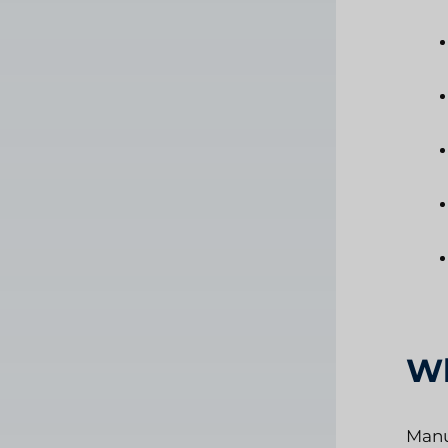
Wh
Manu