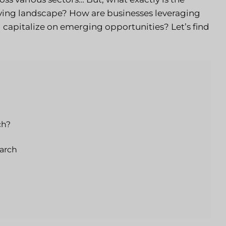
olving landscape? How are businesses leveraging
d capitalize on emerging opportunities? Let’s find
ch?
arch