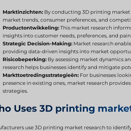
Marktinzichten:
By conducting 3D printing market r
market trends, consumer preferences, and competi
Productontwikkeling:
This market research inform
insights into customer needs, preferences, and pain
Strategic Decision-Making:
Market research enable
providing data-driven insights into market opportun
Risicobeperking:
By assessing market dynamics an
research helps businesses identify and mitigate pote
Markttoetredingsstrategieën:
For businesses looki
presence in existing ones, market research provides
strategies.
o Uses 3D printing market
facturers use 3D printing market research to identif