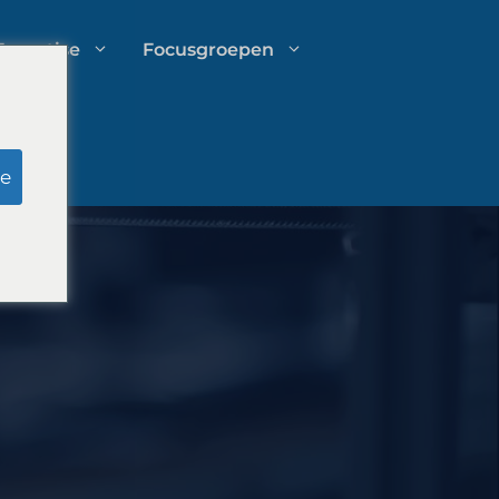
Expertise
Focusgroepen
Onderzoek door schijnjury
e
Uitgavenbeheer voor
advocatenkantoren
Groeistrategieën voor
advocatenkantoren