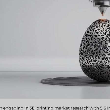
 engaging in 3D printing market research with SIS Int