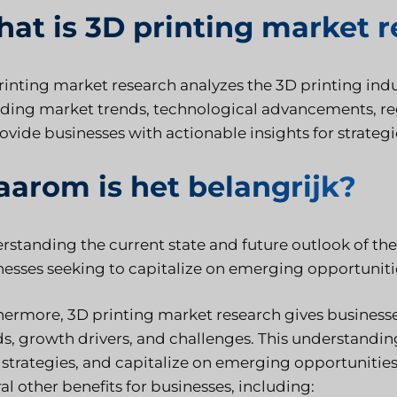
at is 3D printing market 
rinting market research analyzes the 3D printing indus
uding market trends, technological advancements, r
rovide businesses with actionable insights for strate
arom is het belangrijk?
standing the current state and future outlook of the 
nesses seeking to capitalize on emerging opportunitie
hermore, 3D printing market research gives businesse
ds, growth drivers, and challenges. This understandi
 strategies, and capitalize on emerging opportunities i
al other benefits for businesses, including: