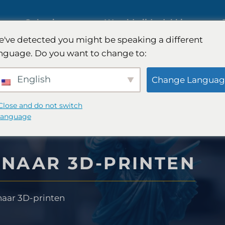
ies
Oplossingen
Wereldwijde dekking
've detected you might be speaking a different
s op
nguage. Do you want to change to:
Internationaal marktonderzoek
English
Change Languag
Onderzoek naar de
Close and do not switch
language
automobielmarkt
nderzoek
NAAR 3D-PRINTEN
Kwalitatief en kwantitatief
 -strategie
onderzoek
aar 3D-printen