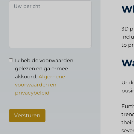
Wh
3D p
incl
to p
Wa
Ik heb de voorwaarden
gelezen en ga ermee
akkoord.
Algemene
Under
voorwaarden en
busi
privacybeleid
Furt
tren
Versturen
their
sever