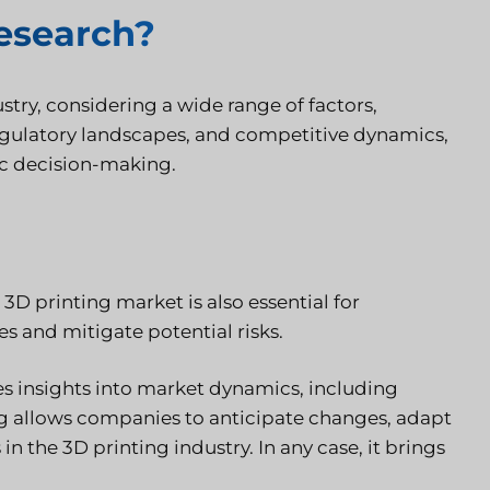
research?
try, considering a wide range of factors,
egulatory landscapes, and competitive dynamics,
gic decision-making.
3D printing market is also essential for
s and mitigate potential risks.
s insights into market dynamics, including
ng allows companies to anticipate changes, adapt
n the 3D printing industry. In any case, it brings