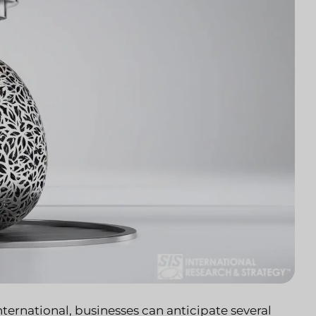
ernational, businesses can anticipate several