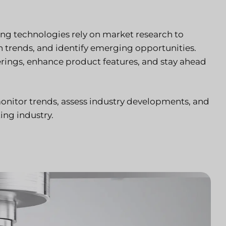
ng technologies rely on market research to
trends, and identify emerging opportunities.
ferings, enhance product features, and stay ahead
onitor trends, assess industry developments, and
ing industry.