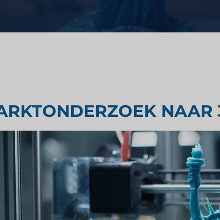
Strategisch advies
ondheidszorg
Smaak testen
derzoek
Marktbeoordelingsonderzoek
ARKTONDERZOEK NAAR 
Marktonderzoek reizen en toer