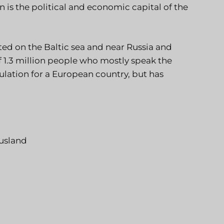
 is the political and economic capital of the
ted on the Baltic sea and near Russia and
 1.3 million people who mostly speak the
ulation for a European country, but has
usland