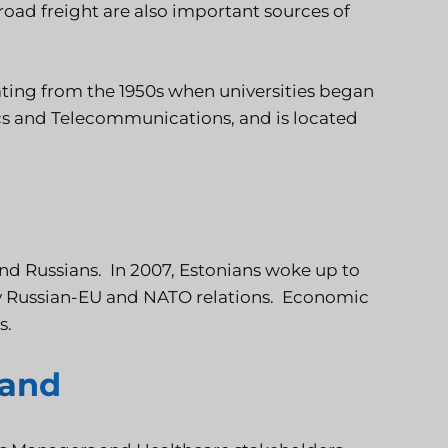
road freight are also important sources of
ating from the 1950s when universities began
cs and Telecommunications, and is located
and Russians. In 2007, Estonians woke up to
 by Russian-EU and NATO relations. Economic
s.
land