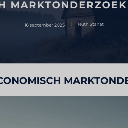
H MARKTONDERZOEK 
Strategisch advies
ondheidszorg
Ruth Stanat
16 september 2025
Smaak testen
derzoek
Marktbeoordelingsonderzoek
Marktonderzoek reizen en toer
CONOMISCH MARKTONDE