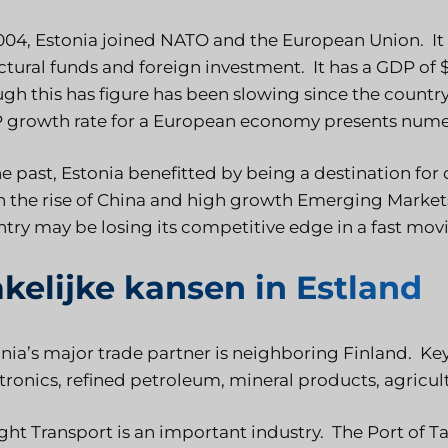
004, Estonia joined NATO and the European Union. I
ctural funds and foreign investment. It has a GDP of $2
gh this has figure has been slowing since the count
 growth rate for a European economy presents numer
he past, Estonia benefitted by being a destination f
 the rise of China and high growth Emerging Market
try may be losing its competitive edge in a fast mo
kelijke kansen in Estland
nia’s major trade partner is neighboring Finland. K
tronics, refined petroleum, mineral products, agricu
ght Transport is an important industry. The Port of Ta