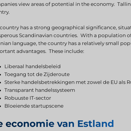
anies view areas of potential in the economy. Tallinn
try.
country has a strong geographical significance, situa
perous Scandinavian countries. With a population of
nian language, the country has a relatively small pop
rtant advantages. These include:
Liberaal handelsbeleid
Toegang tot de Zijderoute
Sterke handelsbetrekkingen met zowel de EU als R
Transparant handelssysteem
Robuuste IT-sector
Bloeiende startupscene
e economie van Estland