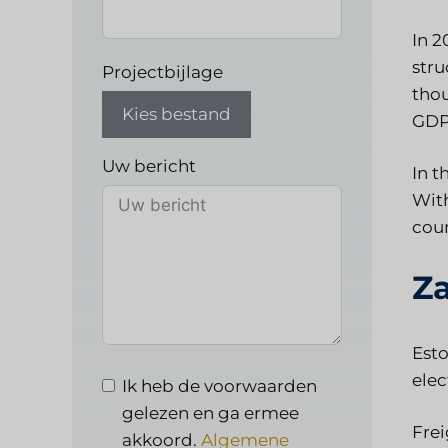
In 2
stru
Projectbijlage
thou
Kies bestand
GDP
Uw bericht
In t
With
coun
Za
Esto
elec
Ik heb de voorwaarden
gelezen en ga ermee
Frei
akkoord.
Algemene