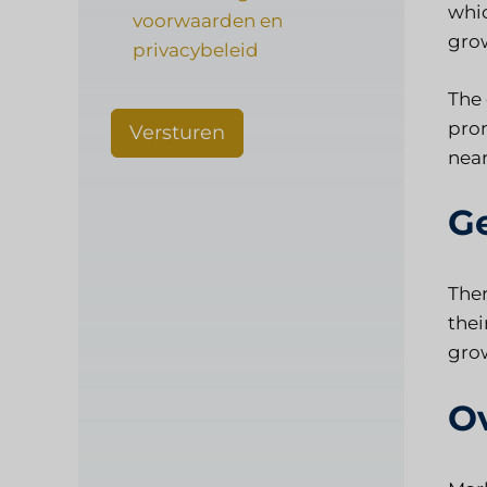
whic
voorwaarden en
gro
privacybeleid
The 
prom
Versturen
near
G
Ther
thei
grow
O