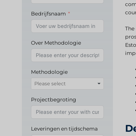
comp
coun
Bedrijfsnaam
The 
pros
Over Methodologie
Esto
impo
Methodologie
Projectbegroting
D
Leveringen en tijdschema