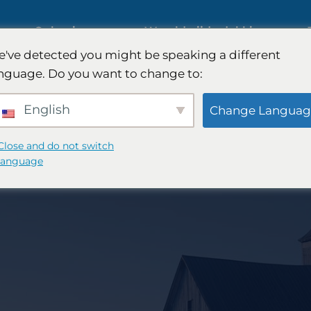
ies
Oplossingen
Wereldwijde dekking
've detected you might be speaking a different
s op
nguage. Do you want to change to:
Internationaal marktonderzoek
English
Change Languag
Onderzoek naar de
Close and do not switch
language
automobielmarkt
nderzoek
Kwalitatief en kwantitatief
 -strategie
onderzoek