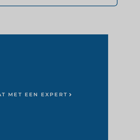
AT MET EEN EXPERT