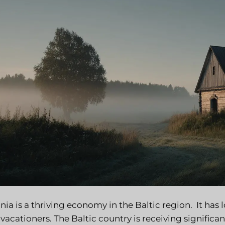
nia is a thriving economy in the Baltic region. It has
vacationers. The Baltic country is receiving signific