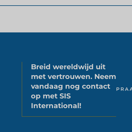
Breid wereldwijd uit
met vertrouwen. Neem
vandaag nog contact
PRA
op met SIS
International!