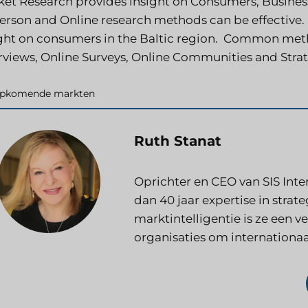
et Research provides insight on Consumers, Busine
erson and Online research methods can be effective.
ght on consumers in the Baltic region. Common met
rviews, Online Surveys, Online Communities and Stra
ategorieën
pkomende markten
Ruth Stanat
Oprichter en CEO van SIS Inte
dan 40 jaar expertise in stra
marktintelligentie is ze een 
organisaties om internationaa