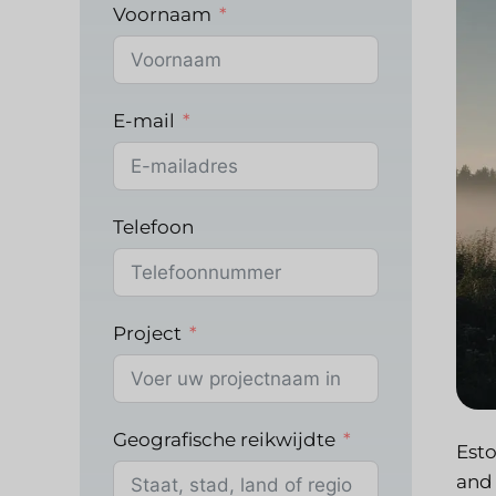
Voornaam
E-mail
Telefoon
Project
Geografische reikwijdte
Esto
and 