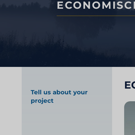
ECONOMISC
Marktonderzoek gez
Industrieel markton
E
Tell us about your
project