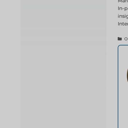
Mark
In-p
insi
Inte
C
O