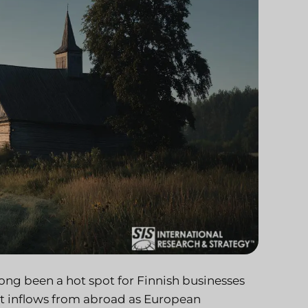
 long been a hot spot for Finnish businesses
ant inflows from abroad as European