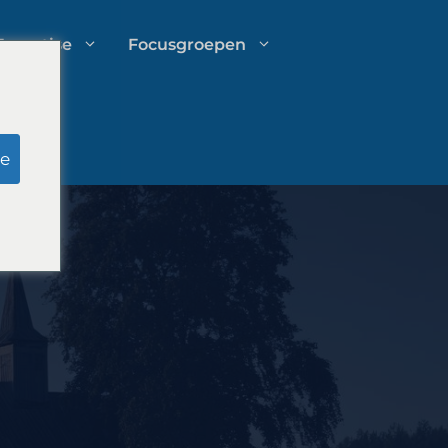
Expertise
Focusgroepen
Onderzoek door schijnjury
e
Uitgavenbeheer voor
advocatenkantoren
Groeistrategieën voor
advocatenkantoren