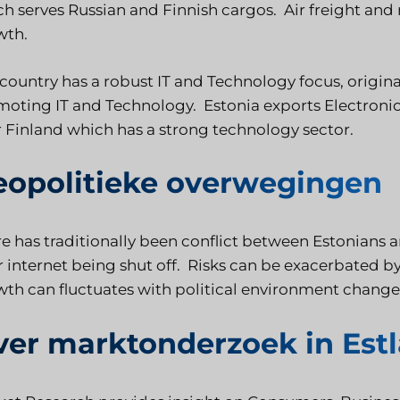
h serves Russian and Finnish cargos. Air freight and 
wth.
country has a robust IT and Technology focus, origin
oting IT and Technology. Estonia exports Electroni
 Finland which has a strong technology sector.
eopolitieke overwegingen
e has traditionally been conflict between Estonians 
r internet being shut off. Risks can be exacerbated
th can fluctuates with political environment change
ver marktonderzoek in Est