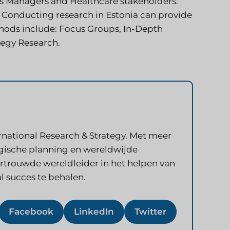
ss Managers and Healthcare stakeholders.
 Conducting research in Estonia can provide
hods include: Focus Groups, In-Depth
tegy Research.
rnational Research & Strategy. Met meer
tegische planning en wereldwijde
vertrouwde wereldleider in het helpen van
l succes te behalen.
Facebook
LinkedIn
Twitter