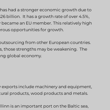
t has had a stronger economic growth due to
6 billion. It has a growth rate of over 4.5%,
ry became an EU member. This relatively high
ous opportunities for growth.
or outsourcing from other European countries.
s, those strengths may be weakening. The
ving global economy.
ey exports include machinery and equipment,
ltural products, wood products and metals.
llinn is an important port on the Baltic sea,