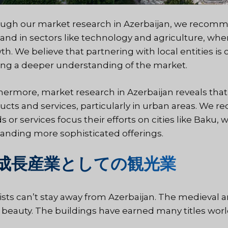
ugh our market research in Azerbaijan, we recomm
nd in sectors like technology and agriculture, whe
th. We believe that partnering with local entities i
ing a deeper understanding of the market.
hermore, market research in Azerbaijan reveals that
ucts and services, particularly in urban areas. W
s or services focus their efforts on cities like Baku,
nding more sophisticated offerings.
成長産業としての観光業
ists can’t stay away from Azerbaijan. The medieval ar
ts beauty. The buildings have earned many titles wor