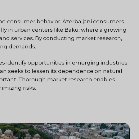
and consumer behavior. Azerbaijani consumers
lly in urban centers like Baku, where a growing
 and services. By conducting market research,
lving demands.
s identify opportunities in emerging industries
ijan seeks to lessen its dependence on natural
portant. Thorough market research enables
imizing risks.