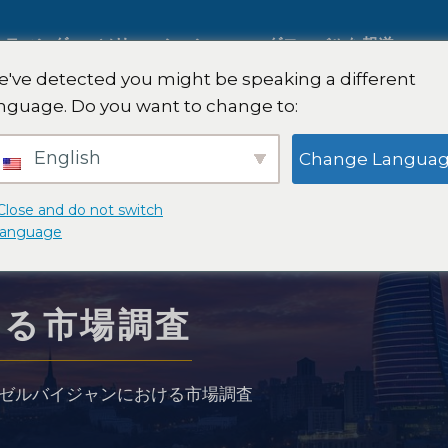
ルティング
ソリューション
グローバルな報道
've detected you might be speaking a different
nguage. Do you want to change to:
国際市場調査
English
Change Langua
自動車市場調査
Close and do not switch
language
質的および量的研究
ける市場調査
略
戦略コンサルティング
ゼルバイジャンにおける市場調査
味覚テスト