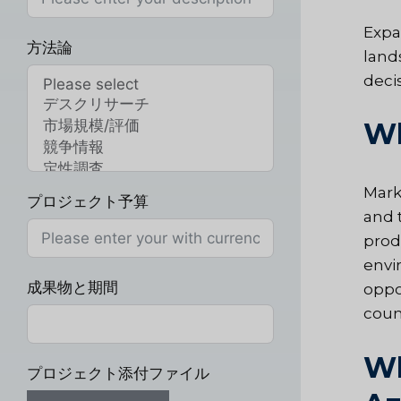
Expa
方法論
land
deci
Wh
Mark
プロジェクト予算
and t
prod
envi
成果物と期間
oppo
coun
Wh
プロジェクト添付ファイル