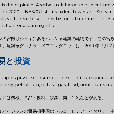
 is the capital of Azerbaijan. It has a unique cultur
s. In 2000, UNESCO listed Maiden Tower and Shirvans
ists visit them to see their historical monuments. Ac
nation for urban nightlife.
ンの宮殿はシェキにあるペルシャ建築の建物です。この宮
す。建築家グルナラ・メフマンダロヴァは、2019 年 7 月
易と投資
baijan’s private consumption expenditures increase
inery, petroleum, natural gas, food, nonferrous met
品には機械、食品・飲料、鉄鋼、肉、牛乳などがある。
ルバイジャンの貿易相手国はトルコ、ロシア、イタリア、