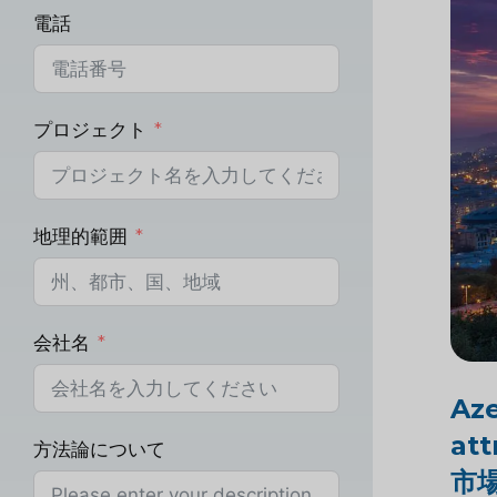
電話
プロジェクト
地理的範囲
会社名
Aze
att
方法論について
市