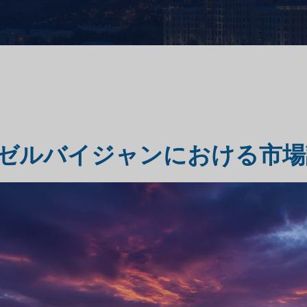
市場評価調査
旅行・観光市場調査
ゼルバイジャンにおける市場