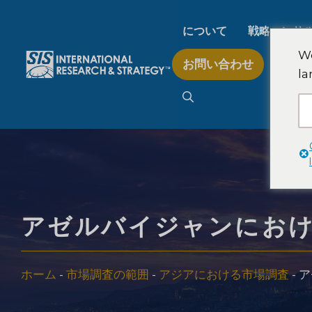
コ
ン
について
戦略コンサ
テ
We
お問い合わせ
ン
la
AI市場調査
ツ
へ
ス
B2B市場調査
キ
ッ
プ
消費者市場調査
アゼルバイジャンにお
フィンテック研究と戦
ホーム
-
市場調査の範囲
-
アジアにおける市場調査
-
ア
食品製品検査