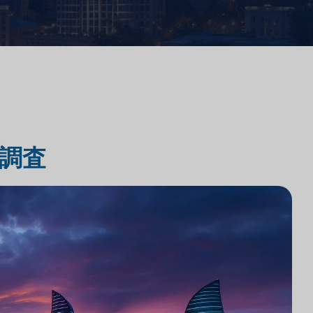
法律事務所のテクノロジー統合
法律事務所市場調査
調査