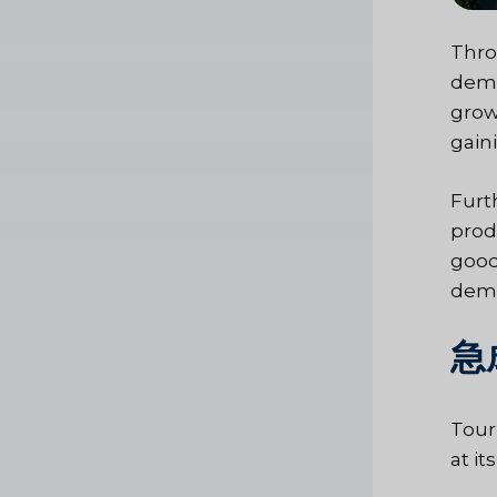
Thro
dema
grow
gain
Furt
prod
good
dema
急
Tour
at i