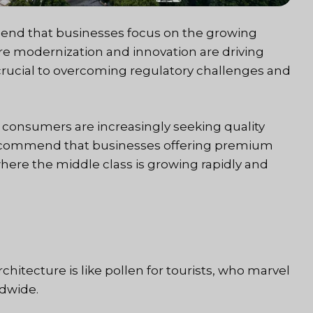
end that businesses focus on the growing
re modernization and innovation are driving
s crucial to overcoming regulatory challenges and
 consumers are increasingly seeking quality
e recommend that businesses offering premium
 where the middle class is growing rapidly and
chitecture is like pollen for tourists, who marvel
ldwide.