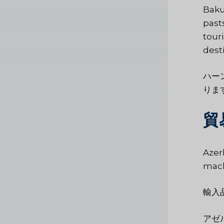
Baku
past
tour
desti
ハー
りま
貿
Azer
mach
輸入
アゼ