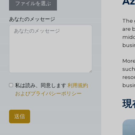
Az
ファイルを選ぶ
あなたのメッセージ
The 
are 
midd
busi
More
such
reso
私は読み、同意します
利用規約
busi
およびプライバシーポリシー
現
送信