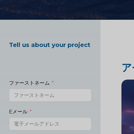
ヘルスケア市場調査
Tell us about your project
産業市場調査
ア
ファーストネーム
Eメール