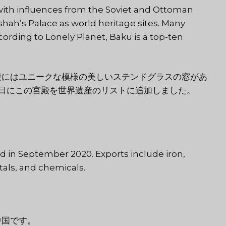
e with influences from the Soviet and Ottoman
hah’s Palace as world heritage sites. Many
cording to Lonely Planet, Baku is a top-ten
殿にはユニークな模様の美しいステンドグラスの窓があ
 7 日にこの宮殿を世界遺産のリストに追加しました。
d in September 2020. Exports include iron,
als, and chemicals.
中国です。