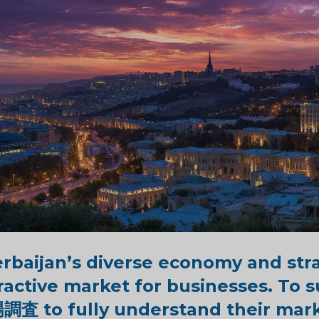
rbaijan’s diverse economy and stra
ractive market for businesses. To
場調査
to fully understand
their mar