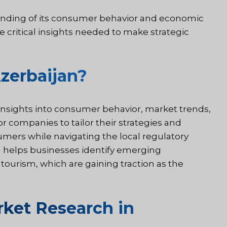
anding of its consumer behavior and economic
e critical insights needed to make strategic
zerbaijan?
 insights into consumer behavior, market trends,
or companies to tailor their strategies and
umers while navigating the local regulatory
n helps businesses identify emerging
 tourism, which are gaining traction as the
ket Research in