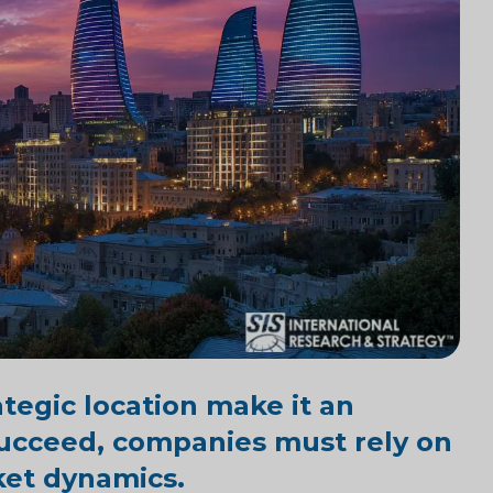
tegic location make it an
 succeed, companies must rely on
ket dynamics.