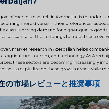
erbaijan?
goal of
market research in Azerbaijan
is to underst
becoming more diverse in their preferences, especia
le class is driving demand for higher-quality goods
nesses can tailor their offerings to meet these evo
over, market research in Azerbaijan helps companie
 as agriculture, tourism, and technology. As Azerba
urces, these sectors are becoming increasingly im
nesses to capitalize on these growth areas while min
在の市場レビューと推奨事項