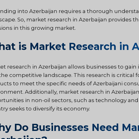
nding into Azerbaijan requires a thorough underst
scape. So, market research in Azerbaijan provides th
sions in this growing market.
at is Market Research in A
et research in Azerbaijan allows businesses to gain
he competitive landscape. This research is critical f
ucts to meet the specific needs of Azerbaijani cons
ronment. Additionally, market research in Azerbaija
rtunities in non-oil sectors, such as technology and
try seeks to diversify its economy.
y Do Businesses Need Mar