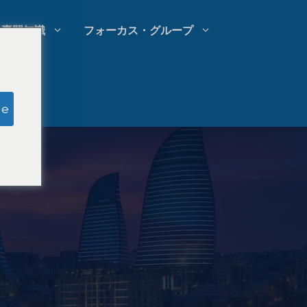
専門知識
フォーカス・グループ
模擬陪審員調査
ge
法律事務所の支出管理
法律事務所の成長戦略
法律事務所の競合分析
法律市場調査