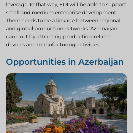
leverage. In that way, FDI will be able to support
small and medium enterprise development.
There needs to be a linkage between regional
and global production networks. Azerbaijan
can do it by attracting production-related
devices and manufacturing activities.
Opportunities in Azerbaijan