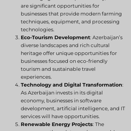
are significant opportunities for
businesses that provide modern farming
techniques, equipment, and processing
technologies.
Eco-Tourism Development
: Azerbaijan’s
diverse landscapes and rich cultural
heritage offer unique opportunities for
businesses focused on eco-friendly
tourism and sustainable travel
experiences.
Technology and Digital Transformation
:
As Azerbaijan invests in its digital
economy, businesses in software
development, artificial intelligence, and IT
services will have opportunities.
Renewable Energy Projects
: The