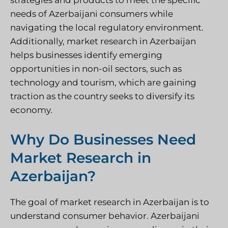
strategies and products to meet the specific
needs of Azerbaijani consumers while
navigating the local regulatory environment.
Additionally, market research in Azerbaijan
helps businesses identify emerging
opportunities in non-oil sectors, such as
technology and tourism, which are gaining
traction as the country seeks to diversify its
economy.
Why Do Businesses Need
Market Research in
Azerbaijan?
The goal of
market research in Azerbaijan
is to
understand consumer behavior. Azerbaijani