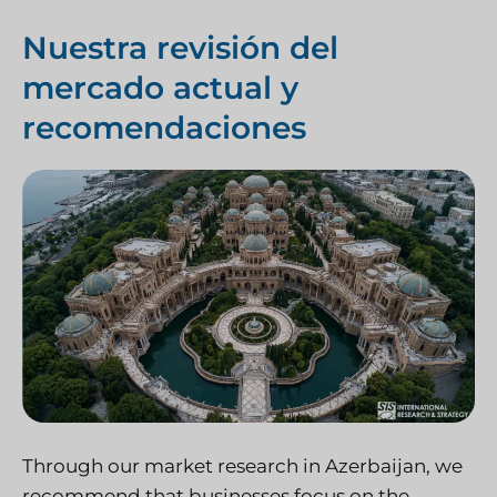
Nuestra revisión del
mercado actual y
recomendaciones
Through our market research in Azerbaijan, we
recommend that businesses focus on the