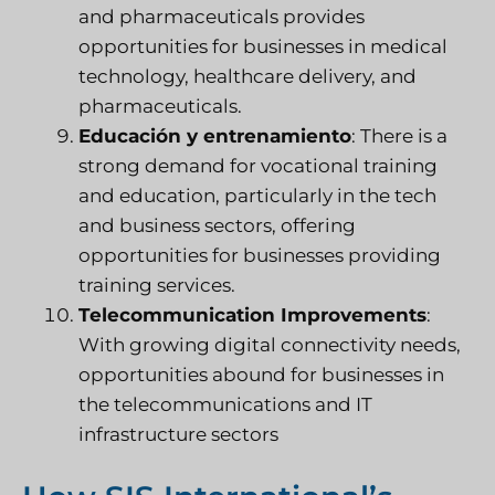
and pharmaceuticals provides
opportunities for businesses in medical
technology, healthcare delivery, and
pharmaceuticals.
Educación y entrenamiento
: There is a
strong demand for vocational training
and education, particularly in the tech
and business sectors, offering
opportunities for businesses providing
training services.
Telecommunication Improvements
:
With growing digital connectivity needs,
opportunities abound for businesses in
the telecommunications and IT
infrastructure sectors