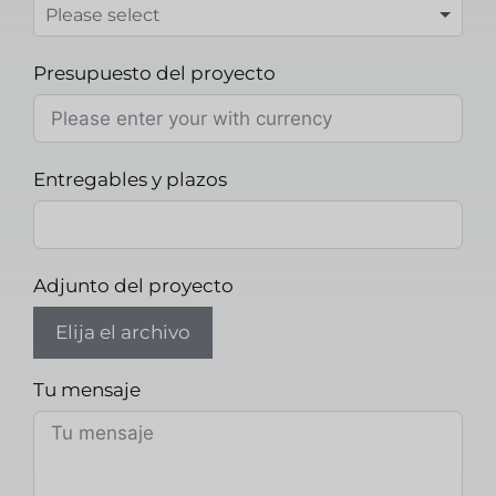
Presupuesto del proyecto
Entregables y plazos
Adjunto del proyecto
Elija el archivo
Tu mensaje