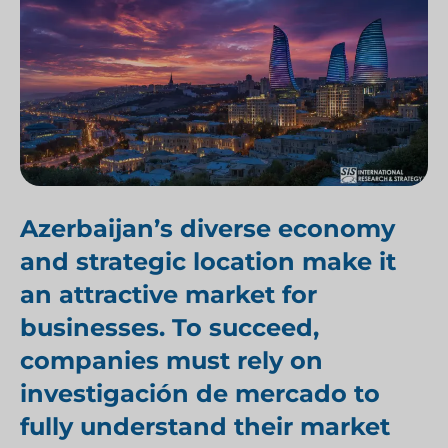
Azerbaijan’s diverse economy
and strategic location make it
an attractive market for
businesses. To succeed,
companies must rely on
investigación de mercado
to
fully understand
their market