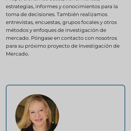
estrategias, informes y conocimientos para la
toma de decisiones. También realizamos
entrevistas, encuestas, grupos focales y otros
métodos y enfoques de investigación de
mercado.
Póngase en contacto con nosotros
para su próximo proyecto de Investigación de
Mercado.