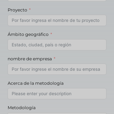
Proyecto
Ámbito geográfico
nombre de empresa
Acerca de la metodología
Metodología