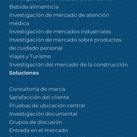
Bebida alimenticia
Investigación de mercado de atención
médica
Investigación de mercados industriales
Investigación de mercado sobre productos
de cuidado personal
Viajes y Turismo
Investigación del mercado de la construcción
Soluciones
Consultoría de marca
Satisfacción del cliente
Pruebas de ubicación central
Investigación documental
Grupos de discusión
Entrada en el mercado