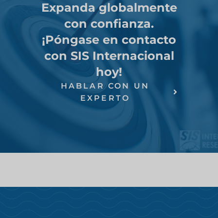
Expanda globalmente
con confianza.
¡Póngase en contacto
con SIS Internacional
hoy!
HABLAR CON UN
EXPERTO