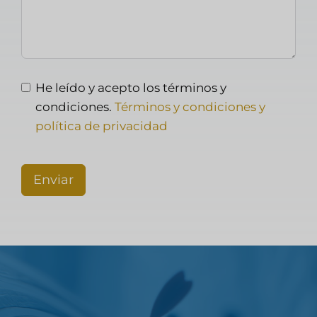
He leído y acepto los términos y
condiciones.
Términos y condiciones y
política de privacidad
Enviar