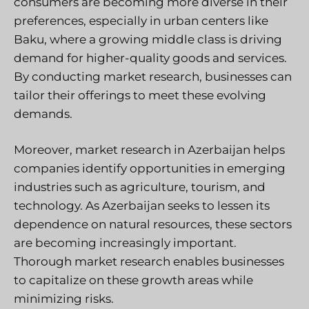
consumers are becoming more diverse in their
preferences, especially in urban centers like
Baku, where a growing middle class is driving
demand for higher-quality goods and services.
By conducting market research, businesses can
tailor their offerings to meet these evolving
demands.
Moreover, market research in Azerbaijan helps
companies identify opportunities in emerging
industries such as agriculture, tourism, and
technology. As Azerbaijan seeks to lessen its
dependence on natural resources, these sectors
are becoming increasingly important.
Thorough market research enables businesses
to capitalize on these growth areas while
minimizing risks.