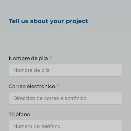
Tell us about your project
Nombre de pila
Correo electrónico
Teléfono