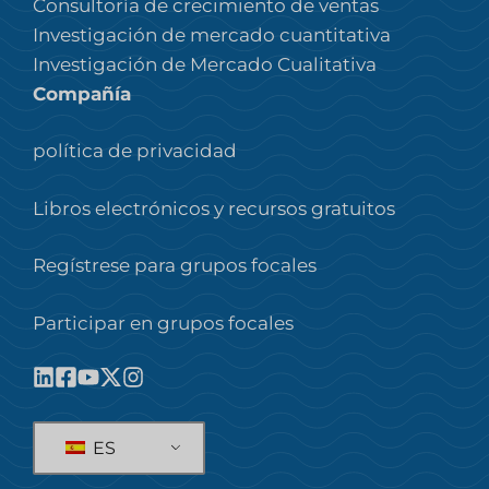
Consultoría de crecimiento de ventas
Investigación de mercado cuantitativa
Investigación de Mercado Cualitativa
Compañía
política de privacidad
Libros electrónicos y recursos gratuitos
Regístrese para grupos focales
Participar en grupos focales
ES