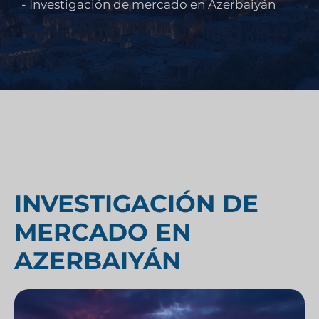
-
Investigación de mercado en Azerbaiyán
INVESTIGACIÓN DE
MERCADO EN
AZERBAIYÁN