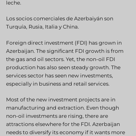
leche.
Los socios comerciales de Azerbaiyán son
Turquía, Rusia, Italia y China.
Foreign direct investment (FDI) has grown in
Azerbaijan. The significant FDI growth is from
the gas and oil sectors. Yet, the non-oil FDI
production has also seen steady growth. The
services sector has seen new investments,
especially in business and retail services.
Most of the new investment projects are in
manufacturing and extraction. Even though
non-oil investments are rising, there are
attractions elsewhere for the FDI. Azerbaijan
needs to diversify its economy if it wants more