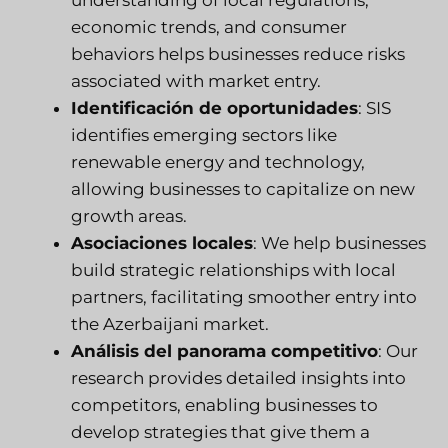
economic trends, and consumer
behaviors helps businesses reduce risks
associated with market entry.
Identificación de oportunidades
:
SIS
identifies emerging sectors like
renewable energy and technology,
allowing businesses to capitalize on new
growth areas.
Asociaciones locales
: We help businesses
build strategic relationships with local
partners, facilitating smoother entry into
the Azerbaijani market.
Análisis del panorama competitivo
: Our
research provides detailed insights into
competitors, enabling businesses to
develop strategies that give them a