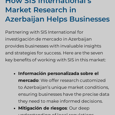
How SIS International’s
Market Research in
Azerbaijan Helps Businesses
Partnering with SIS International for
investigación de mercado
in Azerbaijan
provides businesses with invaluable insights
and strategies for success. Here are the seven
key benefits of working with SIS in this market:
Información personalizada sobre el
mercado
: We offer research customized
to Azerbaijan’s unique market conditions,
ensuring businesses have the precise data
they need to make informed decisions.
Mitigación de riesgos
: Our deep
understanding of local regulations,