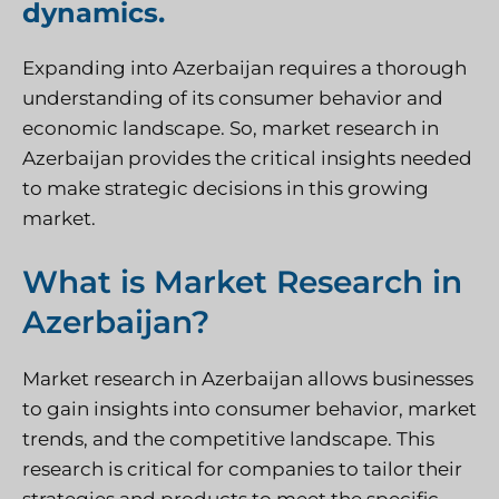
dynamics.
Expanding into Azerbaijan requires a thorough
understanding of its consumer behavior and
economic landscape. So, market research in
Azerbaijan provides the critical insights needed
to make strategic decisions in this growing
market.
What is Market Research in
Azerbaijan?
Market research in Azerbaijan allows businesses
to gain insights into consumer behavior, market
trends, and the competitive landscape. This
research is critical for companies to tailor their