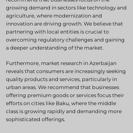
growing demand in sectors like technology and
agriculture, where modernization and
innovation are driving growth. We believe that
partnering with local entities is crucial to
overcoming regulatory challenges and gaining
a deeper understanding of the market.
Furthermore, market research in Azerbaijan
reveals that consumers are increasingly seeking
quality products and services, particularly in
urban areas. We recommend that businesses
offering premium goods or services focus their
efforts on cities like Baku, where the middle
class is growing rapidly and demanding more
sophisticated offerings.