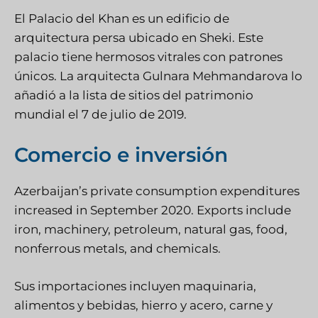
El Palacio del Khan es un edificio de
arquitectura persa ubicado en Sheki. Este
palacio tiene hermosos vitrales con patrones
únicos. La arquitecta Gulnara Mehmandarova lo
añadió a la lista de sitios del patrimonio
mundial el 7 de julio de 2019.
Comercio e inversión
Azerbaijan’s private consumption expenditures
increased in September 2020. Exports include
iron, machinery, petroleum, natural gas, food,
nonferrous metals, and chemicals.
Sus importaciones incluyen maquinaria,
alimentos y bebidas, hierro y acero, carne y