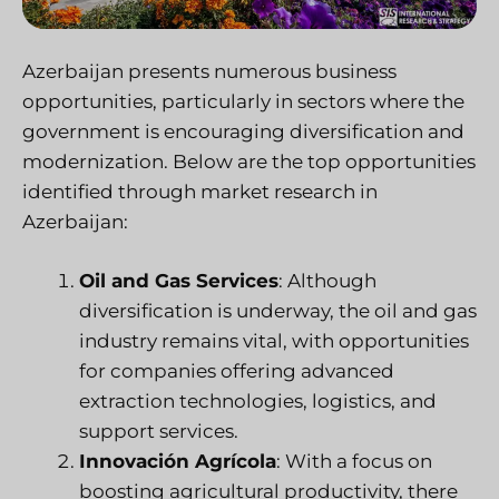
Azerbaijan presents numerous business
opportunities, particularly in sectors where the
government is encouraging diversification and
modernization. Below are the top opportunities
identified through market research in
Azerbaijan:
Oil and Gas Services
: Although
diversification is underway, the oil and gas
industry remains vital, with opportunities
for companies offering advanced
extraction technologies, logistics, and
support services.
Innovación Agrícola
: With a focus on
boosting agricultural productivity, there