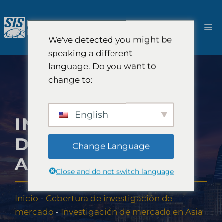
Saltar
al
M
contenido
We've detected you might be
speaking a different
language. Do you want to
change to:
English
INVESTIGACIÓN
DE MERCADO EN
Change Language
AZERBAIYÁN
Close and do not switch language
Inicio
-
Cobertura de investigación de
mercado
-
Investigación de mercado en Asia