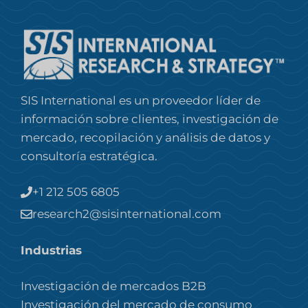
SIS International es un proveedor líder de
información sobre clientes, investigación de
mercado, recopilación y análisis de datos y
consultoría estratégica.
+1 212 505 6805
research2@sisinternational.com
Industrias
Investigación de mercados B2B
Investigación del mercado de consumo