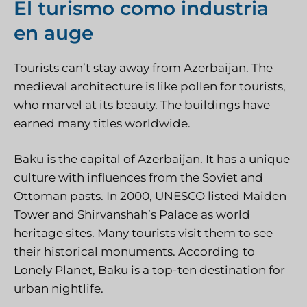
El turismo como industria
en auge
Tourists can’t stay away from Azerbaijan. The
medieval architecture is like pollen for tourists,
who marvel at its beauty. The buildings have
earned many titles worldwide.
Baku is the capital of Azerbaijan. It has a unique
culture with influences from the Soviet and
Ottoman pasts. In 2000, UNESCO listed Maiden
Tower and Shirvanshah’s Palace as world
heritage sites. Many tourists visit them to see
their historical monuments. According to
Lonely Planet, Baku is a top-ten destination for
urban nightlife.