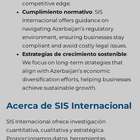
competitive edge.
Cumplimiento normativo
:
SIS
Internacional
offers guidance on
navigating Azerbaijan’s regulatory
environment, ensuring businesses stay
compliant and avoid costly legal issues.
Estrategias de crecimiento sostenible
:
We focus on long-term strategies that
align with Azerbaijan’s economic
diversification efforts, helping businesses
achieve sustainable growth.
Acerca de SIS Internacional
SIS Internacional
ofrece investigación
cuantitativa, cualitativa y estratégica.
Proporcionamos datos, herramientas,