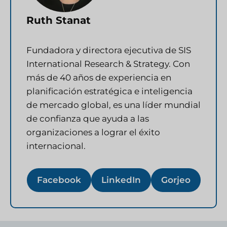
Ruth Stanat
Fundadora y directora ejecutiva de SIS
International Research & Strategy. Con
más de 40 años de experiencia en
planificación estratégica e inteligencia
de mercado global, es una líder mundial
de confianza que ayuda a las
organizaciones a lograr el éxito
internacional.
Facebook
LinkedIn
Gorjeo