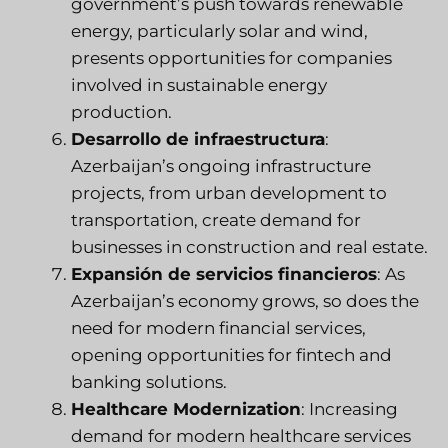
government’s push towards renewable
energy, particularly solar and wind,
presents opportunities for companies
involved in sustainable energy
production.
Desarrollo de infraestructura
:
Azerbaijan’s ongoing infrastructure
projects, from urban development to
transportation, create demand for
businesses in construction and real estate.
Expansión de servicios financieros
: As
Azerbaijan’s economy grows, so does the
need for modern financial services,
opening opportunities for fintech and
banking solutions.
Healthcare Modernization
: Increasing
demand for modern healthcare services