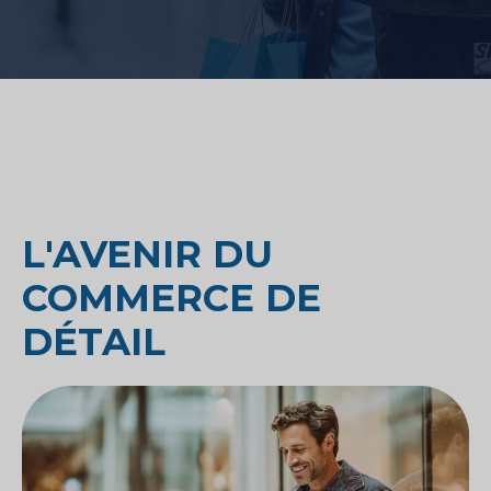
L'AVENIR DU
COMMERCE DE
DÉTAIL