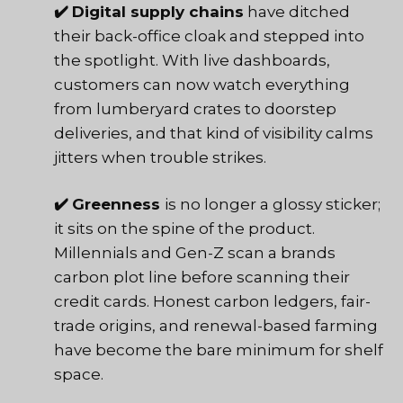
✔️
Digital supply chains
have ditched
their back-office cloak and stepped into
the spotlight. With live dashboards,
customers can now watch everything
from lumberyard crates to doorstep
deliveries, and that kind of visibility calms
jitters when trouble strikes.
✔️
Greenness
is no longer a glossy sticker;
it sits on the spine of the product.
Millennials and Gen-Z scan a brands
carbon plot line before scanning their
credit cards. Honest carbon ledgers, fair-
trade origins, and renewal-based farming
have become the bare minimum for shelf
space.