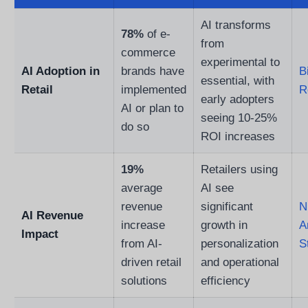
AI transforms
78%
of e-
from
commerce
experimental to
AI Adoption in
brands have
B
essential, with
Retail
implemented
R
early adopters
AI or plan to
seeing 10-25%
do so
ROI increases
19%
Retailers using
average
AI see
revenue
significant
N
AI Revenue
increase
growth in
A
Impact
from AI-
personalization
S
driven retail
and operational
solutions
efficiency