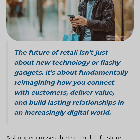
The future of retail isn’t just
about new technology or flashy
gadgets. It’s about fundamentally
reimagining how you connect
with customers, deliver value,
and build lasting relationships in
an increasingly digital world.
A shopper crosses the threshold of a store