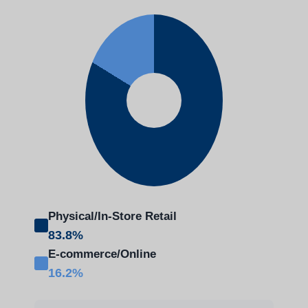
Physical/In-Store Retail
83.8%
E-commerce/Online
16.2%