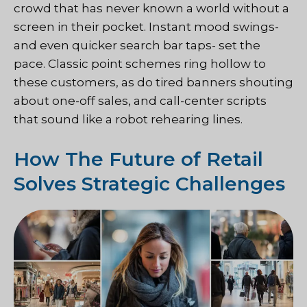
crowd that has never known a world without a
screen in their pocket. Instant mood swings-
and even quicker search bar taps- set the
pace. Classic point schemes ring hollow to
these customers, as do tired banners shouting
about one-off sales, and call-center scripts
that sound like a robot rehearing lines.
How The Future of Retail
Solves Strategic Challenges