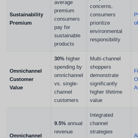
average
concerns,
premium
Sustainability
consumers
P
consumers
Premium
prioritize
o
pay for
environmental
sustainable
responsibility
products
30%
higher
Multi-channel
spending by
shoppers
Omnichannel
F
omnichannel
demonstrate
Customer
O
vs. single-
significantly
Value
A
channel
higher lifetime
customers
value
Integrated
9.5%
annual
channel
revenue
strategies
Omnichannel
A