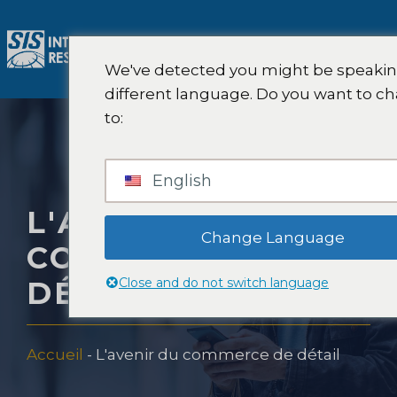
Aller
au
M
contenu
We've detected you might be speakin
different language. Do you want to c
to:
English
L'AVENIR DU
Change Language
COMMERCE DE
Close and do not switch language
DÉTAIL
Accueil
-
L'avenir du commerce de détail