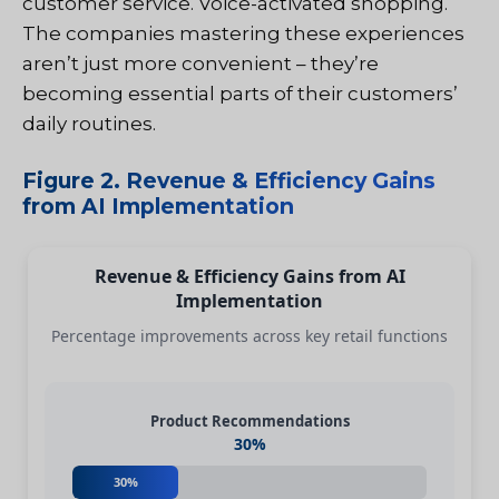
customer service. Voice-activated shopping.
The companies mastering these experiences
aren’t just more convenient – they’re
becoming essential parts of their customers’
daily routines.
Figure 2. Revenue & Efficiency Gains
from AI Implementation
Revenue & Efficiency Gains from AI
Implementation
Percentage improvements across key retail functions
Product Recommendations
30%
30%