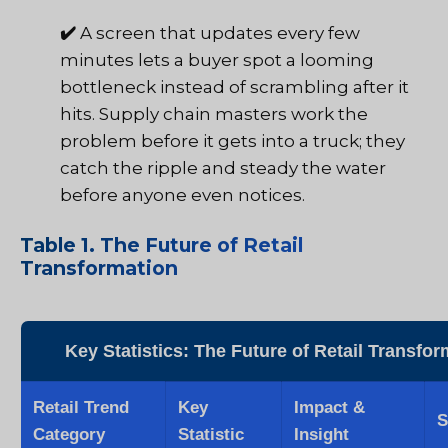
✔️
A screen that updates every few
minutes lets a buyer spot a looming
bottleneck instead of scrambling after it
hits. Supply chain masters work the
problem before it gets into a truck; they
catch the ripple and steady the water
before anyone even notices.
Table 1. The Future of Retail
Transformation
Key Statistics: The Future of Retail Transfor
Retail Trend
Key
Impact &
S
Category
Statistic
Insight