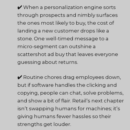
✔️
When a personalization engine sorts
through prospects and nimbly surfaces
the ones most likely to buy, the cost of
landing a new customer drops like a
stone. One well-timed message to a
micro-segment can outshine a
scattershot ad buy that leaves everyone
guessing about returns.
✔️
Routine chores drag employees down,
but if software handles the clicking and
copying, people can chat, solve problems,
and show a bit of flair. Retail’s next chapter
isn’t swapping humans for machines; it’s
giving humans fewer hassles so their
strengths get louder.