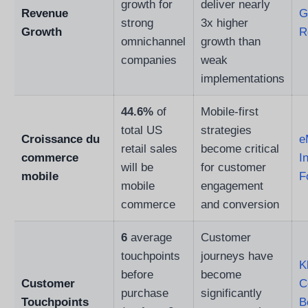
growth for
deliver nearly
Revenue
G
strong
3x higher
Growth
R
omnichannel
growth than
companies
weak
implementations
44.6%
of
Mobile-first
total US
strategies
Croissance du
e
retail sales
become critical
commerce
I
will be
for customer
mobile
F
mobile
engagement
commerce
and conversion
6
average
Customer
touchpoints
journeys have
K
before
become
Customer
C
purchase
significantly
Touchpoints
B