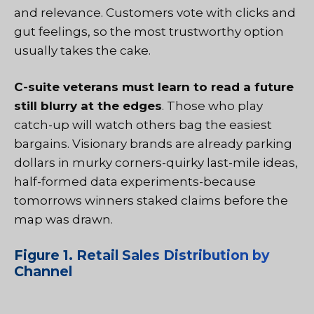
and relevance. Customers vote with clicks and
gut feelings, so the most trustworthy option
usually takes the cake.
C-suite veterans must learn to read a future
still blurry at the edges
. Those who play
catch-up will watch others bag the easiest
bargains. Visionary brands are already parking
dollars in murky corners-quirky last-mile ideas,
half-formed data experiments-because
tomorrows winners staked claims before the
map was drawn.
Figure 1. Retail Sales Distribution by
Channel