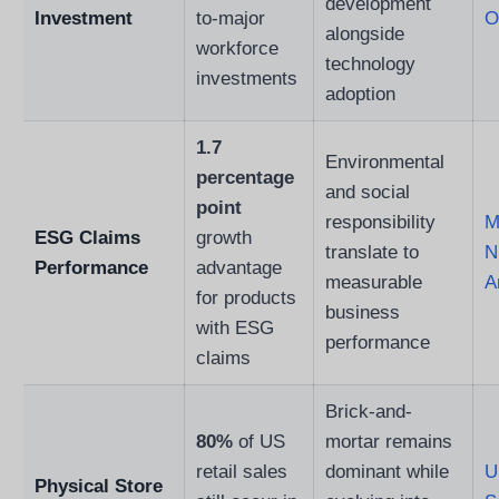
development
Investment
to-major
O
alongside
workforce
technology
investments
adoption
1.7
Environmental
percentage
and social
point
responsibility
M
ESG Claims
growth
translate to
N
Performance
advantage
measurable
A
for products
business
with ESG
performance
claims
Brick-and-
80%
of US
mortar remains
retail sales
dominant while
U
Physical Store