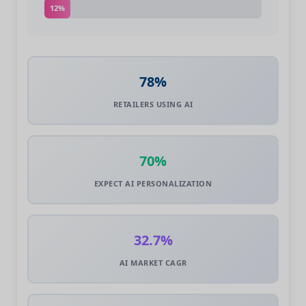
12%
78%
RETAILERS USING AI
70%
EXPECT AI PERSONALIZATION
32.7%
AI MARKET CAGR