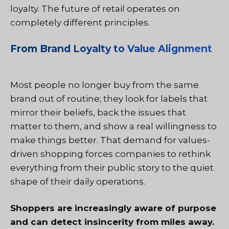
loyalty. The future of retail operates on
completely different principles.
From Brand Loyalty to Value Alignment
Most people no longer buy from the same
brand out of routine; they look for labels that
mirror their beliefs, back the issues that
matter to them, and show a real willingness to
make things better. That demand for values-
driven shopping forces companies to rethink
everything from their public story to the quiet
shape of their daily operations.
Shoppers are increasingly aware of purpose
and can detect insincerity from miles away.