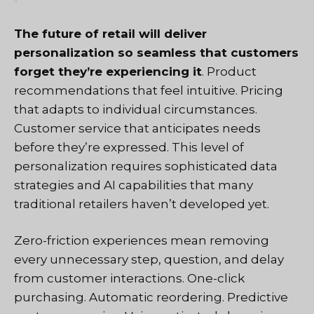
The future of retail will deliver
personalization so seamless that customers
forget they’re experiencing it
. Product
recommendations that feel intuitive. Pricing
that adapts to individual circumstances.
Customer service that anticipates needs
before they’re expressed. This level of
personalization requires sophisticated data
strategies and AI capabilities that many
traditional retailers haven’t developed yet.
Zero-friction experiences mean removing
every unnecessary step, question, and delay
from customer interactions. One-click
purchasing. Automatic reordering. Predictive