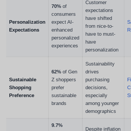
Customer
70%
of
expectations
consumers
have shifted
Personalization
expect AI-
S
from nice-to-
Expectations
enhanced
R
have to must-
personalized
have
experiences
personalization
Sustainability
62%
of Gen
drives
Sustainable
Z shoppers
purchasing
F
Shopping
prefer
decisions,
C
Preference
sustainable
especially
S
brands
among younger
demographics
9.7%
Despite inflation