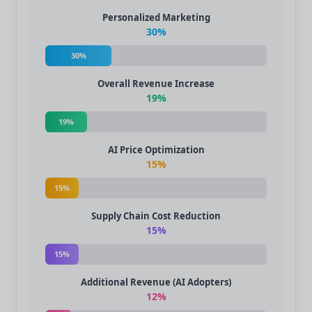
Personalized Marketing
30%
30%
Overall Revenue Increase
19%
19%
AI Price Optimization
15%
15%
Supply Chain Cost Reduction
15%
15%
Additional Revenue (AI Adopters)
12%