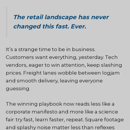
The retail landscape has never
changed this fast. Ever.
It’s a strange time to be in business.
Customers want everything, yesterday. Tech
vendors, eager to win attention, keep slashing
prices. Freight lanes wobble between logjam
and smooth delivery, leaving everyone
guessing.
The winning playbook now reads less like a
corporate manifesto and more like a science
fair: try fast, learn faster, repeat. Square footage
and splashy noise matter less than reflexes