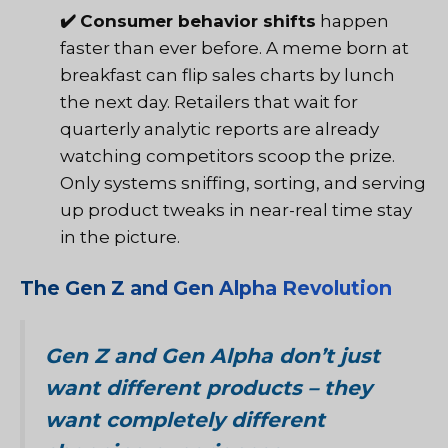
✔️
Consumer behavior shifts
happen
faster than ever before. A meme born at
breakfast can flip sales charts by lunch
the next day. Retailers that wait for
quarterly analytic reports are already
watching competitors scoop the prize.
Only systems sniffing, sorting, and serving
up product tweaks in near-real time stay
in the picture.
The Gen Z and Gen Alpha Revolution
Gen Z and Gen Alpha don’t just
want different products – they
want completely different