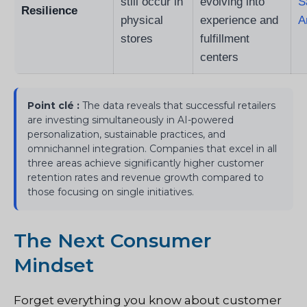
still occur in
evolving into
S
Resilience
physical
experience and
A
stores
fulfillment
centers
Point clé :
The data reveals that successful retailers
are investing simultaneously in AI-powered
personalization, sustainable practices, and
omnichannel integration. Companies that excel in all
three areas achieve significantly higher customer
retention rates and revenue growth compared to
those focusing on single initiatives.
The Next Consumer
Mindset
Forget everything you know about customer