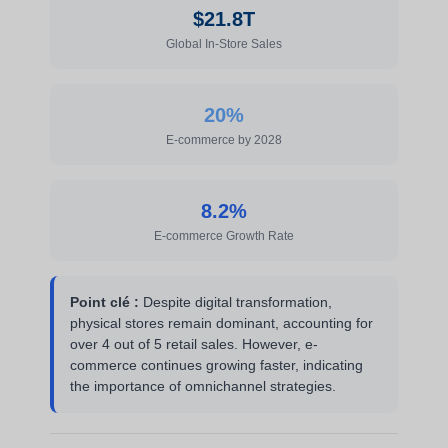
$21.8T
Global In-Store Sales
20%
E-commerce by 2028
8.2%
E-commerce Growth Rate
Point clé :
Despite digital transformation,
physical stores remain dominant, accounting for
over 4 out of 5 retail sales. However, e-
commerce continues growing faster, indicating
the importance of omnichannel strategies.