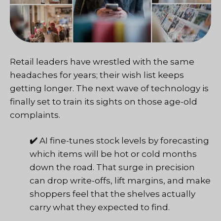
Retail leaders have wrestled with the same
headaches for years; their wish list keeps
getting longer. The next wave of technology is
finally set to train its sights on those age-old
complaints.
✔️
AI fine-tunes stock levels by forecasting
which items will be hot or cold months
down the road. That surge in precision
can drop write-offs, lift margins, and make
shoppers feel that the shelves actually
carry what they expected to find.