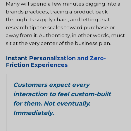
Many will spend a few minutes digging into a
brands practices, tracing a product back
through its supply chain, and letting that
research tip the scales toward purchase-or
away from it. Authenticity, in other words, must
sit at the very center of the business plan.
Instant Personalization and Zero-
Friction Experiences
Customers expect every
interaction to feel custom-built
for them. Not eventually.
Immediately.