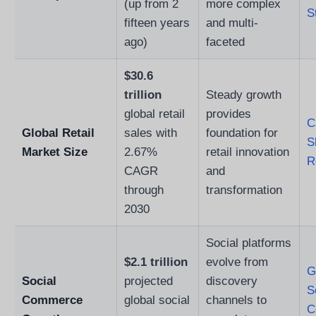
(up from 2
more complex
S
fifteen years
and multi-
ago)
faceted
$30.6
trillion
Steady growth
global retail
provides
C
Global Retail
sales with
foundation for
S
Market Size
2.67%
retail innovation
R
CAGR
and
through
transformation
2030
Social platforms
$2.1 trillion
evolve from
G
Social
projected
discovery
S
Commerce
global social
channels to
C