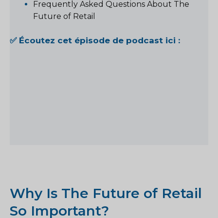
Frequently Asked Questions About The
Future of Retail
✅ Écoutez cet épisode de podcast ici :
Why Is The Future of Retail
So Important?