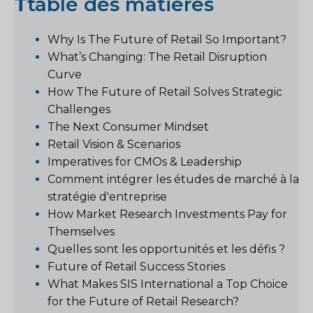
T
table des matières
Why Is The Future of Retail So Important?
What’s Changing: The Retail Disruption
Curve
How The Future of Retail Solves Strategic
Challenges
The Next Consumer Mindset
Retail Vision & Scenarios
Imperatives for CMOs & Leadership
Comment intégrer les études de marché à la
stratégie d'entreprise
How Market Research Investments Pay for
Themselves
Quelles sont les opportunités et les défis ?
Future of Retail Success Stories
What Makes SIS International a Top Choice
for the Future of Retail Research?