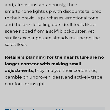
and, almost instantaneously, their
smartphone lights up with discounts tailored
to their previous purchases, emotional tone,
and the drizzle falling outside. It feels like a
scene ripped from a sci-fi blockbuster, yet
similar exchanges are already routine on the
sales floor.
Retailers planning for the near future are no
longer content with making small
adjustments
; they analyze their certainties,
gamble on unproven ideas, and actively trade
comfort for insight.