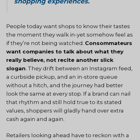
shopping experiences.
People today want shops to know their tastes
the moment they walk in-yet somehow feel as
if they’re not being watched.
Consommateurs
want companies to talk about what they
really believe, not recite another slick
slogan
. They drift between an Instagram feed,
a curbside pickup, and an in-store queue
without a hitch, and the journey had better
look the same at every stop. If a brand can nail
that rhythm and still hold true to its stated
values, shoppers will gladly hand over extra
cash again and again.
Retailers looking ahead have to reckon with a