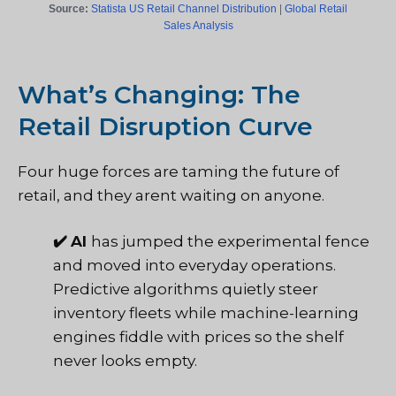
Source:
Statista US Retail Channel Distribution
|
Global Retail
Sales Analysis
What’s Changing: The
Retail Disruption Curve
Four huge forces are taming the future of
retail, and they arent waiting on anyone.
✔️
AI
has jumped the experimental fence
and moved into everyday operations.
Predictive algorithms quietly steer
inventory fleets while machine-learning
engines fiddle with prices so the shelf
never looks empty.