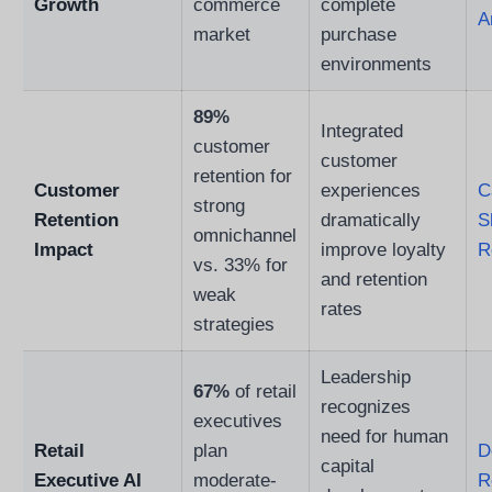
Growth
commerce
complete
A
market
purchase
environments
89%
Integrated
customer
customer
retention for
Customer
experiences
C
strong
Retention
dramatically
S
omnichannel
Impact
improve loyalty
R
vs. 33% for
and retention
weak
rates
strategies
Leadership
67%
of retail
recognizes
executives
need for human
Retail
plan
D
capital
Executive AI
moderate-
R