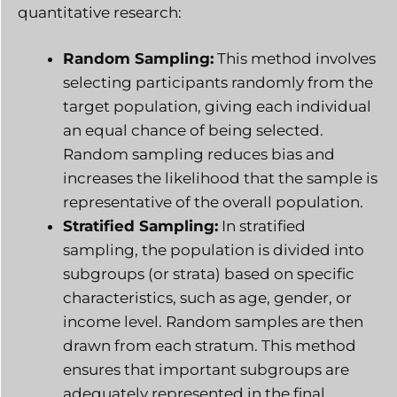
quantitative research:
Random Sampling:
This method involves
selecting participants randomly from the
target population, giving each individual
an equal chance of being selected.
Random sampling reduces bias and
increases the likelihood that the sample is
representative of the overall population.
Stratified Sampling:
In stratified
sampling, the population is divided into
subgroups (or strata) based on specific
characteristics, such as age, gender, or
income level. Random samples are then
drawn from each stratum. This method
ensures that important subgroups are
adequately represented in the final