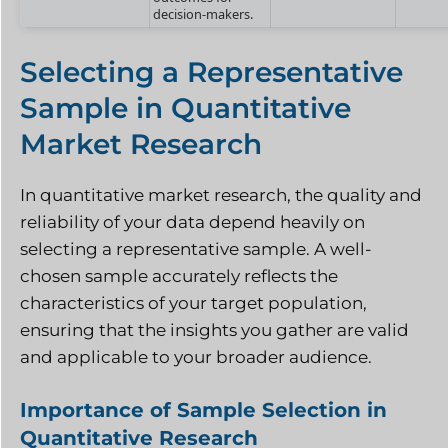
decision-makers.
Selecting a Representative
Sample in Quantitative
Market Research
In quantitative market research, the quality and
reliability of your data depend heavily on
selecting a representative sample. A well-
chosen sample accurately reflects the
characteristics of your target population,
ensuring that the insights you gather are valid
and applicable to your broader audience.
Importance of Sample Selection in
Quantitative Research