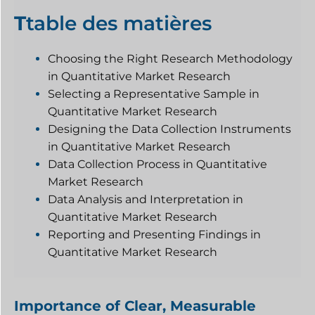
T
table des matières
Choosing the Right Research Methodology
in Quantitative Market Research
Selecting a Representative Sample in
Quantitative Market Research
Designing the Data Collection Instruments
in Quantitative Market Research
Data Collection Process in Quantitative
Market Research
Data Analysis and Interpretation in
Quantitative Market Research
Reporting and Presenting Findings in
Quantitative Market Research
Importance of Clear, Measurable