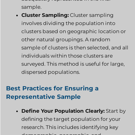
sample.
Cluster Sampling:
Cluster sampling
involves dividing the population into
clusters based on geographic location or
other natural groupings. A random
sample of clusters is then selected, and all
individuals within those clusters are
surveyed. This method is useful for large,
dispersed populations.
Best Practices for Ensuring a
Representative Sample
Define Your Population Clearly:
Start by
defining the target population for your
research. This includes identifying key