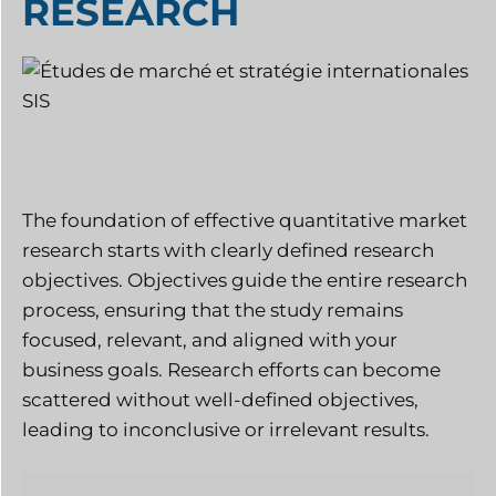
RESEARCH
The foundation of effective quantitative market
research starts with clearly defined research
objectives. Objectives guide the entire research
process, ensuring that the study remains
focused, relevant, and aligned with your
business goals. Research efforts can become
scattered without well-defined objectives,
leading to inconclusive or irrelevant results.