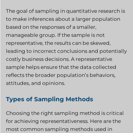
The goal of sampling in quantitative research is
to make inferences about a larger population
based on the responses of a smaller,
manageable group. If the sample is not
representative, the results can be skewed,
leading to incorrect conclusions and potentially
costly business decisions. A representative
sample helps ensure that the data collected
reflects the broader population’s behaviors,
attitudes, and opinions.
Types of Sampling Methods
Choosing the right sampling method is critical
for achieving representativeness. Here are the
most common sampling methods used in