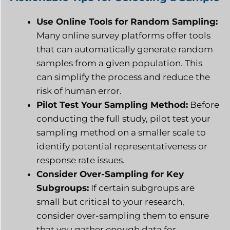
Use Online Tools for Random Sampling:
Many online survey platforms offer tools
that can automatically generate random
samples from a given population. This
can simplify the process and reduce the
risk of human error.
Pilot Test Your Sampling Method:
Before
conducting the full study, pilot test your
sampling method on a smaller scale to
identify potential representativeness or
response rate issues.
Consider Over-Sampling for Key
Subgroups:
If certain subgroups are
small but critical to your research,
consider over-sampling them to ensure
that you gather enough data for