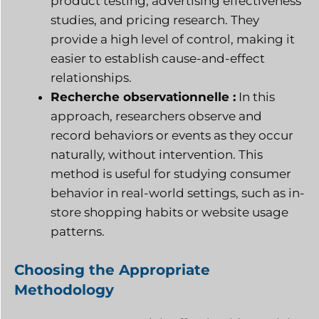
product testing, advertising effectiveness
studies, and pricing research. They
provide a high level of control, making it
easier to establish cause-and-effect
relationships.
Recherche observationnelle :
In this
approach, researchers observe and
record behaviors or events as they occur
naturally, without intervention. This
method is useful for studying consumer
behavior in real-world settings, such as in-
store shopping habits or website usage
patterns.
Choosing the Appropriate
Methodology