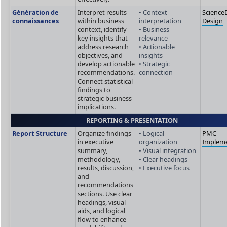
Génération de
Interpret results
• Context
ScienceD
connaissances
within business
interpretation
Design
context, identify
• Business
key insights that
relevance
address research
• Actionable
objectives, and
insights
develop actionable
• Strategic
recommendations.
connection
Connect statistical
findings to
strategic business
implications.
REPORTING & PRESENTATION
Report Structure
Organize findings
• Logical
PMC
in executive
organization
Impleme
summary,
• Visual integration
methodology,
• Clear headings
results, discussion,
• Executive focus
and
recommendations
sections. Use clear
headings, visual
aids, and logical
flow to enhance