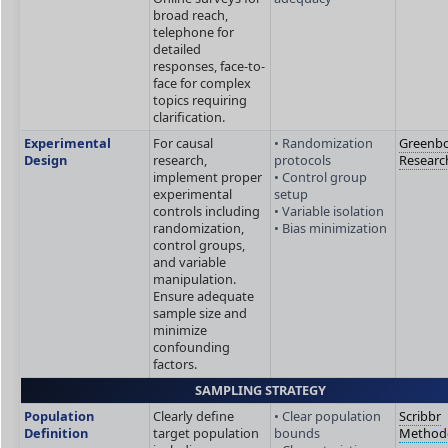
broad reach,
telephone for
detailed
responses, face-to-
face for complex
topics requiring
clarification.
Experimental
For causal
• Randomization
Greenb
Design
research,
protocols
Researc
implement proper
• Control group
experimental
setup
controls including
• Variable isolation
randomization,
• Bias minimization
control groups,
and variable
manipulation.
Ensure adequate
sample size and
minimize
confounding
factors.
SAMPLING STRATEGY
Population
Clearly define
• Clear population
Scribbr
Definition
target population
bounds
Method