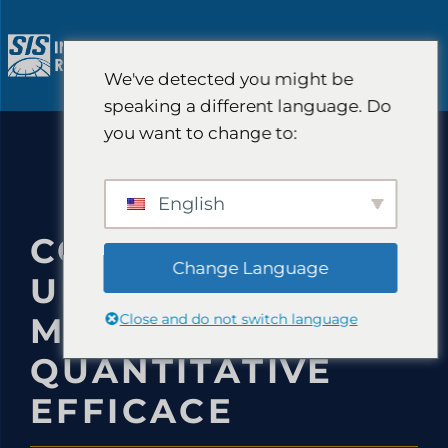
Aller
au
M
contenu
We've detected you might be
speaking a different language. Do
you want to change to:
English
COMMENT MENER
Change Language
UNE ÉTUDE DE
Close and do not switch language
MARCHÉ
QUANTITATIVE
EFFICACE