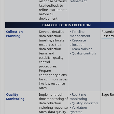
response patterns.
refinement
Use feedback to
refine instruments
before full
deployment.
DATA COLLECTION EXECUTION
Collection
Develop detailed
• Timeline
Resonio
Planning
data collection
management
Researc
timeline, allocate
• Resource
resources, train
allocation
data collection
• Team training
team, and
• Quality controls
establish quality
control
procedures.
Prepare
contingency plans
for common issues
like low response
rates.
Quality
Implement real-
• Real-time
Sago Re
Monitoring
time monitoring of
monitoring
data collection
• Quality indicators
including response
• Validation
rates, data quality
systems