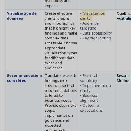
readability and
impact.
Visualisation de
Create effective
-
Visualization
Qualtric
données
charts, graphs,
clarity
Australi
and infographics
• Audience
that highlight key
targeting
findings and make
• Data accessibility
complex data
• Key highlighting
accessible. Choose
appropriate
visualization types
for different data
types and
audiences.
Recommandations
Translate research
• Practical
Resonio
concrètes
findings into
specificity
Method
specific, practical
• Implementation
recommendations
clarity
tailored to
• Business
business needs.
alignment
Provide clear next
• Outcome
steps,
expectations
implementation
guidance, and
expected
outcomes for