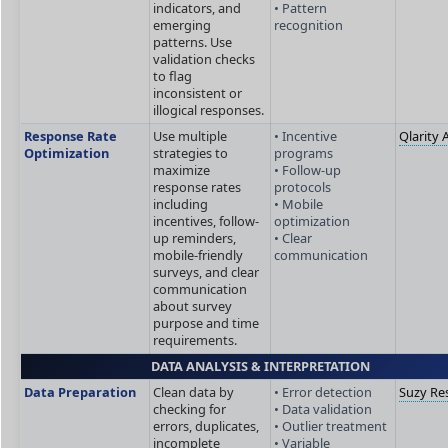
indicators, and
• Pattern
emerging
recognition
patterns. Use
validation checks
to flag
inconsistent or
illogical responses.
Response Rate
Use multiple
• Incentive
Qlarity 
Optimization
strategies to
programs
maximize
• Follow-up
response rates
protocols
including
• Mobile
incentives, follow-
optimization
up reminders,
• Clear
mobile-friendly
communication
surveys, and clear
communication
about survey
purpose and time
requirements.
DATA ANALYSIS & INTERPRETATION
Data Preparation
Clean data by
• Error detection
Suzy Re
checking for
• Data validation
errors, duplicates,
• Outlier treatment
incomplete
• Variable