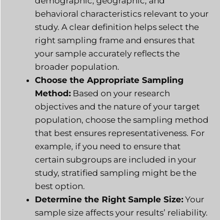
demographic, geographic, and
behavioral characteristics relevant to your
study. A clear definition helps select the
right sampling frame and ensures that
your sample accurately reflects the
broader population.
Choose the Appropriate Sampling
Method:
Based on your research
objectives and the nature of your target
population, choose the sampling method
that best ensures representativeness. For
example, if you need to ensure that
certain subgroups are included in your
study, stratified sampling might be the
best option.
Determine the Right Sample Size:
Your
sample size affects your results’ reliability.