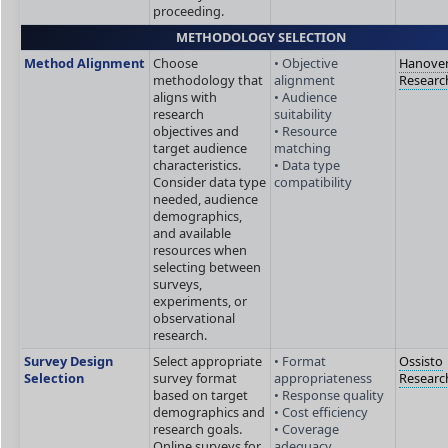
proceeding.
METHODOLOGY SELECTION
Method Alignment
Choose
• Objective
Hanove
methodology that
alignment
Researc
aligns with
• Audience
research
suitability
objectives and
• Resource
target audience
matching
characteristics.
• Data type
Consider data type
compatibility
needed, audience
demographics,
and available
resources when
selecting between
surveys,
experiments, or
observational
research.
Survey Design
Select appropriate
• Format
Ossisto
Selection
survey format
appropriateness
Researc
based on target
• Response quality
demographics and
• Cost efficiency
research goals.
• Coverage
Online surveys for
adequacy