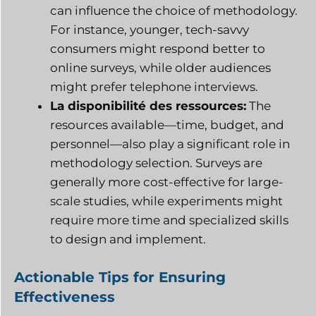
can influence the choice of methodology.
For instance, younger, tech-savvy
consumers might respond better to
online surveys, while older audiences
might prefer telephone interviews.
La disponibilité des ressources:
The
resources available—time, budget, and
personnel—also play a significant role in
methodology selection. Surveys are
generally more cost-effective for large-
scale studies, while experiments might
require more time and specialized skills
to design and implement.
Actionable Tips for Ensuring
Effectiveness