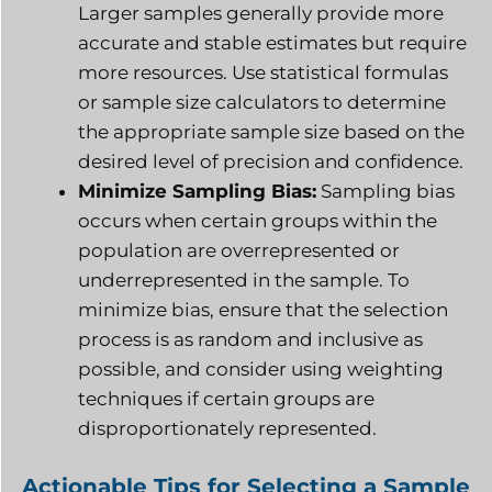
Larger samples generally provide more
accurate and stable estimates but require
more resources. Use statistical formulas
or sample size calculators to determine
the appropriate sample size based on the
desired level of precision and confidence.
Minimize Sampling Bias:
Sampling bias
occurs when certain groups within the
population are overrepresented or
underrepresented in the sample. To
minimize bias, ensure that the selection
process is as random and inclusive as
possible, and consider using weighting
techniques if certain groups are
disproportionately represented.
Actionable Tips for Selecting a Sample