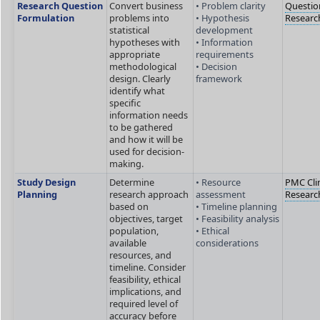
Research Question
Convert business
• Problem clarity
Questio
Formulation
problems into
• Hypothesis
Researc
statistical
development
hypotheses with
• Information
appropriate
requirements
methodological
• Decision
design. Clearly
framework
identify what
specific
information needs
to be gathered
and how it will be
used for decision-
making.
Study Design
Determine
• Resource
PMC Clin
Planning
research approach
assessment
Researc
based on
• Timeline planning
objectives, target
• Feasibility analysis
population,
• Ethical
available
considerations
resources, and
timeline. Consider
feasibility, ethical
implications, and
required level of
accuracy before