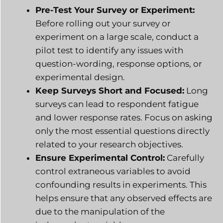
Pre-Test Your Survey or Experiment:
Before rolling out your survey or
experiment on a large scale, conduct a
pilot test to identify any issues with
question-wording, response options, or
experimental design.
Keep Surveys Short and Focused:
Long
surveys can lead to respondent fatigue
and lower response rates. Focus on asking
only the most essential questions directly
related to your research objectives.
Ensure Experimental Control:
Carefully
control extraneous variables to avoid
confounding results in experiments. This
helps ensure that any observed effects are
due to the manipulation of the