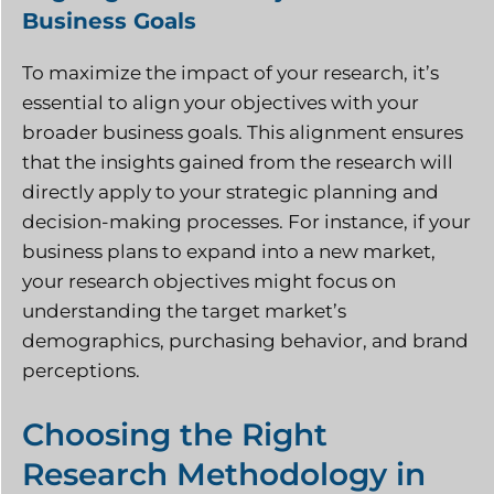
Business Goals
To maximize the impact of your research, it’s
essential to align your objectives with your
broader business goals. This alignment ensures
that the insights gained from the research will
directly apply to your strategic planning and
decision-making processes. For instance, if your
business plans to expand into a new market,
your research objectives might focus on
understanding the target market’s
demographics, purchasing behavior, and brand
perceptions.
Choosing the Right
Research Methodology in