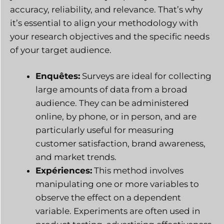
accuracy, reliability, and relevance. That’s why
it’s essential to align your methodology with
your research objectives and the specific needs
of your target audience.
Enquêtes:
Surveys are ideal for collecting
large amounts of data from a broad
audience. They can be administered
online, by phone, or in person, and are
particularly useful for measuring
customer satisfaction, brand awareness,
and market trends.
Expériences:
This method involves
manipulating one or more variables to
observe the effect on a dependent
variable. Experiments are often used in