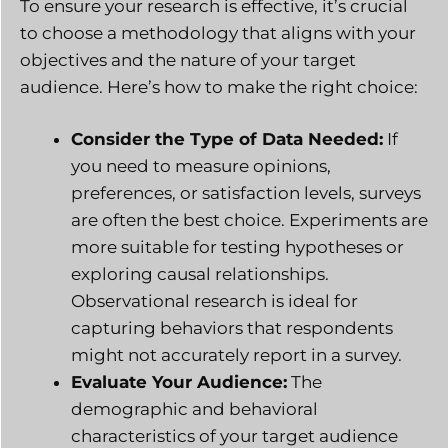
To ensure your research is effective, it’s crucial
to choose a methodology that aligns with your
objectives and the nature of your target
audience. Here’s how to make the right choice:
Consider the Type of Data Needed:
If
you need to measure opinions,
preferences, or satisfaction levels, surveys
are often the best choice. Experiments are
more suitable for testing hypotheses or
exploring causal relationships.
Observational research is ideal for
capturing behaviors that respondents
might not accurately report in a survey.
Evaluate Your Audience:
The
demographic and behavioral
characteristics of your target audience