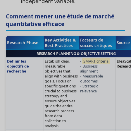
independent variable.
Comment mener une étude de marché
quantitative efficace
Key Activities &
Facteurs de
Research Phase
Source
Best Practices
succès critiques
RESEARCH PLANNING & OBJECTIVE SETTING
Définir les
Establish clear,
-
SMART criteria
IdeaSca
objectifs de
measurable
• Business
Researc
recherche
objectives that
alignment
align with business
• Measurable
goals. Focus on
outcomes
specific questions
• Strategic
crucial to business
relevance
strategy and
ensure objectives
guide the entire
research process
from data
collection to
analysis.