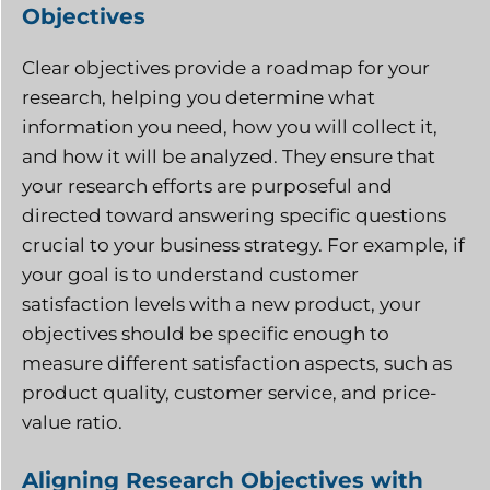
Objectives
Clear objectives provide a roadmap for your
research, helping you determine what
information you need, how you will collect it,
and how it will be analyzed. They ensure that
your research efforts are purposeful and
directed toward answering specific questions
crucial to your business strategy. For example, if
your goal is to understand customer
satisfaction levels with a new product, your
objectives should be specific enough to
measure different satisfaction aspects, such as
product quality, customer service, and price-
value ratio.
Aligning Research Objectives with