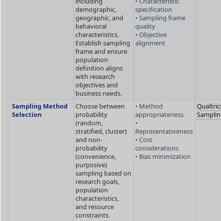
including
• Characteristic
demographic,
specification
geographic, and
• Sampling frame
behavioral
quality
characteristics.
• Objective
Establish sampling
alignment
frame and ensure
population
definition aligns
with research
objectives and
business needs.
Sampling Method
Choose between
• Method
Qualtric
Selection
probability
appropriateness
Sampli
(random,
•
stratified, cluster)
Representativeness
and non-
• Cost
probability
considerations
(convenience,
• Bias minimization
purposive)
sampling based on
research goals,
population
characteristics,
and resource
constraints.