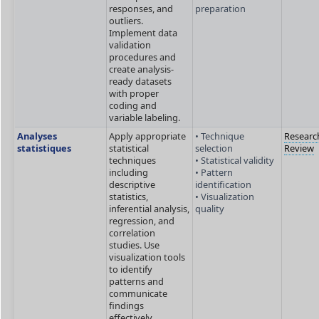
responses, and
preparation
outliers.
Implement data
validation
procedures and
create analysis-
ready datasets
with proper
coding and
variable labeling.
Analyses
Apply appropriate
• Technique
Researc
statistiques
statistical
selection
Review
techniques
• Statistical validity
including
• Pattern
descriptive
identification
statistics,
• Visualization
inferential analysis,
quality
regression, and
correlation
studies. Use
visualization tools
to identify
patterns and
communicate
findings
effectively.