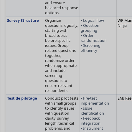
and ensure
balanced response
options.
Survey Structure
Organize
• Logical flow
WP Man
questions logically,
• Question
Ninja
starting with
grouping
broad topics
• Order
before specific
randomization
issues. Group
• Screening
related questions
efficiency
together,
randomize order
when appropriate,
and include
screening
questions to
ensure relevant
respondents.
Test de pilotage
Conduct pilot tests
• Pre-test
EMI Res
with small groups
implementation
to identify issues
• Issue
with question
identification
clarity, survey
• Feedback
length, technical
integration
problems, and
• Instrument