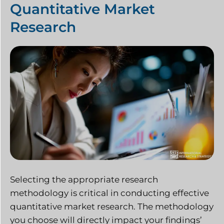
Quantitative Market
Research
Selecting the appropriate research
methodology is critical in conducting effective
quantitative market research. The methodology
you choose will directly impact your findings’