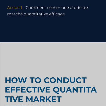
Accueil
-
Comment mener une étude de
marché quantitative efficace
HOW TO CONDUCT
EFFECTIVE QUANTITA
TIVE MARKET