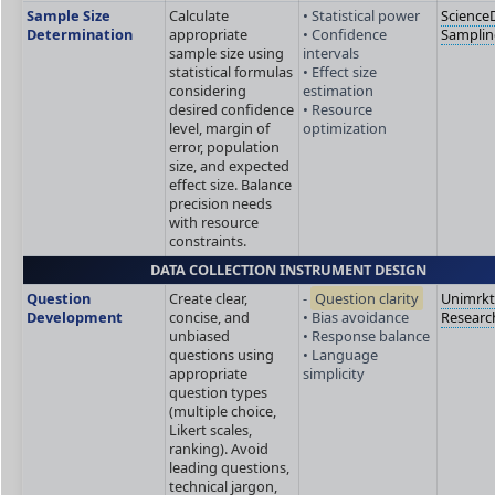
Sample Size
Calculate
• Statistical power
ScienceD
Determination
appropriate
• Confidence
Sampli
sample size using
intervals
statistical formulas
• Effect size
considering
estimation
desired confidence
• Resource
level, margin of
optimization
error, population
size, and expected
effect size. Balance
precision needs
with resource
constraints.
DATA COLLECTION INSTRUMENT DESIGN
Question
Create clear,
-
Question clarity
Unimrk
Development
concise, and
• Bias avoidance
Researc
unbiased
• Response balance
questions using
• Language
appropriate
simplicity
question types
(multiple choice,
Likert scales,
ranking). Avoid
leading questions,
technical jargon,