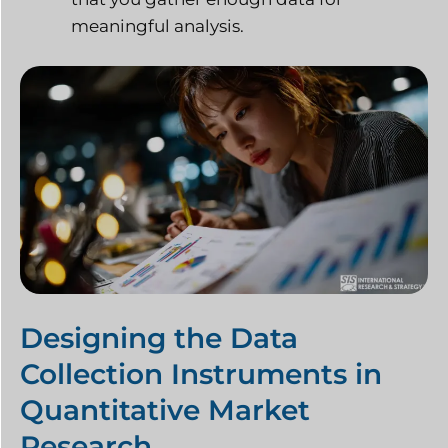
meaningful analysis.
Designing the Data
Collection Instruments in
Quantitative Market
Research