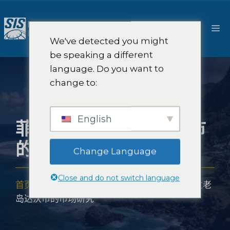
跳
至
菜
内
We've detected you might
容
单
be speaking a different
language. Do you want to
change to:
English
菲律宾棉兰老岛达沃市
的市场研究
Change Language
Close and do not switch language
首页
-
市场研究范围
-
亚洲市场研究
-
菲律宾棉兰老
岛达沃市的市场研究