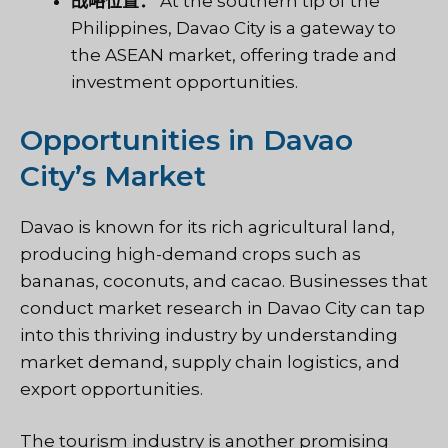
战略位置：
At the southern tip of the
Philippines, Davao City is a gateway to
the ASEAN market, offering trade and
investment opportunities.
Opportunities in Davao
City’s Market
Davao is known for its rich agricultural land,
producing high-demand crops such as
bananas, coconuts, and cacao. Businesses that
conduct market research in Davao City can tap
into this thriving industry by understanding
market demand, supply chain logistics, and
export opportunities.
The tourism industry is another promising