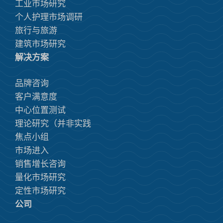
工业市场研究
个人护理市场调研
旅行与旅游
建筑市场研究
解决方案
品牌咨询
客户满意度
中心位置测试
理论研究（并非实践
焦点小组
市场进入
销售增长咨询
量化市场研究
定性市场研究
公司