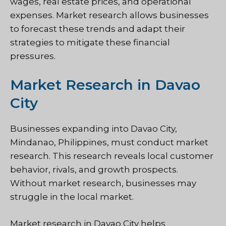
wages, real estate prices, and operational
expenses. Market research allows businesses
to forecast these trends and adapt their
strategies to mitigate these financial
pressures.
Market Research in Davao
City
Businesses expanding into Davao City,
Mindanao, Philippines, must conduct market
research. This research reveals local customer
behavior, rivals, and growth prospects.
Without market research, businesses may
struggle in the local market.
Market research in Davao City helps