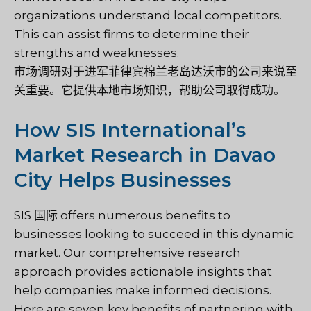
organizations understand local competitors.
This can assist firms to determine their
strengths and weaknesses.
市场调研对于进军菲律宾棉兰老岛达沃市的公司来说至
关重要。它提供本地市场知识，帮助公司取得成功。
How SIS International’s
Market Research in Davao
City Helps Businesses
SIS 国际
offers numerous benefits to
businesses looking to succeed in this dynamic
market. Our comprehensive research
approach provides actionable insights that
help companies make informed decisions.
Here are seven key benefits of partnering with