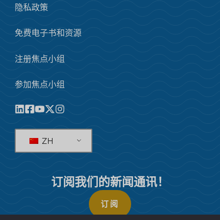
隐私政策
免费电子书和资源
注册焦点小组
参加焦点小组
ZH
订阅我们的新闻通讯！
订阅