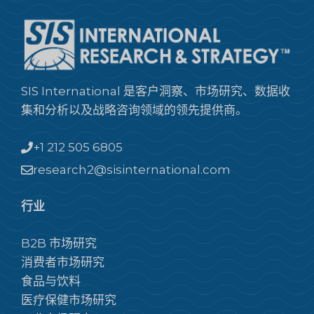
SIS International 是客户洞察、市场研究、数据收
集和分析以及战略咨询领域的领先提供商。
+1 212 505 6805
research2@sisinternational.com
行业
B2B 市场研究
消费者市场研究
食品与饮料
医疗保健市场研究