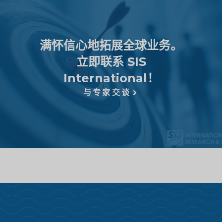
满怀信心地拓展全球业务。
立即联系 SIS
International！
与专家交谈