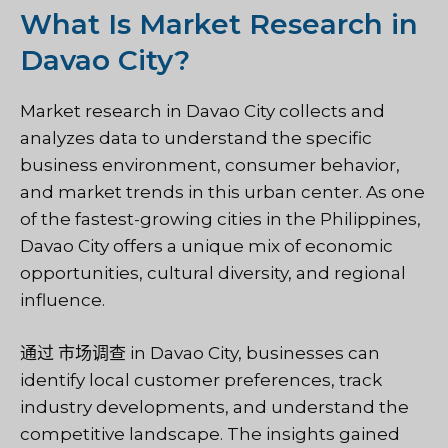
What Is Market Research in
Davao City?
Market research in Davao City collects and
analyzes data to understand the specific
business environment, consumer behavior,
and market trends in this urban center. As one
of the fastest-growing cities in the Philippines,
Davao City offers a unique mix of economic
opportunities, cultural diversity, and regional
influence.
通过
市场调查
in Davao City, businesses can
identify local customer preferences, track
industry developments, and understand the
competitive landscape. The insights gained