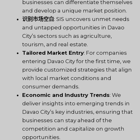
businesses can differentiate themselves
and develop a unique market position.
识别市场空白
: SIS uncovers unmet needs
and untapped opportunities in Davao
City’s sectors such as agriculture,
tourism, and real estate.
Tailored Market Entry
: For companies
entering Davao City for the first time, we
provide customized strategies that align
with local market conditions and
consumer demands.
Economic and Industry Trends
: We
deliver insights into emerging trends in
Davao City’s key industries, ensuring that
businesses can stay ahead of the
competition and capitalize on growth
opportunities.