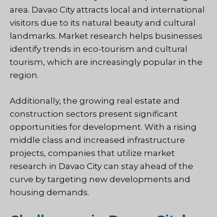
area. Davao City attracts local and international
visitors due to its natural beauty and cultural
landmarks. Market research helps businesses
identify trends in eco-tourism and cultural
tourism, which are increasingly popular in the
region.
Additionally, the growing real estate and
construction sectors present significant
opportunities for development. With a rising
middle class and increased infrastructure
projects, companies that utilize market
research in Davao City can stay ahead of the
curve by targeting new developments and
housing demands.