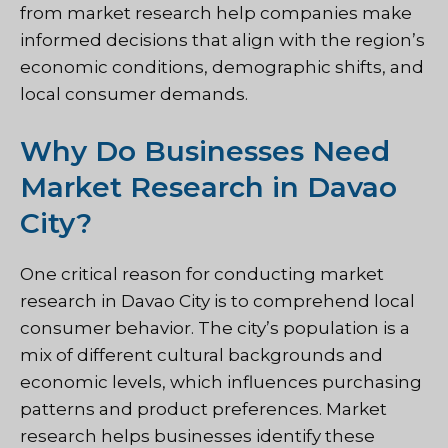
from market research help companies make
informed decisions that align with the region’s
economic conditions, demographic shifts, and
local consumer demands.
Why Do Businesses Need
Market Research in Davao
City?
One critical reason for conducting market
research in Davao City is to comprehend local
consumer behavior. The city’s population is a
mix of different cultural backgrounds and
economic levels, which influences purchasing
patterns and product preferences. Market
research helps businesses identify these