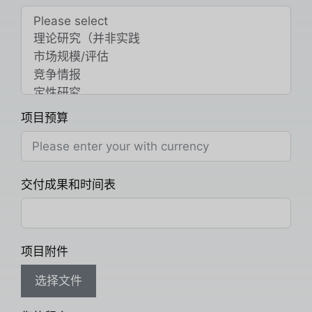
项目预算
交付成果和时间表
项目附件
选择文件