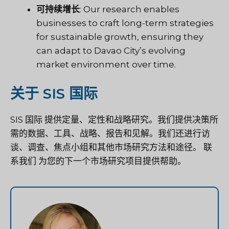
可持续增长
: Our research enables
businesses to craft long-term strategies
for sustainable growth, ensuring they
can adapt to Davao City’s evolving
market environment over time.
关于 SIS 国际
SIS 国际
提供定量、定性和战略研究。我们提供决策所
需的数据、工具、战略、报告和见解。我们还进行访
谈、调查、焦点小组和其他市场研究方法和途径。
联
系我们
为您的下一个市场研究项目提供帮助。