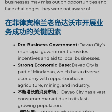
businesses may miss out on opportunities and
face challenges they were not aware of.
在菲律宾棉兰老岛达沃市开展业
务成功的关键因素
Pro-Business Government:
Davao City’s
municipal government provides
incentives and aid to local businesses.
Strong Economic Base:
Davao City is
part of Mindanao, which has a diverse
economy with opportunities in
agriculture, mining, and industry.
不断增长的消费市场：
Davao City has a vast
consumer market due to its fast-
growing population.