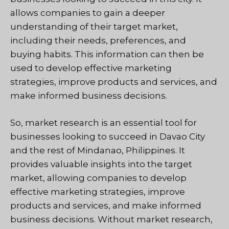
allows companies to gain a deeper
understanding of their target market,
including their needs, preferences, and
buying habits. This information can then be
used to develop effective marketing
strategies, improve products and services, and
make informed business decisions.
So, market research is an essential tool for
businesses looking to succeed in Davao City
and the rest of Mindanao, Philippines. It
provides valuable insights into the target
market, allowing companies to develop
effective marketing strategies, improve
products and services, and make informed
business decisions. Without market research,