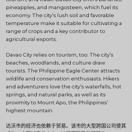
pineapples, and mangosteen, which fuel its
economy. The city’s lush soil and favorable
temperature make it suitable for cultivating a
range of crops and a key contributor to
agricultural exports.
Davao City relies on tourism, too. The city’s
beaches, woodlands, and culture draw
tourists. The Philippine Eagle Center attracts
wildlife and conservation enthusiasts. Hikers
and adventurers love the city’s waterfalls, hot
springs, and natural parks, as well as its
proximity to Mount Apo, the Philippines’
highest mountain.
达沃市的经济也依赖于贸易。该市的大型跨国公司使其