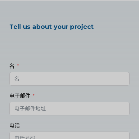
Tell us about your project
名
电子邮件
电话