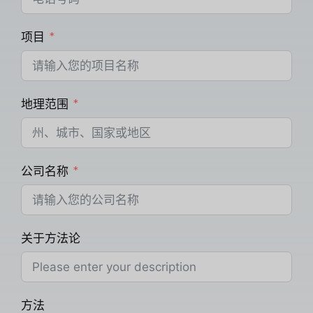
项目
地理范围
公司名称
关于方法论
方法