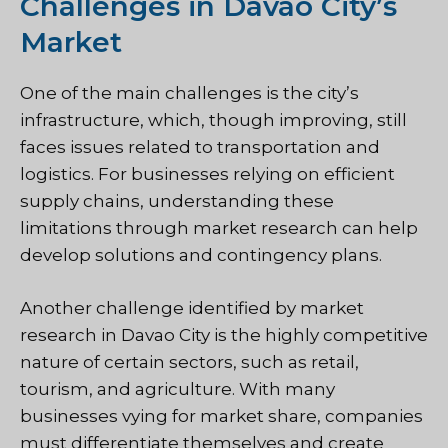
Challenges in Davao City’s
Market
One of the main challenges is the city’s
infrastructure, which, though improving, still
faces issues related to transportation and
logistics. For businesses relying on efficient
supply chains, understanding these
limitations through market research can help
develop solutions and contingency plans.
Another challenge identified by market
research in Davao City is the highly competitive
nature of certain sectors, such as retail,
tourism, and agriculture. With many
businesses vying for market share, companies
must differentiate themselves and create