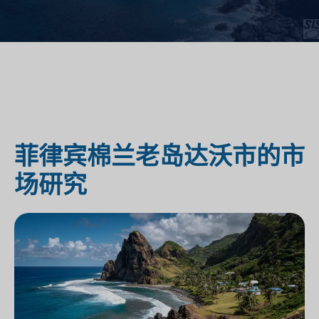
菲律宾棉兰老岛达沃市的市
场研究