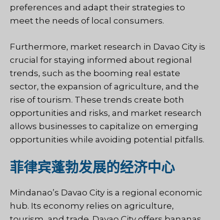
preferences and adapt their strategies to
meet the needs of local consumers.
Furthermore, market research in Davao City is
crucial for staying informed about regional
trends, such as the booming real estate
sector, the expansion of agriculture, and the
rise of tourism. These trends create both
opportunities and risks, and market research
allows businesses to capitalize on emerging
opportunities while avoiding potential pitfalls.
菲律宾蓬勃发展的经济中心
Mindanao’s Davao City is a regional economic
hub. Its economy relies on agriculture,
tourism, and trade. Davao City offers bananas,