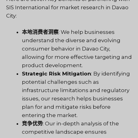
SIS International for market research in Davao
City:
本地消费者洞察
: We help businesses
understand the diverse and evolving
consumer behavior in Davao City,
allowing for more effective targeting and
product development.
Strategic Risk Mitigation
: By identifying
potential challenges such as
infrastructure limitations and regulatory
issues, our research helps businesses
plan for and mitigate risks before
entering the market.
竞争优势
: Our in-depth analysis of the
competitive landscape ensures