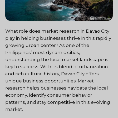
What role does market research in Davao City
play in helping businesses thrive in this rapidly
growing urban center? As one of the
Philippines’ most dynamic cities,
understanding the local market landscape is
key to success. With its blend of urbanization
and rich cultural history, Davao City offers
unique business opportunities. Market
research helps businesses navigate the local
economy, identify consumer behavior
patterns, and stay competitive in this evolving
market.