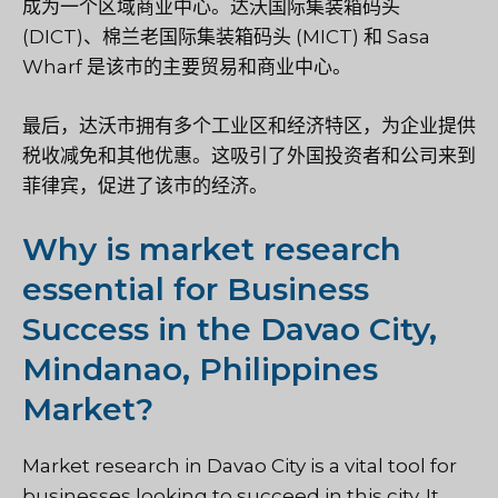
成为一个区域商业中心。达沃国际集装箱码头
(DICT)、棉兰老国际集装箱码头 (MICT) 和 Sasa
Wharf 是该市的主要贸易和商业中心。
最后，达沃市拥有多个工业区和经济特区，为企业提供
税收减免和其他优惠。这吸引了外国投资者和公司来到
菲律宾，促进了该市的经济。
Why is market research
essential for Business
Success in the Davao City,
Mindanao, Philippines
Market?
Market research in Davao City is a vital tool for
businesses looking to succeed in this city. It