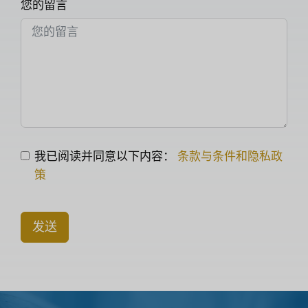
您的留言
我已阅读并同意以下内容：
条款与条件和隐私政
策
发送