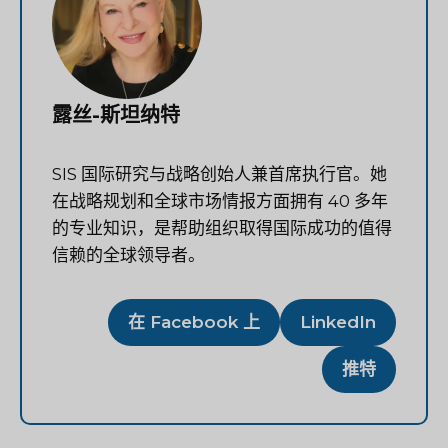
露丝-斯坦纳特
SIS 国际研究与战略创始人兼首席执行官。她
在战略规划和全球市场情报方面拥有 40 多年
的专业知识，是帮助组织取得国际成功的值得
信赖的全球领导者。
在 Facebook 上
LinkedIn
推特