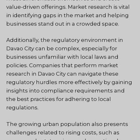
value-driven offerings. Market research is vital
in identifying gaps in the market and helping
businesses stand out in a crowded space.
Additionally, the regulatory environment in
Davao City can be complex, especially for
businesses unfamiliar with local laws and
policies. Companies that perform market
research in Davao City can navigate these
regulatory hurdles more effectively by gaining
insights into compliance requirements and
the best practices for adhering to local
regulations.
The growing urban population also presents
challenges related to rising costs, such as