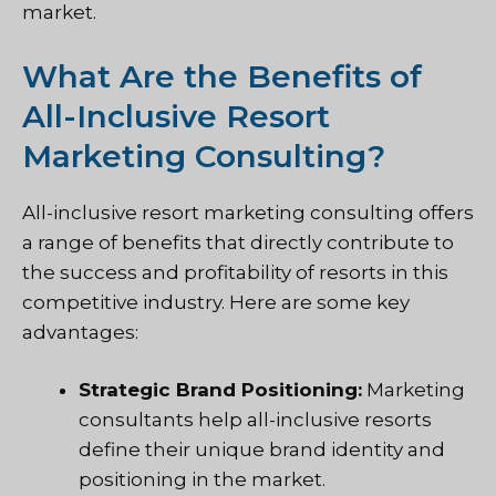
market.
What Are the Benefits of
All-Inclusive Resort
Marketing Consulting?
All-inclusive resort marketing consulting offers
a range of benefits that directly contribute to
the success and profitability of resorts in this
competitive industry. Here are some key
advantages:
Strategic Brand Positioning:
Marketing
consultants help all-inclusive resorts
define their unique brand identity and
positioning in the market.