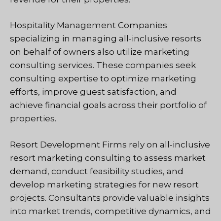
Hospitality Management Companies
specializing in managing all-inclusive resorts
on behalf of owners also utilize marketing
consulting services. These companies seek
consulting expertise to optimize marketing
efforts, improve guest satisfaction, and
achieve financial goals across their portfolio of
properties.
Resort Development Firms rely on all-inclusive
resort marketing consulting to assess market
demand, conduct feasibility studies, and
develop marketing strategies for new resort
projects. Consultants provide valuable insights
into market trends, competitive dynamics, and