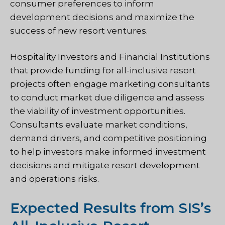
consumer preferences to inform
development decisions and maximize the
success of new resort ventures.
Hospitality Investors and Financial Institutions
that provide funding for all-inclusive resort
projects often engage marketing consultants
to conduct market due diligence and assess
the viability of investment opportunities.
Consultants evaluate market conditions,
demand drivers, and competitive positioning
to help investors make informed investment
decisions and mitigate resort development
and operations risks.
Expected Results from SIS’s