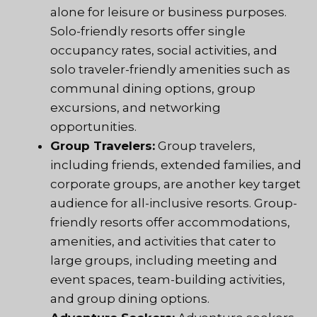
alone for leisure or business purposes.
Solo-friendly resorts offer single
occupancy rates, social activities, and
solo traveler-friendly amenities such as
communal dining options, group
excursions, and networking
opportunities.
Group Travelers:
Group travelers,
including friends, extended families, and
corporate groups, are another key target
audience for all-inclusive resorts. Group-
friendly resorts offer accommodations,
amenities, and activities that cater to
large groups, including meeting and
event spaces, team-building activities,
and group dining options.