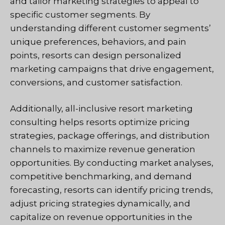
and tailor marketing strategies to appeal to
specific customer segments. By
understanding different customer segments’
unique preferences, behaviors, and pain
points, resorts can design personalized
marketing campaigns that drive engagement,
conversions, and customer satisfaction.
Additionally, all-inclusive resort marketing
consulting helps resorts optimize pricing
strategies, package offerings, and distribution
channels to maximize revenue generation
opportunities. By conducting market analyses,
competitive benchmarking, and demand
forecasting, resorts can identify pricing trends,
adjust pricing strategies dynamically, and
capitalize on revenue opportunities in the