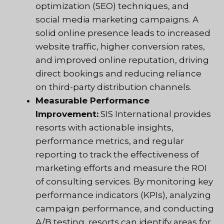
optimization (SEO) techniques, and
social media marketing campaigns. A
solid online presence leads to increased
website traffic, higher conversion rates,
and improved online reputation, driving
direct bookings and reducing reliance
on third-party distribution channels.
Measurable Performance
Improvement:
SIS International provides
resorts with actionable insights,
performance metrics, and regular
reporting to track the effectiveness of
marketing efforts and measure the ROI
of consulting services. By monitoring key
performance indicators (KPIs), analyzing
campaign performance, and conducting
A/B testing, resorts can identify areas for