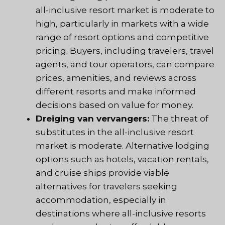
all-inclusive resort market is moderate to
high, particularly in markets with a wide
range of resort options and competitive
pricing. Buyers, including travelers, travel
agents, and tour operators, can compare
prices, amenities, and reviews across
different resorts and make informed
decisions based on value for money.
Dreiging van vervangers:
The threat of
substitutes in the all-inclusive resort
market is moderate. Alternative lodging
options such as hotels, vacation rentals,
and cruise ships provide viable
alternatives for travelers seeking
accommodation, especially in
destinations where all-inclusive resorts