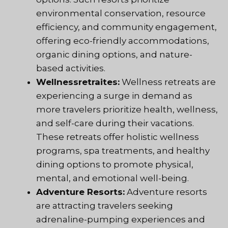
environmental conservation, resource
efficiency, and community engagement,
offering eco-friendly accommodations,
organic dining options, and nature-
based activities.
Wellnessretraites:
Wellness retreats are
experiencing a surge in demand as
more travelers prioritize health, wellness,
and self-care during their vacations.
These retreats offer holistic wellness
programs, spa treatments, and healthy
dining options to promote physical,
mental, and emotional well-being.
Adventure Resorts:
Adventure resorts
are attracting travelers seeking
adrenaline-pumping experiences and