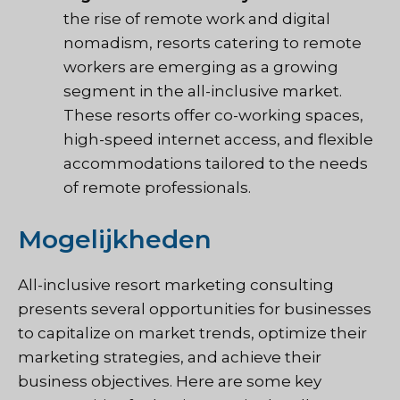
the rise of remote work and digital
nomadism, resorts catering to remote
workers are emerging as a growing
segment in the all-inclusive market.
These resorts offer co-working spaces,
high-speed internet access, and flexible
accommodations tailored to the needs
of remote professionals.
Mogelijkheden
All-inclusive resort marketing consulting
presents several opportunities for businesses
to capitalize on market trends, optimize their
marketing strategies, and achieve their
business objectives. Here are some key