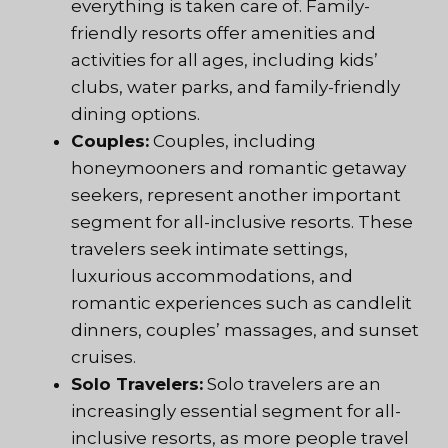
everything is taken care of. Family-
friendly resorts offer amenities and
activities for all ages, including kids’
clubs, water parks, and family-friendly
dining options.
Couples:
Couples, including
honeymooners and romantic getaway
seekers, represent another important
segment for all-inclusive resorts. These
travelers seek intimate settings,
luxurious accommodations, and
romantic experiences such as candlelit
dinners, couples’ massages, and sunset
cruises.
Solo Travelers:
Solo travelers are an
increasingly essential segment for all-
inclusive resorts, as more people travel