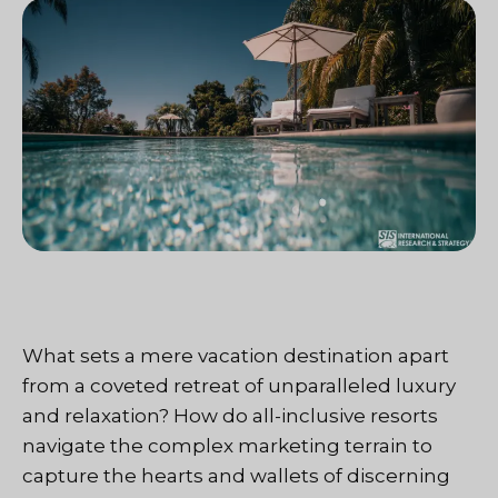
What sets a mere vacation destination apart
from a coveted retreat of unparalleled luxury
and relaxation? How do all-inclusive resorts
navigate the complex marketing terrain to
capture the hearts and wallets of discerning