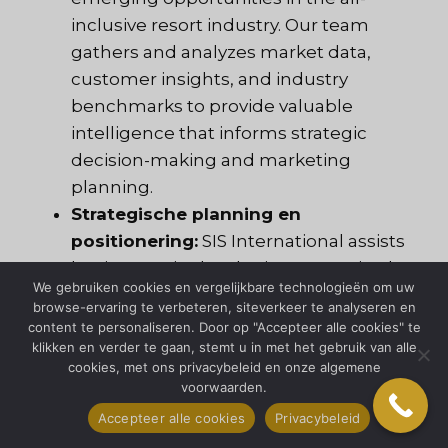
inclusive resort industry. Our team
gathers and analyzes market data,
customer insights, and industry
benchmarks to provide valuable
intelligence that informs strategic
decision-making and marketing
planning.
Strategische planning en
positionering:
SIS International assists
businesses in developing strategic plans
We gebruiken cookies en vergelijkbare technologieën om uw
and positioning strategies to
browse-ervaring te verbeteren, siteverkeer te analyseren en
differentiate their brands, target specific
content te personaliseren. Door op "Accepteer alle cookies" te
klikken en verder te gaan, stemt u in met het gebruik van alle
market segments, and capitalize on
cookies, met ons privacybeleid en onze algemene
market opportunities. By conducting
voorwaarden.
SWOT analysis, competitor
Accepteer alle cookies
Privacybeleid
benchmarking, and market