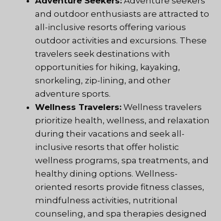
Adventure Seekers:
Adventure seekers
and outdoor enthusiasts are attracted to
all-inclusive resorts offering various
outdoor activities and excursions. These
travelers seek destinations with
opportunities for hiking, kayaking,
snorkeling, zip-lining, and other
adventure sports.
Wellness Travelers:
Wellness travelers
prioritize health, wellness, and relaxation
during their vacations and seek all-
inclusive resorts that offer holistic
wellness programs, spa treatments, and
healthy dining options. Wellness-
oriented resorts provide fitness classes,
mindfulness activities, nutritional
counseling, and spa therapies designed