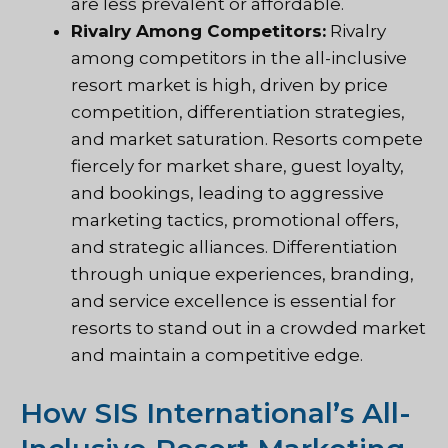
are less prevalent or affordable.
Rivalry Among Competitors:
Rivalry
among competitors in the all-inclusive
resort market is high, driven by price
competition, differentiation strategies,
and market saturation. Resorts compete
fiercely for market share, guest loyalty,
and bookings, leading to aggressive
marketing tactics, promotional offers,
and strategic alliances. Differentiation
through unique experiences, branding,
and service excellence is essential for
resorts to stand out in a crowded market
and maintain a competitive edge.
How SIS International’s All-