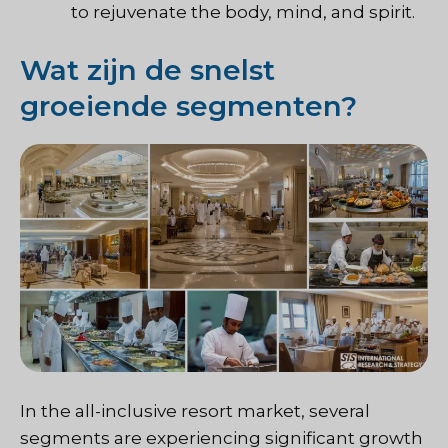
to rejuvenate the body, mind, and spirit.
Wat zijn de snelst
groeiende segmenten?
In the all-inclusive resort market, several
segments are experiencing significant growth