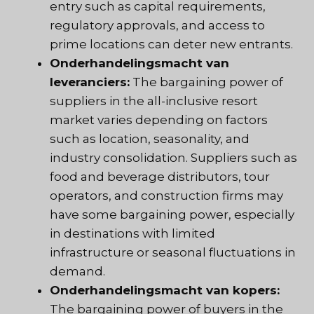
entry such as capital requirements,
regulatory approvals, and access to
prime locations can deter new entrants.
Onderhandelingsmacht van
leveranciers:
The bargaining power of
suppliers in the all-inclusive resort
market varies depending on factors
such as location, seasonality, and
industry consolidation. Suppliers such as
food and beverage distributors, tour
operators, and construction firms may
have some bargaining power, especially
in destinations with limited
infrastructure or seasonal fluctuations in
demand.
Onderhandelingsmacht van kopers:
The bargaining power of buyers in the