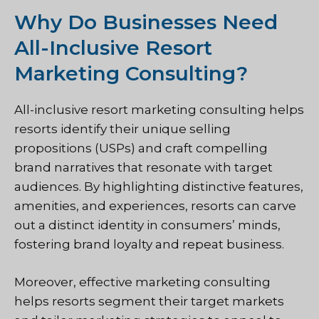
Why Do Businesses Need
All-Inclusive Resort
Marketing Consulting?
All-inclusive resort marketing consulting helps
resorts identify their unique selling
propositions (USPs) and craft compelling
brand narratives that resonate with target
audiences. By highlighting distinctive features,
amenities, and experiences, resorts can carve
out a distinct identity in consumers’ minds,
fostering brand loyalty and repeat business.
Moreover, effective marketing consulting
helps resorts segment their target markets