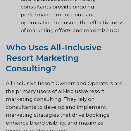
consultants provide ongoing
performance monitoring and
optimization to ensure the effectiveness
of marketing efforts and maximize ROI.
Who Uses All-Inclusive
Resort Marketing
Consulting?
All-Inclusive Resort Owners and Operators are
the primary users of all-inclusive resort
marketing consulting. They rely on
consultants to develop and implement
marketing strategies that drive bookings,
enhance brand visibility, and maximize
revenue for their properties.