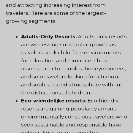
and attracting increasing interest from
travelers. Here are some of the largest-
growing segments:
Adults-Only Resorts:
Adults-only resorts
are witnessing substantial growth as
travelers seek child-free environments
for relaxation and romance. These
resorts cater to couples, honeymooners,
and solo travelers looking for a tranquil
and sophisticated atmosphere without
the distractions of children.
Eco-vriendelijke resorts:
Eco-friendly
resorts are gaining popularity among
environmentally conscious travelers who
seek sustainable and responsible travel
options. Such resorts prioritize