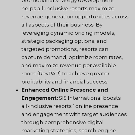
promotional strategy development
helps all-inclusive resorts maximize
revenue generation opportunities across
all aspects of their business. By
leveraging dynamic pricing models,
strategic packaging options, and
targeted promotions, resorts can
capture demand, optimize room rates,
and maximize revenue per available
room (RevPAR) to achieve greater
profitability and financial success.
Enhanced Online Presence and
Engagement:
SIS International boosts
all-inclusive resorts ‘ online presence
and engagement with target audiences
through comprehensive digital
marketing strategies, search engine