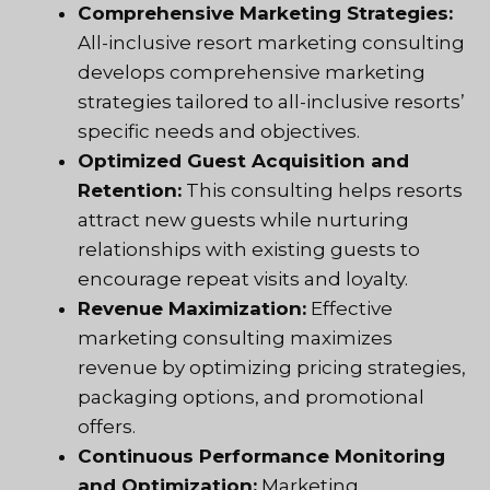
Comprehensive Marketing Strategies:
All-inclusive resort marketing consulting
develops comprehensive marketing
strategies tailored to all-inclusive resorts’
specific needs and objectives.
Optimized Guest Acquisition and
Retention:
This consulting helps resorts
attract new guests while nurturing
relationships with existing guests to
encourage repeat visits and loyalty.
Revenue Maximization:
Effective
marketing consulting maximizes
revenue by optimizing pricing strategies,
packaging options, and promotional
offers.
Continuous Performance Monitoring
and Optimization:
Marketing