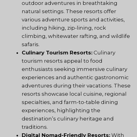
outdoor adventures in breathtaking
natural settings. These resorts offer
various adventure sports and activities,
including hiking, zip-lining, rock
climbing, whitewater rafting, and wildlife
safaris.
Culinary Tourism Resorts:
Culinary
tourism resorts appeal to food
enthusiasts seeking immersive culinary
experiences and authentic gastronomic
adventures during their vacations. These
resorts showcase local cuisine, regional
specialties, and farm-to-table dining
experiences, highlighting the
destination’s culinary heritage and
traditions.
Digital Nomad-Friendly Resorts:
With