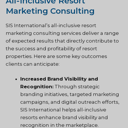
All-Inclusive Resort
Marketing Consulting
SIS International’s all-inclusive resort
marketing consulting services deliver a range
of expected results that directly contribute to
the success and profitability of resort
properties. Here are some key outcomes
clients can anticipate:
Increased Brand Visibility and
Recognition:
Through strategic
branding initiatives, targeted marketing
campaigns, and digital outreach efforts,
SIS International helps all-inclusive
resorts enhance brand visibility and
recognition in the marketplace.