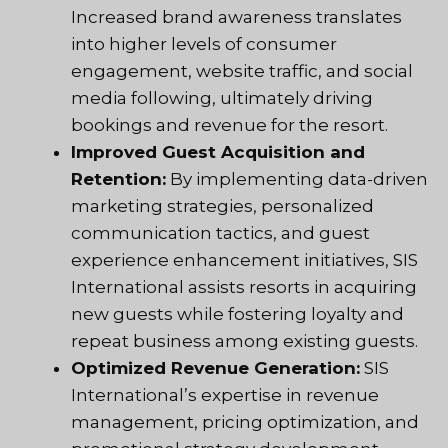
Increased brand awareness translates
into higher levels of consumer
engagement, website traffic, and social
media following, ultimately driving
bookings and revenue for the resort.
Improved Guest Acquisition and
Retention:
By implementing data-driven
marketing strategies, personalized
communication tactics, and guest
experience enhancement initiatives, SIS
International assists resorts in acquiring
new guests while fostering loyalty and
repeat business among existing guests.
Optimized Revenue Generation:
SIS
International’s expertise in revenue
management, pricing optimization, and