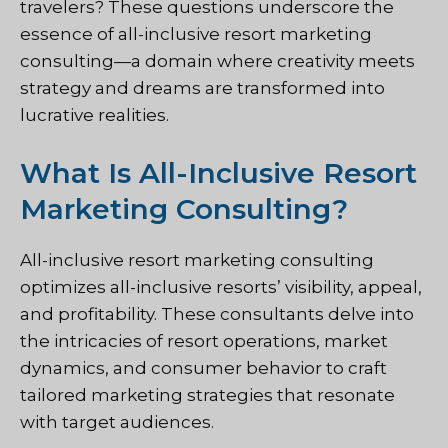
travelers? These questions underscore the
essence of all-inclusive resort marketing
consulting—a domain where creativity meets
strategy and dreams are transformed into
lucrative realities.
What Is All-Inclusive Resort
Marketing Consulting?
All-inclusive resort marketing consulting
optimizes all-inclusive resorts’ visibility, appeal,
and profitability. These consultants delve into
the intricacies of resort operations, market
dynamics, and consumer behavior to craft
tailored marketing strategies that resonate
with target audiences.