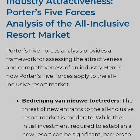
Industry Attractiveness:
Porter’s Five Forces
Analysis of the All-Inclusive
Resort Market
Porter’s Five Forces analysis provides a
framework for assessing the attractiveness
and competitiveness of an industry. Here’s
how Porter’s Five Forces apply to the all-
inclusive resort market:
Bedreiging van nieuwe toetreders:
The
threat of new entrants to the all-inclusive
resort market is moderate. While the
initial investment required to establish a
new resort can be significant, barriers to