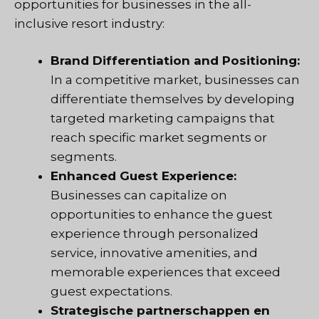
opportunities for businesses in the all-
inclusive resort industry:
Brand Differentiation and Positioning:
In a competitive market, businesses can
differentiate themselves by developing
targeted marketing campaigns that
reach specific market segments or
segments.
Enhanced Guest Experience:
Businesses can capitalize on
opportunities to enhance the guest
experience through personalized
service, innovative amenities, and
memorable experiences that exceed
guest expectations.
Strategische partnerschappen en