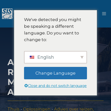
Ga
naar
M
de
We've detected you might
inhoud
be speaking a different
language. Do you want to
change to:
English
ALL-INCLUSIVE
RESORT
Change Language
MARKETING
Close and do not switch language
ADVIES
Thuis
-
Oplossingen
-
Advies over reizen,