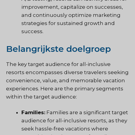
improvement, capitalize on successes,
and continuously optimize marketing
strategies for sustained growth and
success.
Belangrijkste doelgroep
The key target audience for all-inclusive
resorts encompasses diverse travelers seeking
convenience, value, and memorable vacation
experiences. Here are the primary segments
within the target audience:
Families:
Families are a significant target
audience for all-inclusive resorts, as they
seek hassle-free vacations where