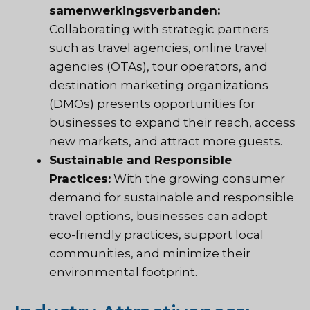
samenwerkingsverbanden:
Collaborating with strategic partners
such as travel agencies, online travel
agencies (OTAs), tour operators, and
destination marketing organizations
(DMOs) presents opportunities for
businesses to expand their reach, access
new markets, and attract more guests.
Sustainable and Responsible
Practices:
With the growing consumer
demand for sustainable and responsible
travel options, businesses can adopt
eco-friendly practices, support local
communities, and minimize their
environmental footprint.