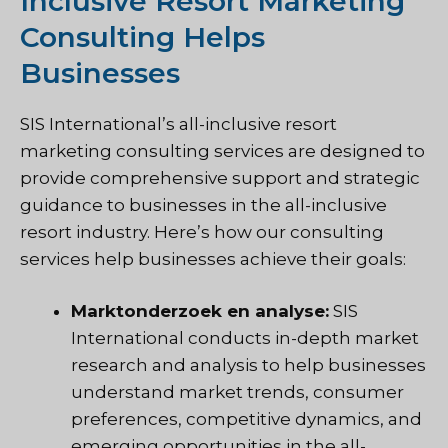
Inclusive Resort Marketing
Consulting Helps
Businesses
SIS International’s all-inclusive resort
marketing consulting services are designed to
provide comprehensive support and strategic
guidance to businesses in the all-inclusive
resort industry. Here’s how our consulting
services help businesses achieve their goals:
Marktonderzoek en analyse:
SIS
International conducts in-depth market
research and analysis to help businesses
understand market trends, consumer
preferences, competitive dynamics, and
emerging opportunities in the all-