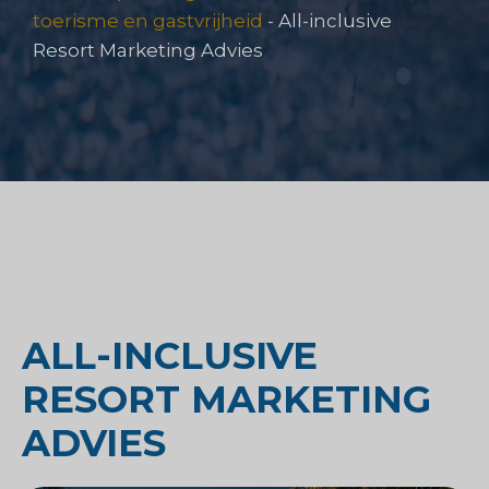
toerisme en gastvrijheid
-
All-inclusive
Resort Marketing Advies
ALL-INCLUSIVE
RESORT MARKETING
ADVIES