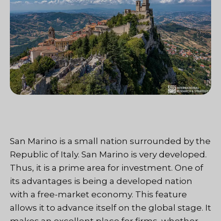
San Marino is a small nation surrounded by the
Republic of Italy. San Marino is very developed.
Thus, it is a prime area for investment. One of
its advantages is being a developed nation
with a free-market economy. This feature
allows it to advance itself on the global stage. It
makes an excellent place for firms, whether