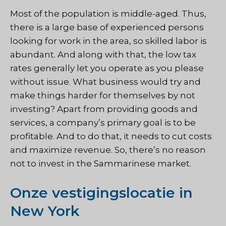
Most of the population is middle-aged. Thus,
there is a large base of experienced persons
looking for work in the area, so skilled labor is
abundant. And along with that, the low tax
rates generally let you operate as you please
without issue. What business would try and
make things harder for themselves by not
investing? Apart from providing goods and
services, a company’s primary goal is to be
profitable. And to do that, it needs to cut costs
and maximize revenue. So, there’s no reason
not to invest in the Sammarinese market.
Onze vestigingslocatie in
New York