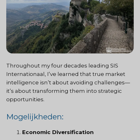
Throughout my four decades leading
SIS
Internationaal
, I’ve learned that true market
intelligence isn’t about avoiding challenges—
it’s about transforming them into strategic
opportunities.
Mogelijkheden:
Economic Diversification