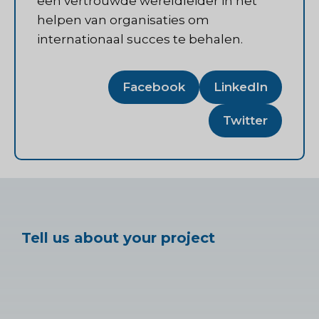
een vertrouwde wereldleider in het
helpen van organisaties om
internationaal succes te behalen.
Facebook
LinkedIn
Twitter
Tell us about your project