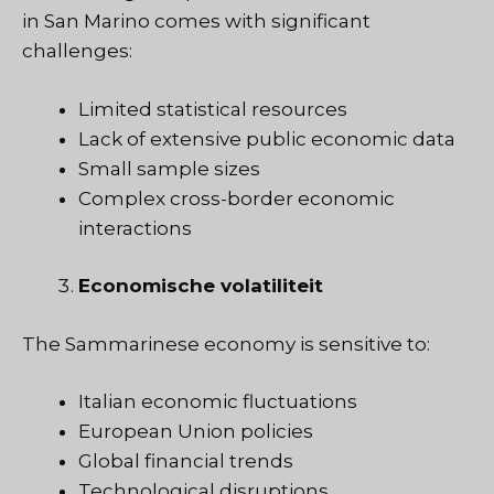
in San Marino comes with significant
challenges:
Limited statistical resources
Lack of extensive public economic data
Small sample sizes
Complex cross-border economic
interactions
Economische volatiliteit
The Sammarinese economy is sensitive to:
Italian economic fluctuations
European Union policies
Global financial trends
Technological disruptions