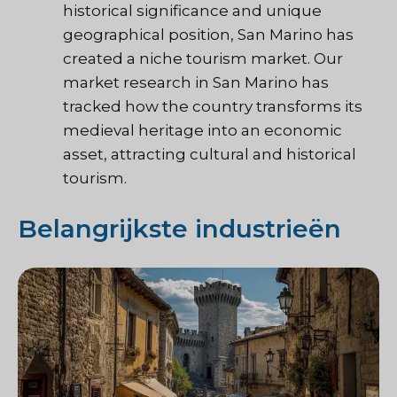
historical significance and unique
geographical position, San Marino has
created a niche tourism market. Our
market research in San Marino has
tracked how the country transforms its
medieval heritage into an economic
asset, attracting cultural and historical
tourism.
Belangrijkste industrieën