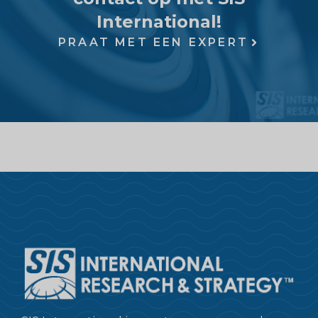
International!
PRAAT MET EEN EXPERT