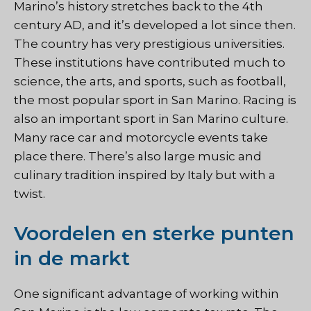
Marino’s history stretches back to the 4th
century AD, and it’s developed a lot since then.
The country has very prestigious universities.
These institutions have contributed much to
science, the arts, and sports, such as football,
the most popular sport in San Marino. Racing is
also an important sport in San Marino culture.
Many race car and motorcycle events take
place there. There’s also large music and
culinary tradition inspired by Italy but with a
twist.
Voordelen en sterke punten
in de markt
One significant advantage of working within