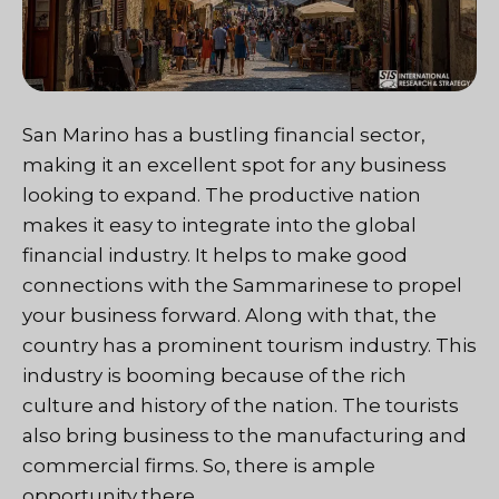
San Marino has a bustling financial sector,
making it an excellent spot for any business
looking to expand. The productive nation
makes it easy to integrate into the global
financial industry. It helps to make good
connections with the Sammarinese to propel
your business forward. Along with that, the
country has a prominent tourism industry. This
industry is booming because of the rich
culture and history of the nation. The tourists
also bring business to the manufacturing and
commercial firms. So, there is ample
opportunity there.