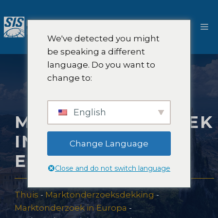
Ga
naar
M
de
We've detected you might
inhoud
be speaking a different
language. Do you want to
change to:
English
MARKTONDERZOEK
IN SAN MARINO,
Change Language
EUROPA
Close and do not switch language
Thuis
-
Marktonderzoeksdekking
-
Marktonderzoek in Europa
-