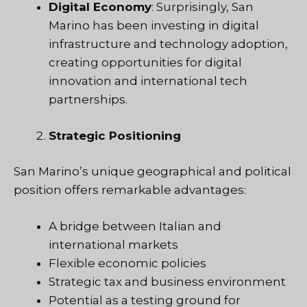
Digital Economy
: Surprisingly, San
Marino has been investing in digital
infrastructure and technology adoption,
creating opportunities for digital
innovation and international tech
partnerships.
Strategic Positioning
San Marino’s unique geographical and political
position offers remarkable advantages:
A bridge between Italian and
international markets
Flexible economic policies
Strategic tax and business environment
Potential as a testing ground for