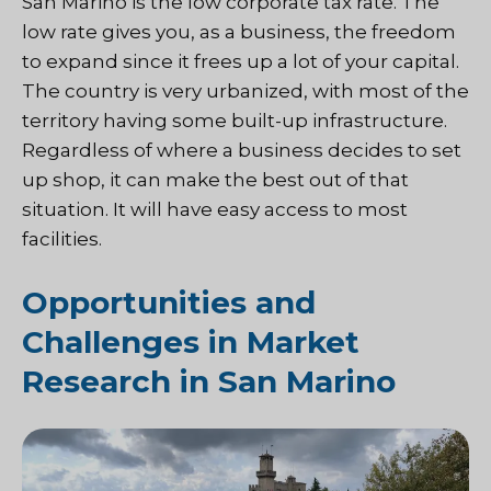
San Marino is the low corporate tax rate. The
low rate gives you, as a business, the freedom
to expand since it frees up a lot of your capital.
The country is very urbanized, with most of the
territory having some built-up infrastructure.
Regardless of where a business decides to set
up shop, it can make the best out of that
situation. It will have easy access to most
facilities.
Opportunities and
Challenges in Market
Research in San Marino