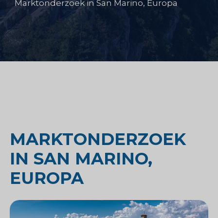
Marktonderzoek in San Marino, Europa
MARKTONDERZOEK
IN SAN MARINO,
EUROPA