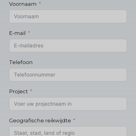
Voornaam
E-mail
Telefoon
Project
Geografische reikwijdte