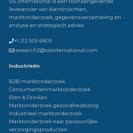
SIS International is een toonaangevende
leverancier van klantinzichten,
marktonderzoek, gegevensverzameling en -
analyse en strategisch advies.
+1 212 505 6805
research2@sisinternational.com
Industrieën
B2B-marktonderzoek
Consumentenmarktonderzoek
Eten & Drinken
Marktonderzoek gezondheidszorg
Industrieel marktonderzoek
Marktonderzoek naar persoonlijke
verzorgingsproducten