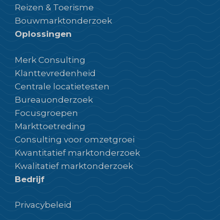
Reizen & Toerisme
Bouwmarktonderzoek
Oplossingen
Merk Consulting
Klanttevredenheid
Centrale locatietesten
Bureauonderzoek
Focusgroepen
Markttoetreding
Consulting voor omzetgroei
Kwantitatief marktonderzoek
Kwalitatief marktonderzoek
Bedrijf
Privacybeleid