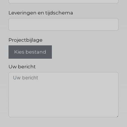
Leveringen en tijdschema
Projectbijlage
Kies bestand
Uw bericht