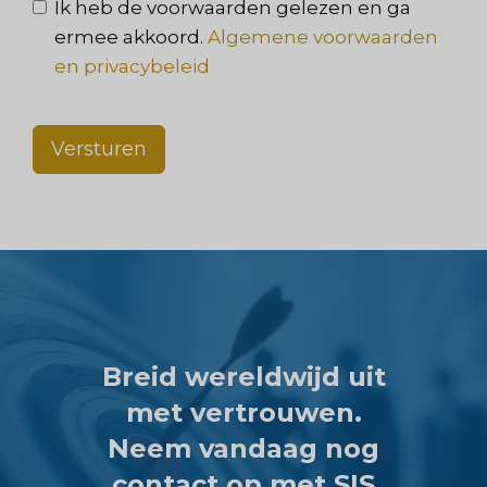
Ik heb de voorwaarden gelezen en ga
ermee akkoord.
Algemene voorwaarden
en privacybeleid
Versturen
Breid wereldwijd uit
met vertrouwen.
Neem vandaag nog
contact op met SIS