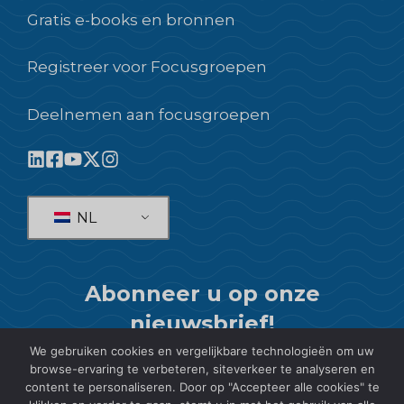
Gratis e-books en bronnen
Registreer voor Focusgroepen
Deelnemen aan focusgroepen
NL
Abonneer u op onze
nieuwsbrief!
We gebruiken cookies en vergelijkbare technologieën om uw
ABONNEREN
browse-ervaring te verbeteren, siteverkeer te analyseren en
content te personaliseren. Door op "Accepteer alle cookies" te