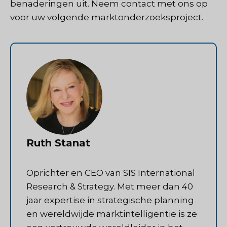
benaderingen uit.
Neem contact met ons op
voor uw volgende marktonderzoeksproject.
Ruth Stanat
Oprichter en CEO van SIS International
Research & Strategy. Met meer dan 40
jaar expertise in strategische planning
en wereldwijde marktintelligentie is ze