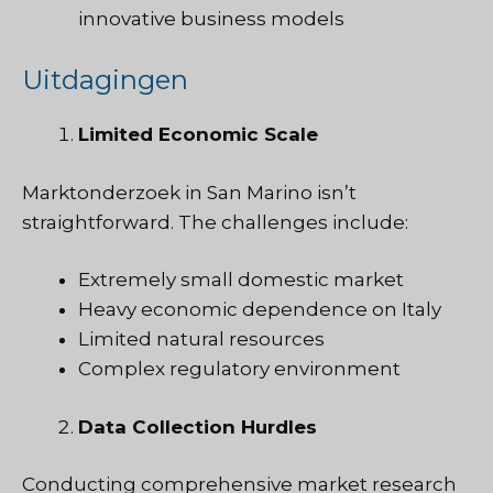
innovative business models
Uitdagingen
Limited Economic Scale
Marktonderzoek
in San Marino isn’t
straightforward. The challenges include:
Extremely small domestic market
Heavy economic dependence on Italy
Limited natural resources
Complex regulatory environment
Data Collection Hurdles
Conducting comprehensive market research