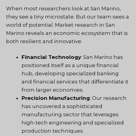
When most researchers look at San Marino,
they see a tiny microstate. But our team sees a
world of potential. Market research in San
Marino reveals an economic ecosystem that is
both resilient and innovative:
Financial Technology
: San Marino has
positioned itself as a unique financial
hub, developing specialized banking
and financial services that differentiate it
from larger economies.
Precision Manufacturing
: Our research
has uncovered a sophisticated
manufacturing sector that leverages
high-tech engineering and specialized
production techniques.