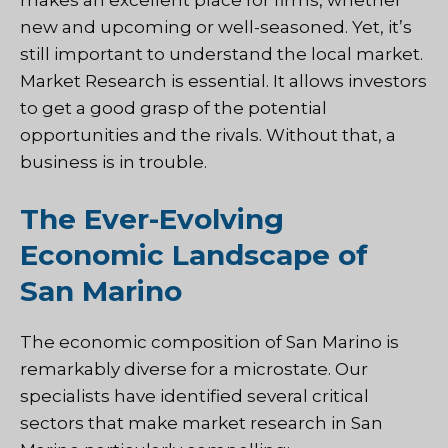
new and upcoming or well-seasoned. Yet, it’s
still important to understand the local market.
Market Research is essential. It allows investors
to get a good grasp of the potential
opportunities and the rivals. Without that, a
business is in trouble.
The Ever-Evolving
Economic Landscape of
San Marino
The economic composition of San Marino is
remarkably diverse for a microstate. Our
specialists have identified several critical
sectors that make market research in San