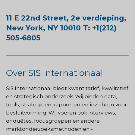
11 E 22nd Street, 2e verdieping,
New York, NY 10010 T: +1(212)
505-6805
Over SIS Internationaal
SIS Internationaal
biedt kwantitatief, kwalitatief
en strategisch onderzoek. Wij bieden data,
tools, strategieën, rapporten en inzichten voor
besluitvorming. Wij voeren ook interviews,
enquêtes, focusgroepen en andere
marktonderzoeksmethoden en -