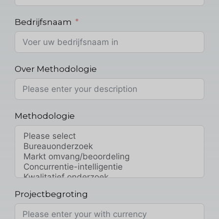
Bedrijfsnaam
Over Methodologie
Methodologie
Projectbegroting