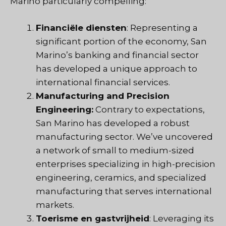
Marino particularly compelling:
Financiële diensten
: Representing a
significant portion of the economy, San
Marino’s banking and financial sector
has developed a unique approach to
international financial services.
Manufacturing and Precision
Engineering:
Contrary to expectations,
San Marino has developed a robust
manufacturing sector. We’ve uncovered
a network of small to medium-sized
enterprises specializing in high-precision
engineering, ceramics, and specialized
manufacturing that serves international
markets.
Toerisme en gastvrijheid
: Leveraging its