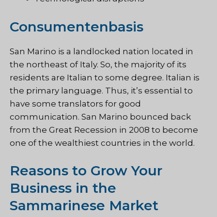
Consumentenbasis
San Marino is a landlocked nation located in
the northeast of Italy. So, the majority of its
residents are Italian to some degree. Italian is
the primary language. Thus, it’s essential to
have some translators for good
communication. San Marino bounced back
from the Great Recession in 2008 to become
one of the wealthiest countries in the world.
Reasons to Grow Your
Business in the
Sammarinese Market