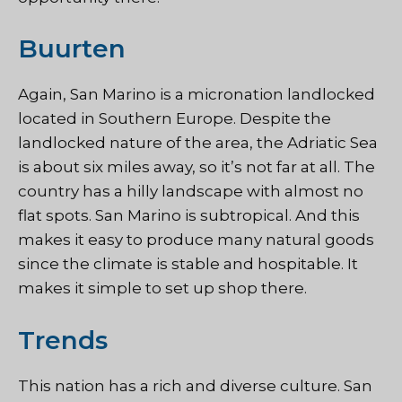
Buurten
Again, San Marino is a micronation landlocked
located in Southern Europe. Despite the
landlocked nature of the area, the Adriatic Sea
is about six miles away, so it’s not far at all. The
country has a hilly landscape with almost no
flat spots. San Marino is subtropical. And this
makes it easy to produce many natural goods
since the climate is stable and hospitable. It
makes it simple to set up shop there.
Trends
This nation has a rich and diverse culture. San