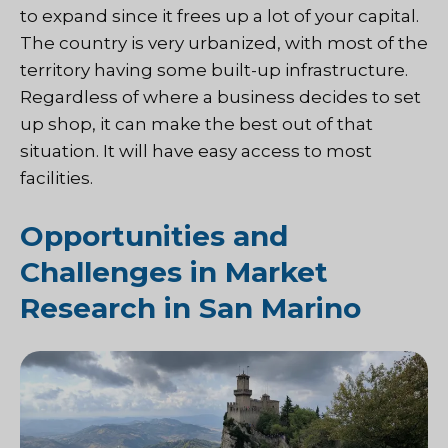
to expand since it frees up a lot of your capital.
The country is very urbanized, with most of the
territory having some built-up infrastructure.
Regardless of where a business decides to set
up shop, it can make the best out of that
situation. It will have easy access to most
facilities.
Opportunities and
Challenges in Market
Research in San Marino