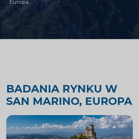
Europa
BADANIA RYNKU W
SAN MARINO, EUROPA