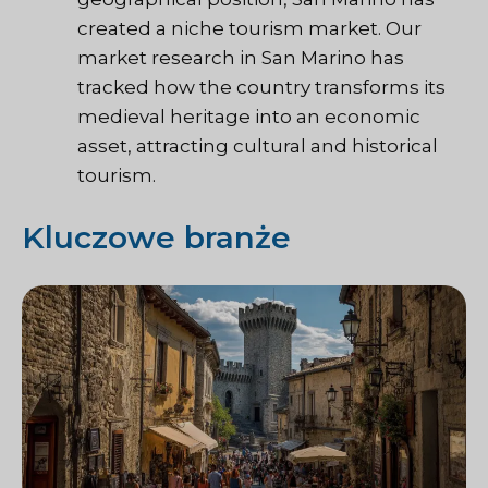
created a niche tourism market. Our
market research in San Marino has
tracked how the country transforms its
medieval heritage into an economic
asset, attracting cultural and historical
tourism.
Kluczowe branże