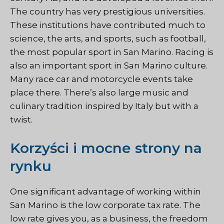
The country has very prestigious universities.
These institutions have contributed much to
science, the arts, and sports, such as football,
the most popular sport in San Marino. Racing is
also an important sport in San Marino culture.
Many race car and motorcycle events take
place there. There’s also large music and
culinary tradition inspired by Italy but with a
twist.
Korzyści i mocne strony na
rynku
One significant advantage of working within
San Marino is the low corporate tax rate. The
low rate gives you, as a business, the freedom