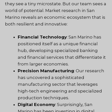
they see a tiny microstate. But our team sees a
world of potential. Market research in San
Marino reveals an economic ecosystem that is
both resilient and innovative:
Financial Technology
: San Marino has
positioned itself as a unique financial
hub, developing specialized banking
and financial services that differentiate it
from larger economies.
Precision Manufacturing
: Our research
has uncovered a sophisticated
manufacturing sector that leverages
high-tech engineering and specialized
production techniques.
Digital Economy
: Surprisingly, San
Marino has been investing in digital