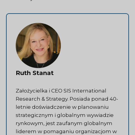
Ruth Stanat
Założycielka i CEO SIS International
Research & Strategy. Posiada ponad 40-
letnie doświadczenie w planowaniu
strategicznym i globalnym wywiadzie
rynkowym, jest zaufanym globalnym
liderem w pomaganiu organizacjom w