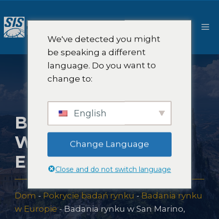
Przejdź
do
M
treści
We've detected you might
be speaking a different
language. Do you want to
change to:
English
BADANIA RYNKU
W SAN MARINO,
Change Language
EUROPA
Close and do not switch language
Dom
-
Pokrycie badań rynku
-
Badania rynku
w Europie
-
Badania rynku w San Marino,