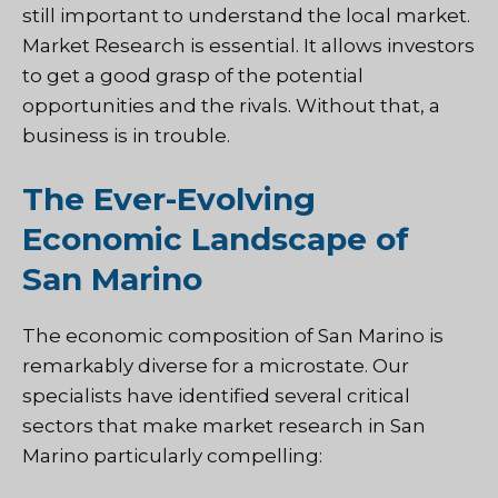
still important to understand the local market.
Market Research is essential. It allows investors
to get a good grasp of the potential
opportunities and the rivals. Without that, a
business is in trouble.
The Ever-Evolving
Economic Landscape of
San Marino
The economic composition of San Marino is
remarkably diverse for a microstate. Our
specialists have identified several critical
sectors that make market research in San
Marino particularly compelling: