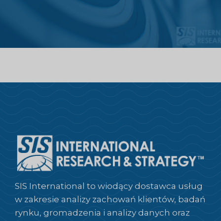
SIS International to wiodący dostawca usług
w zakresie analizy zachowań klientów, badań
rynku, gromadzenia i analizy danych oraz