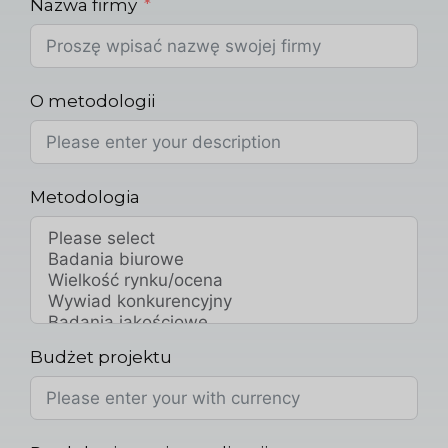
Nazwa firmy
O metodologii
Metodologia
Budżet projektu