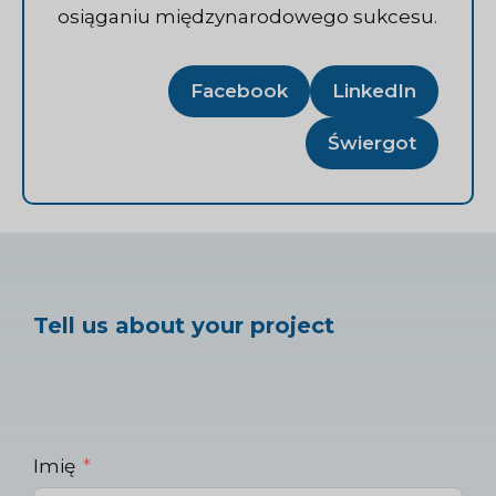
osiąganiu międzynarodowego sukcesu.
Facebook
LinkedIn
Świergot
Tell us about your project
Imię