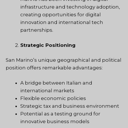
infrastructure and technology adoption,
creating opportunities for digital
innovation and international tech
partnerships.
Strategic Positioning
San Marino’s unique geographical and political
position offers remarkable advantages:
A bridge between Italian and
international markets
Flexible economic policies
Strategic tax and business environment
Potential as a testing ground for
innovative business models