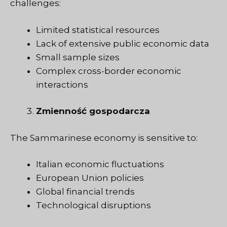
challenges:
Limited statistical resources
Lack of extensive public economic data
Small sample sizes
Complex cross-border economic
interactions
Zmienność gospodarcza
The Sammarinese economy is sensitive to:
Italian economic fluctuations
European Union policies
Global financial trends
Technological disruptions