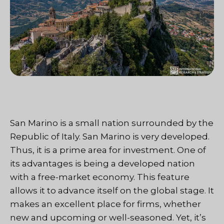
San Marino is a small nation surrounded by the
Republic of Italy. San Marino is very developed.
Thus, it is a prime area for investment. One of
its advantages is being a developed nation
with a free-market economy. This feature
allows it to advance itself on the global stage. It
makes an excellent place for firms, whether
new and upcoming or well-seasoned. Yet, it’s