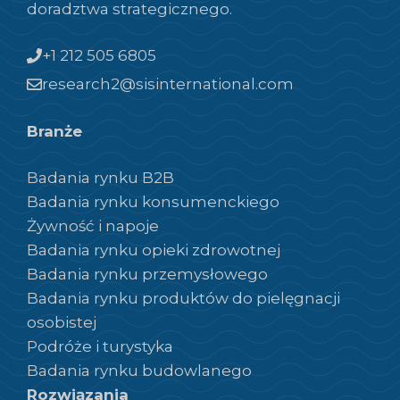
doradztwa strategicznego.
+1 212 505 6805
research2@sisinternational.com
Branże
Badania rynku B2B
Badania rynku konsumenckiego
Żywność i napoje
Badania rynku opieki zdrowotnej
Badania rynku przemysłowego
Badania rynku produktów do pielęgnacji
osobistej
Podróże i turystyka
Badania rynku budowlanego
Rozwiązania