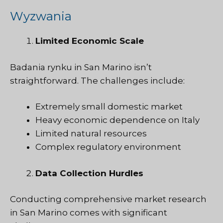
Wyzwania
Limited Economic Scale
Badania rynku
in San Marino isn’t
straightforward. The challenges include:
Extremely small domestic market
Heavy economic dependence on Italy
Limited natural resources
Complex regulatory environment
Data Collection Hurdles
Conducting comprehensive market research
in San Marino comes with significant