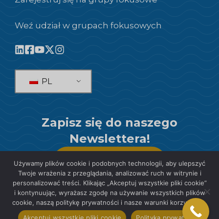
Weź udział w grupach fokusowych
PL
Zapisz się do naszego
Newslettera!
SUBSKRYBOWAĆ
Używamy plików cookie i podobnych technologii, aby ulepszyć
Twoje wrażenia z przeglądania, analizować ruch w witrynie i
personalizować treści. Klikając „Akceptuj wszystkie pliki cookie”
i kontynuując, wyrażasz zgodę na używanie wszystkich plików
cookie, naszą politykę prywatności i nasze warunki korzystania.
© 2026 SIS International Market Research
Akceptuj wszystkie pliki cookie
Polityka prywatności