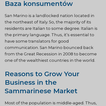
Baza konsumentów
San Marino is a landlocked nation located in
the northeast of Italy. So, the majority of its
residents are Italian to some degree. Italian is
the primary language. Thus, it’s essential to
have some translators for good
communication. San Marino bounced back
from the Great Recession in 2008 to become
one of the wealthiest countries in the world.
Reasons to Grow Your
Business in the
Sammarinese Market
Most of the population is middle-aged. Thus,