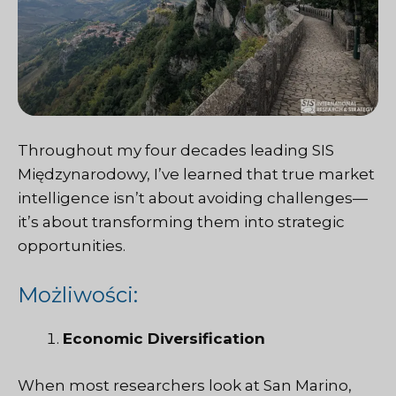
Throughout my four decades leading
SIS
Międzynarodowy
, I’ve learned that true market
intelligence isn’t about avoiding challenges—
it’s about transforming them into strategic
opportunities.
Możliwości:
Economic Diversification
When most researchers look at San Marino,