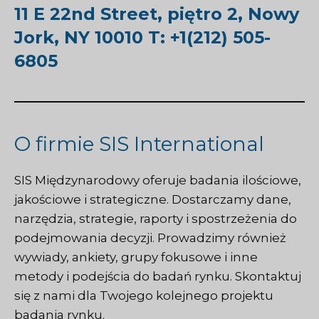
11 E 22nd Street, piętro 2, Nowy
Jork, NY 10010 T: +1(212) 505-
6805
O firmie SIS International
SIS Międzynarodowy
oferuje badania ilościowe,
jakościowe i strategiczne. Dostarczamy dane,
narzędzia, strategie, raporty i spostrzeżenia do
podejmowania decyzji. Prowadzimy również
wywiady, ankiety, grupy fokusowe i inne
metody i podejścia do badań rynku.
Skontaktuj
się z nami
dla Twojego kolejnego projektu
badania rynku.