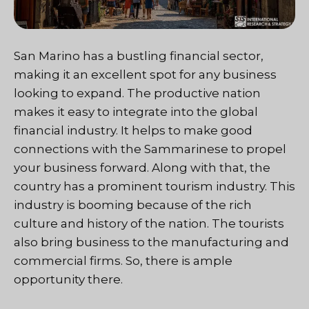
San Marino has a bustling financial sector,
making it an excellent spot for any business
looking to expand. The productive nation
makes it easy to integrate into the global
financial industry. It helps to make good
connections with the Sammarinese to propel
your business forward. Along with that, the
country has a prominent tourism industry. This
industry is booming because of the rich
culture and history of the nation. The tourists
also bring business to the manufacturing and
commercial firms. So, there is ample
opportunity there.