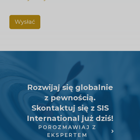
Wysłać
Rozwijaj się globalnie
z pewnością.
Skontaktuj się z SIS
International już dziś!
POROZMAWIAJ Z
EKSPERTEM