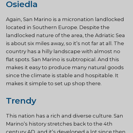
Osiedla
Again, San Marino is a micronation landlocked
located in Southern Europe. Despite the
landlocked nature of the area, the Adriatic Sea
is about six miles away, so it’s not far at all. The
country has a hilly landscape with almost no
flat spots. San Marino is subtropical. And this
makes it easy to produce many natural goods
since the climate is stable and hospitable. It
makes it simple to set up shop there.
Trendy
This nation has a rich and diverse culture. San
Marino’s history stretches back to the 4th
century AD, and it’s developed a lot since then.