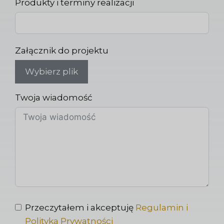
Produkty i terminy realizacji
Załącznik do projektu
Wybierz plik
Twoja wiadomość
Przeczytałem i akceptuję
Regulamin i
Polityka Prywatności