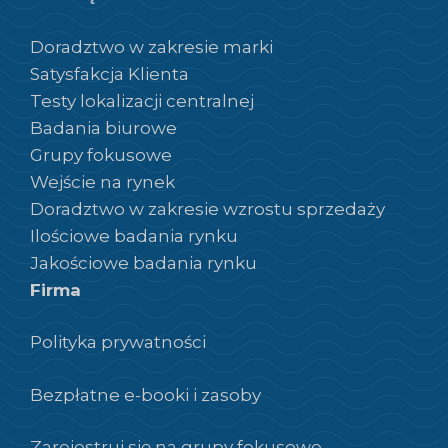
Doradztwo w zakresie marki
Satysfakcja Klienta
Testy lokalizacji centralnej
Badania biurowe
Grupy fokusowe
Wejście na rynek
Doradztwo w zakresie wzrostu sprzedaży
Ilościowe badania rynku
Jakościowe badania rynku
Firma
Polityka prywatności
Bezpłatne e-booki i zasoby
Zarejestruj się na grupy fokusowe