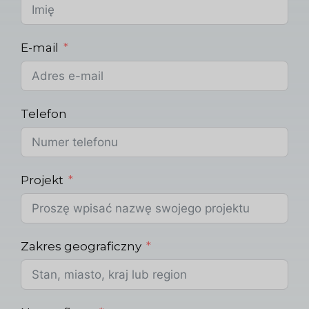
E-mail
Telefon
Projekt
Zakres geograficzny