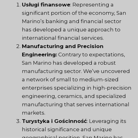
Usługi finansowe
: Representing a
significant portion of the economy, San
Marino’s banking and financial sector
has developed a unique approach to
international financial services.
Manufacturing and Precision
Engineering:
Contrary to expectations,
San Marino has developed a robust
manufacturing sector. We’ve uncovered
a network of small to medium-sized
enterprises specializing in high-precision
engineering, ceramics, and specialized
manufacturing that serves international
markets.
Turystyka i Gościnność
: Leveraging its
historical significance and unique
geographical position, San Marino has