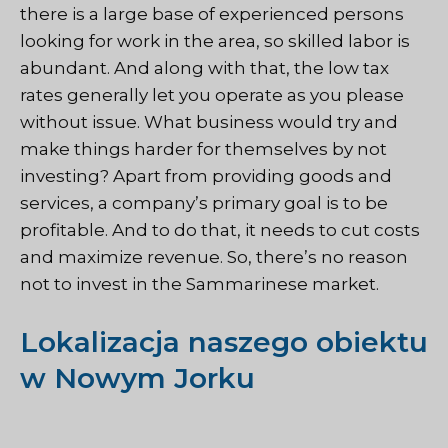
there is a large base of experienced persons
looking for work in the area, so skilled labor is
abundant. And along with that, the low tax
rates generally let you operate as you please
without issue. What business would try and
make things harder for themselves by not
investing? Apart from providing goods and
services, a company’s primary goal is to be
profitable. And to do that, it needs to cut costs
and maximize revenue. So, there’s no reason
not to invest in the Sammarinese market.
Lokalizacja naszego obiektu
w Nowym Jorku