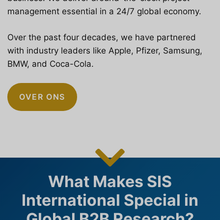
management essential in a 24/7 global economy.
Over the past four decades, we have partnered
with industry leaders like Apple, Pfizer, Samsung,
BMW, and Coca-Cola.
OVER ONS
What Makes SIS
International Special in
Global B2B Research?