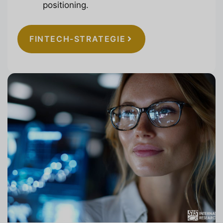
positioning.
FINTECH-STRATEGIE