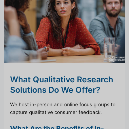
What Qualitative Research
Solutions Do We Offer?
We host in-person and online focus groups to
capture qualitative consumer feedback.
What Are the Benefits of In-