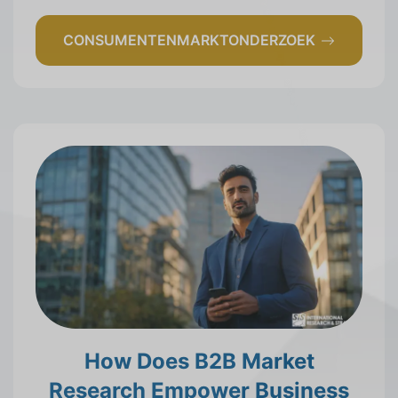
CONSUMENTENMARKTONDERZOEK
How Does B2B Market
Research Empower Business