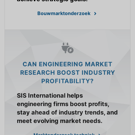
Bouwmarktonderzoek
CAN ENGINEERING MARKET
RESEARCH BOOST INDUSTRY
PROFITABILITY?
SIS International helps
engineering firms boost profits,
stay ahead of industry trends, and
meet evolving market needs.