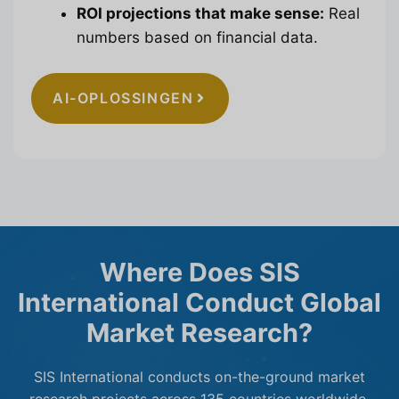
ROI projections that make sense:
Real
numbers based on financial data.
AI-OPLOSSINGEN
Where Does SIS
International Conduct Global
Market Research?
SIS International conducts on-the-ground market
research projects across 135 countries worldwide.