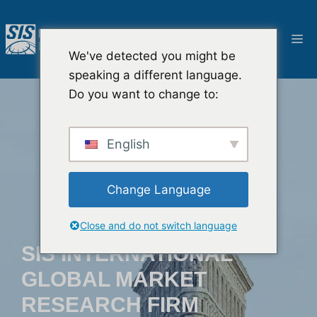
Ga
naar
M
de
We've detected you might be
inhoud
speaking a different language.
Do you want to change to:
English
Change Language
Close and do not switch language
SIS INTERNATIONAL
GLOBAL MARKET
RESEARCH FIRM