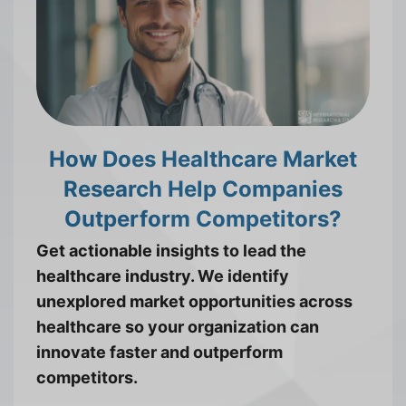
How Does Healthcare Market
Research Help Companies
Outperform Competitors?
Get actionable insights to lead the
healthcare industry. We identify
unexplored market opportunities across
healthcare so your organization can
innovate faster and outperform
competitors.