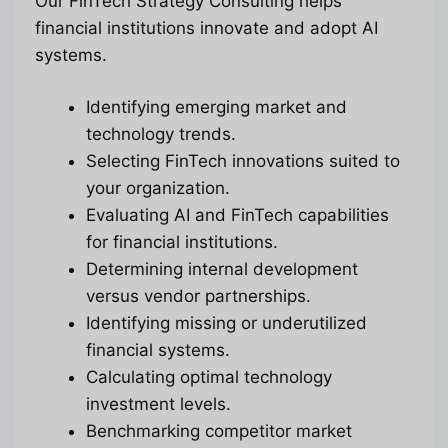
Our FinTech Strategy Consulting helps
financial institutions innovate and adopt AI
systems.
Identifying emerging market and
technology trends.
Selecting FinTech innovations suited to
your organization.
Evaluating AI and FinTech capabilities
for financial institutions.
Determining internal development
versus vendor partnerships.
Identifying missing or underutilized
financial systems.
Calculating optimal technology
investment levels.
Benchmarking competitor market