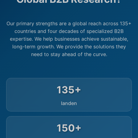
Our primary strengths are a global reach across 135+
countries and four decades of specialized B2B
expertise. We help businesses achieve sustainable,
long-term growth. We provide the solutions they
need to stay ahead of the curve.
135+
landen
150+