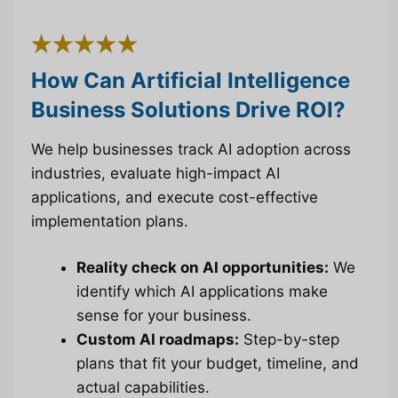
How Can Artificial Intelligence
Business Solutions Drive ROI?
We help businesses track AI adoption across
industries, evaluate high-impact AI
applications, and execute cost-effective
implementation plans.
Reality check on AI opportunities:
We
identify which AI applications make
sense for your business.
Custom AI roadmaps:
Step-by-step
plans that fit your budget, timeline, and
actual capabilities.