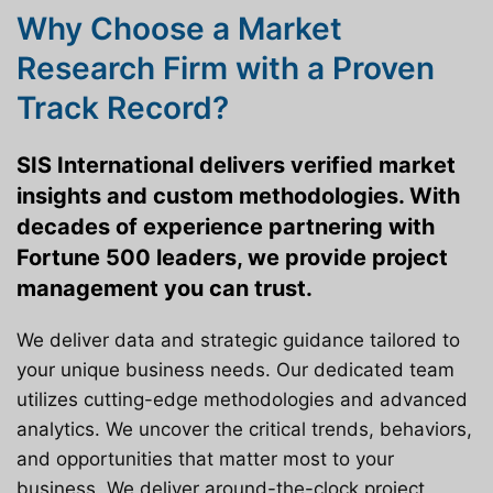
Why Choose a Market
Research Firm with a Proven
Track Record?
SIS International delivers verified market
insights and custom methodologies. With
decades of experience partnering with
Fortune 500 leaders, we provide project
management you can trust.
We deliver data and strategic guidance tailored to
your unique business needs. Our dedicated team
utilizes cutting-edge methodologies and advanced
analytics. We uncover the critical trends, behaviors,
and opportunities that matter most to your
business. We deliver around-the-clock project