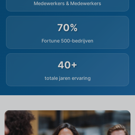
Medewerkers & Medewerkers
70%
Fortune 500-bedrijven
40+
totale jaren ervaring