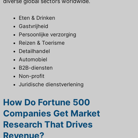
diverse global sectors worldwide.
Eten & Drinken
Gastvrijheid
Persoonlijke verzorging
Reizen & Toerisme
Detailhandel
Automobiel
B2B-diensten
Non-profit
Juridische dienstverlening
How Do Fortune 500
Companies Get Market
Research That Drives
Revenue?