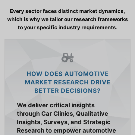
Every sector faces distinct market dynamics,
which is why we tailor our research frameworks
to your specific industry requirements.
HOW DOES AUTOMOTIVE
MARKET RESEARCH DRIVE
BETTER DECISIONS?
We deliver critical insights
through Car Clinics, Qualitative
Insights, Surveys, and Strategic
Research to empower automotive