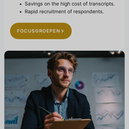
Savings on the high cost of transcripts.
Rapid recruitment of respondents.
FOCUSGROEPEN