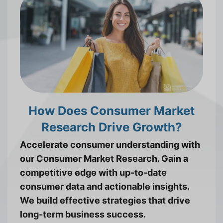
How Does Consumer Market
Research Drive Growth?
Accelerate consumer understanding with
our Consumer Market Research. Gain a
competitive edge with up-to-date
consumer data and actionable insights.
We build effective strategies that drive
long-term business success.