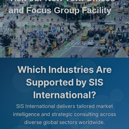
and Focus Group Facility
Which Industries Are
Supported by SIS
International?
SIS International delivers tailored market
intelligence and strategic consulting across
diverse global sectors worldwide.