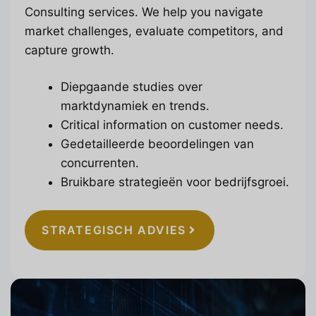
Consulting services. We help you navigate
market challenges, evaluate competitors, and
capture growth.
Diepgaande studies over
marktdynamiek en trends.
Critical information on customer needs.
Gedetailleerde beoordelingen van
concurrenten.
Bruikbare strategieën voor bedrijfsgroei.
STRATEGISCH ADVIES