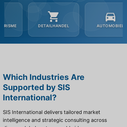
DETAILHANDEL
AUTOMOBIEL
B2B
Which Industries Are
Supported by SIS
International?
SIS International delivers tailored market
intelligence and strategic consulting across