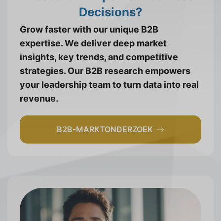
Decisions?
Grow faster with our unique B2B
expertise. We deliver deep market
insights, key trends, and competitive
strategies. Our B2B research empowers
your leadership team to turn data into real
revenue.
B2B-MARKTONDERZOEK