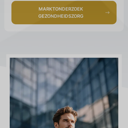
MARKTONDERZOEK
GEZONDHEIDSZORG