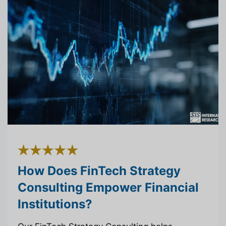
How Does FinTech Strategy
Consulting Empower Financial
Institutions?