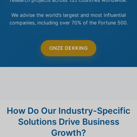
We advise the world’s largest and most influential
companies, including over 70% of the Fortune 500.
ONZE DEKKING
How Do Our Industry-Specific
Solutions Drive Business
Growth?