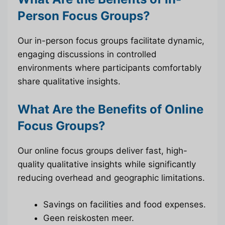
Person Focus Groups?
Our in-person focus groups facilitate dynamic,
engaging discussions in controlled
environments where participants comfortably
share qualitative insights.
What Are the Benefits of Online
Focus Groups?
Our online focus groups deliver fast, high-
quality qualitative insights while significantly
reducing overhead and geographic limitations.
Savings on facilities and food expenses.
Geen reiskosten meer.