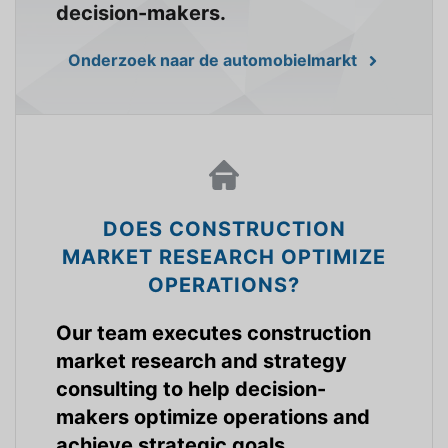
decision-makers.
Onderzoek naar de automobielmarkt
DOES CONSTRUCTION
MARKET RESEARCH OPTIMIZE
OPERATIONS?
Our team executes construction
market research and strategy
consulting to help decision-
makers optimize operations and
achieve strategic goals.