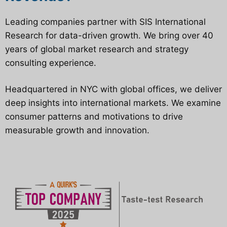
Leading companies partner with SIS International
Research for data-driven growth. We bring over 40
years of global market research and strategy
consulting experience.
Headquartered in NYC with global offices, we deliver
deep insights into international markets. We examine
consumer patterns and motivations to drive
measurable growth and innovation.