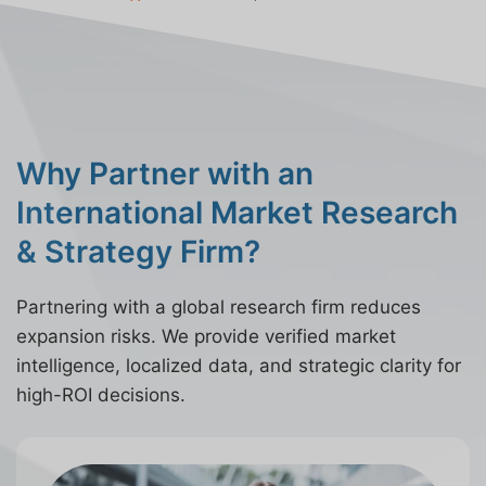
Why Partner with an
International Market Research
& Strategy Firm?
Partnering with a global research firm reduces
expansion risks. We provide verified market
intelligence, localized data, and strategic clarity for
high-ROI decisions.