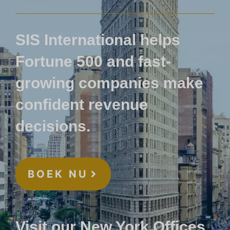
SIS International helps
Fortune 500 and fast-
growing companies make
confident revenue
decisions.
BOEK NU
Visit our New York Offices