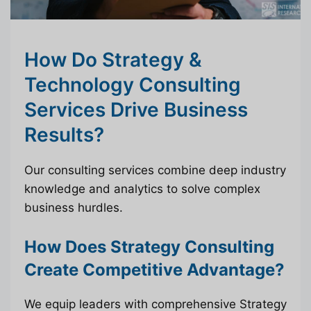
How Do Strategy &
Technology Consulting
Services Drive Business
Results?
Our consulting services combine deep industry
knowledge and analytics to solve complex
business hurdles.
How Does Strategy Consulting
Create Competitive Advantage?
We equip leaders with comprehensive Strategy