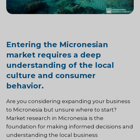
Entering the Micronesian
market requires a deep
understanding of the local
culture and consumer
behavior.
Are you considering expanding your business
to Micronesia but unsure where to start?
Market research in Micronesia is the
foundation for making informed decisions and
understanding the local business