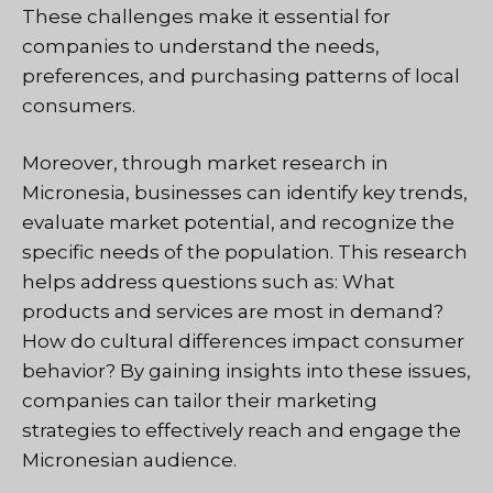
These challenges make it essential for
companies to understand the needs,
preferences, and purchasing patterns of local
consumers.
Moreover, through market research in
Micronesia, businesses can identify key trends,
evaluate market potential, and recognize the
specific needs of the population. This research
helps address questions such as: What
products and services are most in demand?
How do cultural differences impact consumer
behavior? By gaining insights into these issues,
companies can tailor their marketing
strategies to effectively reach and engage the
Micronesian audience.