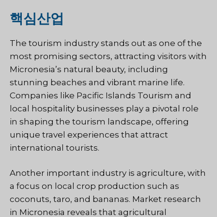
핵심산업
The tourism industry stands out as one of the
most promising sectors, attracting visitors with
Micronesia’s natural beauty, including
stunning beaches and vibrant marine life.
Companies like Pacific Islands Tourism and
local hospitality businesses play a pivotal role
in shaping the tourism landscape, offering
unique travel experiences that attract
international tourists.
Another important industry is agriculture, with
a focus on local crop production such as
coconuts, taro, and bananas. Market research
in Micronesia reveals that agricultural