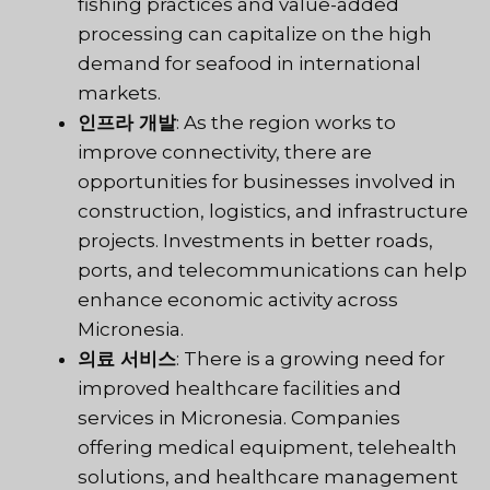
fishing practices and value-added
processing can capitalize on the high
demand for seafood in international
markets.
인프라 개발
: As the region works to
improve connectivity, there are
opportunities for businesses involved in
construction, logistics, and infrastructure
projects. Investments in better roads,
ports, and telecommunications can help
enhance economic activity across
Micronesia.
의료 서비스
: There is a growing need for
improved healthcare facilities and
services in Micronesia. Companies
offering medical equipment, telehealth
solutions, and healthcare management