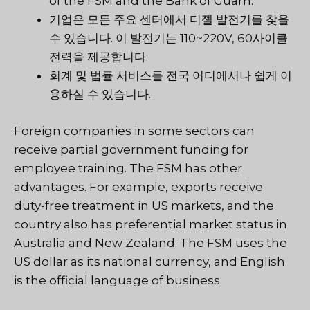
of the FSM and the Bank of Guam.
기업은 모든 주요 센터에서 디젤 발전기를 찾을
수 있습니다. 이 발전기는 110~220V, 60사이클
전력을 제공합니다.
회계 및 법률 서비스를 전국 어디에서나 쉽게 이
용하실 수 있습니다.
Foreign companies in some sectors can
receive partial government funding for
employee training. The FSM has other
advantages. For example, exports receive
duty-free treatment in US markets, and the
country also has preferential market status in
Australia and New Zealand. The FSM uses the
US dollar as its national currency, and English
is the official language of business.