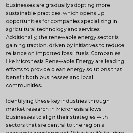
businesses are gradually adopting more
sustainable practices, which opens up
opportunities for companies specializing in
agricultural technology and services.
Additionally, the renewable energy sector is
gaining traction, driven by initiatives to reduce
reliance on imported fossil fuels. Companies
like Micronesia Renewable Energy are leading
efforts to provide clean energy solutions that
benefit both businesses and local
communities.
Identifying these key industries through
market research in Micronesia allows
businesses to align their strategies with
sectors that are central to the region’s
economic development. Whether it’s tourism,