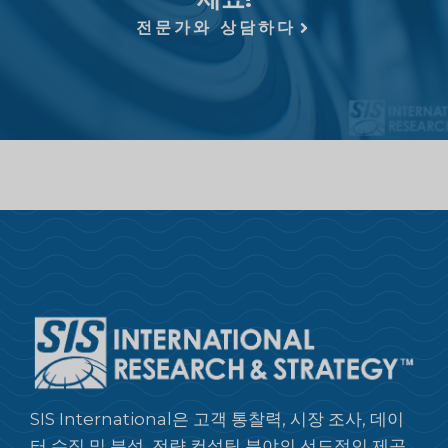
전문가와 상담하다
SIS International은 고객 통찰력, 시장 조사, 데이
터 수집 및 분석, 전략 컨설팅 분야의 선도적인 제공