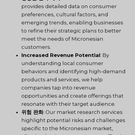
provides detailed data on consumer
preferences, cultural factors, and
emerging trends, enabling businesses
to refine their strategic plans to better
meet the needs of Micronesian
customers.
Increased Revenue Potential
: By
understanding local consumer
behaviors and identifying high-demand
products and services, we help
companies tap into revenue
opportunities and create offerings that
resonate with their target audience.
위험 완화
: Our market research services
highlight potential risks and challenges
specific to the Micronesian market,