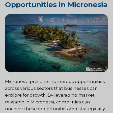
Opportunities in Micronesia
Micronesia presents numerous opportunities
across various sectors that businesses can
explore for growth. By leveraging market
research in Micronesia, companies can
uncover these opportunities and strategically