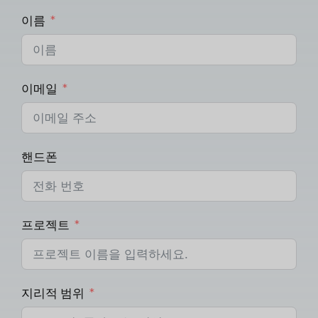
이름
이메일
핸드폰
프로젝트
지리적 범위