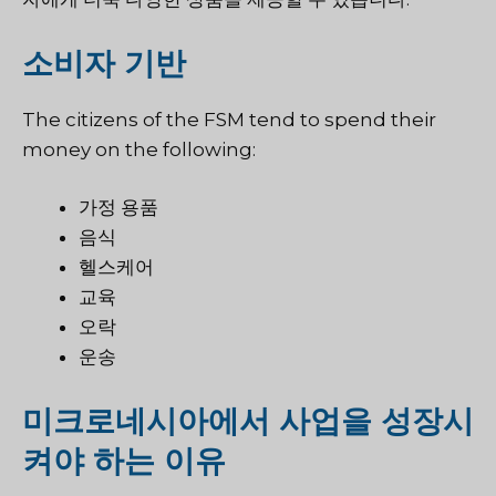
소비자 기반
The citizens of the FSM tend to spend their
money on the following:
가정 용품
음식
헬스케어
교육
오락
운송
미크로네시아에서 사업을 성장시
켜야 하는 이유