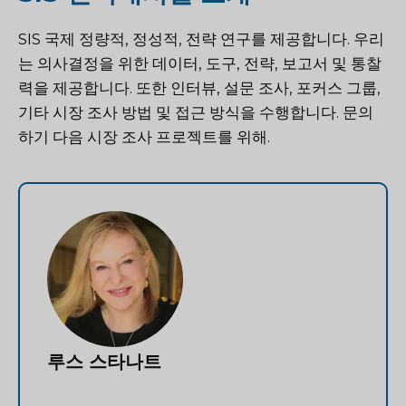
SIS 국제
정량적, 정성적, 전략 연구를 제공합니다. 우리
는 의사결정을 위한 데이터, 도구, 전략, 보고서 및 통찰
력을 제공합니다. 또한 인터뷰, 설문 조사, 포커스 그룹,
기타 시장 조사 방법 및 접근 방식을 수행합니다.
문의
하기
다음 시장 조사 프로젝트를 위해.
루스 스타나트