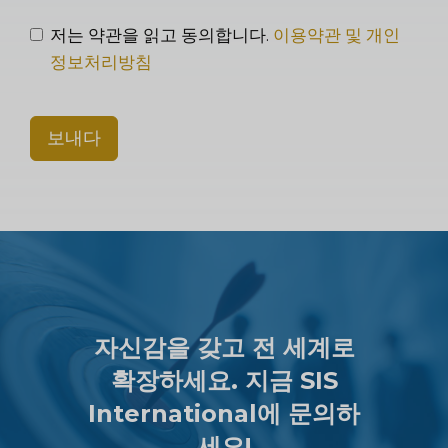
저는 약관을 읽고 동의합니다.
이용약관 및 개인
정보처리방침
보내다
자신감을 갖고 전 세계로
확장하세요. 지금 SIS
International에 문의하
세요!