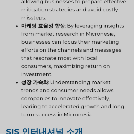
allowing businesses to prepare effective
mitigation strategies and avoid costly
missteps.
마케팅 효율성 향상
: By leveraging insights
from market research in Micronesia,
businesses can focus their marketing
efforts on the channels and messages
that resonate most with local
consumers, maximizing return on
investment.
성장 가속화
: Understanding market
trends and consumer needs allows
companies to innovate effectively,
leading to accelerated growth and long-
term success in Micronesia.
SIS 인터내셔널 소개