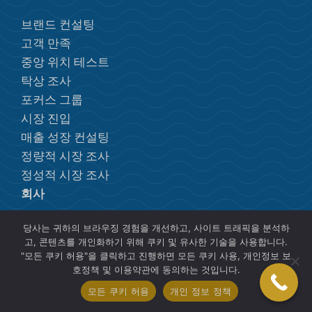
브랜드 컨설팅
고객 만족
중앙 위치 테스트
탁상 조사
포커스 그룹
시장 진입
매출 성장 컨설팅
정량적 시장 조사
정성적 시장 조사
회사
당사는 귀하의 브라우징 경험을 개선하고, 사이트 트래픽을 분석하
개인 정보 정책
고, 콘텐츠를 개인화하기 위해 쿠키 및 유사한 기술을 사용합니다.
"모든 쿠키 허용"을 클릭하고 진행하면 모든 쿠키 사용, 개인정보 보
무료 전자책 및 리소스
호정책 및 이용약관에 동의하는 것입니다.
모든 쿠키 허용
개인 정보 정책
포커스 그룹 등록