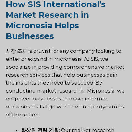
How SIS International’s
Market Research in
Micronesia Helps
Businesses
시장 조사
is crucial for any company looking to
enter or expand in Micronesia. At
SIS
, we
specialize in providing comprehensive market
research services that help businesses gain
the insights they need to succeed. By
conducting market research in Micronesia, we
empower businesses to make informed
decisions that align with the unique dynamics
of the region.
향상된 전략 계획
: Our market research