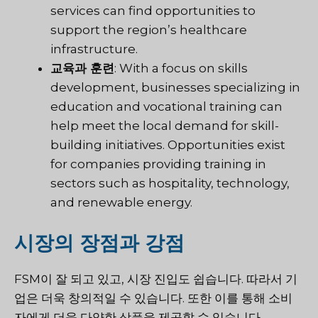
services can find opportunities to
support the region’s healthcare
infrastructure.
교육과 훈련
: With a focus on skills
development, businesses specializing in
education and vocational training can
help meet the local demand for skill-
building initiatives. Opportunities exist
for companies providing training in
sectors such as hospitality, technology,
and renewable energy.
시장의 장점과 강점
FSM이 잘 되고 있고, 시장 진입도 쉽습니다. 따라서 기
업은 더욱 창의적일 수 있습니다. 또한 이를 통해 소비
자에게 더욱 다양한 상품을 제공할 수 있습니다.