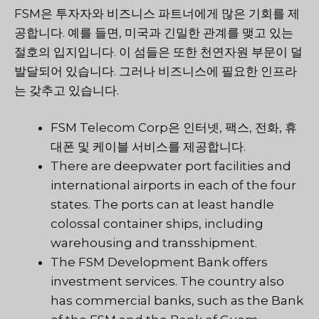
FSM은 투자자와 비즈니스 파트너에게 많은 기회를 제
공합니다. 예를 들면, 미국과 긴밀한 관계를 맺고 있는
절호의 입지입니다. 이 섬들은 또한 천연자원 부문이 덜
발달되어 있습니다. 그러나 비즈니스에 필요한 인프라
는 갖추고 있습니다.
FSM Telecom Corp은 인터넷, 팩스, 전화, 휴
대폰 및 케이블 서비스를 제공합니다.
There are deepwater port facilities and
international airports in each of the four
states. The ports can at least handle
colossal container ships, including
warehousing and transshipment.
The FSM Development Bank offers
investment services. The country also
has commercial banks, such as the Bank