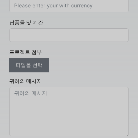
납품물 및 기간
프로젝트 첨부
파일을 선택
귀하의 메시지