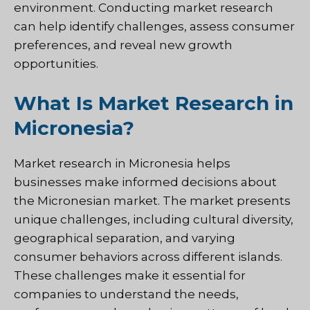
environment. Conducting market research
can help identify challenges, assess consumer
preferences, and reveal new growth
opportunities.
What Is Market Research in
Micronesia?
Market research in Micronesia helps
businesses make informed decisions about
the Micronesian market. The market presents
unique challenges, including cultural diversity,
geographical separation, and varying
consumer behaviors across different islands.
These challenges make it essential for
companies to understand the needs,