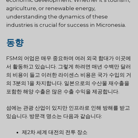
agriculture, or renewable energy,
understanding the dynamics of these
industries is crucial for success in Micronesia.
동향
FSM의 어업은 매우 중요하며 여러 외국 함대가 이곳에
서 활동하고 있습니다. 그렇게 하려면 매년 수백만 달러
의 비용이 들고 이러한 라이센스 비용은 국가 수입의 거
의 3분의 1을 차지합니다. 일본으로의 수산물 재수출을
포함한 해양 수출은 많은 수출 수익을 제공합니다.
섬에는 관광 산업이 있지만 인프라로 인해 방해를 받고
있습니다. 방문객 명소는 다음과 같습니다:
제2차 세계 대전의 전투 장소