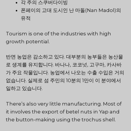
각 주의 스쿠버다이빙
폰페이의 고대 도시인 난 마돌(Nan Madol)의
유적
Tourism is one of the industries with high
growth potential.
반면 농업은 감소하고 있다. 대부분의 농부들은 농산물
로 생계를 유지합니다. 바나나, 코코넛, 고구마, 카사바
가 주요 작물입니다. 농업에서 나오는 수출 수입은 거의
없습니다. 실제로 섬 주민의 10분의 1만이 이 분야에서
일하고 있습니다.
There’s also very little manufacturing. Most of
it involves the export of betel nuts in Yap and
the button-making using the trochus shell.