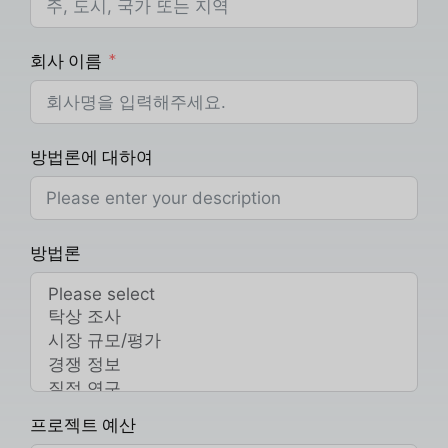
회사 이름
방법론에 대하여
방법론
프로젝트 예산