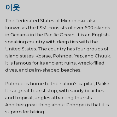
이웃
The Federated States of Micronesia, also
known as the FSM, consists of over 600 islands
in Oceania in the Pacific Ocean. It is an English-
speaking country with deep ties with the
United States. The country has four groups of
island states: Kosrae, Pohnpei, Yap, and Chuuk.
It is famous for its ancient ruins, wreck-filled
dives, and palm-shaded beaches.
Pohnpei is home to the nation’s capital, Palikir.
It is a great tourist stop, with sandy beaches
and tropical jungles attracting tourists.
Another great thing about Pohnpei is that it is
superb for hiking.