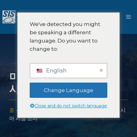
콘
텐
메
츠
We've detected you might
로
뉴
be speaking a different
건
language. Do you want to
너
change to:
뛰
기
English
미크로네시아 시장 조
사
Change Language
Close and do not switch language
홈
-
시장 조사 범위
-
아시아 시장 조사
-
미크로네시
아 시장 조사