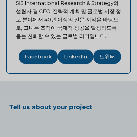
SIS International Research & Strategy의
설립자 겸 CEO. 전략적 계획 및 글로벌 시장 정
보 분야에서 40년 이상의 전문 지식을 바탕으
로, 그녀는 조직이 국제적 성공을 달성하도록
돕는 신뢰할 수 있는 글로벌 리더입니다.
Facebook
LinkedIn
트위터
Tell us about your project