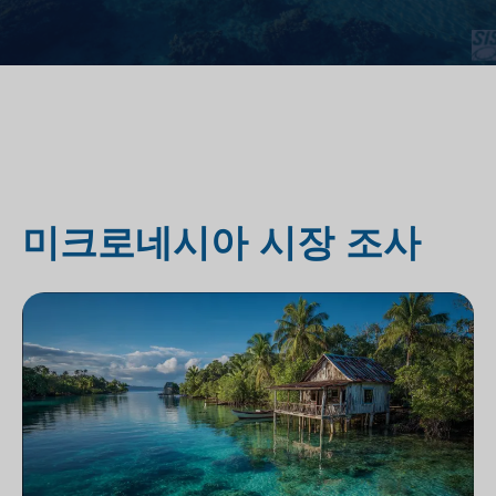
미크로네시아 시장 조사