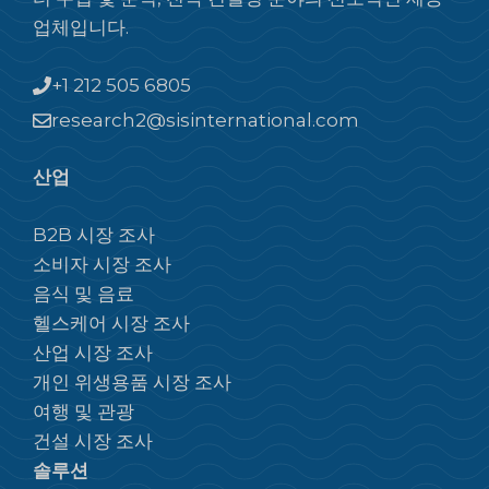
업체입니다.
+1 212 505 6805
research2@sisinternational.com
산업
B2B 시장 조사
소비자 시장 조사
음식 및 음료
헬스케어 시장 조사
산업 시장 조사
개인 위생용품 시장 조사
여행 및 관광
건설 시장 조사
솔루션