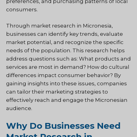
preferences, and purchasing patterns of local
consumers.
Through market research in Micronesia,
businesses can identify key trends, evaluate
market potential, and recognize the specific
needs of the population. This research helps
address questions such as: What products and
services are most in demand? How do cultural
differences impact consumer behavior? By
gaining insights into these issues, companies
can tailor their marketing strategies to
effectively reach and engage the Micronesian
audience.
Why Do Businesses Need
Market Research in