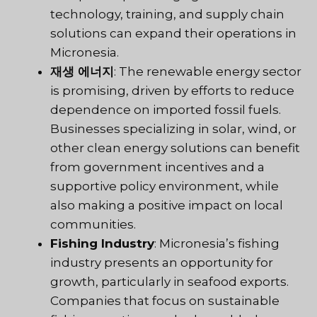
technology, training, and supply chain
solutions can expand their operations in
Micronesia.
재생 에너지
: The renewable energy sector
is promising, driven by efforts to reduce
dependence on imported fossil fuels.
Businesses specializing in solar, wind, or
other clean energy solutions can benefit
from government incentives and a
supportive policy environment, while
also making a positive impact on local
communities.
Fishing Industry
: Micronesia’s fishing
industry presents an opportunity for
growth, particularly in seafood exports.
Companies that focus on sustainable