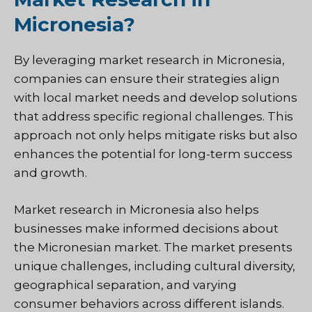
Micronesia?
By leveraging market research in Micronesia,
companies can ensure their strategies align
with local market needs and develop solutions
that address specific regional challenges. This
approach not only helps mitigate risks but also
enhances the potential for long-term success
and growth.
Market research in Micronesia also helps
businesses make informed decisions about
the Micronesian market. The market presents
unique challenges, including cultural diversity,
geographical separation, and varying
consumer behaviors across different islands.