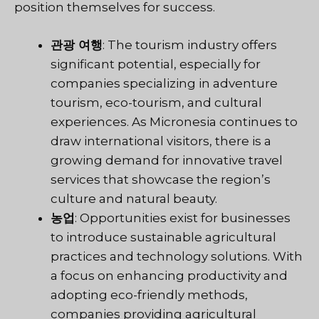
position themselves for success.
관광 여행
: The tourism industry offers
significant potential, especially for
companies specializing in adventure
tourism, eco-tourism, and cultural
experiences. As Micronesia continues to
draw international visitors, there is a
growing demand for innovative travel
services that showcase the region’s
culture and natural beauty.
농업
: Opportunities exist for businesses
to introduce sustainable agricultural
practices and technology solutions. With
a focus on enhancing productivity and
adopting eco-friendly methods,
companies providing agricultural