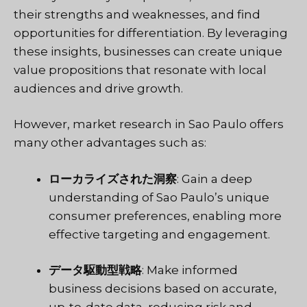
their strengths and weaknesses, and find
opportunities for differentiation. By leveraging
these insights, businesses can create unique
value propositions that resonate with local
audiences and drive growth.
However, market research in Sao Paulo offers
many other advantages such as:
ローカライズされた洞察
: Gain a deep
understanding of Sao Paulo’s unique
consumer preferences, enabling more
effective targeting and engagement.
データ駆動型戦略
: Make informed
business decisions based on accurate,