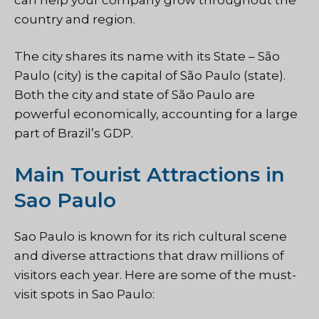
country and region.
The city shares its name with its State – São
Paulo (city) is the capital of São Paulo (state).
Both the city and state of São Paulo are
powerful economically, accounting for a large
part of Brazil’s GDP.
Main Tourist Attractions in
Sao Paulo
Sao Paulo is known for its rich cultural scene
and diverse attractions that draw millions of
visitors each year. Here are some of the must-
visit spots in Sao Paulo: