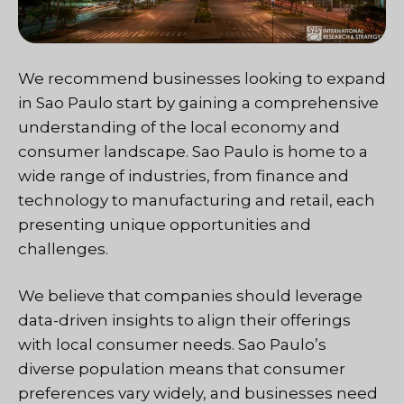
We recommend businesses looking to expand
in Sao Paulo start by gaining a comprehensive
understanding of the local economy and
consumer landscape. Sao Paulo is home to a
wide range of industries, from finance and
technology to manufacturing and retail, each
presenting unique opportunities and
challenges.
We believe that companies should leverage
data-driven insights to align their offerings
with local consumer needs. Sao Paulo’s
diverse population means that consumer
preferences vary widely, and businesses need