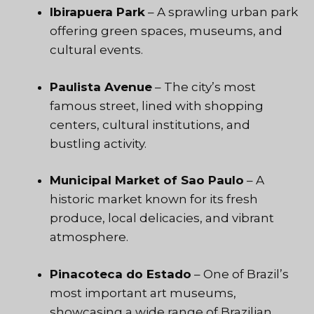
Ibirapuera Park
– A sprawling urban park
offering green spaces, museums, and
cultural events.
Paulista Avenue
– The city’s most
famous street, lined with shopping
centers, cultural institutions, and
bustling activity.
Municipal Market of Sao Paulo
– A
historic market known for its fresh
produce, local delicacies, and vibrant
atmosphere.
Pinacoteca do Estado
– One of Brazil’s
most important art museums,
showcasing a wide range of Brazilian