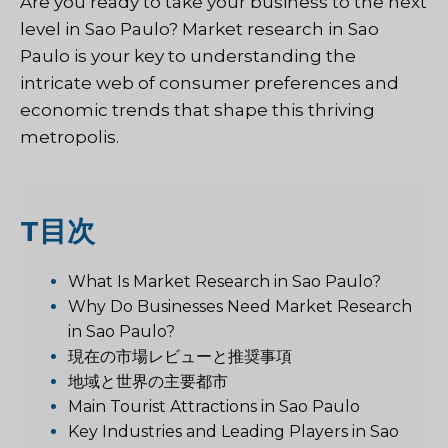
Are you ready to take your business to the next
level in Sao Paulo? Market research in Sao
Paulo is your key to understanding the
intricate web of consumer preferences and
economic trends that shape this thriving
metropolis.
T
目次
What Is Market Research in Sao Paulo?
Why Do Businesses Need Market Research
in Sao Paulo?
現在の市場レビューと推奨事項
地域と世界の主要都市
Main Tourist Attractions in Sao Paulo
Key Industries and Leading Players in Sao