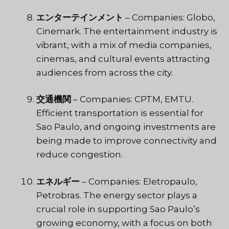
エンターテインメント
– Companies: Globo,
Cinemark. The entertainment industry is
vibrant, with a mix of media companies,
cinemas, and cultural events attracting
audiences from across the city.
交通機関
– Companies: CPTM, EMTU.
Efficient transportation is essential for
Sao Paulo, and ongoing investments are
being made to improve connectivity and
reduce congestion.
エネルギー
– Companies: Eletropaulo,
Petrobras. The energy sector plays a
crucial role in supporting Sao Paulo’s
growing economy, with a focus on both