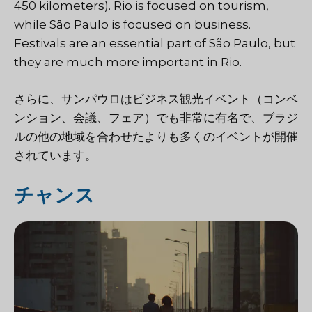
450 kilometers). Rio is focused on tourism,
while Sâo Paulo is focused on business.
Festivals are an essential part of São Paulo, but
they are much more important in Rio.
さらに、サンパウロはビジネス観光イベント（コンベ
ンション、会議、フェア）でも非常に有名で、ブラジ
ルの他の地域を合わせたよりも多くのイベントが開催
されています。
チャンス