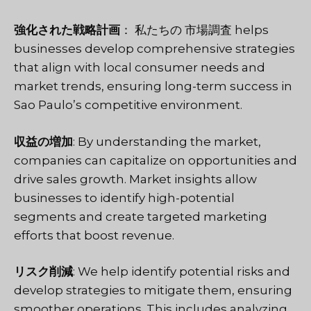
強化された戦略計画
： 私たちの
市場調査
helps
businesses develop comprehensive strategies
that align with local consumer needs and
market trends, ensuring long-term success in
Sao Paulo’s competitive environment.
収益の増加
: By understanding the market,
companies can capitalize on opportunities and
drive sales growth. Market insights allow
businesses to identify high-potential
segments and create targeted marketing
efforts that boost revenue.
リスク削減
: We help identify potential risks and
develop strategies to mitigate them, ensuring
smoother operations. This includes analyzing