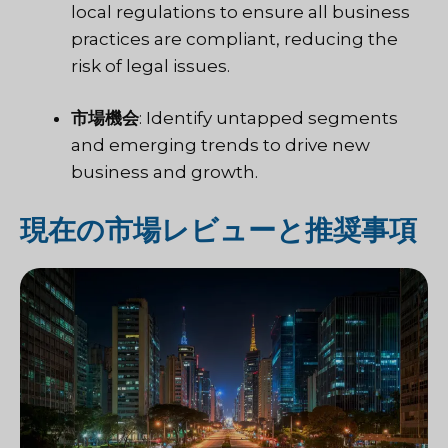
local regulations to ensure all business
practices are compliant, reducing the
risk of legal issues.
市場機会
: Identify untapped segments
and emerging trends to drive new
business and growth.
現在の市場レビューと推奨事項