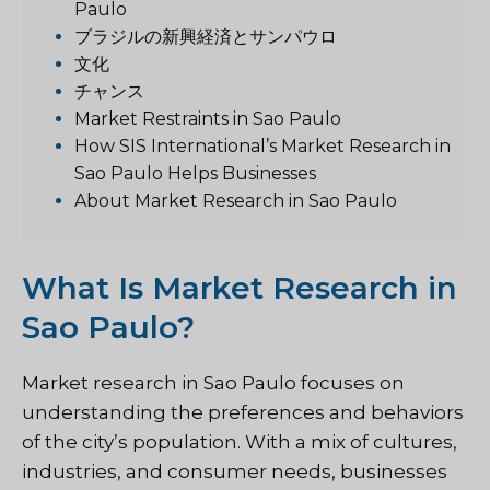
Paulo
ブラジルの新興経済とサンパウロ
文化
チャンス
Market Restraints in Sao Paulo
How SIS International’s Market Research in
Sao Paulo Helps Businesses
About Market Research in Sao Paulo
What Is Market Research in
Sao Paulo?
Market research in Sao Paulo focuses on
understanding the preferences and behaviors
of the city’s population. With a mix of cultures,
industries, and consumer needs, businesses