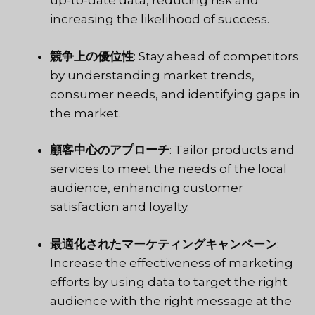
up-to-date data, reducing risk and
increasing the likelihood of success.
競争上の優位性
: Stay ahead of competitors
by understanding market trends,
consumer needs, and identifying gaps in
the market.
顧客中心のアプローチ
: Tailor products and
services to meet the needs of the local
audience, enhancing customer
satisfaction and loyalty.
最適化されたマーケティングキャンペーン
:
Increase the effectiveness of marketing
efforts by using data to target the right
audience with the right message at the