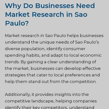
Why Do Businesses Need
Market Research in Sao
Paulo?
Market research in Sao Paulo helps businesses
understand the unique needs of Sao Paulo’s
diverse population, identify consumer
spending habits, and adapt to local economic
trends. By gaining a clear understanding of
the market, businesses can develop effective
strategies that cater to local preferences and
help them stand out from the competition.
Additionally, it provides insights into the
competitive landscape, helping companies
identify their key competitors, understand