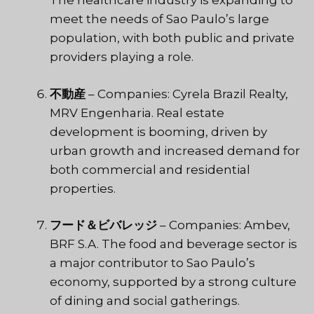
The healthcare industry is expanding to
meet the needs of Sao Paulo’s large
population, with both public and private
providers playing a role.
不動産
– Companies: Cyrela Brazil Realty,
MRV Engenharia. Real estate
development is booming, driven by
urban growth and increased demand for
both commercial and residential
properties.
フード＆ビバレッジ
– Companies: Ambev,
BRF S.A. The food and beverage sector is
a major contributor to Sao Paulo’s
economy, supported by a strong culture
of dining and social gatherings.