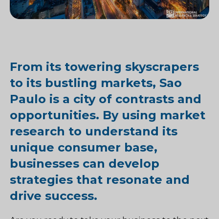
From its towering skyscrapers
to its bustling markets, Sao
Paulo is a city of contrasts and
opportunities. By using market
research to understand its
unique consumer base,
businesses can develop
strategies that resonate and
drive success.