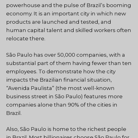
powerhouse and the pulse of Brazil’s booming
economy. It is an important city in which new
products are launched and tested, and
human capital talent and skilled workers often
relocate there.
São Paulo has over 50,000 companies, with a
substantial part of them having fewer than ten
employees. To demonstrate how the city
impacts the Brazilian financial situation,
“Avenida Paulista” (the most well-known
business street in São Paulo) features more
companies alone than 90% of the cities in
Brazil.
Also, São Paulo is home to the richest people
in Brazil. Most billionaires choose São Paulo for