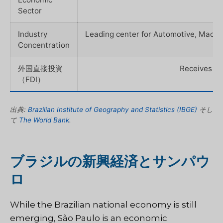
Sector
Industry
Leading center for Automotive, Machi
Concentration
外国直接投資
Receives the
（FDI）
出典:
Brazilian Institute of Geography and Statistics (IBGE)
そし
て
The World Bank
.
ブラジルの新興経済とサンパウ
ロ
While the Brazilian national economy is still
emerging, São Paulo is an economic