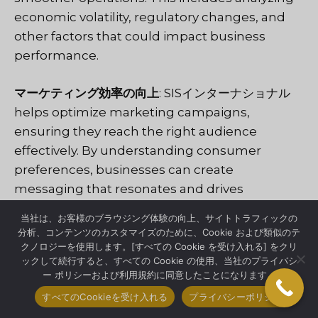
economic volatility, regulatory changes, and
other factors that could impact business
performance.
マーケティング効率の向上
:
SISインターナショナル
helps optimize marketing campaigns,
ensuring they reach the right audience
effectively. By understanding consumer
preferences, businesses can create
messaging that resonates and drives
engagement.
当社は、お客様のブラウジング体験の向上、サイトトラフィックの
分析、コンテンツのカスタマイズのために、Cookie および類似のテ
ROIの向上
: With a targeted approach,
クノロジーを使用します。[すべての Cookie を受け入れる] をクリ
ックして続行すると、すべての Cookie の使用、当社のプライバシ
companies can see better returns on their
ー ポリシーおよび利用規約に同意したことになります。
investments. Market research in Sao Paulo
すべてのCookieを受け入れる
プライバシーポリシー
helps allocate resources where they are most