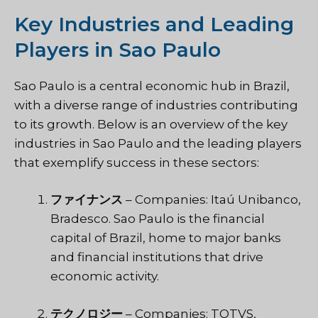
Key Industries and Leading
Players in Sao Paulo
Sao Paulo is a central economic hub in Brazil,
with a diverse range of industries contributing
to its growth. Below is an overview of the key
industries in Sao Paulo and the leading players
that exemplify success in these sectors:
ファイナンス
– Companies: Itaú Unibanco,
Bradesco. Sao Paulo is the financial
capital of Brazil, home to major banks
and financial institutions that drive
economic activity.
テクノロジー
– Companies: TOTVS,