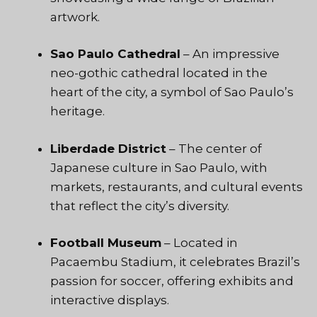
artwork.
Sao Paulo Cathedral
– An impressive
neo-gothic cathedral located in the
heart of the city, a symbol of Sao Paulo’s
heritage.
Liberdade District
– The center of
Japanese culture in Sao Paulo, with
markets, restaurants, and cultural events
that reflect the city’s diversity.
Football Museum
– Located in
Pacaembu Stadium, it celebrates Brazil’s
passion for soccer, offering exhibits and
interactive displays.