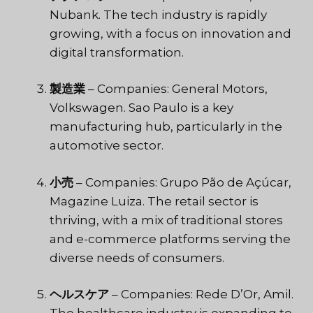
Nubank. The tech industry is rapidly
growing, with a focus on innovation and
digital transformation.
製造業
– Companies: General Motors,
Volkswagen. Sao Paulo is a key
manufacturing hub, particularly in the
automotive sector.
小売
– Companies: Grupo Pão de Açúcar,
Magazine Luiza. The retail sector is
thriving, with a mix of traditional stores
and e-commerce platforms serving the
diverse needs of consumers.
ヘルスケア
– Companies: Rede D’Or, Amil.