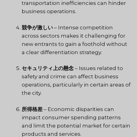
transportation inefficiencies can hinder
business operations.
競争が激しい
– Intense competition
across sectors makes it challenging for
new entrants to gain a foothold without
a clear differentiation strategy.
セキュリティ上の懸念
– Issues related to
safety and crime can affect business
operations, particularly in certain areas of
the city.
所得格差
– Economic disparities can
impact consumer spending patterns
and limit the potential market for certain
products and services.