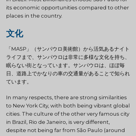
its economic opportunities compared to other
places in the country.
文化
「MASP」（サンパウロ美術館）から活気あるナイト
ライフまで、サンパウロは非常に多様な文化を持ち、
眠らない街となっています。サンパウロは、ほぼ毎
日、道路上でかなりの車の交通量があることで知られ
ています。
In many respects, there are strong similarities
to New York City, with both being vibrant global
cities. The culture of the other very famous city
in Brazil, Rio de Janeiro, is very different,
despite not being far from São Paulo (around