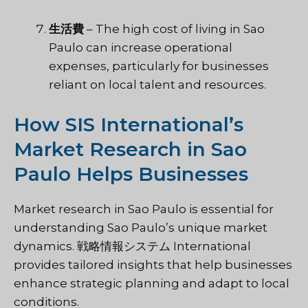
生活費
– The high cost of living in Sao
Paulo can increase operational
expenses, particularly for businesses
reliant on local talent and resources.
How SIS International’s
Market Research in Sao
Paulo Helps Businesses
Market research in Sao Paulo is essential for
understanding Sao Paulo’s unique market
dynamics.
戦略情報システム
International
provides tailored insights that help businesses
enhance strategic planning and adapt to local
conditions.