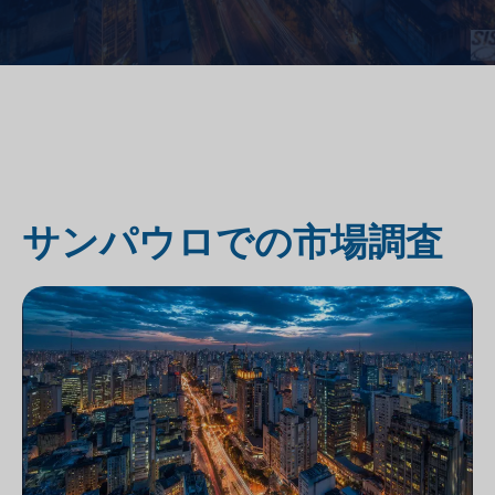
サンパウロでの市場調査