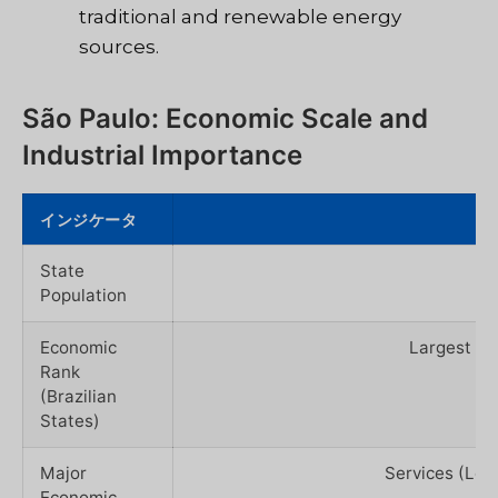
traditional and renewable energy
sources.
São Paulo: Economic Scale and
Industrial Importance
インジケータ
State
Population
Economic
Largest GD
Rank
(Brazilian
States)
Major
Services (Lea
Economic