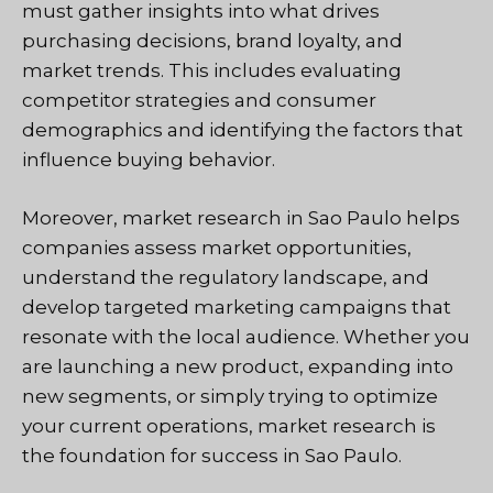
must gather insights into what drives
purchasing decisions, brand loyalty, and
market trends. This includes evaluating
competitor strategies and consumer
demographics and identifying the factors that
influence buying behavior.
Moreover, market research in Sao Paulo helps
companies assess market opportunities,
understand the regulatory landscape, and
develop targeted marketing campaigns that
resonate with the local audience. Whether you
are launching a new product, expanding into
new segments, or simply trying to optimize
your current operations, market research is
the foundation for success in Sao Paulo.