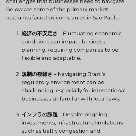
challenges that businesses need to navigate.
Below are some of the primary market
restraints faced by companies in Sao Paulo:
経済の不安定さ
– Fluctuating economic
conditions can impact business
planning, requiring companies to be
flexible and adaptable.
規制の複雑さ
– Navigating Brazil’s
regulatory environment can be
challenging, especially for international
businesses unfamiliar with local laws.
インフラの課題
– Despite ongoing
investments, infrastructure limitations
such as traffic congestion and