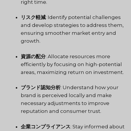
right time.
リスク軽減
: Identify potential challenges
and develop strategies to address them,
ensuring smoother market entry and
growth.
資源の配分
: Allocate resources more
efficiently by focusing on high-potential
areas, maximizing return on investment.
ブランド認知分析
: Understand how your
brand is perceived locally and make
necessary adjustments to improve
reputation and consumer trust.
企業コンプライアンス
: Stay informed about