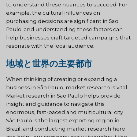
to understand these nuances to succeed. For
example, the cultural influences on
purchasing decisions are significant in Sao
Paulo, and understanding these factors can
help businesses craft targeted campaigns that
resonate with the local audience.
地域と世界の主要都市
When thinking of creating or expanding a
business in São Paulo, market research is vital.
Market research in Sao Paulo helps provide
insight and guidance to navigate this
enormous, fast-paced and multicultural city.
São Paulo is the largest exporting region in
Brazil, and conducting market research here
can help your company grow throughout the