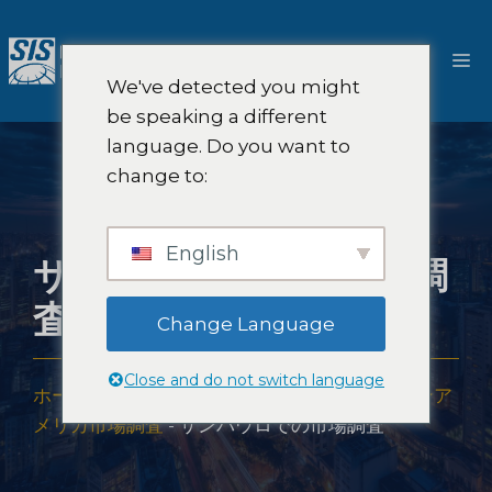
コ
ン
メ
テ
We've detected you might
ン
ニ
be speaking a different
ツ
language. Do you want to
へ
ュ
change to:
ス
キ
ー
ッ
English
サンパウロでの市場調
プ
査
Change Language
Close and do not switch language
ホーム
-
市場調査の範囲
-
アメリカ大陸
-
ラテンア
メリカ市場調査
-
サンパウロでの市場調査