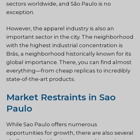
sectors worldwide, and São Paulo is no
exception.
However, the apparel industry is also an
important sector in the city. The neighborhood
with the highest industrial concentration is
Brás, a neighborhood historically known for its
global importance. There, you can find almost
everything—from cheap replicas to incredibly
state-of-the-art products.
Market Restraints in Sao
Paulo
While Sao Paulo offers numerous
opportunities for growth, there are also several