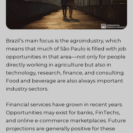
Brazil’s main focus is the agroindustry, which
means that much of São Paulo is filled with job
opportunities in that area—not only for people
directly working in agriculture but also in
technology, research, finance, and consulting.
Food and beverage are also always important
industry sectors.
Financial services have grown in recent years.
Opportunities may exist for banks, FinTechs,
and online e-commerce marketplaces. Future
projections are generally positive for these