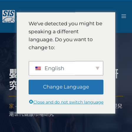
跳
至
選
內
We've detected you might be
容
單
speaking a different
language. Do you want to
change to:
English
嬰兒潮世代健康市場研
究
Change Language
Close and do not switch language
家
-
解決方案
-
美容創新諮詢和美容市場研究
-
嬰兒
潮世代健康市場研究