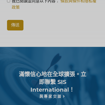
我已閱讀並同意以下內容：
條款與條件和隱私權
政策
傳送
滿懷信心地在全球擴張。立
即聯繫 SIS
International！
與專家交談