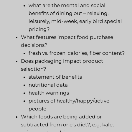
what are the mental and social
benefits of dining out – relaxing,
leisurely, mid-week, early bird special
pricing?
What features impact food purchase
decisions?
fresh vs. frozen, calories, fiber content?
Does packaging impact product
selection?
statement of benefits
nutritional data
health warnings
pictures of healthy/happy/active
people
Which foods are being added or
subtracted from one’s diet?, e.g. kale,