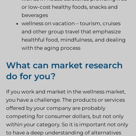
or low-cost healthy foods, snacks and
beverages
wellness on vacation – tourism, cruises
and other group travel that emphasize
healthful food, mindfulness, and dealing
with the aging process
What can market research
do for you?
If you work and market in the wellness market,
you have a challenge. The products or services
offered by your company are probably
competing for consumer dollars, but not only
within your category. So it is important not only
to have a deep understanding of alternatives