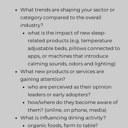
What trends are shaping your sector or
category compared to the overall
industry?
what is the impact of new sleep-
related products (e.g. temperature
adjustable beds, pillows connected to
apps, or machines that introduce
calming sounds, odors and lighting)
What new products or services are
gaining attention?
who are perceived as their opinion
leaders or early adopters?
how/where do they become aware of
them? (online, on phone, media)
What is influencing dining activity?
organic foods, farm to table?