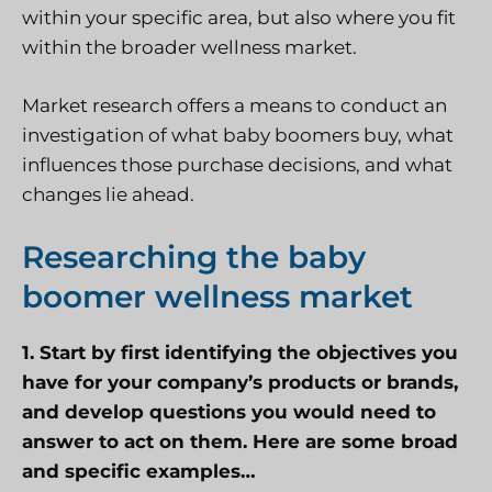
within your specific area, but also where you fit
within the broader wellness market.
Market research offers a means to conduct an
investigation of what baby boomers buy, what
influences those purchase decisions, and what
changes lie ahead.
Researching the baby
boomer wellness market
1. Start by first identifying the objectives you
have for your company’s products or brands,
and develop questions you would need to
answer to act on them. Here are some broad
and specific examples…