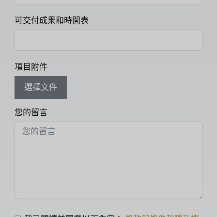
可交付成果和時間表
項目附件
選擇文件
您的留言