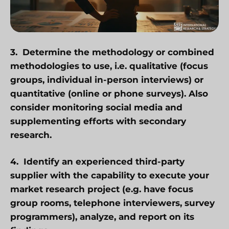
3. Determine the
methodology or combined
methodologies
to use, i.e. qualitative (focus
groups, individual in-person interviews) or
quantitative (online or phone surveys). Also
consider monitoring social media and
supplementing efforts with secondary
research.
4. Identify an experienced third-party
supplier with the capability to execute your
market research project (e.g. have focus
group rooms, telephone interviewers, survey
programmers), analyze, and report on its