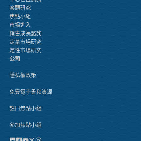
案頭研究
焦點小組
市場進入
銷售成長諮詢
定量市場研究
定性市場研究
公司
隱私權政策
免費電子書和資源
註冊焦點小組
參加焦點小組