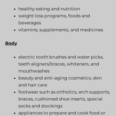
healthy eating and nutrition
weight loss programs, foods and
beverages
vitamins, supplements, and medicines
Body
electric tooth brushes and water picks,
teeth aligners/braces, whiteners, and
mouthwashes
beauty and anti-aging cosmetics, skin
and hair care
footwear such as orthotics, arch supports,
braces, cushioned shoe inserts, special
socks and stockings
appliances to prepare and cook food or