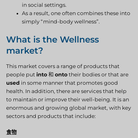
in social settings.
As a result, one often combines these into
simply “mind-body wellness”.
What is the Wellness
market?
This market covers a range of products that
people put
into
和
onto
their bodies or that are
used
in some manner that promotes good
health. In addition, there are services that help
to maintain or improve their well-being. It is an
enormous and growing global market, with key
sectors and products that include:
食物