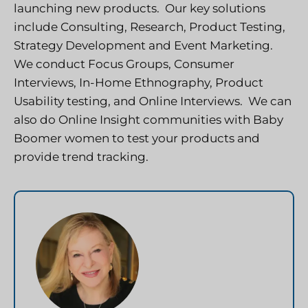
launching new products. Our key solutions
include Consulting, Research, Product Testing,
Strategy Development and Event Marketing.
We conduct Focus Groups, Consumer
Interviews, In-Home Ethnography, Product
Usability testing, and Online Interviews. We can
also do Online Insight communities with Baby
Boomer women to test your products and
provide trend tracking.