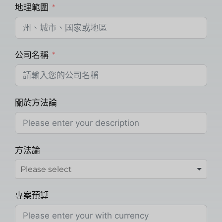
地理範圍
公司名稱
關於方法論
方法論
專案預算