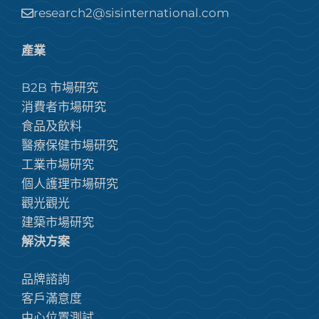
research2@sisinternational.com
產業
B2B 市場研究
消費者市場研究
食品及飲料
醫療保健市場研究
工業市場研究
個人護理市場研究
觀光觀光
建築市場研究
解決方案
品牌諮詢
客戶滿意度
中心位置測試