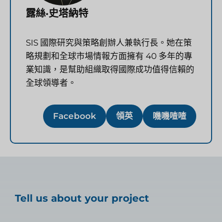
露絲·史塔納特
SIS 國際研究與策略創辦人兼執行長。她在策
略規劃和全球市場情報方面擁有 40 多年的專
業知識，是幫助組織取得國際成功值得信賴的
全球領導者。
Facebook
領英
嘰嘰喳喳
Tell us about your project