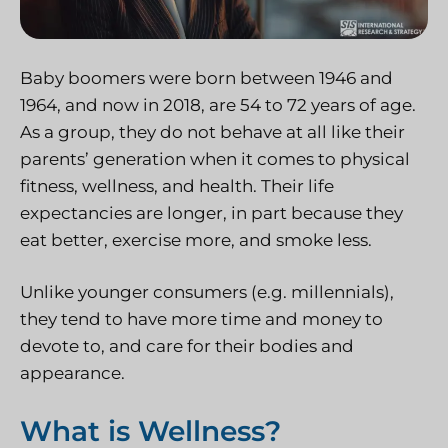
Baby boomers were born between 1946 and
1964, and now in 2018, are 54 to 72 years of age.
As a group, they do not behave at all like their
parents’ generation when it comes to physical
fitness, wellness, and health. Their life
expectancies are longer, in part because they
eat better, exercise more, and smoke less.
Unlike younger consumers (e.g. millennials),
they tend to have more time and money to
devote to, and care for their bodies and
appearance.
What is Wellness?