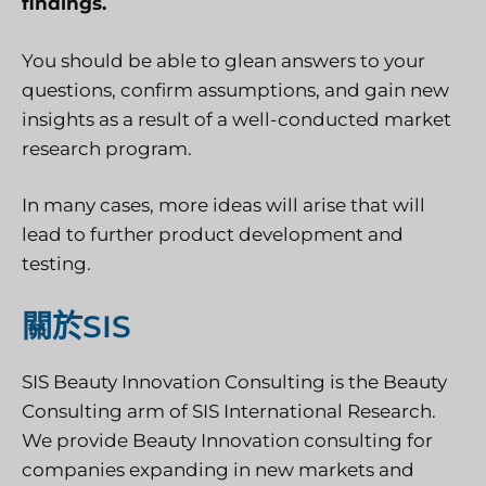
findings.
You should be able to glean answers to your
questions, confirm assumptions, and gain new
insights as a result of a well-conducted market
research program.
In many cases, more ideas will arise that will
lead to further product development and
testing.
關於SIS
SIS Beauty Innovation Consulting is the Beauty
Consulting arm of SIS International Research.
We provide Beauty Innovation consulting for
companies expanding in new markets and