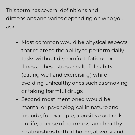
This term has several definitions and
dimensions and varies depending on who you
ask.
Most common would be
physical aspects
that relate to the ability to perform daily
tasks without discomfort, fatigue or
illness.
These stress healthful habits
(eating well and exercising) while
avoiding unhealthy ones such as smoking
or taking harmful drugs.
Second most mentioned would be
mental or psychological
in nature and
include, for example, a positive outlook
on life, a sense of calmness, and healthy
relationships both at home, at work and