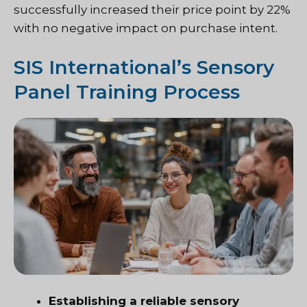
successfully increased their price point by 22%
with no negative impact on purchase intent.
SIS International’s Sensory
Panel Training Process
Establishing a reliable sensory