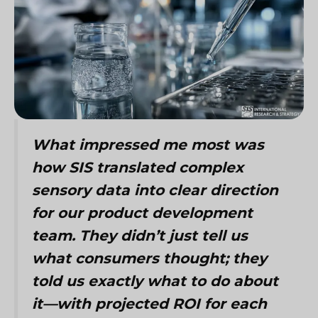
What impressed me most was
how SIS translated complex
sensory data into clear direction
for our product development
team. They didn’t just tell us
what consumers thought; they
told us exactly what to do about
it—with projected ROI for each