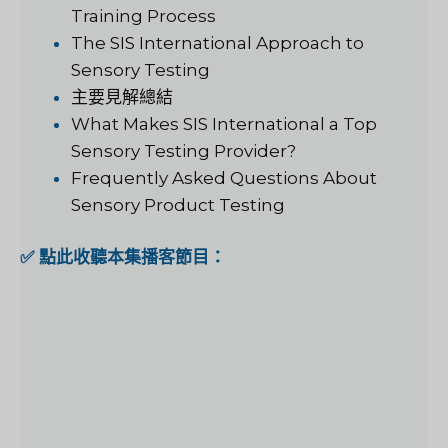
Training Process
The SIS International Approach to
Sensory Testing
主要見解總結
What Makes SIS International a Top
Sensory Testing Provider?
Frequently Asked Questions About
Sensory Product Testing
✅ 點此收聽本集播客節目：