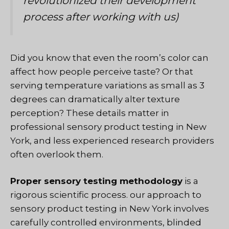
revolutionized their development
process after working with us)
Did you know that even the room’s color can
affect how people perceive taste? Or that
serving temperature variations as small as 3
degrees can dramatically alter texture
perception? These details matter in
professional sensory product testing in New
York, and less experienced research providers
often overlook them.
Proper sensory testing methodology
is a
rigorous scientific process
. our approach to
sensory product testing in New York involves
carefully controlled environments, blinded