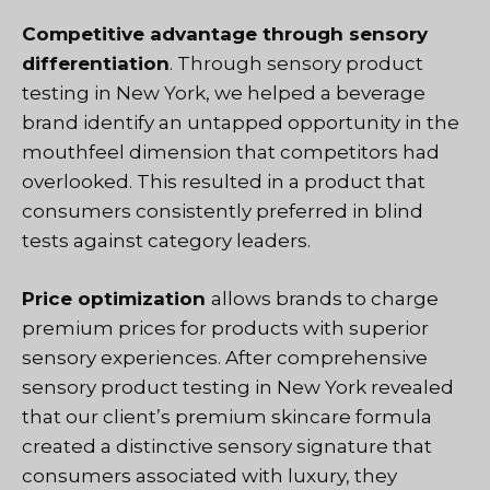
Competitive advantage through sensory
differentiation
. Through sensory product
testing in New York, we helped a beverage
brand identify an untapped opportunity in the
mouthfeel dimension that competitors had
overlooked. This resulted in a product that
consumers consistently preferred in blind
tests against category leaders.
Price optimization
allows brands to charge
premium prices for products with superior
sensory experiences. After comprehensive
sensory product testing in New York revealed
that our client’s premium skincare formula
created a distinctive sensory signature that
consumers associated with luxury, they