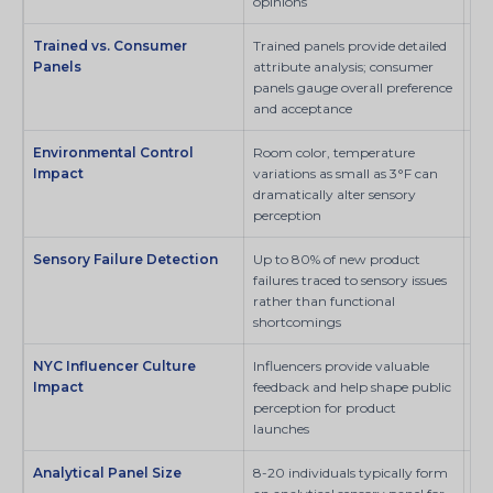
opinions
Trained vs. Consumer
Trained panels provide detailed
Sci
Panels
attribute analysis; consumer
panels gauge overall preference
and acceptance
Environmental Control
Room color, temperature
SI
Impact
variations as small as 3°F can
dramatically alter sensory
perception
Sensory Failure Detection
Up to 80% of new product
SI
failures traced to sensory issues
rather than functional
shortcomings
NYC Influencer Culture
Influencers provide valuable
SI
Impact
feedback and help shape public
perception for product
launches
Analytical Panel Size
8-20 individuals typically form
Sci