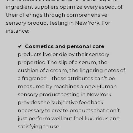
ingredient suppliers optimize every aspect of
their offerings through comprehensive
sensory product testing in New York. For
instance:
✔ Cosmetics and personal care
products live or die by their sensory
properties. The slip of a serum, the
cushion of a cream, the lingering notes of
a fragrance—these attributes can’t be
measured by machines alone. Human
sensory product testing in New York
provides the subjective feedback
necessary to create products that don’t
just perform well but feel luxurious and
satisfying to use.