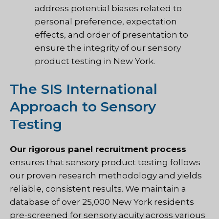
address potential biases related to
personal preference, expectation
effects, and order of presentation to
ensure the integrity of our sensory
product testing in New York.
The SIS International
Approach to Sensory
Testing
Our rigorous panel recruitment process
ensures that
sensory product testing follows
our proven research methodology
and yields
reliable, consistent results. We maintain a
database of over 25,000 New York residents
pre-screened for sensory acuity across various