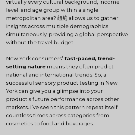
virtually every cultural background, income
level, and age group within a single
metropolitan area?
紐約
allows us to gather
insights across multiple demographics
simultaneously, providing a global perspective
without the travel budget.
New York consumers’
fast-paced, trend-
setting nature
means they often predict
national and international trends. So, a
successful sensory product testing in New
York can give you a glimpse into your
product’s future performance across other
markets. I’ve seen this pattern repeat itself
countless times across categories from
cosmetics to food and beverages.