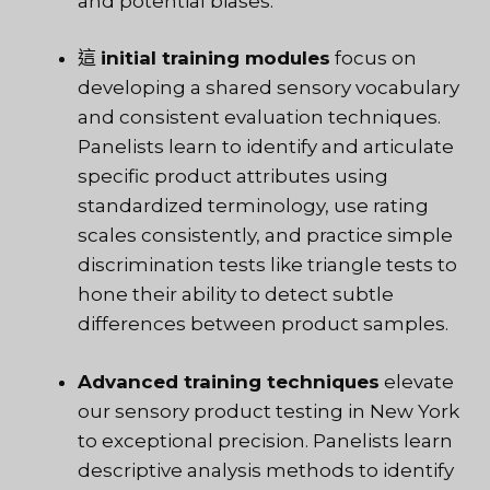
and potential biases.
這
initial training modules
focus on
developing a shared sensory vocabulary
and consistent evaluation techniques.
Panelists learn to identify and articulate
specific product attributes using
standardized terminology, use rating
scales consistently, and practice simple
discrimination tests like triangle tests to
hone their ability to detect subtle
differences between product samples.
Advanced training techniques
elevate
our sensory product testing in New York
to exceptional precision. Panelists learn
descriptive analysis methods to identify