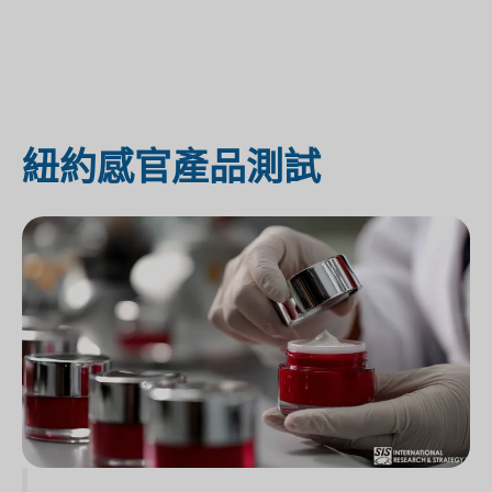
紐約感官產品測試