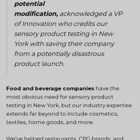
potential
modification,
acknowledged a VP
of Innovation who credits our
sensory product testing in New
York with saving their company
from a potentially disastrous
product launch.
Food and beverage companies
have the
most obvious need for sensory product
testing in New York, but
our industry expertise
extends far beyond
to include cosmetics,
textiles, home goods, and more.
We’ve helped restaurants, CPG brands, and