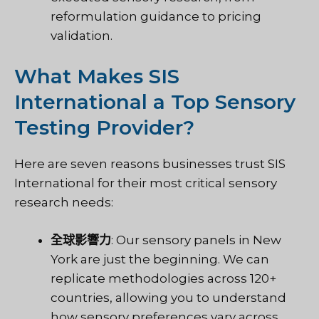
reformulation guidance to pricing
validation.
What Makes SIS
International a Top Sensory
Testing Provider?
Here are seven reasons businesses trust SIS
International for their most critical sensory
research needs:
全球影響力
: Our sensory panels in New
York are just the beginning. We can
replicate methodologies across 120+
countries, allowing you to understand
how sensory preferences vary across