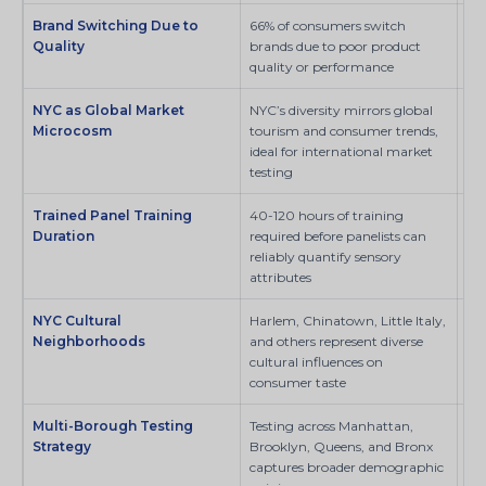
Brand Switching Due to
66% of consumers switch
Pe
Quality
brands due to poor product
quality or performance
NYC as Global Market
NYC’s diversity mirrors global
SI
Microcosm
tourism and consumer trends,
ideal for international market
testing
Trained Panel Training
40-120 hours of training
SI
Duration
required before panelists can
reliably quantify sensory
attributes
NYC Cultural
Harlem, Chinatown, Little Italy,
SI
Neighborhoods
and others represent diverse
cultural influences on
consumer taste
Multi-Borough Testing
Testing across Manhattan,
SI
Strategy
Brooklyn, Queens, and Bronx
captures broader demographic