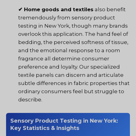
✔ Home goods and textiles
also benefit
tremendously from sensory product
testing in New York, though many brands
overlook this application. The hand feel of
bedding, the perceived softness of tissue,
and the emotional response to a room
fragrance all determine consumer
preference and loyalty. Our specialized
textile panels can discern and articulate
subtle differences in fabric properties that
ordinary consumers feel but struggle to
describe.
Sensory Product Testing in New York:
Key Statistics & Insights