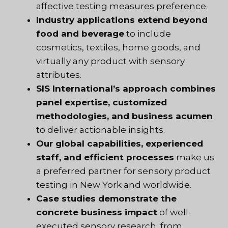
affective testing measures preference.
Industry applications extend beyond
food and beverage
to include
cosmetics, textiles, home goods, and
virtually any product with sensory
attributes.
SIS International’s approach combines
panel expertise, customized
methodologies, and business acumen
to deliver actionable insights.
Our global capabilities, experienced
staff, and efficient processes
make us
a preferred partner for sensory product
testing in New York and worldwide.
Case studies demonstrate the
concrete business impact
of well-
executed sensory research, from