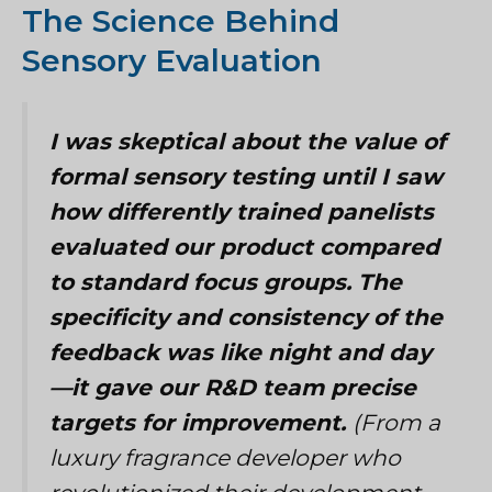
The Science Behind
Sensory Evaluation
I was skeptical about the value of
formal sensory testing until I saw
how differently trained panelists
evaluated our product compared
to standard focus groups. The
specificity and consistency of the
feedback was like night and day
—it gave our R&D team precise
targets for improvement.
(From a
luxury fragrance developer who