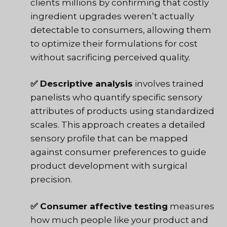
clients millions by confirming that costly
ingredient upgrades weren’t actually
detectable to consumers, allowing them
to optimize their formulations for cost
without sacrificing perceived quality.
✅ Descriptive analysis
involves trained
panelists who quantify specific sensory
attributes of products using standardized
scales. This approach creates a detailed
sensory profile that can be mapped
against consumer preferences to guide
product development with surgical
precision.
✅ Consumer affective testing
measures
how much people like your product and