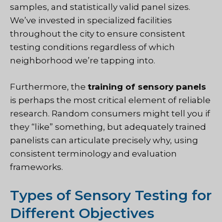
samples, and statistically valid panel sizes.
We’ve invested in specialized facilities
throughout the city to ensure consistent
testing conditions regardless of which
neighborhood we’re tapping into.
Furthermore, the
training of sensory panels
is perhaps the most critical element of reliable
research. Random consumers might tell you if
they “like” something, but adequately trained
panelists can articulate precisely why, using
consistent terminology and evaluation
frameworks.
Types of Sensory Testing for
Different Objectives