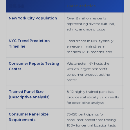
關鍵指標
Data/Statistics
來
New York City Population
Over 8 million residents
SI
representing diverse cultural,
ethnic, and age groups
NYC Trend Prediction
Food trends in NYC typically
SI
Timeline
emerge in mainstream
markets 12-18 months later
Consumer Reports Testing
Westchester, NY hosts the
Co
Center
world’s largest nonprofit
consumer product testing
center
Trained Panel Size
8-12 highly trained panelists
MD
(Descriptive Analysis)
provide statistically valid results
for descriptive analysis
Consumer Panel Size
75-150 participants for
Fo
Requirements
consumer acceptance testing;
Pre
100+ for central location tests