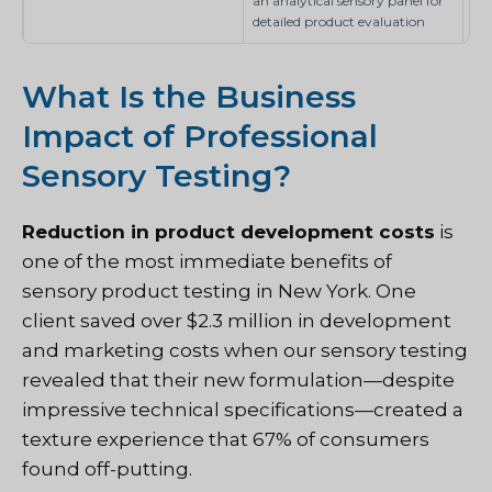
an analytical sensory panel for
detailed product evaluation
What Is the Business
Impact of Professional
Sensory Testing?
Reduction in product development costs
is
one of the most immediate benefits of
sensory product testing in New York. One
client saved over $2.3 million in development
and marketing costs when our sensory testing
revealed that their new formulation—despite
impressive technical specifications—created a
texture experience that 67% of consumers
found off-putting.