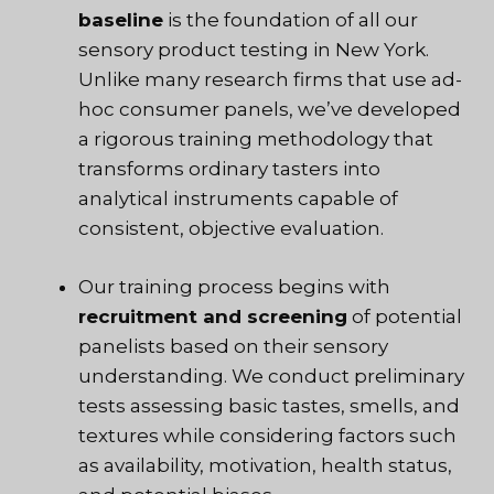
baseline
is the foundation of all our
sensory product testing in New York.
Unlike many research firms that use ad-
hoc consumer panels, we’ve developed
a rigorous training methodology that
transforms ordinary tasters into
analytical instruments capable of
consistent, objective evaluation.
Our training process begins with
recruitment and screening
of potential
panelists based on their sensory
understanding. We conduct preliminary
tests assessing basic tastes, smells, and
textures while considering factors such
as availability, motivation, health status,