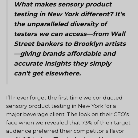
What makes sensory product
testing in New York different? It’s
the unparalleled diversity of
testers we can access—from Wall
Street bankers to Brooklyn artists
—giving brands affordable and
accurate insights they simply
can’t get elsewhere.
I’ll never forget the first time we conducted
sensory product testing in New York for a
major beverage client. The look on their CEO’s
face when we revealed that 73% of their target
audience preferred their competitor’s flavor