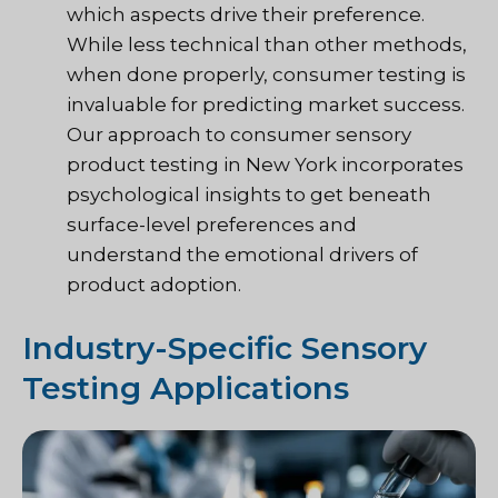
which aspects drive their preference.
While less technical than other methods,
when done properly, consumer testing is
invaluable for predicting market success.
Our approach to consumer sensory
product testing in New York incorporates
psychological insights to get beneath
surface-level preferences and
understand the emotional drivers of
product adoption.
Industry-Specific Sensory
Testing Applications