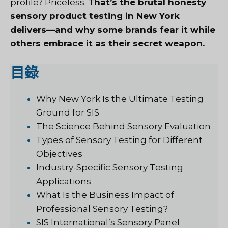
profile? Priceless.
That’s the brutal honesty
sensory product testing in New York
delivers—and why some brands fear it while
others embrace it as their secret weapon.
目錄
Why New York Is the Ultimate Testing
Ground for SIS
The Science Behind Sensory Evaluation
Types of Sensory Testing for Different
Objectives
Industry-Specific Sensory Testing
Applications
What Is the Business Impact of
Professional Sensory Testing?
SIS International’s Sensory Panel