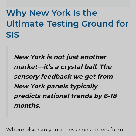
Why New York Is the
Ultimate Testing Ground for
SIS
New York is not just another
market—it’s a crystal ball. The
sensory feedback we get from
New York panels typically
predicts national trends by 6-18
months.
Where else can you access consumers from