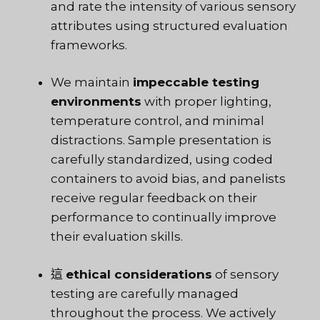
and rate the intensity of various sensory
attributes using structured evaluation
frameworks.
We maintain
impeccable testing
environments
with proper lighting,
temperature control, and minimal
distractions. Sample presentation is
carefully standardized, using coded
containers to avoid bias, and panelists
receive regular feedback on their
performance to continually improve
their evaluation skills.
這
ethical considerations
of sensory
testing are carefully managed
throughout the process. We actively