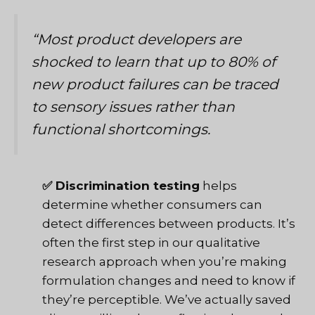
“Most product developers are
shocked to learn that up to 80% of
new product failures can be traced
to sensory issues rather than
functional shortcomings.
✅ Discrimination testing
helps
determine whether consumers can
detect differences between products. It’s
often the first step in
our qualitative
research approach
when you’re making
formulation changes and need to know if
they’re perceptible. We’ve actually saved