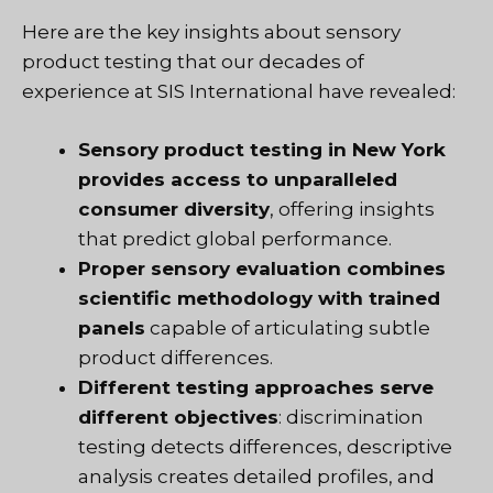
Here are the key insights about sensory
product testing that
our decades of
experience at SIS International
have revealed:
Sensory product testing in New York
provides access to unparalleled
consumer diversity
, offering insights
that predict global performance.
Proper sensory evaluation combines
scientific methodology with trained
panels
capable of articulating subtle
product differences.
Different testing approaches serve
different objectives
: discrimination
testing detects differences, descriptive
analysis creates detailed profiles, and