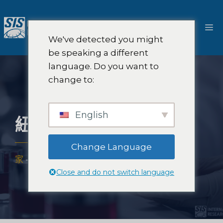
跳
至
選
內
We've detected you might
容
單
be speaking a different
language. Do you want to
change to:
English
紐約感官產品測試
Change Language
家
-
解決方案
-
口味測試
-
紐約感官產品測試
Close and do not switch language