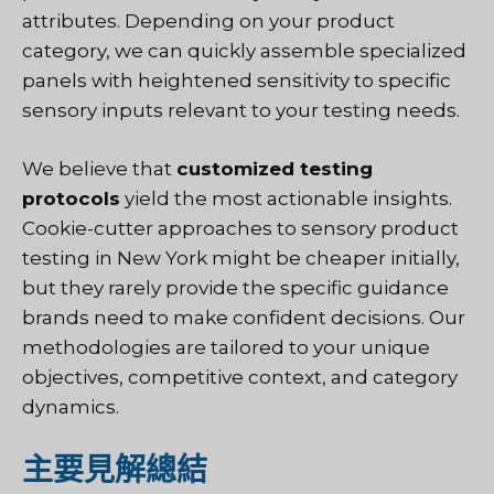
attributes. Depending on your product
category, we can quickly assemble specialized
panels with heightened sensitivity to specific
sensory inputs relevant to your testing needs.
We believe that
customized testing
protocols
yield the most actionable insights.
Cookie-cutter approaches to sensory product
testing in New York might be cheaper initially,
but they rarely provide the specific guidance
brands need to make confident decisions. Our
methodologies are tailored to your unique
objectives, competitive context, and category
dynamics.
主要見解總結