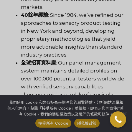
markets.
40餘年經驗
: Since 1984, we’ve refined our
approaches to sensory product testing
in New York and beyond, developing
proprietary methodologies that yield
more actionable insights than standard
industry practices.
全球招募資料庫
: Our panel management
system maintains detailed profiles on
over 100,000 potential testers worldwide
with verified sensory capabilities,
allowing rapid assembly of precisely
targeted panels.
我們使用 cookie 和類似技術來增強您的瀏覽體驗、分析網站流量和
個人化內容。點擊「接受所有 Cookie」並繼續，即表示您同意使用所
擁有超過33種語言的當地員工
: Cultural
有 Cookie、我們的隱私權政策以及我們的條款和條件。
nuance matters in sensory evaluation.
接受所有 Cookie
隱私權政策
Our multilingual team ensures nothing