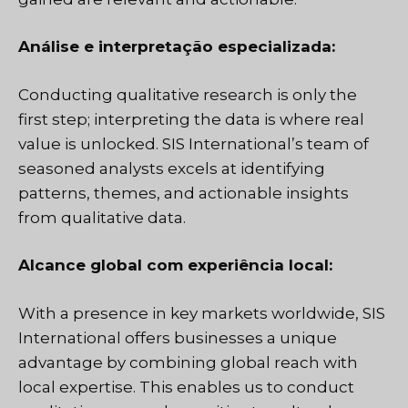
Análise e interpretação especializada:
Conducting qualitative research is only the
first step; interpreting the data is where real
value is unlocked. SIS International’s team of
seasoned analysts excels at identifying
patterns, themes, and actionable insights
from qualitative data.
Alcance global com experiência local:
With a presence in key markets worldwide, SIS
International offers businesses a unique
advantage by combining global reach with
local expertise. This enables us to conduct