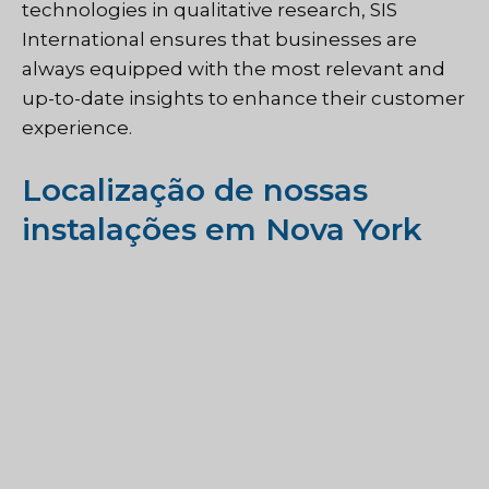
technologies in qualitative research, SIS
International ensures that businesses are
always equipped with the most relevant and
up-to-date insights to enhance their customer
experience.
Localização de nossas
instalações em Nova York