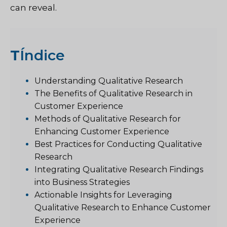
can reveal.
T
Índice
Understanding Qualitative Research
The Benefits of Qualitative Research in
Customer Experience
Methods of Qualitative Research for
Enhancing Customer Experience
Best Practices for Conducting Qualitative
Research
Integrating Qualitative Research Findings
into Business Strategies
Actionable Insights for Leveraging
Qualitative Research to Enhance Customer
Experience