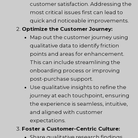
customer satisfaction. Addressing the
most critical issues first can lead to
quick and noticeable improvements.
Optimize the Customer Journey:
Map out the customer journey using
qualitative data to identify friction
points and areas for enhancement.
This can include streamlining the
onboarding process or improving
post-purchase support.
Use qualitative insights to refine the
journey at each touchpoint, ensuring
the experience is seamless, intuitive,
and aligned with customer
expectations.
Foster a Customer-Centric Culture:
Share qualitative research findings