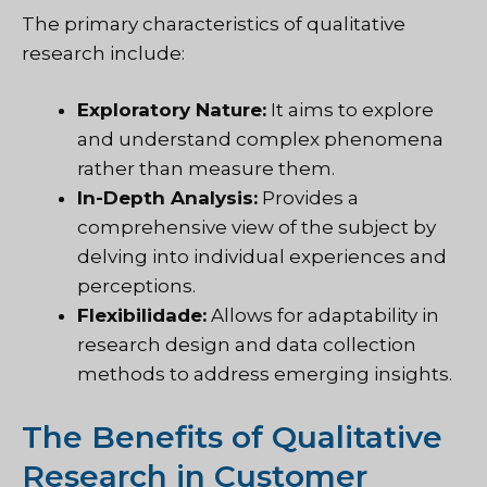
The primary characteristics of qualitative
research include:
Exploratory Nature:
It aims to explore
and understand complex phenomena
rather than measure them.
In-Depth Analysis:
Provides a
comprehensive view of the subject by
delving into individual experiences and
perceptions.
Flexibilidade:
Allows for adaptability in
research design and data collection
methods to address emerging insights.
The Benefits of Qualitative
Research in Customer