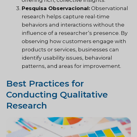
Pesquisa Observacional:
Observational
research helps capture real-time
behaviors and interactions without the
influence of a researcher’s presence. By
observing how customers engage with
products or services, businesses can
identify usability issues, behavioral
patterns, and areas for improvement.
Best Practices for
Conducting Qualitative
Research