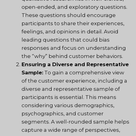
open-ended, and exploratory questions.
These questions should encourage
participants to share their experiences,
feelings, and opinions in detail. Avoid
leading questions that could bias
responses and focus on understanding
the “why” behind customer behaviors.
Ensuring a Diverse and Representative
Sample:
To gain a comprehensive view
of the customer experience, including a
diverse and representative sample of
participants is essential. This means
considering various demographics,
psychographics, and customer
segments. A well-rounded sample helps
capture a wide range of perspectives,