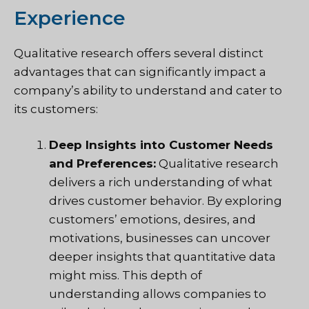
Experience
Qualitative research offers several distinct
advantages that can significantly impact a
company’s ability to understand and cater to
its customers:
Deep Insights into Customer Needs
and Preferences:
Qualitative research
delivers a rich understanding of what
drives customer behavior. By exploring
customers’ emotions, desires, and
motivations, businesses can uncover
deeper insights that quantitative data
might miss. This depth of
understanding allows companies to