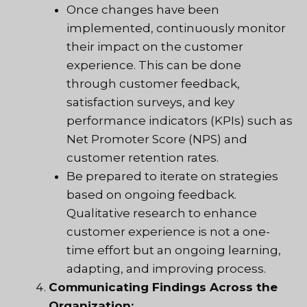
Once changes have been
implemented, continuously monitor
their impact on the customer
experience. This can be done
through customer feedback,
satisfaction surveys, and key
performance indicators (KPIs) such as
Net Promoter Score (NPS) and
customer retention rates.
Be prepared to iterate on strategies
based on ongoing feedback.
Qualitative research to enhance
customer experience is not a one-
time effort but an ongoing learning,
adapting, and improving process.
Communicating Findings Across the
Organization: