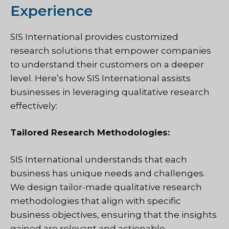
Experience
SIS International provides customized
research solutions that empower companies
to understand their customers on a deeper
level. Here’s how SIS International assists
businesses in leveraging qualitative research
effectively:
Tailored Research Methodologies:
SIS International understands that each
business has unique needs and challenges.
We design tailor-made qualitative research
methodologies that align with specific
business objectives, ensuring that the insights
gained are relevant and actionable.