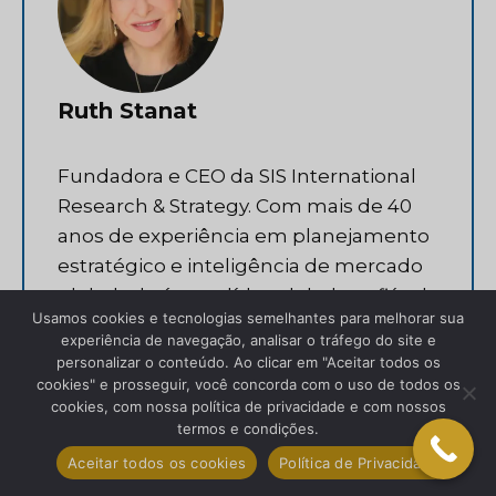
Ruth Stanat
Fundadora e CEO da SIS International
Research & Strategy. Com mais de 40
anos de experiência em planejamento
estratégico e inteligência de mercado
global, ela é uma líder global confiável
Usamos cookies e tecnologias semelhantes para melhorar sua
em ajudar organizações a alcançar
experiência de navegação, analisar o tráfego do site e
sucesso internacional.
personalizar o conteúdo. Ao clicar em "Aceitar todos os
cookies" e prosseguir, você concorda com o uso de todos os
cookies, com nossa política de privacidade e com nossos
Facebook
LinkedIn
termos e condições.
Aceitar todos os cookies
Política de Privacidade
Twitter