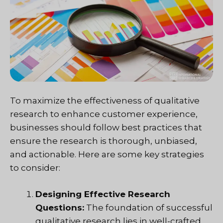
To maximize the effectiveness of qualitative
research to enhance customer experience,
businesses should follow best practices that
ensure the research is thorough, unbiased,
and actionable. Here are some key strategies
to consider:
Designing Effective Research
Questions:
The foundation of successful
qualitative research lies in well-crafted,