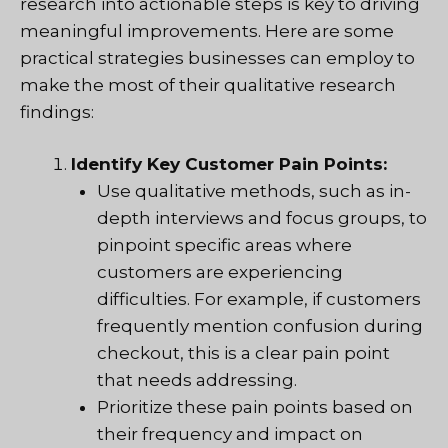
research into actionable steps is key to driving
meaningful improvements. Here are some
practical strategies businesses can employ to
make the most of their qualitative research
findings:
Identify Key Customer Pain Points:
Use qualitative methods, such as in-
depth interviews and focus groups, to
pinpoint specific areas where
customers are experiencing
difficulties. For example, if customers
frequently mention confusion during
checkout, this is a clear pain point
that needs addressing.
Prioritize these pain points based on
their frequency and impact on