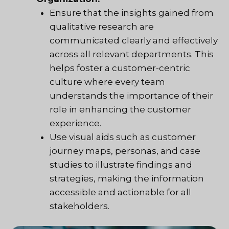
Ensure that the insights gained from
qualitative research are
communicated clearly and effectively
across all relevant departments. This
helps foster a customer-centric
culture where every team
understands the importance of their
role in enhancing the customer
experience.
Use visual aids such as customer
journey maps, personas, and case
studies to illustrate findings and
strategies, making the information
accessible and actionable for all
stakeholders.