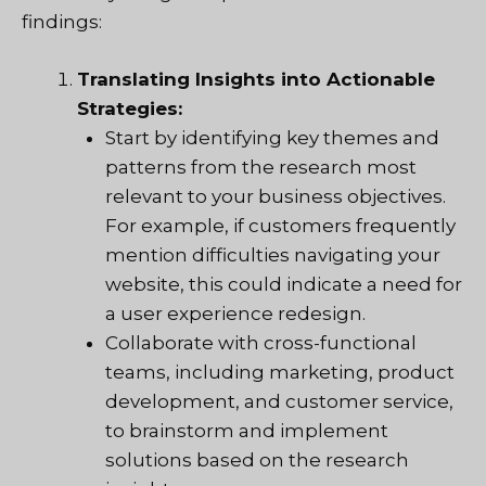
findings:
Translating Insights into Actionable
Strategies:
Start by identifying key themes and
patterns from the research most
relevant to your business objectives.
For example, if customers frequently
mention difficulties navigating your
website, this could indicate a need for
a user experience redesign.
Collaborate with cross-functional
teams, including marketing, product
development, and customer service,
to brainstorm and implement
solutions based on the research