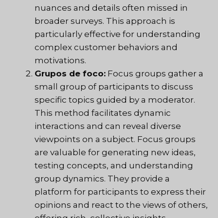
nuances and details often missed in
broader surveys. This approach is
particularly effective for understanding
complex customer behaviors and
motivations.
Grupos de foco:
Focus groups gather a
small group of participants to discuss
specific topics guided by a moderator.
This method facilitates dynamic
interactions and can reveal diverse
viewpoints on a subject. Focus groups
are valuable for generating new ideas,
testing concepts, and understanding
group dynamics. They provide a
platform for participants to express their
opinions and react to the views of others,
offering rich, collective insights.