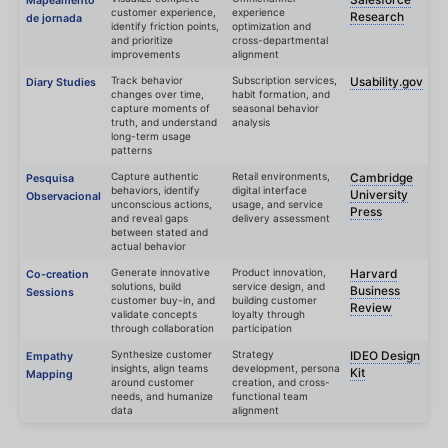
Mapeamento
customer experience,
experience
Research
de jornada
identify friction points,
optimization and
and prioritize
cross-departmental
improvements
alignment
Track behavior
Subscription services,
Usability.gov
Diary Studies
changes over time,
habit formation, and
capture moments of
seasonal behavior
truth, and understand
analysis
long-term usage
patterns
Capture authentic
Retail environments,
Cambridge
Pesquisa
behaviors, identify
digital interface
University
Observacional
unconscious actions,
usage, and service
Press
and reveal gaps
delivery assessment
between stated and
actual behavior
Generate innovative
Product innovation,
Harvard
Co-creation
solutions, build
service design, and
Business
Sessions
customer buy-in, and
building customer
Review
validate concepts
loyalty through
through collaboration
participation
Synthesize customer
Strategy
IDEO Design
Empathy
insights, align teams
development, persona
Kit
Mapping
around customer
creation, and cross-
needs, and humanize
functional team
data
alignment