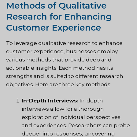
Methods of Qualitative
Research for Enhancing
Customer Experience
To leverage qualitative research to enhance
customer experience, businesses employ
various methods that provide deep and
actionable insights. Each method has its
strengths and is suited to different research
objectives. Here are three key methods:
In-Depth Interviews:
In-depth
interviews allow for a thorough
exploration of individual perspectives
and experiences. Researchers can probe
deeper into responses, uncovering