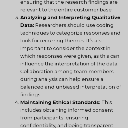
ensuring that the research findings are
relevant to the entire customer base.
Analyzing and Interpreting Qualitative
Data:
Researchers should use coding
techniques to categorize responses and
look for recurring themes. It’s also
important to consider the context in
which responses were given, as this can
influence the interpretation of the data.
Collaboration among team members
during analysis can help ensure a
balanced and unbiased interpretation of
findings.
Maintaining Ethical Standards:
This
includes obtaining informed consent
from participants, ensuring
confidentiality, and being transparent