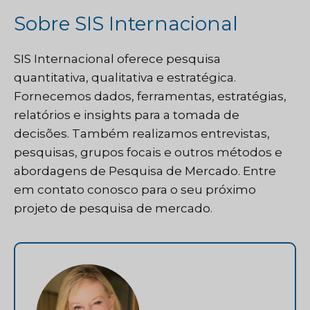
Sobre SIS Internacional
SIS Internacional
oferece pesquisa
quantitativa, qualitativa e estratégica.
Fornecemos dados, ferramentas, estratégias,
relatórios e insights para a tomada de
decisões. Também realizamos entrevistas,
pesquisas, grupos focais e outros métodos e
abordagens de Pesquisa de Mercado.
Entre
em contato conosco
para o seu próximo
projeto de pesquisa de mercado.