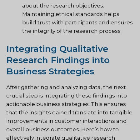
about the research objectives.
Maintaining ethical standards helps
build trust with participants and ensures
the integrity of the research process.
Integrating Qualitative
Research Findings into
Business Strategies
After gathering and analyzing data, the next
crucial step is integrating these findings into
actionable business strategies. This ensures
that the insights gained translate into tangible
improvements in customer interactions and
overall business outcomes. Here’s how to
effectively integrate qualitative research