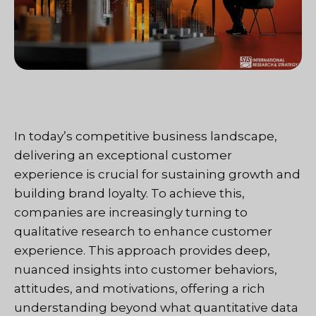
In today’s competitive business landscape,
delivering an exceptional customer
experience is crucial for sustaining growth and
building brand loyalty. To achieve this,
companies are increasingly turning to
qualitative research to enhance customer
experience. This approach provides deep,
nuanced insights into customer behaviors,
attitudes, and motivations, offering a rich
understanding beyond what quantitative data