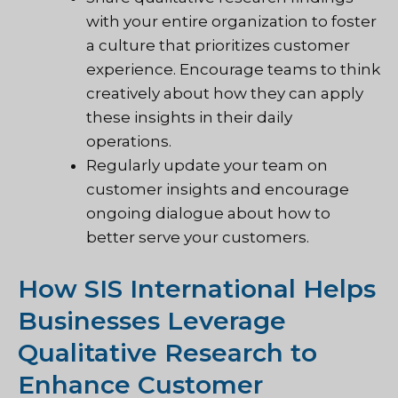
with your entire organization to foster
a culture that prioritizes customer
experience. Encourage teams to think
creatively about how they can apply
these insights in their daily
operations.
Regularly update your team on
customer insights and encourage
ongoing dialogue about how to
better serve your customers.
How SIS International Helps
Businesses Leverage
Qualitative Research to
Enhance Customer