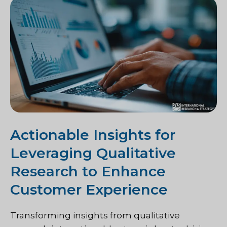
Actionable Insights for
Leveraging Qualitative
Research to Enhance
Customer Experience
Transforming insights from qualitative