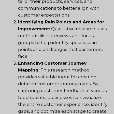
tailor their products, services, and
communications to better align with
customer expectations.
Identifying Pain Points and Areas for
Improvement:
Qualitative research uses
methods like interviews and focus
groups to help identify specific pain
points and challenges that customers
face.
Enhancing Customer Journey
Mapping:
This research method
provides valuable input for creating
detailed customer journey maps. By
capturing customer feedback at various
touchpoints, businesses can visualize
the entire customer experience, identify
gaps, and optimize each stage to create