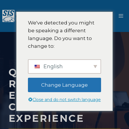
Pular
para
Ca
o
We've detected you might
conteúdo
be speaking a different
language. Do you want to
change to:
English
QUALITATIVE
RESEARCH TO
Change Language
ENHANCE
Close and do not switch language
CUSTOMER
EXPERIENCE