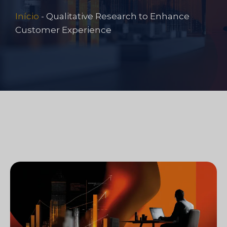
Início
-
Qualitative Research to Enhance
Customer Experience