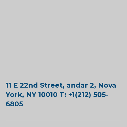
11 E 22nd Street, andar 2, Nova
York, NY 10010 T: +1(212) 505-
6805