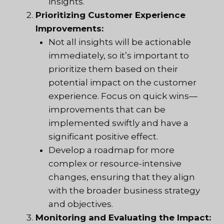
insights.
Prioritizing Customer Experience
Improvements:
Not all insights will be actionable
immediately, so it’s important to
prioritize them based on their
potential impact on the customer
experience. Focus on quick wins—
improvements that can be
implemented swiftly and have a
significant positive effect.
Develop a roadmap for more
complex or resource-intensive
changes, ensuring that they align
with the broader business strategy
and objectives.
Monitoring and Evaluating the Impact: