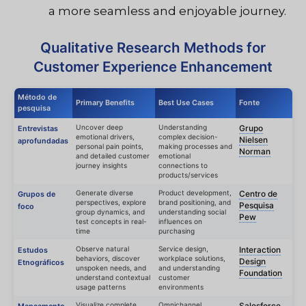
a more seamless and enjoyable journey.
Qualitative Research Methods for
Customer Experience Enhancement
Método de
Primary Benefits
Best Use Cases
Fonte
pesquisa
Uncover deep
Understanding
Grupo
Entrevistas
emotional drivers,
complex decision-
Nielsen
aprofundadas
personal pain points,
making processes and
Norman
and detailed customer
emotional
journey insights
connections to
products/services
Generate diverse
Product development,
Centro de
Grupos de
perspectives, explore
brand positioning, and
Pesquisa
foco
group dynamics, and
understanding social
Pew
test concepts in real-
influences on
time
purchasing
Observe natural
Service design,
Interaction
Estudos
behaviors, discover
workplace solutions,
Design
Etnográficos
unspoken needs, and
and understanding
Foundation
understand contextual
customer
usage patterns
environments
Visualize complete
Omnichannel
Salesforce