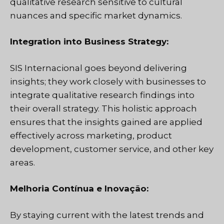
qualitative research sensitive to cultural
nuances and specific market dynamics.
Integration into Business Strategy:
SIS Internacional
goes beyond delivering
insights; they work closely with businesses to
integrate qualitative research findings into
their overall strategy. This holistic approach
ensures that the insights gained are applied
effectively across marketing, product
development, customer service, and other key
areas.
Melhoria Contínua e Inovação:
By staying current with the latest trends and