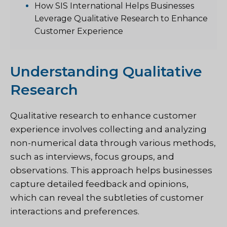
How SIS International Helps Businesses
Leverage Qualitative Research to Enhance
Customer Experience
Understanding Qualitative
Research
Qualitative research to enhance customer
experience involves collecting and analyzing
non-numerical data through various methods,
such as interviews, focus groups, and
observations. This approach helps businesses
capture detailed feedback and opinions,
which can reveal the subtleties of customer
interactions and preferences.