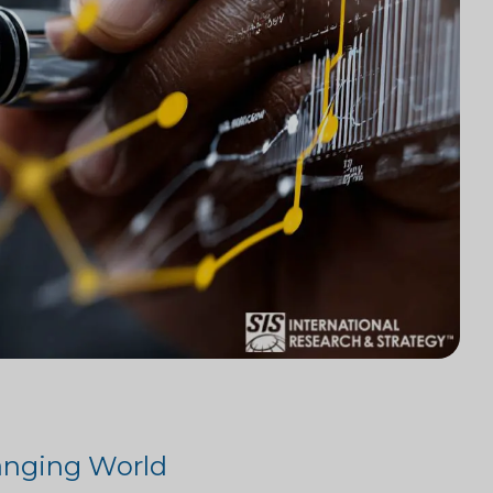
hanging World