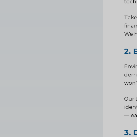
tech
Take
fina
We h
2. 
Envir
dema
won’t
Our 
iden
—lea
3. 