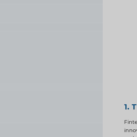
1. 
Fint
inno