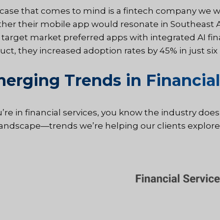
case that comes to mind is a fintech company we w
her their mobile app would resonate in Southeast As
r target market preferred apps with integrated AI fin
uct, they increased adoption rates by 45% in just s
erging Trends in Financial
u’re in financial services, you know the industry doesn
landscape—trends we’re helping our clients explore 