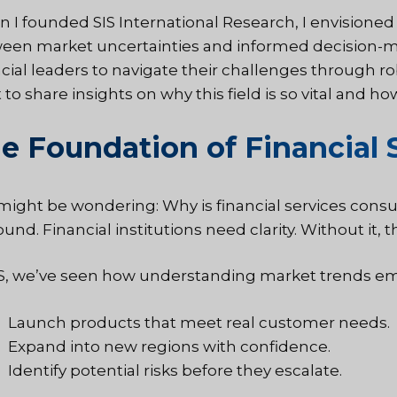
 I founded SIS International Research, I envisione
een market uncertainties and informed decision-ma
ncial leaders to navigate their challenges through ro
to share insights on why this field is so vital and ho
e Foundation of Financial 
might be wondering: Why is financial services consu
und. Financial institutions need clarity. Without it, t
IS, we’ve seen how understanding market trends e
Launch products that meet real customer needs.
Expand into new regions with confidence.
Identify potential risks before they escalate.