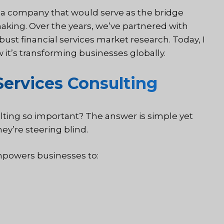
d a company that would serve as the bridge
king. Over the years, we’ve partnered with
bust financial services market research. Today, I
w it’s transforming businesses globally.
Services Consulting
lting so important? The answer is simple yet
hey’re steering blind.
mpowers businesses to: