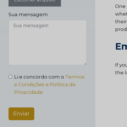
One 
whet
Sua mensagem
thei
prod
Em
If yo
the 
Li e concordo com o
Termos
e Condições e Política de
Privacidade
Enviar