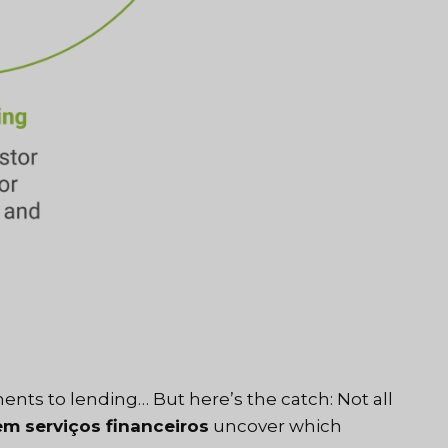
nts to lending… But here’s the catch: Not all
em serviços financeiros
uncover which