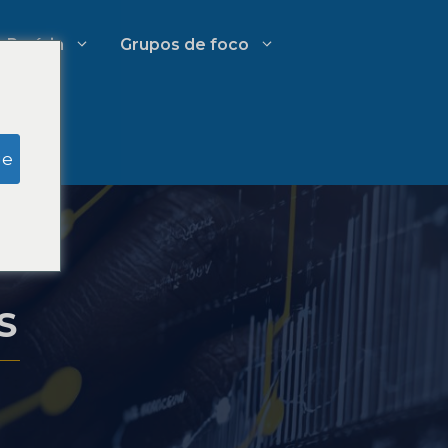
Perícia
Grupos de foco
Pesquisa simulada do júri
ge
Gestão de Gastos em Escritórios
tivo
de Advocacia
S
Estratégias de crescimento para
escritórios de advocacia