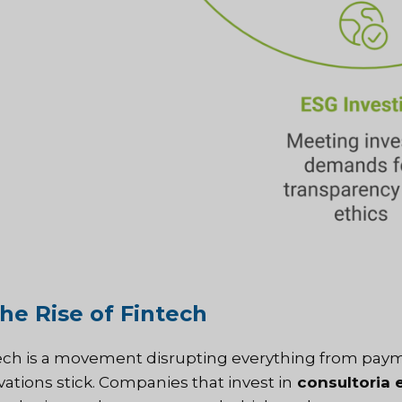
The Rise of Fintech
ech is a movement disrupting everything from payme
vations stick. Companies that invest in
consultoria 