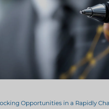
ocking Opportunities in a Rapidly C