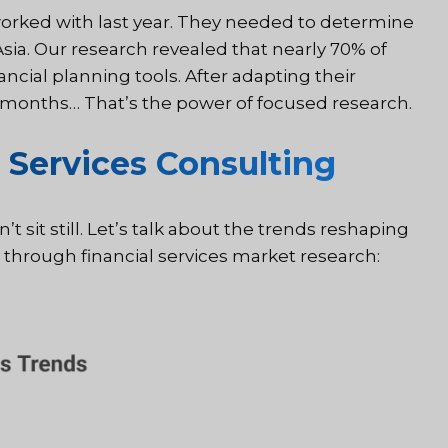
orked with last year. They needed to determine
ia. Our research revealed that nearly 70% of
ancial planning tools. After adapting their
ix months… That’s the power of focused research.
 Services Consulting
’t sit still. Let’s talk about the trends reshaping
through financial services market research: