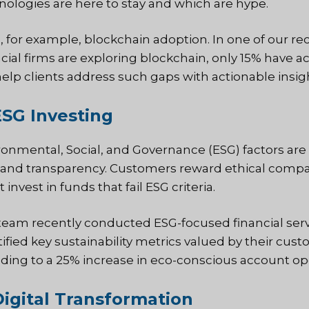
nologies are here to stay and which are hype.
, for example, blockchain adoption. In one of our re
ncial firms are exploring blockchain, only 15% have 
elp clients address such gaps with actionable insig
ESG Investing
onmental, Social, and Governance (ESG) factors are als
nd transparency. Customers reward ethical compan
 invest in funds that fail ESG criteria.
team recently conducted ESG-focused financial serv
tified key sustainability metrics valued by their cu
ding to a 25% increase in eco-conscious account op
Digital Transformation