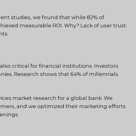
cent studies, we found that while 82% of
achieved measurable ROI. Why? Lack of user trust.
hts.
o critical for financial institutions. Investors
ies. Research shows that 64% of millennials
ices market research for a global bank. We
stomers, and we optimized their marketing efforts
enings.