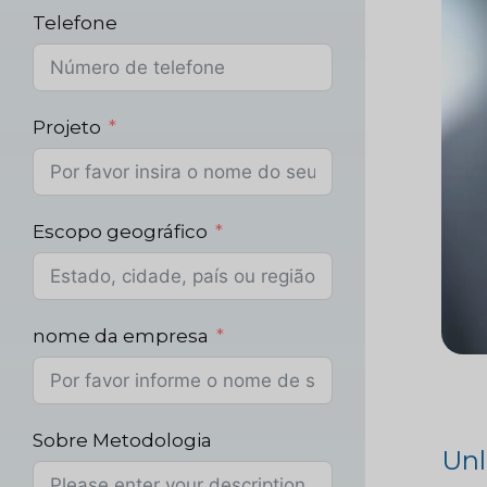
Telefone
Projeto
Escopo geográfico
nome da empresa
Sobre Metodologia
Unl