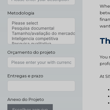
When
betw
Metodologia
fina
want 
Th
Orçamento do projeto
You 
profo
Entregas e prazo
At S
Anexo do Projeto
Escolher arquivo