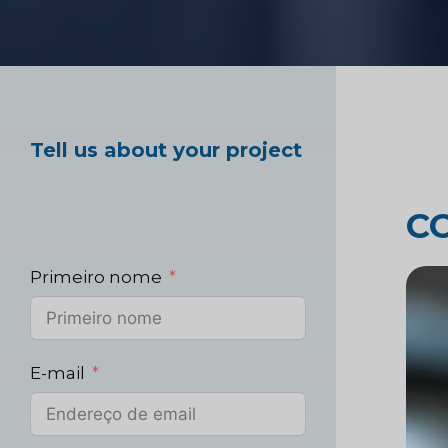
Teste de produto 
Pesquisa de merc
Tell us about your project
saúde
C
Pesquisa de merca
Primeiro nome
E-mail