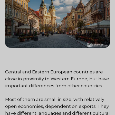
Central and Eastern European countries are
close in proximity to Western Europe, but have
important differences from other countries.
Most of them are small in size, with relatively
open economies, dependent on exports. They
have different languages and different cultural