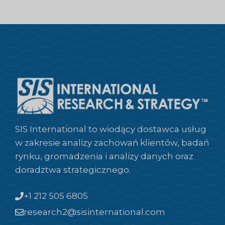
SIS International to wiodący dostawca usług
w zakresie analizy zachowań klientów, badań
rynku, gromadzenia i analizy danych oraz
doradztwa strategicznego.
+1 212 505 6805
research2@sisinternational.com