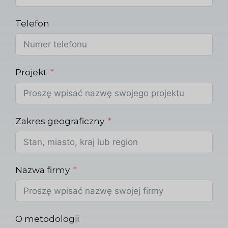
Telefon
Projekt
Zakres geograficzny
Nazwa firmy
O metodologii