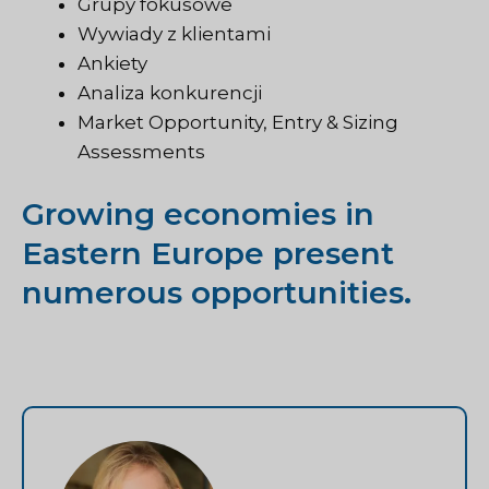
Grupy fokusowe
Wywiady z klientami
Ankiety
Analiza konkurencji
Market Opportunity, Entry & Sizing
Assessments
Growing economies in
Eastern Europe present
numerous opportunities.