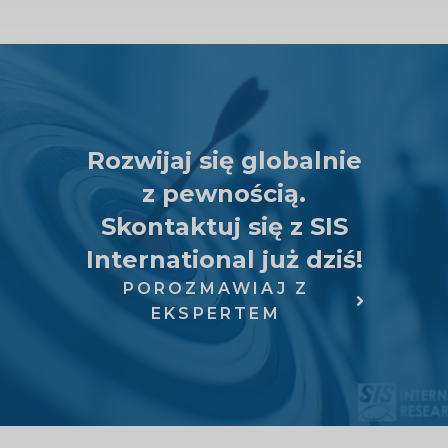
Rozwijaj się globalnie
z pewnością.
Skontaktuj się z SIS
International już dziś!
POROZMAWIAJ Z
EKSPERTEM