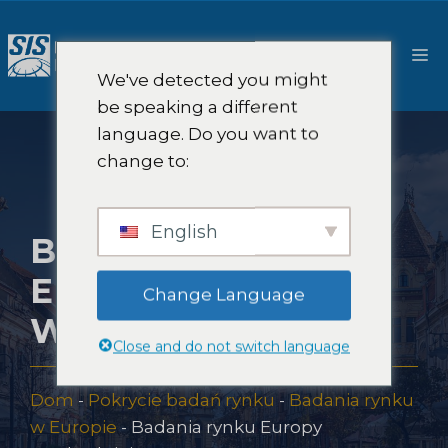
Przejdź
do
M
treści
We've detected you might
be speaking a different
language. Do you want to
change to:
English
BADANIA RYNKU
EUROPY
Change Language
WSCHODNIEJ
Close and do not switch language
Dom
-
Pokrycie badań rynku
-
Badania rynku
w Europie
-
Badania rynku Europy