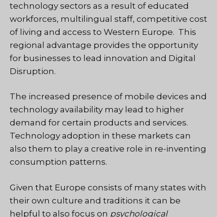
technology sectors as a result of educated
workforces, multilingual staff, competitive cost
of living and access to Western Europe. This
regional advantage provides the opportunity
for businesses to lead innovation and Digital
Disruption.
The increased presence of mobile devices and
technology availability may lead to higher
demand for certain products and services.
Technology adoption in these markets can
also them to play a creative role in re-inventing
consumption patterns.
Given that Europe consists of many states with
their own culture and traditions it can be
helpful to also focus on
psychological