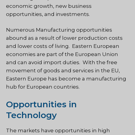
economic growth, new business
opportunities, and investments.
Numerous Manufacturing opportunities
abound as a result of lower production costs
and lower costs of living. Eastern European
economies are part of the European Union
and can avoid import duties. With the free
movement of goods and services in the EU,
Eastern Europe has become a manufacturing
hub for European countries.
Opportunities in
Technology
The markets have opportunities in high