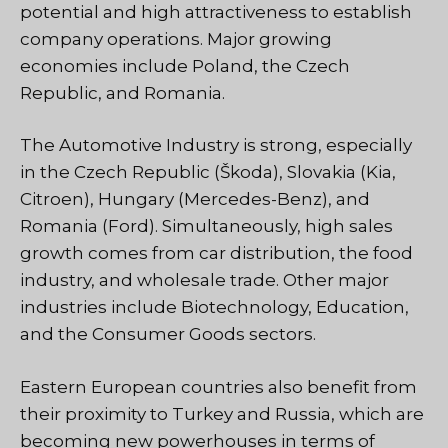
potential and high attractiveness to establish
company operations. Major growing
economies include Poland, the Czech
Republic, and Romania.
The Automotive Industry is strong, especially
in the Czech Republic (Škoda), Slovakia (Kia,
Citroen), Hungary (Mercedes-Benz), and
Romania (Ford). Simultaneously, high sales
growth comes from car distribution, the food
industry, and wholesale trade. Other major
industries include Biotechnology, Education,
and the Consumer Goods sectors.
Eastern European countries also benefit from
their proximity to Turkey and Russia, which are
becoming new powerhouses in terms of