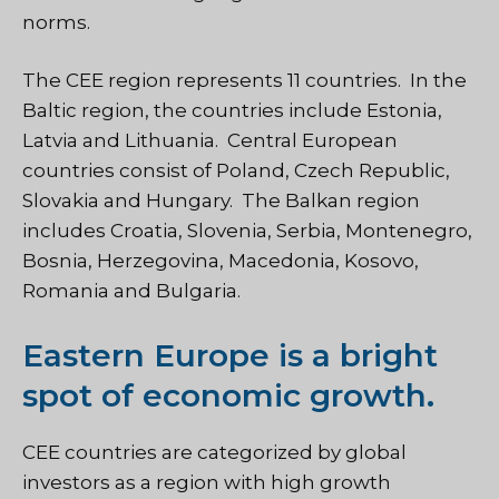
norms.
The CEE region represents 11 countries. In the
Baltic region, the countries include Estonia,
Latvia and Lithuania. Central European
countries consist of Poland, Czech Republic,
Slovakia and Hungary. The Balkan region
includes Croatia, Slovenia, Serbia, Montenegro,
Bosnia, Herzegovina, Macedonia, Kosovo,
Romania and Bulgaria.
Eastern Europe is a bright
spot of economic growth.
CEE countries are categorized by global
investors as a region with high growth