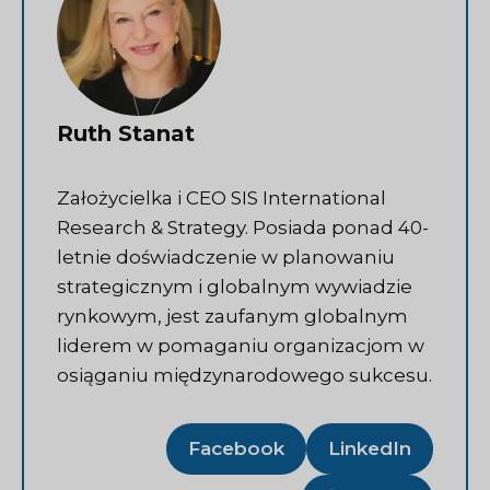
Ruth Stanat
Założycielka i CEO SIS International
Research & Strategy. Posiada ponad 40-
letnie doświadczenie w planowaniu
strategicznym i globalnym wywiadzie
rynkowym, jest zaufanym globalnym
liderem w pomaganiu organizacjom w
osiąganiu międzynarodowego sukcesu.
Facebook
LinkedIn