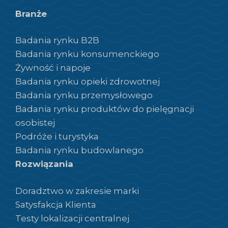
Branże
Badania rynku B2B
Badania rynku konsumenckiego
Żywność i napoje
Badania rynku opieki zdrowotnej
Badania rynku przemysłowego
Badania rynku produktów do pielęgnacji
osobistej
Podróże i turystyka
Badania rynku budowlanego
Rozwiązania
Doradztwo w zakresie marki
Satysfakcja Klienta
Testy lokalizacji centralnej