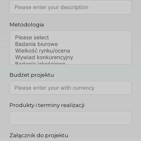
Metodologia
Budżet projektu
Produkty i terminy realizacji
Załącznik do projektu