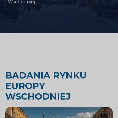
Wschodniej
BADANIA RYNKU
EUROPY
WSCHODNIEJ