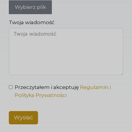
Wybierz plik
Twoja wiadomość
Przeczytałem i akceptuję
Regulamin i
Polityka Prywatności
Wysłać