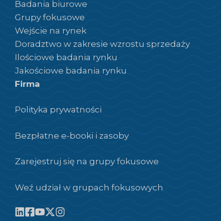
Badania biurowe
Grupy fokusowe
Wejście na rynek
Doradztwo w zakresie wzrostu sprzedaży
Ilościowe badania rynku
Jakościowe badania rynku
Firma
Polityka prywatności
Bezpłatne e-booki i zasoby
Zarejestruj się na grupy fokusowe
Weź udział w grupach fokusowych