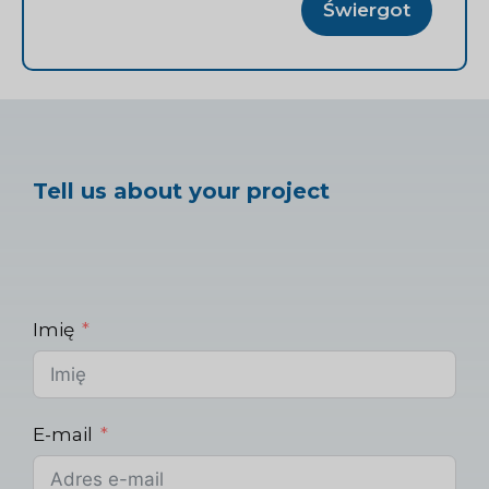
Świergot
Tell us about your project
Imię
E-mail