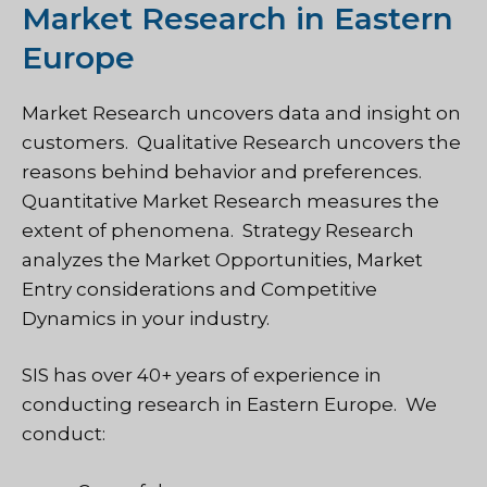
Market Research in Eastern
Europe
Market Research uncovers data and insight on
customers. Qualitative Research uncovers the
reasons behind behavior and preferences.
Quantitative Market Research measures the
extent of phenomena. Strategy Research
analyzes the Market Opportunities, Market
Entry considerations and Competitive
Dynamics in your industry.
SIS has over 40+ years of experience in
conducting research in Eastern Europe. We
conduct: