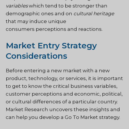
variables
which tend to be stronger than
demographic ones and on
cultural heritage
that may induce unique
consumers perceptions and reactions.
Market Entry Strategy
Considerations
Before entering a new market with a new
product, technology, or services, it is important
to get to know the critical business variables,
customer perceptions and economic, political,
or cultural differences of a particular country.
Market Research uncovers these insights and
can help you develop a Go To Market strategy.