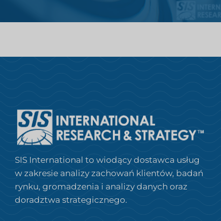
SIS International to wiodący dostawca usług
w zakresie analizy zachowań klientów, badań
rynku, gromadzenia i analizy danych oraz
doradztwa strategicznego.