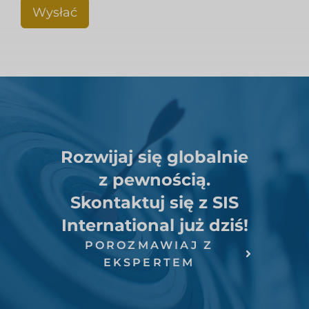
Wysłać
Rozwijaj się globalnie
z pewnością.
Skontaktuj się z SIS
International już dziś!
POROZMAWIAJ Z
EKSPERTEM