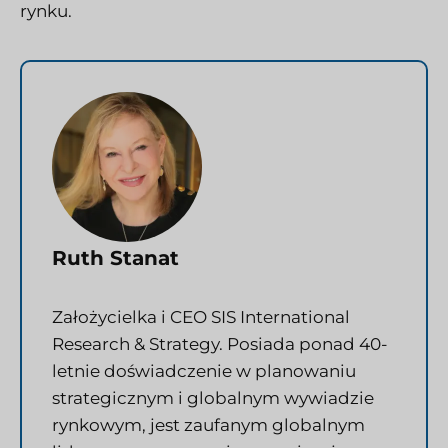
rynku.
Ruth Stanat
Założycielka i CEO SIS International
Research & Strategy. Posiada ponad 40-
letnie doświadczenie w planowaniu
strategicznym i globalnym wywiadzie
rynkowym, jest zaufanym globalnym