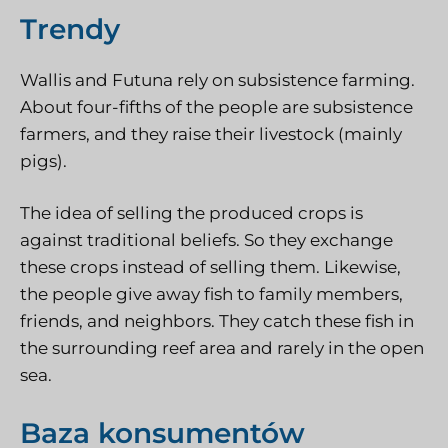
Trendy
Wallis and Futuna rely on subsistence farming.
About four-fifths of the people are subsistence
farmers, and they raise their livestock (mainly
pigs).
The idea of selling the produced crops is
against traditional beliefs. So they exchange
these crops instead of selling them. Likewise,
the people give away fish to family members,
friends, and neighbors. They catch these fish in
the surrounding reef area and rarely in the open
sea.
Baza konsumentów