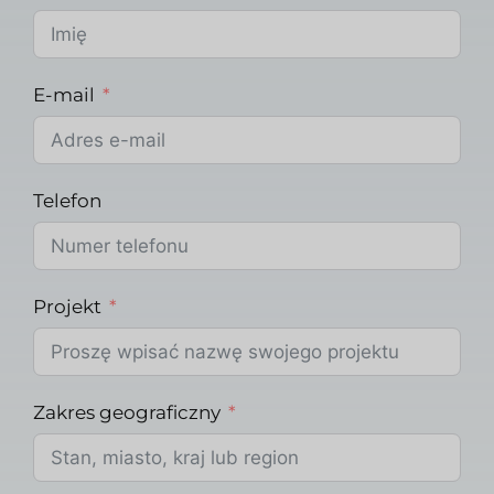
E-mail
Telefon
Projekt
Zakres geograficzny