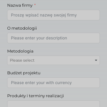
Nazwa firmy
O metodologii
Metodologia
Budżet projektu
Produkty i terminy realizacji