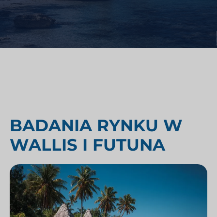
BADANIA RYNKU W
WALLIS I FUTUNA