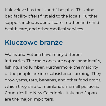
Kaleveleve has the islands’ hospital. This nine-
bed facility offers first aid to the locals. Further
support includes dental care, mother and child
health care, and other medical services.
Kluczowe branże
Wallis and Futuna have many different
industries. The main ones are copra, handicrafts,
fishing, and lumber. Furthermore, the majority
of the people are into subsistence farming. They
grow yams, taro, bananas, and other food crops,
which they ship to mainlands in small portions.
Countries like New Caledonia, Italy, and Japan
are the major importers.