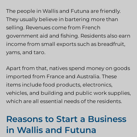
The people in Wallis and Futuna are friendly.
They usually believe in bartering more than
selling. Revenues come from French
government aid and fishing. Residents also earn
income from small exports such as breadfruit,
yams, and taro.
Apart from that, natives spend money on goods
imported from France and Australia. These
items include food products, electronics,
vehicles, and building and public work supplies,
which are all essential needs of the residents.
Reasons to Start a Business
in Wallis and Futuna