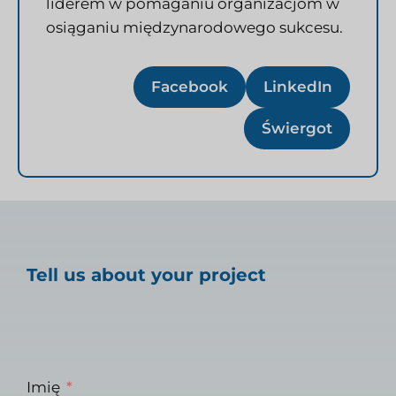
liderem w pomaganiu organizacjom w
osiąganiu międzynarodowego sukcesu.
Facebook
LinkedIn
Świergot
Tell us about your project
Imię