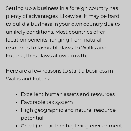
Setting up a business in a foreign country has
plenty of advantages. Likewise, it may be hard
to build a business in your own country due to
unlikely conditions. Most countries offer
location benefits, ranging from natural
resources to favorable laws. In Wallis and
Futuna, these laws allow growth.
Here are a few reasons to start a business in
Wallis and Futuna:
Excellent human assets and resources
Favorable tax system
High geographic and natural resource
potential
Great (and authentic) living environment