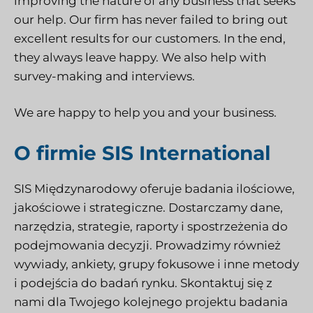
improving the nature of any business that seeks
our help. Our firm has never failed to bring out
excellent results for our customers. In the end,
they always leave happy. We also help with
survey-making and interviews.
We are happy to help you and your business.
O firmie SIS International
SIS Międzynarodowy
oferuje badania ilościowe,
jakościowe i strategiczne. Dostarczamy dane,
narzędzia, strategie, raporty i spostrzeżenia do
podejmowania decyzji. Prowadzimy również
wywiady, ankiety, grupy fokusowe i inne metody
i podejścia do badań rynku.
Skontaktuj się z
nami
dla Twojego kolejnego projektu badania