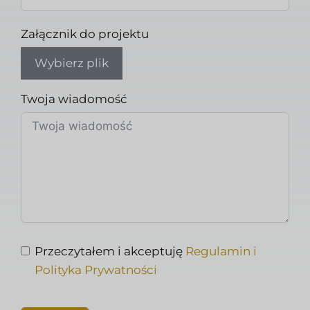
Załącznik do projektu
Wybierz plik
Twoja wiadomość
Przeczytałem i akceptuję
Regulamin i
Polityka Prywatności