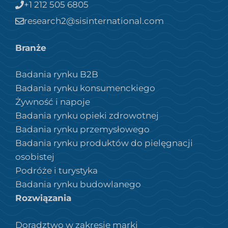
+1 212 505 6805
research2@sisinternational.com
Branże
Badania rynku B2B
Badania rynku konsumenckiego
Żywność i napoje
Badania rynku opieki zdrowotnej
Badania rynku przemysłowego
Badania rynku produktów do pielęgnacji
osobistej
Podróże i turystyka
Badania rynku budowlanego
Rozwiązania
Doradztwo w zakresie marki