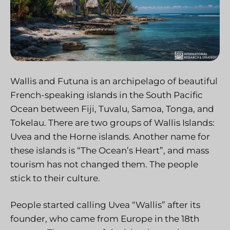
Wallis and Futuna is an archipelago of beautiful
French-speaking islands in the South Pacific
Ocean between Fiji, Tuvalu, Samoa, Tonga, and
Tokelau. There are two groups of Wallis Islands:
Uvea and the Horne islands. Another name for
these islands is “The Ocean’s Heart”, and mass
tourism has not changed them. The people
stick to their culture.
People started calling Uvea “Wallis” after its
founder, who came from Europe in the 18th