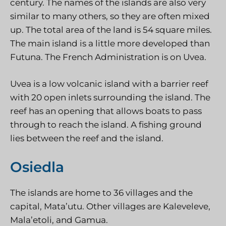
century. The names of the islands are also very
similar to many others, so they are often mixed
up. The total area of the land is 54 square miles.
The main island is a little more developed than
Futuna. The French Administration is on Uvea.
Uvea is a low volcanic island with a barrier reef
with 20 open inlets surrounding the island. The
reef has an opening that allows boats to pass
through to reach the island. A fishing ground
lies between the reef and the island.
Osiedla
The islands are home to 36 villages and the
capital, Mata’utu. Other villages are Kaleveleve,
Mala’etoli, and Gamua.