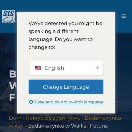
Przejdź
do
M
treści
We've detected you might be
speaking a different
language. Do you want to
change to:
English
BADANIA RYNKU
W WALLIS I
Change Language
FUTUNA
Close and do not switch language
Dom
-
Pokrycie badań rynku
-
Badania rynku
w Azji
-
Badania rynku w Wallis i Futuna