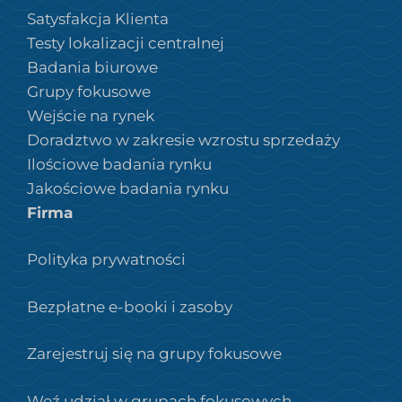
Satysfakcja Klienta
Testy lokalizacji centralnej
Badania biurowe
Grupy fokusowe
Wejście na rynek
Doradztwo w zakresie wzrostu sprzedaży
Ilościowe badania rynku
Jakościowe badania rynku
Firma
Polityka prywatności
Bezpłatne e-booki i zasoby
Zarejestruj się na grupy fokusowe
Weź udział w grupach fokusowych