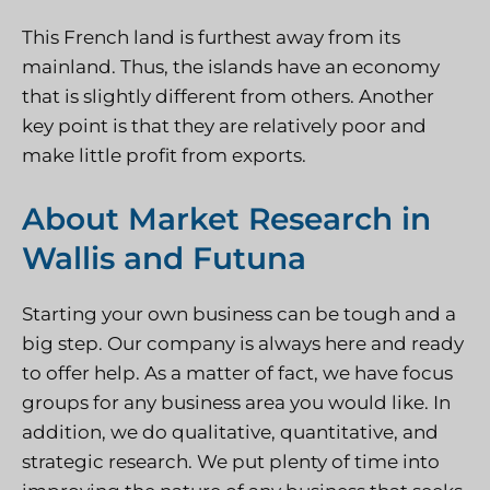
This French land is furthest away from its
mainland. Thus, the islands have an economy
that is slightly different from others. Another
key point is that they are relatively poor and
make little profit from exports.
About Market Research in
Wallis and Futuna
Starting your own business can be tough and a
big step. Our company is always here and ready
to offer help. As a matter of fact, we have focus
groups for any business area you would like. In
addition, we do qualitative, quantitative, and
strategic research. We put plenty of time into