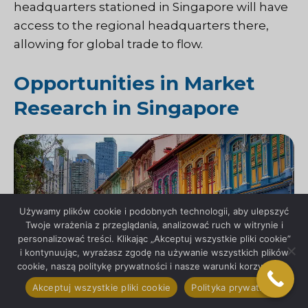
headquarters stationed in Singapore will have
access to the regional headquarters there,
allowing for global trade to flow.
Opportunities in Market
Research in Singapore
Używamy plików cookie i podobnych technologii, aby ulepszyć
Twoje wrażenia z przeglądania, analizować ruch w witrynie i
personalizować treści. Klikając „Akceptuj wszystkie pliki cookie”
i kontynuując, wyrażasz zgodę na używanie wszystkich plików
cookie, naszą politykę prywatności i nasze warunki korzystania.
Akceptuj wszystkie pliki cookie
Polityka prywatności