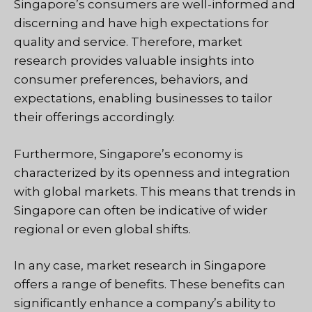
Singapore’s consumers are well-informed and
discerning and have high expectations for
quality and service. Therefore, market
research provides valuable insights into
consumer preferences, behaviors, and
expectations, enabling businesses to tailor
their offerings accordingly.
Furthermore, Singapore’s economy is
characterized by its openness and integration
with global markets. This means that trends in
Singapore can often be indicative of wider
regional or even global shifts.
In any case, market research in Singapore
offers a range of benefits. These benefits can
significantly enhance a company’s ability to