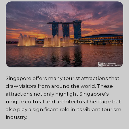
Singapore offers many tourist attractions that
draw visitors from around the world. These
attractions not only highlight Singapore’s
unique cultural and architectural heritage but
also play a significant role in its vibrant tourism
industry.