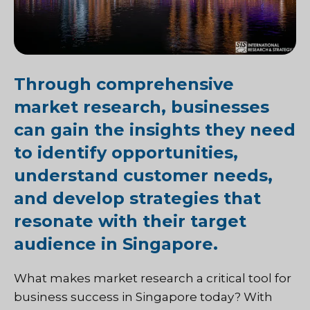
Through comprehensive
market research, businesses
can gain the insights they need
to identify opportunities,
understand customer needs,
and develop strategies that
resonate with their target
audience in Singapore.
What makes market research a critical tool for
business success in Singapore today? With