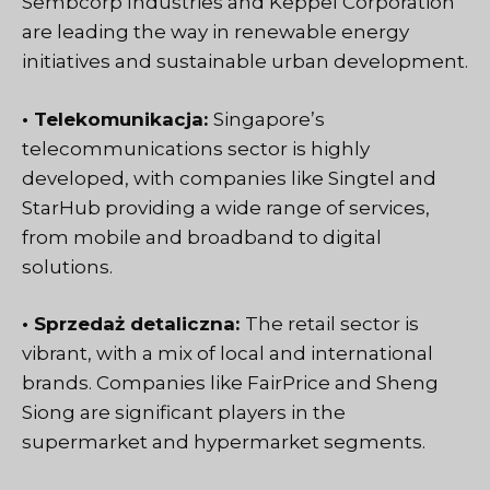
Sembcorp Industries and Keppel Corporation
are leading the way in renewable energy
initiatives and sustainable urban development.
• Telekomunikacja:
Singapore’s
telecommunications sector
is highly
developed, with companies like Singtel and
StarHub providing a wide range of services,
from mobile and broadband to digital
solutions.
• Sprzedaż detaliczna:
The retail sector is
vibrant, with a mix of local and international
brands. Companies like FairPrice and Sheng
Siong are significant players in the
supermarket and hypermarket segments.