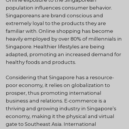
Online exposure to the Singaporean
population influences consumer behavior.
Singaporeans are brand conscious and
extremely loyal to the products they are
familiar with. Online shopping has become
heavily employed by over 80% of millennials in
Singapore. Healthier lifestyles are being
adapted, promoting an increased demand for
healthy foods and products.
Considering that Singapore has a resource-
poor economy, it relies on globalization to
prosper, thus promoting international
business and relations. E-commerce is a
thriving and growing industry in Singapore’s
economy, making it the physical and virtual
gate to Southeast Asia. International