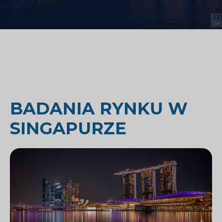
BADANIA RYNKU W
SINGAPURZE