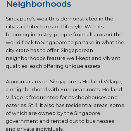
Neighborhoods
Singapore’s wealth is demonstrated in the
city’s architecture and lifestyle. With its
booming industry, people from all around the
world flock to Singapore to partake in what the
city-state has to offer. Singaporean
neighborhoods feature well-kept and vibrant
qualities, each offering unique assets.
A popular area in Singapore is Holland Village,
a neighborhood with European roots. Holland
Village is frequented for its shophouses and
eateries. Still, it also has residential areas, some
of which are owned by the Singapore
government and rented out to businesses
and private individuals.