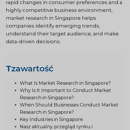
rapid changes in consumer preferences and a
highly competitive business environment,
market research in Singapore helps
companies identify emerging trends,
understand their target audience, and make
data-driven decisions.
T
zawartość
What Is Market Research in Singapore?
Why Is It Important to Conduct Market
Research in Singapore?
When Should Businesses Conduct Market
Research in Singapore?
Key Industries in Singapore
Nasz aktualny przegląd rynku i