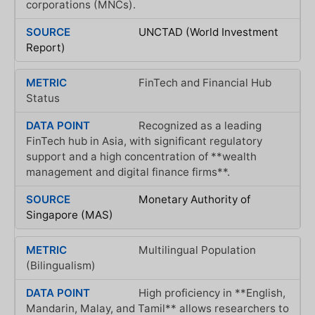
corporations (MNCs).
UNCTAD (World Investment
Report)
FinTech and Financial Hub
Status
Recognized as a leading
FinTech hub in Asia, with significant regulatory
support and a high concentration of **wealth
management and digital finance firms**.
Monetary Authority of
Singapore (MAS)
Multilingual Population
(Bilingualism)
High proficiency in **English,
Mandarin, Malay, and Tamil** allows researchers to