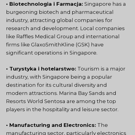
• Biotechnologia i Farmacja:
Singapore has a
burgeoning biotech and pharmaceutical
industry, attracting global companies for
research and development. Local companies
like Raffles Medical Group and international
firms like GlaxoSmithKline (GSK) have
significant operations in Singapore.
• Turystyka i hotelarstwo:
Tourism is a major
industry, with Singapore being a popular
destination for its cultural diversity and
modern attractions. Marina Bay Sands and
Resorts World Sentosa are among the top
players in the hospitality and leisure sector.
• Manufacturing and Electronics:
The
manufacturing sector, particularly electronics