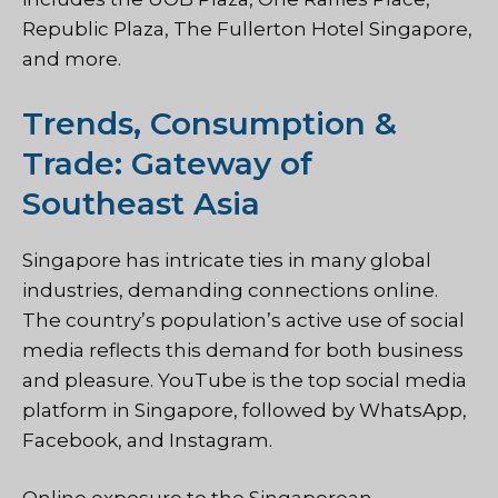
Republic Plaza, The Fullerton Hotel Singapore,
and more.
Trends, Consumption &
Trade: Gateway of
Southeast Asia
Singapore has intricate ties in many global
industries, demanding connections online.
The country’s population’s active use of social
media reflects this demand for both business
and pleasure. YouTube is the top social media
platform in Singapore, followed by WhatsApp,
Facebook, and Instagram.