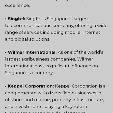
excellence.
• Singtel:
Singtel is Singapore’s largest
telecommunications company, offering a wide
range of services including mobile, internet,
and digital solutions.
• Wilmar International:
As one of the world’s
largest agribusiness companies, Wilmar
International has a significant influence on
Singapore’s economy.
• Keppel Corporation:
Keppel Corporation is a
conglomerate with diversified businesses in
offshore and marine, property, infrastructure,
and investments, playing a key role in