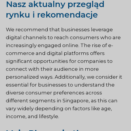
Nasz aktualny przegląd
rynku i rekomendacje
We recommend that businesses leverage
digital channels to reach consumers who are
increasingly engaged online. The rise of e-
commerce and digital platforms offers
significant opportunities for companies to
connect with their audience in more
personalized ways. Additionally, we consider it
essential for businesses to understand the
diverse consumer preferences across
different segments in Singapore, as this can
vary widely depending on factors like age,
income, and lifestyle.