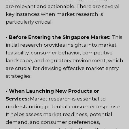
are relevant and actionable. There are several
key instances when market research is
particularly critical:
• Before Entering the Singapore Market:
This
initial research provides insights into market
feasibility, consumer behavior, competitive
landscape, and regulatory environment, which
are crucial for devising effective market entry
strategies.
• When Launching New Products or
Services:
Market research is essential to
understanding potential consumer response.
It helps assess
market readiness, potential
demand, and consumer preferences,