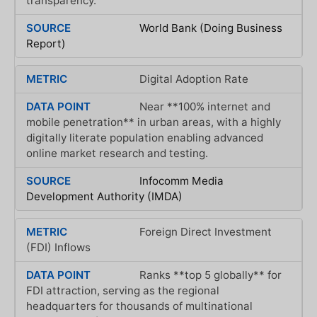
transparency.
World Bank (Doing Business
Report)
Digital Adoption Rate
Near **100% internet and
mobile penetration** in urban areas, with a highly
digitally literate population enabling advanced
online market research and testing.
Infocomm Media
Development Authority (IMDA)
Foreign Direct Investment
(FDI) Inflows
Ranks **top 5 globally** for
FDI attraction, serving as the regional
headquarters for thousands of multinational