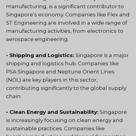
manufacturing, is a significant contributor to
Singapore’s economy. Companies like Flex and
ST Engineering are involved in a wide range of
manufacturing activities, from electronics to
aerospace engineering.
• Shipping and Logistics:
Singapore is a major
shipping and logistics hub. Companies like
PSA Singapore and Neptune Orient Lines
(NOL) are key players in this sector,
contributing significantly to the global supply
chain.
• Clean Energy and Sustainability:
Singapore
is increasingly focusing on clean energy and
sustainable practices. Companies like