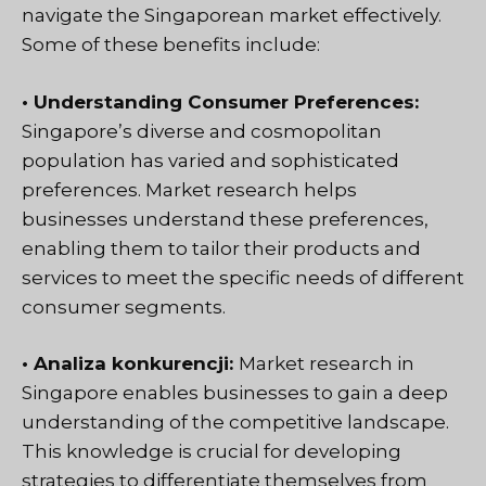
navigate the Singaporean market effectively.
Some of these benefits include:
• Understanding Consumer Preferences:
Singapore’s diverse and cosmopolitan
population has varied and sophisticated
preferences. Market research helps
businesses understand these preferences,
enabling them to tailor their products and
services to meet the specific needs of different
consumer segments.
• Analiza konkurencji:
Market research in
Singapore enables businesses to gain a deep
understanding of the competitive landscape.
This knowledge is crucial for developing
strategies to differentiate themselves from