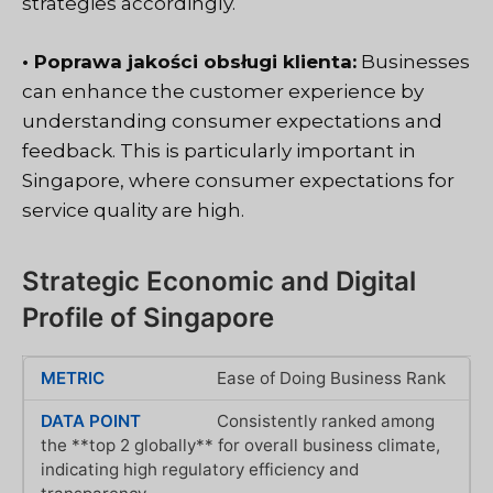
strategies accordingly.
• Poprawa jakości obsługi klienta:
Businesses
can enhance the customer experience by
understanding consumer expectations and
feedback. This is particularly important in
Singapore, where consumer expectations for
service quality are high.
Strategic Economic and Digital
Profile of Singapore
Ease of Doing Business Rank
Consistently ranked among
the **top 2 globally** for overall business climate,
indicating high regulatory efficiency and