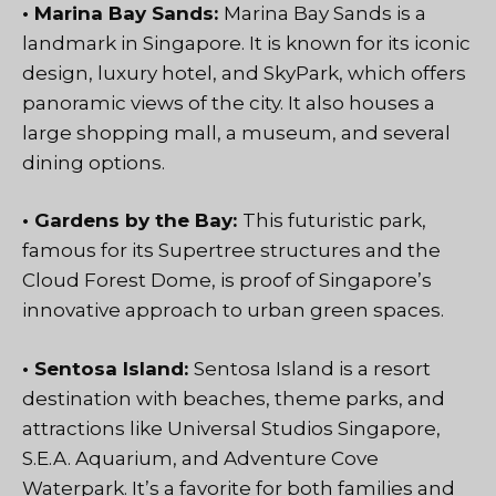
• Marina Bay Sands:
Marina Bay Sands is a
landmark in Singapore. It is known for its iconic
design, luxury hotel, and SkyPark, which offers
panoramic views of the city. It also houses a
large shopping mall, a museum, and several
dining options.
• Gardens by the Bay:
This futuristic park,
famous for its Supertree structures and the
Cloud Forest Dome, is proof of Singapore’s
innovative approach to urban green spaces.
• Sentosa Island:
Sentosa Island is a resort
destination with beaches, theme parks, and
attractions like Universal Studios Singapore,
S.E.A. Aquarium, and Adventure Cove
Waterpark. It’s a favorite for both families and