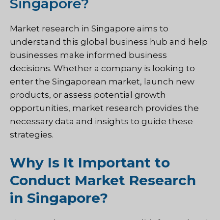
Singapore?
Market research in Singapore aims to
understand this global business hub and help
businesses make informed business
decisions. Whether a company is looking to
enter the Singaporean market, launch new
products, or assess potential growth
opportunities, market research provides the
necessary data and insights to guide these
strategies.
Why Is It Important to
Conduct Market Research
in Singapore?