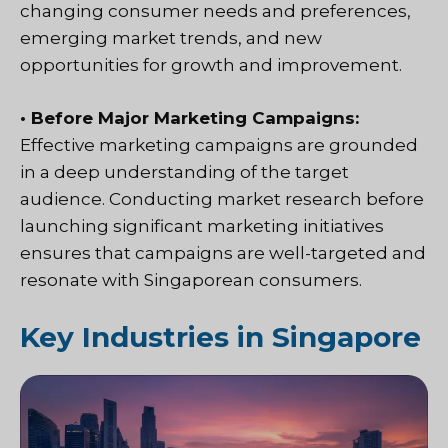
changing consumer needs and preferences,
emerging market trends, and new
opportunities for growth and improvement.
• Before Major Marketing Campaigns:
Effective marketing campaigns are grounded
in a deep understanding of the target
audience. Conducting market research before
launching significant marketing initiatives
ensures that campaigns are well-targeted and
resonate with Singaporean consumers.
Key Industries in Singapore