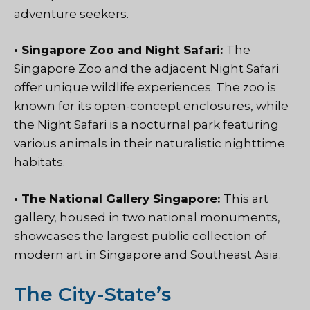
adventure seekers.
• Singapore Zoo and Night Safari:
The
Singapore Zoo and the adjacent Night Safari
offer unique wildlife experiences. The zoo is
known for its open-concept enclosures, while
the Night Safari is a nocturnal park featuring
various animals in their naturalistic nighttime
habitats.
• The National Gallery Singapore:
This art
gallery, housed in two national monuments,
showcases the largest public collection of
modern art in Singapore and Southeast Asia.
The City-State’s