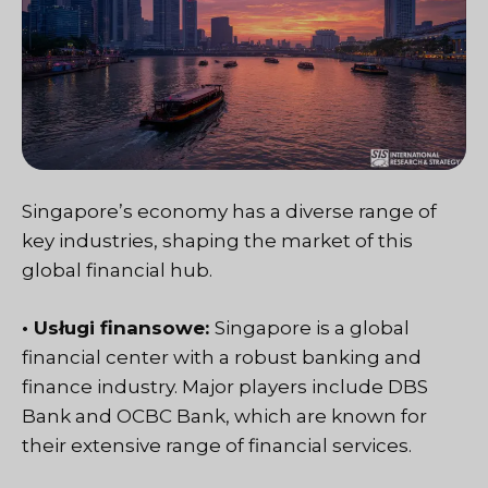
Singapore’s economy has a diverse range of
key industries, shaping the market of this
global financial hub.
• Usługi finansowe:
Singapore is a global
financial center with a robust banking and
finance industry. Major players include DBS
Bank and OCBC Bank, which are known for
their extensive range of financial services.