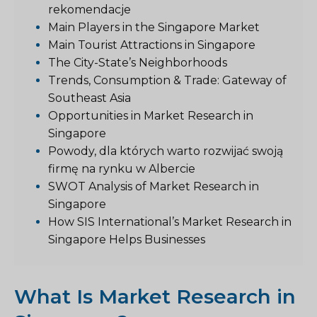
rekomendacje
Main Players in the Singapore Market
Main Tourist Attractions in Singapore
The City-State’s Neighborhoods
Trends, Consumption & Trade: Gateway of
Southeast Asia
Opportunities in Market Research in
Singapore
Powody, dla których warto rozwijać swoją
firmę na rynku w Albercie
SWOT Analysis of Market Research in
Singapore
How SIS International’s Market Research in
Singapore Helps Businesses
What Is Market Research in