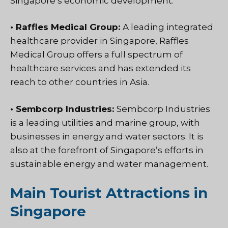
Singapore’s economic development.
• Raffles Medical Group:
A leading integrated
healthcare provider in Singapore, Raffles
Medical Group offers a full spectrum of
healthcare services and has extended its
reach to other countries in Asia.
• Sembcorp Industries:
Sembcorp Industries
is a leading utilities and marine group, with
businesses in energy and water sectors. It is
also at the forefront of Singapore’s efforts in
sustainable energy and water management.
Main Tourist Attractions in
Singapore