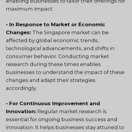
enabling businesses to tailor their offerings for
maximum impact.
• In Response to Market or Economic
Changes:
The Singapore market can be
affected by global economic trends,
technological advancements, and shifts in
consumer behavior. Conducting market
research during these times enables
businesses to understand the impact of these
changes and adapt their strategies
accordingly.
• For Continuous Improvement and
Innovation:
Regular market research is
essential for ongoing business success and
innovation. It helps businesses stay attuned to