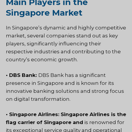
Main Players in the
Singapore Market
In Singapore’s dynamic and highly competitive
market, several companies stand out as key
players, significantly influencing their
respective industries and contributing to the
country’s economic growth.
• DBS Bank:
DBS Bank has a significant
presence in Singapore and is known for its
innovative banking solutions and strong focus
on digital transformation.
• Singapore Airlines: Singapore Airlines is the
flag carrier of Singapore and
is renowned for
its exceptional service quality and operational