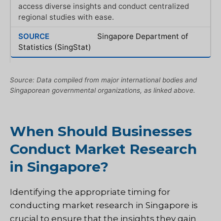
access diverse insights and conduct centralized
regional studies with ease.
Singapore Department of
Statistics (SingStat)
Source: Data compiled from major international bodies and
Singaporean governmental organizations, as linked above.
When Should Businesses
Conduct Market Research
in Singapore?
Identifying the appropriate timing for
conducting market research in Singapore is
crucial to ensure that the insights they gain