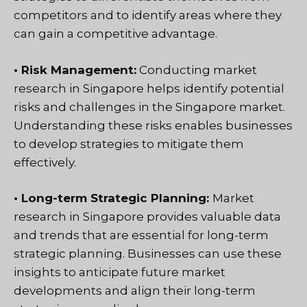
competitors and to identify areas where they
can gain a competitive advantage.
• Risk Management:
Conducting market
research in Singapore helps identify potential
risks and challenges in the Singapore market.
Understanding these risks enables businesses
to develop strategies to mitigate them
effectively.
• Long-term Strategic Planning:
Market
research in Singapore provides valuable data
and trends that are essential for long-term
strategic planning. Businesses can use these
insights to anticipate future market
developments and align their long-term