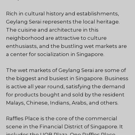
Rich in cultural history and establishments,
Geylang Serai represents the local heritage.
The cuisine and architecture in this
neighborhood are attractive to culture
enthusiasts, and the bustling wet markets are
a center for socialization in Singapore.
The wet markets of Geylang Serai are some of
the biggest and busiest in Singapore. Business
is active all year round, satisfying the demand
for products bought and sold by the resident
Malays, Chinese, Indians, Arabs, and others.
Raffles Place is the core of the commercial
scene in the Financial District of Singapore. It
includes the UOB Plaza, One Raffles Place,