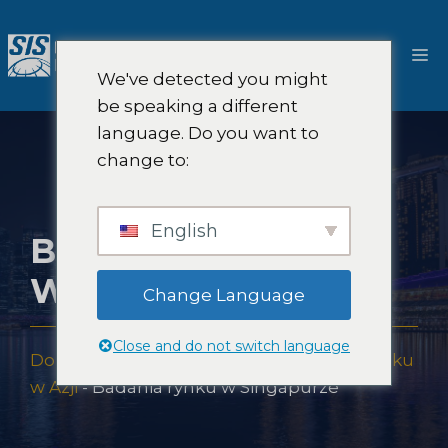
Przejdź
do
M
treści
We've detected you might
be speaking a different
language. Do you want to
change to:
English
BADANIA RYNKU
W SINGAPURZE
Change Language
Close and do not switch language
Dom
-
Pokrycie badań rynku
-
Badania rynku
w Azji
-
Badania rynku w Singapurze