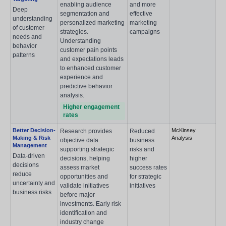
enabling audience
and more
Deep
segmentation and
effective
understanding
personalized marketing
marketing
of customer
strategies.
campaigns
needs and
Understanding
behavior
customer pain points
patterns
and expectations leads
to enhanced customer
experience and
predictive behavior
analysis.
Higher engagement
rates
Better Decision-
McKinsey
Research provides
Reduced
Making & Risk
Analysis
objective data
business
Management
supporting strategic
risks and
Data-driven
decisions, helping
higher
decisions
assess market
success rates
reduce
opportunities and
for strategic
uncertainty and
validate initiatives
initiatives
business risks
before major
investments. Early risk
identification and
industry change