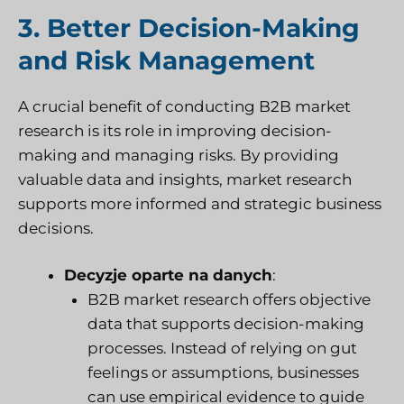
3. Better Decision-Making
and Risk Management
A crucial benefit of conducting B2B market
research is its role in improving decision-
making and managing risks. By providing
valuable data and insights, market research
supports more informed and strategic business
decisions.
Decyzje oparte na danych
:
B2B market research offers objective
data that supports decision-making
processes. Instead of relying on gut
feelings or assumptions, businesses
can use empirical evidence to guide