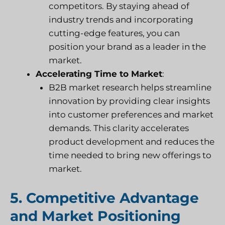
competitors. By staying ahead of
industry trends and incorporating
cutting-edge features, you can
position your brand as a leader in the
market.
Accelerating Time to Market
:
B2B market research helps streamline
innovation by providing clear insights
into customer preferences and market
demands. This clarity accelerates
product development and reduces the
time needed to bring new offerings to
market.
5. Competitive Advantage
and Market Positioning