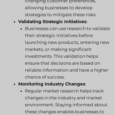
changing customer preferences,
allowing businesses to develop
strategies to mitigate these risks.
Validating Strategic Initiatives
:
Businesses can use research to validate
their strategic initiatives before
launching new products, entering new
markets, or making significant
investments. This validation helps
ensure that decisions are based on
reliable information and have a higher
chance of success.
Monitoring Industry Changes
:
Regular market research helps track
changes in the industry and market
environment. Staying informed about
these changes enables businesses to