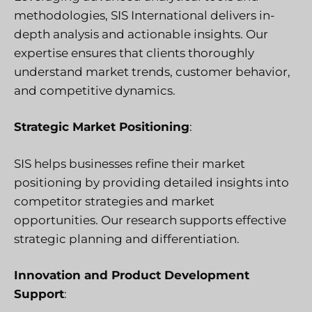
methodologies, SIS International delivers in-
depth analysis and actionable insights. Our
expertise ensures that clients thoroughly
understand market trends, customer behavior,
and competitive dynamics.
Strategic Market Positioning
:
SIS helps businesses refine their market
positioning by providing detailed insights into
competitor strategies and market
opportunities. Our research supports effective
strategic planning and differentiation.
Innovation and Product Development
Support
: