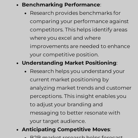
Benchmarking Performance
:
Research provides benchmarks for
comparing your performance against
competitors. This helps identify areas
where you excel and where
improvements are needed to enhance
your competitive position.
Understanding Market Positioning
:
Research helps you understand your
current market positioning by
analyzing market trends and customer
perceptions. This insight enables you
to adjust your branding and
messaging to better resonate with
your target audience.
Anticipating Competitive Moves
:
B2B market research helps forecast