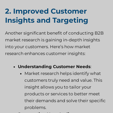
2. Improved Customer
Insights and Targeting
Another significant benefit of conducting B2B
market research is gaining in-depth insights
into your customers. Here’s how market
research enhances customer insights:
Understanding Customer Needs
:
Market research helps identify what
customers truly need and value. This
insight allows you to tailor your
products or services to better meet
their demands and solve their specific
problems.