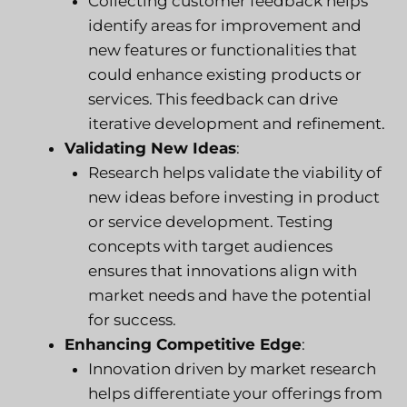
Collecting customer feedback helps
identify areas for improvement and
new features or functionalities that
could enhance existing products or
services. This feedback can drive
iterative development and refinement.
Validating New Ideas
:
Research helps validate the viability of
new ideas before investing in product
or service development. Testing
concepts with target audiences
ensures that innovations align with
market needs and have the potential
for success.
Enhancing Competitive Edge
:
Innovation driven by market research
helps differentiate your offerings from