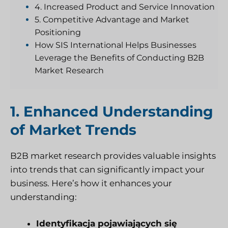
4. Increased Product and Service Innovation
5. Competitive Advantage and Market
Positioning
How SIS International Helps Businesses
Leverage the Benefits of Conducting B2B
Market Research
1. Enhanced Understanding
of Market Trends
B2B market research provides valuable insights
into trends that can significantly impact your
business. Here’s how it enhances your
understanding:
Identyfikacja pojawiających się