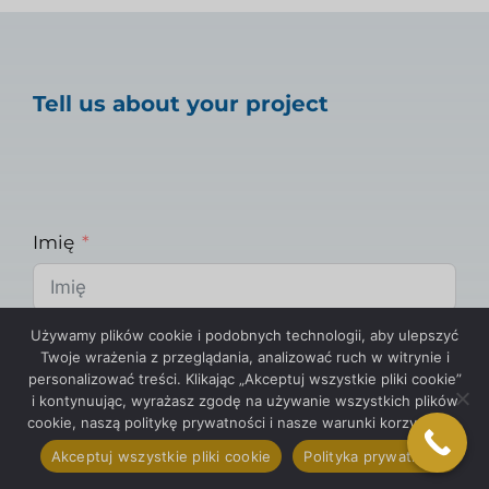
Tell us about your project
Imię
Używamy plików cookie i podobnych technologii, aby ulepszyć
E-mail
Twoje wrażenia z przeglądania, analizować ruch w witrynie i
personalizować treści. Klikając „Akceptuj wszystkie pliki cookie”
i kontynuując, wyrażasz zgodę na używanie wszystkich plików
cookie, naszą politykę prywatności i nasze warunki korzystania.
Telefon
Akceptuj wszystkie pliki cookie
Polityka prywatności