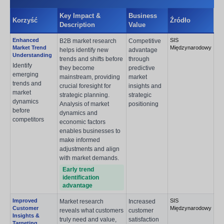
Key Impact &
Business
Korzyść
Źródło
Description
Value
Enhanced
SIS
B2B market research
Competitive
Market Trend
Międzynarodowy
helps identify new
advantage
Understanding
trends and shifts before
through
Identify
they become
predictive
emerging
mainstream, providing
market
trends and
crucial foresight for
insights and
market
strategic planning.
strategic
dynamics
Analysis of market
positioning
before
dynamics and
competitors
economic factors
enables businesses to
make informed
adjustments and align
with market demands.
Early trend
identification
advantage
Improved
SIS
Market research
Increased
Customer
Międzynarodowy
reveals what customers
customer
Insights &
truly need and value,
satisfaction
Targeting