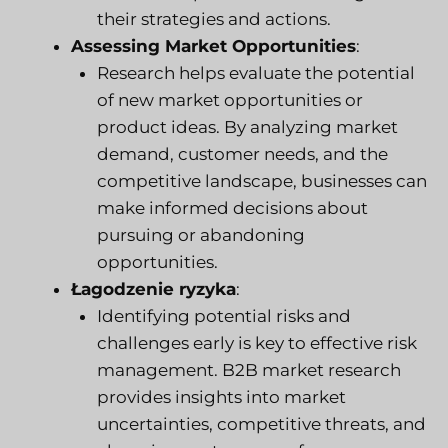
their strategies and actions.
Assessing Market Opportunities
:
Research helps evaluate the potential
of new market opportunities or
product ideas. By analyzing market
demand, customer needs, and the
competitive landscape, businesses can
make informed decisions about
pursuing or abandoning
opportunities.
Łagodzenie ryzyka
:
Identifying potential risks and
challenges early is key to effective risk
management. B2B market research
provides insights into market
uncertainties, competitive threats, and