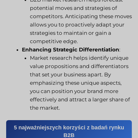
potential moves and strategies of
competitors. Anticipating these moves
allows you to proactively adapt your
strategies to maintain or gain a
competitive edge.
Enhancing Strategic Differentiation
:
Market research helps identify unique
value propositions and differentiators
that set your business apart. By
emphasizing these unique aspects,
you can position your brand more
effectively and attract a larger share of
the market.
5 najważniejszych korzyści z badań rynku
B2B