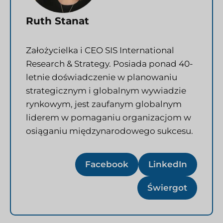
Ruth Stanat
Założycielka i CEO SIS International
Research & Strategy. Posiada ponad 40-
letnie doświadczenie w planowaniu
strategicznym i globalnym wywiadzie
rynkowym, jest zaufanym globalnym
liderem w pomaganiu organizacjom w
osiąganiu międzynarodowego sukcesu.
Facebook
LinkedIn
Świergot