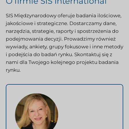
O firmie SIS International
SIS Międzynarodowy
oferuje badania ilościowe,
jakościowe i strategiczne. Dostarczamy dane,
narzędzia, strategie, raporty i spostrzeżenia do
podejmowania decyzji. Prowadzimy również
wywiady, ankiety, grupy fokusowe i inne metody
i podejścia do badań rynku.
Skontaktuj się z
nami
dla Twojego kolejnego projektu badania
rynku.