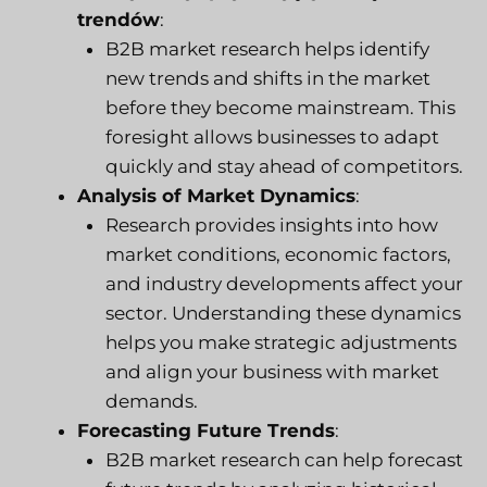
trendów
:
B2B market research helps identify
new trends and shifts in the market
before they become mainstream. This
foresight allows businesses to adapt
quickly and stay ahead of competitors.
Analysis of Market Dynamics
:
Research provides insights into how
market conditions, economic factors,
and industry developments affect your
sector. Understanding these dynamics
helps you make strategic adjustments
and align your business with market
demands.
Forecasting Future Trends
:
B2B market research can help forecast