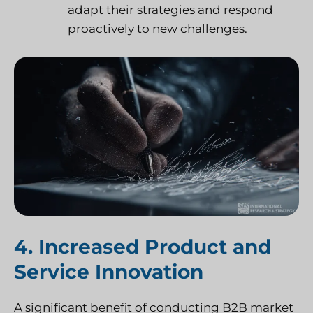
adapt their strategies and respond
proactively to new challenges.
4. Increased Product and
Service Innovation
A significant benefit of conducting B2B market