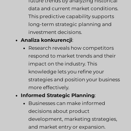
future trends by analyzing historical
data and current market conditions.
This predictive capability supports
long-term strategic planning and
investment decisions.
Analiza konkurencji
:
Research reveals how competitors
respond to market trends and their
impact on the industry. This
knowledge lets you refine your
strategies and position your business
more effectively.
Informed Strategic Planning
:
Businesses can make informed
decisions about product
development, marketing strategies,
and market entry or expansion.