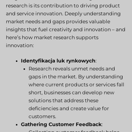
research is its contribution to driving product
and service innovation. Deeply understanding
market needs and gaps provides valuable
insights that fuel creativity and innovation – and
here’s how market research supports
innovation:
Identyfikacja luk rynkowych
:
Research reveals unmet needs and
gaps in the market. By understanding
where current products or services fall
short, businesses can develop new
solutions that address these
deficiencies and create value for
customers.
Gathering Customer Feedback
: