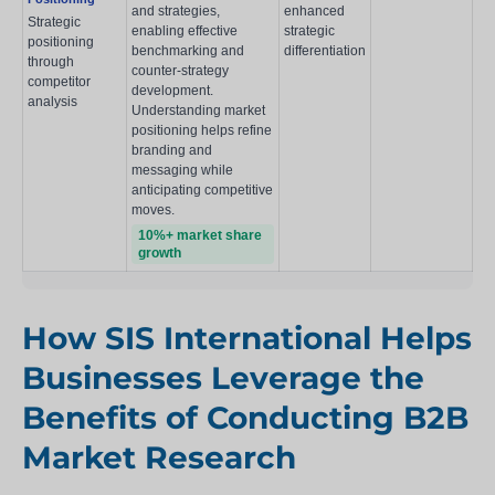
and strategies,
enhanced
Strategic
enabling effective
strategic
positioning
benchmarking and
differentiation
through
counter-strategy
competitor
development.
analysis
Understanding market
positioning helps refine
branding and
messaging while
anticipating competitive
moves.
10%+ market share
growth
How SIS International Helps
Businesses Leverage the
Benefits of Conducting B2B
Market Research