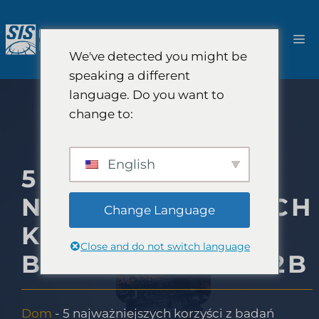
Przejdź
do
M
treści
We've detected you might be
speaking a different
language. Do you want to
change to:
English
5
NAJWAŻNIEJSZYCH
Change Language
KORZYŚCI Z
Close and do not switch language
BADAŃ RYNKU B2B
Dom
-
5 najważniejszych korzyści z badań