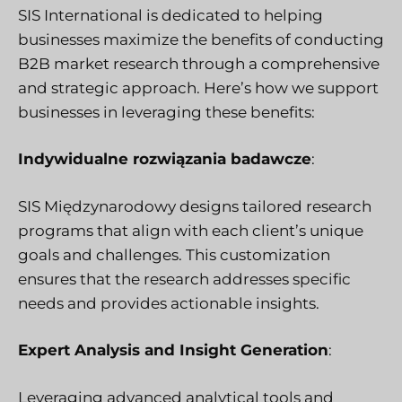
SIS International is dedicated to helping
businesses maximize the benefits of conducting
B2B market research through a comprehensive
and strategic approach. Here’s how we support
businesses in leveraging these benefits:
Indywidualne rozwiązania badawcze
:
SIS Międzynarodowy
designs tailored research
programs that align with each client’s unique
goals and challenges. This customization
ensures that the research addresses specific
needs and provides actionable insights.
Expert Analysis and Insight Generation
:
Leveraging advanced analytical tools and