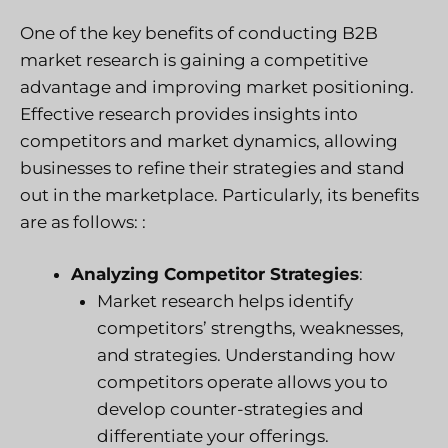
One of the key benefits of conducting B2B
market research is gaining a competitive
advantage and improving market positioning.
Effective research provides insights into
competitors and market dynamics, allowing
businesses to refine their strategies and stand
out in the marketplace. Particularly, its benefits
are as follows: :
Analyzing Competitor Strategies
:
Market research helps identify
competitors’ strengths, weaknesses,
and strategies. Understanding how
competitors operate allows you to
develop counter-strategies and
differentiate your offerings.