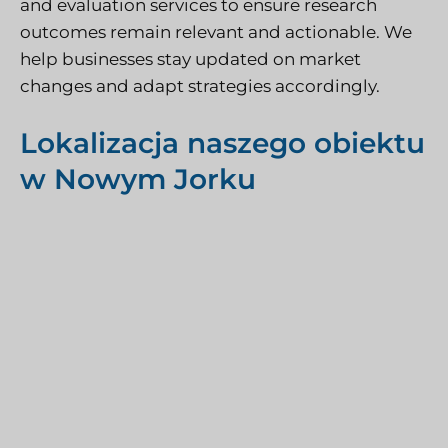
and evaluation services to ensure research
outcomes remain relevant and actionable. We
help businesses stay updated on market
changes and adapt strategies accordingly.
Lokalizacja naszego obiektu
w Nowym Jorku