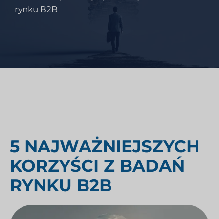
rynku B2B
5 NAJWAŻNIEJSZYCH
KORZYŚCI Z BADAŃ
RYNKU B2B