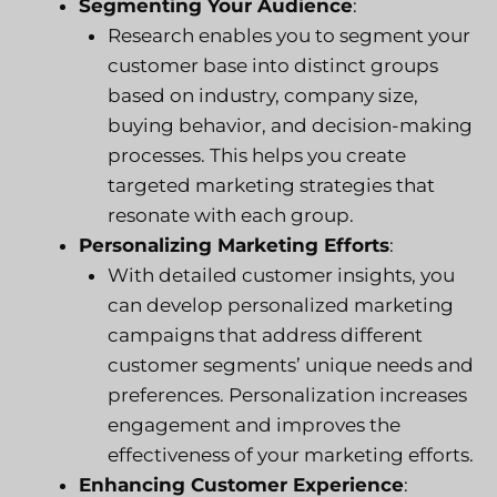
Segmenting Your Audience
:
Research enables you to segment your
customer base into distinct groups
based on industry, company size,
buying behavior, and decision-making
processes. This helps you create
targeted marketing strategies that
resonate with each group.
Personalizing Marketing Efforts
:
With detailed customer insights, you
can develop personalized marketing
campaigns that address different
customer segments’ unique needs and
preferences. Personalization increases
engagement and improves the
effectiveness of your marketing efforts.
Enhancing Customer Experience
: