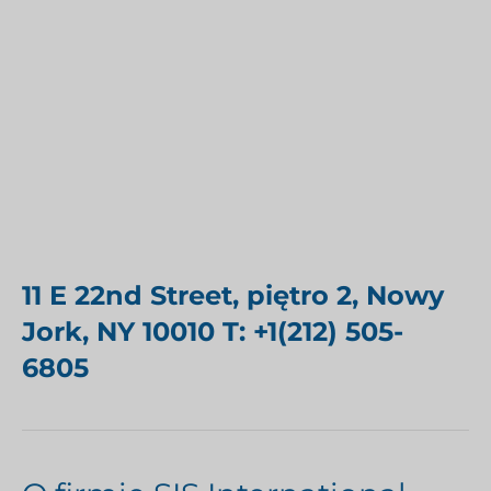
11 E 22nd Street, piętro 2, Nowy
Jork, NY 10010 T: +1(212) 505-
6805