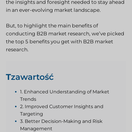
the insights and foresight needed to stay ahead
in an ever-evolving market landscape.
But, to highlight the main benefits of
conducting B2B market research, we’ve picked
the top 5 benefits you get with B2B market
research.
T
zawartość
1. Enhanced Understanding of Market
Trends
2. Improved Customer Insights and
Targeting
3. Better Decision-Making and Risk
Management