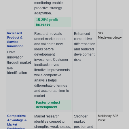
monitoring enable
proactive strategy
adaptation.
15-25% profit
increase
Increased
SIS
Research reveals
Enhanced
Product &
Międzynarodowy
unmet market needs
competitive
Service
and validates new
differentiation
Innovation
ideas before
and reduced
Drive
development
development
innovation
investment. Customer
risks
through market
feedback drives
gap
iterative improvements
identification
while competitive
analysis helps
differentiate offerings
and accelerate time-to-
market.
Faster product
development
Competitive
McKinsey B2B
Market research
Stronger
Advantage &
Pulse
identifies competitor
market
Market
strengths, weaknesses,
position and
Positioning