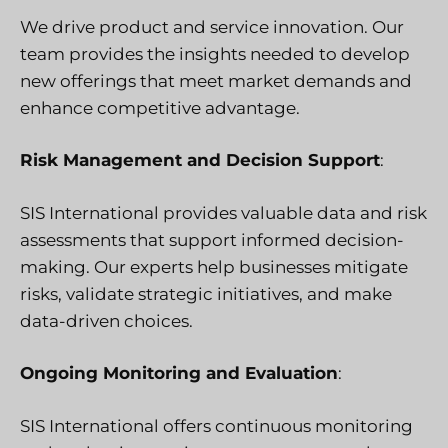
We drive product and service innovation. Our
team provides the insights needed to develop
new offerings that meet market demands and
enhance competitive advantage.
Risk Management and Decision Support
:
SIS International provides valuable data and risk
assessments that support informed decision-
making. Our experts help businesses mitigate
risks, validate strategic initiatives, and make
data-driven choices.
Ongoing Monitoring and Evaluation
:
SIS International offers continuous monitoring