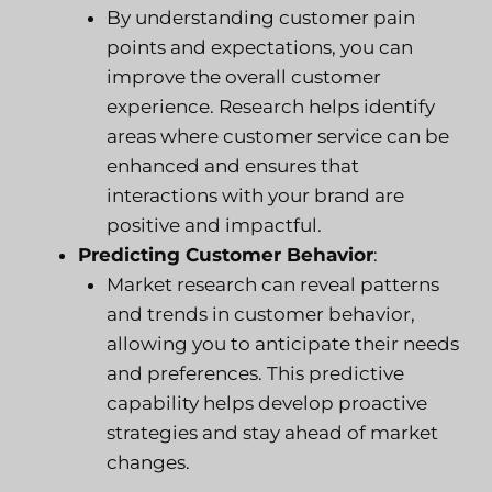
By understanding customer pain
points and expectations, you can
improve the overall customer
experience. Research helps identify
areas where customer service can be
enhanced and ensures that
interactions with your brand are
positive and impactful.
Predicting Customer Behavior
:
Market research can reveal patterns
and trends in customer behavior,
allowing you to anticipate their needs
and preferences. This predictive
capability helps develop proactive
strategies and stay ahead of market
changes.