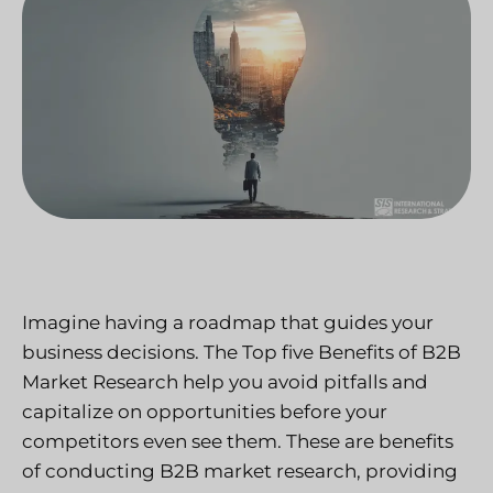
Imagine having a roadmap that guides your
business decisions. The Top five Benefits of B2B
Market Research help you avoid pitfalls and
capitalize on opportunities before your
competitors even see them. These are benefits
of conducting B2B market research, providing