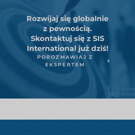
Rozwijaj się globalnie
z pewnością.
Skontaktuj się z SIS
International już dziś!
POROZMAWIAJ Z
EKSPERTEM