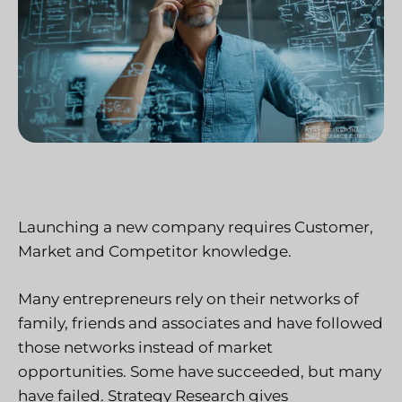
Launching a new company requires Customer,
Market and Competitor knowledge.
Many entrepreneurs rely on their networks of
family, friends and associates and have followed
those networks instead of market
opportunities. Some have succeeded, but many
have failed. Strategy Research gives