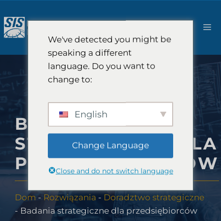
Przejdź
do
M
treści
We've detected you might be
speaking a different
language. Do you want to
change to:
English
BADANIA
STRATEGICZNE DLA
Change Language
PRZEDSIĘBIORCÓW
Close and do not switch language
Dom
-
Rozwiązania
-
Doradztwo strategiczne
-
Badania strategiczne dla przedsiębiorców