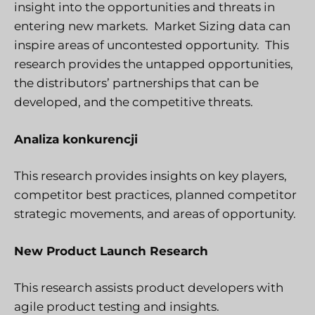
insight into the opportunities and threats in
entering new markets. Market Sizing data can
inspire areas of uncontested opportunity. This
research provides the untapped opportunities,
the distributors’ partnerships that can be
developed, and the competitive threats.
Analiza konkurencji
This research provides insights on key players,
competitor best practices, planned competitor
strategic movements, and areas of opportunity.
New Product Launch Research
This research assists product developers with
agile product testing and insights.