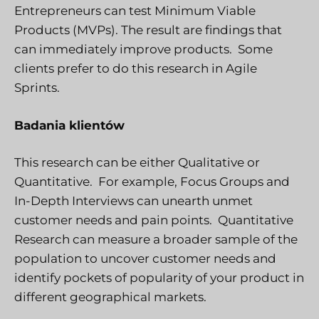
Entrepreneurs can test Minimum Viable
Products (MVPs). The result are findings that
can immediately improve products. Some
clients prefer to do this research in Agile
Sprints.
Badania klientów
This research can be either Qualitative or
Quantitative. For example, Focus Groups and
In-Depth Interviews can unearth unmet
customer needs and pain points. Quantitative
Research can measure a broader sample of the
population to uncover customer needs and
identify pockets of popularity of your product in
different geographical markets.