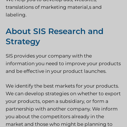
translations of marketing material,s and
labeling.
About SIS Research and
Strategy
SIS provides your company with the
information you need to improve your products
and be effective in your product launches.
We identify the best markets for your products.
We can develop strategies on whether to export
your products, open a subsidiary, or form a
partnership with another company. We inform
you about the competitors already in the
market and those who might be planning to