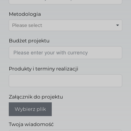
Metodologia
Budżet projektu
Produkty i terminy realizacji
Załącznik do projektu
Wybierz plik
Twoja wiadomość