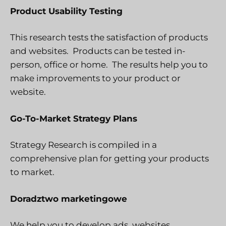
Product Usability Testing
This research tests the satisfaction of products
and websites. Products can be tested in-
person, office or home. The results help you to
make improvements to your product or
website.
Go-To-Market Strategy Plans
Strategy Research is compiled in a
comprehensive plan for getting your products
to market.
Doradztwo marketingowe
We help you to develop ads, websites,