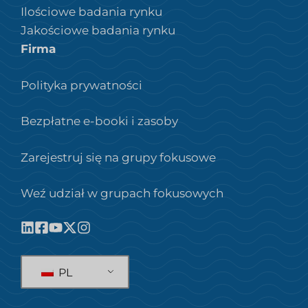
Ilościowe badania rynku
Jakościowe badania rynku
Firma
Polityka prywatności
Bezpłatne e-booki i zasoby
Zarejestruj się na grupy fokusowe
Weź udział w grupach fokusowych
PL