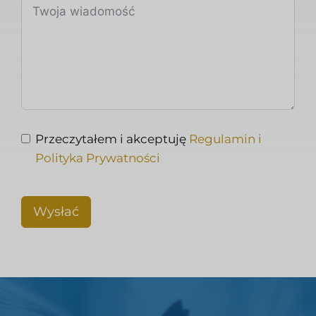
Przeczytałem i akceptuję
Regulamin i
Polityka Prywatności
Wysłać