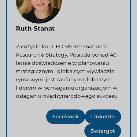
Ruth Stanat
Założycielka i CEO SIS International
Research & Strategy. Posiada ponad 40-
letnie doświadczenie w planowaniu
strategicznym i globalnym wywiadzie
rynkowym, jest zaufanym globalnym
liderem w pomaganiu organizacjom w
osiąganiu międzynarodowego sukcesu.
Facebook
LinkedIn
Świergot