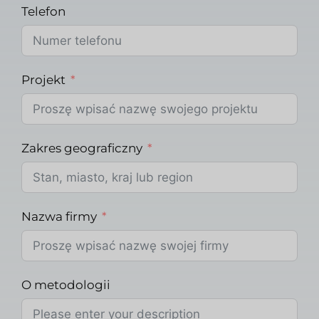
Telefon
Projekt
Zakres geograficzny
Nazwa firmy
O metodologii