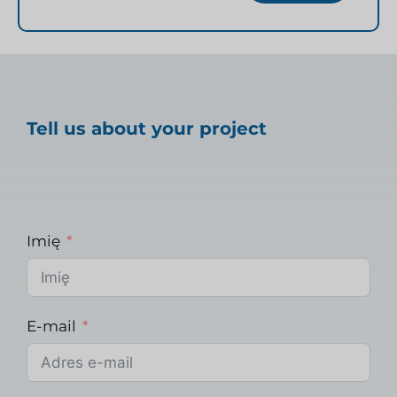
Tell us about your project
Imię
E-mail