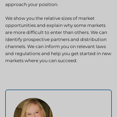
approach your position.
We show you the relative sizes of market
opportunities and explain why some markets
are more difficult to enter than others. We can
identify prospective partners and distribution
channels. We can inform you on relevant laws
and regulations and help you get started in new
markets where you can succeed.