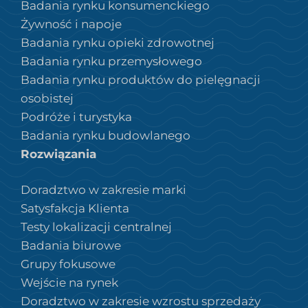
Badania rynku konsumenckiego
Żywność i napoje
Badania rynku opieki zdrowotnej
Badania rynku przemysłowego
Badania rynku produktów do pielęgnacji
osobistej
Podróże i turystyka
Badania rynku budowlanego
Rozwiązania
Doradztwo w zakresie marki
Satysfakcja Klienta
Testy lokalizacji centralnej
Badania biurowe
Grupy fokusowe
Wejście na rynek
Doradztwo w zakresie wzrostu sprzedaży