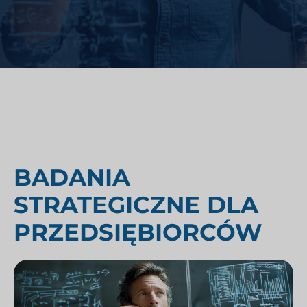
BADANIA
STRATEGICZNE DLA
PRZEDSIĘBIORCÓW