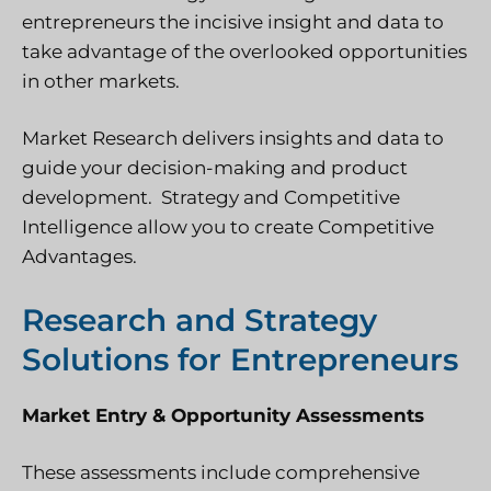
entrepreneurs the incisive insight and data to
take advantage of the overlooked opportunities
in other markets.
Market Research delivers insights and data to
guide your decision-making and product
development. Strategy and Competitive
Intelligence allow you to create Competitive
Advantages.
Research and Strategy
Solutions for Entrepreneurs
Market Entry & Opportunity Assessments
These assessments include comprehensive