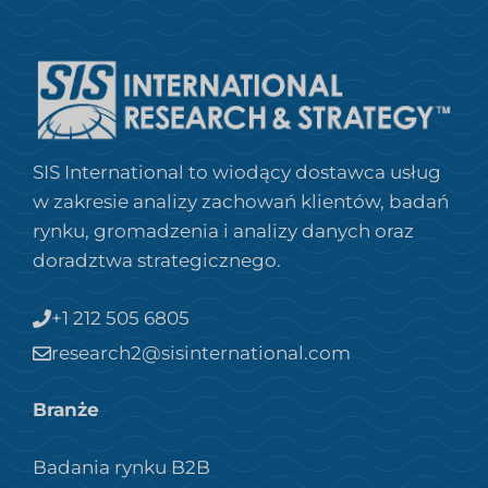
SIS International to wiodący dostawca usług
w zakresie analizy zachowań klientów, badań
rynku, gromadzenia i analizy danych oraz
doradztwa strategicznego.
+1 212 505 6805
research2@sisinternational.com
Branże
Badania rynku B2B