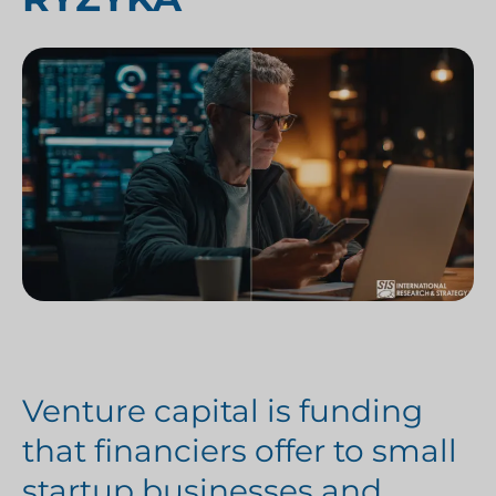
Venture capital is funding
that financiers offer to small
startup businesses and