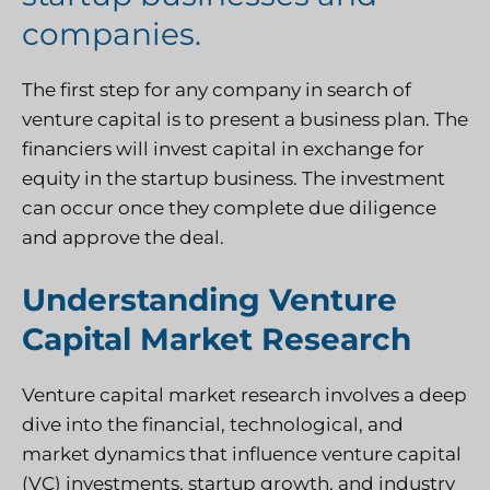
companies.
The first step for any company in search of
venture capital is to present a business plan. The
financiers will invest capital in exchange for
equity in the startup business. The investment
can occur once they complete due diligence
and approve the deal.
Understanding Venture
Capital Market Research
Venture capital market research involves a deep
dive into the financial, technological, and
market dynamics that influence venture capital
(VC) investments, startup growth, and industry