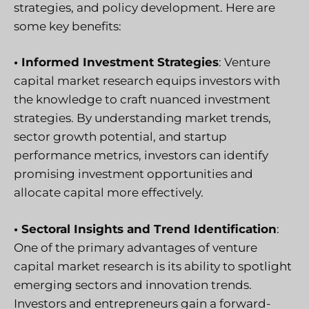
strategies, and policy development. Here are
some key benefits:
• Informed Investment Strategies
: Venture
capital market research equips investors with
the knowledge to craft nuanced investment
strategies. By understanding market trends,
sector growth potential, and startup
performance metrics, investors can identify
promising investment opportunities and
allocate capital more effectively.
• Sectoral Insights and Trend Identification
:
One of the primary advantages of venture
capital market research is its ability to spotlight
emerging sectors and innovation trends.
Investors and entrepreneurs gain a forward-