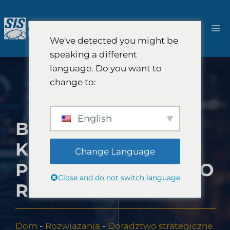
Przejdź
do
M
treści
We've detected you might be
speaking a different
language. Do you want to
change to:
English
BADANIA RYNKU
KAPITAŁU
Change Language
PODWYŻSZONEGO
Close and do not switch language
RYZYKA
Dom
-
Rozwiązania
-
Doradztwo strategiczne