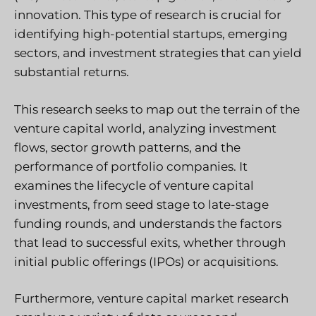
innovation. This type of research is crucial for
identifying high-potential startups, emerging
sectors, and investment strategies that can yield
substantial returns.
This research seeks to map out the terrain of the
venture capital world, analyzing investment
flows, sector growth patterns, and the
performance of portfolio companies. It
examines the lifecycle of venture capital
investments, from seed stage to late-stage
funding rounds, and understands the factors
that lead to successful exits, whether through
initial public offerings (IPOs) or acquisitions.
Furthermore, venture capital market research