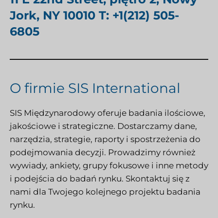
Jork, NY 10010 T: +1(212) 505-
6805
O firmie SIS International
SIS Międzynarodowy
oferuje badania ilościowe,
jakościowe i strategiczne. Dostarczamy dane,
narzędzia, strategie, raporty i spostrzeżenia do
podejmowania decyzji. Prowadzimy również
wywiady, ankiety, grupy fokusowe i inne metody
i podejścia do badań rynku.
Skontaktuj się z
nami
dla Twojego kolejnego projektu badania
rynku.