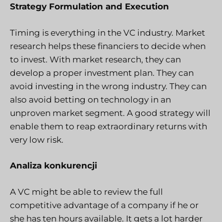
Strategy Formulation and Execution
Timing is everything in the VC industry. Market
research helps these financiers to decide when
to invest. With market research, they can
develop a proper investment plan. They can
avoid investing in the wrong industry. They can
also avoid betting on technology in an
unproven market segment. A good strategy will
enable them to reap extraordinary returns with
very low risk.
Analiza konkurencji
A VC might be able to review the full
competitive advantage of a company if he or
she has ten hours available. It gets a lot harder