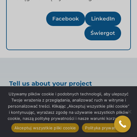
Facebook
LinkedIn
Świergot
Tell us about your project
Używamy plików cookie i podobnych technologii, aby ulepszyć
Twoje wrażenia z przeglądania, analizować ruch w witrynie i
personalizować treści. Klikając „Akceptuj wszystkie pliki cookie”
i kontynuując, wyrażasz zgodę na używanie wszystkich plików
cookie, naszą politykę prywatności i nasze warunki korzystania.
Imię
Akceptuj wszystkie pliki cookie
Polityka prywatności