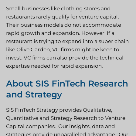
Small businesses like clothing stores and
restaurants rarely qualify for venture capital.
Their business models do not accommodate
rapid growth and expansion. However, if a
restaurant is trying to expand into a super chain
like Olive Garden, VC firms might be keen to
invest. VC firms can also provide the technical
expertise needed for rapid expansion.
About SIS FinTech Research
and Strategy
SIS FinTech Strategy provides Qualitative,
Quantitative and Strategy Research to Venture
Capital companies. Our insights, data and
strategies provide unparalleled advantage. Our