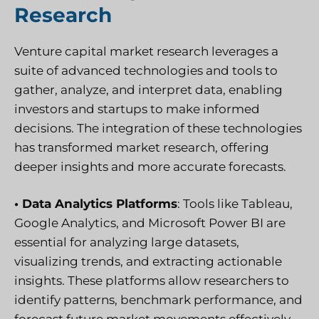
Research
Venture capital market research leverages a
suite of advanced technologies and tools to
gather, analyze, and interpret data, enabling
investors and startups to make informed
decisions. The integration of these technologies
has transformed market research, offering
deeper insights and more accurate forecasts.
• Data Analytics Platforms
: Tools like Tableau,
Google Analytics, and Microsoft Power BI are
essential for analyzing large datasets,
visualizing trends, and extracting actionable
insights. These platforms allow researchers to
identify patterns, benchmark performance, and