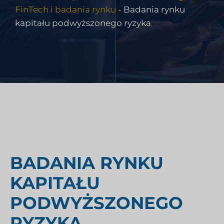
FinTech i badania rynku
-
Badania rynku
kapitału podwyższonego ryzyka
BADANIA RYNKU
KAPITAŁU
PODWYŻSZONEGO
RYZYKA