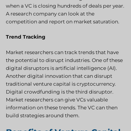
when a VC is closing hundreds of deals per year.
A research company can look at the
competition and report on market saturation.
Trend Tracking
Market researchers can track trends that have
the potential to disrupt industries. One of these
digital disruptors is artificial intelligence (AI).
Another digital innovation that can disrupt
traditional venture capital is cryptocurrency.
Digital crowdfunding is the third disruptor.
Market researchers can give VCs valuable
information on these trends. The VC can then
build strategies around them.