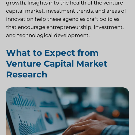
growth. Insights into the health of the venture
capital market, investment trends, and areas of
innovation help these agencies craft policies
that encourage entrepreneurship, investment,
and technological development.
What to Expect from
Venture Capital Market
Research