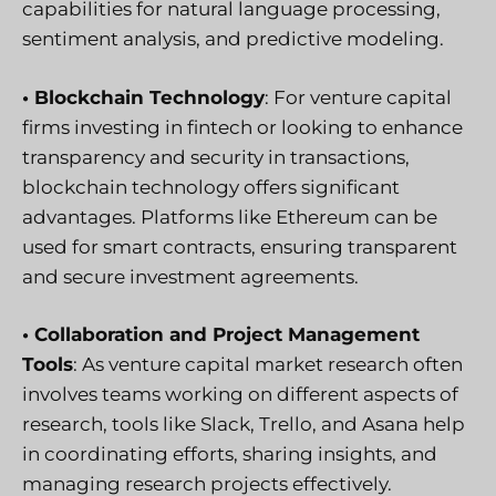
capabilities for natural language processing,
sentiment analysis, and predictive modeling.
• Blockchain Technology
: For venture capital
firms investing in fintech or looking to enhance
transparency and security in transactions,
blockchain technology offers significant
advantages. Platforms like Ethereum can be
used for smart contracts, ensuring transparent
and secure investment agreements.
• Collaboration and Project Management
Tools
: As venture capital market research often
involves teams working on different aspects of
research, tools like Slack, Trello, and Asana help
in coordinating efforts, sharing insights, and
managing research projects effectively.