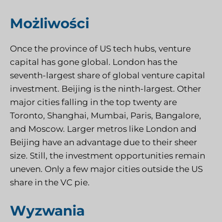
Możliwości
Once the province of US tech hubs, venture
capital has gone global. London has the
seventh-largest share of global venture capital
investment. Beijing is the ninth-largest. Other
major cities falling in the top twenty are
Toronto, Shanghai, Mumbai, Paris, Bangalore,
and Moscow. Larger metros like London and
Beijing have an advantage due to their sheer
size. Still, the investment opportunities remain
uneven. Only a few major cities outside the US
share in the VC pie.
Wyzwania