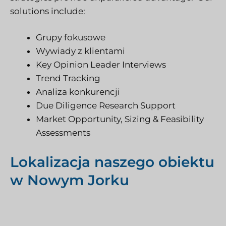
solutions include:
Grupy fokusowe
Wywiady z klientami
Key Opinion Leader Interviews
Trend Tracking
Analiza konkurencji
Due Diligence Research Support
Market Opportunity, Sizing & Feasibility
Assessments
Lokalizacja naszego obiektu
w Nowym Jorku