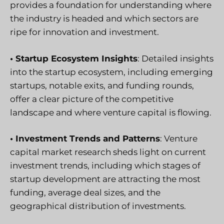
provides a foundation for understanding where
the industry is headed and which sectors are
ripe for innovation and investment.
• Startup Ecosystem Insights
: Detailed insights
into the startup ecosystem, including emerging
startups, notable exits, and funding rounds,
offer a clear picture of the competitive
landscape and where venture capital is flowing.
• Investment Trends and Patterns
: Venture
capital market research sheds light on current
investment trends, including which stages of
startup development are attracting the most
funding, average deal sizes, and the
geographical distribution of investments.