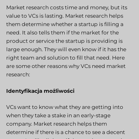
Market research costs time and money, but its
value to VCs is lasting. Market research helps
them determine whether a startup is filling a
need. It also tells them if the market for the
product or service the startup is providing is
large enough. They will even know if it has the
right team and solution to fill that need. Here
are some other reasons why VCs need market
research:
Identyfikacja możliwości
VCs want to know what they are getting into
when they take a stake in an early-stage
company. Market research helps them
determine if there is a chance to see a decent