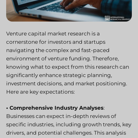
Venture capital market research is a
cornerstone for investors and startups
navigating the complex and fast-paced
environment of venture funding. Therefore,
knowing what to expect from this research can
significantly enhance strategic planning,
investment decisions, and market positioning.
Here are key expectations:
• Comprehensive Industry Analyses
:
Businesses can expect in-depth reviews of
specific industries, including growth trends, key
drivers, and potential challenges. This analysis