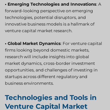
• Emerging Technologies and Innovations
: A
forward-looking perspective on emerging
technologies, potential disruptors, and
innovative business models is a hallmark of
venture capital market research.
• Global Market Dynamics
: For venture capital
firms looking beyond domestic markets,
research will include insights into global
market dynamics, cross-border investment
opportunities, and challenges of investing in
startups across different regulatory and
business environments.
Technologies and Tools in
Venture Capital Market