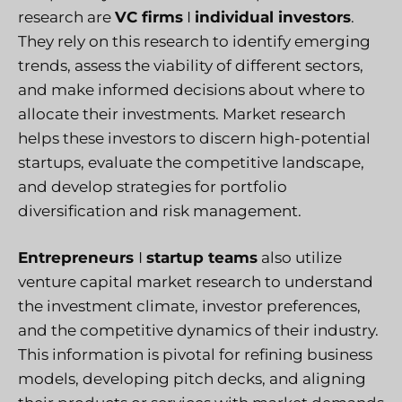
research are
VC firms
I
individual investors
.
They rely on this research to identify emerging
trends, assess the viability of different sectors,
and make informed decisions about where to
allocate their investments. Market research
helps these investors to discern high-potential
startups, evaluate the competitive landscape,
and develop strategies for portfolio
diversification and risk management.
Entrepreneurs
I
startup teams
also utilize
venture capital market research to understand
the investment climate, investor preferences,
and the competitive dynamics of their industry.
This information is pivotal for refining business
models, developing pitch decks, and aligning