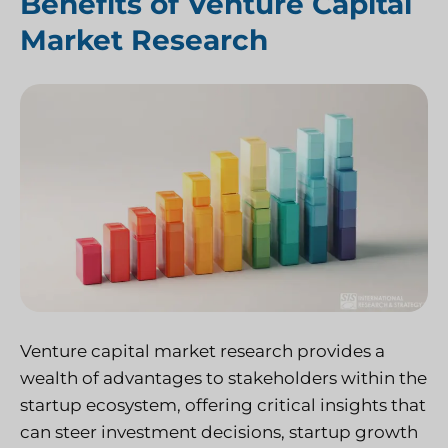
Benefits of Venture Capital
Market Research
Venture capital market research provides a
wealth of advantages to stakeholders within the
startup ecosystem, offering critical insights that
can steer investment decisions, startup growth