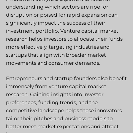
understanding which sectors are ripe for
disruption or poised for rapid expansion can
significantly impact the success of their
investment portfolio. Venture capital market
research helps investors to allocate their funds
more effectively, targeting industries and
startups that align with broader market
movements and consumer demands.
Entrepreneurs and startup founders also benefit
immensely from venture capital market
research. Gaining insights into investor
preferences, funding trends, and the
competitive landscape helps these innovators
tailor their pitches and business models to
better meet market expectations and attract