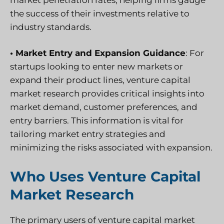
the success of their investments relative to
industry standards.
• Market Entry and Expansion Guidance
: For
startups looking to enter new markets or
expand their product lines, venture capital
market research provides critical insights into
market demand, customer preferences, and
entry barriers. This information is vital for
tailoring market entry strategies and
minimizing the risks associated with expansion.
Who Uses Venture Capital
Market Research
The primary users of venture capital market