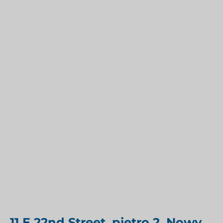
11 E 22nd Street, piętro 2, Nowy