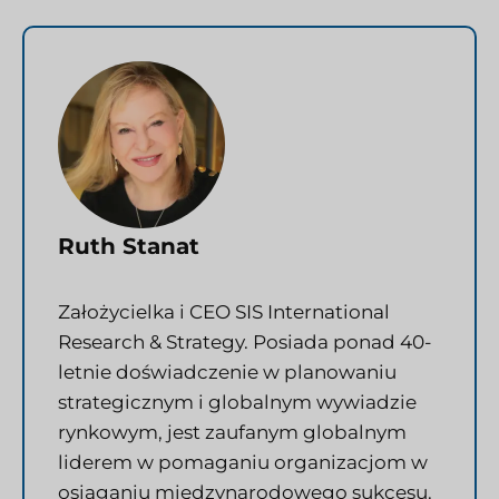
Ruth Stanat
Założycielka i CEO SIS International
Research & Strategy. Posiada ponad 40-
letnie doświadczenie w planowaniu
strategicznym i globalnym wywiadzie
rynkowym, jest zaufanym globalnym
liderem w pomaganiu organizacjom w
osiąganiu międzynarodowego sukcesu.