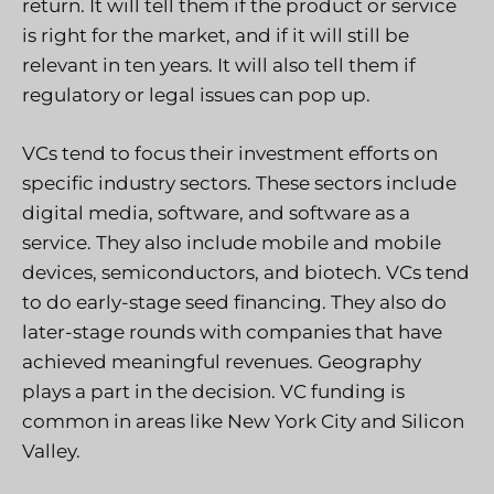
return. It will tell them if the product or service
is right for the market, and if it will still be
relevant in ten years. It will also tell them if
regulatory or legal issues can pop up.
VCs tend to focus their investment efforts on
specific industry sectors. These sectors include
digital media, software, and software as a
service. They also include mobile and mobile
devices, semiconductors, and biotech. VCs tend
to do early-stage seed financing. They also do
later-stage rounds with companies that have
achieved meaningful revenues. Geography
plays a part in the decision. VC funding is
common in areas like New York City and Silicon
Valley.