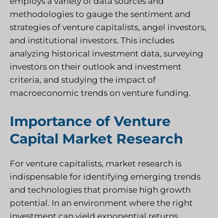
employs a variety of data sources and
methodologies to gauge the sentiment and
strategies of venture capitalists, angel investors,
and institutional investors. This includes
analyzing historical investment data, surveying
investors on their outlook and investment
criteria, and studying the impact of
macroeconomic trends on venture funding.
Importance of Venture
Capital Market Research
For venture capitalists, market research is
indispensable for identifying emerging trends
and technologies that promise high growth
potential. In an environment where the right
investment can yield exponential returns,