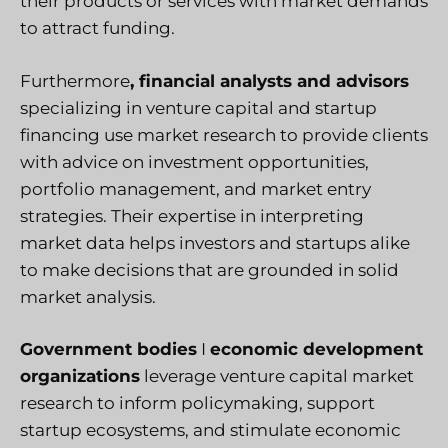
their products or services with market demands
to attract funding.
Furthermore
, financial analysts and advisors
specializing in venture capital and startup
financing use market research to provide clients
with advice on investment opportunities,
portfolio management, and market entry
strategies. Their expertise in interpreting
market data helps investors and startups alike
to make decisions that are grounded in solid
market analysis.
Government bodies
I
economic development
organizations
leverage venture capital market
research to inform policymaking, support
startup ecosystems, and stimulate economic