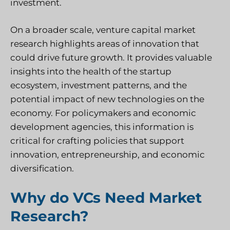
investment.
On a broader scale, venture capital market
research highlights areas of innovation that
could drive future growth. It provides valuable
insights into the health of the startup
ecosystem, investment patterns, and the
potential impact of new technologies on the
economy. For policymakers and economic
development agencies, this information is
critical for crafting policies that support
innovation, entrepreneurship, and economic
diversification.
Why do VCs Need Market
Research?