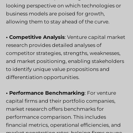
looking perspective on which technologies or
business models are poised for growth,
allowing them to stay ahead of the curve.
• Competitive Analysis
: Venture capital market
research provides detailed analyses of
competitor strategies, strengths, weaknesses,
and market positioning, enabling stakeholders
to identify unique value propositions and
differentiation opportunities.
• Performance Benchmarking
: For venture
capital firms and their portfolio companies,
market research offers benchmarks for
performance comparison. This includes
financial metrics, operational efficiencies, and
market penetration rates, helping firms gauge