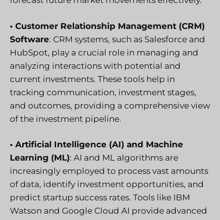
forecast future market movements effectively.
• Customer Relationship Management (CRM)
Software
: CRM systems, such as Salesforce and
HubSpot, play a crucial role in managing and
analyzing interactions with potential and
current investments. These tools help in
tracking communication, investment stages,
and outcomes, providing a comprehensive view
of the investment pipeline.
• Artificial Intelligence (AI) and Machine
Learning (ML)
: AI and ML algorithms are
increasingly employed to process vast amounts
of data, identify investment opportunities, and
predict startup success rates. Tools like IBM
Watson and Google Cloud AI provide advanced