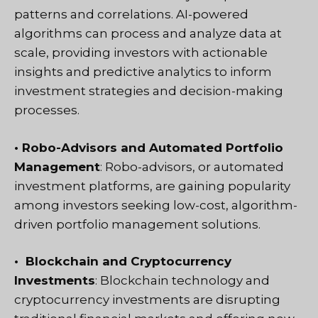
patterns and correlations. AI-powered
algorithms can process and analyze data at
scale, providing investors with actionable
insights and predictive analytics to inform
investment strategies and decision-making
processes.
• Robo-Advisors and Automated Portfolio
Management
: Robo-advisors, or automated
investment platforms, are gaining popularity
among investors seeking low-cost, algorithm-
driven portfolio management solutions.
• Blockchain and Cryptocurrency
Investments
: Blockchain technology and
cryptocurrency investments are disrupting