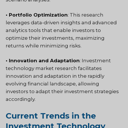
• Portfolio Optimization
: This research
leverages data-driven insights and advanced
analytics tools that enable investors to
optimize their investments, maximizing
returns while minimizing risks.
• Innovation and Adaptation
: Investment
technology market research facilitates
innovation and adaptation in the rapidly
evolving financial landscape, allowing
investors to adapt their investment strategies
accordingly.
Current Trends in the
Investment Technology