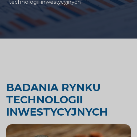
technologii inwestycyjnych
BADANIA RYNKU
TECHNOLOGII
INWESTYCYJNYCH