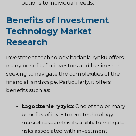
options to individual needs.
Benefits of Investment
Technology Market
Research
Investment technology
badania rynku
offers
many benefits for investors and businesses
seeking to navigate the complexities of the
financial landscape. Particularly, it offers
benefits such as:
Łagodzenie ryzyka
: One of the primary
benefits of investment technology
market research is its ability to mitigate
risks associated with investment