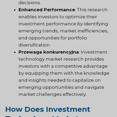
decisions.
Enhanced Performance
: This research
enables investors to optimize their
investment performance by identifying
emerging trends, market inefficiencies,
and opportunities for portfolio
diversification.
Przewaga konkurencyjna
: Investment
technology market research provides
investors with a competitive advantage
by equipping them with the knowledge
and insights needed to capitalize on
emerging opportunities and navigate
market challenges effectively.
How Does Investment