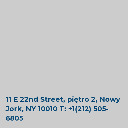
11 E 22nd Street, piętro 2, Nowy
Jork, NY 10010 T: +1(212) 505-
6805