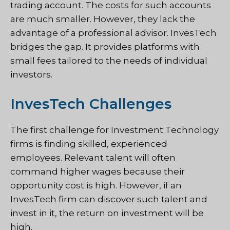
trading account. The costs for such accounts
are much smaller. However, they lack the
advantage of a professional advisor. InvesTech
bridges the gap. It provides platforms with
small fees tailored to the needs of individual
investors.
InvesTech Challenges
The first challenge for Investment Technology
firms is finding skilled, experienced
employees. Relevant talent will often
command higher wages because their
opportunity cost is high. However, if an
InvesTech firm can discover such talent and
invest in it, the return on investment will be
high.