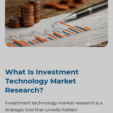
What Is Investment
Technology Market
Research?
Investment technology market research is a
strategic tool that unveils hidden