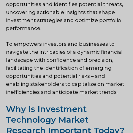
opportunities and identifies potential threats,
uncovering actionable insights that shape
investment strategies and optimize portfolio
performance.
To
empowers investors and businesses to
navigate the intricacies of a dynamic financial
landscape with confidence and precision,
facilitating the identification of emerging
opportunities and potential risks – and
enabling stakeholders to capitalize on market
inefficiencies and anticipate market trends.
Why Is Investment
Technology Market
Research Important Today?