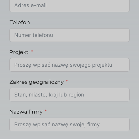
Telefon
Projekt
Zakres geograficzny
Nazwa firmy