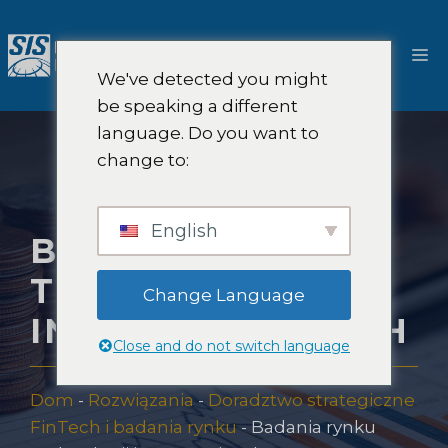
Przejdź
do
M
treści
We've detected you might
be speaking a different
language. Do you want to
change to:
English
BADANIA RYNKU
TECHNOLOGII
Change Language
INWESTYCYJNYCH
Close and do not switch language
Dom
-
Rozwiązania
-
Doradztwo strategiczne
FinTech i badania rynku
-
Badania rynku