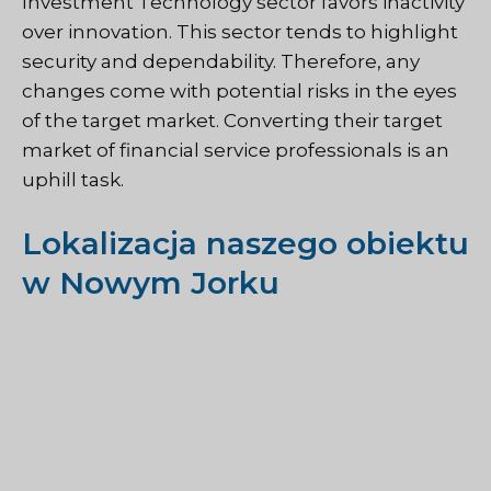
Investment Technology sector favors inactivity
over innovation. This sector tends to highlight
security and dependability. Therefore, any
changes come with potential risks in the eyes
of the target market. Converting their target
market of financial service professionals is an
uphill task.
Lokalizacja naszego obiektu
w Nowym Jorku