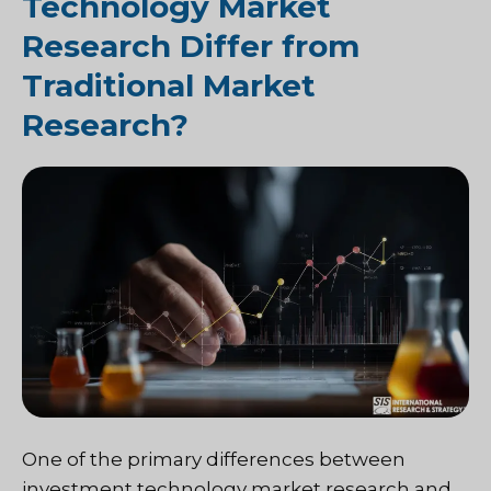
Technology Market
Research Differ from
Traditional Market
Research?
One of the primary differences between
investment technology market research and