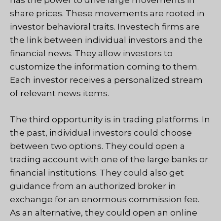
has the power to drive large movements in
share prices. These movements are rooted in
investor behavioral traits. Investech firms are
the link between individual investors and the
financial news. They allow investors to
customize the information coming to them.
Each investor receives a personalized stream
of relevant news items.
The third opportunity is in trading platforms. In
the past, individual investors could choose
between two options. They could open a
trading account with one of the large banks or
financial institutions. They could also get
guidance from an authorized broker in
exchange for an enormous commission fee.
As an alternative, they could open an online