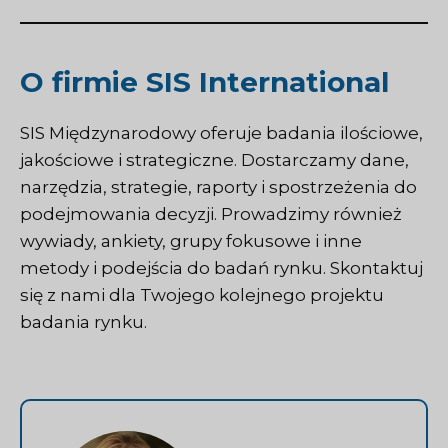
O firmie SIS International
SIS Międzynarodowy
oferuje badania ilościowe,
jakościowe i strategiczne. Dostarczamy dane,
narzędzia, strategie, raporty i spostrzeżenia do
podejmowania decyzji. Prowadzimy również
wywiady, ankiety, grupy fokusowe i inne
metody i podejścia do badań rynku.
Skontaktuj
się z nami
dla Twojego kolejnego projektu
badania rynku.