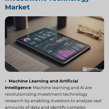
Market
• Machine Learning and Artificial
Intelligence
: Machine learning and AI are
revolutionizing investment technology
research by enabling investors to analyze vast
amounts of data and identify complex