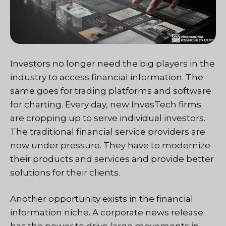
Investors no longer need the big players in the
industry to access financial information. The
same goes for trading platforms and software
for charting. Every day, new InvesTech firms
are cropping up to serve individual investors.
The traditional financial service providers are
now under pressure. They have to modernize
their products and services and provide better
solutions for their clients.
Another opportunity exists in the financial
information niche. A corporate news release