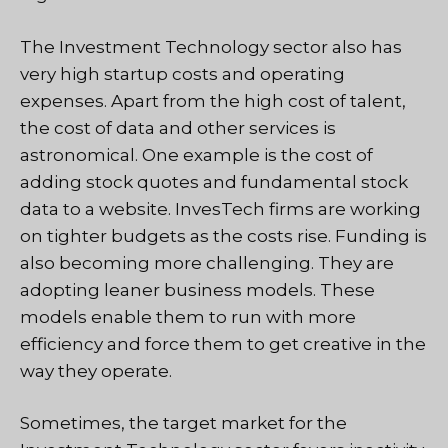
The Investment Technology sector also has
very high startup costs and operating
expenses. Apart from the high cost of talent,
the cost of data and other services is
astronomical. One example is the cost of
adding stock quotes and fundamental stock
data to a website. InvesTech firms are working
on tighter budgets as the costs rise. Funding is
also becoming more challenging. They are
adopting leaner business models. These
models enable them to run with more
efficiency and force them to get creative in the
way they operate.
Sometimes, the target market for the