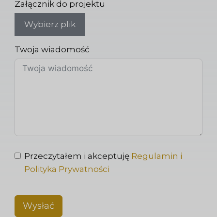
Załącznik do projektu
Wybierz plik
Twoja wiadomość
Przeczytałem i akceptuję
Regulamin i
Polityka Prywatności
Wysłać