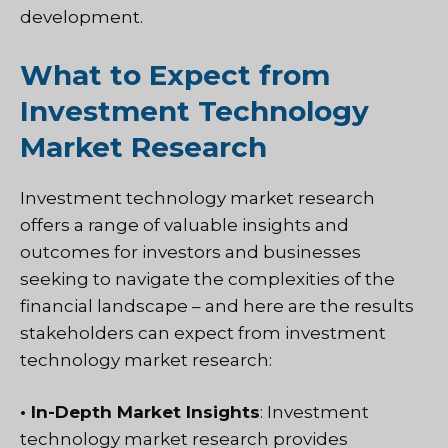
development.
What to Expect from
Investment Technology
Market Research
Investment technology market research
offers a range of valuable insights and
outcomes for investors and businesses
seeking to navigate the complexities of the
financial landscape – and here are the results
stakeholders can expect from investment
technology market research:
• In-Depth Market Insights
: Investment
technology market research provides