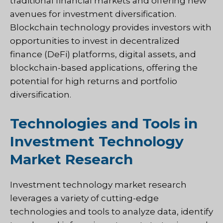
traditional financial markets and offering new
avenues for investment diversification.
Blockchain technology provides investors with
opportunities to invest in decentralized
finance (DeFi) platforms, digital assets, and
blockchain-based applications, offering the
potential for high returns and portfolio
diversification.
Technologies and Tools in
Investment Technology
Market Research
Investment technology market research
leverages a variety of cutting-edge
technologies and tools to analyze data, identify