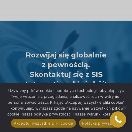
Rozwijaj się globalnie
z pewnością.
Skontaktuj się z SIS
International już dziś!
Używamy plików cookie i podobnych technologii, aby ulepszyć
POROZMAWIAJ Z
Twoje wrażenia z przeglądania, analizować ruch w witrynie i
EKSPERTEM
personalizować treści. Klikając „Akceptuj wszystkie pliki cookie”
i kontynuując, wyrażasz zgodę na używanie wszystkich plików
cookie, naszą politykę prywatności i nasze warunki korzystania.
Akceptuj wszystkie pliki cookie
Polityka prywatności