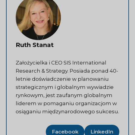
Ruth Stanat
Założycielka i CEO SIS International
Research & Strategy. Posiada ponad 40-
letnie doświadczenie w planowaniu
strategicznym i globalnym wywiadzie
rynkowym, jest zaufanym globalnym
liderem w pomaganiu organizacjom w
osiąganiu międzynarodowego sukcesu.
Facebook
LinkedIn