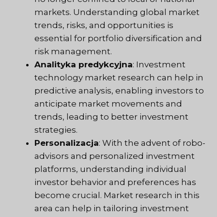
markets. Understanding global market
trends, risks, and opportunities is
essential for portfolio diversification and
risk management.
Analityka predykcyjna
: Investment
technology market research can help in
predictive analysis, enabling investors to
anticipate market movements and
trends, leading to better investment
strategies.
Personalizacja
: With the advent of robo-
advisors and personalized investment
platforms, understanding individual
investor behavior and preferences has
become crucial. Market research in this
area can help in tailoring investment