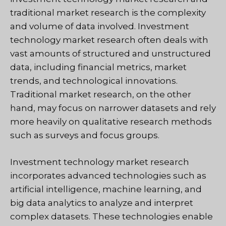
traditional market research is the complexity
and volume of data involved. Investment
technology market research often deals with
vast amounts of structured and unstructured
data, including financial metrics, market
trends, and technological innovations.
Traditional market research, on the other
hand, may focus on narrower datasets and rely
more heavily on qualitative research methods
such as surveys and focus groups.
Investment technology market research
incorporates advanced technologies such as
artificial intelligence, machine learning, and
big data analytics to analyze and interpret
complex datasets. These technologies enable