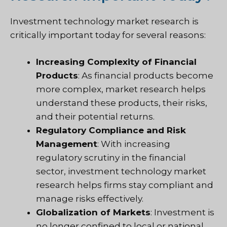
Investment technology market research is
critically important today for several reasons:
Increasing Complexity of Financial
Products
: As financial products become
more complex, market research helps
understand these products, their risks,
and their potential returns.
Regulatory Compliance and Risk
Management
: With increasing
regulatory scrutiny in the financial
sector, investment technology market
research helps firms stay compliant and
manage risks effectively.
Globalization of Markets
: Investment is
no longer confined to local or national