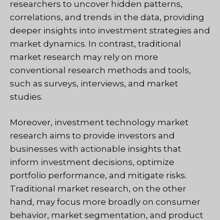
researchers to uncover hidden patterns,
correlations, and trends in the data, providing
deeper insights into investment strategies and
market dynamics. In contrast, traditional
market research may rely on more
conventional research methods and tools,
such as surveys, interviews, and market
studies.
Moreover, investment technology market
research aims to provide investors and
businesses with actionable insights that
inform investment decisions, optimize
portfolio performance, and mitigate risks.
Traditional market research, on the other
hand, may focus more broadly on consumer
behavior, market segmentation, and product