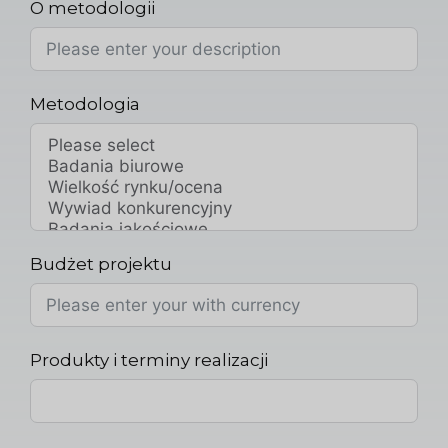
O metodologii
Metodologia
Budżet projektu
Produkty i terminy realizacji