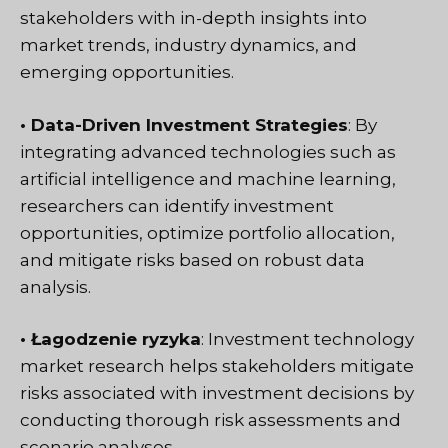
stakeholders with in-depth insights into
market trends, industry dynamics, and
emerging opportunities.
• Data-Driven Investment Strategies
: By
integrating advanced technologies such as
artificial intelligence and machine learning,
researchers can identify investment
opportunities, optimize portfolio allocation,
and mitigate risks based on robust data
analysis.
• Łagodzenie ryzyka
: Investment technology
market research helps stakeholders mitigate
risks associated with investment decisions by
conducting thorough risk assessments and
scenario analyses.