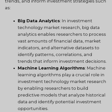
trends, and inform investment strategies such
as:
Big Data Analytics
: In investment
technology market research, big data
analytics enables researchers to process
vast amounts of financial data, market
indicators, and alternative datasets to
identify patterns, correlations, and
trends that inform investment decisions.
Machine Learning Algorithms
: Machine
learning algorithms play a crucial role in
investment technology market research
by enabling researchers to build
predictive models that analyze historical
data and identify potential investment
opportunities.