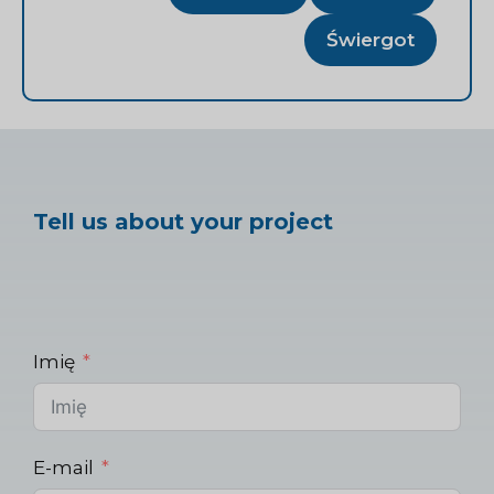
Świergot
Tell us about your project
Imię
E-mail