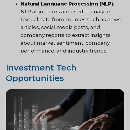
Natural Language Processing (NLP)
:
NLP algorithms are used to analyze
textual data from sources such as news
articles, social media posts, and
company reports to extract insights
about market sentiment, company
performance, and industry trends.
Investment Tech
Opportunities