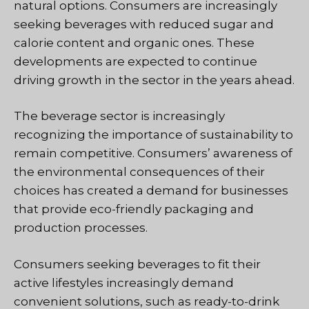
natural options. Consumers are increasingly
seeking beverages with reduced sugar and
calorie content and organic ones. These
developments are expected to continue
driving growth in the sector in the years ahead.
The beverage sector is increasingly
recognizing the importance of sustainability to
remain competitive. Consumers’ awareness of
the environmental consequences of their
choices has created a demand for businesses
that provide eco-friendly packaging and
production processes.
Consumers seeking beverages to fit their
active lifestyles increasingly demand
convenient solutions, such as ready-to-drink