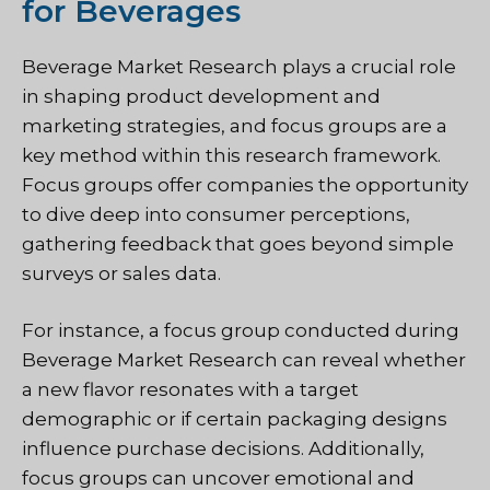
for Beverages
Beverage Market Research plays a crucial role
in shaping product development and
marketing strategies, and focus groups are a
key method within this research framework.
Focus groups offer companies the opportunity
to dive deep into consumer perceptions,
gathering feedback that goes beyond simple
surveys or sales data.
For instance, a focus group conducted during
Beverage Market Research can reveal whether
a new flavor resonates with a target
demographic or if certain packaging designs
influence purchase decisions. Additionally,
focus groups can uncover emotional and