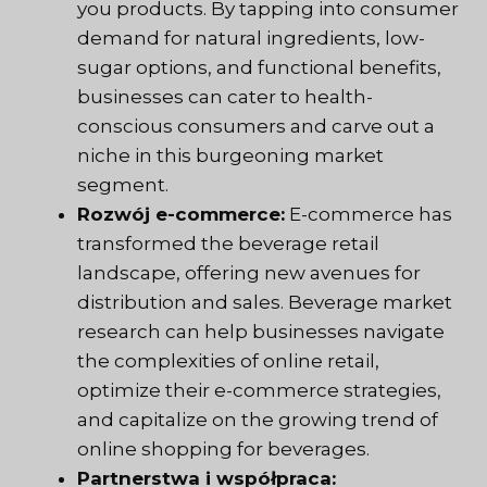
you products. By tapping into consumer
demand for natural ingredients, low-
sugar options, and functional benefits,
businesses can cater to health-
conscious consumers and carve out a
niche in this burgeoning market
segment.
Rozwój e-commerce:
E-commerce has
transformed the beverage retail
landscape, offering new avenues for
distribution and sales. Beverage market
research can help businesses navigate
the complexities of online retail,
optimize their e-commerce strategies,
and capitalize on the growing trend of
online shopping for beverages.
Partnerstwa i współpraca: