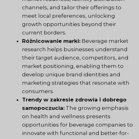
channels, and tailor their offerings to
meet local preferences, unlocking
growth opportunities beyond their
current borders.
Różnicowanie marki:
Beverage market
research helps businesses understand
their target audience, competitors, and
market positioning, enabling them to
develop unique brand identities and
marketing strategies that resonate with
consumers.
Trendy w zakresie zdrowia i dobrego
samopoczucia:
The growing emphasis
on health and wellness presents
opportunities for beverage companies to
innovate with functional and better-for-