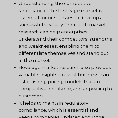
Understanding the competitive
landscape of the beverage market is
essential for businesses to develop a
successful strategy. Thorough market
research can help enterprises
understand their competitors’ strengths
and weaknesses, enabling them to
differentiate themselves and stand out
in the market.
Beverage market research also provides
valuable insights to assist businesses in
establishing pricing models that are
competitive, profitable, and appealing to
customers.
It helps to maintain regulatory
compliance, which is essential and
keeps companies updated about the