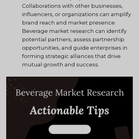
Collaborations with other businesses,
influencers, or organizations can amplify
brand reach and market presence.
Beverage market research can identify
potential partners, assess partnership
opportunities, and guide enterprises in
forming strategic alliances that drive
mutual growth and success.