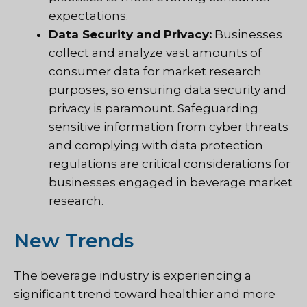
expectations.
Data Security and Privacy:
Businesses
collect and analyze vast amounts of
consumer data for market research
purposes, so ensuring data security and
privacy is paramount. Safeguarding
sensitive information from cyber threats
and complying with data protection
regulations are critical considerations for
businesses engaged in beverage market
research.
New Trends
The beverage industry is experiencing a
significant trend toward healthier and more