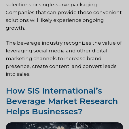
selections or single-serve packaging.
Companies that can provide these convenient
solutions will likely experience ongoing
growth.
The beverage industry recognizes the value of
leveraging social media and other digital
marketing channels to increase brand
presence, create content, and convert leads
into sales.
How SIS International’s
Beverage Market Research
Helps Businesses?