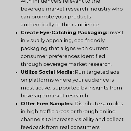
with influencers relevant to the
beverage market research industry who
can promote your products
authentically to their audience.
Create Eye-Catching Packaging:
Invest
in visually appealing, eco-friendly
packaging that aligns with current
consumer preferences identified
through beverage market research.
Utilize Social Media:
Run targeted ads
on platforms where your audience is
most active, supported by insights from
beverage market research.
Offer Free Samples:
Distribute samples
in high-traffic areas or through online
channels to increase visibility and collect
feedback from real consumers.