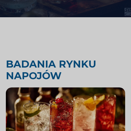
BADANIA RYNKU
NAPOJÓW