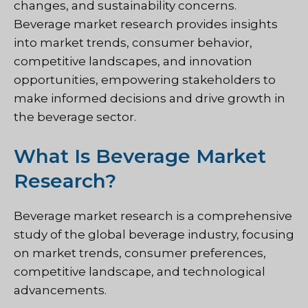
changes, and sustainability concerns.
Beverage market research provides insights
into market trends, consumer behavior,
competitive landscapes, and innovation
opportunities, empowering stakeholders to
make informed decisions and drive growth in
the beverage sector.
What Is Beverage Market
Research?
Beverage market research is a comprehensive
study of the global beverage industry, focusing
on market trends, consumer preferences,
competitive landscape, and technological
advancements.