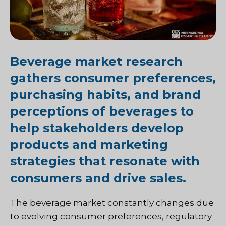
Beverage market research
gathers consumer preferences,
purchasing habits, and brand
perceptions of beverages to
help stakeholders develop
products and marketing
strategies that resonate with
consumers and drive sales.
The beverage market constantly changes due
to evolving consumer preferences, regulatory