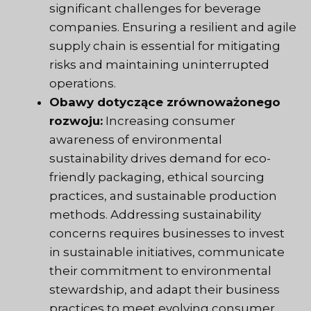
significant challenges for beverage
companies. Ensuring a resilient and agile
supply chain is essential for mitigating
risks and maintaining uninterrupted
operations.
Obawy dotyczące zrównoważonego
rozwoju:
Increasing consumer
awareness of environmental
sustainability drives demand for eco-
friendly packaging, ethical sourcing
practices, and sustainable production
methods. Addressing sustainability
concerns requires businesses to invest
in sustainable initiatives, communicate
their commitment to environmental
stewardship, and adapt their business
practices to meet evolving consumer