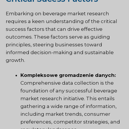
Embarking on beverage market research
requires a keen understanding of the critical
success factors that can drive effective
outcomes. These factors serve as guiding
principles, steering businesses toward
informed decision-making and sustainable
growth.
Kompleksowe gromadzenie danych:
Comprehensive data collection is the
foundation of any successful beverage
market research initiative. This entails
gathering a wide range of information,
including market trends, consumer
preferences, competitor strategies, and