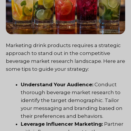
Marketing drink products requires a strategic
approach to stand out in the competitive
beverage market research landscape. Here are
some tips to guide your strategy:
Understand Your Audience:
Conduct
thorough beverage market research to
identify the target demographic. Tailor
your messaging and branding based on
their preferences and behaviors.
Leverage Influencer Marketing:
Partner