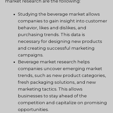
market research are the following:
Studying the beverage market allows
companies to gain insight into customer
behavior, likes and dislikes, and
purchasing trends. This data is
necessary for designing new products
and creating successful marketing
campaigns.
Beverage market research helps
companies uncover emerging market
trends, such as new product categories,
fresh packaging solutions, and new
marketing tactics. This allows
businesses to stay ahead of the
competition and capitalize on promising
opportunities.