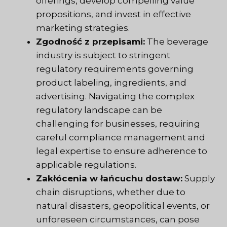
offerings, develop compelling value
propositions, and invest in effective
marketing strategies.
Zgodność z przepisami:
The beverage
industry is subject to stringent
regulatory requirements governing
product labeling, ingredients, and
advertising. Navigating the complex
regulatory landscape can be
challenging for businesses, requiring
careful compliance management and
legal expertise to ensure adherence to
applicable regulations.
Zakłócenia w łańcuchu dostaw:
Supply
chain disruptions, whether due to
natural disasters, geopolitical events, or
unforeseen circumstances, can pose