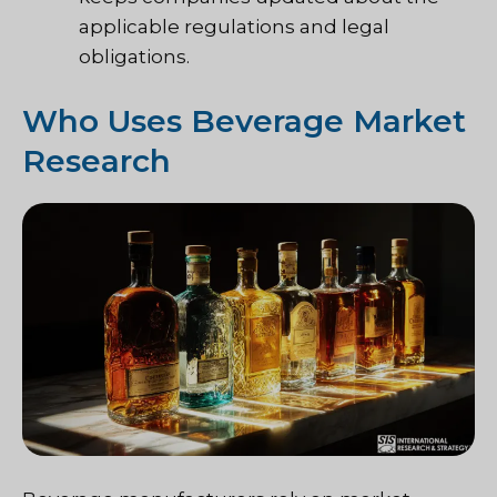
applicable regulations and legal
obligations.
Who Uses Beverage Market
Research