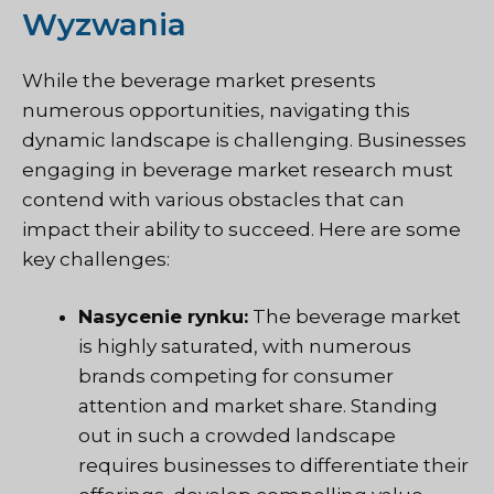
Wyzwania
While the beverage market presents
numerous opportunities, navigating this
dynamic landscape is challenging. Businesses
engaging in beverage market research must
contend with various obstacles that can
impact their ability to succeed. Here are some
key challenges:
Nasycenie rynku:
The beverage market
is highly saturated, with numerous
brands competing for consumer
attention and market share. Standing
out in such a crowded landscape
requires businesses to differentiate their