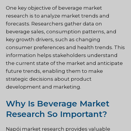
One key objective of beverage market
research is to analyze market trends and
forecasts. Researchers gather data on
beverage sales, consumption patterns, and
key growth drivers, such as changing
consumer preferences and health trends. This
information helps stakeholders understand
the current state of the market and anticipate
future trends, enabling them to make
strategic decisions about product
development and marketing.
Why Is Beverage Market
Research So Important?
Napój
market research provides valuable