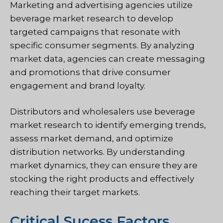
Marketing and advertising agencies utilize
beverage market research to develop
targeted campaigns that resonate with
specific consumer segments. By analyzing
market data, agencies can create messaging
and promotions that drive consumer
engagement and brand loyalty.
Distributors and wholesalers use beverage
market research to identify emerging trends,
assess market demand, and optimize
distribution networks. By understanding
market dynamics, they can ensure they are
stocking the right products and effectively
reaching their target markets.
Critical Sucess Factors