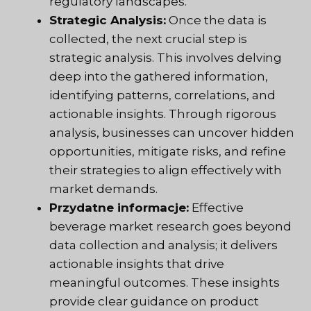
regulatory landscapes.
Strategic Analysis:
Once the data is
collected, the next crucial step is
strategic analysis. This involves delving
deep into the gathered information,
identifying patterns, correlations, and
actionable insights. Through rigorous
analysis, businesses can uncover hidden
opportunities, mitigate risks, and refine
their strategies to align effectively with
market demands.
Przydatne informacje:
Effective
beverage market research goes beyond
data collection and analysis; it delivers
actionable insights that drive
meaningful outcomes. These insights
provide clear guidance on product