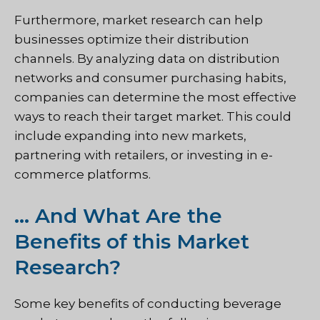
Furthermore, market research can help
businesses optimize their distribution
channels. By analyzing data on distribution
networks and consumer purchasing habits,
companies can determine the most effective
ways to reach their target market. This could
include expanding into new markets,
partnering with retailers, or investing in e-
commerce platforms.
… And What Are the
Benefits of this Market
Research?
Some key benefits of conducting beverage