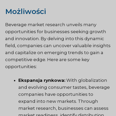
Możliwości
Beverage market research unveils many
opportunities for businesses seeking growth
and innovation. By delving into this dynamic
field, companies can uncover valuable insights
and capitalize on emerging trends to gain a
competitive edge. Here are some key
opportunities:
Ekspansja rynkowa:
With globalization
and evolving consumer tastes, beverage
companies have opportunities to
expand into new markets. Through
market research, businesses can assess
market readiness, identify distribution