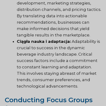
development, marketing strategies,
distribution channels, and pricing tactics.
By translating data into actionable
recommendations, businesses can
make informed decisions that yield
tangible results in the marketplace.
Ciągła nauka i adaptacja:
Adaptability is
crucial to success in the dynamic
beverage industry landscape. Critical
success factors include a commitment
to constant learning and adaptation.
This involves staying abreast of market
trends, consumer preferences, and
technological advancements.
Conducting Focus Groups