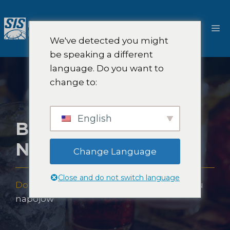
Przejdź
do
M
treści
We've detected you might
be speaking a different
language. Do you want to
change to:
English
BADANIA RYNKU
NAPOJÓW
Change Language
Close and do not switch language
Dom
-
Ekspertyza
-
Branże
-
Badania rynku
napojów