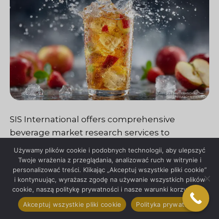
SIS International offers comprehensive
beverage market research services to
empower businesses with actionable insights
Używamy plików cookie i podobnych technologii, aby ulepszyć
and strategic guidance. Through a
Twoje wrażenia z przeglądania, analizować ruch w witrynie i
personalizować treści. Klikając „Akceptuj wszystkie pliki cookie”
combination of advanced research
i kontynuując, wyrażasz zgodę na używanie wszystkich plików
methodologies, industry expertise, and
cookie, naszą politykę prywatności i nasze warunki korzystania.
tailored solutions, SIS International enables
Akceptuj wszystkie pliki cookie
Polityka prywatności
clients to navigate the complexities of the