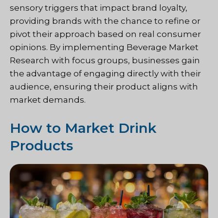
sensory triggers that impact brand loyalty,
providing brands with the chance to refine or
pivot their approach based on real consumer
opinions. By implementing Beverage Market
Research with focus groups, businesses gain
the advantage of engaging directly with their
audience, ensuring their product aligns with
market demands.
How to Market Drink
Products