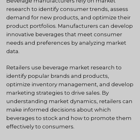
Beverage manufacturers rely on market
research to identify consumer trends, assess
demand for new products, and optimize their
product portfolios. Manufacturers can develop
innovative beverages that meet consumer
needs and preferences by analyzing market
data.
Retailers use beverage market research to
identify popular brands and products,
optimize inventory management, and develop
marketing strategies to drive sales. By
understanding market dynamics, retailers can
make informed decisions about which
beverages to stock and how to promote them
effectively to consumers.