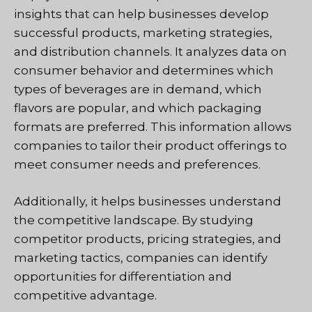
insights that can help businesses develop
successful products, marketing strategies,
and distribution channels. It analyzes data on
consumer behavior and determines which
types of beverages are in demand, which
flavors are popular, and which packaging
formats are preferred. This information allows
companies to tailor their product offerings to
meet consumer needs and preferences.
Additionally, it helps businesses understand
the competitive landscape. By studying
competitor products, pricing strategies, and
marketing tactics, companies can identify
opportunities for differentiation and
competitive advantage.